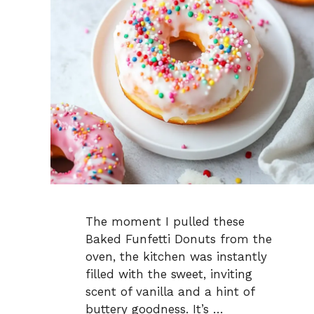
The moment I pulled these
Baked Funfetti Donuts from the
oven, the kitchen was instantly
filled with the sweet, inviting
scent of vanilla and a hint of
buttery goodness. It’s …