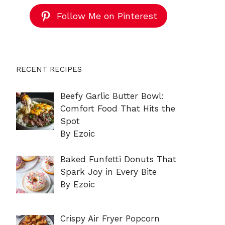
Follow Me on Pinterest
RECENT RECIPES
Beefy Garlic Butter Bowl:
Comfort Food That Hits the
Spot
By Ezoic
Baked Funfetti Donuts That
Spark Joy in Every Bite
By Ezoic
Crispy Air Fryer Popcorn