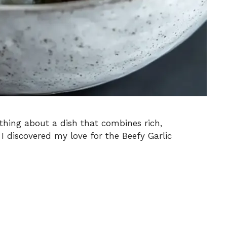
thing about a dish that combines rich,
 I discovered my love for the Beefy Garlic