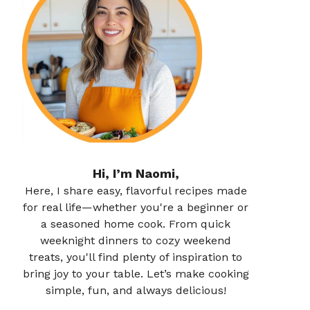
Hi, I’m Naomi,
Here, I share easy, flavorful recipes made
for real life—whether you're a beginner or
a seasoned home cook. From quick
weeknight dinners to cozy weekend
treats, you'll find plenty of inspiration to
bring joy to your table. Let’s make cooking
simple, fun, and always delicious!