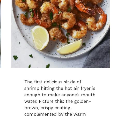
The first delicious sizzle of
shrimp hitting the hot air fryer is
enough to make anyone’s mouth
water. Picture this: the golden-
brown, crispy coating,
complemented by the warm