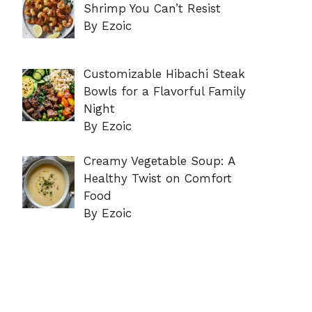
Shrimp You Can’t Resist
By Ezoic
Customizable Hibachi Steak
Bowls for a Flavorful Family
Night
By Ezoic
Creamy Vegetable Soup: A
Healthy Twist on Comfort
Food
By Ezoic