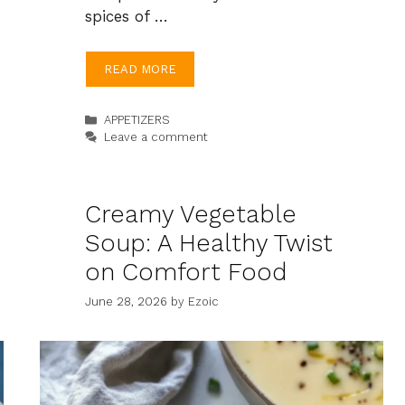
spices of …
READ MORE
Categories
APPETIZERS
Leave a comment
Creamy Vegetable
Soup: A Healthy Twist
on Comfort Food
June 28, 2026
by
Ezoic