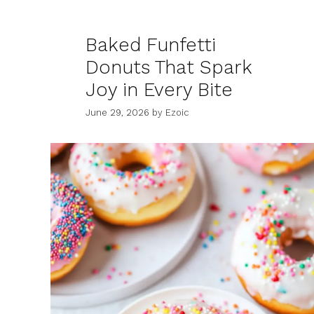
Baked Funfetti
Donuts That Spark
Joy in Every Bite
June 29, 2026
by
Ezoic