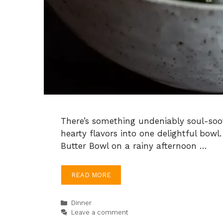
There’s something undeniably soul-soo
hearty flavors into one delightful bowl.
Butter Bowl on a rainy afternoon …
READ MORE
Categories
Dinner
Leave a comment