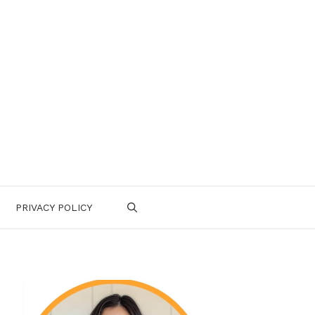
PRIVACY POLICY