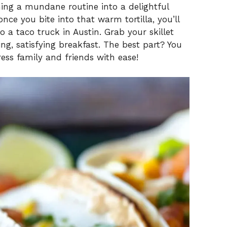
rming a mundane routine into a delightful
nce you bite into that warm tortilla, you’ll
o a taco truck in Austin. Grab your skillet
ing, satisfying breakfast. The best part? You
ss family and friends with ease!