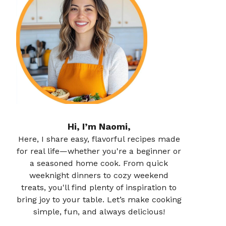
Hi, I’m Naomi,
Here, I share easy, flavorful recipes made
for real life—whether you're a beginner or
a seasoned home cook. From quick
weeknight dinners to cozy weekend
treats, you'll find plenty of inspiration to
bring joy to your table. Let’s make cooking
simple, fun, and always delicious!