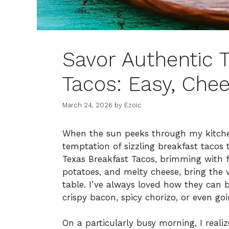
Savor Authentic 
Tacos: Easy, Chee
March 24, 2026
by
Ezoic
When the sun peeks through my kitchen
temptation of sizzling breakfast tacos t
Texas Breakfast Tacos, brimming with 
potatoes, and melty cheese, bring the v
table. I’ve always loved how they can 
crispy bacon, spicy chorizo, or even go
On a particularly busy morning, I realiz