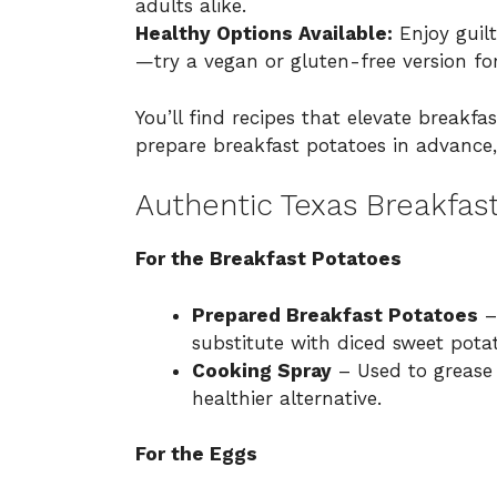
adults alike.
Healthy Options Available:
Enjoy guilt
—try a vegan or gluten-free version for
You’ll find recipes that elevate breakf
prepare breakfast potatoes in advance
Authentic Texas Breakfast
For the Breakfast Potatoes
Prepared Breakfast Potatoes
–
substitute with diced sweet potat
Cooking Spray
– Used to grease t
healthier alternative.
For the Eggs