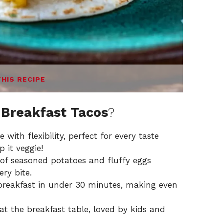
THIS RECIPE
 Breakfast Tacos
?
with flexibility, perfect for every taste
 it veggie!
f seasoned potatoes and fluffy eggs
ry bite.
reakfast in under 30 minutes, making even
 at the breakfast table, loved by kids and