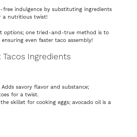
-free indulgence by substituting ingredients
 a nutritious twist!
ast options; one tried-and-true method is to
, ensuring even faster taco assembly!
 Tacos Ingredients
 Adds savory flavor and substance;
oes for a twist.
he skillet for cooking eggs; avocado oil is a