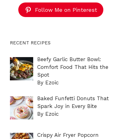
Follow Me on Pinterest
RECENT RECIPES
Beefy Garlic Butter Bowl:
Comfort Food That Hits the
Spot
By Ezoic
Baked Funfetti Donuts That
Spark Joy in Every Bite
By Ezoic
Crispy Air Fryer Popcorn