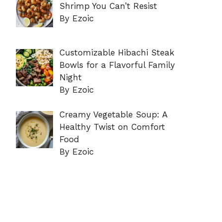
Shrimp You Can’t Resist
By Ezoic
Customizable Hibachi Steak
Bowls for a Flavorful Family
Night
By Ezoic
Creamy Vegetable Soup: A
Healthy Twist on Comfort
Food
By Ezoic