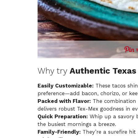
Why try
Authentic Texas
Easily Customizable:
These tacos shine 
preference—add bacon, chorizo, or keep
Packed with Flavor:
The combination o
delivers robust Tex-Mex goodness in eve
Quick Preparation:
Whip up a savory b
the busiest mornings a breeze.
Family-Friendly:
They’re a surefire hit