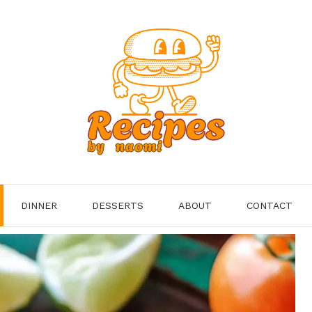
DINNER
DESSERTS
ABOUT
CONTACT