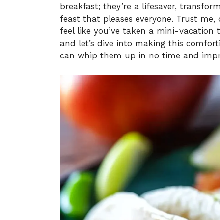
breakfast; they’re a lifesaver, transfo
feast that pleases everyone. Trust me, o
feel like you’ve taken a mini-vacation t
and let’s dive into making this comfort
can whip them up in no time and impre