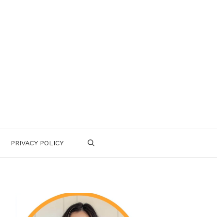
PRIVACY POLICY