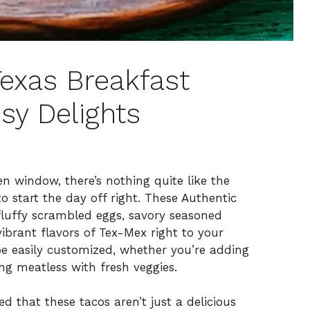
Texas Breakfast
sy Delights
 window, there’s nothing quite like the
o start the day off right. These Authentic
fluffy scrambled eggs, savory seasoned
ibrant flavors of Tex-Mex right to your
be easily customized, whether you’re adding
ing meatless with fresh veggies.
ed that these tacos aren’t just a delicious