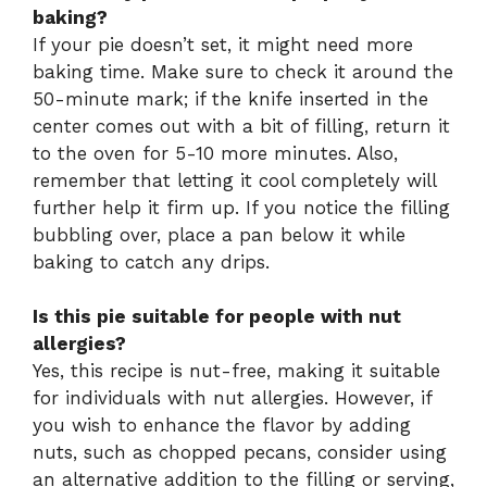
baking?
If your pie doesn’t set, it might need more
baking time. Make sure to check it around the
50-minute mark; if the knife inserted in the
center comes out with a bit of filling, return it
to the oven for 5-10 more minutes. Also,
remember that letting it cool completely will
further help it firm up. If you notice the filling
bubbling over, place a pan below it while
baking to catch any drips.
Is this pie suitable for people with nut
allergies?
Yes, this recipe is nut-free, making it suitable
for individuals with nut allergies. However, if
you wish to enhance the flavor by adding
nuts, such as chopped pecans, consider using
an alternative addition to the filling or serving,