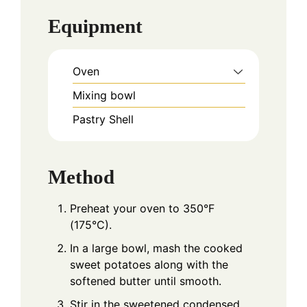
Equipment
Oven
Mixing bowl
Pastry Shell
Method
Preheat your oven to 350°F
(175°C).
In a large bowl, mash the cooked
sweet potatoes along with the
softened butter until smooth.
Stir in the sweetened condensed