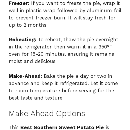
Freezer:
If you want to freeze the pie, wrap it
well in plastic wrap followed by aluminum foil
to prevent freezer burn. It will stay fresh for
up to 2 months.
Reheating:
To reheat, thaw the pie overnight
in the refrigerator, then warm it in a 350°F
oven for 15-20 minutes, ensuring it remains
moist and delicious.
Make-Ahead:
Bake the pie a day or two in
advance and keep it refrigerated. Let it come
to room temperature before serving for the
best taste and texture.
Make Ahead Options
This
Best Southern Sweet Potato Pie
is