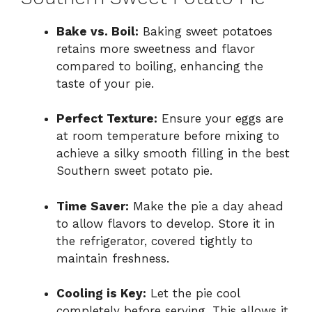
Bake vs. Boil:
Baking sweet potatoes
retains more sweetness and flavor
compared to boiling, enhancing the
taste of your pie.
Perfect Texture:
Ensure your eggs are
at room temperature before mixing to
achieve a silky smooth filling in the best
Southern sweet potato pie.
Time Saver:
Make the pie a day ahead
to allow flavors to develop. Store it in
the refrigerator, covered tightly to
maintain freshness.
Cooling is Key:
Let the pie cool
completely before serving. This allows it