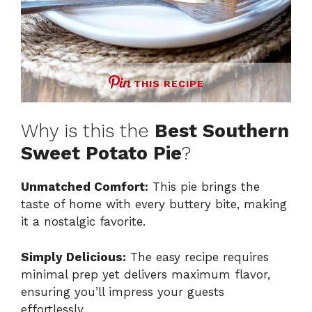
THIS RECIPE
Why is this the
Best Southern
Sweet Potato Pie
?
Unmatched Comfort:
This pie brings the
taste of home with every buttery bite, making
it a nostalgic favorite.
Simply Delicious:
The easy recipe requires
minimal prep yet delivers maximum flavor,
ensuring you’ll impress your guests
effortlessly.