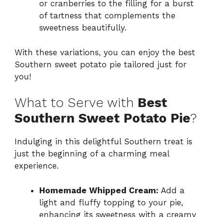
or cranberries to the filling for a burst
of tartness that complements the
sweetness beautifully.
With these variations, you can enjoy the best
Southern sweet potato pie tailored just for
you!
What to Serve with
Best
Southern Sweet Potato Pie
?
Indulging in this delightful Southern treat is
just the beginning of a charming meal
experience.
Homemade Whipped Cream:
Add a
light and fluffy topping to your pie,
enhancing its sweetness with a creamy