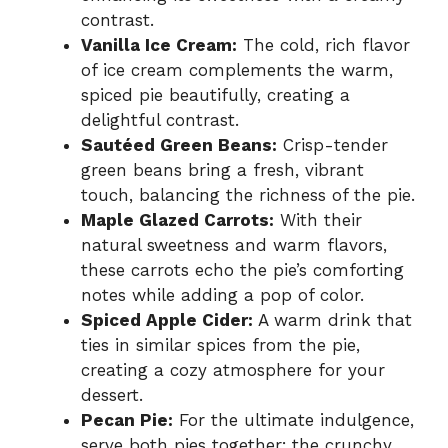
contrast.
Vanilla Ice Cream:
The cold, rich flavor
of ice cream complements the warm,
spiced pie beautifully, creating a
delightful contrast.
Sautéed Green Beans:
Crisp-tender
green beans bring a fresh, vibrant
touch, balancing the richness of the pie.
Maple Glazed Carrots:
With their
natural sweetness and warm flavors,
these carrots echo the pie’s comforting
notes while adding a pop of color.
Spiced Apple Cider:
A warm drink that
ties in similar spices from the pie,
creating a cozy atmosphere for your
dessert.
Pecan Pie:
For the ultimate indulgence,
serve both pies together; the crunchy