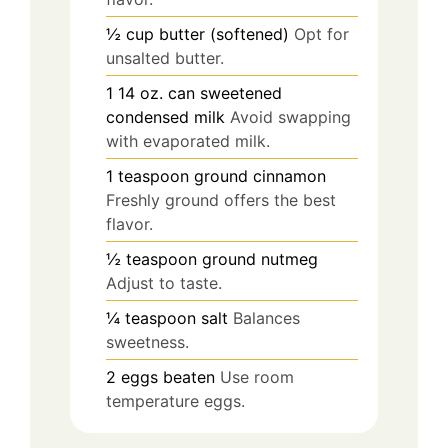
½
cup
butter (softened)
Opt for
unsalted butter.
1
14 oz.
can sweetened
condensed milk
Avoid swapping
with evaporated milk.
1
teaspoon
ground cinnamon
Freshly ground offers the best
flavor.
½
teaspoon
ground nutmeg
Adjust to taste.
¼
teaspoon
salt
Balances
sweetness.
2
eggs
beaten
Use room
temperature eggs.