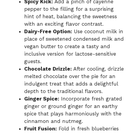
Spicy Kick:
Add a pinch of cayenne
pepper to the filling for a surprising
hint of heat, balancing the sweetness
with an exciting flavor contrast.
Dairy-Free Option:
Use coconut milk in
place of sweetened condensed milk and
vegan butter to create a tasty and
inclusive version for lactose-sensitive
guests.
Chocolate Drizzle:
After cooling, drizzle
melted chocolate over the pie for an
indulgent treat that adds a delightful
depth to the traditional flavors.
Ginger Spice:
Incorporate fresh grated
ginger or ground ginger for an earthy
spice that plays harmoniously with the
cinnamon and nutmeg.
Fruit Fusion:
Fold in fresh blueberries