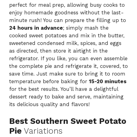
perfect for meal prep, allowing busy cooks to
enjoy homemade goodness without the last-
minute rush! You can prepare the filling up to
24 hours in advance
; simply mash the
cooked sweet potatoes and mix in the butter,
sweetened condensed milk, spices, and eggs
as directed, then store it airtight in the
refrigerator. If you like, you can even assemble
the complete pie and refrigerate it, covered, to
save time. Just make sure to bring it to room
temperature before baking for
15-20 minutes
for the best results. You’ll have a delightful
dessert ready to bake and serve, maintaining
its delicious quality and flavors!
Best Southern Sweet Potato
Pie
Variations