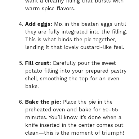
want a creamy filling that bursts with
warm spice flavors.
Add eggs:
Mix in the beaten eggs until
they are fully integrated into the filling.
This is what binds the pie together,
lending it that lovely custard-like feel.
Fill crust:
Carefully pour the sweet
potato filling into your prepared pastry
shell, smoothing the top for an even
bake.
Bake the pie:
Place the pie in the
preheated oven and bake for 50-55
minutes. You’ll know it’s done when a
knife inserted in the center comes out
clean—this is the moment of triumph!