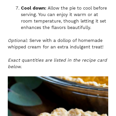
Cool down:
Allow the pie to cool before
serving. You can enjoy it warm or at
room temperature, though letting it set
enhances the flavors beautifully.
Optional:
Serve with a dollop of homemade
whipped cream for an extra indulgent treat!
Exact quantities are listed in the recipe card
below.