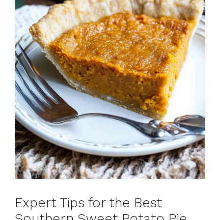
Expert Tips for the Best
Southern Sweet Potato Pie