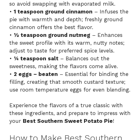
so avoid swapping with evaporated milk.
•
1 teaspoon ground cinnamon
– Infuses the
pie with warmth and depth; freshly ground
cinnamon offers the best flavor.
•
½ teaspoon ground nutmeg
– Enhances
the sweet profile with its warm, nutty notes;
adjust to taste for preferred spice levels.
•
¼ teaspoon salt
– Balances out the
sweetness, making the flavors come alive.
•
2 eggs – beaten
– Essential for binding the
filling, creating that smooth custard texture;
use room temperature eggs for even blending.
Experience the flavors of a true classic with
these ingredients, and prepare to impress with
your
Best Southern Sweet Potato Pie
!
How to Make Best Southern