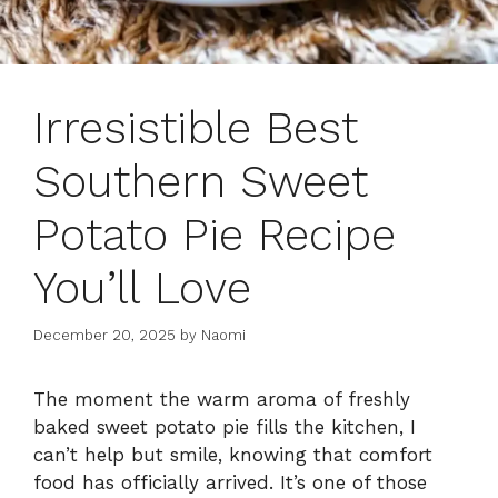
Irresistible Best
Southern Sweet
Potato Pie Recipe
You’ll Love
December 20, 2025
by
Naomi
The moment the warm aroma of freshly
baked sweet potato pie fills the kitchen, I
can’t help but smile, knowing that comfort
food has officially arrived. It’s one of those