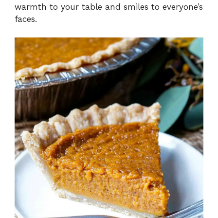
warmth to your table and smiles to everyone’s
faces.