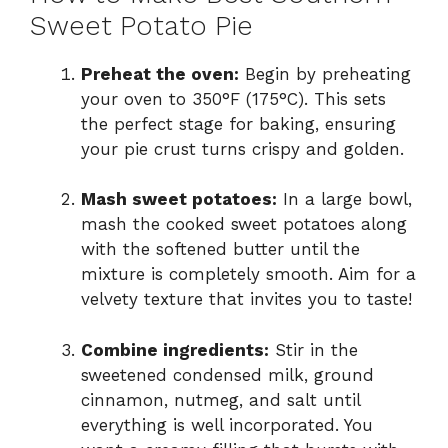
Sweet Potato Pie
Preheat the oven:
Begin by preheating
your oven to 350°F (175°C). This sets
the perfect stage for baking, ensuring
your pie crust turns crispy and golden.
Mash sweet potatoes:
In a large bowl,
mash the cooked sweet potatoes along
with the softened butter until the
mixture is completely smooth. Aim for a
velvety texture that invites you to taste!
Combine ingredients:
Stir in the
sweetened condensed milk, ground
cinnamon, nutmeg, and salt until
everything is well incorporated. You