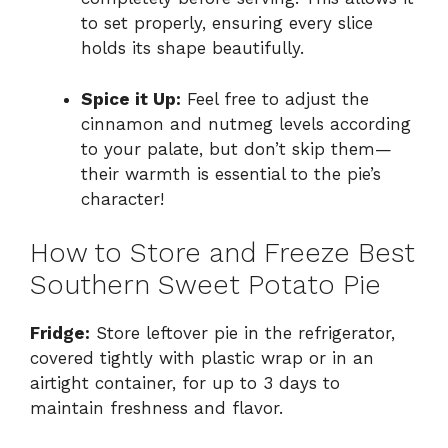
to set properly, ensuring every slice
holds its shape beautifully.
Spice it Up:
Feel free to adjust the
cinnamon and nutmeg levels according
to your palate, but don’t skip them—
their warmth is essential to the pie’s
character!
How to Store and Freeze Best
Southern Sweet Potato Pie
Fridge:
Store leftover pie in the refrigerator,
covered tightly with plastic wrap or in an
airtight container, for up to 3 days to
maintain freshness and flavor.