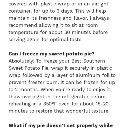
covered with plastic wrap or in an airtight
container, for up to 3 days. This will help
maintain its freshness and flavor. I always
recommend allowing it to sit at room
temperature for about 30 minutes before
serving again for optimal taste.
Can I freeze my sweet potato pie?
Absolutely! To freeze your Best Southern
Sweet Potato Pie, wrap it securely in plastic
wrap followed by a layer of aluminum foil to
prevent freezer burn. It can be frozen for up
to 2 months. When you’re ready to enjoy it,
thaw overnight in the refrigerator before
reheating in a 350°F oven for about 15-20
minutes to restore that wonderful texture.
What if my pie doesn’t set properly while