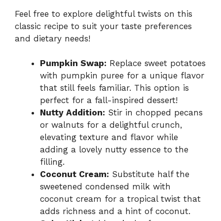
Feel free to explore delightful twists on this
classic recipe to suit your taste preferences
and dietary needs!
Pumpkin Swap:
Replace sweet potatoes
with pumpkin puree for a unique flavor
that still feels familiar. This option is
perfect for a fall-inspired dessert!
Nutty Addition:
Stir in chopped pecans
or walnuts for a delightful crunch,
elevating texture and flavor while
adding a lovely nutty essence to the
filling.
Coconut Cream:
Substitute half the
sweetened condensed milk with
coconut cream for a tropical twist that
adds richness and a hint of coconut.