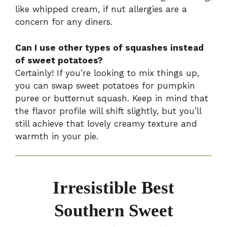
like whipped cream, if nut allergies are a
concern for any diners.
Can I use other types of squashes instead
of sweet potatoes?
Certainly! If you’re looking to mix things up,
you can swap sweet potatoes for pumpkin
puree or butternut squash. Keep in mind that
the flavor profile will shift slightly, but you’ll
still achieve that lovely creamy texture and
warmth in your pie.
Irresistible Best
Southern Sweet