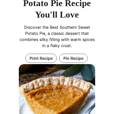
Potato Pie Recipe
You'll Love
Discover the Best Southern Sweet
Potato Pie, a classic dessert that
combines silky filling with warm spices
in a flaky crust.
Print Recipe
Pin Recipe