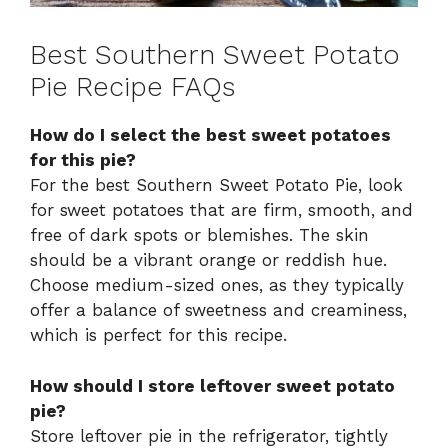
Best Southern Sweet Potato
Pie Recipe FAQs
How do I select the best sweet potatoes
for this pie?
For the best Southern Sweet Potato Pie, look
for sweet potatoes that are firm, smooth, and
free of dark spots or blemishes. The skin
should be a vibrant orange or reddish hue.
Choose medium-sized ones, as they typically
offer a balance of sweetness and creaminess,
which is perfect for this recipe.
How should I store leftover sweet potato
pie?
Store leftover pie in the refrigerator, tightly