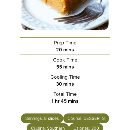
Prep Time
minutes
20
mins
Cook Time
minutes
55
mins
Cooling Time
minutes
30
mins
Total Time
hour
minutes
1
hr
45
mins
Servings:
8
slices
Course:
DESSERTS
Cuisine:
Southern
Calories:
300