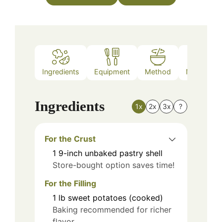
Ingredients
Equipment
Method
Nutrition
Ingredients
1x
2x
3x
?
For the Crust
1
9-inch
unbaked pastry shell
Store-bought option saves time!
For the Filling
1
lb
sweet potatoes (cooked)
Baking recommended for richer
flavor.