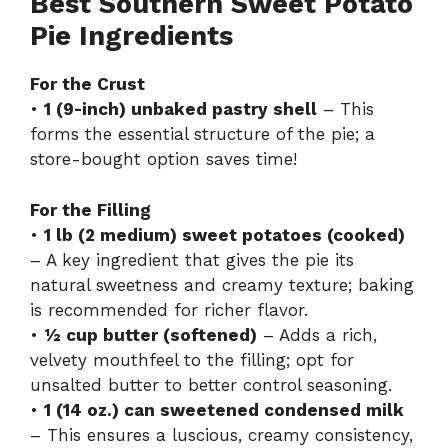
Best Southern Sweet Potato
Pie Ingredients
For the Crust
•
1 (9-inch) unbaked pastry shell
– This
forms the essential structure of the pie; a
store-bought option saves time!
For the Filling
•
1 lb (2 medium) sweet potatoes (cooked)
– A key ingredient that gives the pie its
natural sweetness and creamy texture; baking
is recommended for richer flavor.
•
½ cup butter (softened)
– Adds a rich,
velvety mouthfeel to the filling; opt for
unsalted butter to better control seasoning.
•
1 (14 oz.) can sweetened condensed milk
– This ensures a luscious, creamy consistency,