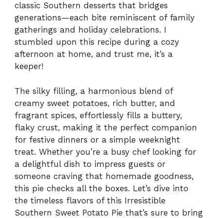
classic Southern desserts that bridges
generations—each bite reminiscent of family
gatherings and holiday celebrations. I
stumbled upon this recipe during a cozy
afternoon at home, and trust me, it’s a
keeper!
The silky filling, a harmonious blend of
creamy sweet potatoes, rich butter, and
fragrant spices, effortlessly fills a buttery,
flaky crust, making it the perfect companion
for festive dinners or a simple weeknight
treat. Whether you’re a busy chef looking for
a delightful dish to impress guests or
someone craving that homemade goodness,
this pie checks all the boxes. Let’s dive into
the timeless flavors of this Irresistible
Southern Sweet Potato Pie that’s sure to bring