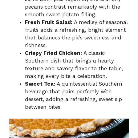
pecans contrast remarkably with the
smooth sweet potato filling.
Fresh Fruit Salad:
A medley of seasonal
fruits adds a refreshing, bright element
that balances the pie’s sweetness and
richness.
Crispy Fried Chicken:
A classic
Southern dish that brings a hearty
texture and savory flavor to the table,
making every bite a celebration.
Sweet Tea:
A quintessential Southern
beverage that pairs perfectly with
dessert, adding a refreshing, sweet sip
between bites.