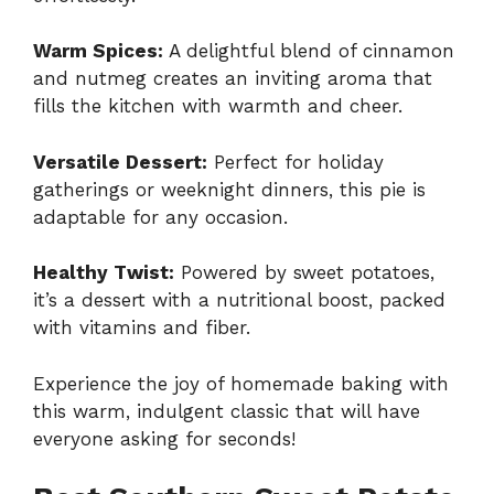
Warm Spices:
A delightful blend of cinnamon
and nutmeg creates an inviting aroma that
fills the kitchen with warmth and cheer.
Versatile Dessert:
Perfect for holiday
gatherings or weeknight dinners, this pie is
adaptable for any occasion.
Healthy Twist:
Powered by sweet potatoes,
it’s a dessert with a nutritional boost, packed
with vitamins and fiber.
Experience the joy of homemade baking with
this warm, indulgent classic that will have
everyone asking for seconds!