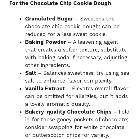
For the Chocolate Chip Cookie Dough
Granulated Sugar
– Sweetens the
chocolate chip cookie dough; can be
reduced for a less sweet cookie.
Baking Powder
– A leavening agent
that creates a softer texture; substitute
with baking soda if necessary, adjusting
other ingredients.
Salt
– Balances sweetness; try using sea
salt to enhance flavor complexity.
Vanilla Extract
– Elevates overall flavor;
can be omitted for allergies, but it adds
a lovely aromatic quality.
Bakery-quality Chocolate Chips
– Fold
in for those gooey pockets of chocolate;
consider swapping for white chocolate
or butterscotch chips for variety.