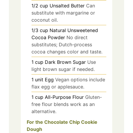
1/2
cup
Unsalted Butter
Can
substitute with margarine or
coconut oil.
1/3
cup
Natural Unsweetened
Cocoa Powder
No direct
substitutes; Dutch-process
cocoa changes color and taste.
1
cup
Dark Brown Sugar
Use
light brown sugar if needed.
1
unit
Egg
Vegan options include
flax egg or applesauce.
1
cup
All-Purpose Flour
Gluten-
free flour blends work as an
alternative.
For the Chocolate Chip Cookie
Dough