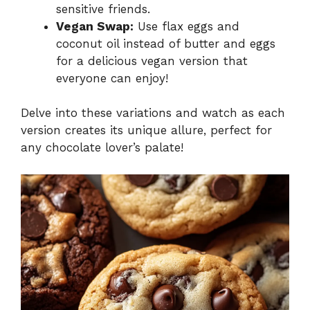
sensitive friends.
Vegan Swap:
Use flax eggs and
coconut oil instead of butter and eggs
for a delicious vegan version that
everyone can enjoy!
Delve into these variations and watch as each
version creates its unique allure, perfect for
any chocolate lover’s palate!