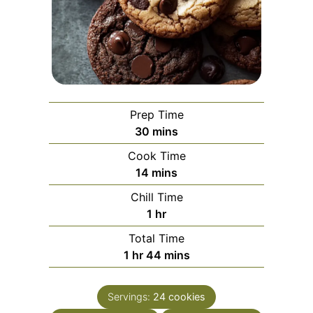
Prep Time
minutes
30
mins
Cook Time
minutes
14
mins
Chill Time
hour
1
hr
Total Time
hour
minutes
1
hr
44
mins
Servings:
24
cookies