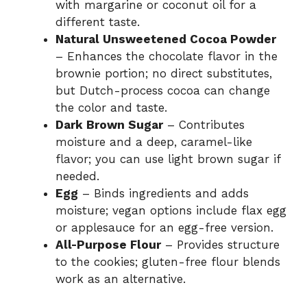
with margarine or coconut oil for a
different taste.
Natural Unsweetened Cocoa Powder
– Enhances the chocolate flavor in the
brownie portion; no direct substitutes,
but Dutch-process cocoa can change
the color and taste.
Dark Brown Sugar
– Contributes
moisture and a deep, caramel-like
flavor; you can use light brown sugar if
needed.
Egg
– Binds ingredients and adds
moisture; vegan options include flax egg
or applesauce for an egg-free version.
All-Purpose Flour
– Provides structure
to the cookies; gluten-free flour blends
work as an alternative.