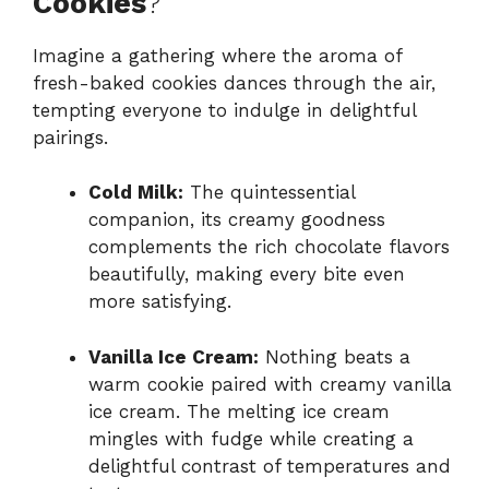
Cookies
?
Imagine a gathering where the aroma of
fresh-baked cookies dances through the air,
tempting everyone to indulge in delightful
pairings.
Cold Milk:
The quintessential
companion, its creamy goodness
complements the rich chocolate flavors
beautifully, making every bite even
more satisfying.
Vanilla Ice Cream:
Nothing beats a
warm cookie paired with creamy vanilla
ice cream. The melting ice cream
mingles with fudge while creating a
delightful contrast of temperatures and