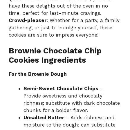
have these delights out of the oven in no
time, perfect for last-minute cravings.
Crowd-pleaser:
Whether for a party, a family
gathering, or just to indulge yourself, these
cookies are sure to impress everyone!
Brownie Chocolate Chip
Cookies Ingredients
For the Brownie Dough
Semi-Sweet Chocolate Chips
–
Provide sweetness and chocolaty
richness; substitute with dark chocolate
chunks for a bolder flavor.
Unsalted Butter
– Adds richness and
moisture to the dough; can substitute