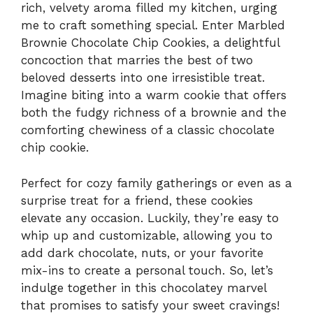
rich, velvety aroma filled my kitchen, urging
me to craft something special. Enter Marbled
Brownie Chocolate Chip Cookies, a delightful
concoction that marries the best of two
beloved desserts into one irresistible treat.
Imagine biting into a warm cookie that offers
both the fudgy richness of a brownie and the
comforting chewiness of a classic chocolate
chip cookie.
Perfect for cozy family gatherings or even as a
surprise treat for a friend, these cookies
elevate any occasion. Luckily, they’re easy to
whip up and customizable, allowing you to
add dark chocolate, nuts, or your favorite
mix-ins to create a personal touch. So, let’s
indulge together in this chocolatey marvel
that promises to satisfy your sweet cravings!