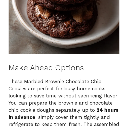
Make Ahead Options
These Marbled Brownie Chocolate Chip
Cookies are perfect for busy home cooks
looking to save time without sacrificing flavor!
You can prepare the brownie and chocolate
chip cookie doughs separately up to
24 hours
in advance
; simply cover them tightly and
refrigerate to keep them fresh. The assembled