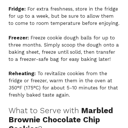
Fridge:
For extra freshness, store in the fridge
for up to a week, but be sure to allow them
to come to room temperature before enjoying.
Freezer:
Freeze cookie dough balls for up to
three months. Simply scoop the dough onto a
baking sheet, freeze until solid, then transfer
to a freezer-safe bag for easy baking later!
Reheating:
To revitalize cookies from the
fridge or freezer, warm them in the oven at
350°F (175°C) for about 5-10 minutes for that
freshly baked taste again.
What to Serve with
Marbled
Brownie Chocolate Chip