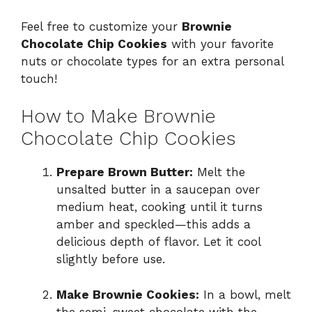
Feel free to customize your
Brownie
Chocolate Chip Cookies
with your favorite
nuts or chocolate types for an extra personal
touch!
How to Make Brownie
Chocolate Chip Cookies
Prepare Brown Butter:
Melt the
unsalted butter in a saucepan over
medium heat, cooking until it turns
amber and speckled—this adds a
delicious depth of flavor. Let it cool
slightly before use.
Make Brownie Cookies:
In a bowl, melt
the semi-sweet chocolate with the