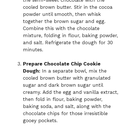
cooled brown butter. Stir in the cocoa
powder until smooth, then whisk
together the brown sugar and egg.
Combine this with the chocolate
mixture, folding in flour, baking powder,
and salt. Refrigerate the dough for 30
minutes.
Prepare Chocolate Chip Cookie
Dough:
In a separate bowl, mix the
cooled brown butter with granulated
sugar and dark brown sugar until
creamy. Add the egg and vanilla extract,
then fold in flour, baking powder,
baking soda, and salt, along with the
chocolate chips for those irresistible
gooey pockets.