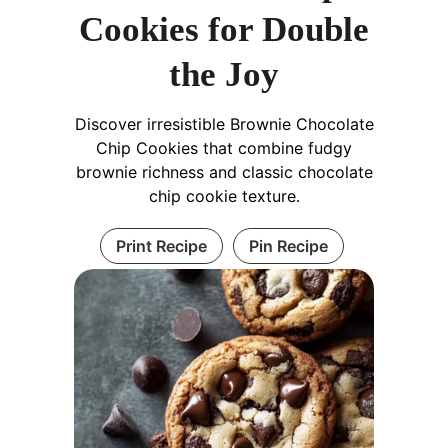
Cookies for Double
the Joy
Discover irresistible Brownie Chocolate
Chip Cookies that combine fudgy
brownie richness and classic chocolate
chip cookie texture.
Print Recipe
Pin Recipe