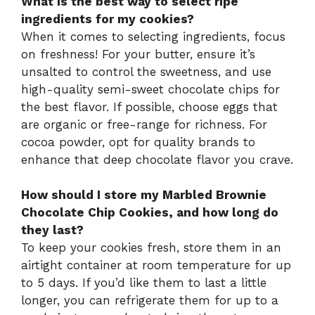
What is the best way to select ripe
ingredients for my cookies?
When it comes to selecting ingredients, focus
on freshness! For your butter, ensure it’s
unsalted to control the sweetness, and use
high-quality semi-sweet chocolate chips for
the best flavor. If possible, choose eggs that
are organic or free-range for richness. For
cocoa powder, opt for quality brands to
enhance that deep chocolate flavor you crave.
How should I store my Marbled Brownie
Chocolate Chip Cookies, and how long do
they last?
To keep your cookies fresh, store them in an
airtight container at room temperature for up
to 5 days. If you’d like them to last a little
longer, you can refrigerate them for up to a