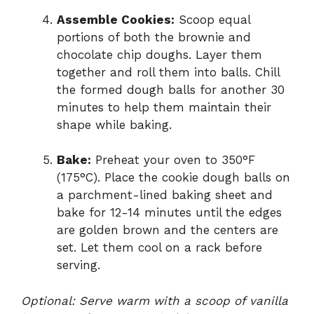
Assemble Cookies:
Scoop equal
portions of both the brownie and
chocolate chip doughs. Layer them
together and roll them into balls. Chill
the formed dough balls for another 30
minutes to help them maintain their
shape while baking.
Bake:
Preheat your oven to 350°F
(175°C). Place the cookie dough balls on
a parchment-lined baking sheet and
bake for 12-14 minutes until the edges
are golden brown and the centers are
set. Let them cool on a rack before
serving.
Optional: Serve warm with a scoop of vanilla