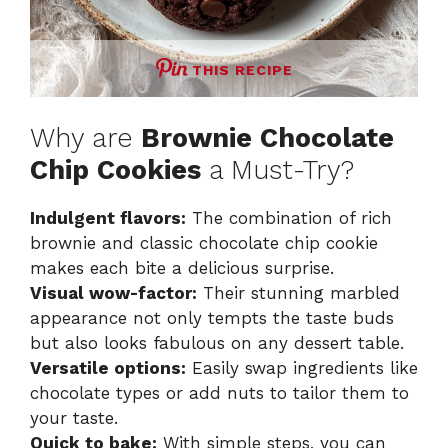
THIS RECIPE
Why are
Brownie Chocolate
Chip Cookies
a Must-Try?
Indulgent flavors:
The combination of rich
brownie and classic chocolate chip cookie
makes each bite a delicious surprise.
Visual wow-factor:
Their stunning marbled
appearance not only tempts the taste buds
but also looks fabulous on any dessert table.
Versatile options:
Easily swap ingredients like
chocolate types or add nuts to tailor them to
your taste.
Quick to bake:
With simple steps, you can