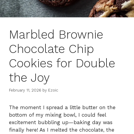
Marbled Brownie
Chocolate Chip
Cookies for Double
the Joy
February 11, 2026
by
Ezoic
The moment I spread a little butter on the
bottom of my mixing bowl, I could feel
excitement bubbling up—baking day was
finally here! As I melted the chocolate, the