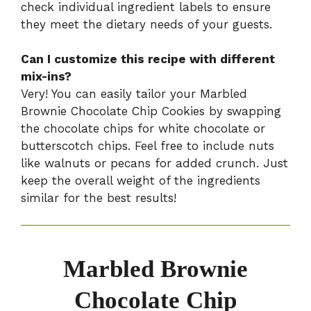
check individual ingredient labels to ensure
they meet the dietary needs of your guests.
Can I customize this recipe with different
mix-ins?
Very! You can easily tailor your Marbled
Brownie Chocolate Chip Cookies by swapping
the chocolate chips for white chocolate or
butterscotch chips. Feel free to include nuts
like walnuts or pecans for added crunch. Just
keep the overall weight of the ingredients
similar for the best results!
Marbled Brownie
Chocolate Chip