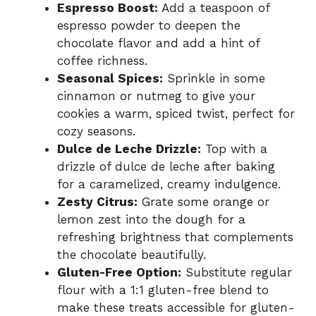
Espresso Boost:
Add a teaspoon of
espresso powder to deepen the
chocolate flavor and add a hint of
coffee richness.
Seasonal Spices:
Sprinkle in some
cinnamon or nutmeg to give your
cookies a warm, spiced twist, perfect for
cozy seasons.
Dulce de Leche Drizzle:
Top with a
drizzle of dulce de leche after baking
for a caramelized, creamy indulgence.
Zesty Citrus:
Grate some orange or
lemon zest into the dough for a
refreshing brightness that complements
the chocolate beautifully.
Gluten-Free Option:
Substitute regular
flour with a 1:1 gluten-free blend to
make these treats accessible for gluten-