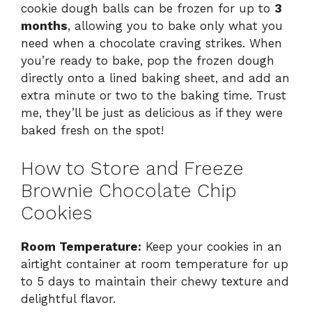
cookie dough balls can be frozen for up to
3
months
, allowing you to bake only what you
need when a chocolate craving strikes. When
you’re ready to bake, pop the frozen dough
directly onto a lined baking sheet, and add an
extra minute or two to the baking time. Trust
me, they’ll be just as delicious as if they were
baked fresh on the spot!
How to Store and Freeze
Brownie Chocolate Chip
Cookies
Room Temperature:
Keep your cookies in an
airtight container at room temperature for up
to 5 days to maintain their chewy texture and
delightful flavor.