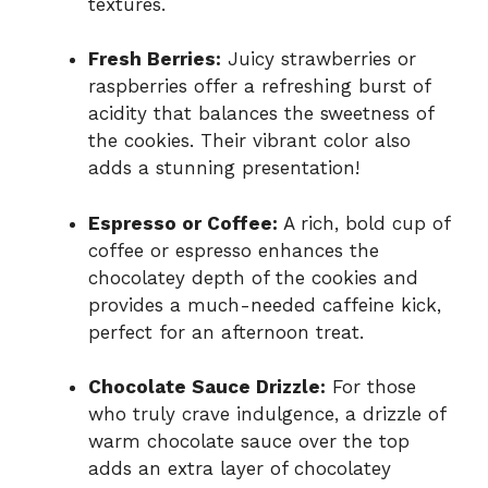
textures.
Fresh Berries:
Juicy strawberries or
raspberries offer a refreshing burst of
acidity that balances the sweetness of
the cookies. Their vibrant color also
adds a stunning presentation!
Espresso or Coffee:
A rich, bold cup of
coffee or espresso enhances the
chocolatey depth of the cookies and
provides a much-needed caffeine kick,
perfect for an afternoon treat.
Chocolate Sauce Drizzle:
For those
who truly crave indulgence, a drizzle of
warm chocolate sauce over the top
adds an extra layer of chocolatey