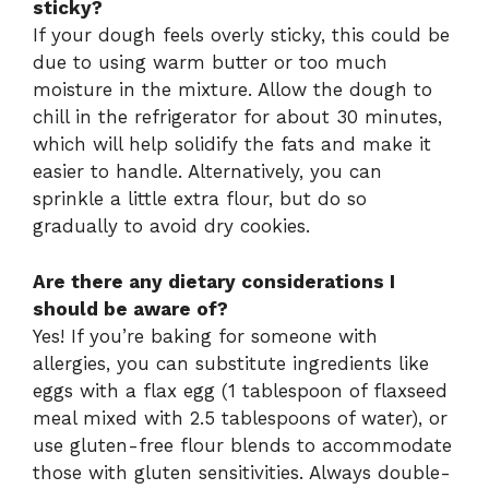
sticky?
If your dough feels overly sticky, this could be
due to using warm butter or too much
moisture in the mixture. Allow the dough to
chill in the refrigerator for about 30 minutes,
which will help solidify the fats and make it
easier to handle. Alternatively, you can
sprinkle a little extra flour, but do so
gradually to avoid dry cookies.
Are there any dietary considerations I
should be aware of?
Yes! If you’re baking for someone with
allergies, you can substitute ingredients like
eggs with a flax egg (1 tablespoon of flaxseed
meal mixed with 2.5 tablespoons of water), or
use gluten-free flour blends to accommodate
those with gluten sensitivities. Always double-