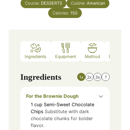
Course:
DESSERTS
Cuisine:
American
Calories:
150
Ingredients
Equipment
Method
Nutrition
Ingredients
1x
2x
3x
?
For the Brownie Dough
1
cup
Semi-Sweet Chocolate
Chips
Substitute with dark
chocolate chunks for bolder
flavor.