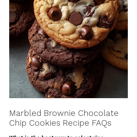
Marbled Brownie Chocolate
Chip Cookies Recipe FAQs