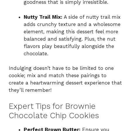
goodness that is simply irresistible.
Nutty Trail Mix:
A side of nutty trail mix
adds crunchy texture and a wholesome
element, making this dessert feel more
balanced and satisfying. Plus, the nut
flavors play beautifully alongside the
chocolate.
Indulging doesn’t have to be limited to one
cookie; mix and match these pairings to
create a heartwarming dessert experience that
they’ll remember!
Expert Tips for Brownie
Chocolate Chip Cookies
Perfect Brown Butter:
Ensure you