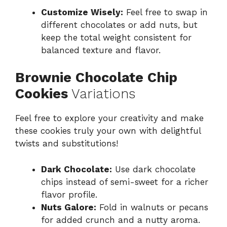
Customize Wisely:
Feel free to swap in
different chocolates or add nuts, but
keep the total weight consistent for
balanced texture and flavor.
Brownie Chocolate Chip
Cookies
Variations
Feel free to explore your creativity and make
these cookies truly your own with delightful
twists and substitutions!
Dark Chocolate:
Use dark chocolate
chips instead of semi-sweet for a richer
flavor profile.
Nuts Galore:
Fold in walnuts or pecans
for added crunch and a nutty aroma.