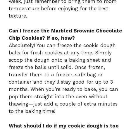
week, just remember to bring them to room
temperature before enjoying for the best
texture.
Can I freeze the Marbled Brownie Chocolate
Chip Cookies? If so, how?
Absolutely! You can freeze the cookie dough
balls for fresh cookies at any time. Simply
scoop the dough onto a baking sheet and
freeze the balls until solid. Once frozen,
transfer them to a freezer-safe bag or
container and they’ll stay good for up to 3
months. When you’re ready to bake, you can
pop them straight into the oven without
thawing—just add a couple of extra minutes
to the baking time!
What should I do if my cookie dough is too