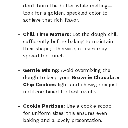
don’t burn the butter while melting—
look for a golden, speckled color to
achieve that rich flavor.
Chill Time Matters:
Let the dough chill
sufficiently before baking to maintain
their shape; otherwise, cookies may
spread too much.
Gentle Mixing:
Avoid overmixing the
dough to keep your
Brownie Chocolate
Chip Cookies
light and chewy; mix just
until combined for best results.
Cookie Portions:
Use a cookie scoop
for uniform sizes; this ensures even
baking and a lovely presentation.