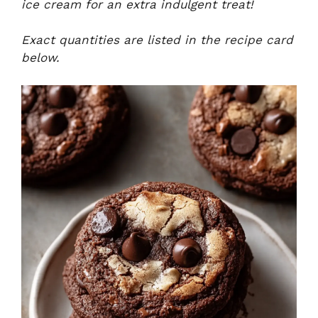
ice cream for an extra indulgent treat!
Exact quantities are listed in the recipe card
below.