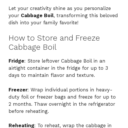
Let your creativity shine as you personalize
your
Cabbage Boil
, transforming this beloved
dish into your family favorite!
How to Store and Freeze
Cabbage Boil
Fridge
: Store leftover Cabbage Boil in an
airtight container in the fridge for up to 3
days to maintain flavor and texture.
Freezer
: Wrap individual portions in heavy-
duty foil or freezer bags and freeze for up to
2 months. Thaw overnight in the refrigerator
before reheating.
Reheating
: To reheat, wrap the cabbage in