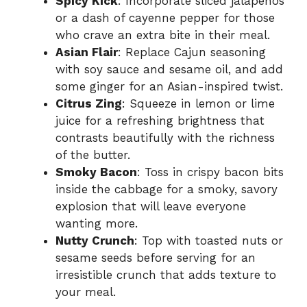
Spicy Kick
: Incorporate sliced jalapeños
or a dash of cayenne pepper for those
who crave an extra bite in their meal.
Asian Flair
: Replace Cajun seasoning
with soy sauce and sesame oil, and add
some ginger for an Asian-inspired twist.
Citrus Zing
: Squeeze in lemon or lime
juice for a refreshing brightness that
contrasts beautifully with the richness
of the butter.
Smoky Bacon
: Toss in crispy bacon bits
inside the cabbage for a smoky, savory
explosion that will leave everyone
wanting more.
Nutty Crunch
: Top with toasted nuts or
sesame seeds before serving for an
irresistible crunch that adds texture to
your meal.