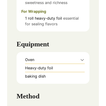
sweetness and richness
For Wrapping
1
roll
heavy-duty foil
essential
for sealing flavors
Equipment
Oven
Heavy-duty foil
baking dish
Method