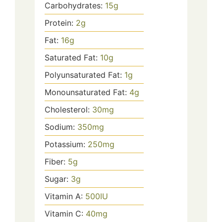
Carbohydrates:
15
g
Protein:
2
g
Fat:
16
g
Saturated Fat:
10
g
Polyunsaturated Fat:
1
g
Monounsaturated Fat:
4
g
Cholesterol:
30
mg
Sodium:
350
mg
Potassium:
250
mg
Fiber:
5
g
Sugar:
3
g
Vitamin A:
500
IU
Vitamin C:
40
mg