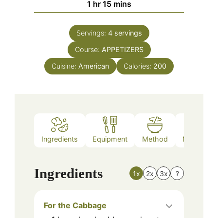
hour
minutes
1
hr
15
mins
Servings:
4
servings
Course:
APPETIZERS
Cuisine:
American
Calories:
200
Ingredients
Equipment
Method
Nutrition
Ingredients
1x
2x
3x
?
For the Cabbage