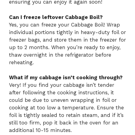
ensuring you can enjoy it again soon!
Can I freeze leftover Cabbage Boil?
Yes, you can freeze your Cabbage Boil! Wrap
individual portions tightly in heavy-duty foil or
freezer bags, and store them in the freezer for
up to 2 months. When you’re ready to enjoy,
thaw overnight in the refrigerator before
reheating.
What if my cabbage isn’t cooking through?
Very! If you find your cabbage isn’t tender
after following the cooking instructions, it
could be due to uneven wrapping in foil or
cooking at too low a temperature. Ensure the
foil is tightly sealed to retain steam, and if it’s
still too firm, pop it back in the oven for an
additional 10-15 minutes.