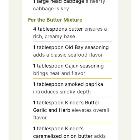
1
large head
cabbage
a hearty
cabbage is key
For the Butter Mixture
4
tablespoons
butter
ensures a
rich, creamy base
1
tablespoon
Old Bay seasoning
adds a classic seafood flavor
1
tablespoon
Cajun seasoning
brings heat and flavor
1
tablespoon
smoked paprika
introduces smoky depth
1
tablespoon
Kinder’s Butter
Garlic and Herb
elevates overall
flavor
1
tablespoon
Kinder’s
caramelized onion butter
adds