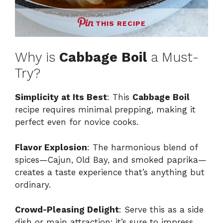
THIS RECIPE
Why is
Cabbage Boil
a Must-
Try?
Simplicity at Its Best
: This
Cabbage Boil
recipe requires minimal prepping, making it
perfect even for novice cooks.
Flavor Explosion
: The harmonious blend of
spices—Cajun, Old Bay, and smoked paprika—
creates a taste experience that’s anything but
ordinary.
Crowd-Pleasing Delight
: Serve this as a side
dish or main attraction; it’s sure to impress