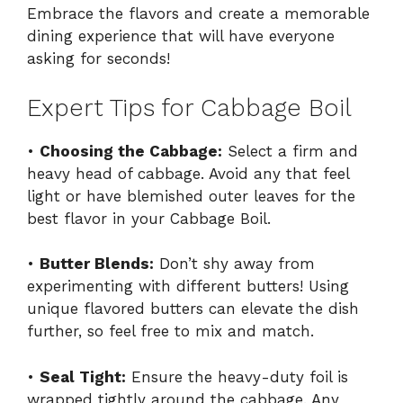
Embrace the flavors and create a memorable
dining experience that will have everyone
asking for seconds!
Expert Tips for Cabbage Boil
•
Choosing the Cabbage:
Select a firm and
heavy head of cabbage. Avoid any that feel
light or have blemished outer leaves for the
best flavor in your Cabbage Boil.
•
Butter Blends:
Don’t shy away from
experimenting with different butters! Using
unique flavored butters can elevate the dish
further, so feel free to mix and match.
•
Seal Tight:
Ensure the heavy-duty foil is
wrapped tightly around the cabbage. Any