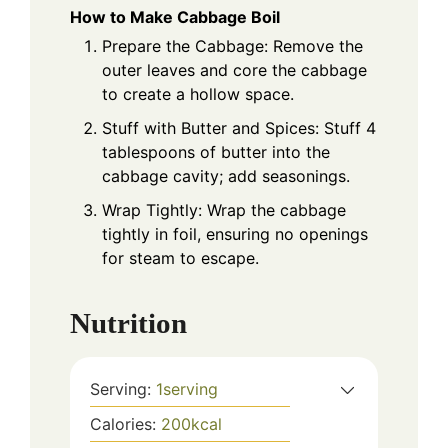
How to Make Cabbage Boil
Prepare the Cabbage: Remove the
outer leaves and core the cabbage
to create a hollow space.
Stuff with Butter and Spices: Stuff 4
tablespoons of butter into the
cabbage cavity; add seasonings.
Wrap Tightly: Wrap the cabbage
tightly in foil, ensuring no openings
for steam to escape.
Nutrition
Serving:
1
serving
Calories:
200
kcal