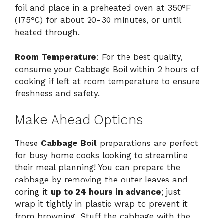
foil and place in a preheated oven at 350°F
(175°C) for about 20-30 minutes, or until
heated through.
Room Temperature
: For the best quality,
consume your Cabbage Boil within 2 hours of
cooking if left at room temperature to ensure
freshness and safety.
Make Ahead Options
These
Cabbage Boil
preparations are perfect
for busy home cooks looking to streamline
their meal planning! You can prepare the
cabbage by removing the outer leaves and
coring it
up to 24 hours in advance
; just
wrap it tightly in plastic wrap to prevent it
from browning. Stuff the cabbage with the