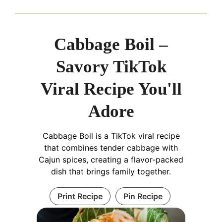
Cabbage Boil –
Savory TikTok
Viral Recipe You'll
Adore
Cabbage Boil is a TikTok viral recipe
that combines tender cabbage with
Cajun spices, creating a flavor-packed
dish that brings family together.
Print Recipe
Pin Recipe