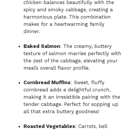
chicken balances beautifully with the
spicy and smoky cabbage, creating a
harmonious plate. This combination
makes for a heartwarming family
dinner.
Baked Salmon
: The creamy, buttery
texture of salmon marries perfectly with
the zest of the cabbage, elevating your
meal’s overall flavor profile.
Cornbread Muffins
: Sweet, fluffy
cornbread adds a delightful crunch,
making it an irresistible pairing with the
tender cabbage. Perfect for sopping up
all that extra buttery goodness!
Roasted Vegetables
: Carrots, bell