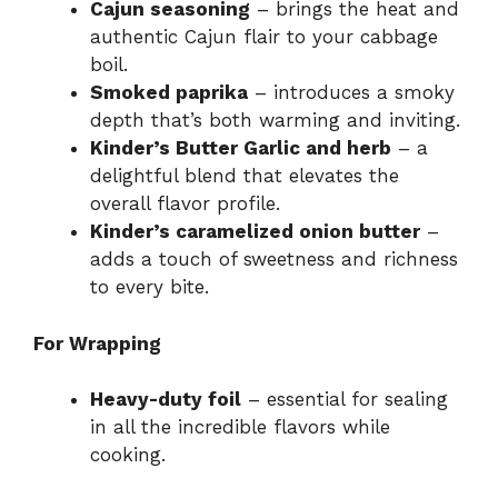
Cajun seasoning
– brings the heat and
authentic Cajun flair to your cabbage
boil.
Smoked paprika
– introduces a smoky
depth that’s both warming and inviting.
Kinder’s Butter Garlic and herb
– a
delightful blend that elevates the
overall flavor profile.
Kinder’s caramelized onion butter
–
adds a touch of sweetness and richness
to every bite.
For Wrapping
Heavy-duty foil
– essential for sealing
in all the incredible flavors while
cooking.