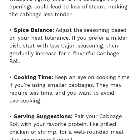
openings could lead to loss of steam, making
the cabbage less tender.
•
Spice Balance:
Adjust the seasoning based
on your heat tolerance. If you prefer a milder
dish, start with less Cajun seasoning, then
gradually increase for a flavorful Cabbage
Boil.
•
Cooking Time:
Keep an eye on cooking time
if you’re using smaller cabbages. They may
require less time, and you want to avoid
overcooking.
•
Serving Suggestions:
Pair your Cabbage
Boil with your favorite protein, like grilled
chicken or shrimp, for a well-rounded meal
that everyone will enjoy!