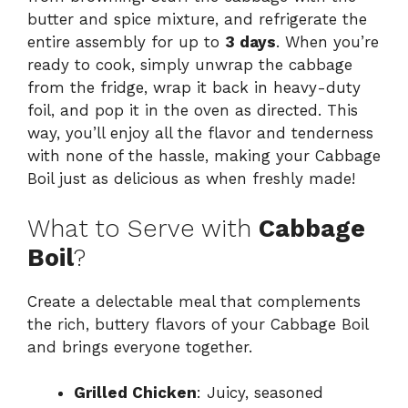
butter and spice mixture, and refrigerate the
entire assembly for up to
3 days
. When you’re
ready to cook, simply unwrap the cabbage
from the fridge, wrap it back in heavy-duty
foil, and pop it in the oven as directed. This
way, you’ll enjoy all the flavor and tenderness
with none of the hassle, making your Cabbage
Boil just as delicious as when freshly made!
What to Serve with
Cabbage
Boil
?
Create a delectable meal that complements
the rich, buttery flavors of your Cabbage Boil
and brings everyone together.
Grilled Chicken
: Juicy, seasoned