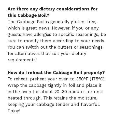
Are there any dietary considerations for
this Cabbage Boil?
The Cabbage Boil is generally gluten-free,
which is great news! However, if you or any
guests have allergies to specific seasonings, be
sure to modify them according to your needs.
You can switch out the butters or seasonings
for alternatives that suit your dietary
requirements!
How do I reheat the Cabbage Boil properly?
To reheat, preheat your oven to 350°F (175°C).
Wrap the cabbage tightly in foil and place it
in the oven for about 20-30 minutes, or until
heated through. This retains the moisture,
keeping your cabbage tender and flavorful.
Enjoy!