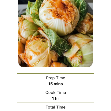
Prep Time
minutes
15
mins
Cook Time
hour
1
hr
Total Time