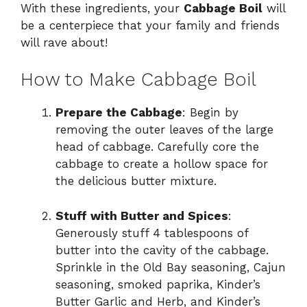
With these ingredients, your
Cabbage Boil
will
be a centerpiece that your family and friends
will rave about!
How to Make Cabbage Boil
Prepare the Cabbage
: Begin by
removing the outer leaves of the large
head of cabbage. Carefully core the
cabbage to create a hollow space for
the delicious butter mixture.
Stuff with Butter and Spices
:
Generously stuff 4 tablespoons of
butter into the cavity of the cabbage.
Sprinkle in the Old Bay seasoning, Cajun
seasoning, smoked paprika, Kinder’s
Butter Garlic and Herb, and Kinder’s