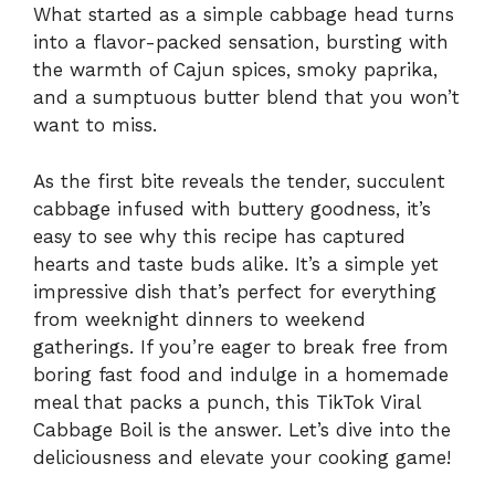
What started as a simple cabbage head turns
into a flavor-packed sensation, bursting with
the warmth of Cajun spices, smoky paprika,
and a sumptuous butter blend that you won’t
want to miss.
As the first bite reveals the tender, succulent
cabbage infused with buttery goodness, it’s
easy to see why this recipe has captured
hearts and taste buds alike. It’s a simple yet
impressive dish that’s perfect for everything
from weeknight dinners to weekend
gatherings. If you’re eager to break free from
boring fast food and indulge in a homemade
meal that packs a punch, this TikTok Viral
Cabbage Boil is the answer. Let’s dive into the
deliciousness and elevate your cooking game!