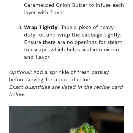
Caramelized Onion Butter to infuse each
layer with flavor.
Wrap Tightly
: Take a piece of heavy-
duty foil and wrap the cabbage tightly.
Ensure there are no openings for steam
to escape, which helps seal in moisture
and flavor.
Optional:
Add a sprinkle of fresh parsley
before serving for a pop of color!
Exact quantities are listed in the recipe card
below.