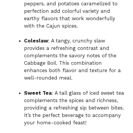
peppers, and potatoes caramelized to
perfection add colorful variety and
earthy flavors that work wonderfully
with the Cajun spices.
Coleslaw
: A tangy, crunchy slaw
provides a refreshing contrast and
complements the savory notes of the
Cabbage Boil. This combination
enhances both flavor and texture for a
well-rounded meal.
Sweet Tea
: A tall glass of iced sweet tea
complements the spices and richness,
providing a refreshing sip between bites.
It’s the perfect beverage to accompany
your home-cooked feast!