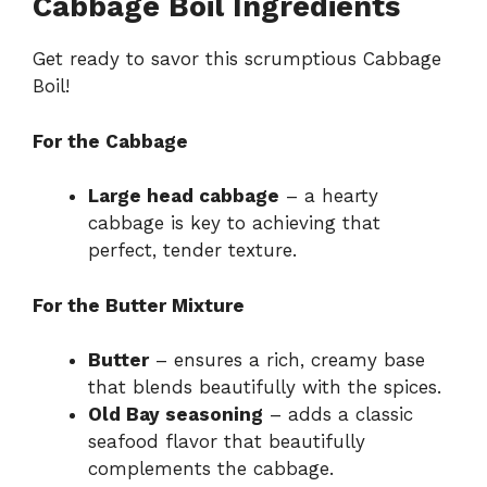
Cabbage Boil Ingredients
Get ready to savor this scrumptious Cabbage
Boil!
For the Cabbage
Large head cabbage
– a hearty
cabbage is key to achieving that
perfect, tender texture.
For the Butter Mixture
Butter
– ensures a rich, creamy base
that blends beautifully with the spices.
Old Bay seasoning
– adds a classic
seafood flavor that beautifully
complements the cabbage.