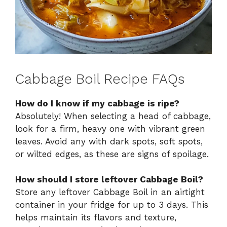
Cabbage Boil Recipe FAQs
How do I know if my cabbage is ripe?
Absolutely! When selecting a head of cabbage,
look for a firm, heavy one with vibrant green
leaves. Avoid any with dark spots, soft spots,
or wilted edges, as these are signs of spoilage.
How should I store leftover Cabbage Boil?
Store any leftover Cabbage Boil in an airtight
container in your fridge for up to 3 days. This
helps maintain its flavors and texture,