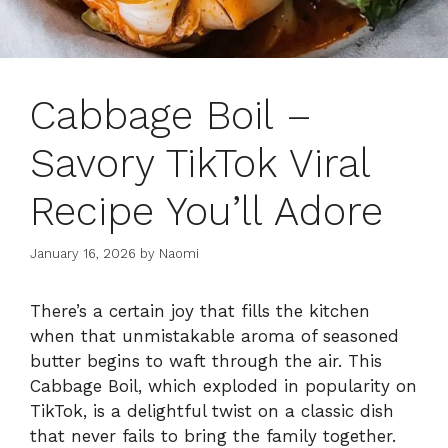
Cabbage Boil –
Savory TikTok Viral
Recipe You’ll Adore
January 16, 2026
by
Naomi
There’s a certain joy that fills the kitchen
when that unmistakable aroma of seasoned
butter begins to waft through the air. This
Cabbage Boil, which exploded in popularity on
TikTok, is a delightful twist on a classic dish
that never fails to bring the family together.