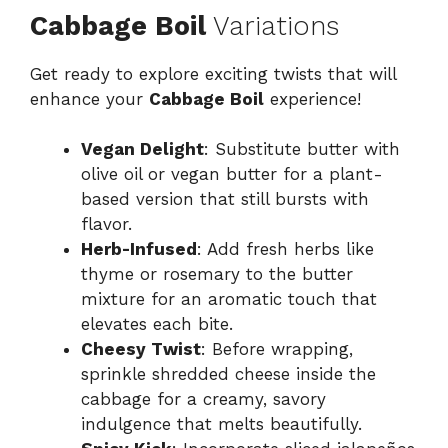
Cabbage Boil
Variations
Get ready to explore exciting twists that will
enhance your
Cabbage Boil
experience!
Vegan Delight
: Substitute butter with
olive oil or vegan butter for a plant-
based version that still bursts with
flavor.
Herb-Infused
: Add fresh herbs like
thyme or rosemary to the butter
mixture for an aromatic touch that
elevates each bite.
Cheesy Twist
: Before wrapping,
sprinkle shredded cheese inside the
cabbage for a creamy, savory
indulgence that melts beautifully.