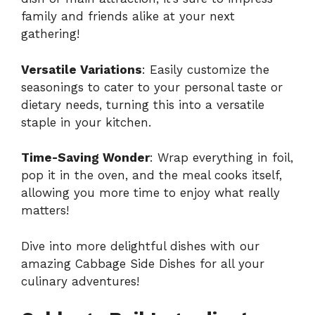
family and friends alike at your next
gathering!
Versatile Variations
: Easily customize the
seasonings to cater to your personal taste or
dietary needs, turning this into a versatile
staple in your kitchen.
Time-Saving Wonder
: Wrap everything in foil,
pop it in the oven, and the meal cooks itself,
allowing you more time to enjoy what really
matters!
Dive into more delightful dishes with our
amazing
Cabbage Side Dishes
for all your
culinary adventures!