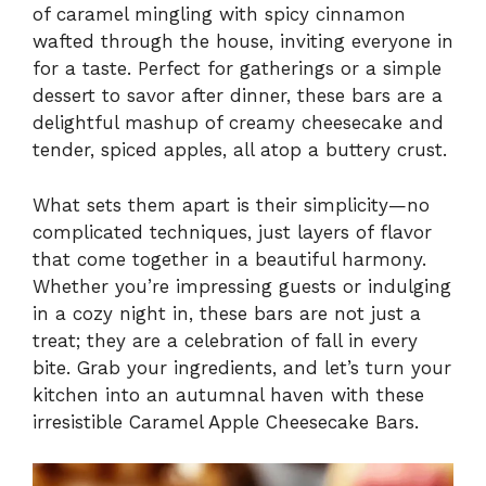
of caramel mingling with spicy cinnamon
wafted through the house, inviting everyone in
for a taste. Perfect for gatherings or a simple
dessert to savor after dinner, these bars are a
delightful mashup of creamy cheesecake and
tender, spiced apples, all atop a buttery crust.
What sets them apart is their simplicity—no
complicated techniques, just layers of flavor
that come together in a beautiful harmony.
Whether you’re impressing guests or indulging
in a cozy night in, these bars are not just a
treat; they are a celebration of fall in every
bite. Grab your ingredients, and let’s turn your
kitchen into an autumnal haven with these
irresistible Caramel Apple Cheesecake Bars.