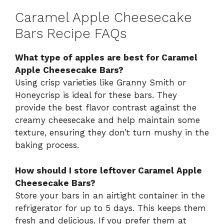
Caramel Apple Cheesecake
Bars Recipe FAQs
What type of apples are best for Caramel
Apple Cheesecake Bars?
Using crisp varieties like Granny Smith or
Honeycrisp is ideal for these bars. They
provide the best flavor contrast against the
creamy cheesecake and help maintain some
texture, ensuring they don’t turn mushy in the
baking process.
How should I store leftover Caramel Apple
Cheesecake Bars?
Store your bars in an airtight container in the
refrigerator for up to 5 days. This keeps them
fresh and delicious. If you prefer them at