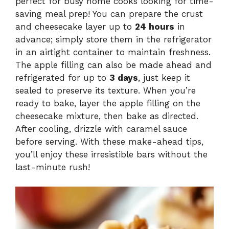
perfect for busy home cooks looking for time-
saving meal prep! You can prepare the crust
and cheesecake layer up to
24 hours
in
advance; simply store them in the refrigerator
in an airtight container to maintain freshness.
The apple filling can also be made ahead and
refrigerated for up to
3 days
, just keep it
sealed to preserve its texture. When you’re
ready to bake, layer the apple filling on the
cheesecake mixture, then bake as directed.
After cooling, drizzle with caramel sauce
before serving. With these make-ahead tips,
you’ll enjoy these irresistible bars without the
last-minute rush!