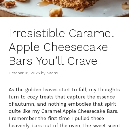
Irresistible Caramel
Apple Cheesecake
Bars You’ll Crave
October 16, 2025
by
Naomi
As the golden leaves start to fall, my thoughts
turn to cozy treats that capture the essence
of autumn, and nothing embodies that spirit
quite like my Caramel Apple Cheesecake Bars.
I remember the first time I pulled these
heavenly bars out of the oven; the sweet scent