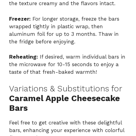
the texture creamy and the flavors intact.
Freezer:
For longer storage, freeze the bars
wrapped tightly in plastic wrap, then
aluminum foil for up to 3 months. Thaw in
the fridge before enjoying.
Reheating:
If desired, warm individual bars in
the microwave for 10-15 seconds to enjoy a
taste of that fresh-baked warmth!
Variations & Substitutions for
Caramel Apple Cheesecake
Bars
Feel free to get creative with these delightful
bars, enhancing your experience with colorful