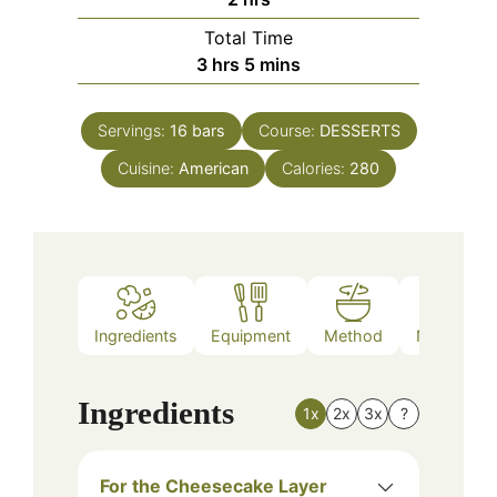
Total Time
hours
minutes
3
hrs
5
mins
Servings:
16
bars
Course:
DESSERTS
Cuisine:
American
Calories:
280
Ingredients
Equipment
Method
Nutrition
Ingredients
1x
2x
3x
?
For the Cheesecake Layer