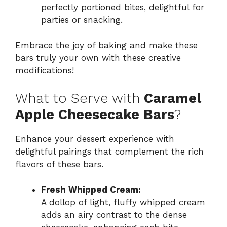
perfectly portioned bites, delightful for
parties or snacking.
Embrace the joy of baking and make these
bars truly your own with these creative
modifications!
What to Serve with
Caramel
Apple Cheesecake Bars
?
Enhance your dessert experience with
delightful pairings that complement the rich
flavors of these bars.
Fresh Whipped Cream:
A dollop of light, fluffy whipped cream
adds an airy contrast to the dense