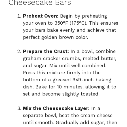
Cheesecake Bars
Preheat Oven:
Begin by preheating
your oven to 350°F (175°C). This ensures
your bars bake evenly and achieve that
perfect golden brown color.
Prepare the Crust:
In a bowl, combine
graham cracker crumbs, melted butter,
and sugar. Mix until well combined.
Press this mixture firmly into the
bottom of a greased 9×9-inch baking
dish. Bake for 10 minutes, allowing it to
set and become slightly toasted.
Mix the Cheesecake Layer:
In a
separate bowl, beat the cream cheese
until smooth. Gradually add sugar, then