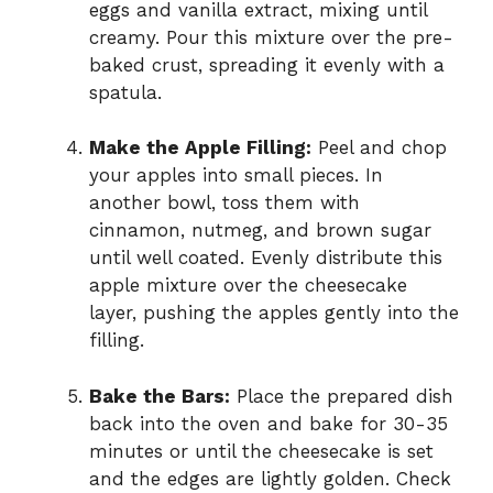
eggs and vanilla extract, mixing until
creamy. Pour this mixture over the pre-
baked crust, spreading it evenly with a
spatula.
Make the Apple Filling:
Peel and chop
your apples into small pieces. In
another bowl, toss them with
cinnamon, nutmeg, and brown sugar
until well coated. Evenly distribute this
apple mixture over the cheesecake
layer, pushing the apples gently into the
filling.
Bake the Bars:
Place the prepared dish
back into the oven and bake for 30-35
minutes or until the cheesecake is set
and the edges are lightly golden. Check