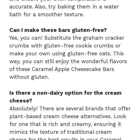
accurate. Also, try baking them in a water
bath for a smoother texture.
Can I make these bars gluten-free?
Yes, you can! Substitute the graham cracker
crumbs with gluten-free cookie crumbs or
make your own using gluten-free oats. This
way, you can still enjoy the wonderful flavors
of these Caramel Apple Cheesecake Bars
without gluten.
Is there a non-dairy option for the cream
cheese?
Absolutely! There are several brands that offer
plant-based cream cheese alternatives. Look
for one that is rich and creamy, ensuring it
mimics the texture of traditional cream
cheese for the best results in your Caramel