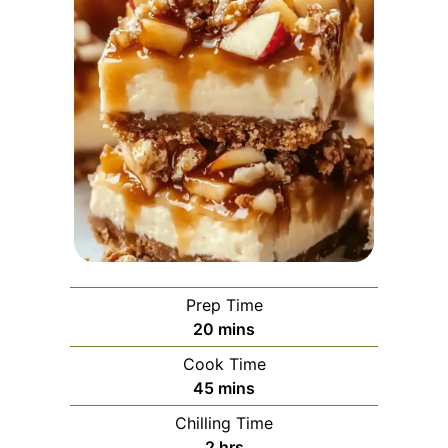
Prep Time
minutes
20
mins
Cook Time
minutes
45
mins
Chilling Time
hours
2
hrs