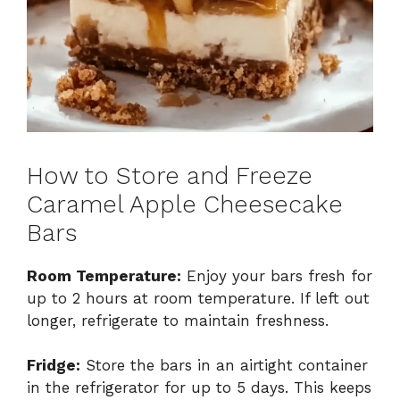
How to Store and Freeze
Caramel Apple Cheesecake
Bars
Room Temperature:
Enjoy your bars fresh for
up to 2 hours at room temperature. If left out
longer, refrigerate to maintain freshness.
Fridge:
Store the bars in an airtight container
in the refrigerator for up to 5 days. This keeps