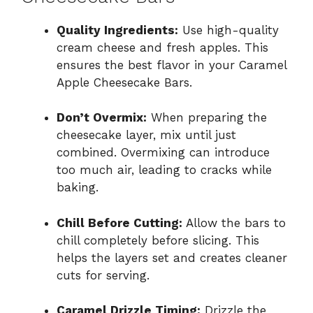
Quality Ingredients:
Use high-quality
cream cheese and fresh apples. This
ensures the best flavor in your Caramel
Apple Cheesecake Bars.
Don’t Overmix:
When preparing the
cheesecake layer, mix until just
combined. Overmixing can introduce
too much air, leading to cracks while
baking.
Chill Before Cutting:
Allow the bars to
chill completely before slicing. This
helps the layers set and creates cleaner
cuts for serving.
Caramel Drizzle Timing:
Drizzle the