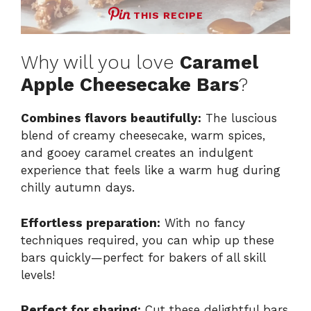
THIS RECIPE
Why will you love
Caramel
Apple Cheesecake Bars
?
Combines flavors beautifully:
The luscious
blend of creamy cheesecake, warm spices,
and gooey caramel creates an indulgent
experience that feels like a warm hug during
chilly autumn days.
Effortless preparation:
With no fancy
techniques required, you can whip up these
bars quickly—perfect for bakers of all skill
levels!
Perfect for sharing:
Cut these delightful bars