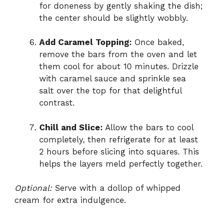
for doneness by gently shaking the dish;
the center should be slightly wobbly.
Add Caramel Topping:
Once baked,
remove the bars from the oven and let
them cool for about 10 minutes. Drizzle
with caramel sauce and sprinkle sea
salt over the top for that delightful
contrast.
Chill and Slice:
Allow the bars to cool
completely, then refrigerate for at least
2 hours before slicing into squares. This
helps the layers meld perfectly together.
Optional:
Serve with a dollop of whipped
cream for extra indulgence.