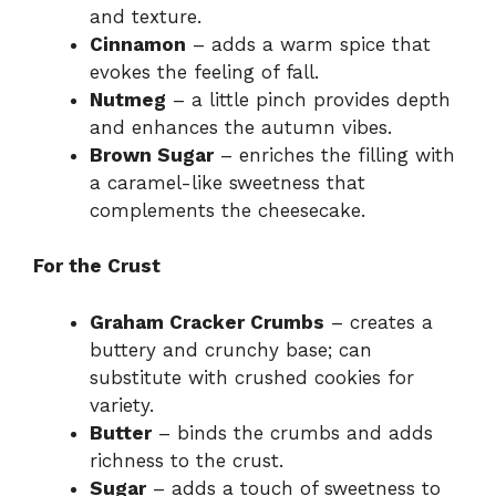
and texture.
Cinnamon
– adds a warm spice that
evokes the feeling of fall.
Nutmeg
– a little pinch provides depth
and enhances the autumn vibes.
Brown Sugar
– enriches the filling with
a caramel-like sweetness that
complements the cheesecake.
For the Crust
Graham Cracker Crumbs
– creates a
buttery and crunchy base; can
substitute with crushed cookies for
variety.
Butter
– binds the crumbs and adds
richness to the crust.
Sugar
– adds a touch of sweetness to