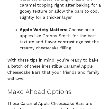
caramel topping right after baking for a
gooey texture or allow the bars to cool
slightly for a thicker layer.
Apple Variety Matters:
Choose crisp
apples like Granny Smith for the best
texture and flavor contrast against the
creamy cheesecake filling.
With these tips in mind, you’re ready to bake
a batch of these irresistible Caramel Apple
Cheesecake Bars that your friends and family
will love!
Make Ahead Options
These Caramel Apple Cheesecake Bars are