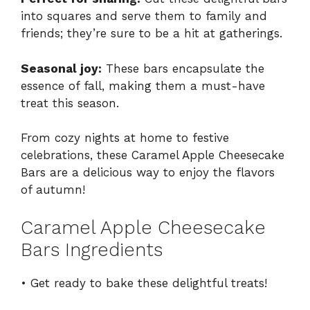
into squares and serve them to family and
friends; they’re sure to be a hit at gatherings.
Seasonal joy:
These bars encapsulate the
essence of fall, making them a must-have
treat this season.
From cozy nights at home to festive
celebrations, these Caramel Apple Cheesecake
Bars are a delicious way to enjoy the flavors
of autumn!
Caramel Apple Cheesecake
Bars Ingredients
• Get ready to bake these delightful treats!