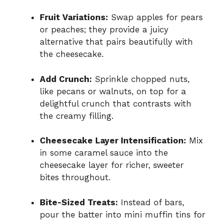
Fruit Variations:
Swap apples for pears
or peaches; they provide a juicy
alternative that pairs beautifully with
the cheesecake.
Add Crunch:
Sprinkle chopped nuts,
like pecans or walnuts, on top for a
delightful crunch that contrasts with
the creamy filling.
Cheesecake Layer Intensification:
Mix
in some caramel sauce into the
cheesecake layer for richer, sweeter
bites throughout.
Bite-Sized Treats:
Instead of bars,
pour the batter into mini muffin tins for