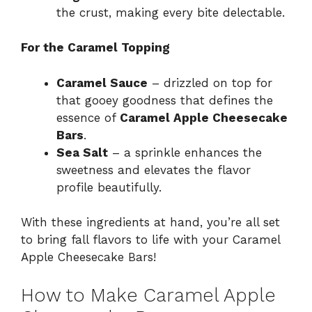
the crust, making every bite delectable.
For the Caramel Topping
Caramel Sauce
– drizzled on top for
that gooey goodness that defines the
essence of
Caramel Apple Cheesecake
Bars
.
Sea Salt
– a sprinkle enhances the
sweetness and elevates the flavor
profile beautifully.
With these ingredients at hand, you’re all set
to bring fall flavors to life with your Caramel
Apple Cheesecake Bars!
How to Make Caramel Apple