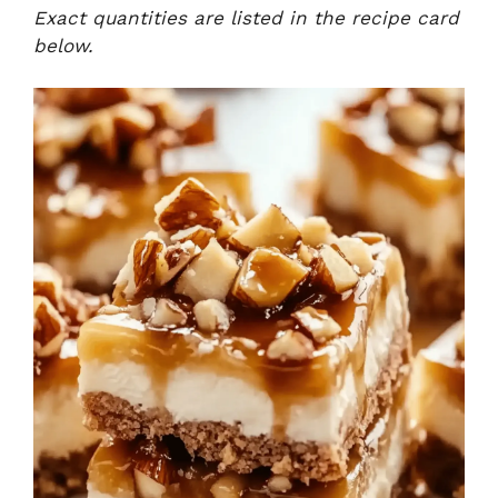
Exact quantities are listed in the recipe card
below.