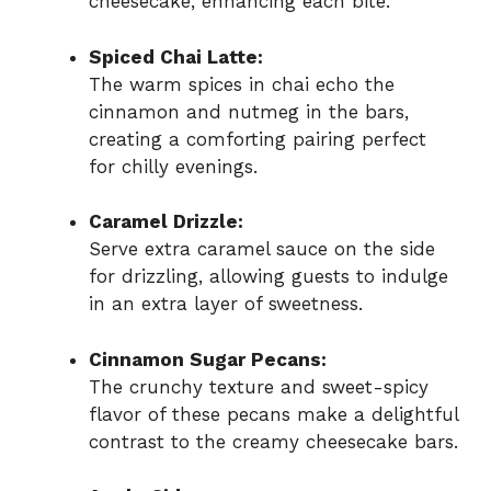
cheesecake, enhancing each bite.
Spiced Chai Latte:
The warm spices in chai echo the
cinnamon and nutmeg in the bars,
creating a comforting pairing perfect
for chilly evenings.
Caramel Drizzle:
Serve extra caramel sauce on the side
for drizzling, allowing guests to indulge
in an extra layer of sweetness.
Cinnamon Sugar Pecans:
The crunchy texture and sweet-spicy
flavor of these pecans make a delightful
contrast to the creamy cheesecake bars.