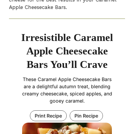
Apple Cheesecake Bars.
Irresistible Caramel
Apple Cheesecake
Bars You’ll Crave
These Caramel Apple Cheesecake Bars
are a delightful autumn treat, blending
creamy cheesecake, spiced apples, and
gooey caramel.
Print Recipe
Pin Recipe