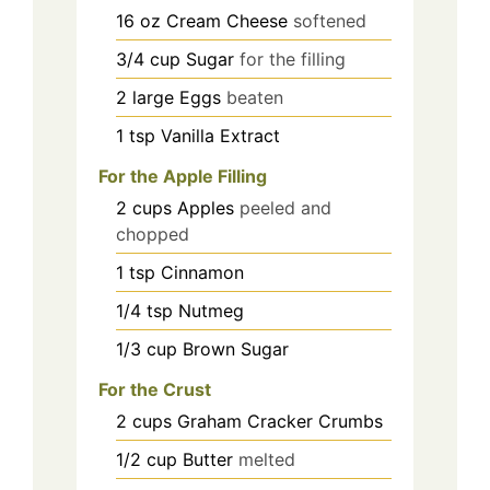
16
oz
Cream Cheese
softened
3/4
cup
Sugar
for the filling
2
large
Eggs
beaten
1
tsp
Vanilla Extract
For the Apple Filling
2
cups
Apples
peeled and
chopped
1
tsp
Cinnamon
1/4
tsp
Nutmeg
1/3
cup
Brown Sugar
For the Crust
2
cups
Graham Cracker Crumbs
1/2
cup
Butter
melted