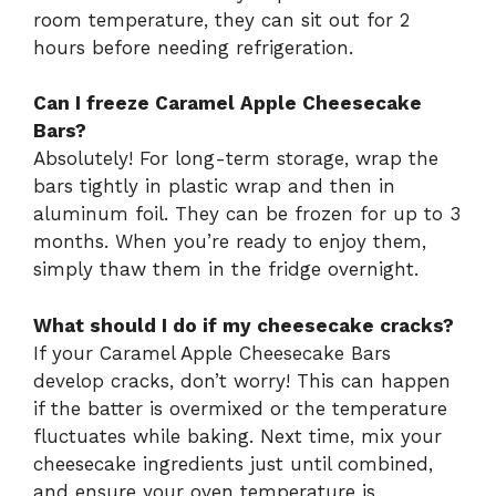
room temperature, they can sit out for 2
hours before needing refrigeration.
Can I freeze Caramel Apple Cheesecake
Bars?
Absolutely! For long-term storage, wrap the
bars tightly in plastic wrap and then in
aluminum foil. They can be frozen for up to 3
months. When you’re ready to enjoy them,
simply thaw them in the fridge overnight.
What should I do if my cheesecake cracks?
If your Caramel Apple Cheesecake Bars
develop cracks, don’t worry! This can happen
if the batter is overmixed or the temperature
fluctuates while baking. Next time, mix your
cheesecake ingredients just until combined,
and ensure your oven temperature is