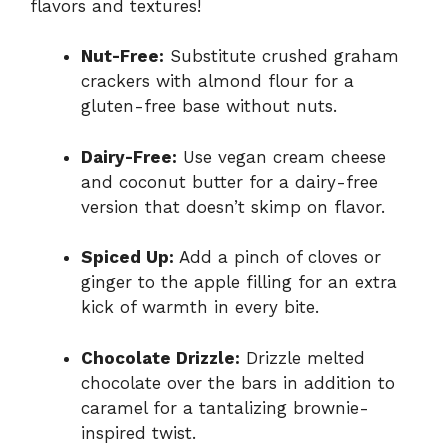
flavors and textures!
Nut-Free:
Substitute crushed graham
crackers with almond flour for a
gluten-free base without nuts.
Dairy-Free:
Use vegan cream cheese
and coconut butter for a dairy-free
version that doesn’t skimp on flavor.
Spiced Up:
Add a pinch of cloves or
ginger to the apple filling for an extra
kick of warmth in every bite.
Chocolate Drizzle:
Drizzle melted
chocolate over the bars in addition to
caramel for a tantalizing brownie-
inspired twist.