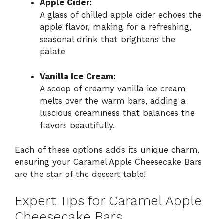
Apple Cider:
A glass of chilled apple cider echoes the
apple flavor, making for a refreshing,
seasonal drink that brightens the
palate.
Vanilla Ice Cream:
A scoop of creamy vanilla ice cream
melts over the warm bars, adding a
luscious creaminess that balances the
flavors beautifully.
Each of these options adds its unique charm,
ensuring your Caramel Apple Cheesecake Bars
are the star of the dessert table!
Expert Tips for Caramel Apple
Cheesecake Bars