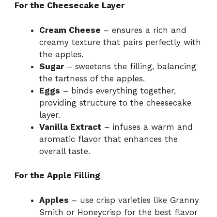
For the Cheesecake Layer
Cream Cheese
– ensures a rich and
creamy texture that pairs perfectly with
the apples.
Sugar
– sweetens the filling, balancing
the tartness of the apples.
Eggs
– binds everything together,
providing structure to the cheesecake
layer.
Vanilla Extract
– infuses a warm and
aromatic flavor that enhances the
overall taste.
For the Apple Filling
Apples
– use crisp varieties like Granny
Smith or Honeycrisp for the best flavor