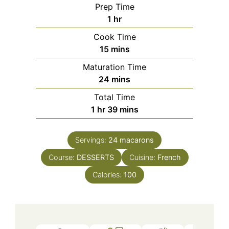
Prep Time
hour
1
hr
Cook Time
minutes
15
mins
Maturation Time
minutes
24
mins
Total Time
hour
minutes
1
hr
39
mins
Servings:
24
macarons
Course:
DESSERTS
Cuisine:
French
Calories:
100