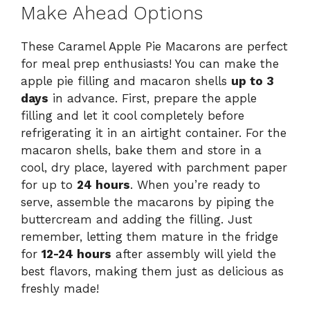
Make Ahead Options
These Caramel Apple Pie Macarons are perfect
for meal prep enthusiasts! You can make the
apple pie filling and macaron shells
up to 3
days
in advance. First, prepare the apple
filling and let it cool completely before
refrigerating it in an airtight container. For the
macaron shells, bake them and store in a
cool, dry place, layered with parchment paper
for up to
24 hours
. When you’re ready to
serve, assemble the macarons by piping the
buttercream and adding the filling. Just
remember, letting them mature in the fridge
for
12-24 hours
after assembly will yield the
best flavors, making them just as delicious as
freshly made!