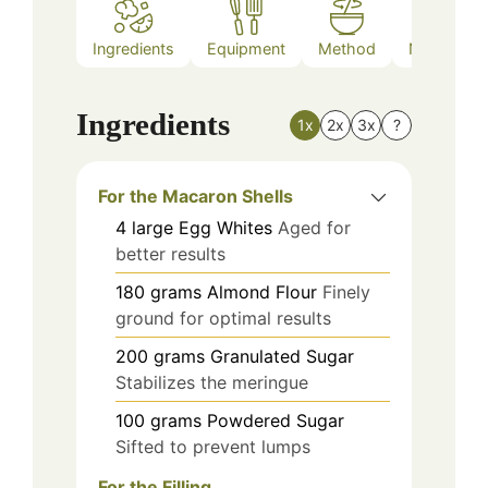
Ingredients
Equipment
Method
Nutrition
Ingredients
1x
2x
3x
?
For the Macaron Shells
4
large
Egg Whites
Aged for
better results
180
grams
Almond Flour
Finely
ground for optimal results
200
grams
Granulated Sugar
Stabilizes the meringue
100
grams
Powdered Sugar
Sifted to prevent lumps
For the Filling