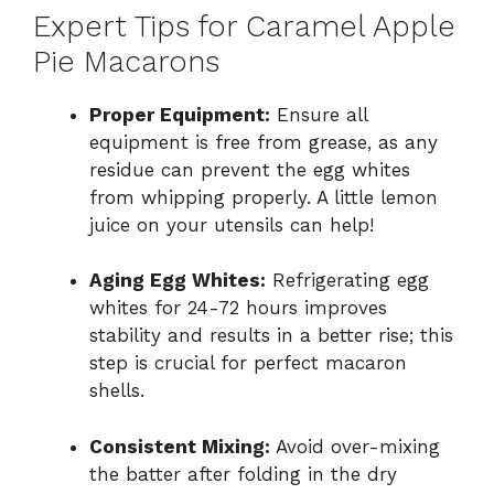
Expert Tips for Caramel Apple
Pie Macarons
Proper Equipment:
Ensure all
equipment is free from grease, as any
residue can prevent the egg whites
from whipping properly. A little lemon
juice on your utensils can help!
Aging Egg Whites:
Refrigerating egg
whites for 24-72 hours improves
stability and results in a better rise; this
step is crucial for perfect macaron
shells.
Consistent Mixing:
Avoid over-mixing
the batter after folding in the dry