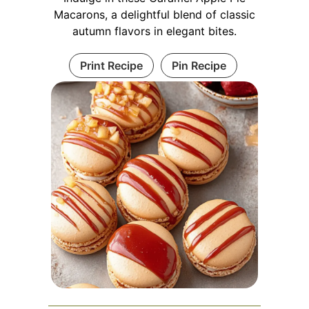
Macarons, a delightful blend of classic
autumn flavors in elegant bites.
Print Recipe
Pin Recipe