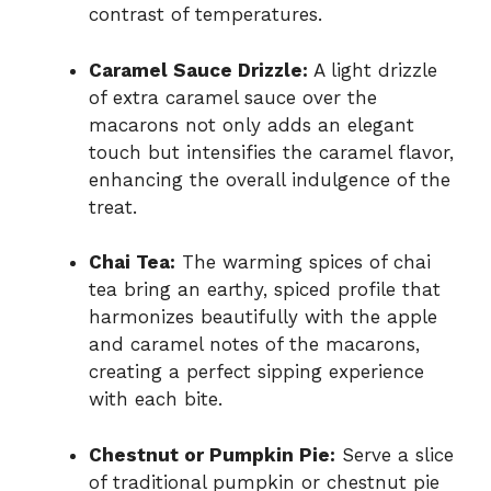
contrast of temperatures.
Caramel Sauce Drizzle:
A light drizzle
of extra caramel sauce over the
macarons not only adds an elegant
touch but intensifies the caramel flavor,
enhancing the overall indulgence of the
treat.
Chai Tea:
The warming spices of chai
tea bring an earthy, spiced profile that
harmonizes beautifully with the apple
and caramel notes of the macarons,
creating a perfect sipping experience
with each bite.
Chestnut or Pumpkin Pie:
Serve a slice
of traditional pumpkin or chestnut pie