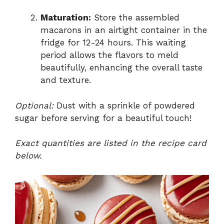
Maturation:
Store the assembled
macarons in an airtight container in the
fridge for 12-24 hours. This waiting
period allows the flavors to meld
beautifully, enhancing the overall taste
and texture.
Optional:
Dust with a sprinkle of powdered
sugar before serving for a beautiful touch!
Exact quantities are listed in the recipe card
below.