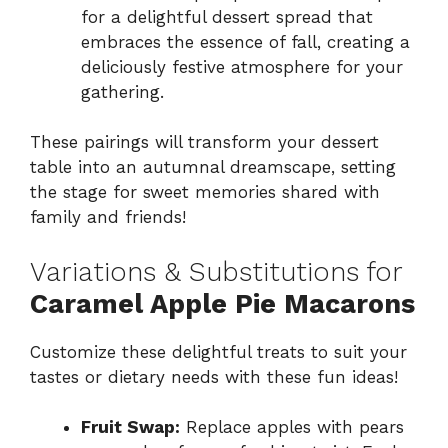
for a delightful dessert spread that
embraces the essence of fall, creating a
deliciously festive atmosphere for your
gathering.
These pairings will transform your dessert
table into an autumnal dreamscape, setting
the stage for sweet memories shared with
family and friends!
Variations & Substitutions for
Caramel Apple Pie Macarons
Customize these delightful treats to suit your
tastes or dietary needs with these fun ideas!
Fruit Swap:
Replace apples with pears