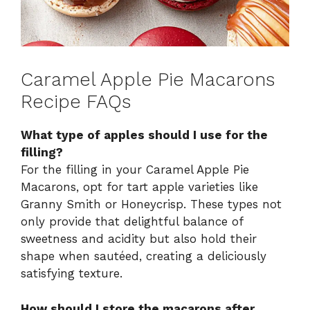
Caramel Apple Pie Macarons
Recipe FAQs
What type of apples should I use for the
filling?
For the filling in your Caramel Apple Pie
Macarons, opt for tart apple varieties like
Granny Smith or Honeycrisp. These types not
only provide that delightful balance of
sweetness and acidity but also hold their
shape when sautéed, creating a deliciously
satisfying texture.
How should I store the macarons after