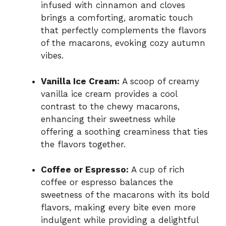
infused with cinnamon and cloves
brings a comforting, aromatic touch
that perfectly complements the flavors
of the macarons, evoking cozy autumn
vibes.
Vanilla Ice Cream:
A scoop of creamy
vanilla ice cream provides a cool
contrast to the chewy macarons,
enhancing their sweetness while
offering a soothing creaminess that ties
the flavors together.
Coffee or Espresso:
A cup of rich
coffee or espresso balances the
sweetness of the macarons with its bold
flavors, making every bite even more
indulgent while providing a delightful