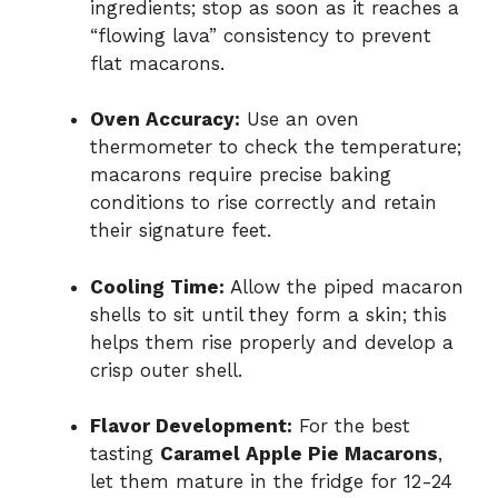
ingredients; stop as soon as it reaches a
“flowing lava” consistency to prevent
flat macarons.
Oven Accuracy:
Use an oven
thermometer to check the temperature;
macarons require precise baking
conditions to rise correctly and retain
their signature feet.
Cooling Time:
Allow the piped macaron
shells to sit until they form a skin; this
helps them rise properly and develop a
crisp outer shell.
Flavor Development:
For the best
tasting
Caramel Apple Pie Macarons
,
let them mature in the fridge for 12-24