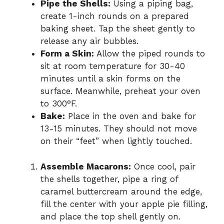
Pipe the Shells:
Using a piping bag,
create 1-inch rounds on a prepared
baking sheet. Tap the sheet gently to
release any air bubbles.
Form a Skin:
Allow the piped rounds to
sit at room temperature for 30-40
minutes until a skin forms on the
surface. Meanwhile, preheat your oven
to 300°F.
Bake:
Place in the oven and bake for
13-15 minutes. They should not move
on their “feet” when lightly touched.
Assemble Macarons:
Once cool, pair
the shells together, pipe a ring of
caramel buttercream around the edge,
fill the center with your apple pie filling,
and place the top shell gently on.