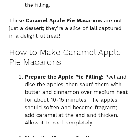
the filling.
These
Caramel Apple Pie Macarons
are not
just a dessert; they’re a slice of fall captured
in a delightful treat!
How to Make Caramel Apple
Pie Macarons
Prepare the Apple Pie Filling:
Peel and
dice the apples, then sauté them with
butter and cinnamon over medium heat
for about 10-15 minutes. The apples
should soften and become fragrant;
add caramel at the end and thicken.
Allow it to cool completely.