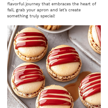
flavorful journey that embraces the heart of
fall, grab your apron and let’s create
something truly special!