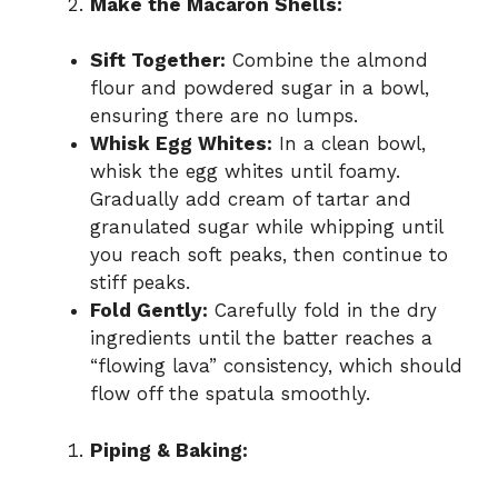
Make the Macaron Shells:
Sift Together:
Combine the almond
flour and powdered sugar in a bowl,
ensuring there are no lumps.
Whisk Egg Whites:
In a clean bowl,
whisk the egg whites until foamy.
Gradually add cream of tartar and
granulated sugar while whipping until
you reach soft peaks, then continue to
stiff peaks.
Fold Gently:
Carefully fold in the dry
ingredients until the batter reaches a
“flowing lava” consistency, which should
flow off the spatula smoothly.
Piping & Baking: