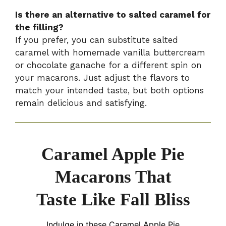
Is there an alternative to salted caramel for
the filling?
If you prefer, you can substitute salted
caramel with homemade vanilla buttercream
or chocolate ganache for a different spin on
your macarons. Just adjust the flavors to
match your intended taste, but both options
remain delicious and satisfying.
Caramel Apple Pie
Macarons That
Taste Like Fall Bliss
Indulge in these Caramel Apple Pie