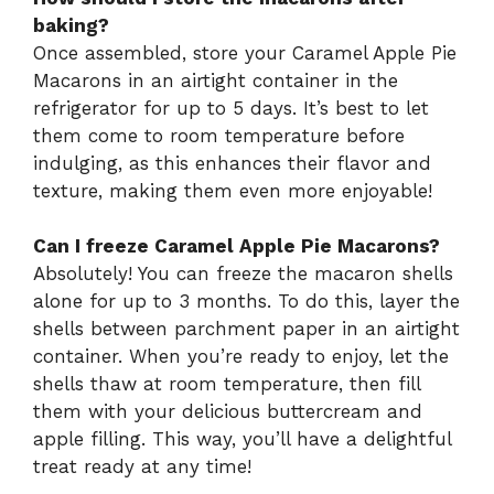
baking?
Once assembled, store your Caramel Apple Pie
Macarons in an airtight container in the
refrigerator for up to 5 days. It’s best to let
them come to room temperature before
indulging, as this enhances their flavor and
texture, making them even more enjoyable!
Can I freeze Caramel Apple Pie Macarons?
Absolutely! You can freeze the macaron shells
alone for up to 3 months. To do this, layer the
shells between parchment paper in an airtight
container. When you’re ready to enjoy, let the
shells thaw at room temperature, then fill
them with your delicious buttercream and
apple filling. This way, you’ll have a delightful
treat ready at any time!