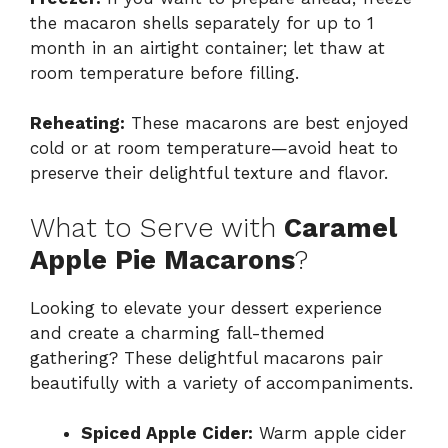
the macaron shells separately for up to 1
month in an airtight container; let thaw at
room temperature before filling.
Reheating:
These macarons are best enjoyed
cold or at room temperature—avoid heat to
preserve their delightful texture and flavor.
What to Serve with
Caramel
Apple Pie Macarons
?
Looking to elevate your dessert experience
and create a charming fall-themed
gathering? These delightful macarons pair
beautifully with a variety of accompaniments.
Spiced Apple Cider:
Warm apple cider