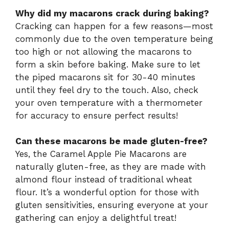
Why did my macarons crack during baking?
Cracking can happen for a few reasons—most
commonly due to the oven temperature being
too high or not allowing the macarons to
form a skin before baking. Make sure to let
the piped macarons sit for 30-40 minutes
until they feel dry to the touch. Also, check
your oven temperature with a thermometer
for accuracy to ensure perfect results!
Can these macarons be made gluten-free?
Yes, the Caramel Apple Pie Macarons are
naturally gluten-free, as they are made with
almond flour instead of traditional wheat
flour. It’s a wonderful option for those with
gluten sensitivities, ensuring everyone at your
gathering can enjoy a delightful treat!