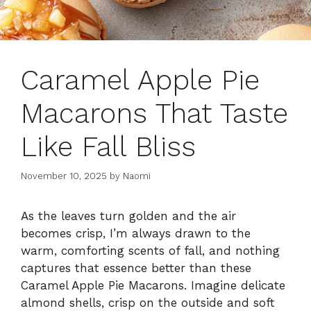
Caramel Apple Pie
Macarons That Taste
Like Fall Bliss
November 10, 2025
by
Naomi
As the leaves turn golden and the air
becomes crisp, I’m always drawn to the
warm, comforting scents of fall, and nothing
captures that essence better than these
Caramel Apple Pie Macarons. Imagine delicate
almond shells, crisp on the outside and soft