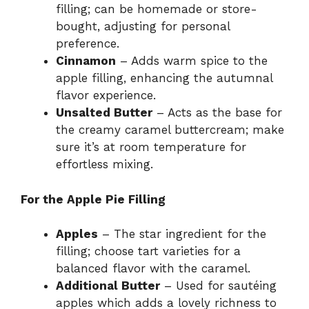
filling; can be homemade or store-
bought, adjusting for personal
preference.
Cinnamon
– Adds warm spice to the
apple filling, enhancing the autumnal
flavor experience.
Unsalted Butter
– Acts as the base for
the creamy caramel buttercream; make
sure it’s at room temperature for
effortless mixing.
For the Apple Pie Filling
Apples
– The star ingredient for the
filling; choose tart varieties for a
balanced flavor with the caramel.
Additional Butter
– Used for sautéing
apples which adds a lovely richness to