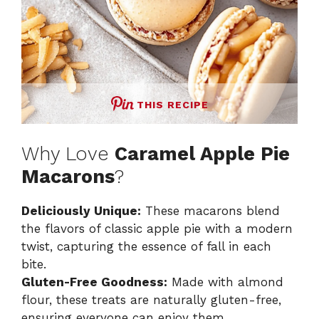
THIS RECIPE
Why Love
Caramel Apple Pie
Macarons
?
Deliciously Unique:
These macarons blend
the flavors of classic apple pie with a modern
twist, capturing the essence of fall in each
bite.
Gluten-Free Goodness:
Made with almond
flour, these treats are naturally gluten-free,
ensuring everyone can enjoy them.