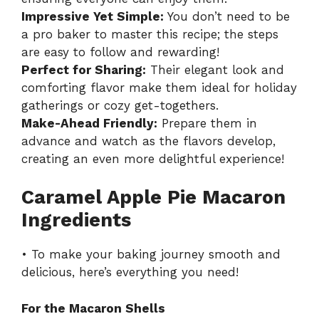
Impressive Yet Simple:
You don’t need to be
a pro baker to master this recipe; the steps
are easy to follow and rewarding!
Perfect for Sharing:
Their elegant look and
comforting flavor make them ideal for holiday
gatherings or cozy get-togethers.
Make-Ahead Friendly:
Prepare them in
advance and watch as the flavors develop,
creating an even more delightful experience!
Caramel Apple Pie Macaron
Ingredients
• To make your baking journey smooth and
delicious, here’s everything you need!
For the Macaron Shells