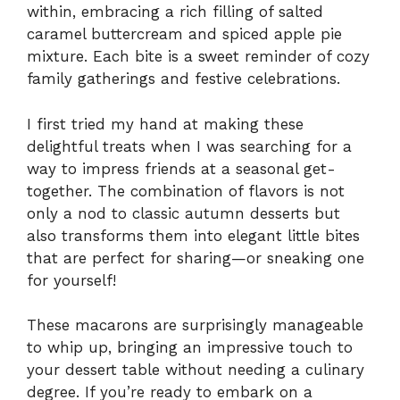
within, embracing a rich filling of salted
caramel buttercream and spiced apple pie
mixture. Each bite is a sweet reminder of cozy
family gatherings and festive celebrations.
I first tried my hand at making these
delightful treats when I was searching for a
way to impress friends at a seasonal get-
together. The combination of flavors is not
only a nod to classic autumn desserts but
also transforms them into elegant little bites
that are perfect for sharing—or sneaking one
for yourself!
These macarons are surprisingly manageable
to whip up, bringing an impressive touch to
your dessert table without needing a culinary
degree. If you’re ready to embark on a