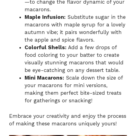
—to change the flavor dynamic of your
macarons.
Maple Infusion:
Substitute sugar in the
macarons with maple syrup for a lovely
autumn vibe; it pairs wonderfully with
the apple and spice flavors.
Colorful Shells:
Add a few drops of
food coloring to your batter to create
visually stunning macarons that would
be eye-catching on any dessert table.
Mini Macarons:
Scale down the size of
your macarons for mini versions,
making them perfect bite-sized treats
for gatherings or snacking!
Embrace your creativity and enjoy the process
of making these macarons uniquely yours!