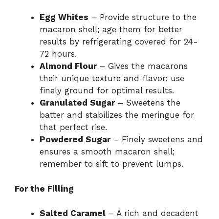
Egg Whites
– Provide structure to the
macaron shell; age them for better
results by refrigerating covered for 24-
72 hours.
Almond Flour
– Gives the macarons
their unique texture and flavor; use
finely ground for optimal results.
Granulated Sugar
– Sweetens the
batter and stabilizes the meringue for
that perfect rise.
Powdered Sugar
– Finely sweetens and
ensures a smooth macaron shell;
remember to sift to prevent lumps.
For the Filling
Salted Caramel
– A rich and decadent