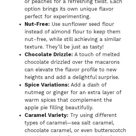
or peaches for a refreshing twist. Each
option brings its own unique flavor
perfect for experimenting.
Nut-Free:
Use sunflower seed flour
instead of almond flour to keep them
nut-free, while still achieving a similar
texture. They’ll be just as tasty!
Chocolate Drizzle:
A touch of melted
chocolate drizzled over the macarons
can elevate the flavor profile to new
heights and add a delightful surprise.
Spice Variations:
Add a dash of
nutmeg or ginger for an extra layer of
warm spices that complement the
apple pie filling beautifully.
Caramel Variety:
Try using different
types of caramel—sea salt caramel,
chocolate caramel, or even butterscotch