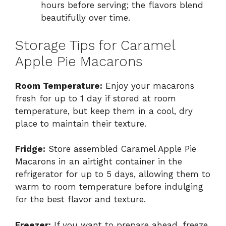
hours before serving; the flavors blend
beautifully over time.
Storage Tips for Caramel
Apple Pie Macarons
Room Temperature:
Enjoy your macarons
fresh for up to 1 day if stored at room
temperature, but keep them in a cool, dry
place to maintain their texture.
Fridge:
Store assembled Caramel Apple Pie
Macarons in an airtight container in the
refrigerator for up to 5 days, allowing them to
warm to room temperature before indulging
for the best flavor and texture.
Freezer:
If you want to prepare ahead, freeze