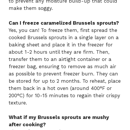
to prevent any moisture build-up that could
make them soggy.
Can I freeze caramelized Brussels sprouts?
Yes, you can! To freeze them, first spread the
cooked Brussels sprouts in a single layer on a
baking sheet and place it in the freezer for
about 1-2 hours until they are firm. Then,
transfer them to an airtight container or a
freezer bag, ensuring to remove as much air
as possible to prevent freezer burn. They can
be stored for up to 2 months. To reheat, place
them back in a hot oven (around 400°F or
200°C) for 10-15 minutes to regain their crispy
texture.
What if my Brussels sprouts are mushy
after cooking?