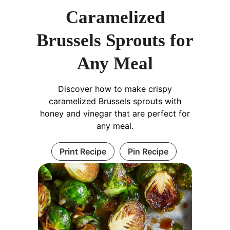
Caramelized
Brussels Sprouts for
Any Meal
Discover how to make crispy
caramelized Brussels sprouts with
honey and vinegar that are perfect for
any meal.
Print Recipe
Pin Recipe