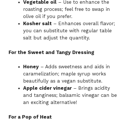
Vegetable oil
– Use to enhance the
roasting process; feel free to swap in
olive oil if you prefer.
Kosher salt
– Enhances overall flavor;
you can substitute with regular table
salt but adjust the quantity.
For the Sweet and Tangy Dressing
Honey
– Adds sweetness and aids in
caramelization; maple syrup works
beautifully as a vegan substitute.
Apple cider vinegar
– Brings acidity
and tanginess; balsamic vinegar can be
an exciting alternative!
For a Pop of Heat