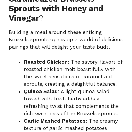
Sprouts with Honey and
Vinegar
?
Building a meal around these enticing
Brussels sprouts opens up a world of delicious
pairings that will delight your taste buds.
Roasted Chicken
: The savory flavors of
roasted chicken melt beautifully with
the sweet sensations of caramelized
sprouts, creating a delightful balance.
Quinoa Salad
: A light quinoa salad
tossed with fresh herbs adds a
refreshing twist that complements the
rich sweetness of the Brussels sprouts.
Garlic Mashed Potatoes
: The creamy
texture of garlic mashed potatoes