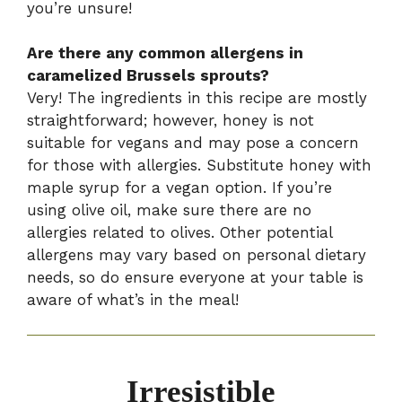
you’re unsure!
Are there any common allergens in
caramelized Brussels sprouts?
Very! The ingredients in this recipe are mostly
straightforward; however, honey is not
suitable for vegans and may pose a concern
for those with allergies. Substitute honey with
maple syrup for a vegan option. If you’re
using olive oil, make sure there are no
allergies related to olives. Other potential
allergens may vary based on personal dietary
needs, so do ensure everyone at your table is
aware of what’s in the meal!
Irresistible