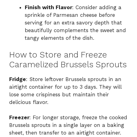
Finish with Flavor
: Consider adding a
sprinkle of Parmesan cheese before
serving for an extra savory depth that
beautifully complements the sweet and
tangy elements of the dish.
How to Store and Freeze
Caramelized Brussels Sprouts
Fridge
: Store leftover Brussels sprouts in an
airtight container for up to 3 days. They will
lose some crispiness but maintain their
delicious flavor.
Freezer
: For longer storage, freeze the cooked
Brussels sprouts in a single layer on a baking
sheet, then transfer to an airtight container.