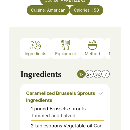
Course:
APPETIZERS
Cuisine:
American
Calories:
150
Ingredients
Equipment
Method
Nutrition
Ingredients
1x
2x
3x
?
Caramelized Brussels Sprouts
Ingredients
1
pound
Brussels sprouts
Trimmed and halved
2
tablespoons
Vegetable oil
Can