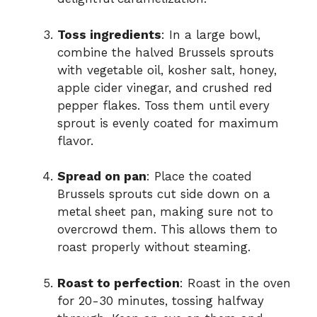
Toss ingredients
: In a large bowl,
combine the halved Brussels sprouts
with vegetable oil, kosher salt, honey,
apple cider vinegar, and crushed red
pepper flakes. Toss them until every
sprout is evenly coated for maximum
flavor.
Spread on pan
: Place the coated
Brussels sprouts cut side down on a
metal sheet pan, making sure not to
overcrowd them. This allows them to
roast properly without steaming.
Roast to perfection
: Roast in the oven
for 20-30 minutes, tossing halfway