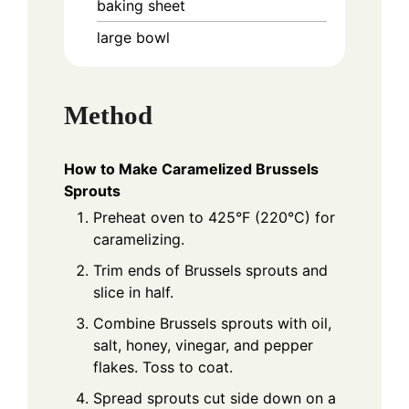
baking sheet
large bowl
Method
How to Make Caramelized Brussels
Sprouts
Preheat oven to 425°F (220°C) for
caramelizing.
Trim ends of Brussels sprouts and
slice in half.
Combine Brussels sprouts with oil,
salt, honey, vinegar, and pepper
flakes. Toss to coat.
Spread sprouts cut side down on a