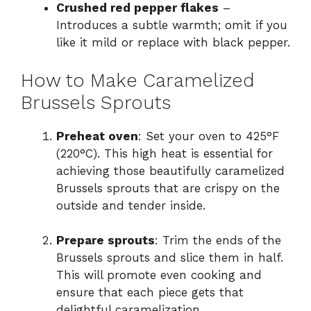
Crushed red pepper flakes
–
Introduces a subtle warmth; omit if you
like it mild or replace with black pepper.
How to Make Caramelized
Brussels Sprouts
Preheat oven
: Set your oven to 425°F
(220°C). This high heat is essential for
achieving those beautifully caramelized
Brussels sprouts that are crispy on the
outside and tender inside.
Prepare sprouts
: Trim the ends of the
Brussels sprouts and slice them in half.
This will promote even cooking and
ensure that each piece gets that
delightful caramelization.