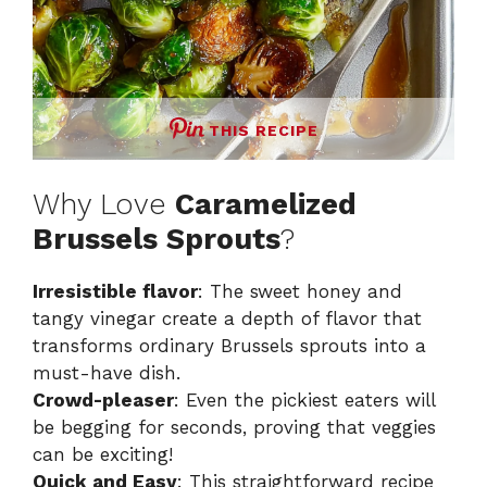
THIS RECIPE
Why Love
Caramelized
Brussels Sprouts
?
Irresistible flavor
: The sweet honey and
tangy vinegar create a depth of flavor that
transforms ordinary Brussels sprouts into a
must-have dish.
Crowd-pleaser
: Even the pickiest eaters will
be begging for seconds, proving that veggies
can be exciting!
Quick and Easy
: This straightforward recipe