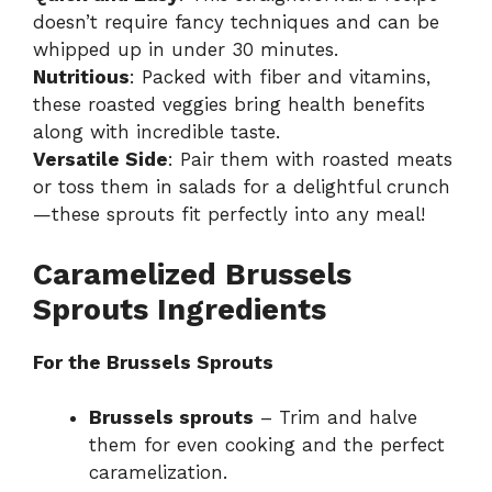
doesn’t require fancy techniques and can be
whipped up in under 30 minutes.
Nutritious
: Packed with fiber and vitamins,
these roasted veggies bring health benefits
along with incredible taste.
Versatile Side
: Pair them with roasted meats
or toss them in salads for a delightful crunch
—these sprouts fit perfectly into any meal!
Caramelized Brussels
Sprouts Ingredients
For the Brussels Sprouts
Brussels sprouts
– Trim and halve
them for even cooking and the perfect
caramelization.