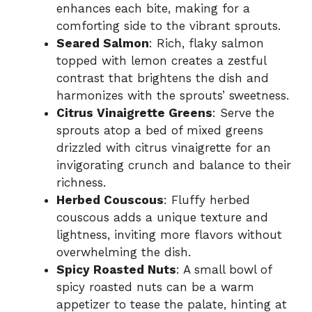
enhances each bite, making for a
comforting side to the vibrant sprouts.
Seared Salmon
: Rich, flaky salmon
topped with lemon creates a zestful
contrast that brightens the dish and
harmonizes with the sprouts’ sweetness.
Citrus Vinaigrette Greens
: Serve the
sprouts atop a bed of mixed greens
drizzled with citrus vinaigrette for an
invigorating crunch and balance to their
richness.
Herbed Couscous
: Fluffy herbed
couscous adds a unique texture and
lightness, inviting more flavors without
overwhelming the dish.
Spicy Roasted Nuts
: A small bowl of
spicy roasted nuts can be a warm
appetizer to tease the palate, hinting at