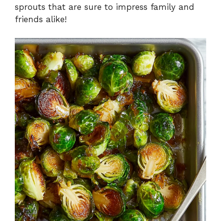
sprouts that are sure to impress family and
friends alike!