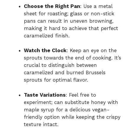
Choose the Right Pan
: Use a metal
sheet for roasting; glass or non-stick
pans can result in uneven browning,
making it hard to achieve that perfect
caramelized finish.
Watch the Clock
: Keep an eye on the
sprouts towards the end of cooking. It’s
crucial to distinguish between
caramelized and burned Brussels
sprouts for optimal flavor.
Taste Variations
: Feel free to
experiment; can substitute honey with
maple syrup for a delicious vegan-
friendly option while keeping the crispy
texture intact.