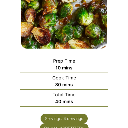
Prep Time
minutes
10
mins
Cook Time
minutes
30
mins
Total Time
minutes
40
mins
Servings:
4
servings