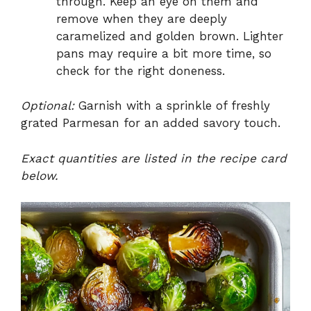
through. Keep an eye on them and
remove when they are deeply
caramelized and golden brown. Lighter
pans may require a bit more time, so
check for the right doneness.
Optional:
Garnish with a sprinkle of freshly
grated Parmesan for an added savory touch.
Exact quantities are listed in the recipe card
below.