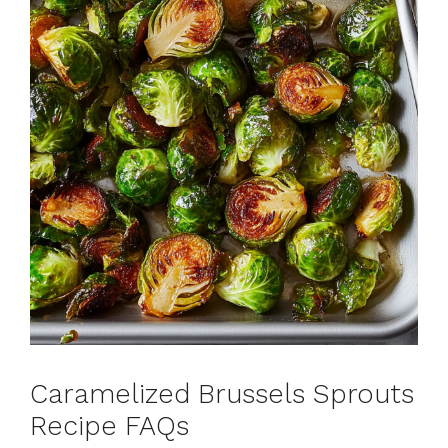
Caramelized Brussels Sprouts
Recipe FAQs