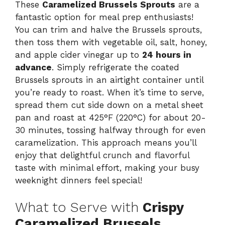
These
Caramelized Brussels Sprouts
are a
fantastic option for meal prep enthusiasts!
You can trim and halve the Brussels sprouts,
then toss them with vegetable oil, salt, honey,
and apple cider vinegar up to
24 hours in
advance
. Simply refrigerate the coated
Brussels sprouts in an airtight container until
you’re ready to roast. When it’s time to serve,
spread them cut side down on a metal sheet
pan and roast at 425°F (220°C) for about 20-
30 minutes, tossing halfway through for even
caramelization. This approach means you’ll
enjoy that delightful crunch and flavorful
taste with minimal effort, making your busy
weeknight dinners feel special!
What to Serve with
Crispy
Caramelized Brussels