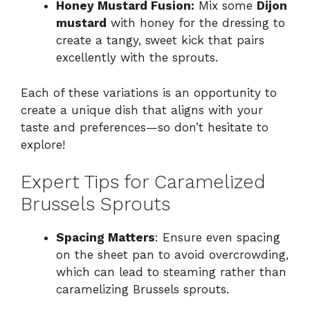
Honey Mustard Fusion:
Mix some
Dijon
mustard
with honey for the dressing to
create a tangy, sweet kick that pairs
excellently with the sprouts.
Each of these variations is an opportunity to
create a unique dish that aligns with your
taste and preferences—so don’t hesitate to
explore!
Expert Tips for Caramelized
Brussels Sprouts
Spacing Matters
: Ensure even spacing
on the sheet pan to avoid overcrowding,
which can lead to steaming rather than
caramelizing Brussels sprouts.