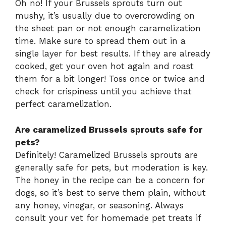
Oh no! If your Brussels sprouts turn out
mushy, it’s usually due to overcrowding on
the sheet pan or not enough caramelization
time. Make sure to spread them out in a
single layer for best results. If they are already
cooked, get your oven hot again and roast
them for a bit longer! Toss once or twice and
check for crispiness until you achieve that
perfect caramelization.
Are caramelized Brussels sprouts safe for
pets?
Definitely! Caramelized Brussels sprouts are
generally safe for pets, but moderation is key.
The honey in the recipe can be a concern for
dogs, so it’s best to serve them plain, without
any honey, vinegar, or seasoning. Always
consult your vet for homemade pet treats if