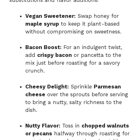
substitutions and flavor additions!
Vegan Sweetener:
Swap honey for
maple syrup
to keep it plant-based
without compromising on sweetness.
Bacon Boost:
For an indulgent twist,
add
crispy bacon
or pancetta to the
mix just before roasting for a savory
crunch.
Cheesy Delight:
Sprinkle
Parmesan
cheese
over the sprouts before serving
to bring a nutty, salty richness to the
dish.
Nutty Flavor:
Toss in
chopped walnuts
or pecans
halfway through roasting for