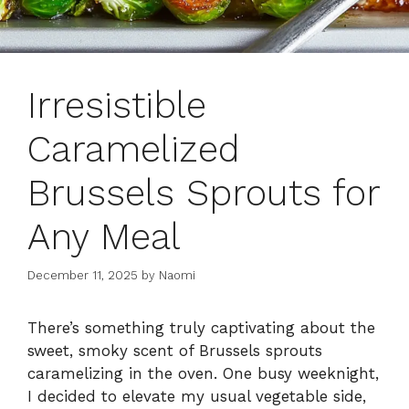
Irresistible
Caramelized
Brussels Sprouts for
Any Meal
December 11, 2025
by
Naomi
There’s something truly captivating about the
sweet, smoky scent of Brussels sprouts
caramelizing in the oven. One busy weeknight,
I decided to elevate my usual vegetable side,