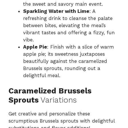
the sweet and savory main event.
Sparkling Water with Lime
: A
refreshing drink to cleanse the palate
between bites, elevating the meal’s
vibrant tastes and offering a fizzy, fun
vibe.
Apple Pie
: Finish with a slice of warm
apple pie; its sweetness juxtaposes
beautifully against the caramelized
Brussels sprouts, rounding out a
delightful meal.
Caramelized Brussels
Sprouts
Variations
Get creative and personalize these
scrumptious Brussels sprouts with delightful