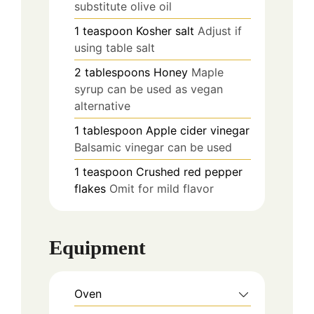
substitute olive oil
1
teaspoon
Kosher salt
Adjust if
using table salt
2
tablespoons
Honey
Maple
syrup can be used as vegan
alternative
1
tablespoon
Apple cider vinegar
Balsamic vinegar can be used
1
teaspoon
Crushed red pepper
flakes
Omit for mild flavor
Equipment
Oven