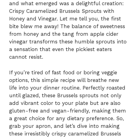
and what emerged was a delightful creation:
Crispy Caramelized Brussels Sprouts with
Honey and Vinegar. Let me tell you, the first
bite blew me away! The balance of sweetness
from honey and the tang from apple cider
vinegar transforms these humble sprouts into
a sensation that even the pickiest eaters
cannot resist.
If you’re tired of fast food or boring veggie
options, this simple recipe will breathe new
life into your dinner routine. Perfectly roasted
until glazed, these Brussels sprouts not only
add vibrant color to your plate but are also
gluten-free and vegan-friendly, making them
a great choice for any dietary preference. So,
grab your apron, and let’s dive into making
these irresistibly crispy caramelized Brussels