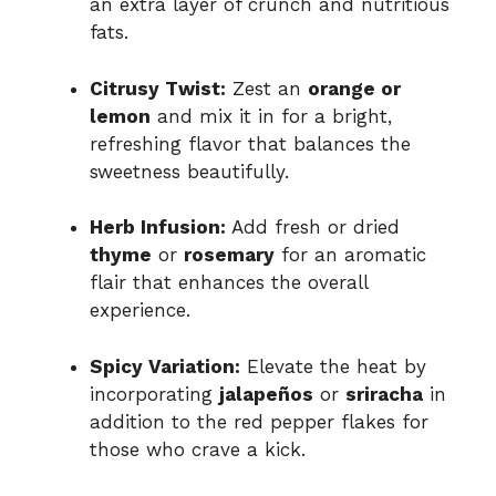
an extra layer of crunch and nutritious
fats.
Citrusy Twist:
Zest an
orange or
lemon
and mix it in for a bright,
refreshing flavor that balances the
sweetness beautifully.
Herb Infusion:
Add fresh or dried
thyme
or
rosemary
for an aromatic
flair that enhances the overall
experience.
Spicy Variation:
Elevate the heat by
incorporating
jalapeños
or
sriracha
in
addition to the red pepper flakes for
those who crave a kick.