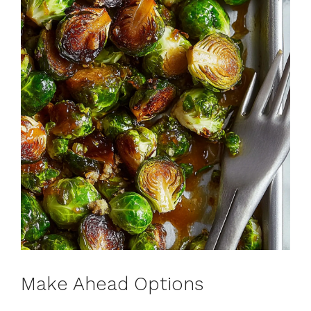
Make Ahead Options