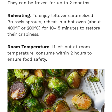
They can be frozen for up to 2 months.
Reheating
: To enjoy leftover caramelized
Brussels sprouts, reheat in a hot oven (about
400°F or 200°C) for 10-15 minutes to restore
their crispiness.
Room Temperature
: If left out at room
temperature, consume within 2 hours to
ensure food safety.