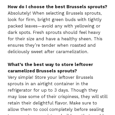
How do I choose the best Brussels sprouts?
Absolutely! When selecting Brussels sprouts,
look for firm, bright green buds with tightly
packed leaves—avoid any with yellowing or
dark spots. Fresh sprouts should feel heavy
for their size and have a healthy sheen. This
ensures they’re tender when roasted and
deliciously sweet after caramelization.
What’s the best way to store leftover
caramelized Brussels sprouts?
Very simple! Store your leftover Brussels
sprouts in an airtight container in the
refrigerator for up to 3 days. Though they
may lose some of their crispiness, they will still
retain their delightful flavor. Make sure to
allow them to cool completely before sealing