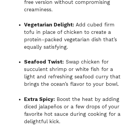
free version without compromising
creaminess.
Vegetarian Delight:
Add cubed firm
tofu in place of chicken to create a
protein-packed vegetarian dish that’s
equally satisfying.
Seafood Twist:
Swap chicken for
succulent shrimp or white fish for a
light and refreshing seafood curry that
brings the ocean’s flavor to your bowl.
Extra Spicy:
Boost the heat by adding
diced jalapeños or a few drops of your
favorite hot sauce during cooking for a
delightful kick.