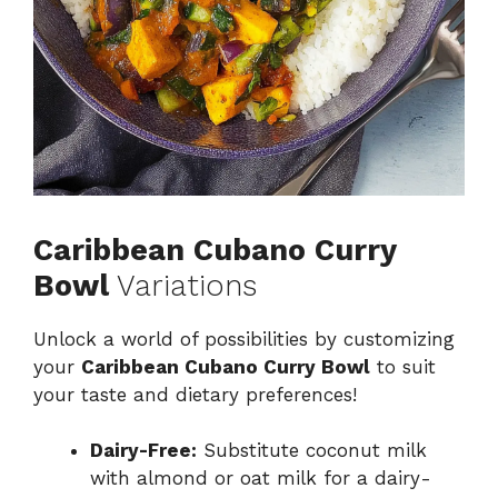
Caribbean Cubano Curry
Bowl
Variations
Unlock a world of possibilities by customizing
your
Caribbean Cubano Curry Bowl
to suit
your taste and dietary preferences!
Dairy-Free:
Substitute coconut milk
with almond or oat milk for a dairy-