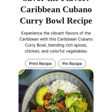
Caribbean Cubano
Curry Bowl Recipe
Experience the vibrant flavors of the
Caribbean with this Caribbean Cubano
Curry Bowl, blending rich spices,
chicken, and colorful vegetables.
Print Recipe
Pin Recipe