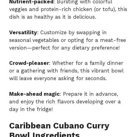
Nutrient-packed
: Bursting with colorful
veggies and protein-rich chicken (or tofu), this
dish is as healthy as it is delicious.
Versatility
: Customize by swapping in
seasonal vegetables or opting for a meat-free
version—perfect for any dietary preference!
Crowd-pleaser
: Whether for a family dinner
or a gathering with friends, this vibrant bowl
will leave everyone asking for seconds.
Make-ahead magic
: Prepare it in advance,
and enjoy the rich flavors developing over a
day in the fridge!
Caribbean Cubano Curry
Bowl Ingredients