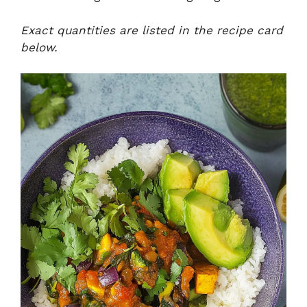
Exact quantities are listed in the recipe card
below.