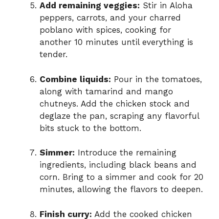
Add remaining veggies:
Stir in Aloha
peppers, carrots, and your charred
poblano with spices, cooking for
another 10 minutes until everything is
tender.
Combine liquids:
Pour in the tomatoes,
along with tamarind and mango
chutneys. Add the chicken stock and
deglaze the pan, scraping any flavorful
bits stuck to the bottom.
Simmer:
Introduce the remaining
ingredients, including black beans and
corn. Bring to a simmer and cook for 20
minutes, allowing the flavors to deepen.
Finish curry:
Add the cooked chicken