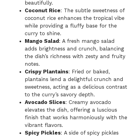
beautifully.
Coconut Rice
: The subtle sweetness of
coconut rice enhances the tropical vibe
while providing a fluffy base for the
curry to shine.
Mango Salad
: A fresh mango salad
adds brightness and crunch, balancing
the dish’s richness with zesty and fruity
notes.
Crispy Plantains
: Fried or baked,
plantains lend a delightful crunch and
sweetness, acting as a delicious contrast
to the curry’s savory depth.
Avocado Slices
: Creamy avocado
elevates the dish, offering a luscious
finish that works harmoniously with the
vibrant flavors.
Spicy Pickles
: A side of spicy pickles