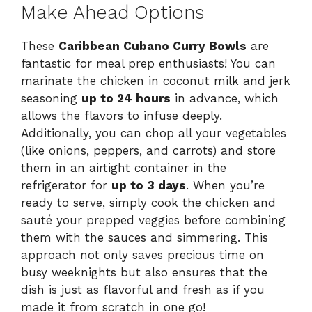
Make Ahead Options
These
Caribbean Cubano Curry Bowls
are
fantastic for meal prep enthusiasts! You can
marinate the chicken in coconut milk and jerk
seasoning
up to 24 hours
in advance, which
allows the flavors to infuse deeply.
Additionally, you can chop all your vegetables
(like onions, peppers, and carrots) and store
them in an airtight container in the
refrigerator for
up to 3 days
. When you’re
ready to serve, simply cook the chicken and
sauté your prepped veggies before combining
them with the sauces and simmering. This
approach not only saves precious time on
busy weeknights but also ensures that the
dish is just as flavorful and fresh as if you
made it from scratch in one go!