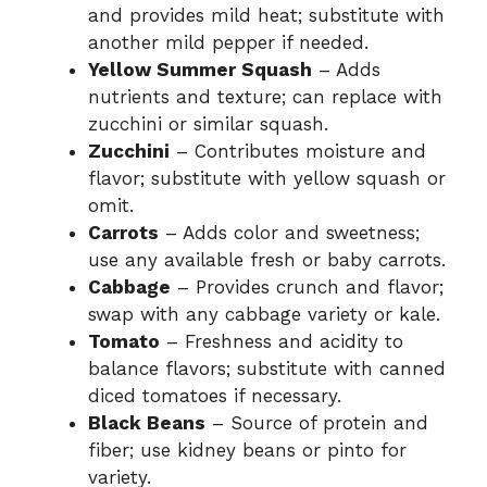
and provides mild heat; substitute with
another mild pepper if needed.
Yellow Summer Squash
– Adds
nutrients and texture; can replace with
zucchini or similar squash.
Zucchini
– Contributes moisture and
flavor; substitute with yellow squash or
omit.
Carrots
– Adds color and sweetness;
use any available fresh or baby carrots.
Cabbage
– Provides crunch and flavor;
swap with any cabbage variety or kale.
Tomato
– Freshness and acidity to
balance flavors; substitute with canned
diced tomatoes if necessary.
Black Beans
– Source of protein and
fiber; use kidney beans or pinto for
variety.