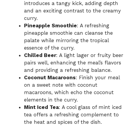
introduces a tangy kick, adding depth
and an exciting contrast to the creamy
curry.
Pineapple Smoothie
: A refreshing
pineapple smoothie can cleanse the
palate while mirroring the tropical
essence of the curry.
Chilled Beer
: A light lager or fruity beer
pairs well, enhancing the meal’s flavors
and providing a refreshing balance.
Coconut Macaroons
: Finish your meal
on a sweet note with coconut
macaroons, which echo the coconut
elements in the curry.
Mint Iced Tea
: A cool glass of mint iced
tea offers a refreshing complement to
the heat and spices of the dish.