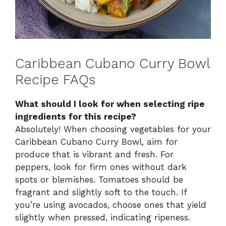
Caribbean Cubano Curry Bowl
Recipe FAQs
What should I look for when selecting ripe
ingredients for this recipe?
Absolutely! When choosing vegetables for your
Caribbean Cubano Curry Bowl, aim for
produce that is vibrant and fresh. For
peppers, look for firm ones without dark
spots or blemishes. Tomatoes should be
fragrant and slightly soft to the touch. If
you’re using avocados, choose ones that yield
slightly when pressed, indicating ripeness.