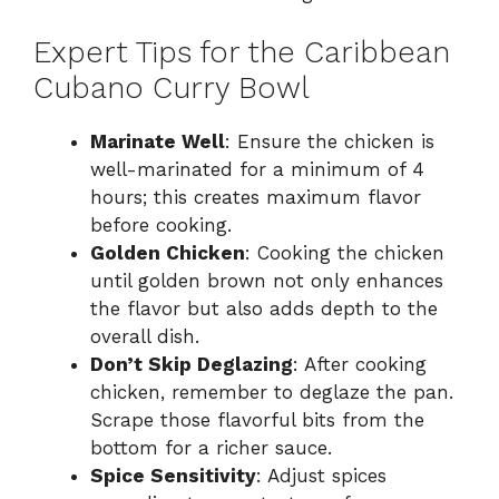
Expert Tips for the Caribbean
Cubano Curry Bowl
Marinate Well
: Ensure the chicken is
well-marinated for a minimum of 4
hours; this creates maximum flavor
before cooking.
Golden Chicken
: Cooking the chicken
until golden brown not only enhances
the flavor but also adds depth to the
overall dish.
Don’t Skip Deglazing
: After cooking
chicken, remember to deglaze the pan.
Scrape those flavorful bits from the
bottom for a richer sauce.
Spice Sensitivity
: Adjust spices