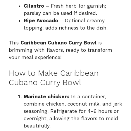
Cilantro
– Fresh herb for garnish;
parsley can be used if desired.
Ripe Avocado
– Optional creamy
topping; adds richness to the dish.
This
Caribbean Cubano Curry Bowl
is
brimming with flavors, ready to transform
your meal experience!
How to Make Caribbean
Cubano Curry Bowl
Marinate chicken:
In a container,
combine chicken, coconut milk, and jerk
seasoning. Refrigerate for 4-6 hours or
overnight, allowing the flavors to meld
beautifully.