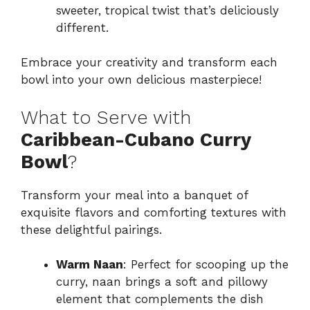
sweeter, tropical twist that’s deliciously
different.
Embrace your creativity and transform each
bowl into your own delicious masterpiece!
What to Serve with
Caribbean-Cubano Curry
Bowl
?
Transform your meal into a banquet of
exquisite flavors and comforting textures with
these delightful pairings.
Warm Naan
: Perfect for scooping up the
curry, naan brings a soft and pillowy
element that complements the dish