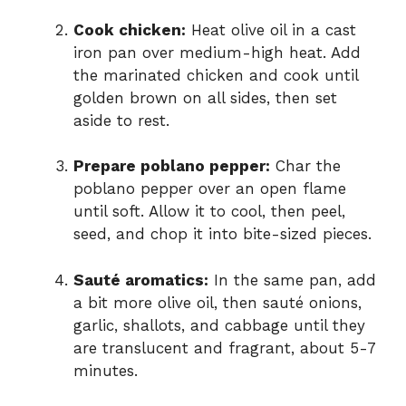
Cook chicken:
Heat olive oil in a cast
iron pan over medium-high heat. Add
the marinated chicken and cook until
golden brown on all sides, then set
aside to rest.
Prepare poblano pepper:
Char the
poblano pepper over an open flame
until soft. Allow it to cool, then peel,
seed, and chop it into bite-sized pieces.
Sauté aromatics:
In the same pan, add
a bit more olive oil, then sauté onions,
garlic, shallots, and cabbage until they
are translucent and fragrant, about 5-7
minutes.