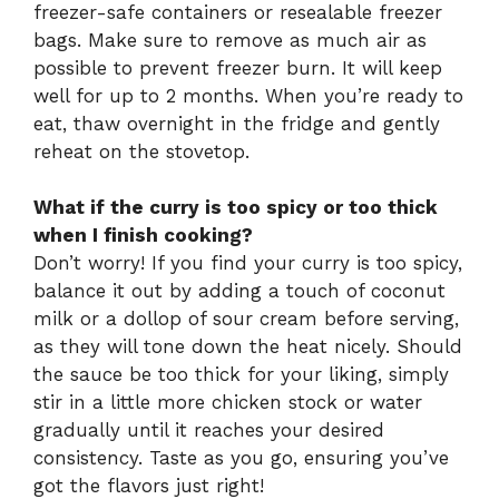
freezer-safe containers or resealable freezer
bags. Make sure to remove as much air as
possible to prevent freezer burn. It will keep
well for up to 2 months. When you’re ready to
eat, thaw overnight in the fridge and gently
reheat on the stovetop.
What if the curry is too spicy or too thick
when I finish cooking?
Don’t worry! If you find your curry is too spicy,
balance it out by adding a touch of coconut
milk or a dollop of sour cream before serving,
as they will tone down the heat nicely. Should
the sauce be too thick for your liking, simply
stir in a little more chicken stock or water
gradually until it reaches your desired
consistency. Taste as you go, ensuring you’ve
got the flavors just right!