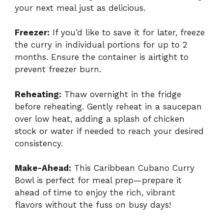
your next meal just as delicious.
Freezer:
If you’d like to save it for later, freeze
the curry in individual portions for up to 2
months. Ensure the container is airtight to
prevent freezer burn.
Reheating:
Thaw overnight in the fridge
before reheating. Gently reheat in a saucepan
over low heat, adding a splash of chicken
stock or water if needed to reach your desired
consistency.
Make-Ahead:
This Caribbean Cubano Curry
Bowl is perfect for meal prep—prepare it
ahead of time to enjoy the rich, vibrant
flavors without the fuss on busy days!