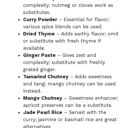
complexity; nutmeg or cloves work as
substitutes.
Curry Powder
– Essential for flavor;
various spice blends can be used.
Dried Thyme
– Adds earthy flavor; omit
or substitute with fresh thyme if
available.
Ginger Paste
– Gives zest and
complexity; substitute with freshly
grated ginger.
Tamarind Chutney
– Adds sweetness
and tang; mango chutney can be used
instead.
Mango Chutney
– Sweetness enhancer;
apricot preserves can be a substitute.
Jade Pearl Rice
– Served with the
curry; jasmine or basmati rice are great
alternatives.