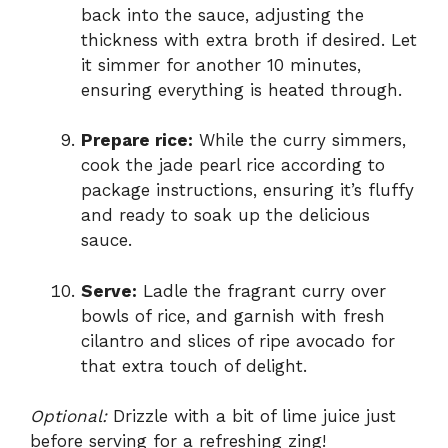
back into the sauce, adjusting the
thickness with extra broth if desired. Let
it simmer for another 10 minutes,
ensuring everything is heated through.
Prepare rice:
While the curry simmers,
cook the jade pearl rice according to
package instructions, ensuring it’s fluffy
and ready to soak up the delicious
sauce.
Serve:
Ladle the fragrant curry over
bowls of rice, and garnish with fresh
cilantro and slices of ripe avocado for
that extra touch of delight.
Optional:
Drizzle with a bit of lime juice just
before serving for a refreshing zing!