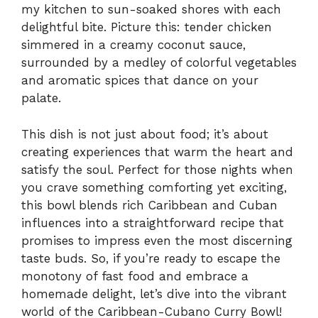
my kitchen to sun-soaked shores with each
delightful bite. Picture this: tender chicken
simmered in a creamy coconut sauce,
surrounded by a medley of colorful vegetables
and aromatic spices that dance on your
palate.
This dish is not just about food; it’s about
creating experiences that warm the heart and
satisfy the soul. Perfect for those nights when
you crave something comforting yet exciting,
this bowl blends rich Caribbean and Cuban
influences into a straightforward recipe that
promises to impress even the most discerning
taste buds. So, if you’re ready to escape the
monotony of fast food and embrace a
homemade delight, let’s dive into the vibrant
world of the Caribbean-Cubano Curry Bowl!