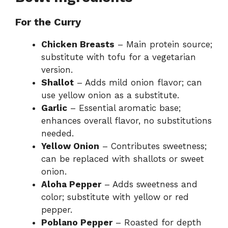
For the Curry
Chicken Breasts
– Main protein source;
substitute with tofu for a vegetarian
version.
Shallot
– Adds mild onion flavor; can
use yellow onion as a substitute.
Garlic
– Essential aromatic base;
enhances overall flavor, no substitutions
needed.
Yellow Onion
– Contributes sweetness;
can be replaced with shallots or sweet
onion.
Aloha Pepper
– Adds sweetness and
color; substitute with yellow or red
pepper.
Poblano Pepper
– Roasted for depth