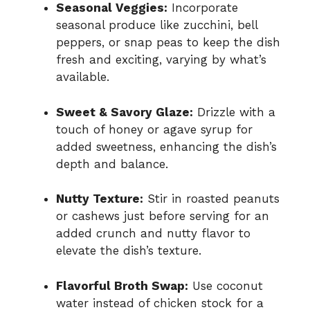
Seasonal Veggies:
Incorporate
seasonal produce like zucchini, bell
peppers, or snap peas to keep the dish
fresh and exciting, varying by what’s
available.
Sweet & Savory Glaze:
Drizzle with a
touch of honey or agave syrup for
added sweetness, enhancing the dish’s
depth and balance.
Nutty Texture:
Stir in roasted peanuts
or cashews just before serving for an
added crunch and nutty flavor to
elevate the dish’s texture.
Flavorful Broth Swap:
Use coconut
water instead of chicken stock for a