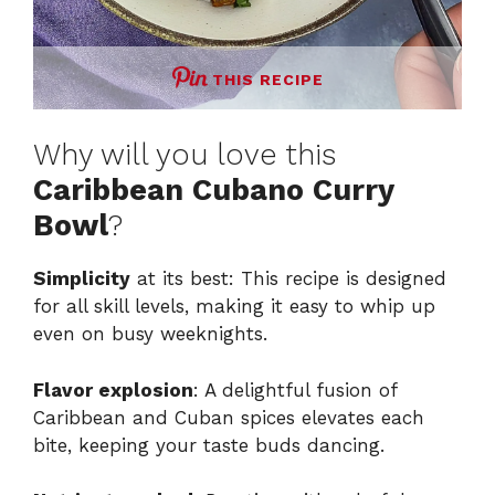
THIS RECIPE
Why will you love this
Caribbean Cubano Curry
Bowl
?
Simplicity
at its best: This recipe is designed
for all skill levels, making it easy to whip up
even on busy weeknights.
Flavor explosion
: A delightful fusion of
Caribbean and Cuban spices elevates each
bite, keeping your taste buds dancing.