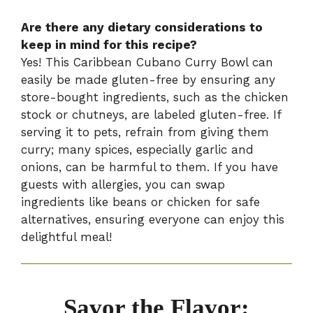
Are there any dietary considerations to
keep in mind for this recipe?
Yes! This Caribbean Cubano Curry Bowl can
easily be made gluten-free by ensuring any
store-bought ingredients, such as the chicken
stock or chutneys, are labeled gluten-free. If
serving it to pets, refrain from giving them
curry; many spices, especially garlic and
onions, can be harmful to them. If you have
guests with allergies, you can swap
ingredients like beans or chicken for safe
alternatives, ensuring everyone can enjoy this
delightful meal!
Savor the Flavor: