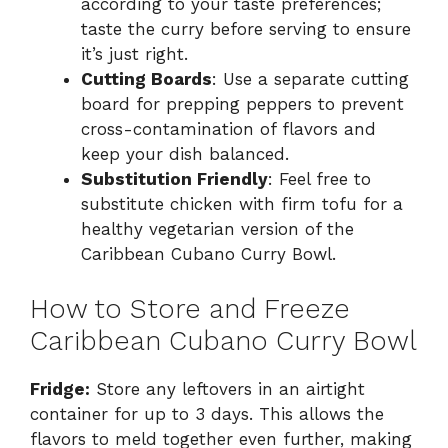
according to your taste preferences;
taste the curry before serving to ensure
it’s just right.
Cutting Boards
: Use a separate cutting
board for prepping peppers to prevent
cross-contamination of flavors and
keep your dish balanced.
Substitution Friendly
: Feel free to
substitute chicken with firm tofu for a
healthy vegetarian version of the
Caribbean Cubano Curry Bowl.
How to Store and Freeze
Caribbean Cubano Curry Bowl
Fridge:
Store any leftovers in an airtight
container for up to 3 days. This allows the
flavors to meld together even further, making