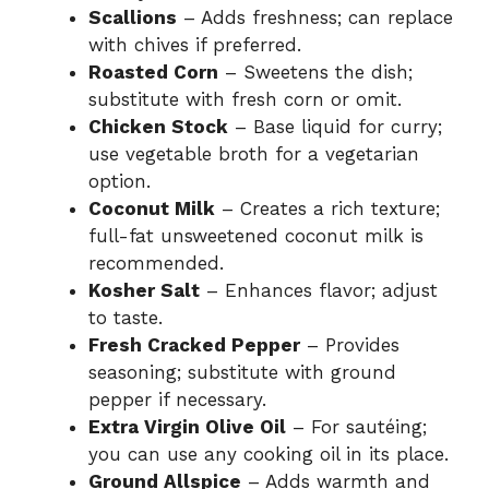
Scallions
– Adds freshness; can replace
with chives if preferred.
Roasted Corn
– Sweetens the dish;
substitute with fresh corn or omit.
Chicken Stock
– Base liquid for curry;
use vegetable broth for a vegetarian
option.
Coconut Milk
– Creates a rich texture;
full-fat unsweetened coconut milk is
recommended.
Kosher Salt
– Enhances flavor; adjust
to taste.
Fresh Cracked Pepper
– Provides
seasoning; substitute with ground
pepper if necessary.
Extra Virgin Olive Oil
– For sautéing;
you can use any cooking oil in its place.
Ground Allspice
– Adds warmth and