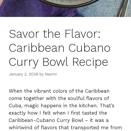
Savor the Flavor:
Caribbean Cubano
Curry Bowl Recipe
January 2, 2026
by
Naomi
When the vibrant colors of the Caribbean
come together with the soulful flavors of
Cuba, magic happens in the kitchen. That’s
exactly how I felt when I first tasted the
Caribbean-Cubano Curry Bowl – it was a
whirlwind of flavors that transported me from