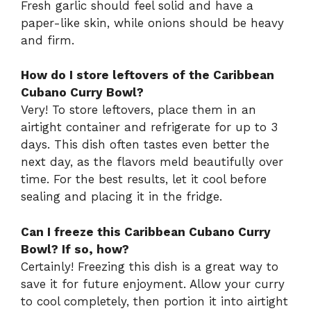
Fresh garlic should feel solid and have a
paper-like skin, while onions should be heavy
and firm.
How do I store leftovers of the Caribbean
Cubano Curry Bowl?
Very! To store leftovers, place them in an
airtight container and refrigerate for up to 3
days. This dish often tastes even better the
next day, as the flavors meld beautifully over
time. For the best results, let it cool before
sealing and placing it in the fridge.
Can I freeze this Caribbean Cubano Curry
Bowl? If so, how?
Certainly! Freezing this dish is a great way to
save it for future enjoyment. Allow your curry
to cool completely, then portion it into airtight