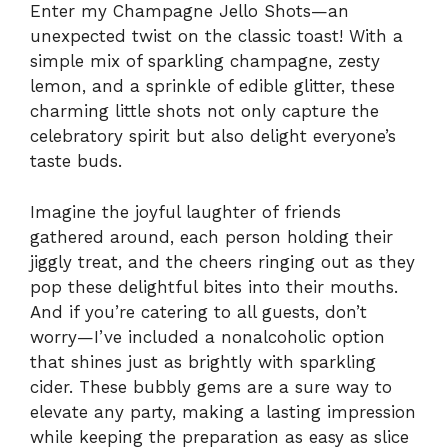
Enter my Champagne Jello Shots—an
unexpected twist on the classic toast! With a
simple mix of sparkling champagne, zesty
lemon, and a sprinkle of edible glitter, these
charming little shots not only capture the
celebratory spirit but also delight everyone’s
taste buds.
Imagine the joyful laughter of friends
gathered around, each person holding their
jiggly treat, and the cheers ringing out as they
pop these delightful bites into their mouths.
And if you’re catering to all guests, don’t
worry—I’ve included a nonalcoholic option
that shines just as brightly with sparkling
cider. These bubbly gems are a sure way to
elevate any party, making a lasting impression
while keeping the preparation as easy as slice