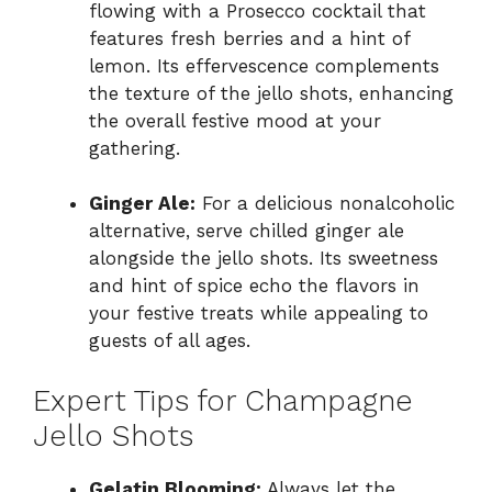
flowing with a Prosecco cocktail that
features fresh berries and a hint of
lemon. Its effervescence complements
the texture of the jello shots, enhancing
the overall festive mood at your
gathering.
Ginger Ale:
For a delicious nonalcoholic
alternative, serve chilled ginger ale
alongside the jello shots. Its sweetness
and hint of spice echo the flavors in
your festive treats while appealing to
guests of all ages.
Expert Tips for Champagne
Jello Shots
Gelatin Blooming:
Always let the