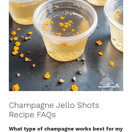
Champagne Jello Shots
Recipe FAQs
What type of champagne works best for my