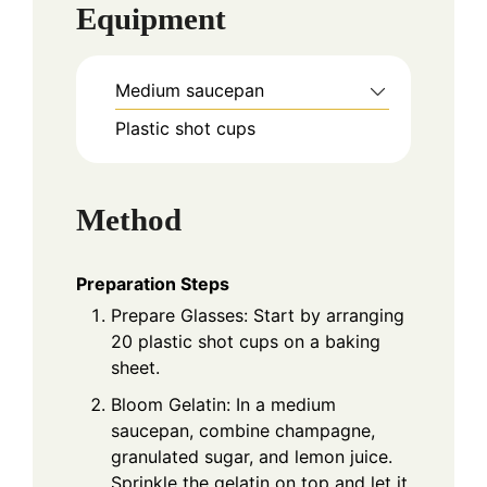
Equipment
Medium saucepan
Plastic shot cups
Method
Preparation Steps
Prepare Glasses: Start by arranging
20 plastic shot cups on a baking
sheet.
Bloom Gelatin: In a medium
saucepan, combine champagne,
granulated sugar, and lemon juice.
Sprinkle the gelatin on top and let it