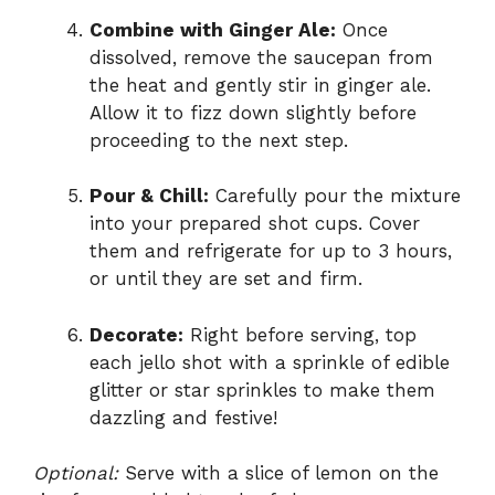
Combine with Ginger Ale:
Once
dissolved, remove the saucepan from
the heat and gently stir in ginger ale.
Allow it to fizz down slightly before
proceeding to the next step.
Pour & Chill:
Carefully pour the mixture
into your prepared shot cups. Cover
them and refrigerate for up to 3 hours,
or until they are set and firm.
Decorate:
Right before serving, top
each jello shot with a sprinkle of edible
glitter or star sprinkles to make them
dazzling and festive!
Optional:
Serve with a slice of lemon on the