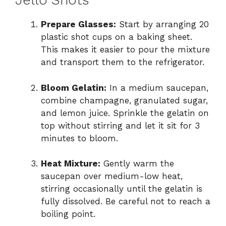
Jello Shots
Prepare Glasses:
Start by arranging 20
plastic shot cups on a baking sheet.
This makes it easier to pour the mixture
and transport them to the refrigerator.
Bloom Gelatin:
In a medium saucepan,
combine champagne, granulated sugar,
and lemon juice. Sprinkle the gelatin on
top without stirring and let it sit for 3
minutes to bloom.
Heat Mixture:
Gently warm the
saucepan over medium-low heat,
stirring occasionally until the gelatin is
fully dissolved. Be careful not to reach a
boiling point.