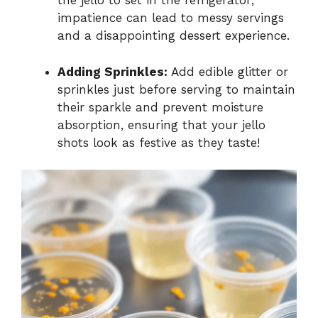
the jello to set in the refrigerator;
impatience can lead to messy servings
and a disappointing dessert experience.
Adding Sprinkles:
Add edible glitter or
sprinkles just before serving to maintain
their sparkle and prevent moisture
absorption, ensuring that your jello
shots look as festive as they taste!