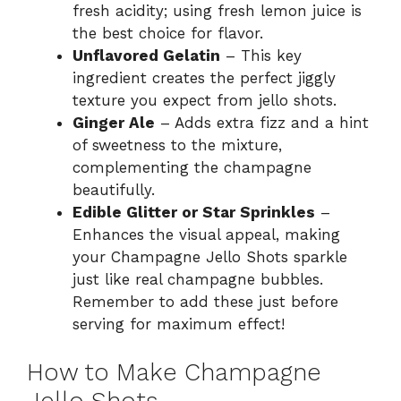
fresh acidity; using fresh lemon juice is
the best choice for flavor.
Unflavored Gelatin
– This key
ingredient creates the perfect jiggly
texture you expect from jello shots.
Ginger Ale
– Adds extra fizz and a hint
of sweetness to the mixture,
complementing the champagne
beautifully.
Edible Glitter or Star Sprinkles
–
Enhances the visual appeal, making
your Champagne Jello Shots sparkle
just like real champagne bubbles.
Remember to add these just before
serving for maximum effect!
How to Make Champagne