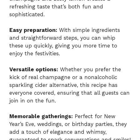
refreshing taste that’s both fun and
sophisticated.
Easy preparation:
With simple ingredients
and straightforward steps, you can whip
these up quickly, giving you more time to
enjoy the festivities.
Versatile options:
Whether you prefer the
kick of real champagne or a nonalcoholic
sparkling cider alternative, this recipe has
everyone covered, ensuring that all guests can
join in on the fun.
Memorable gatherings:
Perfect for New
Year’s Eve, weddings, or birthday parties, they
add a touch of elegance and whimsy,
guaranteed to spark conversations and smiles!