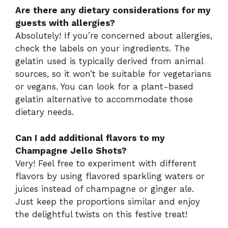
Are there any dietary considerations for my
guests with allergies?
Absolutely! If you’re concerned about allergies,
check the labels on your ingredients. The
gelatin used is typically derived from animal
sources, so it won’t be suitable for vegetarians
or vegans. You can look for a plant-based
gelatin alternative to accommodate those
dietary needs.
Can I add additional flavors to my
Champagne Jello Shots?
Very! Feel free to experiment with different
flavors by using flavored sparkling waters or
juices instead of champagne or ginger ale.
Just keep the proportions similar and enjoy
the delightful twists on this festive treat!