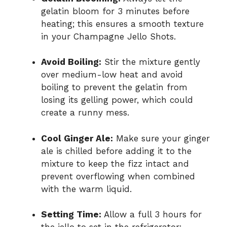
gelatin bloom for 3 minutes before
heating; this ensures a smooth texture
in your Champagne Jello Shots.
Avoid Boiling:
Stir the mixture gently
over medium-low heat and avoid
boiling to prevent the gelatin from
losing its gelling power, which could
create a runny mess.
Cool Ginger Ale:
Make sure your ginger
ale is chilled before adding it to the
mixture to keep the fizz intact and
prevent overflowing when combined
with the warm liquid.
Setting Time:
Allow a full 3 hours for