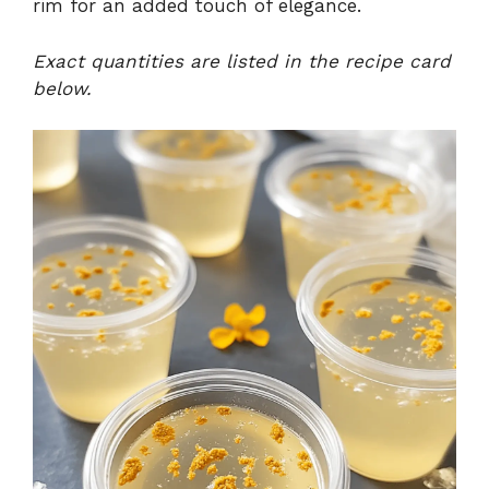
rim for an added touch of elegance.
Exact quantities are listed in the recipe card
below.