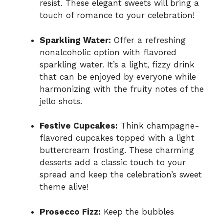
resist. These elegant sweets will bring a
touch of romance to your celebration!
Sparkling Water:
Offer a refreshing
nonalcoholic option with flavored
sparkling water. It’s a light, fizzy drink
that can be enjoyed by everyone while
harmonizing with the fruity notes of the
jello shots.
Festive Cupcakes:
Think champagne-
flavored cupcakes topped with a light
buttercream frosting. These charming
desserts add a classic touch to your
spread and keep the celebration’s sweet
theme alive!
Prosecco Fizz:
Keep the bubbles