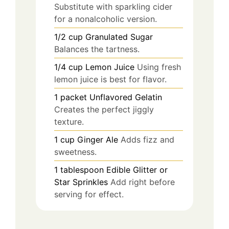
Substitute with sparkling cider
for a nonalcoholic version.
1/2
cup
Granulated Sugar
Balances the tartness.
1/4
cup
Lemon Juice
Using fresh
lemon juice is best for flavor.
1
packet
Unflavored Gelatin
Creates the perfect jiggly
texture.
1
cup
Ginger Ale
Adds fizz and
sweetness.
1
tablespoon
Edible Glitter or
Star Sprinkles
Add right before
serving for effect.