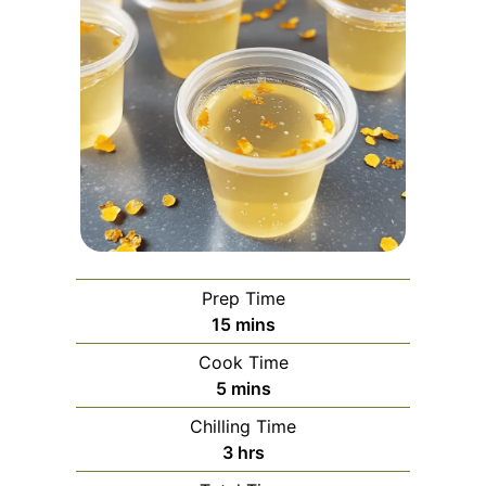
Prep Time
minutes
15
mins
Cook Time
minutes
5
mins
Chilling Time
hours
3
hrs