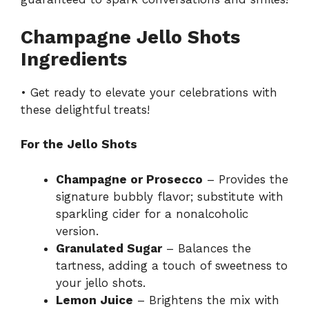
Champagne Jello Shots
Ingredients
• Get ready to elevate your celebrations with
these delightful treats!
For the Jello Shots
Champagne or Prosecco
– Provides the
signature bubbly flavor; substitute with
sparkling cider for a nonalcoholic
version.
Granulated Sugar
– Balances the
tartness, adding a touch of sweetness to
your jello shots.
Lemon Juice
– Brightens the mix with