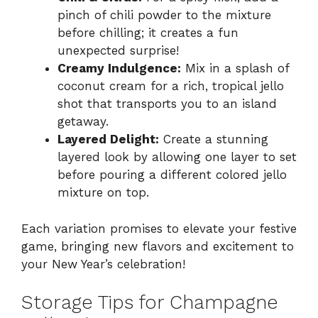
pinch of chili powder to the mixture
before chilling; it creates a fun
unexpected surprise!
Creamy Indulgence:
Mix in a splash of
coconut cream for a rich, tropical jello
shot that transports you to an island
getaway.
Layered Delight:
Create a stunning
layered look by allowing one layer to set
before pouring a different colored jello
mixture on top.
Each variation promises to elevate your festive
game, bringing new flavors and excitement to
your New Year’s celebration!
Storage Tips for Champagne