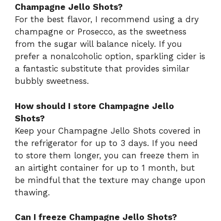
Champagne Jello Shots?
For the best flavor, I recommend using a dry
champagne or Prosecco, as the sweetness
from the sugar will balance nicely. If you
prefer a nonalcoholic option, sparkling cider is
a fantastic substitute that provides similar
bubbly sweetness.
How should I store Champagne Jello
Shots?
Keep your Champagne Jello Shots covered in
the refrigerator for up to 3 days. If you need
to store them longer, you can freeze them in
an airtight container for up to 1 month, but
be mindful that the texture may change upon
thawing.
Can I freeze Champagne Jello Shots?