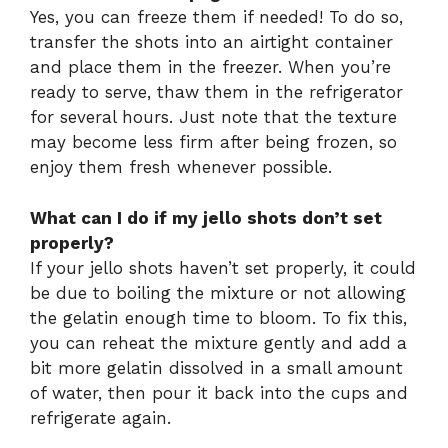
Yes, you can freeze them if needed! To do so,
transfer the shots into an airtight container
and place them in the freezer. When you’re
ready to serve, thaw them in the refrigerator
for several hours. Just note that the texture
may become less firm after being frozen, so
enjoy them fresh whenever possible.
What can I do if my jello shots don’t set
properly?
If your jello shots haven’t set properly, it could
be due to boiling the mixture or not allowing
the gelatin enough time to bloom. To fix this,
you can reheat the mixture gently and add a
bit more gelatin dissolved in a small amount
of water, then pour it back into the cups and
refrigerate again.