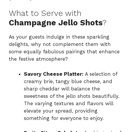
What to Serve with
Champagne Jello Shots
?
As your guests indulge in these sparkling
delights, why not complement them with
some equally fabulous pairings that enhance
the festive atmosphere?
Savory Cheese Platter:
A selection of
creamy brie, tangy blue cheese, and
sharp cheddar will balance the
sweetness of the jello shots beautifully.
The varying textures and flavors will
elevate your spread, providing
something for everyone to enjoy.