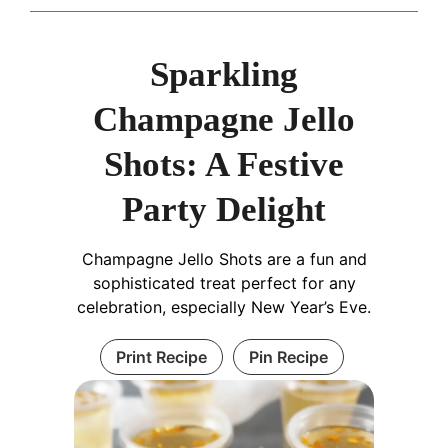
Sparkling
Champagne Jello
Shots: A Festive
Party Delight
Champagne Jello Shots are a fun and
sophisticated treat perfect for any
celebration, especially New Year’s Eve.
Print Recipe
Pin Recipe