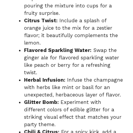
pouring the mixture into cups for a
fruity surprise.
Citrus Twist:
Include a splash of
orange juice to the mix for a zestier
flavor; it beautifully complements the
lemon.
Flavored Sparkling Water:
Swap the
ginger ale for flavored sparkling water
like peach or berry for a refreshing
twist.
Herbal Infusion:
Infuse the champagne
with herbs like mint or basil for an
unexpected, herbaceous layer of flavor.
Glitter Bomb:
Experiment with
different colors of edible glitter for a
striking visual effect that matches your
party theme.
Chili & Citrus:
For a spicy kick, add a