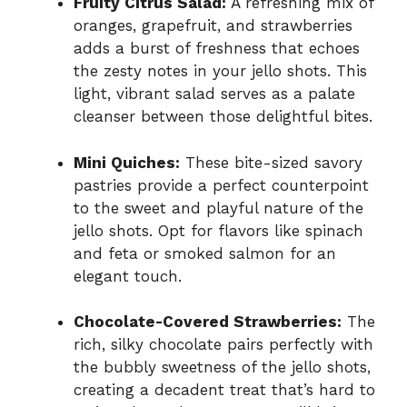
Fruity Citrus Salad:
A refreshing mix of
oranges, grapefruit, and strawberries
adds a burst of freshness that echoes
the zesty notes in your jello shots. This
light, vibrant salad serves as a palate
cleanser between those delightful bites.
Mini Quiches:
These bite-sized savory
pastries provide a perfect counterpoint
to the sweet and playful nature of the
jello shots. Opt for flavors like spinach
and feta or smoked salmon for an
elegant touch.
Chocolate-Covered Strawberries:
The
rich, silky chocolate pairs perfectly with
the bubbly sweetness of the jello shots,
creating a decadent treat that’s hard to