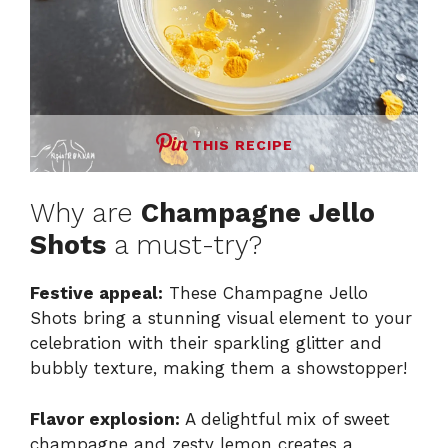
THIS RECIPE
Why are
Champagne Jello
Shots
a must-try?
Festive appeal:
These Champagne Jello
Shots bring a stunning visual element to your
celebration with their sparkling glitter and
bubbly texture, making them a showstopper!
Flavor explosion:
A delightful mix of sweet
champagne and zesty lemon creates a