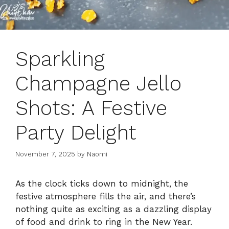
Sparkling
Champagne Jello
Shots: A Festive
Party Delight
November 7, 2025
by
Naomi
As the clock ticks down to midnight, the
festive atmosphere fills the air, and there’s
nothing quite as exciting as a dazzling display
of food and drink to ring in the New Year.