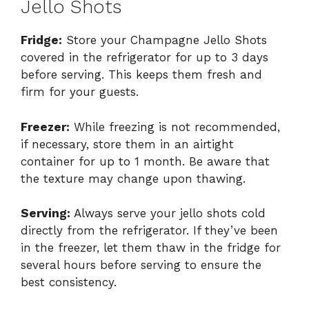
Jello Shots
Fridge:
Store your Champagne Jello Shots
covered in the refrigerator for up to 3 days
before serving. This keeps them fresh and
firm for your guests.
Freezer:
While freezing is not recommended,
if necessary, store them in an airtight
container for up to 1 month. Be aware that
the texture may change upon thawing.
Serving:
Always serve your jello shots cold
directly from the refrigerator. If they’ve been
in the freezer, let them thaw in the fridge for
several hours before serving to ensure the
best consistency.