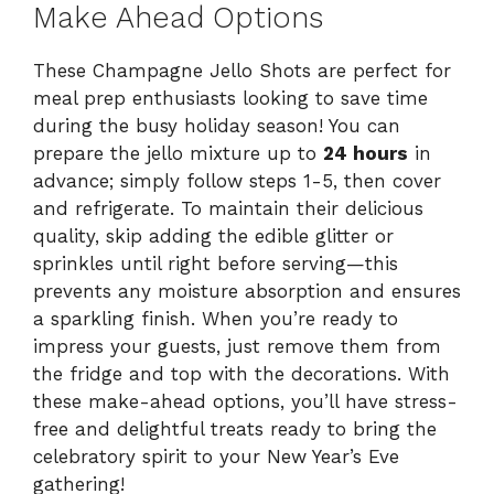
Make Ahead Options
These Champagne Jello Shots are perfect for
meal prep enthusiasts looking to save time
during the busy holiday season! You can
prepare the jello mixture up to
24 hours
in
advance; simply follow steps 1-5, then cover
and refrigerate. To maintain their delicious
quality, skip adding the edible glitter or
sprinkles until right before serving—this
prevents any moisture absorption and ensures
a sparkling finish. When you’re ready to
impress your guests, just remove them from
the fridge and top with the decorations. With
these make-ahead options, you’ll have stress-
free and delightful treats ready to bring the
celebratory spirit to your New Year’s Eve
gathering!