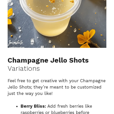
Champagne Jello Shots
Variations
Feel free to get creative with your Champagne
Jello Shots; they’re meant to be customized
just the way you like!
Berry Bliss:
Add fresh berries like
raspberries or blueberries before