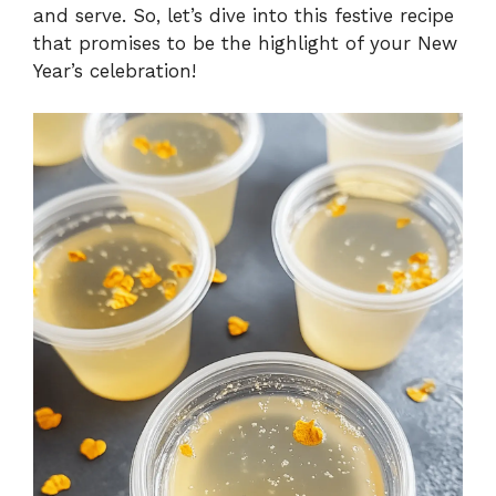
and serve. So, let’s dive into this festive recipe
that promises to be the highlight of your New
Year’s celebration!