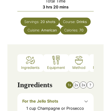
Total Time
hours
minutes
3
hrs
20
mins
Servings:
20
shots
Course:
Drinks
Cuisine:
American
Calories:
70
Ingredients
Equipment
Method
Nutrition
Ingredients
1x
2x
3x
?
For the Jello Shots
1
cup
Champagne or Prosecco