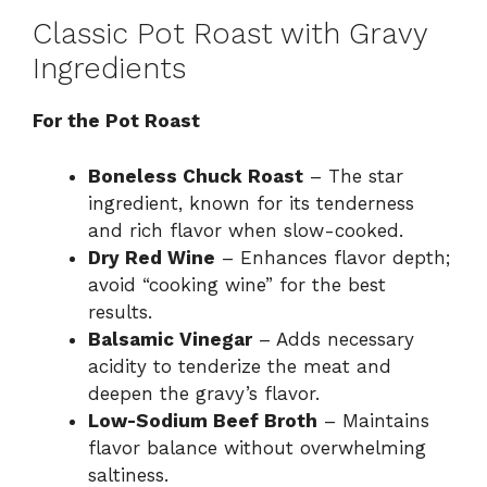
Classic Pot Roast with Gravy
Ingredients
For the Pot Roast
Boneless Chuck Roast
– The star
ingredient, known for its tenderness
and rich flavor when slow-cooked.
Dry Red Wine
– Enhances flavor depth;
avoid “cooking wine” for the best
results.
Balsamic Vinegar
– Adds necessary
acidity to tenderize the meat and
deepen the gravy’s flavor.
Low-Sodium Beef Broth
– Maintains
flavor balance without overwhelming
saltiness.