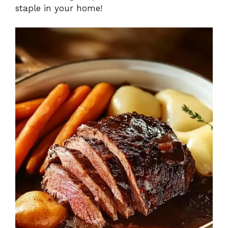
staple in your home!