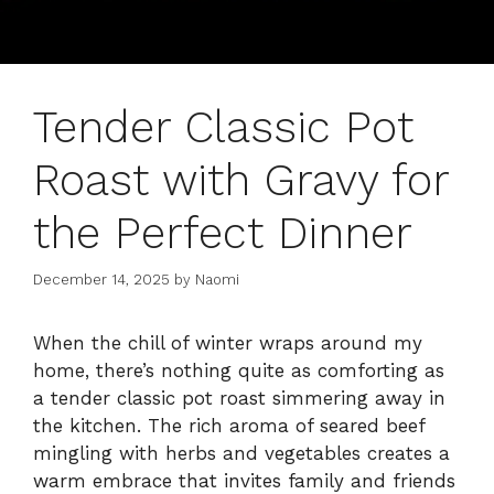
Tender Classic Pot
Roast with Gravy for
the Perfect Dinner
December 14, 2025
by
Naomi
When the chill of winter wraps around my
home, there’s nothing quite as comforting as
a tender classic pot roast simmering away in
the kitchen. The rich aroma of seared beef
mingling with herbs and vegetables creates a
warm embrace that invites family and friends