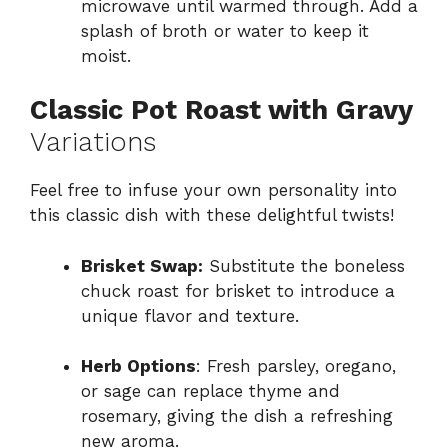
microwave until warmed through. Add a
splash of broth or water to keep it
moist.
Classic Pot Roast with Gravy
Variations
Feel free to infuse your own personality into
this classic dish with these delightful twists!
Brisket Swap:
Substitute the boneless
chuck roast for brisket to introduce a
unique flavor and texture.
Herb Options
: Fresh parsley, oregano,
or sage can replace thyme and
rosemary, giving the dish a refreshing
new aroma.