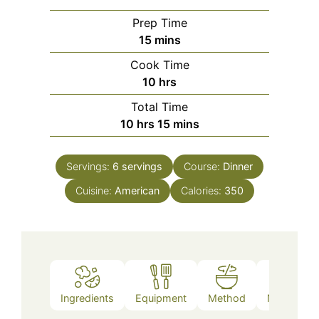
Prep Time
minutes
15
mins
Cook Time
hours
10
hrs
Total Time
hours
minutes
10
hrs
15
mins
Servings:
6
servings
Course:
Dinner
Cuisine:
American
Calories:
350
Ingredients
Equipment
Method
Nutrition