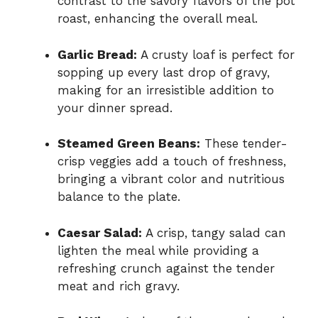
contrast to the savory flavors of the pot
roast, enhancing the overall meal.
Garlic Bread:
A crusty loaf is perfect for
sopping up every last drop of gravy,
making for an irresistible addition to
your dinner spread.
Steamed Green Beans:
These tender-
crisp veggies add a touch of freshness,
bringing a vibrant color and nutritious
balance to the plate.
Caesar Salad:
A crisp, tangy salad can
lighten the meal while providing a
refreshing crunch against the tender
meat and rich gravy.