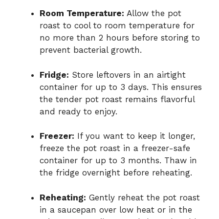
Room Temperature:
Allow the pot
roast to cool to room temperature for
no more than 2 hours before storing to
prevent bacterial growth.
Fridge:
Store leftovers in an airtight
container for up to 3 days. This ensures
the tender pot roast remains flavorful
and ready to enjoy.
Freezer:
If you want to keep it longer,
freeze the pot roast in a freezer-safe
container for up to 3 months. Thaw in
the fridge overnight before reheating.
Reheating:
Gently reheat the pot roast
in a saucepan over low heat or in the