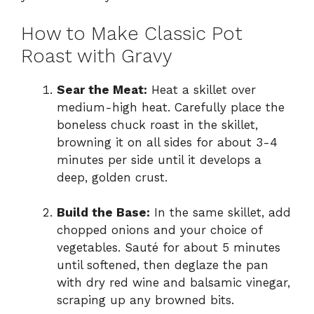
How to Make Classic Pot
Roast with Gravy
Sear the Meat:
Heat a skillet over
medium-high heat. Carefully place the
boneless chuck roast in the skillet,
browning it on all sides for about 3-4
minutes per side until it develops a
deep, golden crust.
Build the Base:
In the same skillet, add
chopped onions and your choice of
vegetables. Sauté for about 5 minutes
until softened, then deglaze the pan
with dry red wine and balsamic vinegar,
scraping up any browned bits.