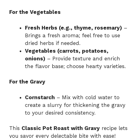
For the Vegetables
Fresh Herbs (e.g., thyme, rosemary)
–
Brings a fresh aroma; feel free to use
dried herbs if needed.
Vegetables (carrots, potatoes,
onions)
– Provide texture and enrich
the flavor base; choose hearty varieties.
For the Gravy
Cornstarch
– Mix with cold water to
create a slurry for thickening the gravy
to your desired consistency.
This
Classic Pot Roast with Gravy
recipe lets
you savor every delectable bite with ease!