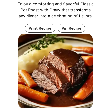
Enjoy a comforting and flavorful Classic
Pot Roast with Gravy that transforms
any dinner into a celebration of flavors.
Print Recipe
Pin Recipe