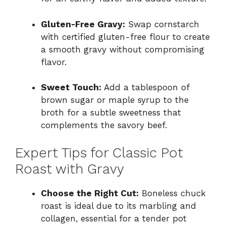
Gluten-Free Gravy:
Swap cornstarch
with certified gluten-free flour to create
a smooth gravy without compromising
flavor.
Sweet Touch:
Add a tablespoon of
brown sugar or maple syrup to the
broth for a subtle sweetness that
complements the savory beef.
Expert Tips for Classic Pot
Roast with Gravy
Choose the Right Cut:
Boneless chuck
roast is ideal due to its marbling and
collagen, essential for a tender pot