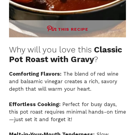
THIS RECIPE
Why will you love this
Classic
Pot Roast with Gravy
?
Comforting Flavors:
The blend of red wine
and balsamic vinegar creates a rich, savory
depth that will warm your heart.
Effortless Cooking:
Perfect for busy days,
this pot roast requires minimal hands-on time
—just set it and forget it!
Melt-in-Your-Mouth Tenderness:
Slow