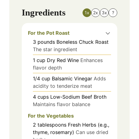
Ingredients
1x
2x
3x
?
For the Pot Roast
3
pounds
Boneless Chuck Roast
The star ingredient
1
cup
Dry Red Wine
Enhances
flavor depth
1/4
cup
Balsamic Vinegar
Adds
acidity to tenderize meat
4
cups
Low-Sodium Beef Broth
Maintains flavor balance
For the Vegetables
2
tablespoons
Fresh Herbs (e.g.,
thyme, rosemary)
Can use dried