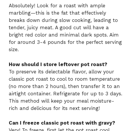
Absolutely! Look for a roast with ample
marbling—this is the fat that effectively
breaks down during slow cooking, leading to
tender, juicy meat. A good cut will have a
bright red color and minimal dark spots. Aim
for around 3-4 pounds for the perfect serving
size.
How should I store leftover pot roast?
To preserve its delectable flavor, allow your
classic pot roast to cool to room temperature
(no more than 2 hours), then transfer it to an
airtight container. Refrigerate for up to 3 days.
This method will keep your meal moisture-
rich and delicious for its next serving!
Can I freeze classic pot roast with gravy?
Very! To freeze, first let the pot roast cool