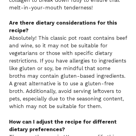
melt-in-your-mouth tenderness!
Are there dietary considerations for this
recipe?
Absolutely! This classic pot roast contains beef
and wine, so it may not be suitable for
vegetarians or those with specific dietary
restrictions. If you have allergies to ingredients
like gluten or soy, be mindful that some
broths may contain gluten-based ingredients.
A great alternative is to use a gluten-free
broth. Additionally, avoid serving leftovers to
pets, especially due to the seasoning content,
which may not be suitable for them.
How can I adjust the recipe for different
dietary preferences?