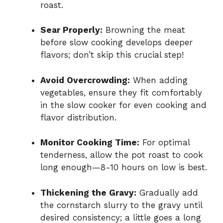
roast.
Sear Properly:
Browning the meat
before slow cooking develops deeper
flavors; don’t skip this crucial step!
Avoid Overcrowding:
When adding
vegetables, ensure they fit comfortably
in the slow cooker for even cooking and
flavor distribution.
Monitor Cooking Time:
For optimal
tenderness, allow the pot roast to cook
long enough—8-10 hours on low is best.
Thickening the Gravy:
Gradually add
the cornstarch slurry to the gravy until
desired consistency; a little goes a long