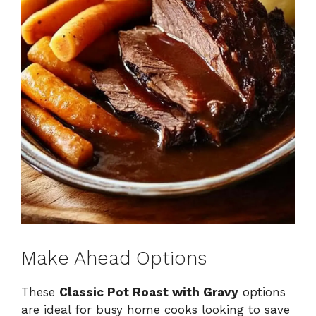
Make Ahead Options
These
Classic Pot Roast with Gravy
options
are ideal for busy home cooks looking to save