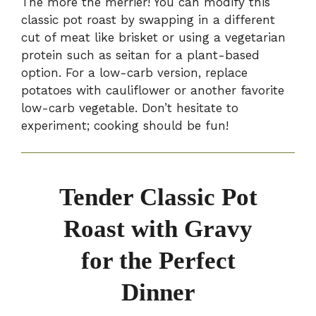
The more the merrier! You can modify this
classic pot roast by swapping in a different
cut of meat like brisket or using a vegetarian
protein such as seitan for a plant-based
option. For a low-carb version, replace
potatoes with cauliflower or another favorite
low-carb vegetable. Don’t hesitate to
experiment; cooking should be fun!
Tender Classic Pot
Roast with Gravy
for the Perfect
Dinner