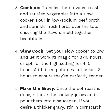
Combine:
Transfer the browned roast
and sautéed vegetables into a slow
cooker. Pour in low-sodium beef broth
and sprinkle fresh herbs over the top,
ensuring the flavors meld together
beautifully.
Slow Cook:
Set your slow cooker to low
and let it work its magic for 8-10 hours,
or opt for the high setting for 4-5
hours. Add diced potatoes in the last 2
hours to ensure they’re perfectly tender.
Make the Gravy:
Once the pot roast is
done, retrieve the cooking juices and
pour them into a saucepan. If you
desire a thicker gravy, stir in cornstarch