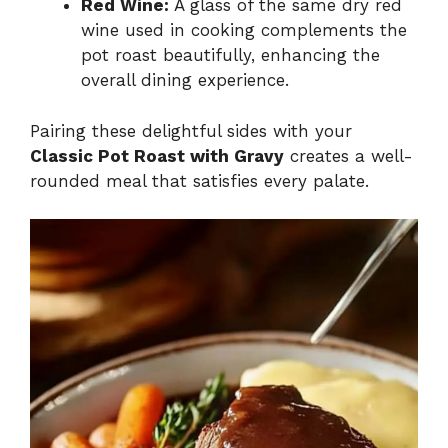
Red Wine:
A glass of the same dry red
wine used in cooking complements the
pot roast beautifully, enhancing the
overall dining experience.
Pairing these delightful sides with your
Classic Pot Roast with Gravy
creates a well-
rounded meal that satisfies every palate.