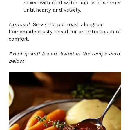
mixed with cold water and let it simmer
until hearty and velvety.
Optional:
Serve the pot roast alongside
homemade crusty bread for an extra touch of
comfort.
Exact quantities are listed in the recipe card
below.