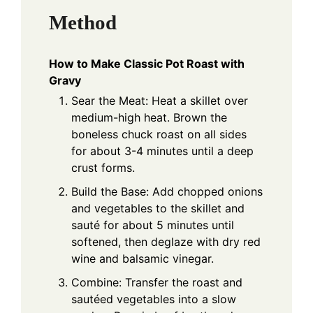
Method
How to Make Classic Pot Roast with
Gravy
Sear the Meat: Heat a skillet over
medium-high heat. Brown the
boneless chuck roast on all sides
for about 3-4 minutes until a deep
crust forms.
Build the Base: Add chopped onions
and vegetables to the skillet and
sauté for about 5 minutes until
softened, then deglaze with dry red
wine and balsamic vinegar.
Combine: Transfer the roast and
sautéed vegetables into a slow