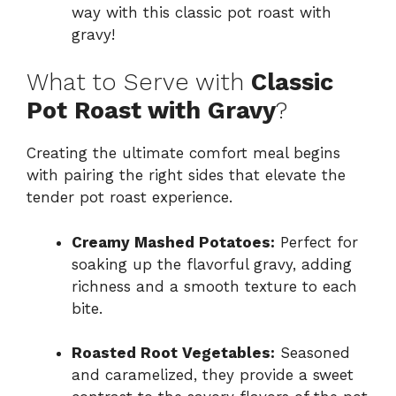
way with this classic pot roast with
gravy!
What to Serve with
Classic
Pot Roast with Gravy
?
Creating the ultimate comfort meal begins
with pairing the right sides that elevate the
tender pot roast experience.
Creamy Mashed Potatoes:
Perfect for
soaking up the flavorful gravy, adding
richness and a smooth texture to each
bite.
Roasted Root Vegetables:
Seasoned
and caramelized, they provide a sweet