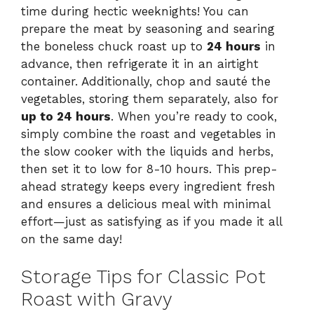
time during hectic weeknights! You can
prepare the meat by seasoning and searing
the boneless chuck roast up to
24 hours
in
advance, then refrigerate it in an airtight
container. Additionally, chop and sauté the
vegetables, storing them separately, also for
up to 24 hours
. When you’re ready to cook,
simply combine the roast and vegetables in
the slow cooker with the liquids and herbs,
then set it to low for 8-10 hours. This prep-
ahead strategy keeps every ingredient fresh
and ensures a delicious meal with minimal
effort—just as satisfying as if you made it all
on the same day!
Storage Tips for Classic Pot
Roast with Gravy