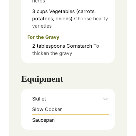
herbs
3
cups
Vegetables (carrots,
potatoes, onions)
Choose hearty
varieties
For the Gravy
2
tablespoons
Cornstarch
To
thicken the gravy
Equipment
Skillet
Slow Cooker
Saucepan