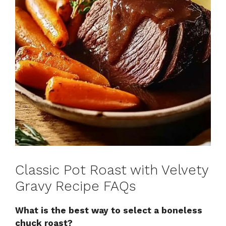
Classic Pot Roast with Velvety
Gravy Recipe FAQs
What is the best way to select a boneless
chuck roast?