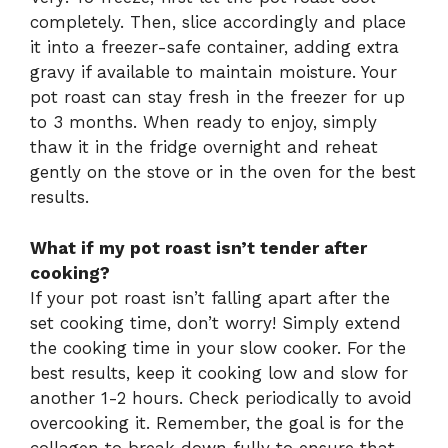
completely. Then, slice accordingly and place
it into a freezer-safe container, adding extra
gravy if available to maintain moisture. Your
pot roast can stay fresh in the freezer for up
to 3 months. When ready to enjoy, simply
thaw it in the fridge overnight and reheat
gently on the stove or in the oven for the best
results.
What if my pot roast isn’t tender after
cooking?
If your pot roast isn’t falling apart after the
set cooking time, don’t worry! Simply extend
the cooking time in your slow cooker. For the
best results, keep it cooking low and slow for
another 1-2 hours. Check periodically to avoid
overcooking it. Remember, the goal is for the
collagen to break down fully to ensure that