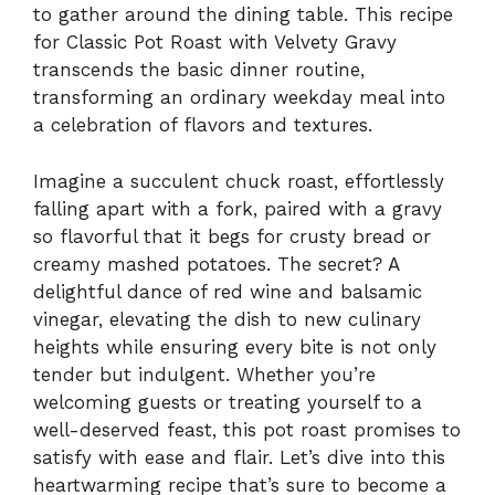
to gather around the dining table. This recipe
for Classic Pot Roast with Velvety Gravy
transcends the basic dinner routine,
transforming an ordinary weekday meal into
a celebration of flavors and textures.
Imagine a succulent chuck roast, effortlessly
falling apart with a fork, paired with a gravy
so flavorful that it begs for crusty bread or
creamy mashed potatoes. The secret? A
delightful dance of red wine and balsamic
vinegar, elevating the dish to new culinary
heights while ensuring every bite is not only
tender but indulgent. Whether you’re
welcoming guests or treating yourself to a
well-deserved feast, this pot roast promises to
satisfy with ease and flair. Let’s dive into this
heartwarming recipe that’s sure to become a