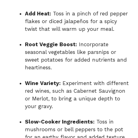
Add Heat:
Toss in a pinch of red pepper
flakes or diced jalapeños for a spicy
twist that will warm up your meal.
Root Veggie Boost:
Incorporate
seasonal vegetables like parsnips or
sweet potatoes for added nutrients and
heartiness.
Wine Variety:
Experiment with different
red wines, such as Cabernet Sauvignon
or Merlot, to bring a unique depth to
your gravy.
Slow-Cooker Ingredients:
Toss in
mushrooms or bell peppers to the pot
for an earthy flavor and added texture.