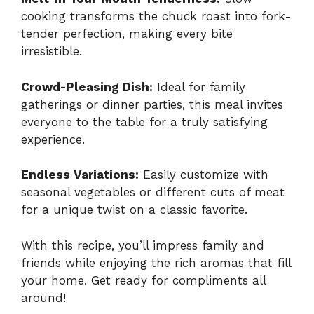
cooking transforms the chuck roast into fork-
tender perfection, making every bite
irresistible.
Crowd-Pleasing Dish:
Ideal for family
gatherings or dinner parties, this meal invites
everyone to the table for a truly satisfying
experience.
Endless Variations:
Easily customize with
seasonal vegetables or different cuts of meat
for a unique twist on a classic favorite.
With this recipe, you’ll impress family and
friends while enjoying the rich aromas that fill
your home. Get ready for compliments all
around!