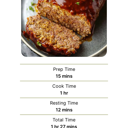
Prep Time
minutes
15
mins
Cook Time
hour
1
hr
Resting Time
minutes
12
mins
Total Time
hour
minutes
1
hr
27
mins