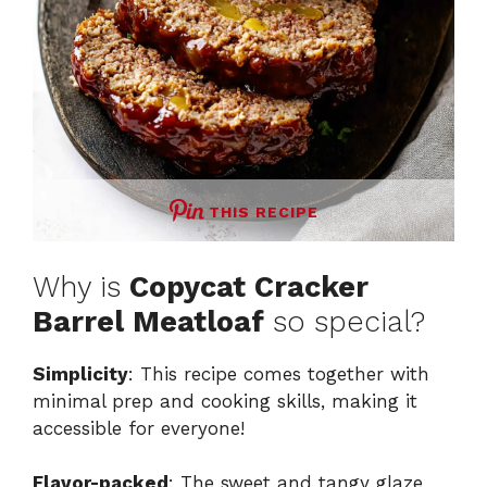
THIS RECIPE
Why is
Copycat Cracker
Barrel Meatloaf
so special?
Simplicity
: This recipe comes together with
minimal prep and cooking skills, making it
accessible for everyone!
Flavor-packed
: The sweet and tangy glaze