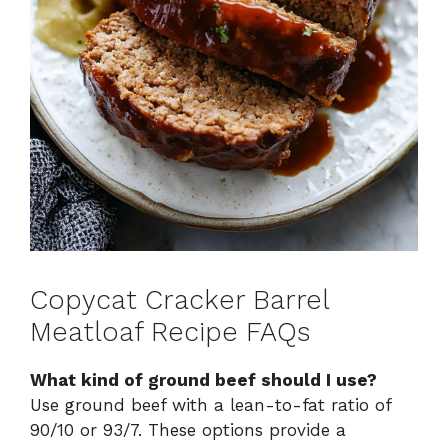
Copycat Cracker Barrel
Meatloaf Recipe FAQs
What kind of ground beef should I use?
Use ground beef with a lean-to-fat ratio of
90/10 or 93/7. These options provide a