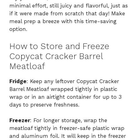
minimal effort, still juicy and flavorful, just as
if it were made from scratch that day! Make
meal prep a breeze with this time-saving
option.
How to Store and Freeze
Copycat Cracker Barrel
Meatloaf
Fridge
: Keep any leftover Copycat Cracker
Barrel Meatloaf wrapped tightly in plastic
wrap or in an airtight container for up to 3
days to preserve freshness.
Freezer
: For longer storage, wrap the
meatloaf tightly in freezer-safe plastic wrap
and aluminum foil. It will keep in the freezer