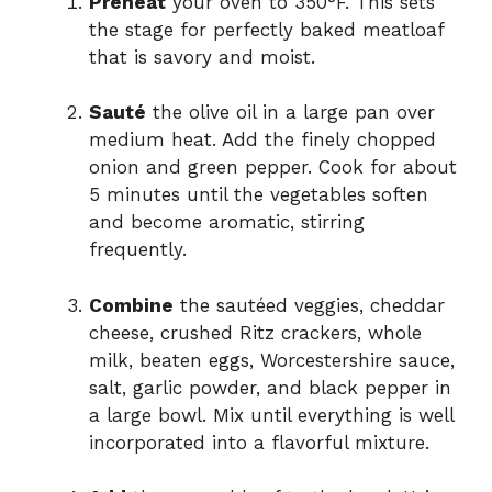
Preheat
your oven to 350°F. This sets
the stage for perfectly baked meatloaf
that is savory and moist.
Sauté
the olive oil in a large pan over
medium heat. Add the finely chopped
onion and green pepper. Cook for about
5 minutes until the vegetables soften
and become aromatic, stirring
frequently.
Combine
the sautéed veggies, cheddar
cheese, crushed Ritz crackers, whole
milk, beaten eggs, Worcestershire sauce,
salt, garlic powder, and black pepper in
a large bowl. Mix until everything is well
incorporated into a flavorful mixture.