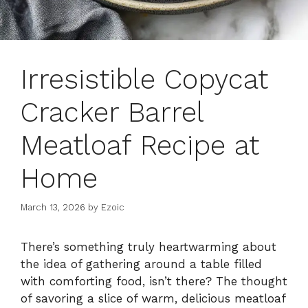
Irresistible Copycat
Cracker Barrel
Meatloaf Recipe at
Home
March 13, 2026
by
Ezoic
There’s something truly heartwarming about
the idea of gathering around a table filled
with comforting food, isn’t there? The thought
of savoring a slice of warm, delicious meatloaf