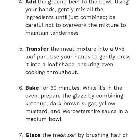
Add
the ground beef to the bowl. Using
your hands, gently mix all the
ingredients until just combined; be
careful not to overwork the mixture to
maintain tenderness.
Transfer
the meat mixture into a 9×5
loaf pan. Use your hands to gently press
it into a loaf shape, ensuring even
cooking throughout.
Bake
for 30 minutes. While it’s in the
oven, prepare the glaze by combining
ketchup, dark brown sugar, yellow
mustard, and Worcestershire sauce in a
medium bowl.
Glaze
the meatloaf by brushing half of