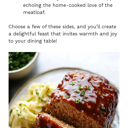
echoing the home-cooked love of the
meatloaf.
Choose a few of these sides, and you’ll create
a delightful feast that invites warmth and joy
to your dining table!