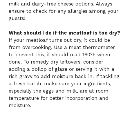
milk and dairy-free cheese options. Always
ensure to check for any allergies among your
guests!
What should I do if the meatloaf is too dry?
If your meatloaf turns out dry, it could be
from overcooking. Use a meat thermometer
to prevent this; it should read 160°F when
done. To remedy dry leftovers, consider
adding a dollop of glaze or serving it with a
rich gravy to add moisture back in. If tackling
a fresh batch, make sure your ingredients,
especially the eggs and milk, are at room
temperature for better incorporation and
moisture.