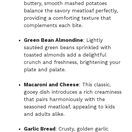
buttery, smooth mashed potatoes
balance the savory meatloaf perfectly,
providing a comforting texture that
complements each bite.
Green Bean Almondine
: Lightly
sautéed green beans sprinkled with
toasted almonds add a delightful
crunch and freshness, brightening your
plate and palate.
Macaroni and Cheese
: This classic,
gooey dish introduces a rich creaminess
that pairs harmoniously with the
seasoned meatloaf, appealing to kids
and adults alike.
Garlic Bread
: Crusty, golden garlic