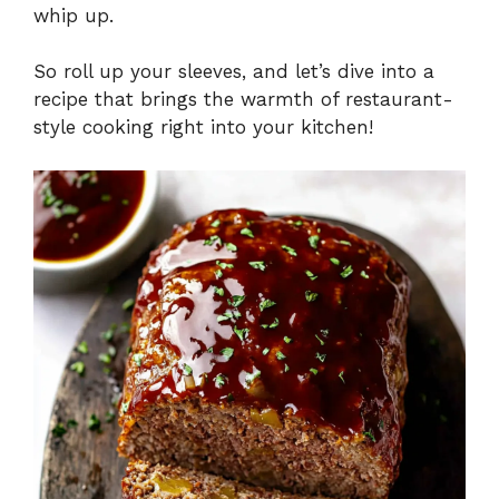
whip up.
So roll up your sleeves, and let’s dive into a
recipe that brings the warmth of restaurant-
style cooking right into your kitchen!