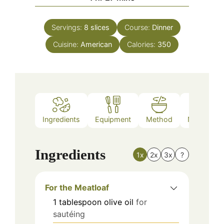
Servings:
8
slices
Course:
Dinner
Cuisine:
American
Calories:
350
Ingredients
Equipment
Method
Nutrition
Ingredients
1x
2x
3x
?
For the Meatloaf
1
tablespoon
olive oil
for
sautéing