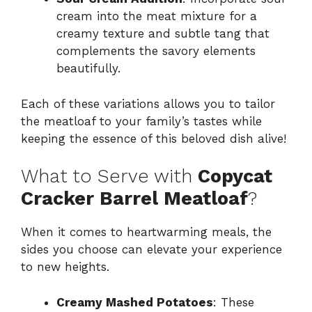
cream into the meat mixture for a
creamy texture and subtle tang that
complements the savory elements
beautifully.
Each of these variations allows you to tailor
the meatloaf to your family’s tastes while
keeping the essence of this beloved dish alive!
What to Serve with
Copycat
Cracker Barrel Meatloaf
?
When it comes to heartwarming meals, the
sides you choose can elevate your experience
to new heights.
Creamy Mashed Potatoes
: These