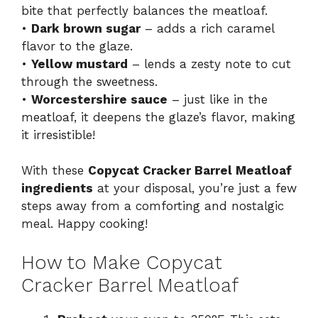
bite that perfectly balances the meatloaf.
•
Dark brown sugar
– adds a rich caramel
flavor to the glaze.
•
Yellow mustard
– lends a zesty note to cut
through the sweetness.
•
Worcestershire sauce
– just like in the
meatloaf, it deepens the glaze’s flavor, making
it irresistible!
With these
Copycat Cracker Barrel Meatloaf
ingredients
at your disposal, you’re just a few
steps away from a comforting and nostalgic
meal. Happy cooking!
How to Make Copycat
Cracker Barrel Meatloaf