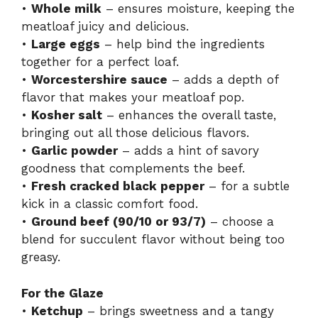
•
Whole milk
– ensures moisture, keeping the
meatloaf juicy and delicious.
•
Large eggs
– help bind the ingredients
together for a perfect loaf.
•
Worcestershire sauce
– adds a depth of
flavor that makes your meatloaf pop.
•
Kosher salt
– enhances the overall taste,
bringing out all those delicious flavors.
•
Garlic powder
– adds a hint of savory
goodness that complements the beef.
•
Fresh cracked black pepper
– for a subtle
kick in a classic comfort food.
•
Ground beef (90/10 or 93/7)
– choose a
blend for succulent flavor without being too
greasy.
For the Glaze
•
Ketchup
– brings sweetness and a tangy