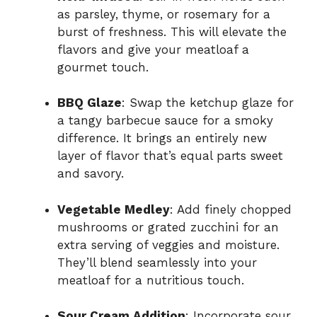
as parsley, thyme, or rosemary for a
burst of freshness. This will elevate the
flavors and give your meatloaf a
gourmet touch.
BBQ Glaze
: Swap the ketchup glaze for
a tangy barbecue sauce for a smoky
difference. It brings an entirely new
layer of flavor that’s equal parts sweet
and savory.
Vegetable Medley
: Add finely chopped
mushrooms or grated zucchini for an
extra serving of veggies and moisture.
They’ll blend seamlessly into your
meatloaf for a nutritious touch.
Sour Cream Addition
: Incorporate sour