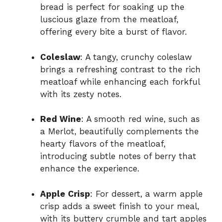
bread is perfect for soaking up the
luscious glaze from the meatloaf,
offering every bite a burst of flavor.
Coleslaw
: A tangy, crunchy coleslaw
brings a refreshing contrast to the rich
meatloaf while enhancing each forkful
with its zesty notes.
Red Wine
: A smooth red wine, such as
a Merlot, beautifully complements the
hearty flavors of the meatloaf,
introducing subtle notes of berry that
enhance the experience.
Apple Crisp
: For dessert, a warm apple
crisp adds a sweet finish to your meal,
with its buttery crumble and tart apples