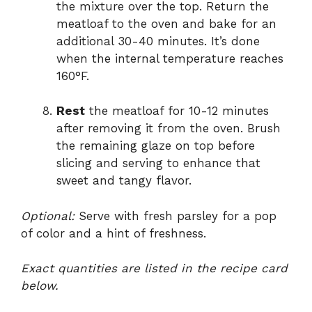
the mixture over the top. Return the
meatloaf to the oven and bake for an
additional 30-40 minutes. It’s done
when the internal temperature reaches
160°F.
Rest
the meatloaf for 10-12 minutes
after removing it from the oven. Brush
the remaining glaze on top before
slicing and serving to enhance that
sweet and tangy flavor.
Optional:
Serve with fresh parsley for a pop
of color and a hint of freshness.
Exact quantities are listed in the recipe card
below.