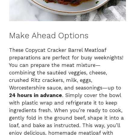
Make Ahead Options
These Copycat Cracker Barrel Meatloaf
preparations are perfect for busy weeknights!
You can prepare the meat mixture—
combining the sautéed veggies, cheese,
crushed Ritz crackers, milk, eggs,
Worcestershire sauce, and seasonings—up to
24 hours in advance
. Simply cover the bowl
with plastic wrap and refrigerate it to keep
ingredients fresh. When you’re ready to cook,
gently fold in the ground beef, shape it into a
loaf, and bake as instructed. This way, you’ll
enjoy delicious, homemade meatloaf with