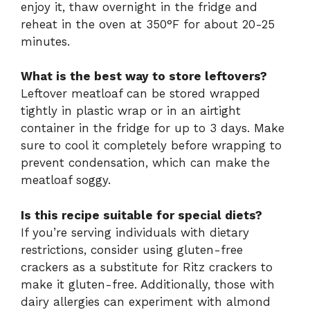
enjoy it, thaw overnight in the fridge and
reheat in the oven at 350°F for about 20-25
minutes.
What is the best way to store leftovers?
Leftover meatloaf can be stored wrapped
tightly in plastic wrap or in an airtight
container in the fridge for up to 3 days. Make
sure to cool it completely before wrapping to
prevent condensation, which can make the
meatloaf soggy.
Is this recipe suitable for special diets?
If you’re serving individuals with dietary
restrictions, consider using gluten-free
crackers as a substitute for Ritz crackers to
make it gluten-free. Additionally, those with
dairy allergies can experiment with almond