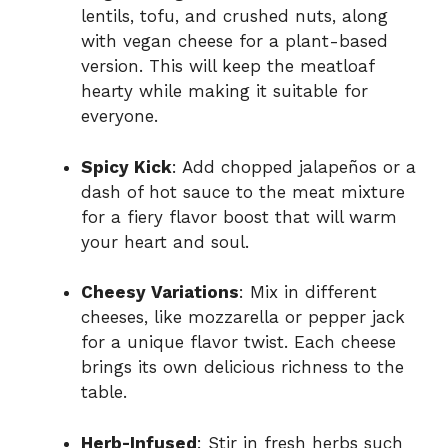
lentils, tofu, and crushed nuts, along
with vegan cheese for a plant-based
version. This will keep the meatloaf
hearty while making it suitable for
everyone.
Spicy Kick
: Add chopped jalapeños or a
dash of hot sauce to the meat mixture
for a fiery flavor boost that will warm
your heart and soul.
Cheesy Variations
: Mix in different
cheeses, like mozzarella or pepper jack
for a unique flavor twist. Each cheese
brings its own delicious richness to the
table.
Herb-Infused
: Stir in fresh herbs such