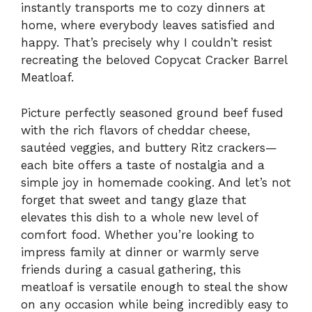
instantly transports me to cozy dinners at
home, where everybody leaves satisfied and
happy. That’s precisely why I couldn’t resist
recreating the beloved Copycat Cracker Barrel
Meatloaf.
Picture perfectly seasoned ground beef fused
with the rich flavors of cheddar cheese,
sautéed veggies, and buttery Ritz crackers—
each bite offers a taste of nostalgia and a
simple joy in homemade cooking. And let’s not
forget that sweet and tangy glaze that
elevates this dish to a whole new level of
comfort food. Whether you’re looking to
impress family at dinner or warmly serve
friends during a casual gathering, this
meatloaf is versatile enough to steal the show
on any occasion while being incredibly easy to