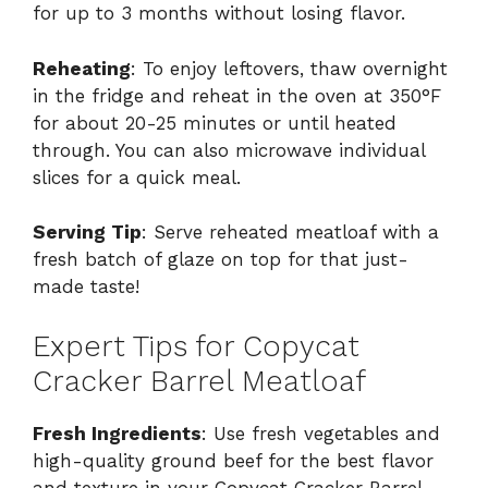
for up to 3 months without losing flavor.
Reheating
: To enjoy leftovers, thaw overnight
in the fridge and reheat in the oven at 350°F
for about 20-25 minutes or until heated
through. You can also microwave individual
slices for a quick meal.
Serving Tip
: Serve reheated meatloaf with a
fresh batch of glaze on top for that just-
made taste!
Expert Tips for Copycat
Cracker Barrel Meatloaf
Fresh Ingredients
: Use fresh vegetables and
high-quality ground beef for the best flavor
and texture in your Copycat Cracker Barrel