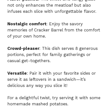
not only enhances the meatloaf but also
infuses each slice with unforgettable flavor.
Nostalgic comfort
: Enjoy the savory
memories of Cracker Barrel from the comfort
of your own home.
Crowd-pleaser
: This dish serves 8 generous
portions, perfect for family gatherings or
casual get-togethers.
Versatile
: Pair it with your favorite sides or
serve it as leftovers in a sandwich—it’s
delicious any way you slice it!
For a delightful twist, try serving it with some
homemade
mashed potatoes
.