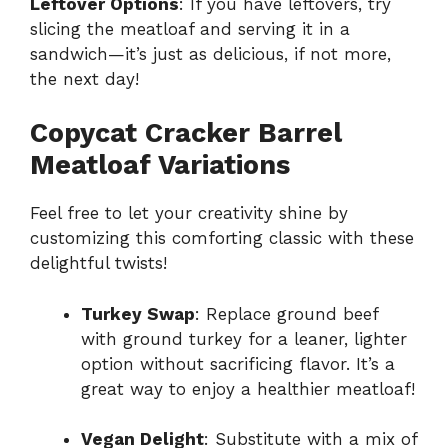
Leftover Options
: If you have leftovers, try
slicing the meatloaf and serving it in a
sandwich—it’s just as delicious, if not more,
the next day!
Copycat Cracker Barrel
Meatloaf Variations
Feel free to let your creativity shine by
customizing this comforting classic with these
delightful twists!
Turkey Swap
: Replace ground beef
with ground turkey for a leaner, lighter
option without sacrificing flavor. It’s a
great way to enjoy a healthier meatloaf!
Vegan Delight
: Substitute with a mix of