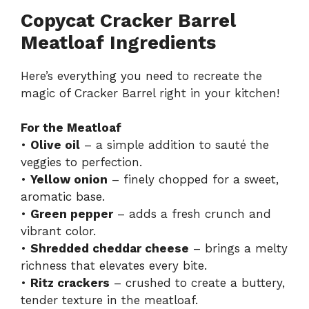
Copycat Cracker Barrel
Meatloaf Ingredients
Here’s everything you need to recreate the
magic of Cracker Barrel right in your kitchen!
For the Meatloaf
•
Olive oil
– a simple addition to sauté the
veggies to perfection.
•
Yellow onion
– finely chopped for a sweet,
aromatic base.
•
Green pepper
– adds a fresh crunch and
vibrant color.
•
Shredded cheddar cheese
– brings a melty
richness that elevates every bite.
•
Ritz crackers
– crushed to create a buttery,
tender texture in the meatloaf.