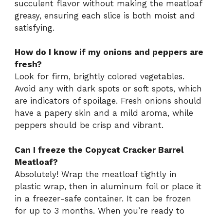
succulent flavor without making the meatloaf
greasy, ensuring each slice is both moist and
satisfying.
How do I know if my onions and peppers are
fresh?
Look for firm, brightly colored vegetables.
Avoid any with dark spots or soft spots, which
are indicators of spoilage. Fresh onions should
have a papery skin and a mild aroma, while
peppers should be crisp and vibrant.
Can I freeze the Copycat Cracker Barrel
Meatloaf?
Absolutely! Wrap the meatloaf tightly in
plastic wrap, then in aluminum foil or place it
in a freezer-safe container. It can be frozen
for up to 3 months. When you’re ready to