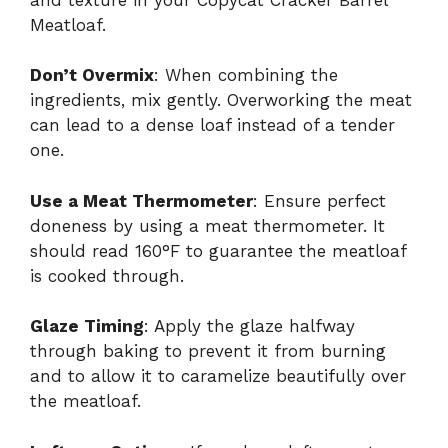
Meatloaf.
Don’t Overmix
: When combining the
ingredients, mix gently. Overworking the meat
can lead to a dense loaf instead of a tender
one.
Use a Meat Thermometer
: Ensure perfect
doneness by using a meat thermometer. It
should read 160°F to guarantee the meatloaf
is cooked through.
Glaze Timing
: Apply the glaze halfway
through baking to prevent it from burning
and to allow it to caramelize beautifully over
the meatloaf.