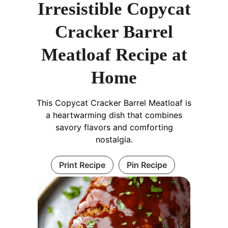
Irresistible Copycat
Cracker Barrel
Meatloaf Recipe at
Home
This Copycat Cracker Barrel Meatloaf is
a heartwarming dish that combines
savory flavors and comforting
nostalgia.
Print Recipe
Pin Recipe