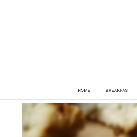
Skip
to
content
HOME
BREAKFAST