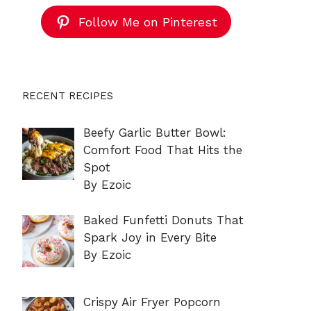
Follow Me on Pinterest
RECENT RECIPES
Beefy Garlic Butter Bowl:
Comfort Food That Hits the
Spot
By Ezoic
Baked Funfetti Donuts That
Spark Joy in Every Bite
By Ezoic
Crispy Air Fryer Popcorn