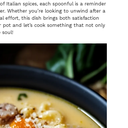
f Italian spices, each spoonful is a reminder
er. Whether you’re looking to unwind after a
 effort, this dish brings both satisfaction
r pot and let’s cook something that not only
 soul!