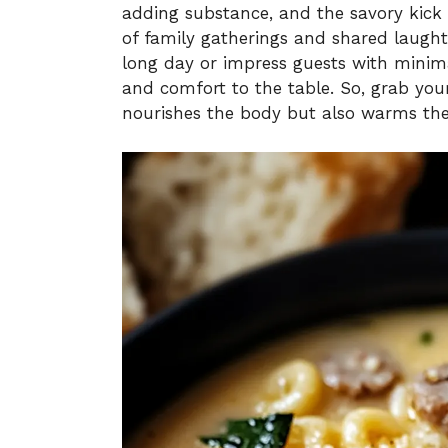
adding substance, and the savory kick o
of family gatherings and shared laught
long day or impress guests with minimal
and comfort to the table. So, grab you
nourishes the body but also warms the