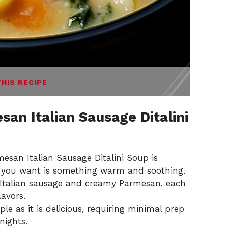
THIS RECIPE
an Italian Sausage Ditalini
san Italian Sausage Ditalini Soup is
ll you want is something warm and soothing.
 Italian sausage and creamy Parmesan, each
lavors.
ple as it is delicious, requiring minimal prep
nights.