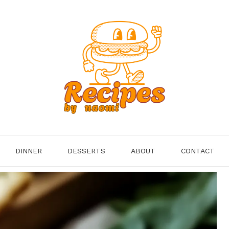
DINNER
DESSERTS
ABOUT
CONTACT