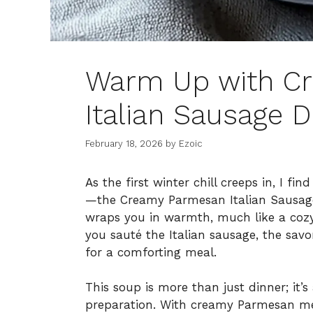
Warm Up with C
Italian Sausage D
February 18, 2026
by
Ezoic
As the first winter chill creeps in, I fi
—the Creamy Parmesan Italian Sausage D
wraps you in warmth, much like a coz
you sauté the Italian sausage, the savor
for a comforting meal.
This soup is more than just dinner; it’s
preparation. With creamy Parmesan melt