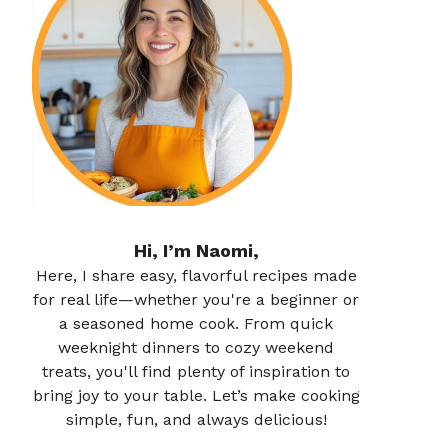
Hi, I’m Naomi,
Here, I share easy, flavorful recipes made
for real life—whether you're a beginner or
a seasoned home cook. From quick
weeknight dinners to cozy weekend
treats, you'll find plenty of inspiration to
bring joy to your table. Let’s make cooking
simple, fun, and always delicious!