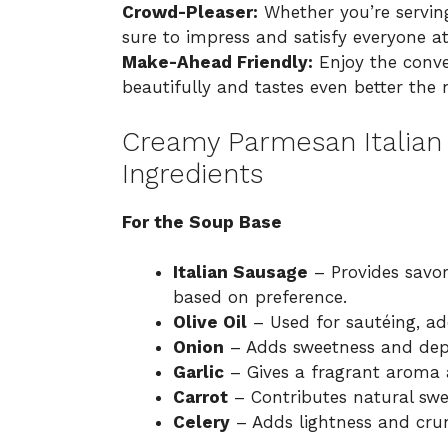
Crowd-Pleaser:
Whether you’re serving
sure to impress and satisfy everyone at
Make-Ahead Friendly:
Enjoy the conve
beautifully and tastes even better the
Creamy Parmesan Italian 
Ingredients
For the Soup Base
Italian Sausage
– Provides savor
based on preference.
Olive Oil
– Used for sautéing, ad
Onion
– Adds sweetness and dep
Garlic
– Gives a fragrant aroma a
Carrot
– Contributes natural swe
Celery
– Adds lightness and crun