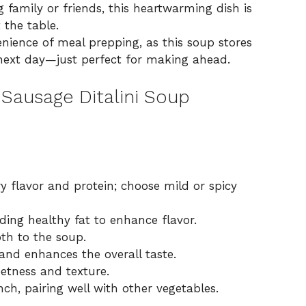
 family or friends, this heartwarming dish is
 the table.
nience of meal prepping, as this soup stores
 next day—just perfect for
making ahead
.
Sausage Ditalini Soup
y flavor and protein; choose mild or spicy
ding healthy fat to enhance flavor.
th to the soup.
nd enhances the overall taste.
etness and texture.
ch, pairing well with other vegetables.