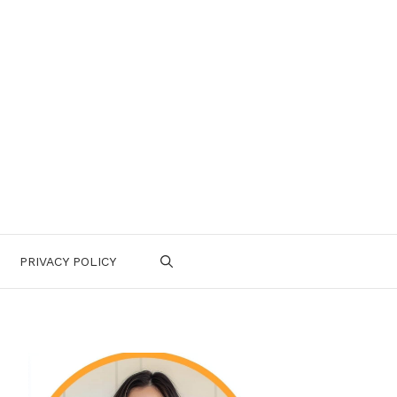
PRIVACY POLICY