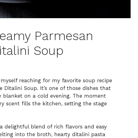
reamy Parmesan
italini Soup
nd myself reaching for my favorite soup recipe
italini Soup. It’s one of those dishes that
y blanket on a cold evening. The moment
y scent fills the kitchen, setting the stage
 a delightful blend of rich flavors and easy
ing into the broth, hearty ditalini pasta