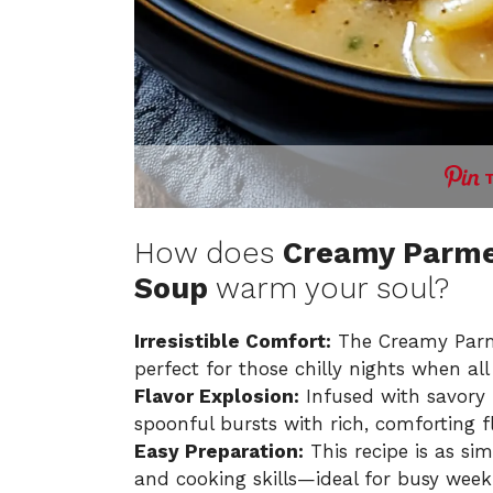
How does
Creamy Parmes
Soup
warm your soul?
Irresistible Comfort:
The Creamy Parme
perfect for those chilly nights when a
Flavor Explosion:
Infused with savory
spoonful bursts with rich, comforting f
Easy Preparation:
This recipe is as sim
and cooking skills—ideal for busy week