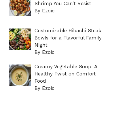
Shrimp You Can’t Resist
By Ezoic
Customizable Hibachi Steak
Bowls for a Flavorful Family
Night
By Ezoic
Creamy Vegetable Soup: A
Healthy Twist on Comfort
Food
By Ezoic