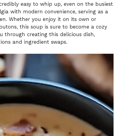
credibly easy to whip up, even on the busiest
algia with modern convenience, serving as a
ben. Whether you enjoy it on its own or
outons, this soup is sure to become a cozy
u through creating this delicious dish,
tions and ingredient swaps.