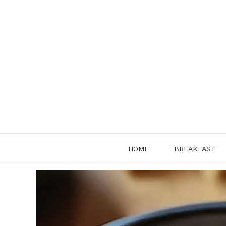
Skip
to
content
HOME
BREAKFAST