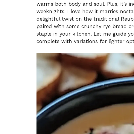
warms both body and soul. Plus, it’s in
weeknights! I love how it marries nost
delightful twist on the traditional Reu
paired with some crunchy rye bread cr
staple in your kitchen. Let me guide yo
complete with variations for lighter op