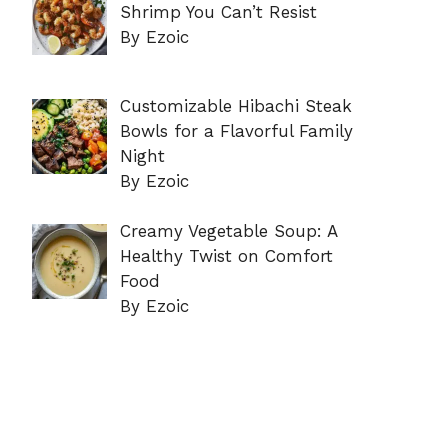
Shrimp You Can’t Resist
By Ezoic
Customizable Hibachi Steak
Bowls for a Flavorful Family
Night
By Ezoic
Creamy Vegetable Soup: A
Healthy Twist on Comfort
Food
By Ezoic