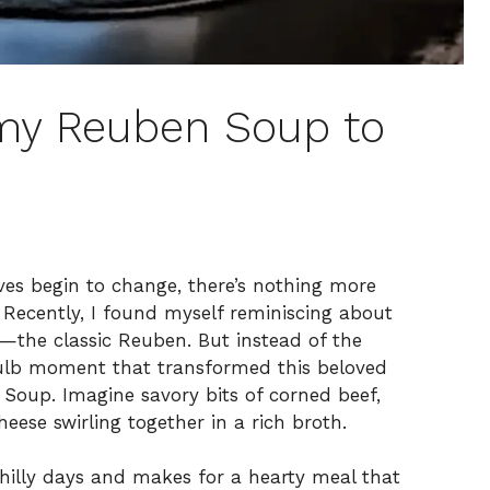
my Reuben Soup to
ves begin to change, there’s nothing more
Recently, I found myself reminiscing about
—the classic Reuben. But instead of the
tbulb moment that transformed this beloved
 Soup. Imagine savory bits of corned beef,
eese swirling together in a rich broth.
chilly days and makes for a hearty meal that