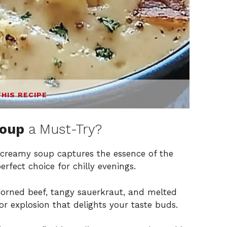
THIS RECIPE
Soup
a Must-Try?
 creamy soup captures the essence of the
rfect choice for chilly evenings.
orned beef, tangy sauerkraut, and melted
vor explosion that delights your taste buds.