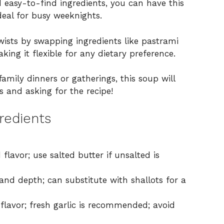
 easy-to-find ingredients, you can have this
eal for busy weeknights.
wists by swapping ingredients like pastrami
king it flexible for any dietary preference.
family dinners or gatherings, this soup will
 and asking for the recipe!
redients
lavor; use salted butter if unsalted is
nd depth; can substitute with shallots for a
flavor; fresh garlic is recommended; avoid