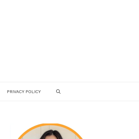
PRIVACY POLICY