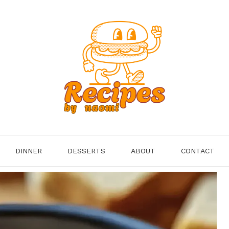
DINNER
DESSERTS
ABOUT
CONTACT