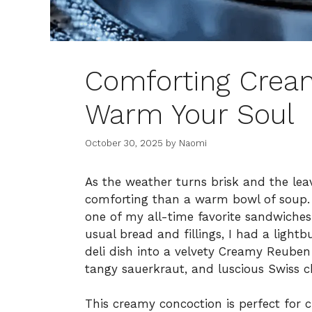
Comforting Crea
Warm Your Soul
October 30, 2025
by
Naomi
As the weather turns brisk and the lea
comforting than a warm bowl of soup. 
one of my all-time favorite sandwiches
usual bread and fillings, I had a ligh
deli dish into a velvety Creamy Reuben
tangy sauerkraut, and luscious Swiss ch
This creamy concoction is perfect for 