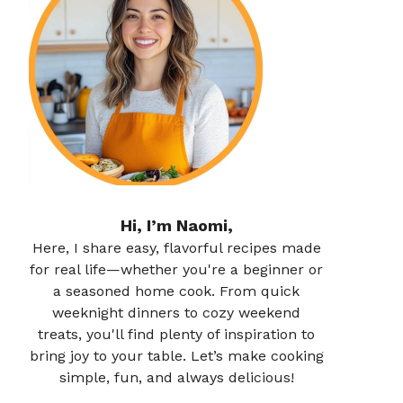
Hi, I’m Naomi,
Here, I share easy, flavorful recipes made
for real life—whether you're a beginner or
a seasoned home cook. From quick
weeknight dinners to cozy weekend
treats, you'll find plenty of inspiration to
bring joy to your table. Let’s make cooking
simple, fun, and always delicious!