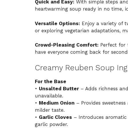
Quick and Easy:
With simple steps and
heartwarming soup ready in no time, id
Versatile Options:
Enjoy a variety of t
or exploring vegetarian adaptations, ma
Crowd-Pleasing Comfort:
Perfect for 
have everyone coming back for seconds
Creamy Reuben Soup Ing
For the Base
•
Unsalted Butter
– Adds richness and f
unavailable.
•
Medium Onion
– Provides sweetness a
milder taste.
•
Garlic Cloves
– Introduces aromatic 
garlic powder.