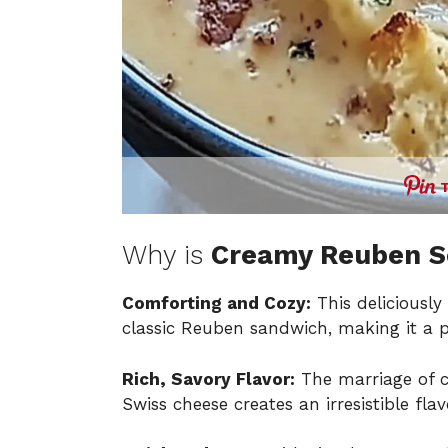
Why is
Creamy Reuben 
Comforting and Cozy:
This deliciously
classic Reuben sandwich, making it a pe
Rich, Savory Flavor:
The marriage of c
Swiss cheese creates an irresistible fla