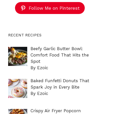
Follow Me on Pinterest
RECENT RECIPES
Beefy Garlic Butter Bowl:
Comfort Food That Hits the
Spot
By Ezoic
Baked Funfetti Donuts That
Spark Joy in Every Bite
By Ezoic
Crispy Air Fryer Popcorn