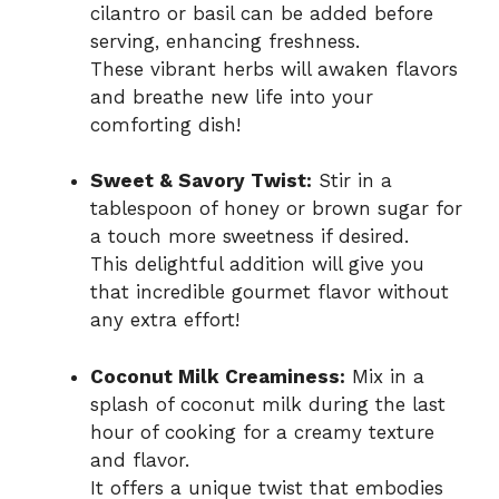
cilantro or basil can be added before
serving, enhancing freshness.
These vibrant herbs will awaken flavors
and breathe new life into your
comforting dish!
Sweet & Savory Twist:
Stir in a
tablespoon of honey or brown sugar for
a touch more sweetness if desired.
This delightful addition will give you
that incredible gourmet flavor without
any extra effort!
Coconut Milk Creaminess:
Mix in a
splash of coconut milk during the last
hour of cooking for a creamy texture
and flavor.
It offers a unique twist that embodies