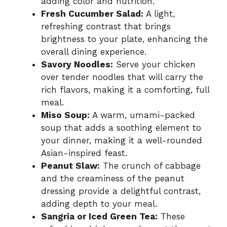
adding color and nutrition.
Fresh Cucumber Salad:
A light,
refreshing contrast that brings
brightness to your plate, enhancing the
overall dining experience.
Savory Noodles:
Serve your chicken
over tender noodles that will carry the
rich flavors, making it a comforting, full
meal.
Miso Soup:
A warm, umami-packed
soup that adds a soothing element to
your dinner, making it a well-rounded
Asian-inspired feast.
Peanut Slaw:
The crunch of cabbage
and the creaminess of the peanut
dressing provide a delightful contrast,
adding depth to your meal.
Sangria or Iced Green Tea:
These