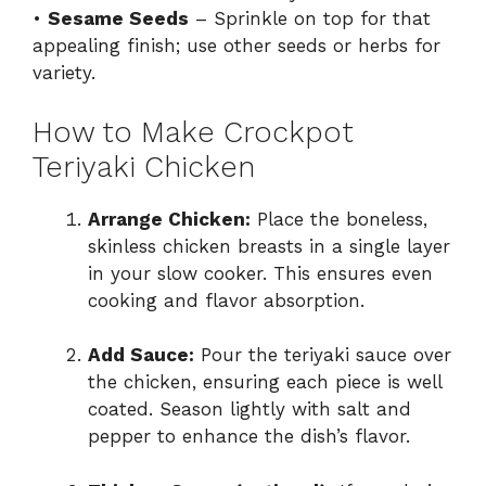
•
Sesame Seeds
– Sprinkle on top for that
appealing finish; use other seeds or herbs for
variety.
How to Make Crockpot
Teriyaki Chicken
Arrange Chicken:
Place the boneless,
skinless chicken breasts in a single layer
in your slow cooker. This ensures even
cooking and flavor absorption.
Add Sauce:
Pour the teriyaki sauce over
the chicken, ensuring each piece is well
coated. Season lightly with salt and
pepper to enhance the dish’s flavor.