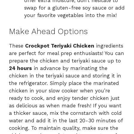
offer extra moisture; don’t hesitate to
swap for a gluten-free soy sauce or add
your favorite vegetables into the mix!
Make Ahead Options
These
Crockpot Teriyaki Chicken
ingredients
are perfect for meal prep enthusiasts! You can
prepare the chicken and teriyaki sauce up to
24 hours
in advance by marinating the
chicken in the teriyaki sauce and storing it in
the refrigerator. Simply place the marinated
chicken in your slow cooker when you’re
ready to cook, and enjoy tender chicken just
as delicious as when made fresh! If you want
a thicker sauce, mix the cornstarch with cold
water and add it in the last 20-30 minutes of
cooking. To maintain quality, make sure the