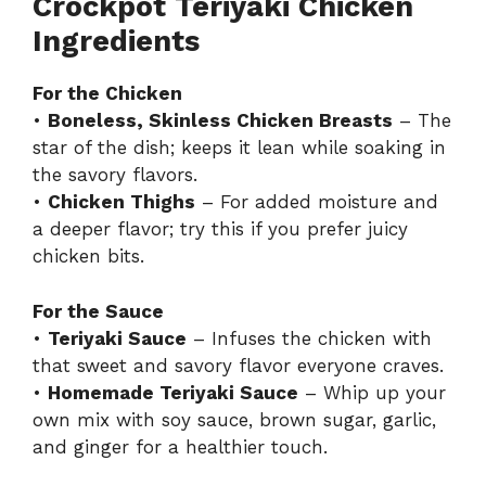
Crockpot Teriyaki Chicken
Ingredients
For the Chicken
•
Boneless, Skinless Chicken Breasts
– The
star of the dish; keeps it lean while soaking in
the savory flavors.
•
Chicken Thighs
– For added moisture and
a deeper flavor; try this if you prefer juicy
chicken bits.
For the Sauce
•
Teriyaki Sauce
– Infuses the chicken with
that sweet and savory flavor everyone craves.
•
Homemade Teriyaki Sauce
– Whip up your
own mix with soy sauce, brown sugar, garlic,
and ginger for a healthier touch.