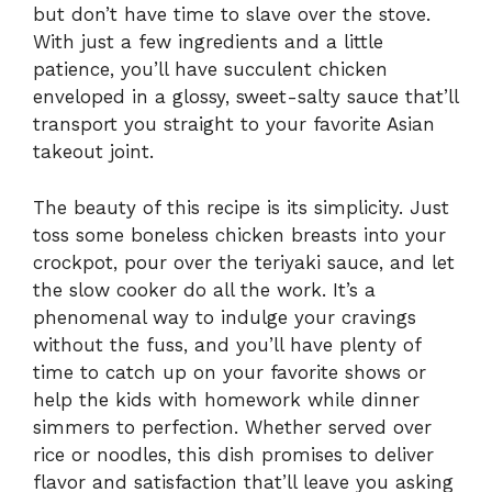
but don’t have time to slave over the stove.
With just a few ingredients and a little
patience, you’ll have succulent chicken
enveloped in a glossy, sweet-salty sauce that’ll
transport you straight to your favorite Asian
takeout joint.
The beauty of this recipe is its simplicity. Just
toss some boneless chicken breasts into your
crockpot, pour over the teriyaki sauce, and let
the slow cooker do all the work. It’s a
phenomenal way to indulge your cravings
without the fuss, and you’ll have plenty of
time to catch up on your favorite shows or
help the kids with homework while dinner
simmers to perfection. Whether served over
rice or noodles, this dish promises to deliver
flavor and satisfaction that’ll leave you asking