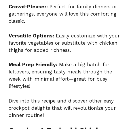
Crowd-Pleaser:
Perfect for family dinners or
gatherings, everyone will love this comforting
classic.
Versatile Options:
Easily customize with your
favorite vegetables or substitute with chicken
thighs for added richness.
Meal Prep Friendly:
Make a big batch for
leftovers, ensuring tasty meals through the
week with minimal effort—great for busy
lifestyles!
Dive into this recipe and discover other easy
crockpot delights that will revolutionize your
dinner routine!