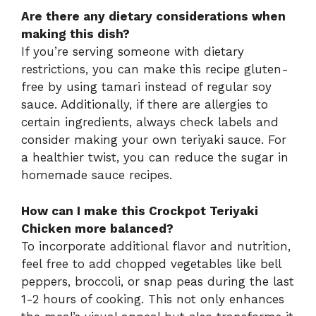
Are there any dietary considerations when
making this dish?
If you’re serving someone with dietary
restrictions, you can make this recipe gluten-
free by using tamari instead of regular soy
sauce. Additionally, if there are allergies to
certain ingredients, always check labels and
consider making your own teriyaki sauce. For
a healthier twist, you can reduce the sugar in
homemade sauce recipes.
How can I make this Crockpot Teriyaki
Chicken more balanced?
To incorporate additional flavor and nutrition,
feel free to add chopped vegetables like bell
peppers, broccoli, or snap peas during the last
1-2 hours of cooking. This not only enhances