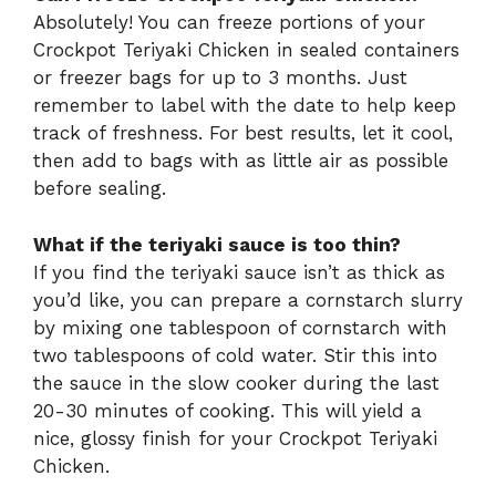
Absolutely! You can freeze portions of your
Crockpot Teriyaki Chicken in sealed containers
or freezer bags for up to 3 months. Just
remember to label with the date to help keep
track of freshness. For best results, let it cool,
then add to bags with as little air as possible
before sealing.
What if the teriyaki sauce is too thin?
If you find the teriyaki sauce isn’t as thick as
you’d like, you can prepare a cornstarch slurry
by mixing one tablespoon of cornstarch with
two tablespoons of cold water. Stir this into
the sauce in the slow cooker during the last
20-30 minutes of cooking. This will yield a
nice, glossy finish for your Crockpot Teriyaki
Chicken.