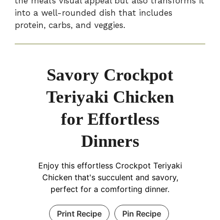
the meal’s visual appeal but also transforms it
into a well-rounded dish that includes
protein, carbs, and veggies.
Savory Crockpot
Teriyaki Chicken
for Effortless
Dinners
Enjoy this effortless Crockpot Teriyaki
Chicken that's succulent and savory,
perfect for a comforting dinner.
Print Recipe
Pin Recipe