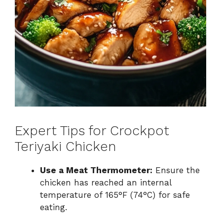
Expert Tips for Crockpot
Teriyaki Chicken
Use a Meat Thermometer:
Ensure the
chicken has reached an internal
temperature of 165°F (74°C) for safe
eating.