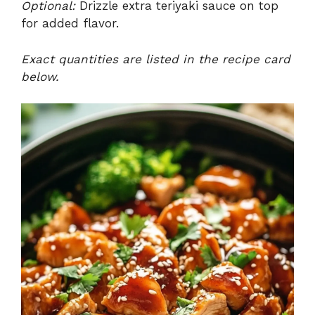
Optional:
Drizzle extra teriyaki sauce on top
for added flavor.
Exact quantities are listed in the recipe card
below.