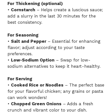
For Thickening (optional)
•
Cornstarch
– Helps create a luscious sauce;
add a slurry in the last 30 minutes for the
best consistency.
For Seasoning
•
Salt and Pepper
– Essential for enhancing
flavor; adjust according to your taste
preferences.
•
Low-Sodium Option
– Swap for low-
sodium alternatives to keep it heart-healthy.
For Serving
•
Cooked Rice or Noodles
– The perfect base
for your flavorful chicken; any grains or pasta
can work wonders!
•
Chopped Green Onions
– Adds a fresh
crunch and vibrant color to your dish.