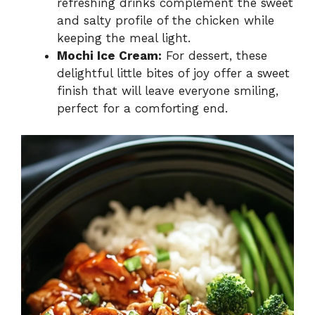
refreshing drinks complement the sweet
and salty profile of the chicken while
keeping the meal light.
Mochi Ice Cream:
For dessert, these
delightful little bites of joy offer a sweet
finish that will leave everyone smiling,
perfect for a comforting end.