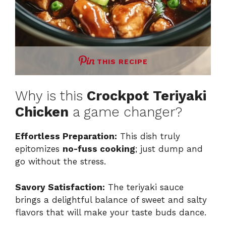
THIS RECIPE
Why is this
Crockpot Teriyaki
Chicken
a game changer?
Effortless Preparation:
This dish truly
epitomizes
no-fuss cooking
; just dump and
go without the stress.
Savory Satisfaction:
The teriyaki sauce
brings a delightful balance of sweet and salty
flavors that will make your taste buds dance.