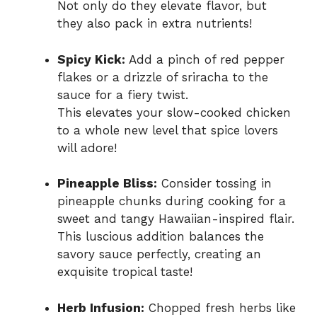
Not only do they elevate flavor, but
they also pack in extra nutrients!
Spicy Kick:
Add a pinch of red pepper
flakes or a drizzle of sriracha to the
sauce for a fiery twist.
This elevates your slow-cooked chicken
to a whole new level that spice lovers
will adore!
Pineapple Bliss:
Consider tossing in
pineapple chunks during cooking for a
sweet and tangy Hawaiian-inspired flair.
This luscious addition balances the
savory sauce perfectly, creating an
exquisite tropical taste!
Herb Infusion:
Chopped fresh herbs like