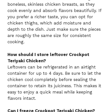
boneless, skinless chicken breasts, as they
cook evenly and absorb flavors beautifully. If
you prefer a richer taste, you can opt for
chicken thighs, which add moisture and
depth to the dish. Just make sure the pieces
are roughly the same size for consistent
cooking.
How should I store leftover Crockpot
Teriyaki Chicken?
Leftovers can be refrigerated in an airtight
container for up to 4 days. Be sure to let the
chicken cool completely before sealing the
container to retain its juiciness. This makes it
easy to enjoy a quick meal while keeping
flavors intact.
Can I freeze Crockpot Teriyaki Chicken?