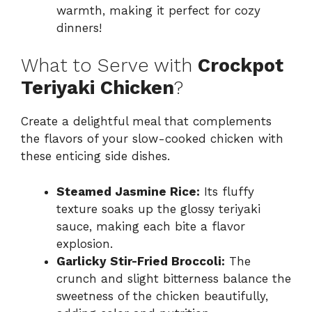
warmth, making it perfect for cozy
dinners!
What to Serve with
Crockpot
Teriyaki Chicken
?
Create a delightful meal that complements
the flavors of your slow-cooked chicken with
these enticing side dishes.
Steamed Jasmine Rice:
Its fluffy
texture soaks up the glossy teriyaki
sauce, making each bite a flavor
explosion.
Garlicky Stir-Fried Broccoli:
The
crunch and slight bitterness balance the
sweetness of the chicken beautifully,