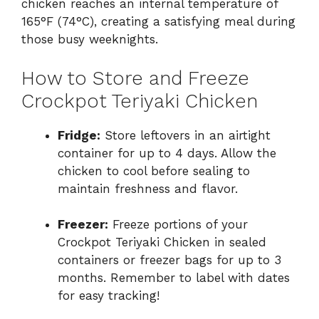
chicken reaches an internal temperature of
165°F (74°C), creating a satisfying meal during
those busy weeknights.
How to Store and Freeze
Crockpot Teriyaki Chicken
Fridge:
Store leftovers in an airtight
container for up to 4 days. Allow the
chicken to cool before sealing to
maintain freshness and flavor.
Freezer:
Freeze portions of your
Crockpot Teriyaki Chicken in sealed
containers or freezer bags for up to 3
months. Remember to label with dates
for easy tracking!