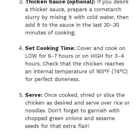
Thicken Sauce (optional):
If you desire
a thicker sauce, prepare a cornstarch
slurry by mixing it with cold water, then
add it to the sauce in the last 20-30
minutes of cooking.
Set Cooking Time:
Cover and cook on
LOW for 6-7 hours or on HIGH for 3-4
hours. Check that the chicken reaches
an internal temperature of 165°F (74°C)
for perfect doneness.
Serve:
Once cooked, shred or slice the
chicken as desired and serve over rice or
noodles. Don’t forget to garnish with
chopped green onions and sesame
seeds for that extra flair!