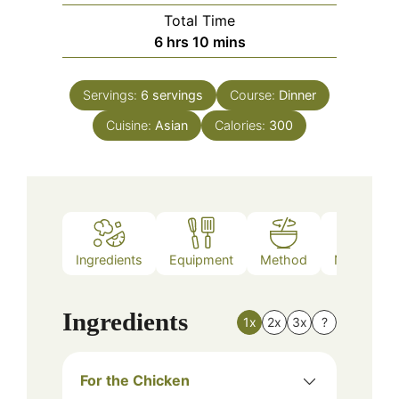
Total Time
hours
minutes
6
hrs
10
mins
Servings:
6
servings
Course:
Dinner
Cuisine:
Asian
Calories:
300
Ingredients
Equipment
Method
Nutrition
Ingredients
1x
2x
3x
?
For the Chicken