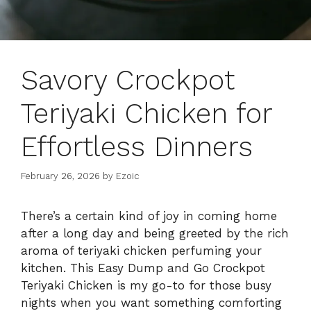
Savory Crockpot
Teriyaki Chicken for
Effortless Dinners
February 26, 2026
by
Ezoic
There’s a certain kind of joy in coming home
after a long day and being greeted by the rich
aroma of teriyaki chicken perfuming your
kitchen. This Easy Dump and Go Crockpot
Teriyaki Chicken is my go-to for those busy
nights when you want something comforting