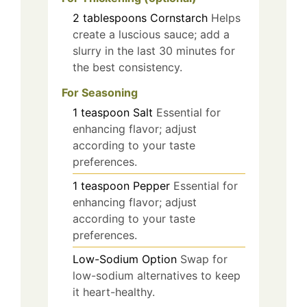
2
tablespoons
Cornstarch
Helps
create a luscious sauce; add a
slurry in the last 30 minutes for
the best consistency.
For Seasoning
1
teaspoon
Salt
Essential for
enhancing flavor; adjust
according to your taste
preferences.
1
teaspoon
Pepper
Essential for
enhancing flavor; adjust
according to your taste
preferences.
Low-Sodium Option
Swap for
low-sodium alternatives to keep
it heart-healthy.