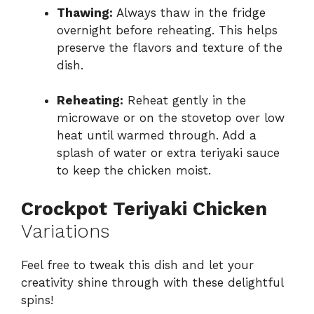
Thawing:
Always thaw in the fridge
overnight before reheating. This helps
preserve the flavors and texture of the
dish.
Reheating:
Reheat gently in the
microwave or on the stovetop over low
heat until warmed through. Add a
splash of water or extra teriyaki sauce
to keep the chicken moist.
Crockpot Teriyaki Chicken
Variations
Feel free to tweak this dish and let your
creativity shine through with these delightful
spins!