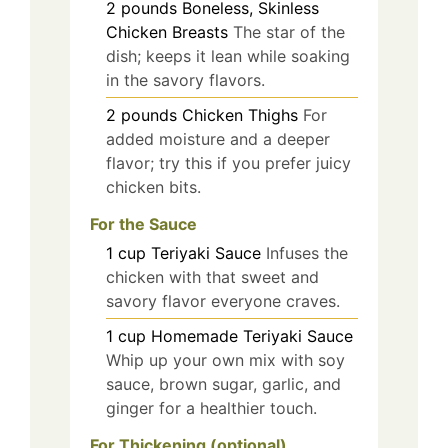
2
pounds
Boneless, Skinless
Chicken Breasts
The star of the
dish; keeps it lean while soaking
in the savory flavors.
2
pounds
Chicken Thighs
For
added moisture and a deeper
flavor; try this if you prefer juicy
chicken bits.
For the Sauce
1
cup
Teriyaki Sauce
Infuses the
chicken with that sweet and
savory flavor everyone craves.
1
cup
Homemade Teriyaki Sauce
Whip up your own mix with soy
sauce, brown sugar, garlic, and
ginger for a healthier touch.
For Thickening (optional)