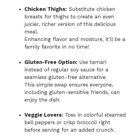
Chicken Thighs:
Substitute chicken
breasts for thighs to create an even
juicier, richer version of this delicious
meal.
Enhancing flavor and moisture, it’ll be a
family favorite in no time!
Gluten-Free Option:
Use tamari
instead of regular soy sauce for a
seamless gluten-free alternative.
This simple swap ensures everyone,
including gluten-sensitive friends, can
enjoy the dish.
Veggie Lovers:
Toss in colorful steamed
bell peppers or crisp broccoli right
before serving for an added crunch.