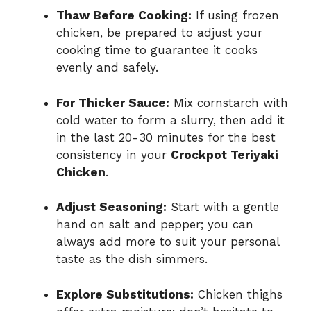
Thaw Before Cooking:
If using frozen
chicken, be prepared to adjust your
cooking time to guarantee it cooks
evenly and safely.
For Thicker Sauce:
Mix cornstarch with
cold water to form a slurry, then add it
in the last 20-30 minutes for the best
consistency in your
Crockpot Teriyaki
Chicken
.
Adjust Seasoning:
Start with a gentle
hand on salt and pepper; you can
always add more to suit your personal
taste as the dish simmers.
Explore Substitutions:
Chicken thighs