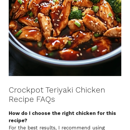
Crockpot Teriyaki Chicken
Recipe FAQs
How do I choose the right chicken for this
recipe?
For the best results, I recommend using