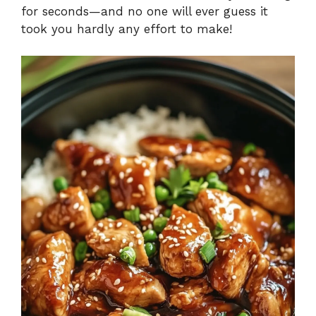
for seconds—and no one will ever guess it
took you hardly any effort to make!