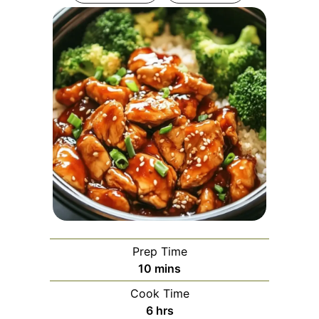
Prep Time
minutes
10
mins
Cook Time
hours
6
hrs