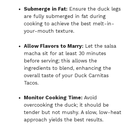
Submerge in Fat:
Ensure the duck legs
are fully submerged in fat during
cooking to achieve the best melt-in-
your-mouth texture.
Allow Flavors to Marry:
Let the salsa
macha sit for at least 30 minutes
before serving; this allows the
ingredients to blend, enhancing the
overall taste of your Duck Carnitas
Tacos.
Monitor Cooking Time:
Avoid
overcooking the duck; it should be
tender but not mushy. A slow, low-heat
approach yields the best results.