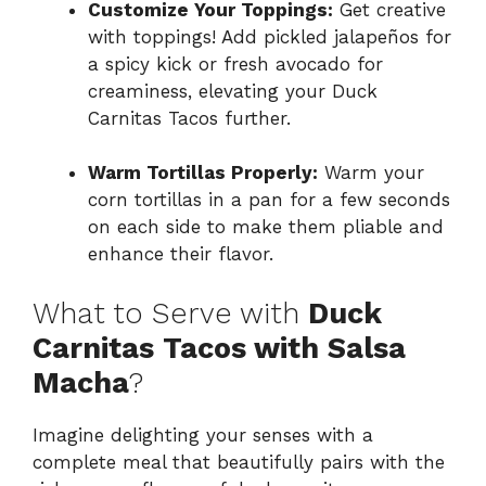
Customize Your Toppings:
Get creative
with toppings! Add pickled jalapeños for
a spicy kick or fresh avocado for
creaminess, elevating your Duck
Carnitas Tacos further.
Warm Tortillas Properly:
Warm your
corn tortillas in a pan for a few seconds
on each side to make them pliable and
enhance their flavor.
What to Serve with
Duck
Carnitas Tacos with Salsa
Macha
?
Imagine delighting your senses with a
complete meal that beautifully pairs with the