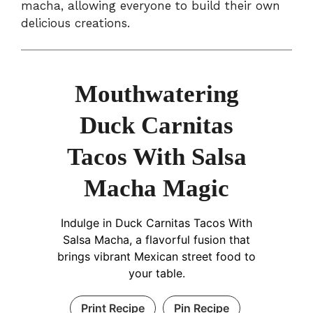
macha, allowing everyone to build their own
delicious creations.
Mouthwatering
Duck Carnitas
Tacos With Salsa
Macha Magic
Indulge in Duck Carnitas Tacos With
Salsa Macha, a flavorful fusion that
brings vibrant Mexican street food to
your table.
Print Recipe
Pin Recipe