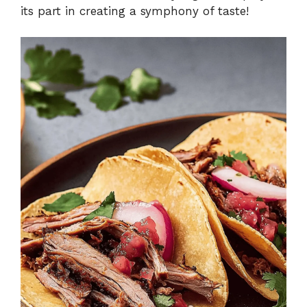
its part in creating a symphony of taste!