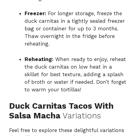
Freezer:
For longer storage, freeze the
duck carnitas in a tightly sealed freezer
bag or container for up to 3 months.
Thaw overnight in the fridge before
reheating.
Reheating:
When ready to enjoy, reheat
the duck carnitas on low heat in a
skillet for best texture, adding a splash
of broth or water if needed. Don’t forget
to warm your tortillas!
Duck Carnitas Tacos With
Salsa Macha
Variations
Feel free to explore these delightful variations