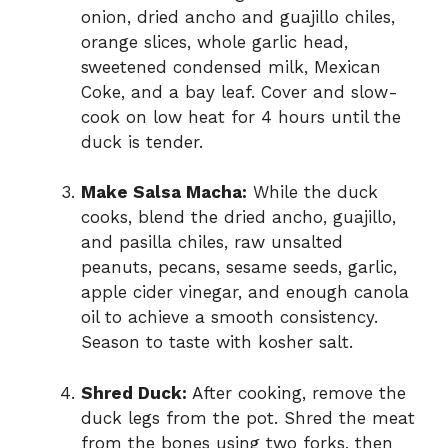
onion, dried ancho and guajillo chiles,
orange slices, whole garlic head,
sweetened condensed milk, Mexican
Coke, and a bay leaf. Cover and slow-
cook on low heat for 4 hours until the
duck is tender.
Make Salsa Macha:
While the duck
cooks, blend the dried ancho, guajillo,
and pasilla chiles, raw unsalted
peanuts, pecans, sesame seeds, garlic,
apple cider vinegar, and enough canola
oil to achieve a smooth consistency.
Season to taste with kosher salt.
Shred Duck:
After cooking, remove the
duck legs from the pot. Shred the meat
from the bones using two forks, then