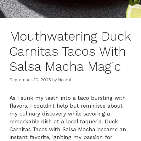
Mouthwatering Duck
Carnitas Tacos With
Salsa Macha Magic
September 30, 2025
by
Naomi
As I sunk my teeth into a taco bursting with
flavors, I couldn’t help but reminisce about
my culinary discovery while savoring a
remarkable dish at a local taqueria. Duck
Carnitas Tacos with Salsa Macha became an
instant favorite, igniting my passion for