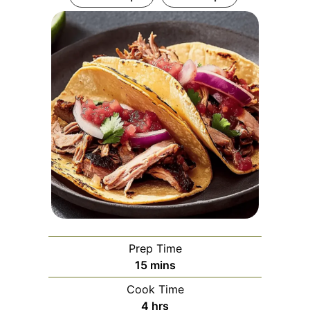
Prep Time
minutes
15
mins
Cook Time
hours
4
hrs