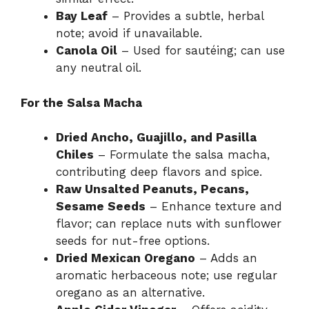
Bay Leaf
– Provides a subtle, herbal
note; avoid if unavailable.
Canola Oil
– Used for sautéing; can use
any neutral oil.
For the Salsa Macha
Dried Ancho, Guajillo, and Pasilla
Chiles
– Formulate the salsa macha,
contributing deep flavors and spice.
Raw Unsalted Peanuts, Pecans,
Sesame Seeds
– Enhance texture and
flavor; can replace nuts with sunflower
seeds for nut-free options.
Dried Mexican Oregano
– Adds an
aromatic herbaceous note; use regular
oregano as an alternative.