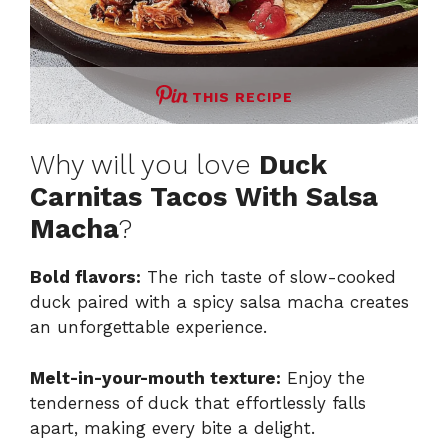
THIS RECIPE
Why will you love
Duck
Carnitas Tacos With Salsa
Macha
?
Bold flavors:
The rich taste of slow-cooked
duck paired with a spicy salsa macha creates
an unforgettable experience.
Melt-in-your-mouth texture:
Enjoy the
tenderness of duck that effortlessly falls
apart, making every bite a delight.