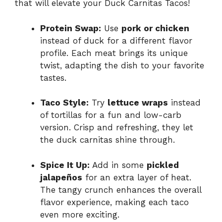
that will elevate your Duck Carnitas Tacos!
Protein Swap:
Use
pork or chicken
instead of duck for a different flavor
profile. Each meat brings its unique
twist, adapting the dish to your favorite
tastes.
Taco Style:
Try
lettuce wraps
instead
of tortillas for a fun and low-carb
version. Crisp and refreshing, they let
the duck carnitas shine through.
Spice It Up:
Add in some
pickled
jalapeños
for an extra layer of heat.
The tangy crunch enhances the overall
flavor experience, making each taco
even more exciting.