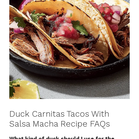
Duck Carnitas Tacos With
Salsa Macha Recipe FAQs
What kind of duck should I use for the