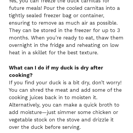
Yes, you can freeze the duck carnitas for
future meals! Pour the cooled carnitas into a
tightly sealed freezer bag or container,
ensuring to remove as much air as possible.
They can be stored in the freezer for up to 3
months. When you’re ready to eat, thaw them
overnight in the fridge and reheating on low
heat in a skillet for the best texture.
What can I do if my duck is dry after
cooking?
If you find your duck is a bit dry, don’t worry!
You can shred the meat and add some of the
cooking juices back in to moisten it.
Alternatively, you can make a quick broth to
add moisture—just simmer some chicken or
vegetable stock on the stove and drizzle it
over the duck before serving.