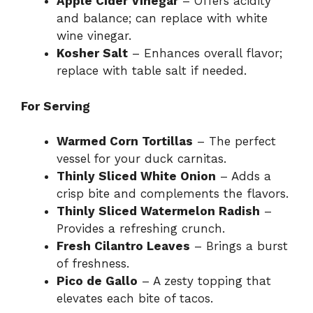
Apple Cider Vinegar
– Offers acidity
and balance; can replace with white
wine vinegar.
Kosher Salt
– Enhances overall flavor;
replace with table salt if needed.
For Serving
Warmed Corn Tortillas
– The perfect
vessel for your duck carnitas.
Thinly Sliced White Onion
– Adds a
crisp bite and complements the flavors.
Thinly Sliced Watermelon Radish
–
Provides a refreshing crunch.
Fresh Cilantro Leaves
– Brings a burst
of freshness.
Pico de Gallo
– A zesty topping that
elevates each bite of tacos.