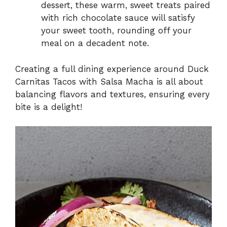
dessert, these warm, sweet treats paired
with rich chocolate sauce will satisfy
your sweet tooth, rounding off your
meal on a decadent note.
Creating a full dining experience around Duck
Carnitas Tacos with Salsa Macha is all about
balancing flavors and textures, ensuring every
bite is a delight!