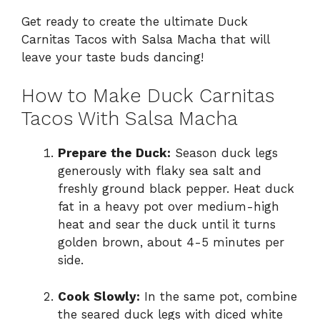
Get ready to create the ultimate Duck
Carnitas Tacos with Salsa Macha that will
leave your taste buds dancing!
How to Make Duck Carnitas
Tacos With Salsa Macha
Prepare the Duck:
Season duck legs
generously with flaky sea salt and
freshly ground black pepper. Heat duck
fat in a heavy pot over medium-high
heat and sear the duck until it turns
golden brown, about 4-5 minutes per
side.
Cook Slowly:
In the same pot, combine
the seared duck legs with diced white