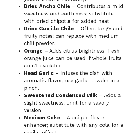
Dried Ancho Chile
– Contributes a mild
sweetness and earthiness; substitute
with dried chipotle for added heat.
Dried Guajillo Chile
– Offers tangy and
fruity notes; can replace with medium
chili powder.
Orange
– Adds citrus brightness; fresh
orange juice can be used if whole fruits
aren’t available.
Head Garlic
– Infuses the dish with
aromatic flavor; use garlic powder in a
pinch.
Sweetened Condensed Milk
– Adds a
slight sweetness; omit for a savory
version.
Mexican Coke
– A unique flavor
enhancer; substitute with any cola for a
similar effect.