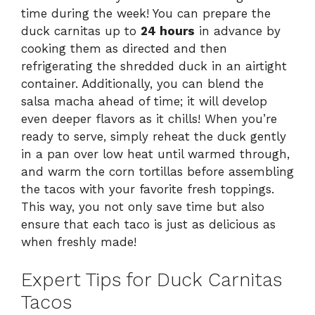
time during the week! You can prepare the
duck carnitas up to
24 hours
in advance by
cooking them as directed and then
refrigerating the shredded duck in an airtight
container. Additionally, you can blend the
salsa macha ahead of time; it will develop
even deeper flavors as it chills! When you’re
ready to serve, simply reheat the duck gently
in a pan over low heat until warmed through,
and warm the corn tortillas before assembling
the tacos with your favorite fresh toppings.
This way, you not only save time but also
ensure that each taco is just as delicious as
when freshly made!
Expert Tips for Duck Carnitas
Tacos