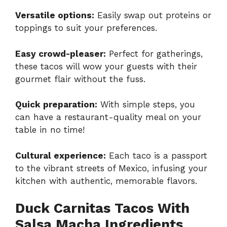
Versatile options:
Easily swap out proteins or
toppings to suit your preferences.
Easy crowd-pleaser:
Perfect for gatherings,
these tacos will wow your guests with their
gourmet flair without the fuss.
Quick preparation:
With simple steps, you
can have a restaurant-quality meal on your
table in no time!
Cultural experience:
Each taco is a passport
to the vibrant streets of Mexico, infusing your
kitchen with authentic, memorable flavors.
Duck Carnitas Tacos With
Salsa Macha Ingredients