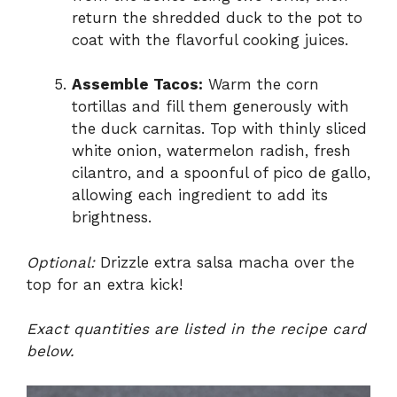
return the shredded duck to the pot to
coat with the flavorful cooking juices.
Assemble Tacos:
Warm the corn
tortillas and fill them generously with
the duck carnitas. Top with thinly sliced
white onion, watermelon radish, fresh
cilantro, and a spoonful of pico de gallo,
allowing each ingredient to add its
brightness.
Optional:
Drizzle extra salsa macha over the
top for an extra kick!
Exact quantities are listed in the recipe card
below.