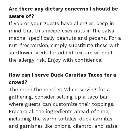
Are there any dietary concerns I should be
aware of?
If you or your guests have allergies, keep in
mind that this recipe uses nuts in the salsa
macha, specifically peanuts and pecans. For a
nut-free version, simply substitute these with
sunflower seeds for added texture without
the allergy risk. Enjoy with confidence!
How can I serve Duck Carnitas Tacos for a
crowd?
The more the merrier! When serving for a
gathering, consider setting up a taco bar
where guests can customize their toppings.
Prepare all the ingredients ahead of time,
including the warm tortillas, duck carnitas,
and garnishes like onions, cilantro, and salsa