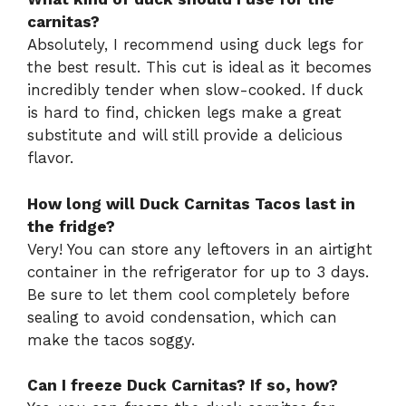
carnitas?
Absolutely, I recommend using duck legs for
the best result. This cut is ideal as it becomes
incredibly tender when slow-cooked. If duck
is hard to find, chicken legs make a great
substitute and will still provide a delicious
flavor.
How long will Duck Carnitas Tacos last in
the fridge?
Very! You can store any leftovers in an airtight
container in the refrigerator for up to 3 days.
Be sure to let them cool completely before
sealing to avoid condensation, which can
make the tacos soggy.
Can I freeze Duck Carnitas? If so, how?