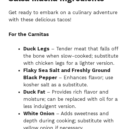
Get ready to embark on a culinary adventure
with these delicious tacos!
For the Carnitas
Duck Legs
– Tender meat that falls off
the bone when slow-cooked; substitute
with chicken legs for a lighter version.
Flaky Sea Salt and Freshly Ground
Black Pepper
– Enhances flavor; use
kosher salt as a substitute.
Duck Fat
– Provides rich flavor and
moisture; can be replaced with oil for a
less indulgent version.
White Onion
– Adds sweetness and
depth during cooking; substitute with
yellow onion if necessary.