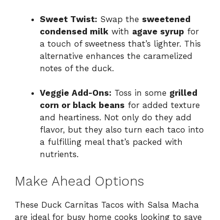
Sweet Twist:
Swap the
sweetened
condensed milk
with
agave syrup
for
a touch of sweetness that’s lighter. This
alternative enhances the caramelized
notes of the duck.
Veggie Add-Ons:
Toss in some
grilled
corn or black beans
for added texture
and heartiness. Not only do they add
flavor, but they also turn each taco into
a fulfilling meal that’s packed with
nutrients.
Make Ahead Options
These Duck Carnitas Tacos with Salsa Macha
are ideal for busy home cooks looking to save