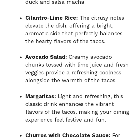
duck and salsa macha.
Cilantro-Lime Rice:
The citrusy notes
elevate the dish, offering a bright,
aromatic side that perfectly balances
the hearty flavors of the tacos.
Avocado Salad:
Creamy avocado
chunks tossed with lime juice and fresh
veggies provide a refreshing coolness
alongside the warmth of the tacos.
Margaritas:
Light and refreshing, this
classic drink enhances the vibrant
flavors of the tacos, making your dining
experience feel festive and fun.
Churros with Chocolate Sauce:
For