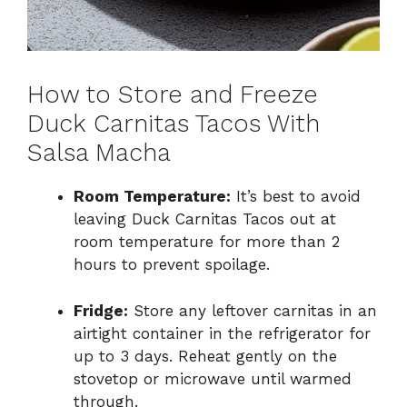
How to Store and Freeze
Duck Carnitas Tacos With
Salsa Macha
Room Temperature:
It’s best to avoid
leaving Duck Carnitas Tacos out at
room temperature for more than 2
hours to prevent spoilage.
Fridge:
Store any leftover carnitas in an
airtight container in the refrigerator for
up to 3 days. Reheat gently on the
stovetop or microwave until warmed
through.