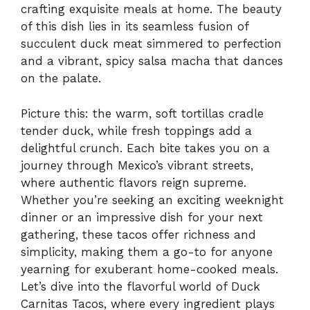
crafting exquisite meals at home. The beauty
of this dish lies in its seamless fusion of
succulent duck meat simmered to perfection
and a vibrant, spicy salsa macha that dances
on the palate.
Picture this: the warm, soft tortillas cradle
tender duck, while fresh toppings add a
delightful crunch. Each bite takes you on a
journey through Mexico’s vibrant streets,
where authentic flavors reign supreme.
Whether you’re seeking an exciting weeknight
dinner or an impressive dish for your next
gathering, these tacos offer richness and
simplicity, making them a go-to for anyone
yearning for exuberant home-cooked meals.
Let’s dive into the flavorful world of Duck
Carnitas Tacos, where every ingredient plays