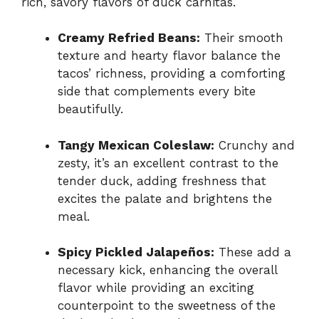
rich, savory flavors of duck carnitas.
Creamy Refried Beans:
Their smooth
texture and hearty flavor balance the
tacos’ richness, providing a comforting
side that complements every bite
beautifully.
Tangy Mexican Coleslaw:
Crunchy and
zesty, it’s an excellent contrast to the
tender duck, adding freshness that
excites the palate and brightens the
meal.
Spicy Pickled Jalapeños:
These add a
necessary kick, enhancing the overall
flavor while providing an exciting
counterpoint to the sweetness of the