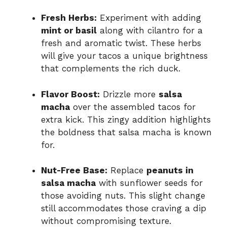
Fresh Herbs:
Experiment with adding
mint or basil
along with cilantro for a
fresh and aromatic twist. These herbs
will give your tacos a unique brightness
that complements the rich duck.
Flavor Boost:
Drizzle more
salsa
macha
over the assembled tacos for
extra kick. This zingy addition highlights
the boldness that salsa macha is known
for.
Nut-Free Base:
Replace
peanuts in
salsa macha
with sunflower seeds for
those avoiding nuts. This slight change
still accommodates those craving a dip
without compromising texture.