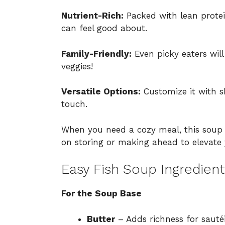
Nutrient-Rich:
Packed with lean protei
can feel good about.
Family-Friendly:
Even picky eaters will
veggies!
Versatile Options:
Customize it with s
touch.
When you need a cozy meal, this soup i
on
storing or making ahead
to elevate
Easy Fish Soup Ingredient
For the Soup Base
Butter
– Adds richness for sautéin