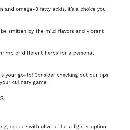
n and omega-3 fatty acids, it’s a choice you
 be smitten by the mild flavors and vibrant
hrimp or different herbs for a personal
s your go-to! Consider checking out our tips
 your culinary game.
s
g; replace with olive oil for a lighter option.