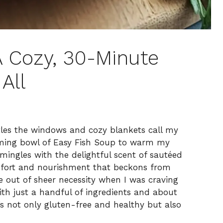
A Cozy, 30-Minute
All
tles the windows and cozy blankets call my
eaming bowl of Easy Fish Soup to warm my
mingles with the delightful scent of sautéed
omfort and nourishment that beckons from
ipe out of sheer necessity when I was craving
th just a handful of ingredients and about
’s not only gluten-free and healthy but also