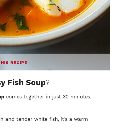
THIS RECIPE
y Fish Soup
?
up
comes together in just 30 minutes,
 and tender white fish, it’s a warm