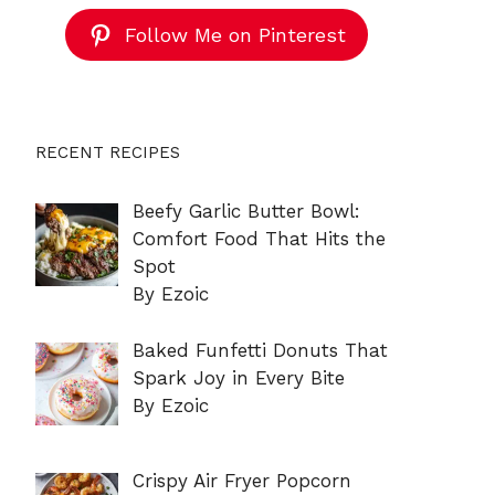
Follow Me on Pinterest
RECENT RECIPES
Beefy Garlic Butter Bowl:
Comfort Food That Hits the
Spot
By Ezoic
Baked Funfetti Donuts That
Spark Joy in Every Bite
By Ezoic
Crispy Air Fryer Popcorn