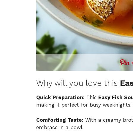
Why will you love this
Eas
Quick Preparation:
This
Easy Fish So
making it perfect for busy weeknights!
Comforting Taste:
With a creamy broth
embrace in a bowl.