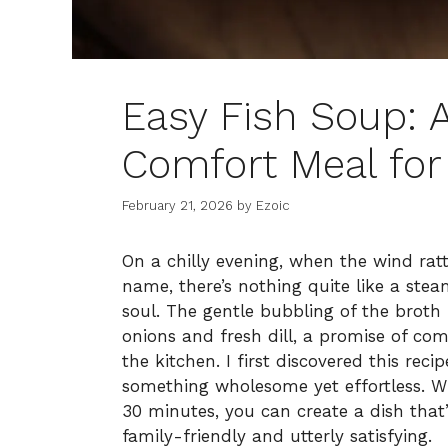
Easy Fish Soup: 
Comfort Meal for 
February 21, 2026
by
Ezoic
On a chilly evening, when the wind rat
name, there’s nothing quite like a st
soul. The gentle bubbling of the broth 
onions and fresh dill, a promise of c
the kitchen. I first discovered this rec
something wholesome yet effortless. Wi
30 minutes, you can create a dish that
family-friendly and utterly satisfying.