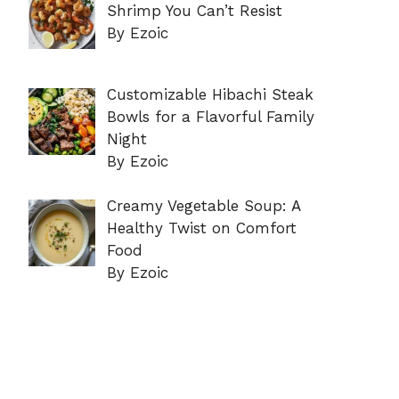
Shrimp You Can’t Resist
By Ezoic
Customizable Hibachi Steak
Bowls for a Flavorful Family
Night
By Ezoic
Creamy Vegetable Soup: A
Healthy Twist on Comfort
Food
By Ezoic