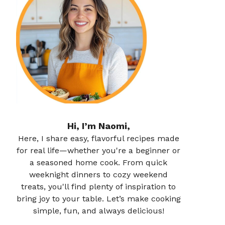
Hi, I’m Naomi,
Here, I share easy, flavorful recipes made
for real life—whether you're a beginner or
a seasoned home cook. From quick
weeknight dinners to cozy weekend
treats, you'll find plenty of inspiration to
bring joy to your table. Let’s make cooking
simple, fun, and always delicious!