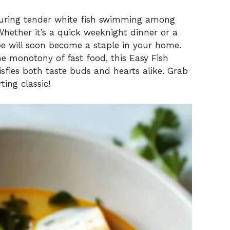
aturing tender white fish swimming among
Whether it’s a quick weeknight dinner or a
ipe will soon become a staple in your home.
he monotony of fast food, this Easy Fish
isfies both taste buds and hearts alike. Grab
ting classic!