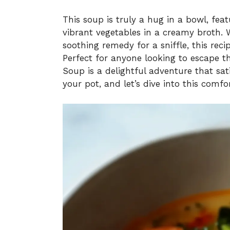
This soup is truly a hug in a bowl, fe
vibrant vegetables in a creamy broth. 
soothing remedy for a sniffle, this rec
Perfect for anyone looking to escape t
Soup is a delightful adventure that sat
your pot, and let’s dive into this comfor