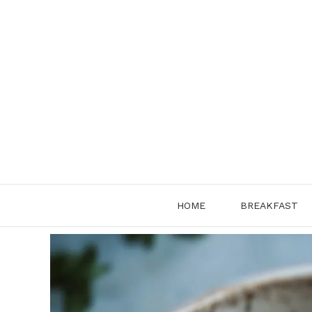
Skip
to
content
HOME
BREAKFAST