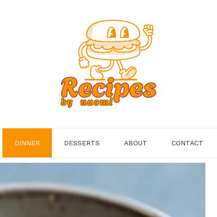
DINNER
DESSERTS
ABOUT
CONTACT