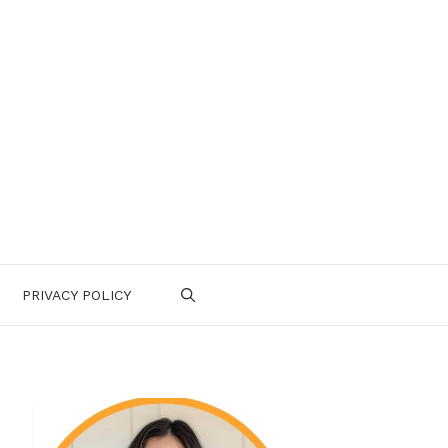
PRIVACY POLICY