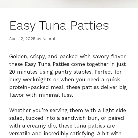
Easy Tuna Patties
April 12, 2025
by
Naomi
Golden, crispy, and packed with savory flavor,
these Easy Tuna Patties come together in just
20 minutes using pantry staples. Perfect for
busy weeknights or when you need a quick
protein-packed meal, these patties deliver big
flavor with minimal fuss.
Whether you’re serving them with a light side
salad, tucked into a sandwich bun, or paired
with a creamy dip, these tuna patties are
versatile and incredibly satisfying. A hit with