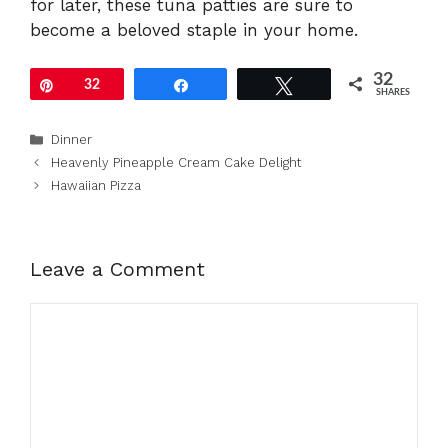
for later, these tuna patties are sure to
become a beloved staple in your home.
32
Pin
32
Share
Tweet
SHARES
Categories
Dinner
Heavenly Pineapple Cream Cake Delight
Hawaiian Pizza
Leave a Comment
Comment