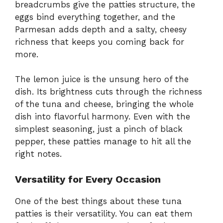
breadcrumbs give the patties structure, the
eggs bind everything together, and the
Parmesan adds depth and a salty, cheesy
richness that keeps you coming back for
more.
The lemon juice is the unsung hero of the
dish. Its brightness cuts through the richness
of the tuna and cheese, bringing the whole
dish into flavorful harmony. Even with the
simplest seasoning, just a pinch of black
pepper, these patties manage to hit all the
right notes.
Versatility for Every Occasion
One of the best things about these tuna
patties is their versatility. You can eat them