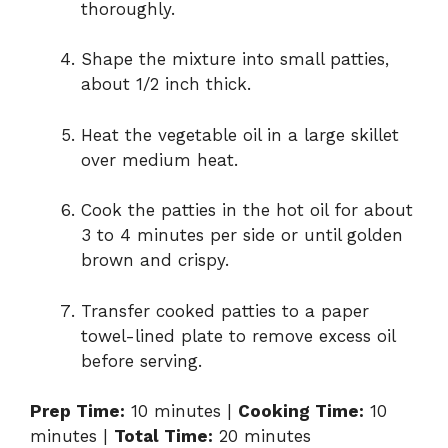
thoroughly.
Shape the mixture into small patties,
about 1/2 inch thick.
Heat the vegetable oil in a large skillet
over medium heat.
Cook the patties in the hot oil for about
3 to 4 minutes per side or until golden
brown and crispy.
Transfer cooked patties to a paper
towel-lined plate to remove excess oil
before serving.
Prep Time:
10 minutes |
Cooking Time:
10
minutes |
Total Time:
20 minutes