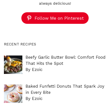
always delicious!
Follow Me on Pinterest
RECENT RECIPES
Beefy Garlic Butter Bowl: Comfort Food
That Hits the Spot
By Ezoic
Baked Funfetti Donuts That Spark Joy
in Every Bite
By Ezoic