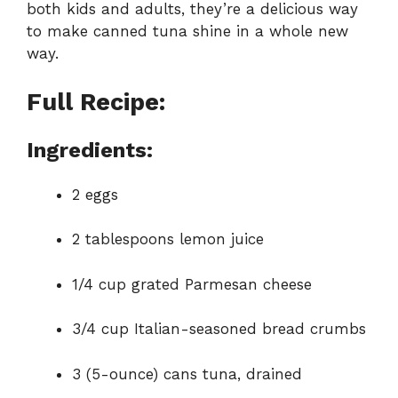
both kids and adults, they’re a delicious way
to make canned tuna shine in a whole new
way.
Full Recipe:
Ingredients:
2 eggs
2 tablespoons lemon juice
1/4 cup grated Parmesan cheese
3/4 cup Italian-seasoned bread crumbs
3 (5-ounce) cans tuna, drained