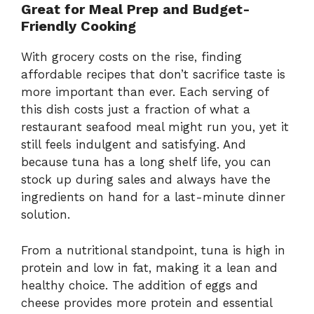
Great for Meal Prep and Budget-
Friendly Cooking
With grocery costs on the rise, finding
affordable recipes that don’t sacrifice taste is
more important than ever. Each serving of
this dish costs just a fraction of what a
restaurant seafood meal might run you, yet it
still feels indulgent and satisfying. And
because tuna has a long shelf life, you can
stock up during sales and always have the
ingredients on hand for a last-minute dinner
solution.
From a nutritional standpoint, tuna is high in
protein and low in fat, making it a lean and
healthy choice. The addition of eggs and
cheese provides more protein and essential