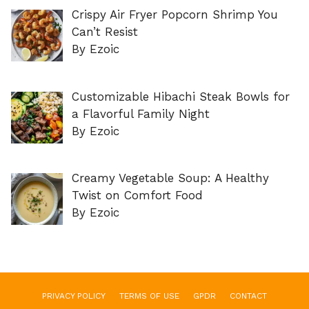
Crispy Air Fryer Popcorn Shrimp You
Can’t Resist
By Ezoic
Customizable Hibachi Steak Bowls for
a Flavorful Family Night
By Ezoic
Creamy Vegetable Soup: A Healthy
Twist on Comfort Food
By Ezoic
PRIVACY POLICY
TERMS OF USE
GPDR
CONTACT