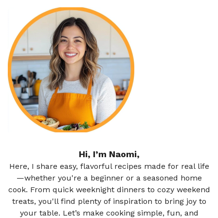
Hi, I’m Naomi,
Here, I share easy, flavorful recipes made for real life
—whether you're a beginner or a seasoned home
cook. From quick weeknight dinners to cozy weekend
treats, you'll find plenty of inspiration to bring joy to
your table. Let’s make cooking simple, fun, and