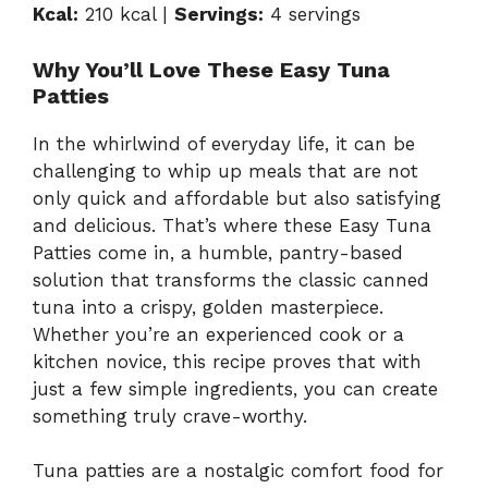
Kcal:
210 kcal |
Servings:
4 servings
Why You’ll Love These Easy Tuna
Patties
In the whirlwind of everyday life, it can be
challenging to whip up meals that are not
only quick and affordable but also satisfying
and delicious. That’s where these Easy Tuna
Patties come in, a humble, pantry-based
solution that transforms the classic canned
tuna into a crispy, golden masterpiece.
Whether you’re an experienced cook or a
kitchen novice, this recipe proves that with
just a few simple ingredients, you can create
something truly crave-worthy.
Tuna patties are a nostalgic comfort food for