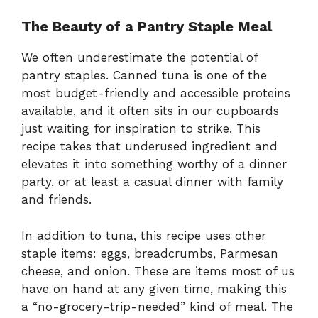
The Beauty of a Pantry Staple Meal
We often underestimate the potential of
pantry staples. Canned tuna is one of the
most budget-friendly and accessible proteins
available, and it often sits in our cupboards
just waiting for inspiration to strike. This
recipe takes that underused ingredient and
elevates it into something worthy of a dinner
party, or at least a casual dinner with family
and friends.
In addition to tuna, this recipe uses other
staple items: eggs, breadcrumbs, Parmesan
cheese, and onion. These are items most of us
have on hand at any given time, making this
a “no-grocery-trip-needed” kind of meal. The