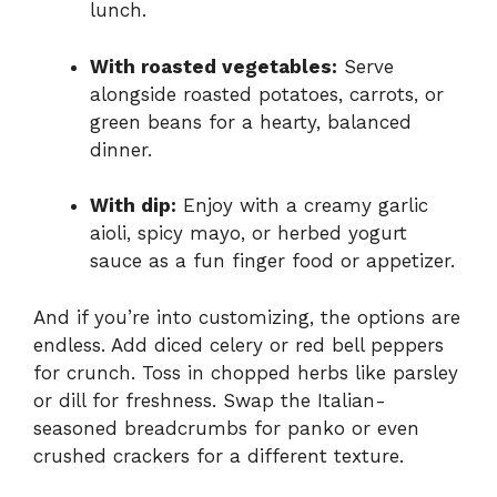
lunch.
With roasted vegetables:
Serve
alongside roasted potatoes, carrots, or
green beans for a hearty, balanced
dinner.
With dip:
Enjoy with a creamy garlic
aioli, spicy mayo, or herbed yogurt
sauce as a fun finger food or appetizer.
And if you’re into customizing, the options are
endless. Add diced celery or red bell peppers
for crunch. Toss in chopped herbs like parsley
or dill for freshness. Swap the Italian-
seasoned breadcrumbs for panko or even
crushed crackers for a different texture.