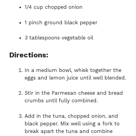
1/4 cup chopped onion
1 pinch ground black pepper
3 tablespoons vegetable oil
Directions:
In a medium bowl, whisk together the
eggs and lemon juice until well blended.
Stir in the Parmesan cheese and bread
crumbs until fully combined.
Add in the tuna, chopped onion, and
black pepper. Mix well using a fork to
break apart the tuna and combine