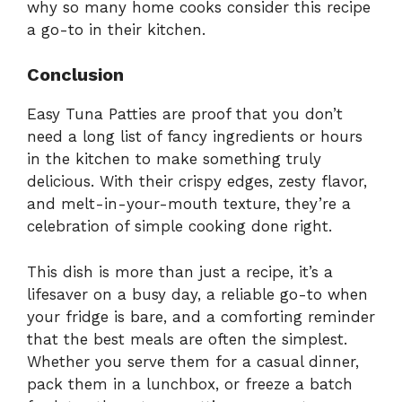
why so many home cooks consider this recipe
a go-to in their kitchen.
Conclusion
Easy Tuna Patties are proof that you don’t
need a long list of fancy ingredients or hours
in the kitchen to make something truly
delicious. With their crispy edges, zesty flavor,
and melt-in-your-mouth texture, they’re a
celebration of simple cooking done right.
This dish is more than just a recipe, it’s a
lifesaver on a busy day, a reliable go-to when
your fridge is bare, and a comforting reminder
that the best meals are often the simplest.
Whether you serve them for a casual dinner,
pack them in a lunchbox, or freeze a batch