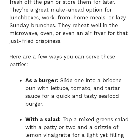
fresh off the pan or store them for later.
They’re a great make-ahead option for
lunchboxes, work-from-home meals, or lazy
Sunday brunches. They reheat well in the
microwave, oven, or even an air fryer for that
just-fried crispiness.
Here are a few ways you can serve these
patties:
As a burger:
Slide one into a brioche
bun with lettuce, tomato, and tartar
sauce for a quick and tasty seafood
burger.
With a salad:
Top a mixed greens salad
with a patty or two and a drizzle of
lemon vinaigrette for a light yet filling