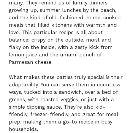
many. They remind us of family dinners
growing up, summer lunches by the beach,
and the kind of old-fashioned, home-cooked
meals that filled kitchens with warmth and
love. This particular recipe is all about
balance: crispy on the outside, moist and
flaky on the inside, with a zesty kick from
lemon juice and the umami punch of
Parmesan cheese.
What makes these patties truly special is their
adaptability. You can serve them in countless
ways, tucked into a sandwich, over a bed of
greens, with roasted veggies, or just with a
simple dipping sauce. They’re also kid-
friendly, freezer-friendly, and great for meal
prep, making them a go-to recipe in busy
households.