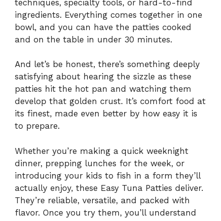
techniques, specialty tools, or hard-to-find
ingredients. Everything comes together in one
bowl, and you can have the patties cooked
and on the table in under 30 minutes.
And let’s be honest, there’s something deeply
satisfying about hearing the sizzle as these
patties hit the hot pan and watching them
develop that golden crust. It’s comfort food at
its finest, made even better by how easy it is
to prepare.
Whether you’re making a quick weeknight
dinner, prepping lunches for the week, or
introducing your kids to fish in a form they’ll
actually enjoy, these Easy Tuna Patties deliver.
They’re reliable, versatile, and packed with
flavor. Once you try them, you’ll understand