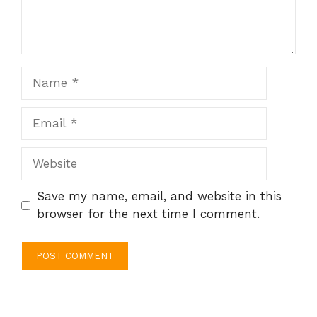
Name
Email
Website
Save my name, email, and website in this
browser for the next time I comment.