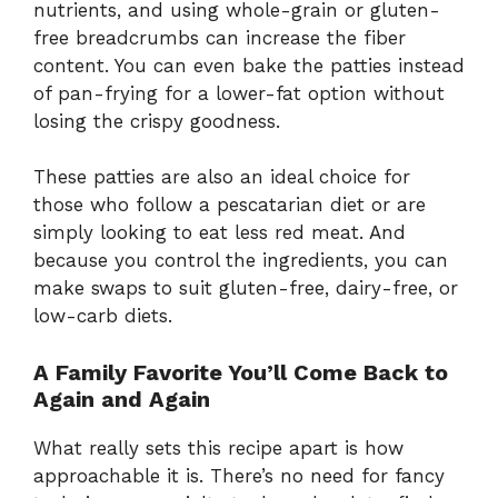
nutrients, and using whole-grain or gluten-
free breadcrumbs can increase the fiber
content. You can even bake the patties instead
of pan-frying for a lower-fat option without
losing the crispy goodness.
These patties are also an ideal choice for
those who follow a pescatarian diet or are
simply looking to eat less red meat. And
because you control the ingredients, you can
make swaps to suit gluten-free, dairy-free, or
low-carb diets.
A Family Favorite You’ll Come Back to
Again and Again
What really sets this recipe apart is how
approachable it is. There’s no need for fancy