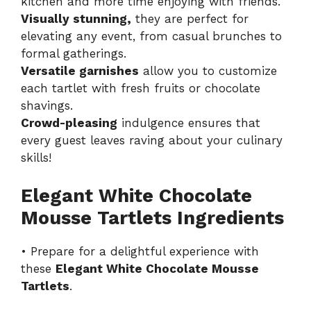
kitchen and more time enjoying with friends.
Visually stunning,
they are perfect for
elevating any event, from casual brunches to
formal gatherings.
Versatile garnishes
allow you to customize
each tartlet with fresh fruits or chocolate
shavings.
Crowd-pleasing
indulgence ensures that
every guest leaves raving about your culinary
skills!
Elegant White Chocolate
Mousse Tartlets Ingredients
• Prepare for a delightful experience with
these
Elegant White Chocolate Mousse
Tartlets
.