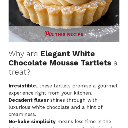
THIS RECIPE
Why are
Elegant White
Chocolate Mousse Tartlets
a
treat?
Irresistible,
these tartlets promise a gourmet
experience right from your kitchen.
Decadent flavor
shines through with
luxurious white chocolate and a hint of
creaminess.
No-bake simplicity
means less time in the