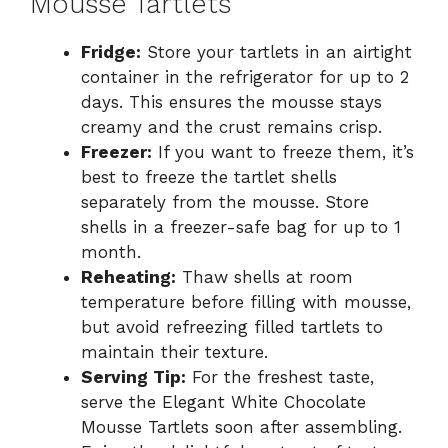
Mousse Tartlets
Fridge:
Store your tartlets in an airtight
container in the refrigerator for up to 2
days. This ensures the mousse stays
creamy and the crust remains crisp.
Freezer:
If you want to freeze them, it’s
best to freeze the tartlet shells
separately from the mousse. Store
shells in a freezer-safe bag for up to 1
month.
Reheating:
Thaw shells at room
temperature before filling with mousse,
but avoid refreezing filled tartlets to
maintain their texture.
Serving Tip:
For the freshest taste,
serve the Elegant White Chocolate
Mousse Tartlets soon after assembling.