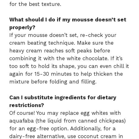
for the best texture.
What should I do if my mousse doesn’t set
properly?
If your mousse doesn’t set, re-check your
cream beating technique. Make sure the
heavy cream reaches soft peaks before
combining it with the white chocolate. If it’s
too soft to hold its shape, you can even chill it
again for 15-30 minutes to help thicken the
mixture before folding and filling.
Can I substitute ingredients for dietary
restrictions?
Of course! You may replace egg whites with
aquafaba (the liquid from canned chickpeas)
for an egg-free option. Additionally, for a
dairy-free alternative, use coconut cream in