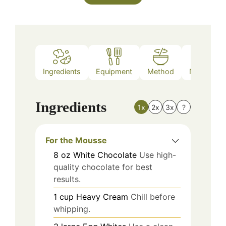
Ingredients
Equipment
Method
Nutrition
Ingredients
1x
2x
3x
?
For the Mousse
8
oz
White Chocolate
Use high-
quality chocolate for best
results.
1
cup
Heavy Cream
Chill before
whipping.