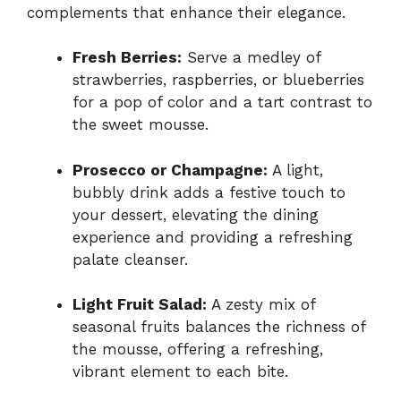
complements that enhance their elegance.
Fresh Berries:
Serve a medley of
strawberries, raspberries, or blueberries
for a pop of color and a tart contrast to
the sweet mousse.
Prosecco or Champagne:
A light,
bubbly drink adds a festive touch to
your dessert, elevating the dining
experience and providing a refreshing
palate cleanser.
Light Fruit Salad:
A zesty mix of
seasonal fruits balances the richness of
the mousse, offering a refreshing,
vibrant element to each bite.