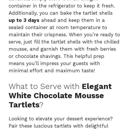
container in the refrigerator to keep it fresh.
Additionally, you can bake the tartlet shells
up to 3 days
ahead and keep them in a
sealed container at room temperature to
maintain their crispness. When you’re ready to
serve, just fill the tartlet shells with the chilled
mousse, and garnish them with fresh berries
or chocolate shavings. This helpful prep
means you’ll impress your guests with
minimal effort and maximum taste!
What to Serve with
Elegant
White Chocolate Mousse
Tartlets
?
Looking to elevate your dessert experience?
Pair these luscious tartlets with delightful