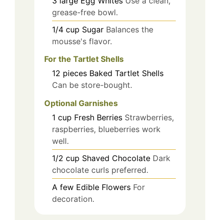
3
large
Egg Whites
Use a clean,
grease-free bowl.
1/4
cup
Sugar
Balances the
mousse's flavor.
For the Tartlet Shells
12
pieces
Baked Tartlet Shells
Can be store-bought.
Optional Garnishes
1
cup
Fresh Berries
Strawberries,
raspberries, blueberries work
well.
1/2
cup
Shaved Chocolate
Dark
chocolate curls preferred.
A few
Edible Flowers
For
decoration.