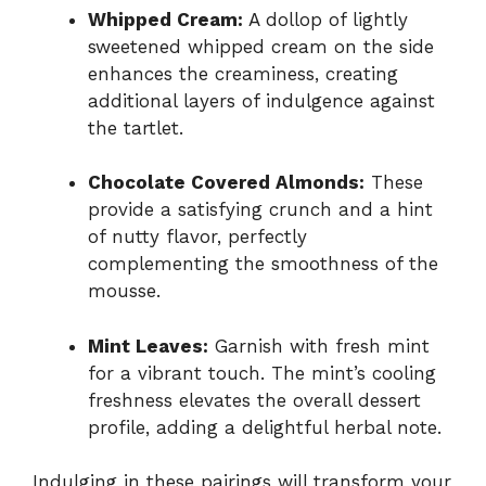
Whipped Cream:
A dollop of lightly
sweetened whipped cream on the side
enhances the creaminess, creating
additional layers of indulgence against
the tartlet.
Chocolate Covered Almonds:
These
provide a satisfying crunch and a hint
of nutty flavor, perfectly
complementing the smoothness of the
mousse.
Mint Leaves:
Garnish with fresh mint
for a vibrant touch. The mint’s cooling
freshness elevates the overall dessert
profile, adding a delightful herbal note.
Indulging in these pairings will transform your