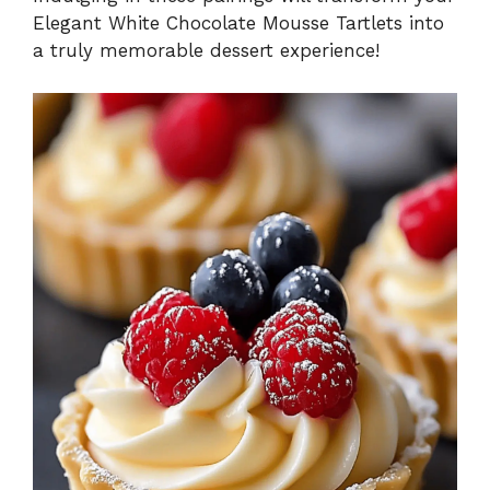
Elegant White Chocolate Mousse Tartlets into
a truly memorable dessert experience!