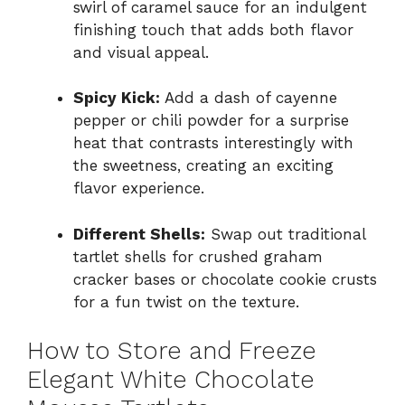
swirl of caramel sauce for an indulgent
finishing touch that adds both flavor
and visual appeal.
Spicy Kick:
Add a dash of cayenne
pepper or chili powder for a surprise
heat that contrasts interestingly with
the sweetness, creating an exciting
flavor experience.
Different Shells:
Swap out traditional
tartlet shells for crushed graham
cracker bases or chocolate cookie crusts
for a fun twist on the texture.
How to Store and Freeze
Elegant White Chocolate