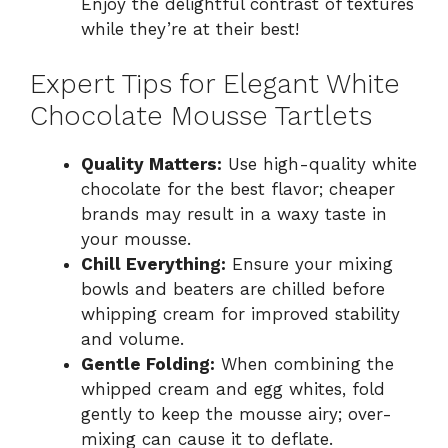
Enjoy the delightful contrast of textures
while they’re at their best!
Expert Tips for Elegant White
Chocolate Mousse Tartlets
Quality Matters:
Use high-quality white
chocolate for the best flavor; cheaper
brands may result in a waxy taste in
your mousse.
Chill Everything:
Ensure your mixing
bowls and beaters are chilled before
whipping cream for improved stability
and volume.
Gentle Folding:
When combining the
whipped cream and egg whites, fold
gently to keep the mousse airy; over-
mixing can cause it to deflate.