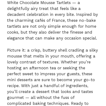
White Chocolate Mousse Tartlets — a
delightfully airy treat that feels like a
decadent celebration in every bite. Inspired by
the charming cafés of France, these no-bake
tartlets are not only simple enough for home
cooks, but they also deliver the finesse and
elegance that can make any occasion special.
Picture it: a crisp, buttery shell cradling a silky
mousse that melts in your mouth, offering a
lovely contrast of textures. Whether you’re
hosting an afternoon tea or seeking the
perfect sweet to impress your guests, these
mini desserts are sure to become your go-to
recipe. With just a handful of ingredients,
you’ll create a dessert that looks and tastes
gourmet — all without the fuss of
complicated baking techniques. Ready to