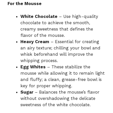
For the Mousse
White Chocolate
– Use high-quality
chocolate to achieve the smooth,
creamy sweetness that defines the
flavor of the mousse.
Heavy Cream
– Essential for creating
an airy texture; chilling your bowl and
whisk beforehand will improve the
whipping process.
Egg Whites
– These stabilize the
mousse while allowing it to remain light
and fluffy; a clean, grease-free bowl is
key for proper whipping.
Sugar
– Balances the mousse’s flavor
without overshadowing the delicate
sweetness of the white chocolate.