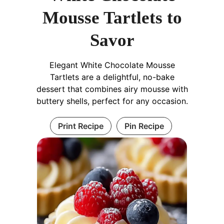
Mousse Tartlets to
Savor
Elegant White Chocolate Mousse
Tartlets are a delightful, no-bake
dessert that combines airy mousse with
buttery shells, perfect for any occasion.
Print Recipe
Pin Recipe