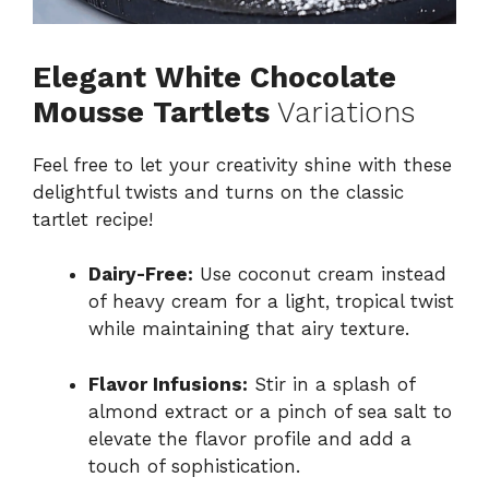
Elegant White Chocolate
Mousse Tartlets
Variations
Feel free to let your creativity shine with these
delightful twists and turns on the classic
tartlet recipe!
Dairy-Free:
Use coconut cream instead
of heavy cream for a light, tropical twist
while maintaining that airy texture.
Flavor Infusions:
Stir in a splash of
almond extract or a pinch of sea salt to
elevate the flavor profile and add a
touch of sophistication.