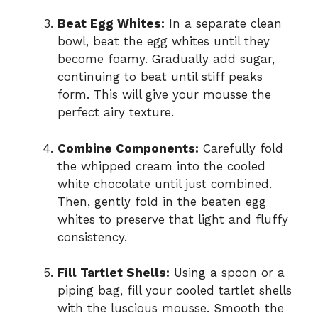
Beat Egg Whites:
In a separate clean
bowl, beat the egg whites until they
become foamy. Gradually add sugar,
continuing to beat until stiff peaks
form. This will give your mousse the
perfect airy texture.
Combine Components:
Carefully fold
the whipped cream into the cooled
white chocolate until just combined.
Then, gently fold in the beaten egg
whites to preserve that light and fluffy
consistency.
Fill Tartlet Shells:
Using a spoon or a
piping bag, fill your cooled tartlet shells
with the luscious mousse. Smooth the