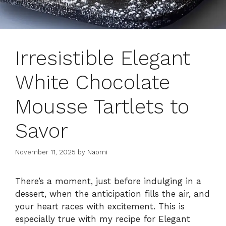
Irresistible Elegant
White Chocolate
Mousse Tartlets to
Savor
November 11, 2025
by
Naomi
There’s a moment, just before indulging in a
dessert, when the anticipation fills the air, and
your heart races with excitement. This is
especially true with my recipe for Elegant