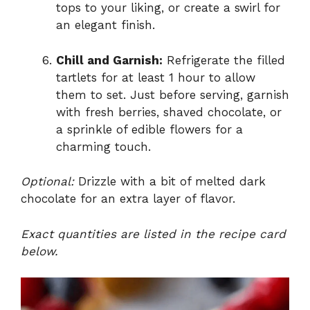
tops to your liking, or create a swirl for
an elegant finish.
Chill and Garnish:
Refrigerate the filled
tartlets for at least 1 hour to allow
them to set. Just before serving, garnish
with fresh berries, shaved chocolate, or
a sprinkle of edible flowers for a
charming touch.
Optional:
Drizzle with a bit of melted dark
chocolate for an extra layer of flavor.
Exact quantities are listed in the recipe card
below.