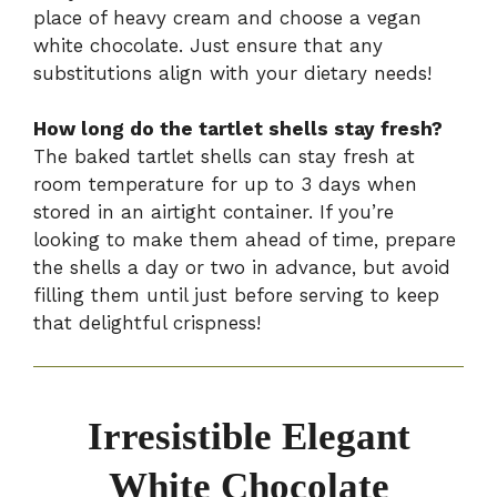
place of heavy cream and choose a vegan
white chocolate. Just ensure that any
substitutions align with your dietary needs!
How long do the tartlet shells stay fresh?
The baked tartlet shells can stay fresh at
room temperature for up to 3 days when
stored in an airtight container. If you’re
looking to make them ahead of time, prepare
the shells a day or two in advance, but avoid
filling them until just before serving to keep
that delightful crispness!
Irresistible Elegant
White Chocolate