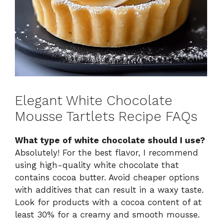
Elegant White Chocolate
Mousse Tartlets Recipe FAQs
What type of white chocolate should I use?
Absolutely! For the best flavor, I recommend
using high-quality white chocolate that
contains cocoa butter. Avoid cheaper options
with additives that can result in a waxy taste.
Look for products with a cocoa content of at
least 30% for a creamy and smooth mousse.