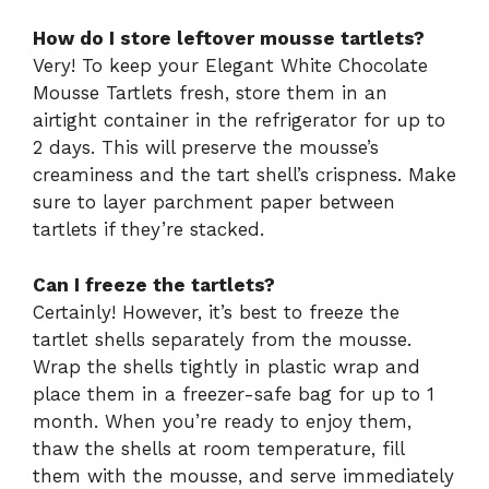
How do I store leftover mousse tartlets?
Very! To keep your Elegant White Chocolate
Mousse Tartlets fresh, store them in an
airtight container in the refrigerator for up to
2 days. This will preserve the mousse’s
creaminess and the tart shell’s crispness. Make
sure to layer parchment paper between
tartlets if they’re stacked.
Can I freeze the tartlets?
Certainly! However, it’s best to freeze the
tartlet shells separately from the mousse.
Wrap the shells tightly in plastic wrap and
place them in a freezer-safe bag for up to 1
month. When you’re ready to enjoy them,
thaw the shells at room temperature, fill
them with the mousse, and serve immediately