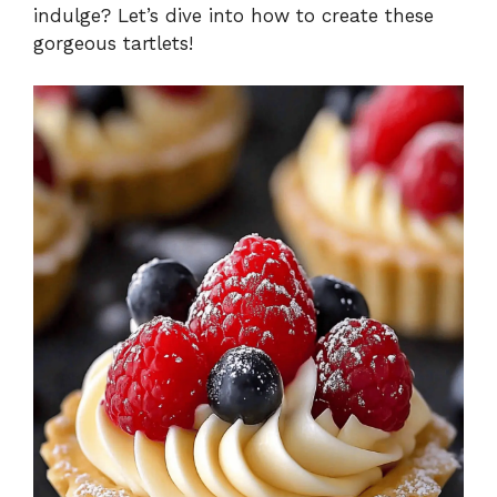
indulge? Let’s dive into how to create these
gorgeous tartlets!