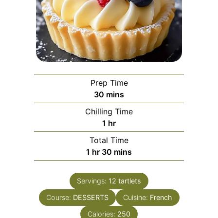
Prep Time
minutes
30
mins
Chilling Time
hour
1
hr
Total Time
hour
minutes
1
hr
30
mins
Servings:
12
tartlets
Course:
DESSERTS
Cuisine:
French
Calories:
250