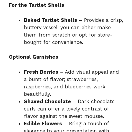
For the Tartlet Shells
Baked Tartlet Shells
– Provides a crisp,
buttery vessel; you can either make
them from scratch or opt for store-
bought for convenience.
Optional Garnishes
Fresh Berries
– Add visual appeal and
a burst of flavor; strawberries,
raspberries, and blueberries work
beautifully.
Shaved Chocolate
– Dark chocolate
curls can offer a lovely contrast of
flavor against the sweet mousse.
Edible Flowers
– Bring a touch of
elegance to your presentation with