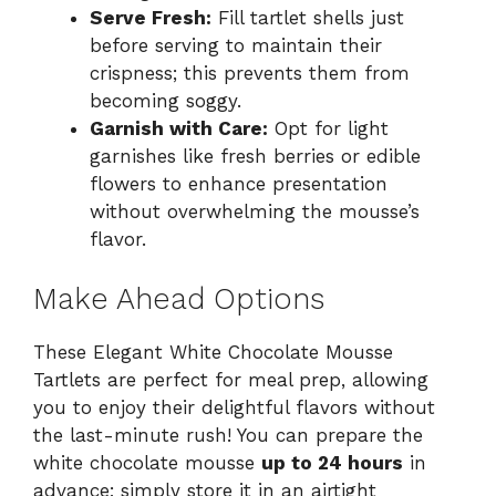
Serve Fresh:
Fill tartlet shells just
before serving to maintain their
crispness; this prevents them from
becoming soggy.
Garnish with Care:
Opt for light
garnishes like fresh berries or edible
flowers to enhance presentation
without overwhelming the mousse’s
flavor.
Make Ahead Options
These Elegant White Chocolate Mousse
Tartlets are perfect for meal prep, allowing
you to enjoy their delightful flavors without
the last-minute rush! You can prepare the
white chocolate mousse
up to 24 hours
in
advance; simply store it in an airtight