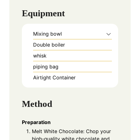
Equipment
Mixing bowl
Double boiler
whisk
piping bag
Airtight Container
Method
Preparation
Melt White Chocolate: Chop your
high-quality white chocolate and