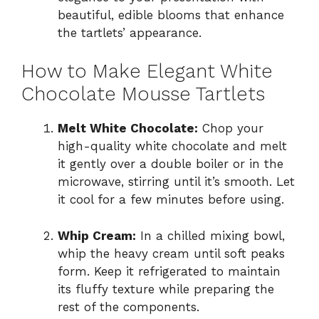
beautiful, edible blooms that enhance
the tartlets’ appearance.
How to Make Elegant White
Chocolate Mousse Tartlets
Melt White Chocolate:
Chop your
high-quality white chocolate and melt
it gently over a double boiler or in the
microwave, stirring until it’s smooth. Let
it cool for a few minutes before using.
Whip Cream:
In a chilled mixing bowl,
whip the heavy cream until soft peaks
form. Keep it refrigerated to maintain
its fluffy texture while preparing the
rest of the components.