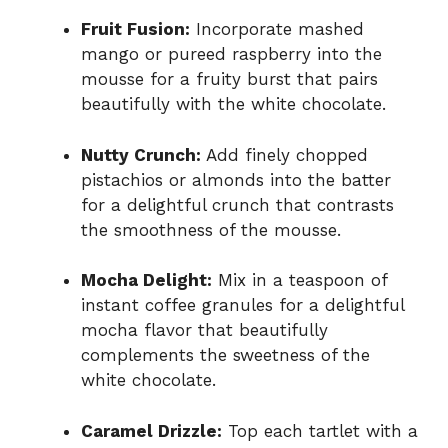
Fruit Fusion:
Incorporate mashed
mango or pureed raspberry into the
mousse for a fruity burst that pairs
beautifully with the white chocolate.
Nutty Crunch:
Add finely chopped
pistachios or almonds into the batter
for a delightful crunch that contrasts
the smoothness of the mousse.
Mocha Delight:
Mix in a teaspoon of
instant coffee granules for a delightful
mocha flavor that beautifully
complements the sweetness of the
white chocolate.
Caramel Drizzle:
Top each tartlet with a