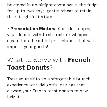
be stored in an airtight container in the fridge
for up to two days; gently reheat to retain
their delightful texture.
•
Presentation Matters:
Consider topping
your donuts with fresh fruits or whipped
cream for a beautiful presentation that will
impress your guests!
What to Serve with
French
Toast Donuts
?
Treat yourself to an unforgettable brunch
experience with delightful pairings that
elevate your French toast donuts to new
heights!