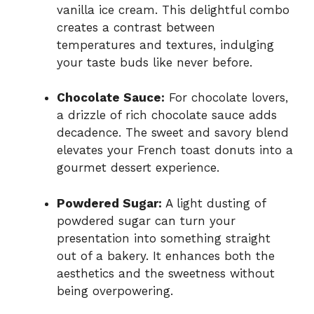
vanilla ice cream. This delightful combo
creates a contrast between
temperatures and textures, indulging
your taste buds like never before.
Chocolate Sauce:
For chocolate lovers,
a drizzle of rich chocolate sauce adds
decadence. The sweet and savory blend
elevates your French toast donuts into a
gourmet dessert experience.
Powdered Sugar:
A light dusting of
powdered sugar can turn your
presentation into something straight
out of a bakery. It enhances both the
aesthetics and the sweetness without
being overpowering.