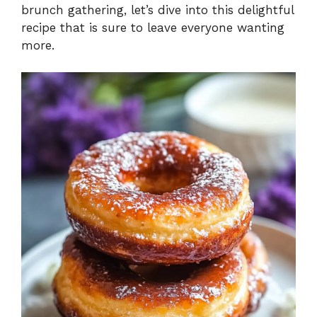
brunch gathering, let’s dive into this delightful
recipe that is sure to leave everyone wanting
more.