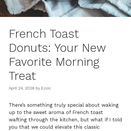
French Toast
Donuts: Your New
Favorite Morning
Treat
April 24, 2026
by
Ezoic
There’s something truly special about waking
up to the sweet aroma of French toast
wafting through the kitchen, but what if I told
you that we could elevate this classic