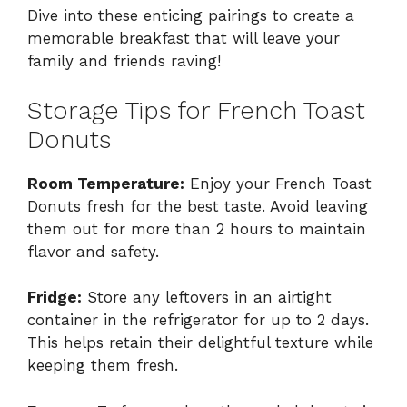
Dive into these enticing pairings to create a
memorable breakfast that will leave your
family and friends raving!
Storage Tips for French Toast
Donuts
Room Temperature:
Enjoy your French Toast
Donuts fresh for the best taste. Avoid leaving
them out for more than 2 hours to maintain
flavor and safety.
Fridge:
Store any leftovers in an airtight
container in the refrigerator for up to 2 days.
This helps retain their delightful texture while
keeping them fresh.