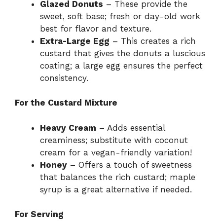
Glazed Donuts
– These provide the
sweet, soft base; fresh or day-old work
best for flavor and texture.
Extra-Large Egg
– This creates a rich
custard that gives the donuts a luscious
coating; a large egg ensures the perfect
consistency.
For the Custard Mixture
Heavy Cream
– Adds essential
creaminess; substitute with coconut
cream for a vegan-friendly variation!
Honey
– Offers a touch of sweetness
that balances the rich custard; maple
syrup is a great alternative if needed.
For Serving