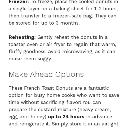
Freezer:
To freeze, place the cooled donuts in
a single layer on a baking sheet for 1-2 hours,
then transfer to a freezer-safe bag. They can
be stored for up to 3 months.
Reheating:
Gently reheat the donuts in a
toaster oven or air fryer to regain that warm,
fluffy goodness. Avoid microwaving, as it can
make them soggy.
Make Ahead Options
These French Toast Donuts are a fantastic
option for busy home cooks who want to save
time without sacrificing flavor! You can
prepare the custard mixture (heavy cream,
egg, and honey)
up to 24 hours
in advance
and refrigerate it. Simply store it in an airtight