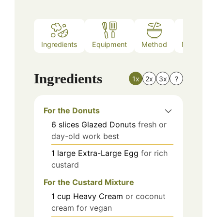
Ingredients
Equipment
Method
Nutrition
Ingredients
1x
2x
3x
?
For the Donuts
6
slices
Glazed Donuts
fresh or
day-old work best
1
large
Extra-Large Egg
for rich
custard
For the Custard Mixture
1
cup
Heavy Cream
or coconut
cream for vegan