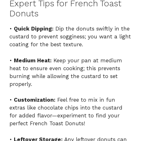
Expert Tips for French Toast
Donuts
•
Quick Dipping:
Dip the donuts swiftly in the
custard to prevent sogginess; you want a light
coating for the best texture.
•
Medium Heat:
Keep your pan at medium
heat to ensure even cooking; this prevents
burning while allowing the custard to set
properly.
•
Customization:
Feel free to mix in fun
extras like chocolate chips into the custard
for added flavor—experiment to find your
perfect French Toast Donuts!
•
Leftover Storage:
Any leftover donuts can