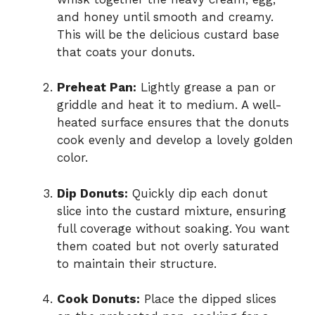
and honey until smooth and creamy.
This will be the delicious custard base
that coats your donuts.
Preheat Pan:
Lightly grease a pan or
griddle and heat it to medium. A well-
heated surface ensures that the donuts
cook evenly and develop a lovely golden
color.
Dip Donuts:
Quickly dip each donut
slice into the custard mixture, ensuring
full coverage without soaking. You want
them coated but not overly saturated
to maintain their structure.
Cook Donuts:
Place the dipped slices