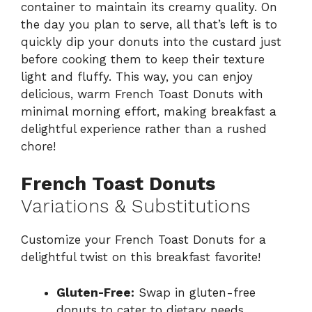
container to maintain its creamy quality. On
the day you plan to serve, all that’s left is to
quickly dip your donuts into the custard just
before cooking them to keep their texture
light and fluffy. This way, you can enjoy
delicious, warm French Toast Donuts with
minimal morning effort, making breakfast a
delightful experience rather than a rushed
chore!
French Toast Donuts
Variations & Substitutions
Customize your French Toast Donuts for a
delightful twist on this breakfast favorite!
Gluten-Free:
Swap in gluten-free
donuts to cater to dietary needs