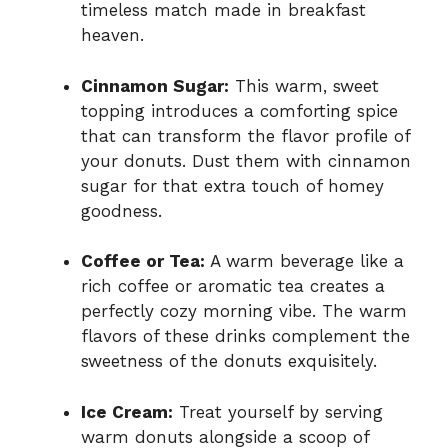
timeless match made in breakfast
heaven.
Cinnamon Sugar:
This warm, sweet
topping introduces a comforting spice
that can transform the flavor profile of
your donuts. Dust them with cinnamon
sugar for that extra touch of homey
goodness.
Coffee or Tea:
A warm beverage like a
rich coffee or aromatic tea creates a
perfectly cozy morning vibe. The warm
flavors of these drinks complement the
sweetness of the donuts exquisitely.
Ice Cream:
Treat yourself by serving
warm donuts alongside a scoop of