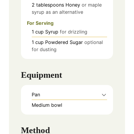
2
tablespoons
Honey
or maple
syrup as an alternative
For Serving
1
cup
Syrup
for drizzling
1
cup
Powdered Sugar
optional
for dusting
Equipment
Pan
Medium bowl
Method