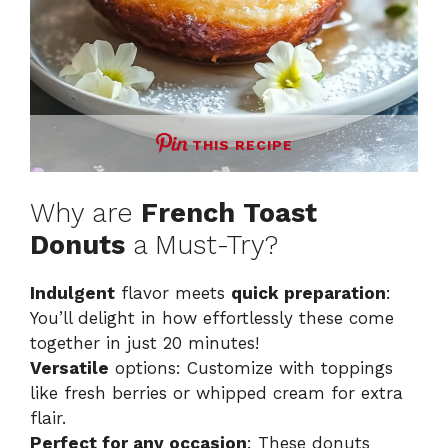
THIS RECIPE
Why are
French Toast
Donuts
a Must-Try?
Indulgent
flavor meets
quick preparation
:
You’ll delight in how effortlessly these come
together in just 20 minutes!
Versatile
options: Customize with toppings
like fresh berries or whipped cream for extra
flair.
Perfect for any occasion
: These donuts