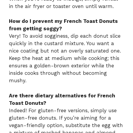
in the air fryer or toaster oven until warm.
How do I prevent my French Toast Donuts
from getting soggy?
Very! To avoid sogginess, dip each donut slice
quickly in the custard mixture. You want a
nice coating but not an overly saturated one.
Keep the heat at medium while cooking; this
ensures a golden-brown exterior while the
inside cooks through without becoming
mushy.
Are there dietary alternatives for French
Toast Donuts?
Indeed! For gluten-free versions, simply use
gluten-free donuts. If you’re aiming for a
vegan-friendly option, substitute the egg with
a mixture of mashed bananas and almond