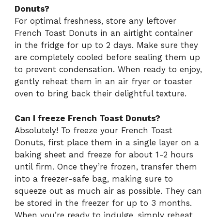
Donuts?
For optimal freshness, store any leftover
French Toast Donuts in an airtight container
in the fridge for up to 2 days. Make sure they
are completely cooled before sealing them up
to prevent condensation. When ready to enjoy,
gently reheat them in an air fryer or toaster
oven to bring back their delightful texture.
Can I freeze French Toast Donuts?
Absolutely! To freeze your French Toast
Donuts, first place them in a single layer on a
baking sheet and freeze for about 1-2 hours
until firm. Once they’re frozen, transfer them
into a freezer-safe bag, making sure to
squeeze out as much air as possible. They can
be stored in the freezer for up to 3 months.
When you’re ready to indulge, simply reheat