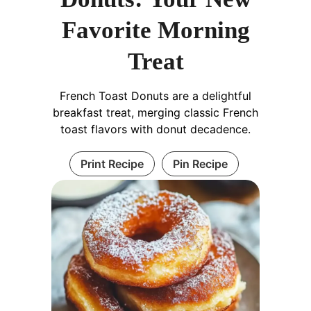
Favorite Morning
Treat
French Toast Donuts are a delightful
breakfast treat, merging classic French
toast flavors with donut decadence.
Print Recipe
Pin Recipe