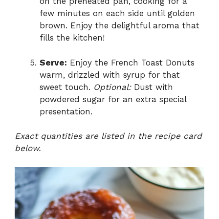
on the preheated pan, cooking for a
few minutes on each side until golden
brown. Enjoy the delightful aroma that
fills the kitchen!
Serve:
Enjoy the French Toast Donuts
warm, drizzled with syrup for that
sweet touch.
Optional:
Dust with
powdered sugar for an extra special
presentation.
Exact quantities are listed in the recipe card
below.