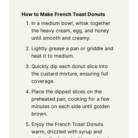
How to Make French Toast Donuts
In a medium bowl, whisk together
the heavy cream, egg, and honey
until smooth and creamy.
Lightly grease a pan or griddle and
heat it to medium.
Quickly dip each donut slice into
the custard mixture, ensuring full
coverage.
Place the dipped slices on the
preheated pan, cooking for a few
minutes on each side until golden
brown.
Enjoy the French Toast Donuts
warm, drizzled with syrup and