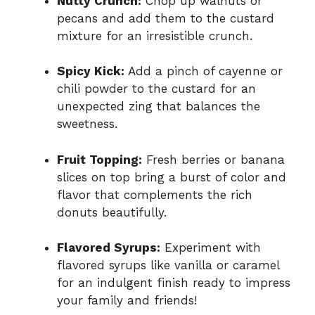
Nutty Crunch:
Chop up walnuts or
pecans and add them to the custard
mixture for an irresistible crunch.
Spicy Kick:
Add a pinch of cayenne or
chili powder to the custard for an
unexpected zing that balances the
sweetness.
Fruit Topping:
Fresh berries or banana
slices on top bring a burst of color and
flavor that complements the rich
donuts beautifully.
Flavored Syrups:
Experiment with
flavored syrups like vanilla or caramel
for an indulgent finish ready to impress
your family and friends!