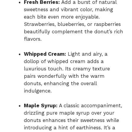
Fresh Berries:
Add a burst of natural
sweetness and vibrant color, making
each bite even more enjoyable.
Strawberries, blueberries, or raspberries
beautifully complement the donut’s rich
flavors.
Whipped Cream:
Light and airy, a
dollop of whipped cream adds a
luxurious touch. Its creamy texture
pairs wonderfully with the warm
donuts, enhancing the overall
indulgence.
Maple Syrup:
A classic accompaniment,
drizzling pure maple syrup over your
donuts enhances their sweetness while
introducing a hint of earthiness. It’s a