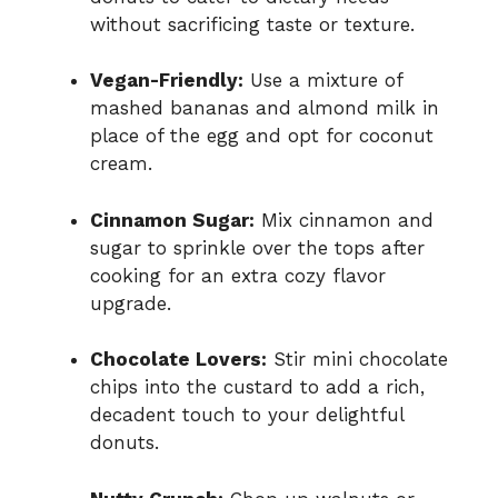
without sacrificing taste or texture.
Vegan-Friendly:
Use a mixture of
mashed bananas and almond milk in
place of the egg and opt for coconut
cream.
Cinnamon Sugar:
Mix cinnamon and
sugar to sprinkle over the tops after
cooking for an extra cozy flavor
upgrade.
Chocolate Lovers:
Stir mini chocolate
chips into the custard to add a rich,
decadent touch to your delightful
donuts.