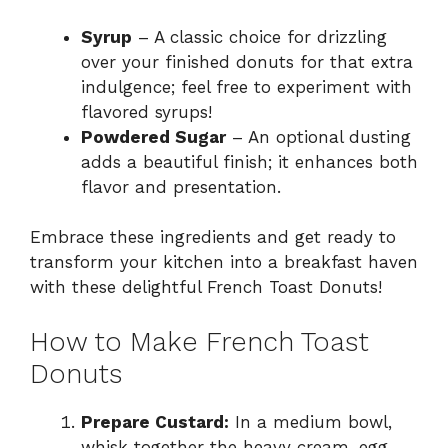
Syrup
– A classic choice for drizzling
over your finished donuts for that extra
indulgence; feel free to experiment with
flavored syrups!
Powdered Sugar
– An optional dusting
adds a beautiful finish; it enhances both
flavor and presentation.
Embrace these ingredients and get ready to
transform your kitchen into a breakfast haven
with these delightful French Toast Donuts!
How to Make French Toast
Donuts
Prepare Custard:
In a medium bowl,
whisk together the heavy cream, egg,