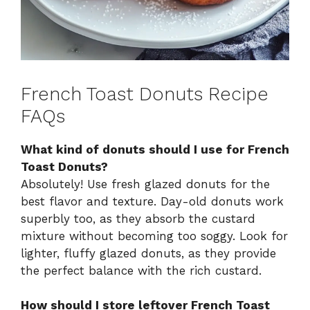
French Toast Donuts Recipe
FAQs
What kind of donuts should I use for French
Toast Donuts?
Absolutely! Use fresh glazed donuts for the
best flavor and texture. Day-old donuts work
superbly too, as they absorb the custard
mixture without becoming too soggy. Look for
lighter, fluffy glazed donuts, as they provide
the perfect balance with the rich custard.
How should I store leftover French Toast