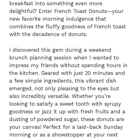
breakfast into something even more
delightful? Enter French Toast Donuts—your
new favorite morning indulgence that
combines the fluffy goodness of French toast
with the decadence of donuts.
I discovered this gem during a weekend
brunch planning session when I wanted to
impress my friends without spending hours in
the kitchen. Geared with just 20 minutes and
a few simple ingredients, this vibrant dish
emerged, not only pleasing to the eyes but
also incredibly versatile. Whether you’re
looking to satisfy a sweet tooth with syrupy
goodness or jazz it up with fresh fruits and a
dusting of powdered sugar, these donuts are
your canvas! Perfect for a laid-back Sunday
morning or as a showstopper at your next