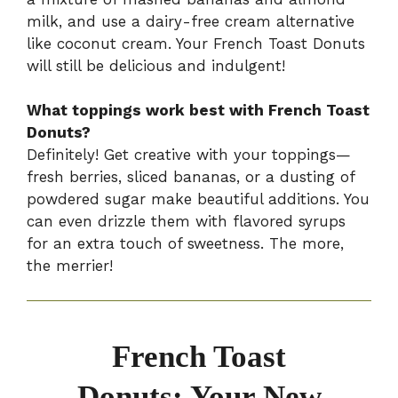
milk, and use a dairy-free cream alternative
like coconut cream. Your French Toast Donuts
will still be delicious and indulgent!
What toppings work best with French Toast
Donuts?
Definitely! Get creative with your toppings—
fresh berries, sliced bananas, or a dusting of
powdered sugar make beautiful additions. You
can even drizzle them with flavored syrups
for an extra touch of sweetness. The more,
the merrier!
French Toast
Donuts: Your New