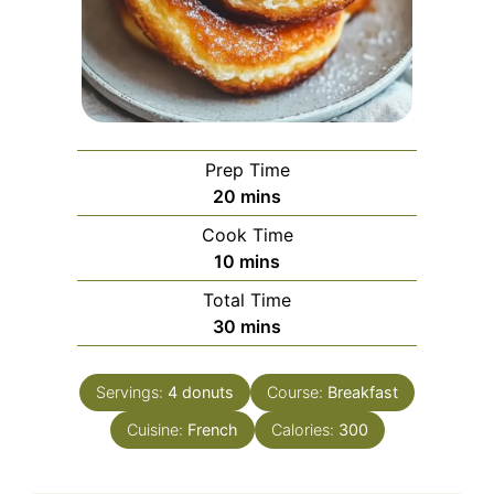
Prep Time
minutes
20
mins
Cook Time
minutes
10
mins
Total Time
minutes
30
mins
Servings:
4
donuts
Course:
Breakfast
Cuisine:
French
Calories:
300