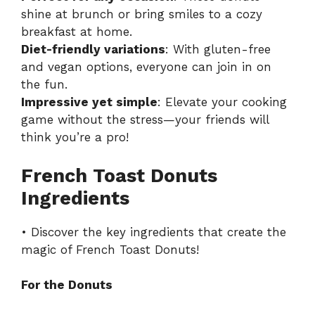
shine at brunch or bring smiles to a cozy
breakfast at home.
Diet-friendly variations
: With gluten-free
and vegan options, everyone can join in on
the fun.
Impressive yet simple
: Elevate your cooking
game without the stress—your friends will
think you’re a pro!
French Toast Donuts
Ingredients
• Discover the key ingredients that create the
magic of French Toast Donuts!
For the Donuts