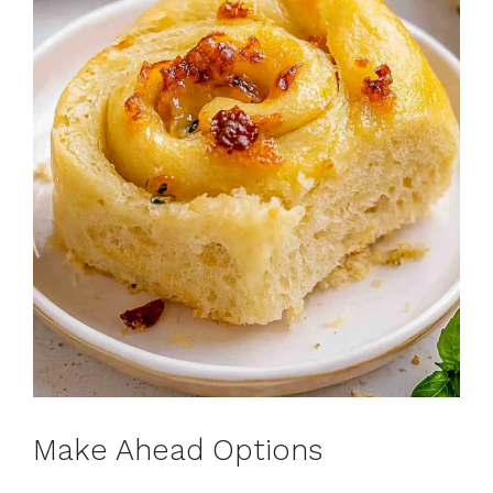
Make Ahead Options