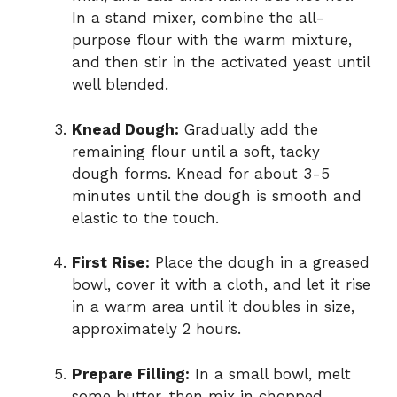
In a stand mixer, combine the all-
purpose flour with the warm mixture,
and then stir in the activated yeast until
well blended.
Knead Dough:
Gradually add the
remaining flour until a soft, tacky
dough forms. Knead for about 3-5
minutes until the dough is smooth and
elastic to the touch.
First Rise:
Place the dough in a greased
bowl, cover it with a cloth, and let it rise
in a warm area until it doubles in size,
approximately 2 hours.
Prepare Filling:
In a small bowl, melt
some butter, then mix in chopped