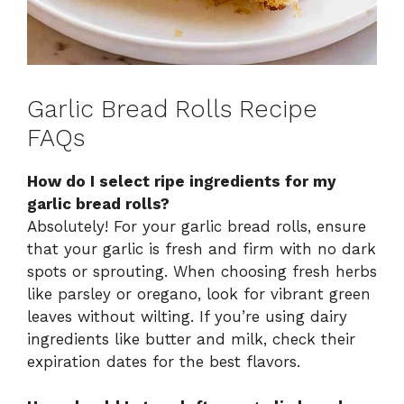
Garlic Bread Rolls Recipe
FAQs
How do I select ripe ingredients for my
garlic bread rolls?
Absolutely! For your garlic bread rolls, ensure
that your garlic is fresh and firm with no dark
spots or sprouting. When choosing fresh herbs
like parsley or oregano, look for vibrant green
leaves without wilting. If you’re using dairy
ingredients like butter and milk, check their
expiration dates for the best flavors.