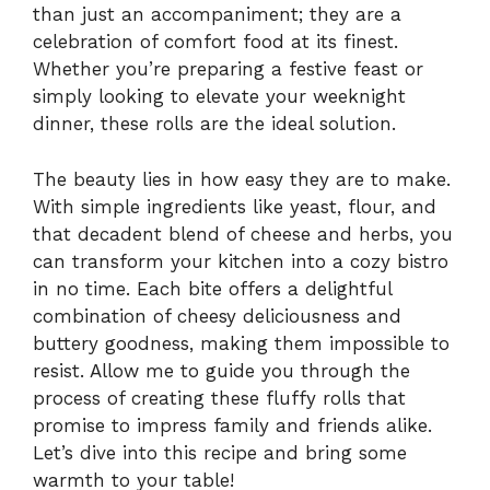
than just an accompaniment; they are a
celebration of comfort food at its finest.
Whether you’re preparing a festive feast or
simply looking to elevate your weeknight
dinner, these rolls are the ideal solution.
The beauty lies in how easy they are to make.
With simple ingredients like yeast, flour, and
that decadent blend of cheese and herbs, you
can transform your kitchen into a cozy bistro
in no time. Each bite offers a delightful
combination of cheesy deliciousness and
buttery goodness, making them impossible to
resist. Allow me to guide you through the
process of creating these fluffy rolls that
promise to impress family and friends alike.
Let’s dive into this recipe and bring some
warmth to your table!