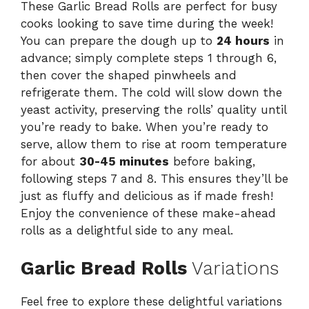
These Garlic Bread Rolls are perfect for busy
cooks looking to save time during the week!
You can prepare the dough up to
24 hours
in
advance; simply complete steps 1 through 6,
then cover the shaped pinwheels and
refrigerate them. The cold will slow down the
yeast activity, preserving the rolls’ quality until
you’re ready to bake. When you’re ready to
serve, allow them to rise at room temperature
for about
30-45 minutes
before baking,
following steps 7 and 8. This ensures they’ll be
just as fluffy and delicious as if made fresh!
Enjoy the convenience of these make-ahead
rolls as a delightful side to any meal.
Garlic Bread Rolls
Variations
Feel free to explore these delightful variations