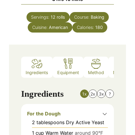
Servings:
12
rolls
Course:
Baking
Cuisine:
American
Calories:
180
Ingredients
Equipment
Method
Nutrition
Ingredients
1x
2x
3x
?
For the Dough
2
tablespoons
Dry Active Yeast
1
cup
Warm Water
around 90°F