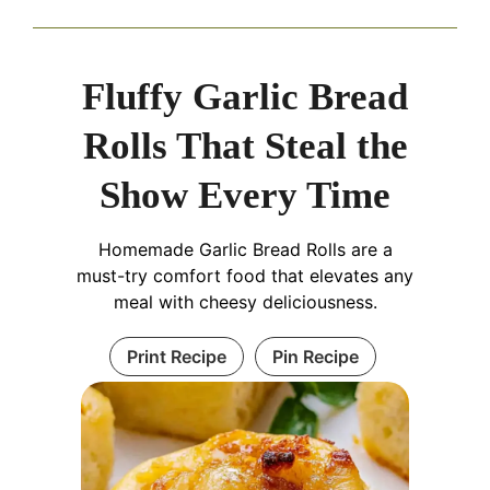
Fluffy Garlic Bread
Rolls That Steal the
Show Every Time
Homemade Garlic Bread Rolls are a
must-try comfort food that elevates any
meal with cheesy deliciousness.
Print Recipe
Pin Recipe