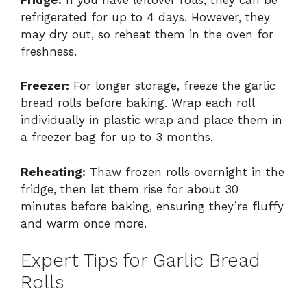
refrigerated for up to 4 days. However, they
may dry out, so reheat them in the oven for
freshness.
Freezer:
For longer storage, freeze the garlic
bread rolls before baking. Wrap each roll
individually in plastic wrap and place them in
a freezer bag for up to 3 months.
Reheating:
Thaw frozen rolls overnight in the
fridge, then let them rise for about 30
minutes before baking, ensuring they’re fluffy
and warm once more.
Expert Tips for Garlic Bread
Rolls