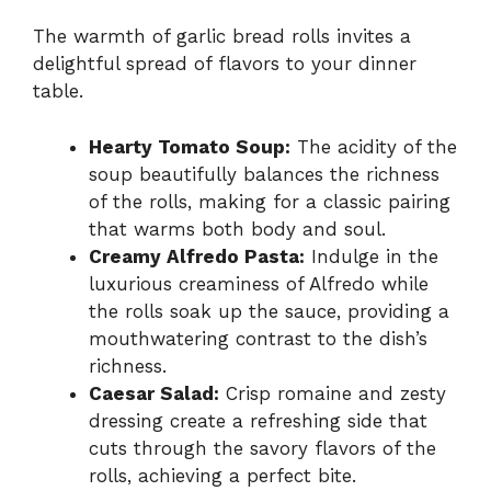
The warmth of garlic bread rolls invites a
delightful spread of flavors to your dinner
table.
Hearty Tomato Soup:
The acidity of the
soup beautifully balances the richness
of the rolls, making for a classic pairing
that warms both body and soul.
Creamy Alfredo Pasta:
Indulge in the
luxurious creaminess of Alfredo while
the rolls soak up the sauce, providing a
mouthwatering contrast to the dish’s
richness.
Caesar Salad:
Crisp romaine and zesty
dressing create a refreshing side that
cuts through the savory flavors of the
rolls, achieving a perfect bite.