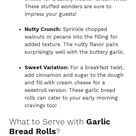
These stuffed wonders are sure to
impress your guests!
Nutty Crunch:
Sprinkle chopped
walnuts or pecans into the filling for
added texture. The nutty flavor pairs
surprisingly well with the buttery garlic.
Sweet Variation:
For a breakfast twist,
add cinnamon and sugar to the dough
and fill with cream cheese for a
sweetroll version. These garlic bread
rolls can cater to your early morning
cravings too!
What to Serve with
Garlic
Bread Rolls
?