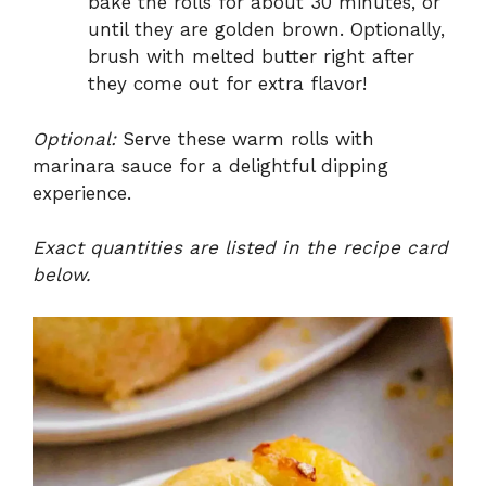
bake the rolls for about 30 minutes, or
until they are golden brown. Optionally,
brush with melted butter right after
they come out for extra flavor!
Optional:
Serve these warm rolls with
marinara sauce for a delightful dipping
experience.
Exact quantities are listed in the recipe card
below.