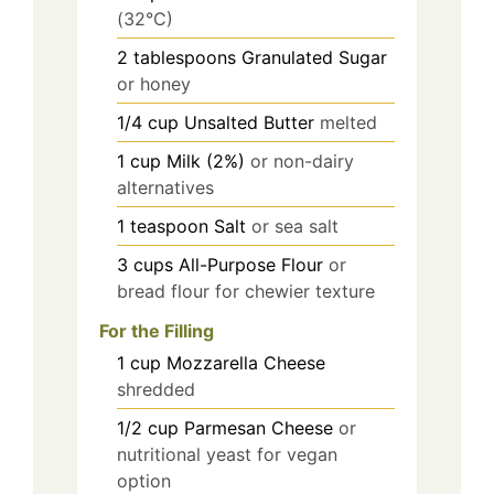
(32°C)
2
tablespoons
Granulated Sugar
or honey
1/4
cup
Unsalted Butter
melted
1
cup
Milk (2%)
or non-dairy
alternatives
1
teaspoon
Salt
or sea salt
3
cups
All-Purpose Flour
or
bread flour for chewier texture
For the Filling
1
cup
Mozzarella Cheese
shredded
1/2
cup
Parmesan Cheese
or
nutritional yeast for vegan
option