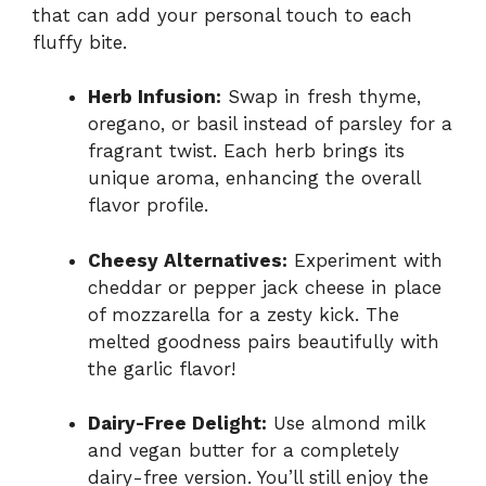
that can add your personal touch to each
fluffy bite.
Herb Infusion:
Swap in fresh thyme,
oregano, or basil instead of parsley for a
fragrant twist. Each herb brings its
unique aroma, enhancing the overall
flavor profile.
Cheesy Alternatives:
Experiment with
cheddar or pepper jack cheese in place
of mozzarella for a zesty kick. The
melted goodness pairs beautifully with
the garlic flavor!
Dairy-Free Delight:
Use almond milk
and vegan butter for a completely
dairy-free version. You’ll still enjoy the