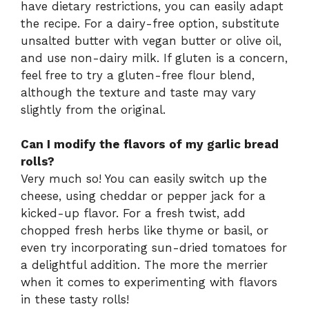
have dietary restrictions, you can easily adapt
the recipe. For a dairy-free option, substitute
unsalted butter with vegan butter or olive oil,
and use non-dairy milk. If gluten is a concern,
feel free to try a gluten-free flour blend,
although the texture and taste may vary
slightly from the original.
Can I modify the flavors of my garlic bread
rolls?
Very much so! You can easily switch up the
cheese, using cheddar or pepper jack for a
kicked-up flavor. For a fresh twist, add
chopped fresh herbs like thyme or basil, or
even try incorporating sun-dried tomatoes for
a delightful addition. The more the merrier
when it comes to experimenting with flavors
in these tasty rolls!