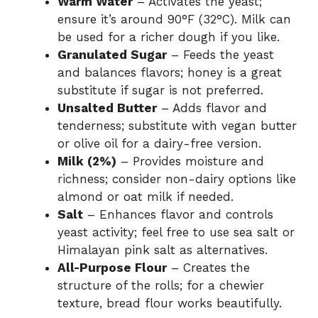
Warm Water
– Activates the yeast;
ensure it’s around 90°F (32°C). Milk can
be used for a richer dough if you like.
Granulated Sugar
– Feeds the yeast
and balances flavors; honey is a great
substitute if sugar is not preferred.
Unsalted Butter
– Adds flavor and
tenderness; substitute with vegan butter
or olive oil for a dairy-free version.
Milk (2%)
– Provides moisture and
richness; consider non-dairy options like
almond or oat milk if needed.
Salt
– Enhances flavor and controls
yeast activity; feel free to use sea salt or
Himalayan pink salt as alternatives.
All-Purpose Flour
– Creates the
structure of the rolls; for a chewier
texture, bread flour works beautifully.