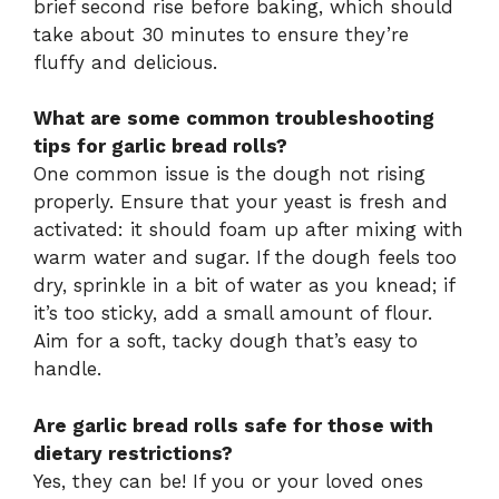
brief second rise before baking, which should
take about 30 minutes to ensure they’re
fluffy and delicious.
What are some common troubleshooting
tips for garlic bread rolls?
One common issue is the dough not rising
properly. Ensure that your yeast is fresh and
activated: it should foam up after mixing with
warm water and sugar. If the dough feels too
dry, sprinkle in a bit of water as you knead; if
it’s too sticky, add a small amount of flour.
Aim for a soft, tacky dough that’s easy to
handle.
Are garlic bread rolls safe for those with
dietary restrictions?
Yes, they can be! If you or your loved ones