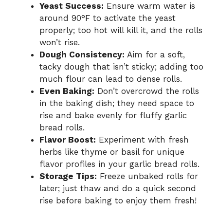
Yeast Success:
Ensure warm water is
around 90°F to activate the yeast
properly; too hot will kill it, and the rolls
won’t rise.
Dough Consistency:
Aim for a soft,
tacky dough that isn’t sticky; adding too
much flour can lead to dense rolls.
Even Baking:
Don’t overcrowd the rolls
in the baking dish; they need space to
rise and bake evenly for fluffy garlic
bread rolls.
Flavor Boost:
Experiment with fresh
herbs like thyme or basil for unique
flavor profiles in your garlic bread rolls.
Storage Tips:
Freeze unbaked rolls for
later; just thaw and do a quick second
rise before baking to enjoy them fresh!