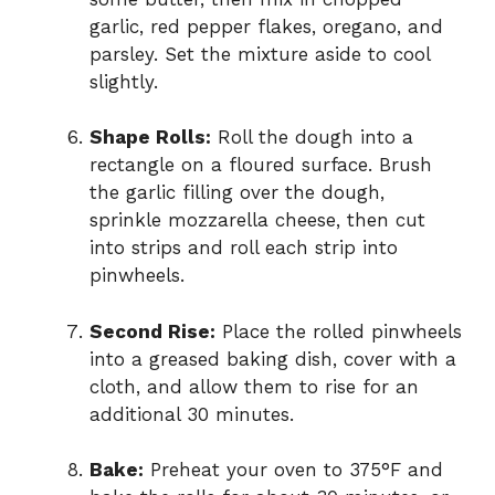
garlic, red pepper flakes, oregano, and
parsley. Set the mixture aside to cool
slightly.
Shape Rolls:
Roll the dough into a
rectangle on a floured surface. Brush
the garlic filling over the dough,
sprinkle mozzarella cheese, then cut
into strips and roll each strip into
pinwheels.
Second Rise:
Place the rolled pinwheels
into a greased baking dish, cover with a
cloth, and allow them to rise for an
additional 30 minutes.
Bake:
Preheat your oven to 375°F and