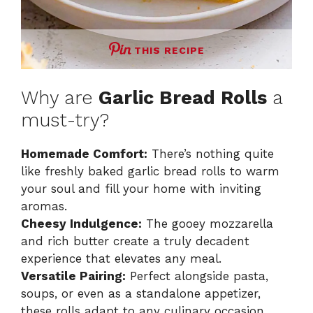
THIS RECIPE
Why are
Garlic Bread Rolls
a
must-try?
Homemade Comfort:
There’s nothing quite
like freshly baked garlic bread rolls to warm
your soul and fill your home with inviting
aromas.
Cheesy Indulgence:
The gooey mozzarella
and rich butter create a truly decadent
experience that elevates any meal.
Versatile Pairing:
Perfect alongside pasta,
soups, or even as a standalone appetizer,
these rolls adapt to any culinary occasion.