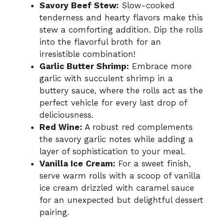
Savory Beef Stew:
Slow-cooked
tenderness and hearty flavors make this
stew a comforting addition. Dip the rolls
into the flavorful broth for an
irresistible combination!
Garlic Butter Shrimp:
Embrace more
garlic with succulent shrimp in a
buttery sauce, where the rolls act as the
perfect vehicle for every last drop of
deliciousness.
Red Wine:
A robust red complements
the savory garlic notes while adding a
layer of sophistication to your meal.
Vanilla Ice Cream:
For a sweet finish,
serve warm rolls with a scoop of vanilla
ice cream drizzled with caramel sauce
for an unexpected but delightful dessert
pairing.