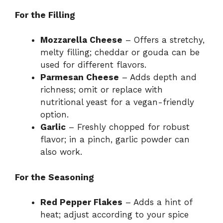
For the Filling
Mozzarella Cheese
– Offers a stretchy,
melty filling; cheddar or gouda can be
used for different flavors.
Parmesan Cheese
– Adds depth and
richness; omit or replace with
nutritional yeast for a vegan-friendly
option.
Garlic
– Freshly chopped for robust
flavor; in a pinch, garlic powder can
also work.
For the Seasoning
Red Pepper Flakes
– Adds a hint of
heat; adjust according to your spice