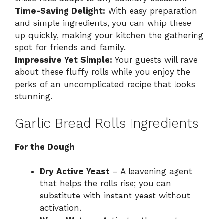
Time-Saving Delight:
With easy preparation
and simple ingredients, you can whip these
up quickly, making your kitchen the gathering
spot for friends and family.
Impressive Yet Simple:
Your guests will rave
about these fluffy rolls while you enjoy the
perks of an uncomplicated recipe that looks
stunning.
Garlic Bread Rolls Ingredients
For the Dough
Dry Active Yeast
– A leavening agent
that helps the rolls rise; you can
substitute with instant yeast without
activation.