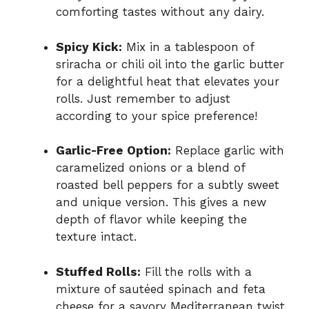
comforting tastes without any dairy.
Spicy Kick:
Mix in a tablespoon of
sriracha or chili oil into the garlic butter
for a delightful heat that elevates your
rolls. Just remember to adjust
according to your spice preference!
Garlic-Free Option:
Replace garlic with
caramelized onions or a blend of
roasted bell peppers for a subtly sweet
and unique version. This gives a new
depth of flavor while keeping the
texture intact.
Stuffed Rolls:
Fill the rolls with a
mixture of sautéed spinach and feta
cheese for a savory Mediterranean twist.