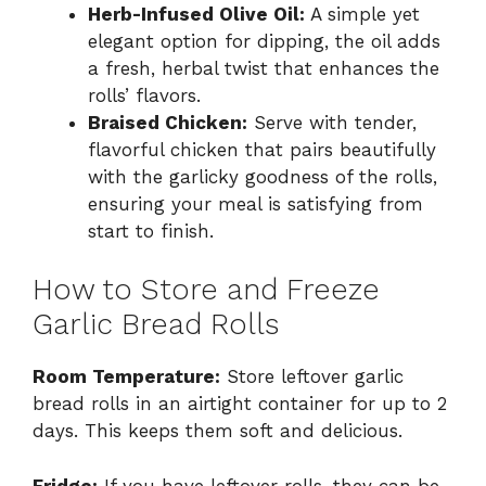
Herb-Infused Olive Oil:
A simple yet
elegant option for dipping, the oil adds
a fresh, herbal twist that enhances the
rolls’ flavors.
Braised Chicken:
Serve with tender,
flavorful chicken that pairs beautifully
with the garlicky goodness of the rolls,
ensuring your meal is satisfying from
start to finish.
How to Store and Freeze
Garlic Bread Rolls
Room Temperature:
Store leftover garlic
bread rolls in an airtight container for up to 2
days. This keeps them soft and delicious.
Fridge:
If you have leftover rolls, they can be