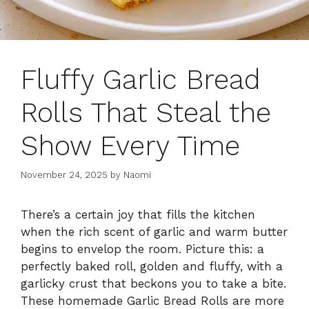
Fluffy Garlic Bread
Rolls That Steal the
Show Every Time
November 24, 2025
by
Naomi
There’s a certain joy that fills the kitchen
when the rich scent of garlic and warm butter
begins to envelop the room. Picture this: a
perfectly baked roll, golden and fluffy, with a
garlicky crust that beckons you to take a bite.
These homemade Garlic Bread Rolls are more