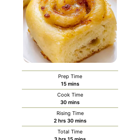
Prep Time
minutes
15
mins
Cook Time
minutes
30
mins
Rising Time
hours
minutes
2
hrs
30
mins
Total Time
hours
minutes
3
hrs
15
mins