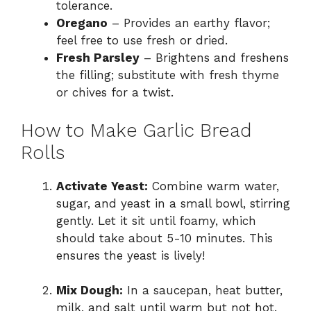
tolerance.
Oregano
– Provides an earthy flavor;
feel free to use fresh or dried.
Fresh Parsley
– Brightens and freshens
the filling; substitute with fresh thyme
or chives for a twist.
How to Make Garlic Bread
Rolls
Activate Yeast:
Combine warm water,
sugar, and yeast in a small bowl, stirring
gently. Let it sit until foamy, which
should take about 5-10 minutes. This
ensures the yeast is lively!
Mix Dough:
In a saucepan, heat butter,
milk, and salt until warm but not hot.