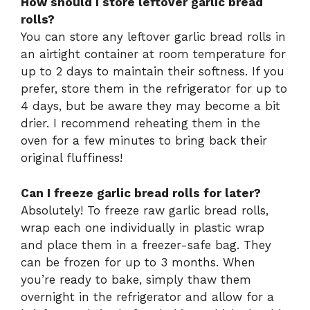
How should I store leftover garlic bread
rolls?
You can store any leftover garlic bread rolls in
an airtight container at room temperature for
up to 2 days to maintain their softness. If you
prefer, store them in the refrigerator for up to
4 days, but be aware they may become a bit
drier. I recommend reheating them in the
oven for a few minutes to bring back their
original fluffiness!
Can I freeze garlic bread rolls for later?
Absolutely! To freeze raw garlic bread rolls,
wrap each one individually in plastic wrap
and place them in a freezer-safe bag. They
can be frozen for up to 3 months. When
you’re ready to bake, simply thaw them
overnight in the refrigerator and allow for a