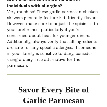
individuals with allergies?
Very much so! These garlic parmesan chicken
skewers generally feature kid-friendly flavors.
However, make sure to adjust the spiciness to
your preference, particularly if you’re
concerned about heat for younger diners.
Additionally, always verify that all ingredients
are safe for any specific allergies. If someone
in your family is sensitive to dairy, consider
using a dairy-free alternative for the
parmesan.
Savor Every Bite of
Garlic Parmesan