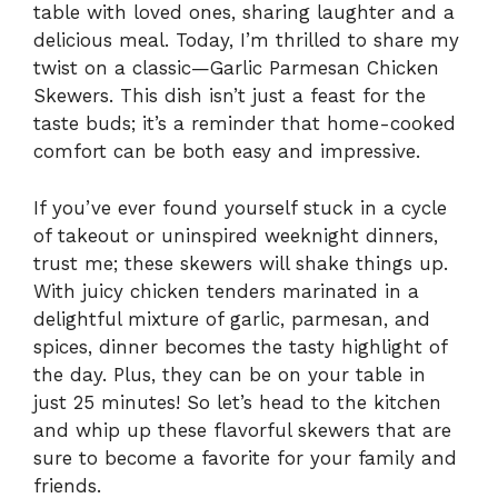
table with loved ones, sharing laughter and a
delicious meal. Today, I’m thrilled to share my
twist on a classic—Garlic Parmesan Chicken
Skewers. This dish isn’t just a feast for the
taste buds; it’s a reminder that home-cooked
comfort can be both easy and impressive.
If you’ve ever found yourself stuck in a cycle
of takeout or uninspired weeknight dinners,
trust me; these skewers will shake things up.
With juicy chicken tenders marinated in a
delightful mixture of garlic, parmesan, and
spices, dinner becomes the tasty highlight of
the day. Plus, they can be on your table in
just 25 minutes! So let’s head to the kitchen
and whip up these flavorful skewers that are
sure to become a favorite for your family and
friends.