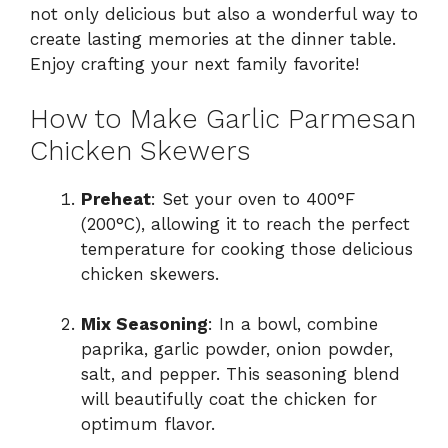
not only delicious but also a wonderful way to
create lasting memories at the dinner table.
Enjoy crafting your next family favorite!
How to Make Garlic Parmesan
Chicken Skewers
Preheat
: Set your oven to 400°F
(200°C), allowing it to reach the perfect
temperature for cooking those delicious
chicken skewers.
Mix Seasoning
: In a bowl, combine
paprika, garlic powder, onion powder,
salt, and pepper. This seasoning blend
will beautifully coat the chicken for
optimum flavor.