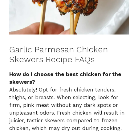
Garlic Parmesan Chicken
Skewers Recipe FAQs
How do I choose the best chicken for the
skewers?
Absolutely! Opt for fresh chicken tenders,
thighs, or breasts. When selecting, look for
firm, pink meat without any dark spots or
unpleasant odors. Fresh chicken will result in
juicier, tastier skewers compared to frozen
chicken, which may dry out during cooking.