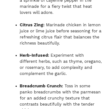
a sprinkle of cayenne pepper in the
marinade for a fiery twist that heat
lovers will adore.
Citrus Zing:
Marinade chicken in lemon
juice or lime juice before seasoning for a
refreshing citrus flair that balances the
richness beautifully.
Herb-Infused:
Experiment with
different herbs, such as thyme, oregano,
or rosemary, to add complexity and
complement the garlic.
Breadcrumb Crunch:
Toss in some
panko breadcrumbs with the parmesan
for an added crunchy texture that
contrasts beautifully with the tender