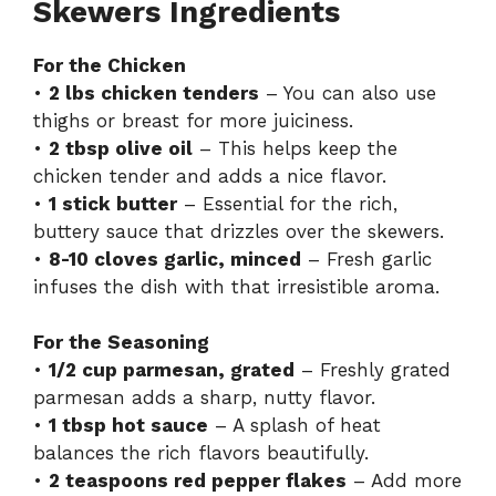
Skewers Ingredients
For the Chicken
•
2 lbs chicken tenders
– You can also use
thighs or breast for more juiciness.
•
2 tbsp olive oil
– This helps keep the
chicken tender and adds a nice flavor.
•
1 stick butter
– Essential for the rich,
buttery sauce that drizzles over the skewers.
•
8-10 cloves garlic, minced
– Fresh garlic
infuses the dish with that irresistible aroma.
For the Seasoning
•
1/2 cup parmesan, grated
– Freshly grated
parmesan adds a sharp, nutty flavor.
•
1 tbsp hot sauce
– A splash of heat
balances the rich flavors beautifully.
•
2 teaspoons red pepper flakes
– Add more