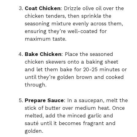
Coat Chicken
: Drizzle olive oil over the
chicken tenders, then sprinkle the
seasoning mixture evenly across them,
ensuring they’re well-coated for
maximum taste.
Bake Chicken
: Place the seasoned
chicken skewers onto a baking sheet
and let them bake for 20-25 minutes or
until they’re golden brown and cooked
through.
Prepare Sauce
: In a saucepan, melt the
stick of butter over medium heat. Once
melted, add the minced garlic and
sauté until it becomes fragrant and
golden.