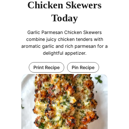
Chicken Skewers
Today
Garlic Parmesan Chicken Skewers
combine juicy chicken tenders with
aromatic garlic and rich parmesan for a
delightful appetizer.
Print Recipe
Pin Recipe