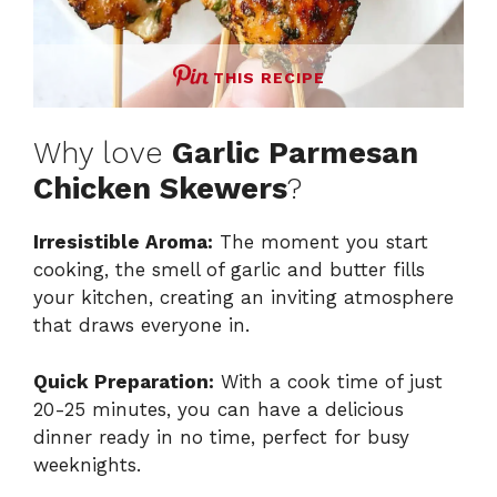
THIS RECIPE
Why love
Garlic Parmesan
Chicken Skewers
?
Irresistible Aroma:
The moment you start
cooking, the smell of garlic and butter fills
your kitchen, creating an inviting atmosphere
that draws everyone in.
Quick Preparation:
With a cook time of just
20-25 minutes, you can have a delicious
dinner ready in no time, perfect for busy
weeknights.