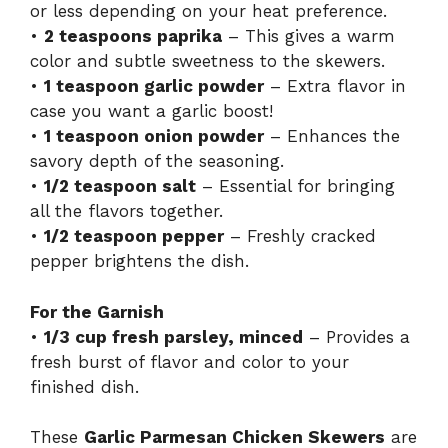
or less depending on your heat preference.
•
2 teaspoons paprika
– This gives a warm
color and subtle sweetness to the skewers.
•
1 teaspoon garlic powder
– Extra flavor in
case you want a garlic boost!
•
1 teaspoon onion powder
– Enhances the
savory depth of the seasoning.
•
1/2 teaspoon salt
– Essential for bringing
all the flavors together.
•
1/2 teaspoon pepper
– Freshly cracked
pepper brightens the dish.
For the Garnish
•
1/3 cup fresh parsley, minced
– Provides a
fresh burst of flavor and color to your
finished dish.
These
Garlic Parmesan Chicken Skewers
are