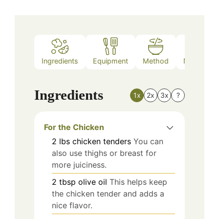
Ingredients
Equipment
Method
Nutrition
Ingredients
1x
2x
3x
?
For the Chicken
2
lbs
chicken tenders
You can
also use thighs or breast for
more juiciness.
2
tbsp
olive oil
This helps keep
the chicken tender and adds a
nice flavor.