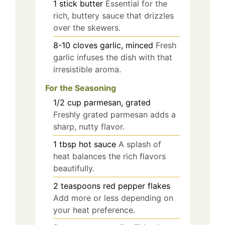
1
stick
butter
Essential for the
rich, buttery sauce that drizzles
over the skewers.
8-10
cloves
garlic, minced
Fresh
garlic infuses the dish with that
irresistible aroma.
For the Seasoning
1/2
cup
parmesan, grated
Freshly grated parmesan adds a
sharp, nutty flavor.
1
tbsp
hot sauce
A splash of
heat balances the rich flavors
beautifully.
2
teaspoons
red pepper flakes
Add more or less depending on
your heat preference.