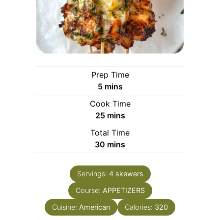
Prep Time
minutes
5
mins
Cook Time
minutes
25
mins
Total Time
minutes
30
mins
Servings:
4
skewers
Course:
APPETIZERS
Cuisine:
American
Calories:
320