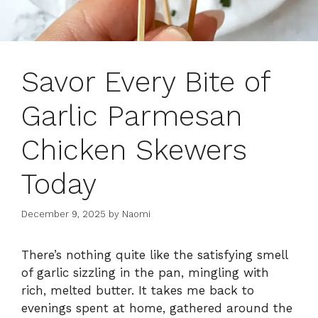
Savor Every Bite of
Garlic Parmesan
Chicken Skewers
Today
December 9, 2025
by
Naomi
There’s nothing quite like the satisfying smell
of garlic sizzling in the pan, mingling with
rich, melted butter. It takes me back to
evenings spent at home, gathered around the