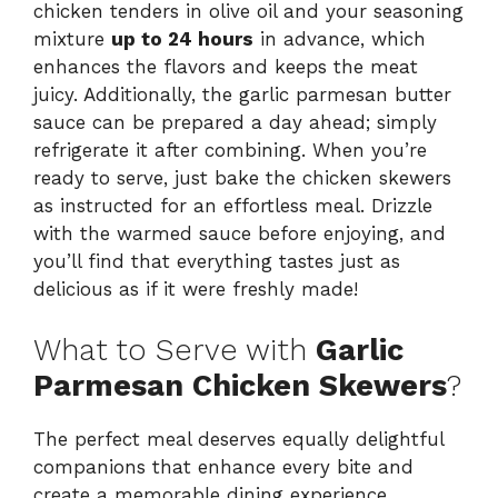
chicken tenders in olive oil and your seasoning
mixture
up to 24 hours
in advance, which
enhances the flavors and keeps the meat
juicy. Additionally, the garlic parmesan butter
sauce can be prepared a day ahead; simply
refrigerate it after combining. When you’re
ready to serve, just bake the chicken skewers
as instructed for an effortless meal. Drizzle
with the warmed sauce before enjoying, and
you’ll find that everything tastes just as
delicious as if it were freshly made!
What to Serve with
Garlic
Parmesan Chicken Skewers
?
The perfect meal deserves equally delightful
companions that enhance every bite and
create a memorable dining experience.