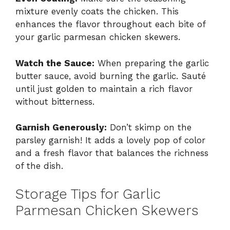
mixture evenly coats the chicken. This
enhances the flavor throughout each bite of
your garlic parmesan chicken skewers.
Watch the Sauce:
When preparing the garlic
butter sauce, avoid burning the garlic. Sauté
until just golden to maintain a rich flavor
without bitterness.
Garnish Generously:
Don’t skimp on the
parsley garnish! It adds a lovely pop of color
and a fresh flavor that balances the richness
of the dish.
Storage Tips for Garlic
Parmesan Chicken Skewers