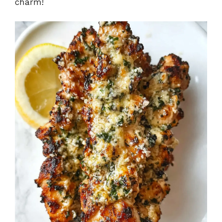
charm!