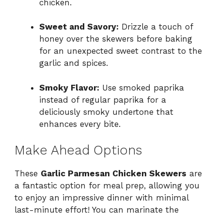
chicken.
Sweet and Savory:
Drizzle a touch of
honey over the skewers before baking
for an unexpected sweet contrast to the
garlic and spices.
Smoky Flavor:
Use smoked paprika
instead of regular paprika for a
deliciously smoky undertone that
enhances every bite.
Make Ahead Options
These
Garlic Parmesan Chicken Skewers
are
a fantastic option for meal prep, allowing you
to enjoy an impressive dinner with minimal
last-minute effort! You can marinate the