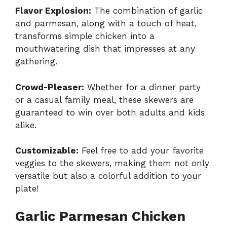
Flavor Explosion:
The combination of garlic
and parmesan, along with a touch of heat,
transforms simple chicken into a
mouthwatering dish that impresses at any
gathering.
Crowd-Pleaser:
Whether for a dinner party
or a casual family meal, these skewers are
guaranteed to win over both adults and kids
alike.
Customizable:
Feel free to add your favorite
veggies to the skewers, making them not only
versatile but also a colorful addition to your
plate!
Garlic Parmesan Chicken