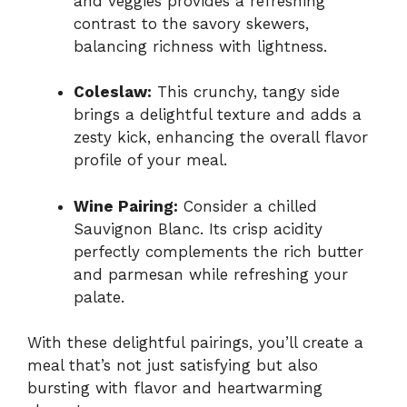
and veggies provides a refreshing
contrast to the savory skewers,
balancing richness with lightness.
Coleslaw:
This crunchy, tangy side
brings a delightful texture and adds a
zesty kick, enhancing the overall flavor
profile of your meal.
Wine Pairing:
Consider a chilled
Sauvignon Blanc. Its crisp acidity
perfectly complements the rich butter
and parmesan while refreshing your
palate.
With these delightful pairings, you’ll create a
meal that’s not just satisfying but also
bursting with flavor and heartwarming