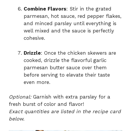
Combine Flavors
: Stir in the grated
parmesan, hot sauce, red pepper flakes,
and minced parsley until everything is
well mixed and the sauce is perfectly
cohesive.
Drizzle
: Once the chicken skewers are
cooked, drizzle the flavorful garlic
parmesan butter sauce over them
before serving to elevate their taste
even more.
Optional:
Garnish with extra parsley for a
fresh burst of color and flavor!
Exact quantities are listed in the recipe card
below.