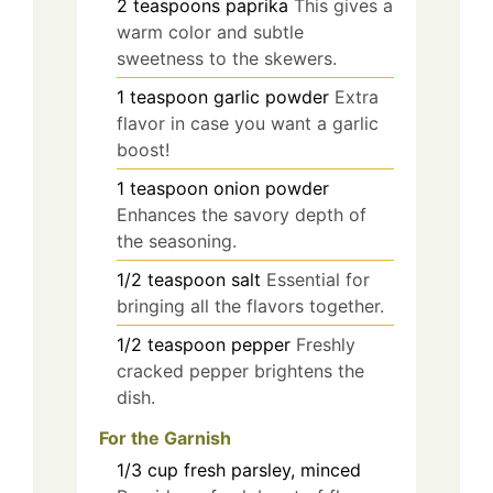
2
teaspoons
paprika
This gives a
warm color and subtle
sweetness to the skewers.
1
teaspoon
garlic powder
Extra
flavor in case you want a garlic
boost!
1
teaspoon
onion powder
Enhances the savory depth of
the seasoning.
1/2
teaspoon
salt
Essential for
bringing all the flavors together.
1/2
teaspoon
pepper
Freshly
cracked pepper brightens the
dish.
For the Garnish
1/3
cup
fresh parsley, minced