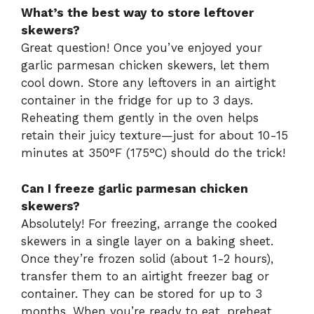
What’s the best way to store leftover
skewers?
Great question! Once you’ve enjoyed your
garlic parmesan chicken skewers, let them
cool down. Store any leftovers in an airtight
container in the fridge for up to 3 days.
Reheating them gently in the oven helps
retain their juicy texture—just for about 10-15
minutes at 350°F (175°C) should do the trick!
Can I freeze garlic parmesan chicken
skewers?
Absolutely! For freezing, arrange the cooked
skewers in a single layer on a baking sheet.
Once they’re frozen solid (about 1-2 hours),
transfer them to an airtight freezer bag or
container. They can be stored for up to 3
months. When you’re ready to eat, preheat