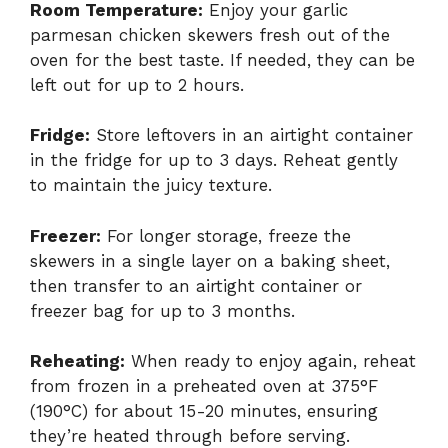
Room Temperature:
Enjoy your garlic
parmesan chicken skewers fresh out of the
oven for the best taste. If needed, they can be
left out for up to 2 hours.
Fridge:
Store leftovers in an airtight container
in the fridge for up to 3 days. Reheat gently
to maintain the juicy texture.
Freezer:
For longer storage, freeze the
skewers in a single layer on a baking sheet,
then transfer to an airtight container or
freezer bag for up to 3 months.
Reheating:
When ready to enjoy again, reheat
from frozen in a preheated oven at 375°F
(190°C) for about 15-20 minutes, ensuring
they’re heated through before serving.