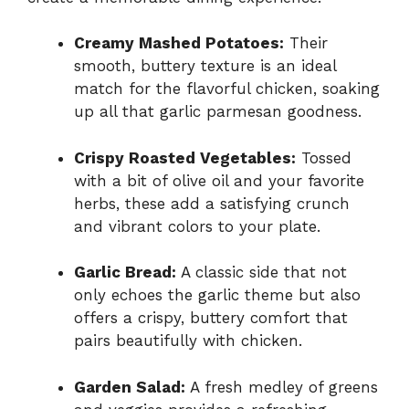
Creamy Mashed Potatoes:
Their
smooth, buttery texture is an ideal
match for the flavorful chicken, soaking
up all that garlic parmesan goodness.
Crispy Roasted Vegetables:
Tossed
with a bit of olive oil and your favorite
herbs, these add a satisfying crunch
and vibrant colors to your plate.
Garlic Bread:
A classic side that not
only echoes the garlic theme but also
offers a crispy, buttery comfort that
pairs beautifully with chicken.
Garden Salad:
A fresh medley of greens