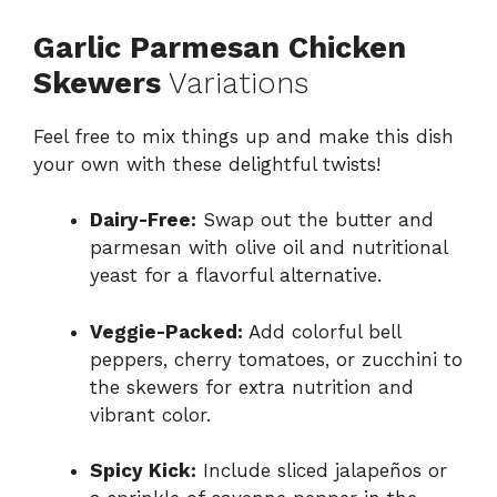
Garlic Parmesan Chicken
Skewers
Variations
Feel free to mix things up and make this dish
your own with these delightful twists!
Dairy-Free:
Swap out the butter and
parmesan with olive oil and nutritional
yeast for a flavorful alternative.
Veggie-Packed:
Add colorful bell
peppers, cherry tomatoes, or zucchini to
the skewers for extra nutrition and
vibrant color.
Spicy Kick:
Include sliced jalapeños or