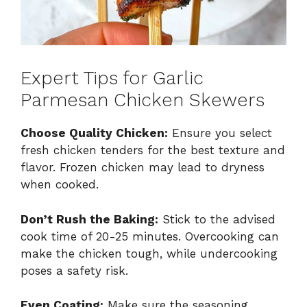
Expert Tips for Garlic
Parmesan Chicken Skewers
Choose Quality Chicken:
Ensure you select
fresh chicken tenders for the best texture and
flavor. Frozen chicken may lead to dryness
when cooked.
Don’t Rush the Baking:
Stick to the advised
cook time of 20-25 minutes. Overcooking can
make the chicken tough, while undercooking
poses a safety risk.
Even Coating:
Make sure the seasoning