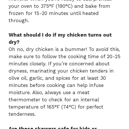
your oven to 375°F (190°C) and bake from
frozen for 15-20 minutes until heated
through.
What should I do if my chicken turns out
dry?
Oh no, dry chicken is a bummer! To avoid this,
make sure to follow the cooking time of 20-25
minutes closely. If you’re concerned about
dryness, marinating your chicken tenders in
olive oil, garlic, and spices for at least 30
minutes before cooking can help infuse
moisture. Also, always use a meat
thermometer to check for an internal
temperature of 165°F (74°C) for perfect
tenderness.
Are these skewers safe for kids or