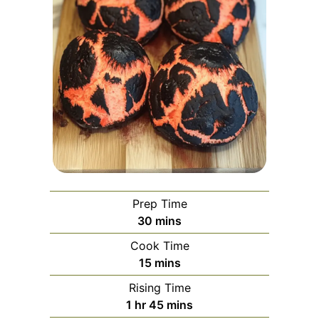
Prep Time
minutes
30
mins
Cook Time
minutes
15
mins
Rising Time
hour
minutes
1
hr
45
mins