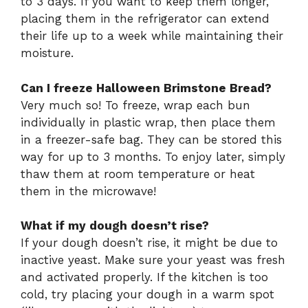
to 3 days. If you want to keep them longer,
placing them in the refrigerator can extend
their life up to a week while maintaining their
moisture.
Can I freeze Halloween Brimstone Bread?
Very much so! To freeze, wrap each bun
individually in plastic wrap, then place them
in a freezer-safe bag. They can be stored this
way for up to 3 months. To enjoy later, simply
thaw them at room temperature or heat
them in the microwave!
What if my dough doesn’t rise?
If your dough doesn’t rise, it might be due to
inactive yeast. Make sure your yeast was fresh
and activated properly. If the kitchen is too
cold, try placing your dough in a warm spot