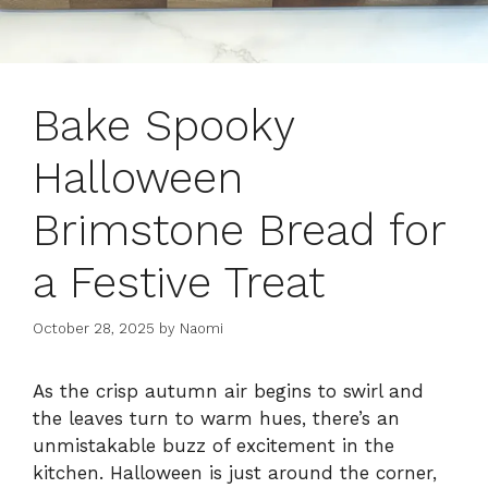
Bake Spooky
Halloween
Brimstone Bread for
a Festive Treat
October 28, 2025
by
Naomi
As the crisp autumn air begins to swirl and
the leaves turn to warm hues, there’s an
unmistakable buzz of excitement in the
kitchen. Halloween is just around the corner,