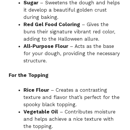
Sugar
– Sweetens the dough and helps
it develop a beautiful golden crust
during baking.
Red Gel Food Coloring
– Gives the
buns their signature vibrant red color,
adding to the Halloween allure.
All-Purpose Flour
– Acts as the base
for your dough, providing the necessary
structure.
For the Topping
Rice Flour
– Creates a contrasting
texture and flavor that’s perfect for the
spooky black topping.
Vegetable Oil
– Contributes moisture
and helps achieve a nice texture with
the topping.