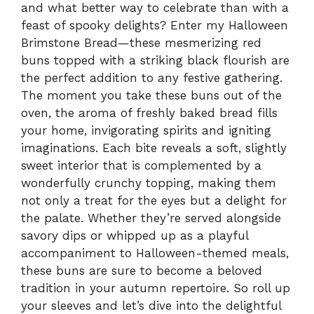
and what better way to celebrate than with a
feast of spooky delights? Enter my Halloween
Brimstone Bread—these mesmerizing red
buns topped with a striking black flourish are
the perfect addition to any festive gathering.
The moment you take these buns out of the
oven, the aroma of freshly baked bread fills
your home, invigorating spirits and igniting
imaginations. Each bite reveals a soft, slightly
sweet interior that is complemented by a
wonderfully crunchy topping, making them
not only a treat for the eyes but a delight for
the palate. Whether they’re served alongside
savory dips or whipped up as a playful
accompaniment to Halloween-themed meals,
these buns are sure to become a beloved
tradition in your autumn repertoire. So roll up
your sleeves and let’s dive into the delightful