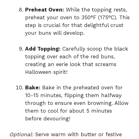
Preheat Oven:
While the topping rests,
preheat your oven to 350°F (175°C). This
step is crucial for that delightful crust
your buns will develop.
Add Topping:
Carefully scoop the black
topping over each of the red buns,
creating an eerie look that screams
Halloween spirit!
Bake:
Bake in the preheated oven for
10-15 minutes, flipping them halfway
through to ensure even browning. Allow
them to cool for about 5 minutes
before devouring!
Optional:
Serve warm with butter or festive