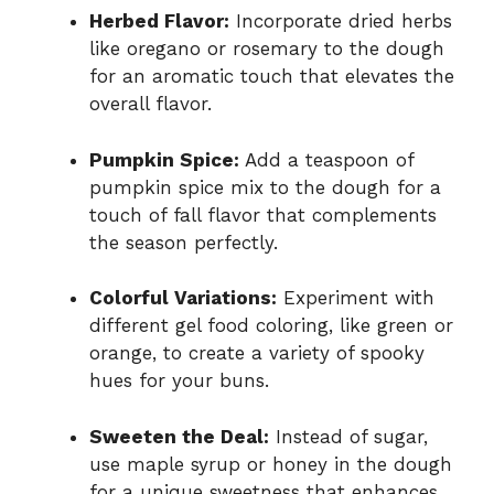
Herbed Flavor:
Incorporate dried herbs
like oregano or rosemary to the dough
for an aromatic touch that elevates the
overall flavor.
Pumpkin Spice:
Add a teaspoon of
pumpkin spice mix to the dough for a
touch of fall flavor that complements
the season perfectly.
Colorful Variations:
Experiment with
different gel food coloring, like green or
orange, to create a variety of spooky
hues for your buns.
Sweeten the Deal:
Instead of sugar,
use maple syrup or honey in the dough
for a unique sweetness that enhances