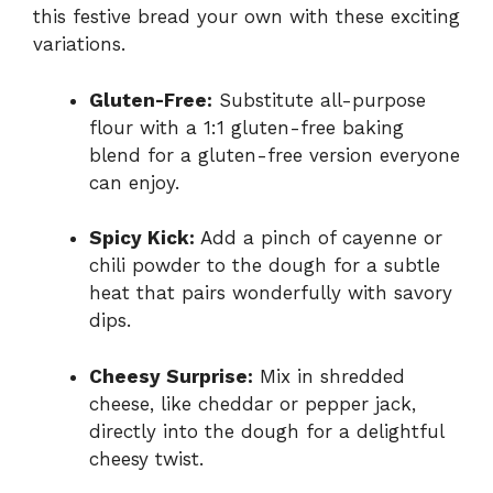
this festive bread your own with these exciting
variations.
Gluten-Free:
Substitute all-purpose
flour with a 1:1 gluten-free baking
blend for a gluten-free version everyone
can enjoy.
Spicy Kick:
Add a pinch of cayenne or
chili powder to the dough for a subtle
heat that pairs wonderfully with savory
dips.
Cheesy Surprise:
Mix in shredded
cheese, like cheddar or pepper jack,
directly into the dough for a delightful
cheesy twist.