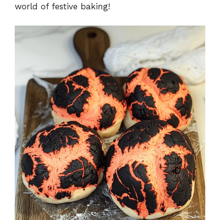
world of festive baking!