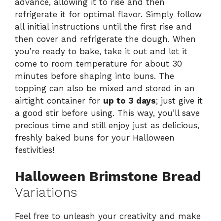
advance, allowing it to rise and then
refrigerate it for optimal flavor. Simply follow
all initial instructions until the first rise and
then cover and refrigerate the dough. When
you’re ready to bake, take it out and let it
come to room temperature for about 30
minutes before shaping into buns. The
topping can also be mixed and stored in an
airtight container for
up to 3 days
; just give it
a good stir before using. This way, you’ll save
precious time and still enjoy just as delicious,
freshly baked buns for your Halloween
festivities!
Halloween Brimstone Bread
Variations
Feel free to unleash your creativity and make