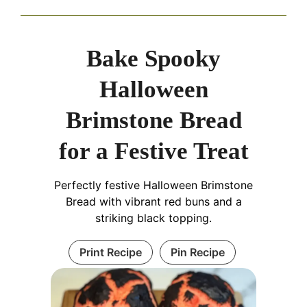
Bake Spooky
Halloween
Brimstone Bread
for a Festive Treat
Perfectly festive Halloween Brimstone
Bread with vibrant red buns and a
striking black topping.
Print Recipe
Pin Recipe