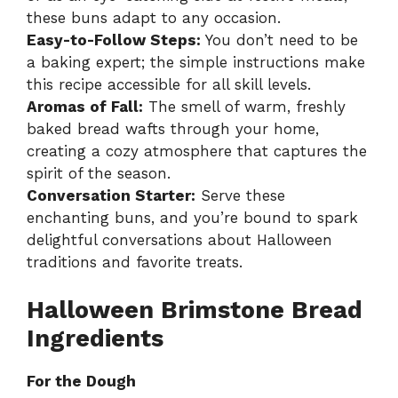
these buns adapt to any occasion.
Easy-to-Follow Steps:
You don’t need to be
a baking expert; the simple instructions make
this recipe accessible for all skill levels.
Aromas of Fall:
The smell of warm, freshly
baked bread wafts through your home,
creating a cozy atmosphere that captures the
spirit of the season.
Conversation Starter:
Serve these
enchanting buns, and you’re bound to spark
delightful conversations about Halloween
traditions and favorite treats.
Halloween Brimstone Bread
Ingredients
For the Dough