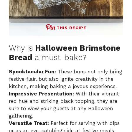
THIS RECIPE
Why is
Halloween Brimstone
Bread
a must-bake?
Spooktacular Fun:
These buns not only bring
festive flair, but also ignite creativity in the
kitchen, making baking a joyous experience.
Impressive Presentation:
With their vibrant
red hue and striking black topping, they are
sure to wow your guests at any Halloween
gathering.
Versatile Treat:
Perfect for serving with dips
or as an eye-catching side at festive meals,