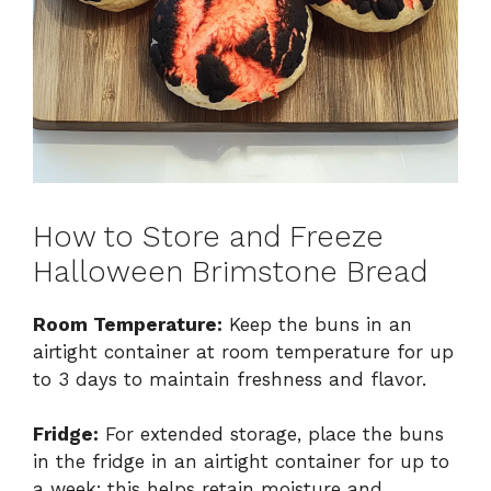
How to Store and Freeze
Halloween Brimstone Bread
Room Temperature:
Keep the buns in an
airtight container at room temperature for up
to 3 days to maintain freshness and flavor.
Fridge:
For extended storage, place the buns
in the fridge in an airtight container for up to
a week; this helps retain moisture and