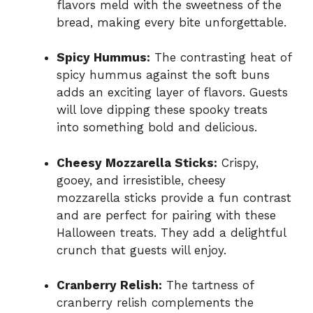
flavors meld with the sweetness of the
bread, making every bite unforgettable.
Spicy Hummus:
The contrasting heat of
spicy hummus against the soft buns
adds an exciting layer of flavors. Guests
will love dipping these spooky treats
into something bold and delicious.
Cheesy Mozzarella Sticks:
Crispy,
gooey, and irresistible, cheesy
mozzarella sticks provide a fun contrast
and are perfect for pairing with these
Halloween treats. They add a delightful
crunch that guests will enjoy.
Cranberry Relish:
The tartness of
cranberry relish complements the