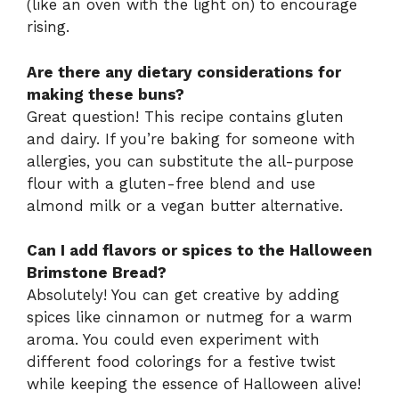
(like an oven with the light on) to encourage
rising.
Are there any dietary considerations for
making these buns?
Great question! This recipe contains gluten
and dairy. If you’re baking for someone with
allergies, you can substitute the all-purpose
flour with a gluten-free blend and use
almond milk or a vegan butter alternative.
Can I add flavors or spices to the Halloween
Brimstone Bread?
Absolutely! You can get creative by adding
spices like cinnamon or nutmeg for a warm
aroma. You could even experiment with
different food colorings for a festive twist
while keeping the essence of Halloween alive!