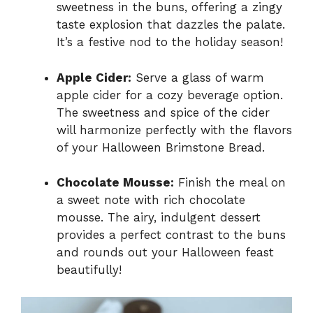
sweetness in the buns, offering a zingy
taste explosion that dazzles the palate.
It’s a festive nod to the holiday season!
Apple Cider:
Serve a glass of warm
apple cider for a cozy beverage option.
The sweetness and spice of the cider
will harmonize perfectly with the flavors
of your Halloween Brimstone Bread.
Chocolate Mousse:
Finish the meal on
a sweet note with rich chocolate
mousse. The airy, indulgent dessert
provides a perfect contrast to the buns
and rounds out your Halloween feast
beautifully!