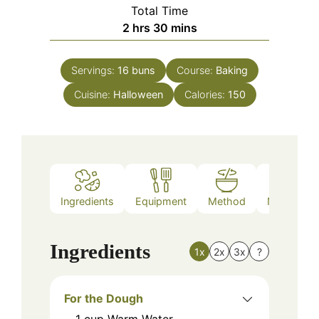
Total Time
hours
minutes
2
hrs
30
mins
Servings:
16
buns
Course:
Baking
Cuisine:
Halloween
Calories:
150
Ingredients
Equipment
Method
Nutrition
Ingredients
1x
2x
3x
?
For the Dough
1
cup
Warm Water