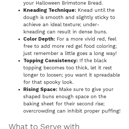
your Halloween Brimstone Bread.
Kneading Technique:
Knead until the
dough is smooth and slightly sticky to
achieve an ideal texture; under-
kneading can result in dense buns.
Color Depth:
For a more vivid red, feel
free to add more red gel food coloring;
just remember a little goes a long way!
Topping Consistency:
If the black
topping becomes too thick, let it rest
longer to loosen; you want it spreadable
for that spooky look.
Rising Space:
Make sure to give your
shaped buns enough space on the
baking sheet for their second rise;
overcrowding can inhibit proper puffing!
What to Serve with