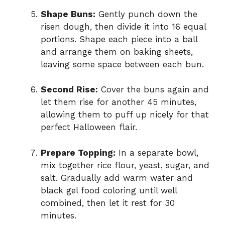
Shape Buns:
Gently punch down the
risen dough, then divide it into 16 equal
portions. Shape each piece into a ball
and arrange them on baking sheets,
leaving some space between each bun.
Second Rise:
Cover the buns again and
let them rise for another 45 minutes,
allowing them to puff up nicely for that
perfect Halloween flair.
Prepare Topping:
In a separate bowl,
mix together rice flour, yeast, sugar, and
salt. Gradually add warm water and
black gel food coloring until well
combined, then let it rest for 30
minutes.