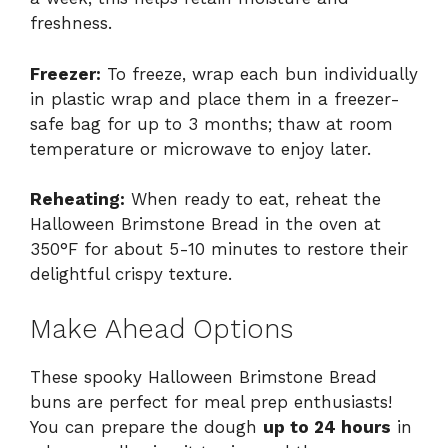
freshness.
Freezer:
To freeze, wrap each bun individually
in plastic wrap and place them in a freezer-
safe bag for up to 3 months; thaw at room
temperature or microwave to enjoy later.
Reheating:
When ready to eat, reheat the
Halloween Brimstone Bread in the oven at
350°F for about 5-10 minutes to restore their
delightful crispy texture.
Make Ahead Options
These spooky Halloween Brimstone Bread
buns are perfect for meal prep enthusiasts!
You can prepare the dough
up to 24 hours
in