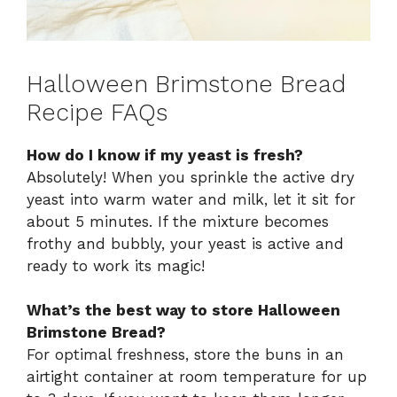
Halloween Brimstone Bread
Recipe FAQs
How do I know if my yeast is fresh?
Absolutely! When you sprinkle the active dry
yeast into warm water and milk, let it sit for
about 5 minutes. If the mixture becomes
frothy and bubbly, your yeast is active and
ready to work its magic!
What’s the best way to store Halloween
Brimstone Bread?
For optimal freshness, store the buns in an
airtight container at room temperature for up