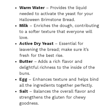
Warm Water
– Provides the liquid
needed to activate the yeast for your
Halloween Brimstone Bread.
Milk
– Enriches the dough, contributing
to a softer texture that everyone will
love.
Active Dry Yeast
– Essential for
leavening the bread; make sure it’s
fresh for the best rise.
Butter
– Adds a rich flavor and
delightful richness to the inside of the
buns.
Egg
– Enhances texture and helps bind
all the ingredients together perfectly.
Salt
– Balances the overall flavor and
strengthens the gluten for chewy
goodness.