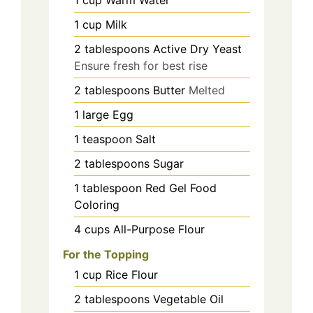
1
cup
Milk
2
tablespoons
Active Dry Yeast
Ensure fresh for best rise
2
tablespoons
Butter
Melted
1
large
Egg
1
teaspoon
Salt
2
tablespoons
Sugar
1
tablespoon
Red Gel Food
Coloring
4
cups
All-Purpose Flour
For the Topping
1
cup
Rice Flour
2
tablespoons
Vegetable Oil