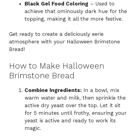
Black Gel Food Coloring
– Used to
achieve that ominously dark hue for the
topping, making it all the more festive.
Get ready to create a deliciously eerie
atmosphere with your Halloween Brimstone
Bread!
How to Make Halloween
Brimstone Bread
Combine Ingredients:
In a bowl, mix
warm water and milk, then sprinkle the
active dry yeast over the top. Let it sit
for 5 minutes until frothy, ensuring your
yeast is active and ready to work its
magic.