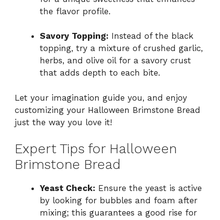
the flavor profile.
Savory Topping:
Instead of the black
topping, try a mixture of crushed garlic,
herbs, and olive oil for a savory crust
that adds depth to each bite.
Let your imagination guide you, and enjoy
customizing your Halloween Brimstone Bread
just the way you love it!
Expert Tips for Halloween
Brimstone Bread
Yeast Check:
Ensure the yeast is active
by looking for bubbles and foam after
mixing; this guarantees a good rise for