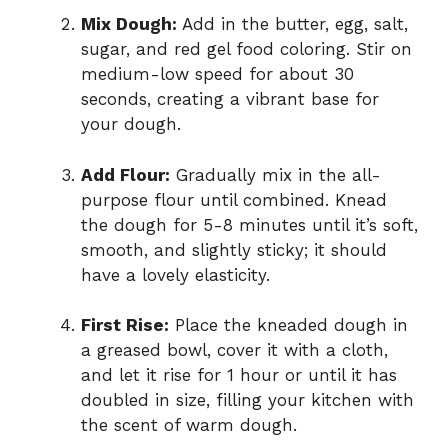
Mix Dough:
Add in the butter, egg, salt,
sugar, and red gel food coloring. Stir on
medium-low speed for about 30
seconds, creating a vibrant base for
your dough.
Add Flour:
Gradually mix in the all-
purpose flour until combined. Knead
the dough for 5-8 minutes until it’s soft,
smooth, and slightly sticky; it should
have a lovely elasticity.
First Rise:
Place the kneaded dough in
a greased bowl, cover it with a cloth,
and let it rise for 1 hour or until it has
doubled in size, filling your kitchen with
the scent of warm dough.