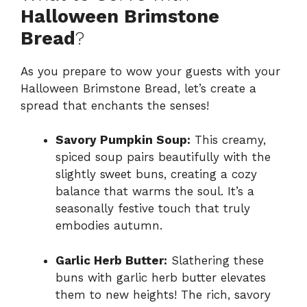
Halloween Brimstone
Bread
?
As you prepare to wow your guests with your
Halloween Brimstone Bread, let’s create a
spread that enchants the senses!
Savory Pumpkin Soup:
This creamy,
spiced soup pairs beautifully with the
slightly sweet buns, creating a cozy
balance that warms the soul. It’s a
seasonally festive touch that truly
embodies autumn.
Garlic Herb Butter:
Slathering these
buns with garlic herb butter elevates
them to new heights! The rich, savory