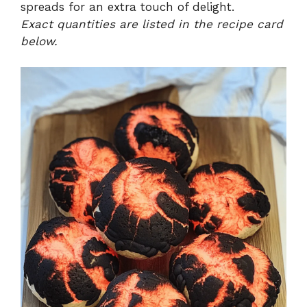
spreads for an extra touch of delight.
Exact quantities are listed in the recipe card
below.