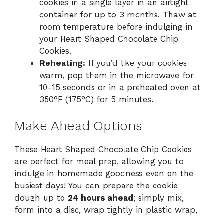
cookies in a single layer in an airtight
container for up to 3 months. Thaw at
room temperature before indulging in
your Heart Shaped Chocolate Chip
Cookies.
Reheating:
If you’d like your cookies
warm, pop them in the microwave for
10-15 seconds or in a preheated oven at
350°F (175°C) for 5 minutes.
Make Ahead Options
These Heart Shaped Chocolate Chip Cookies
are perfect for meal prep, allowing you to
indulge in homemade goodness even on the
busiest days! You can prepare the cookie
dough up to
24 hours ahead
; simply mix,
form into a disc, wrap tightly in plastic wrap,