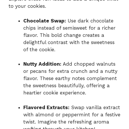
to your cookies.
Chocolate Swap:
Use dark chocolate
chips instead of semisweet for a richer
flavor. This bold change creates a
delightful contrast with the sweetness
of the cookie.
Nutty Addition:
Add chopped walnuts
or pecans for extra crunch and a nutty
flavor. These earthy notes complement
the sweetness beautifully, offering a
heartier cookie experience.
Flavored Extracts:
Swap vanilla extract
with almond or peppermint for a festive
twist. Imagine the refreshing aroma
wafting through your kitchen!