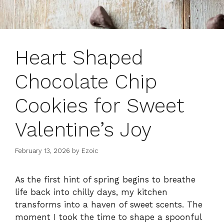
Heart Shaped
Chocolate Chip
Cookies for Sweet
Valentine’s Joy
February 13, 2026
by
Ezoic
As the first hint of spring begins to breathe
life back into chilly days, my kitchen
transforms into a haven of sweet scents. The
moment I took the time to shape a spoonful