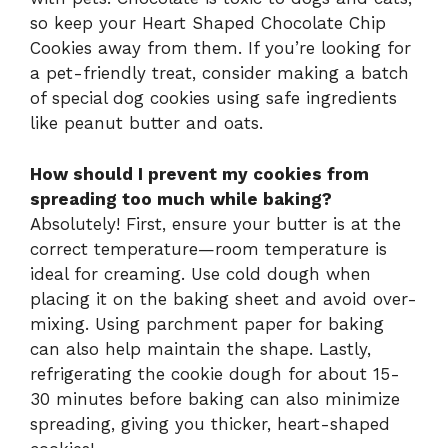
so keep your Heart Shaped Chocolate Chip
Cookies away from them. If you’re looking for
a pet-friendly treat, consider making a batch
of special dog cookies using safe ingredients
like peanut butter and oats.
How should I prevent my cookies from
spreading too much while baking?
Absolutely! First, ensure your butter is at the
correct temperature—room temperature is
ideal for creaming. Use cold dough when
placing it on the baking sheet and avoid over-
mixing. Using parchment paper for baking
can also help maintain the shape. Lastly,
refrigerating the cookie dough for about 15-
30 minutes before baking can also minimize
spreading, giving you thicker, heart-shaped