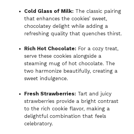
Cold Glass of Milk:
The classic pairing
that enhances the cookies’ sweet,
chocolatey delight while adding a
refreshing quality that quenches thirst.
Rich Hot Chocolate:
For a cozy treat,
serve these cookies alongside a
steaming mug of hot chocolate. The
two harmonize beautifully, creating a
sweet indulgence.
Fresh Strawberries:
Tart and juicy
strawberries provide a bright contrast
to the rich cookie flavor, making a
delightful combination that feels
celebratory.