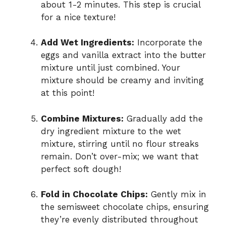
about 1-2 minutes. This step is crucial
for a nice texture!
Add Wet Ingredients:
Incorporate the
eggs and vanilla extract into the butter
mixture until just combined. Your
mixture should be creamy and inviting
at this point!
Combine Mixtures:
Gradually add the
dry ingredient mixture to the wet
mixture, stirring until no flour streaks
remain. Don’t over-mix; we want that
perfect soft dough!
Fold in Chocolate Chips:
Gently mix in
the semisweet chocolate chips, ensuring
they’re evenly distributed throughout