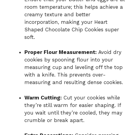
room temperature; this helps achieve a
creamy texture and better
incorporation, making your Heart
Shaped Chocolate Chip Cookies super
soft.
Proper Flour Measurement:
Avoid dry
cookies by spooning flour into your
measuring cup and leveling off the top
with a knife. This prevents over-
measuring and resulting dense cookies.
Warm Cutting:
Cut your cookies while
they’re still warm for easier shaping. If
you wait until they’re cooled, they may
crumble or break apart.