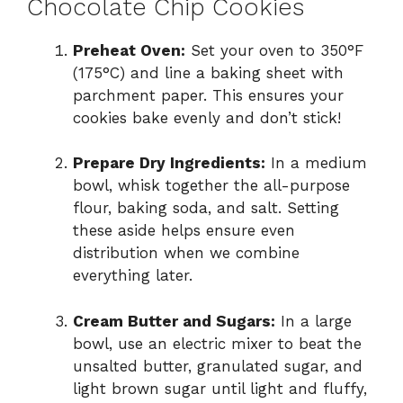
Chocolate Chip Cookies
Preheat Oven:
Set your oven to 350°F
(175°C) and line a baking sheet with
parchment paper. This ensures your
cookies bake evenly and don’t stick!
Prepare Dry Ingredients:
In a medium
bowl, whisk together the all-purpose
flour, baking soda, and salt. Setting
these aside helps ensure even
distribution when we combine
everything later.
Cream Butter and Sugars:
In a large
bowl, use an electric mixer to beat the
unsalted butter, granulated sugar, and
light brown sugar until light and fluffy,