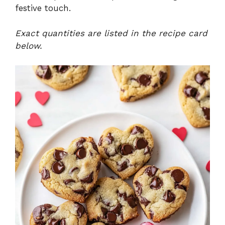
festive touch.
Exact quantities are listed in the recipe card
below.