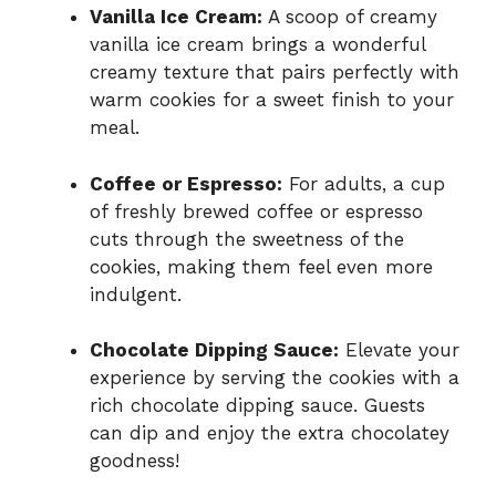
Vanilla Ice Cream:
A scoop of creamy
vanilla ice cream brings a wonderful
creamy texture that pairs perfectly with
warm cookies for a sweet finish to your
meal.
Coffee or Espresso:
For adults, a cup
of freshly brewed coffee or espresso
cuts through the sweetness of the
cookies, making them feel even more
indulgent.
Chocolate Dipping Sauce:
Elevate your
experience by serving the cookies with a
rich chocolate dipping sauce. Guests
can dip and enjoy the extra chocolatey
goodness!