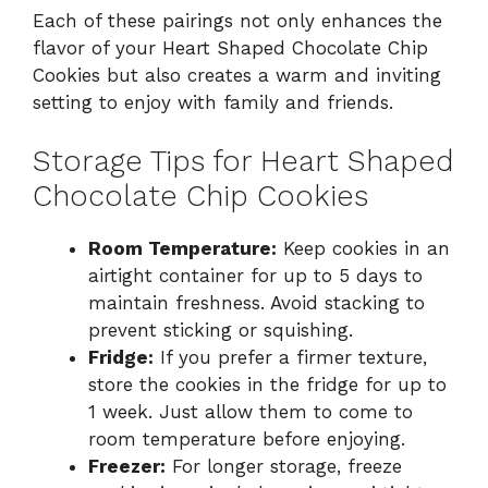
Each of these pairings not only enhances the
flavor of your Heart Shaped Chocolate Chip
Cookies but also creates a warm and inviting
setting to enjoy with family and friends.
Storage Tips for Heart Shaped
Chocolate Chip Cookies
Room Temperature:
Keep cookies in an
airtight container for up to 5 days to
maintain freshness. Avoid stacking to
prevent sticking or squishing.
Fridge:
If you prefer a firmer texture,
store the cookies in the fridge for up to
1 week. Just allow them to come to
room temperature before enjoying.
Freezer:
For longer storage, freeze