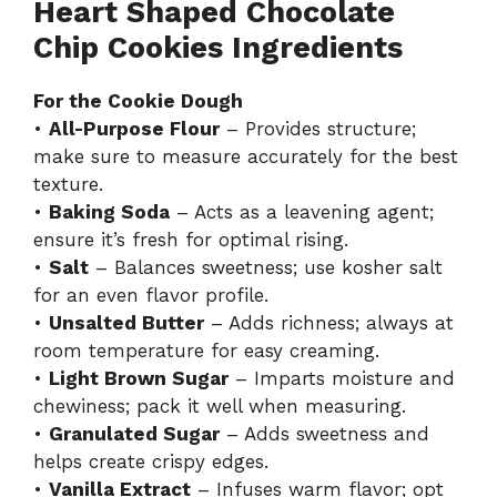
Heart Shaped Chocolate
Chip Cookies Ingredients
For the Cookie Dough
•
All-Purpose Flour
– Provides structure;
make sure to measure accurately for the best
texture.
•
Baking Soda
– Acts as a leavening agent;
ensure it’s fresh for optimal rising.
•
Salt
– Balances sweetness; use kosher salt
for an even flavor profile.
•
Unsalted Butter
– Adds richness; always at
room temperature for easy creaming.
•
Light Brown Sugar
– Imparts moisture and
chewiness; pack it well when measuring.
•
Granulated Sugar
– Adds sweetness and
helps create crispy edges.
•
Vanilla Extract
– Infuses warm flavor; opt