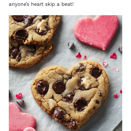
anyone’s heart skip a beat!