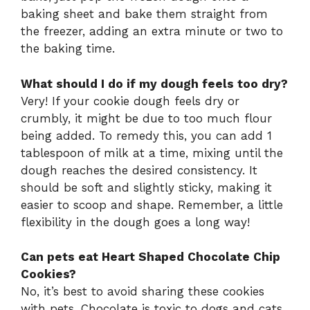
baking sheet and bake them straight from
the freezer, adding an extra minute or two to
the baking time.
What should I do if my dough feels too dry?
Very! If your cookie dough feels dry or
crumbly, it might be due to too much flour
being added. To remedy this, you can add 1
tablespoon of milk at a time, mixing until the
dough reaches the desired consistency. It
should be soft and slightly sticky, making it
easier to scoop and shape. Remember, a little
flexibility in the dough goes a long way!
Can pets eat Heart Shaped Chocolate Chip
Cookies?
No, it’s best to avoid sharing these cookies
with pets. Chocolate is toxic to dogs and cats,