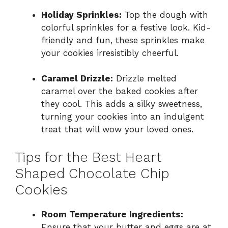
Holiday Sprinkles:
Top the dough with
colorful sprinkles for a festive look. Kid-
friendly and fun, these sprinkles make
your cookies irresistibly cheerful.
Caramel Drizzle:
Drizzle melted
caramel over the baked cookies after
they cool. This adds a silky sweetness,
turning your cookies into an indulgent
treat that will wow your loved ones.
Tips for the Best Heart
Shaped Chocolate Chip
Cookies
Room Temperature Ingredients:
Ensure that your butter and eggs are at