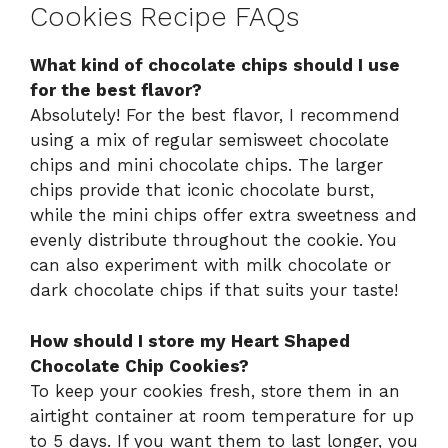
Cookies Recipe FAQs
What kind of chocolate chips should I use
for the best flavor?
Absolutely! For the best flavor, I recommend
using a mix of regular semisweet chocolate
chips and mini chocolate chips. The larger
chips provide that iconic chocolate burst,
while the mini chips offer extra sweetness and
evenly distribute throughout the cookie. You
can also experiment with milk chocolate or
dark chocolate chips if that suits your taste!
How should I store my Heart Shaped
Chocolate Chip Cookies?
To keep your cookies fresh, store them in an
airtight container at room temperature for up
to 5 days. If you want them to last longer, you