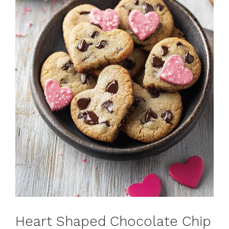
Heart Shaped Chocolate Chip