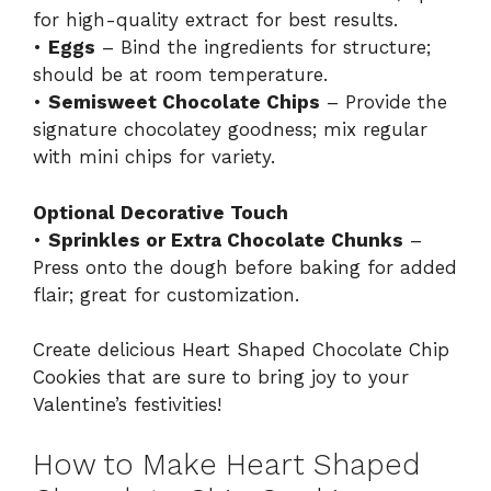
for high-quality extract for best results.
•
Eggs
– Bind the ingredients for structure;
should be at room temperature.
•
Semisweet Chocolate Chips
– Provide the
signature chocolatey goodness; mix regular
with mini chips for variety.
Optional Decorative Touch
•
Sprinkles or Extra Chocolate Chunks
–
Press onto the dough before baking for added
flair; great for customization.
Create delicious Heart Shaped Chocolate Chip
Cookies that are sure to bring joy to your
Valentine’s festivities!
How to Make Heart Shaped