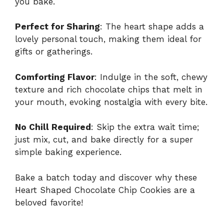
you bake.
Perfect for Sharing
: The heart shape adds a
lovely personal touch, making them ideal for
gifts or gatherings.
Comforting Flavor
: Indulge in the soft, chewy
texture and rich chocolate chips that melt in
your mouth, evoking nostalgia with every bite.
No Chill Required
: Skip the extra wait time;
just mix, cut, and bake directly for a super
simple baking experience.
Bake a batch today and discover why these
Heart Shaped Chocolate Chip Cookies are a
beloved favorite!