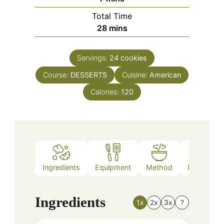
Total Time
minutes
28
mins
Servings:
24
cookies
Course:
DESSERTS
Cuisine:
American
Calories:
120
Ingredients
Equipment
Method
Nutrition
Ingredients
1x
2x
3x
?