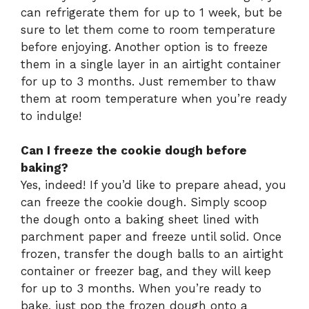
can refrigerate them for up to 1 week, but be
sure to let them come to room temperature
before enjoying. Another option is to freeze
them in a single layer in an airtight container
for up to 3 months. Just remember to thaw
them at room temperature when you’re ready
to indulge!
Can I freeze the cookie dough before
baking?
Yes, indeed! If you’d like to prepare ahead, you
can freeze the cookie dough. Simply scoop
the dough onto a baking sheet lined with
parchment paper and freeze until solid. Once
frozen, transfer the dough balls to an airtight
container or freezer bag, and they will keep
for up to 3 months. When you’re ready to
bake, just pop the frozen dough onto a