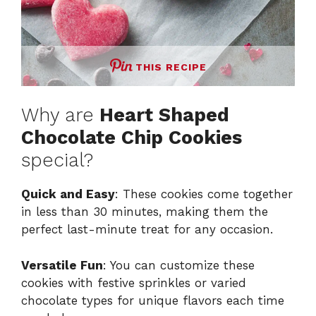
THIS RECIPE
Why are
Heart Shaped
Chocolate Chip Cookies
special?
Quick and Easy
: These cookies come together
in less than 30 minutes, making them the
perfect last-minute treat for any occasion.
Versatile Fun
: You can customize these
cookies with festive sprinkles or varied
chocolate types for unique flavors each time