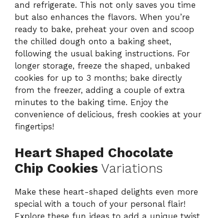
and refrigerate. This not only saves you time
but also enhances the flavors. When you’re
ready to bake, preheat your oven and scoop
the chilled dough onto a baking sheet,
following the usual baking instructions. For
longer storage, freeze the shaped, unbaked
cookies for up to 3 months; bake directly
from the freezer, adding a couple of extra
minutes to the baking time. Enjoy the
convenience of delicious, fresh cookies at your
fingertips!
Heart Shaped Chocolate
Chip Cookies
Variations
Make these heart-shaped delights even more
special with a touch of your personal flair!
Explore these fun ideas to add a unique twist