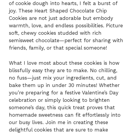
of cookie dough into hearts, I felt a burst of
joy. These Heart Shaped Chocolate Chip
Cookies are not just adorable but embody
warmth, love, and endless possibilities. Picture
soft, chewy cookies studded with rich
semisweet chocolate—perfect for sharing with
friends, family, or that special someone!
What I love most about these cookies is how
blissfully easy they are to make. No chilling,
no fuss—just mix your ingredients, cut, and
bake them up in under 30 minutes! Whether
you’re preparing for a festive Valentine’s Day
celebration or simply looking to brighten
someone’s day, this quick treat proves that
homemade sweetness can fit effortlessly into
our busy lives. Join me in creating these
delightful cookies that are sure to make