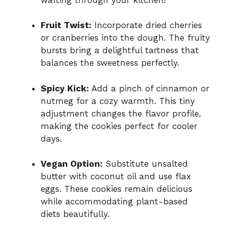
Fruit Twist:
Incorporate dried cherries
or cranberries into the dough. The fruity
bursts bring a delightful tartness that
balances the sweetness perfectly.
Spicy Kick:
Add a pinch of cinnamon or
nutmeg for a cozy warmth. This tiny
adjustment changes the flavor profile,
making the cookies perfect for cooler
days.
Vegan Option:
Substitute unsalted
butter with coconut oil and use flax
eggs. These cookies remain delicious
while accommodating plant-based
diets beautifully.