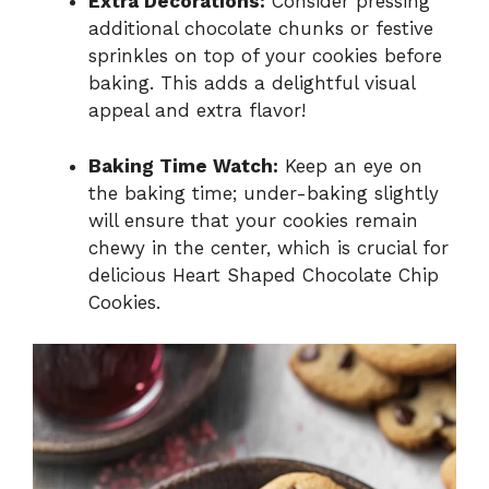
Extra Decorations:
Consider pressing
additional chocolate chunks or festive
sprinkles on top of your cookies before
baking. This adds a delightful visual
appeal and extra flavor!
Baking Time Watch:
Keep an eye on
the baking time; under-baking slightly
will ensure that your cookies remain
chewy in the center, which is crucial for
delicious Heart Shaped Chocolate Chip
Cookies.