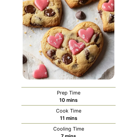
Prep Time
minutes
10
mins
Cook Time
minutes
11
mins
Cooling Time
minutes
7
mins