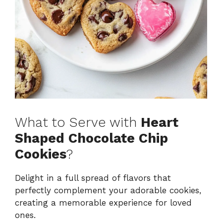
What to Serve with
Heart
Shaped Chocolate Chip
Cookies
?
Delight in a full spread of flavors that
perfectly complement your adorable cookies,
creating a memorable experience for loved
ones.