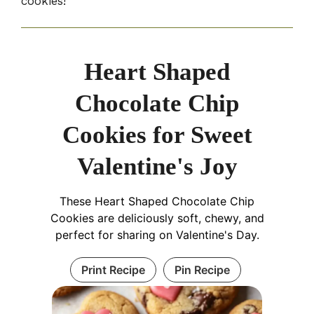
cookies!
Heart Shaped
Chocolate Chip
Cookies for Sweet
Valentine's Joy
These Heart Shaped Chocolate Chip
Cookies are deliciously soft, chewy, and
perfect for sharing on Valentine's Day.
Print Recipe
Pin Recipe