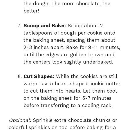
the dough. The more chocolate, the
better!
Scoop and Bake:
Scoop about 2
tablespoons of dough per cookie onto
the baking sheet, spacing them about
2-3 inches apart. Bake for 9-11 minutes,
until the edges are golden brown and
the centers look slightly underbaked.
Cut Shapes:
While the cookies are still
warm, use a heart-shaped cookie cutter
to cut them into hearts. Let them cool
on the baking sheet for 5-7 minutes
before transferring to a cooling rack.
Optional:
Sprinkle extra chocolate chunks or
colorful sprinkles on top before baking for a