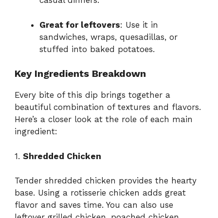
casual dinners.
Great for leftovers
: Use it in
sandwiches, wraps, quesadillas, or
stuffed into baked potatoes.
Key Ingredients Breakdown
Every bite of this dip brings together a
beautiful combination of textures and flavors.
Here’s a closer look at the role of each main
ingredient:
1.
Shredded Chicken
Tender shredded chicken provides the hearty
base. Using a rotisserie chicken adds great
flavor and saves time. You can also use
leftover grilled chicken, poached chicken