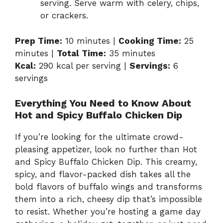
serving. Serve warm with celery, chips,
or crackers.
Prep Time:
10 minutes |
Cooking Time:
25
minutes |
Total Time:
35 minutes
Kcal:
290 kcal per serving |
Servings:
6
servings
Everything You Need to Know About
Hot and Spicy Buffalo Chicken Dip
If you’re looking for the ultimate crowd-
pleasing appetizer, look no further than Hot
and Spicy Buffalo Chicken Dip. This creamy,
spicy, and flavor-packed dish takes all the
bold flavors of buffalo wings and transforms
them into a rich, cheesy dip that’s impossible
to resist. Whether you’re hosting a game day