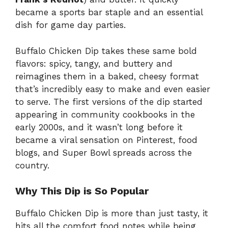
became a sports bar staple and an essential
dish for game day parties.
Buffalo Chicken Dip takes these same bold
flavors: spicy, tangy, and buttery and
reimagines them in a baked, cheesy format
that’s incredibly easy to make and even easier
to serve. The first versions of the dip started
appearing in community cookbooks in the
early 2000s, and it wasn’t long before it
became a viral sensation on Pinterest, food
blogs, and Super Bowl spreads across the
country.
Why This Dip is So Popular
Buffalo Chicken Dip is more than just tasty, it
hits all the comfort food notes while being