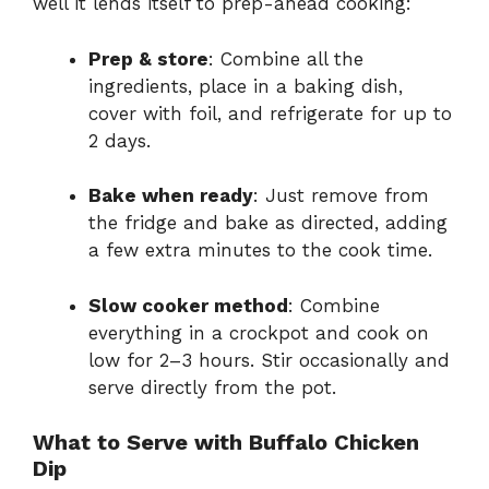
well it lends itself to prep-ahead cooking:
Prep & store
: Combine all the
ingredients, place in a baking dish,
cover with foil, and refrigerate for up to
2 days.
Bake when ready
: Just remove from
the fridge and bake as directed, adding
a few extra minutes to the cook time.
Slow cooker method
: Combine
everything in a crockpot and cook on
low for 2–3 hours. Stir occasionally and
serve directly from the pot.
What to Serve with Buffalo Chicken
Dip