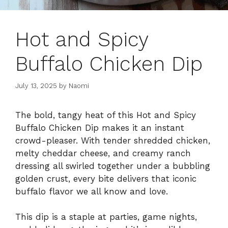
Hot and Spicy
Buffalo Chicken Dip
July 13, 2025
by
Naomi
The bold, tangy heat of this Hot and Spicy
Buffalo Chicken Dip makes it an instant
crowd-pleaser. With tender shredded chicken,
melty cheddar cheese, and creamy ranch
dressing all swirled together under a bubbling
golden crust, every bite delivers that iconic
buffalo flavor we all know and love.
This dip is a staple at parties, game nights,