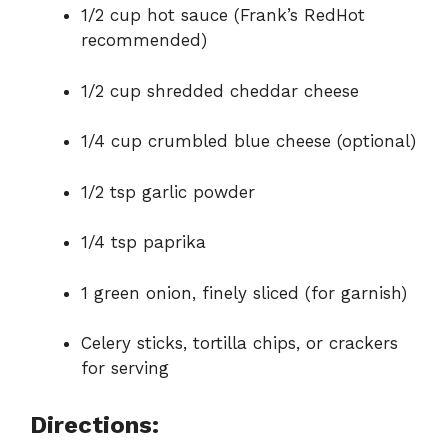
1/2 cup hot sauce (Frank’s RedHot
recommended)
1/2 cup shredded cheddar cheese
1/4 cup crumbled blue cheese (optional)
1/2 tsp garlic powder
1/4 tsp paprika
1 green onion, finely sliced (for garnish)
Celery sticks, tortilla chips, or crackers
for serving
Directions: