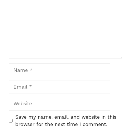
Name
Email
Website
Save my name, email, and website in this
browser for the next time I comment.