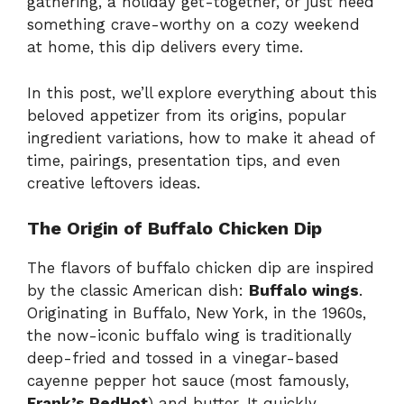
gathering, a holiday get-together, or just need
something crave-worthy on a cozy weekend
at home, this dip delivers every time.
In this post, we’ll explore everything about this
beloved appetizer from its origins, popular
ingredient variations, how to make it ahead of
time, pairings, presentation tips, and even
creative leftovers ideas.
The Origin of Buffalo Chicken Dip
The flavors of buffalo chicken dip are inspired
by the classic American dish:
Buffalo wings
.
Originating in Buffalo, New York, in the 1960s,
the now-iconic buffalo wing is traditionally
deep-fried and tossed in a vinegar-based
cayenne pepper hot sauce (most famously,
Frank’s RedHot
) and butter. It quickly