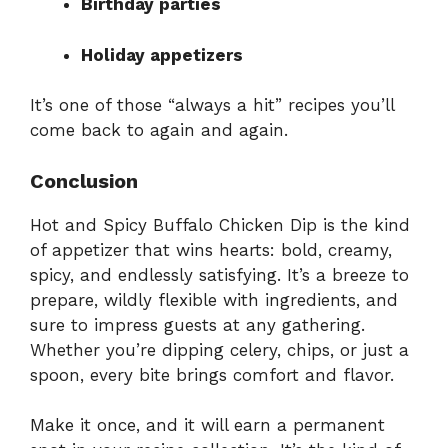
Birthday parties
Holiday appetizers
It’s one of those “always a hit” recipes you’ll
come back to again and again.
Conclusion
Hot and Spicy Buffalo Chicken Dip is the kind
of appetizer that wins hearts: bold, creamy,
spicy, and endlessly satisfying. It’s a breeze to
prepare, wildly flexible with ingredients, and
sure to impress guests at any gathering.
Whether you’re dipping celery, chips, or just a
spoon, every bite brings comfort and flavor.
Make it once, and it will earn a permanent