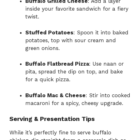
Buffalo Grilled Cheese
: Add a layer
inside your favorite sandwich for a fiery
twist.
Stuffed Potatoes
: Spoon it into baked
potatoes, top with sour cream and
green onions.
Buffalo Flatbread Pizza
: Use naan or
pita, spread the dip on top, and bake
for a quick pizza.
Buffalo Mac & Cheese
: Stir into cooked
macaroni for a spicy, cheesy upgrade.
Serving & Presentation Tips
While it’s perfectly fine to serve buffalo