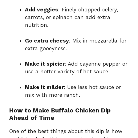
Add veggies
: Finely chopped celery,
carrots, or spinach can add extra
nutrition.
Go extra cheesy
: Mix in mozzarella for
extra gooeyness.
Make it spicier
: Add cayenne pepper or
use a hotter variety of hot sauce.
Make it milder
: Use less hot sauce or
mix with more ranch.
How to Make Buffalo Chicken Dip
Ahead of Time
One of the best things about this dip is how