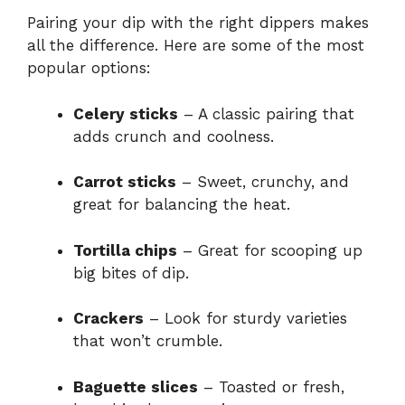
Pairing your dip with the right dippers makes
all the difference. Here are some of the most
popular options:
Celery sticks
– A classic pairing that
adds crunch and coolness.
Carrot sticks
– Sweet, crunchy, and
great for balancing the heat.
Tortilla chips
– Great for scooping up
big bites of dip.
Crackers
– Look for sturdy varieties
that won’t crumble.
Baguette slices
– Toasted or fresh,