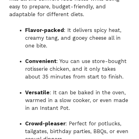
easy to prepare, budget-friendly, and
adaptable for different diets.
Flavor-packed
: It delivers spicy heat,
creamy tang, and gooey cheese all in
one bite.
Convenient
: You can use store-bought
rotisserie chicken, and it only takes
about 35 minutes from start to finish.
Versatile
: It can be baked in the oven,
warmed in a slow cooker, or even made
in an Instant Pot.
Crowd-pleaser
: Perfect for potlucks,
tailgates, birthday parties, BBQs, or even