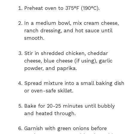
Preheat oven to 375°F (190°C).
In a medium bowl, mix cream cheese,
ranch dressing, and hot sauce until
smooth.
Stir in shredded chicken, cheddar
cheese, blue cheese (if using), garlic
powder, and paprika.
Spread mixture into a small baking dish
or oven-safe skillet.
Bake for 20-25 minutes until bubbly
and heated through.
Garnish with green onions before