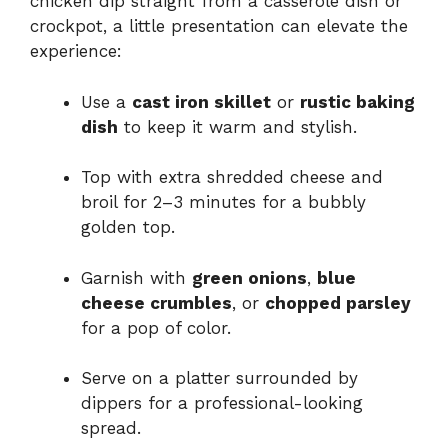
chicken dip straight from a casserole dish or
crockpot, a little presentation can elevate the
experience:
Use a
cast iron skillet
or
rustic baking
dish
to keep it warm and stylish.
Top with extra shredded cheese and
broil for 2–3 minutes for a bubbly
golden top.
Garnish with
green onions
,
blue
cheese crumbles
, or
chopped parsley
for a pop of color.
Serve on a platter surrounded by
dippers for a professional-looking
spread.