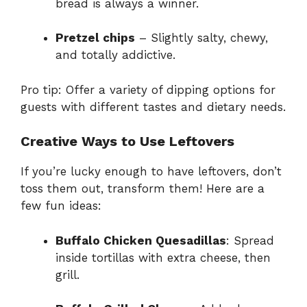
bread is always a winner.
Pretzel chips
– Slightly salty, chewy,
and totally addictive.
Pro tip: Offer a variety of dipping options for
guests with different tastes and dietary needs.
Creative Ways to Use Leftovers
If you’re lucky enough to have leftovers, don’t
toss them out, transform them! Here are a
few fun ideas:
Buffalo Chicken Quesadillas
: Spread
inside tortillas with extra cheese, then
grill.