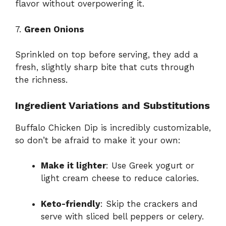
flavor without overpowering it.
7.
Green Onions
Sprinkled on top before serving, they add a
fresh, slightly sharp bite that cuts through
the richness.
Ingredient Variations and Substitutions
Buffalo Chicken Dip is incredibly customizable,
so don’t be afraid to make it your own:
Make it lighter
: Use Greek yogurt or
light cream cheese to reduce calories.
Keto-friendly
: Skip the crackers and
serve with sliced bell peppers or celery.