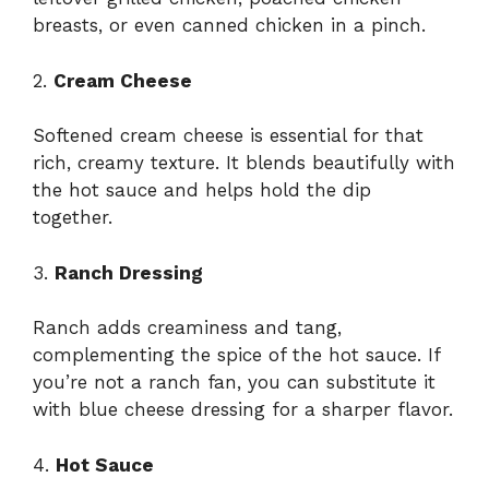
breasts, or even canned chicken in a pinch.
2.
Cream Cheese
Softened cream cheese is essential for that
rich, creamy texture. It blends beautifully with
the hot sauce and helps hold the dip
together.
3.
Ranch Dressing
Ranch adds creaminess and tang,
complementing the spice of the hot sauce. If
you’re not a ranch fan, you can substitute it
with blue cheese dressing for a sharper flavor.
4.
Hot Sauce