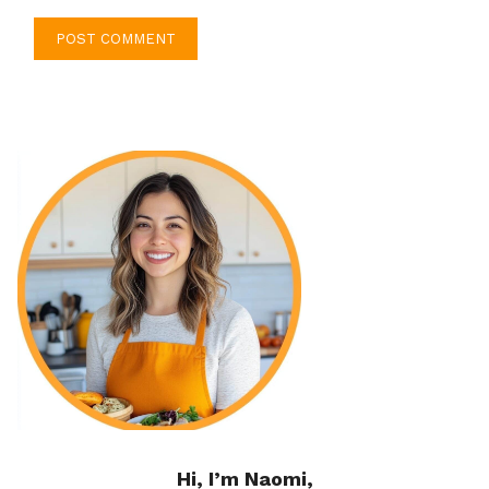
Hi, I’m Naomi,