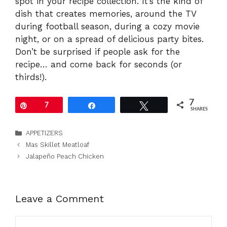
spot in your recipe collection. It’s the kind of
dish that creates memories, around the TV
during football season, during a cozy movie
night, or on a spread of delicious party bites.
Don’t be surprised if people ask for the
recipe… and come back for seconds (or
thirds!).
7
Pin
7
Share
Tweet
SHARES
Categories
APPETIZERS
Mas Skillet Meatloaf
Jalapeño Peach Chicken
Leave a Comment
Comment