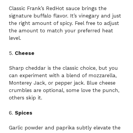
Classic Frank’s RedHot sauce brings the
signature buffalo flavor. It’s vinegary and just
the right amount of spicy. Feel free to adjust
the amount to match your preferred heat
level.
5.
Cheese
Sharp cheddar is the classic choice, but you
can experiment with a blend of mozzarella,
Monterey Jack, or pepper jack. Blue cheese
crumbles are optional, some love the punch,
others skip it.
6.
Spices
Garlic powder and paprika subtly elevate the