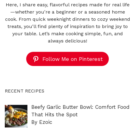
Here, I share easy, flavorful recipes made for real life
—whether you're a beginner or a seasoned home
cook. From quick weeknight dinners to cozy weekend
treats, you'll find plenty of inspiration to bring joy to
your table. Let’s make cooking simple, fun, and
always delicious!
Follow Me on Pinterest
RECENT RECIPES
Beefy Garlic Butter Bowl: Comfort Food
That Hits the Spot
By Ezoic