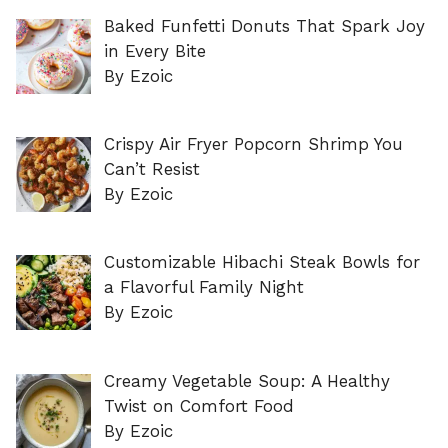
Baked Funfetti Donuts That Spark Joy
in Every Bite
By Ezoic
Crispy Air Fryer Popcorn Shrimp You
Can’t Resist
By Ezoic
Customizable Hibachi Steak Bowls for
a Flavorful Family Night
By Ezoic
Creamy Vegetable Soup: A Healthy
Twist on Comfort Food
By Ezoic