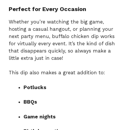
Perfect for Every Occasion
Whether you’re watching the big game,
hosting a casual hangout, or planning your
next party menu, buffalo chicken dip works
for virtually every event. It’s the kind of dish
that disappears quickly, so always make a
little extra just in case!
This dip also makes a great addition to:
Potlucks
BBQs
Game nights