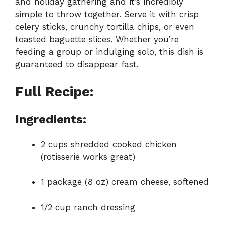
and holiday gathering and it’s incredibly
simple to throw together. Serve it with crisp
celery sticks, crunchy tortilla chips, or even
toasted baguette slices. Whether you’re
feeding a group or indulging solo, this dish is
guaranteed to disappear fast.
Full Recipe:
Ingredients:
2 cups shredded cooked chicken
(rotisserie works great)
1 package (8 oz) cream cheese, softened
1/2 cup ranch dressing