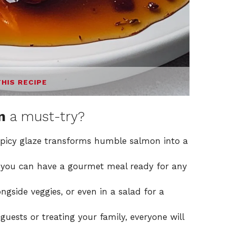
THIS RECIPE
n
a must-try?
picy glaze transforms humble salmon into a
s, you can have a gourmet meal ready for any
longside veggies, or even in a salad for a
 guests or treating your family, everyone will