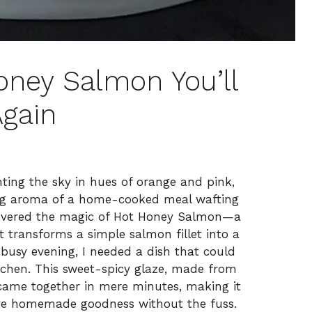
Honey Salmon You’ll
gain
nting the sky in hues of orange and pink,
ting aroma of a home-cooked meal wafting
scovered the magic of Hot Honey Salmon—a
t transforms a simple salmon fillet into a
 busy evening, I needed a dish that could
tchen. This sweet-spicy glaze, made from
, came together in mere minutes, making it
ave homemade goodness without the fuss.