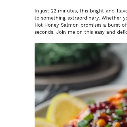
In just 22 minutes, this bright and fla
to something extraordinary. Whether you
Hot Honey Salmon promises a burst of f
seconds. Join me on this easy and delic