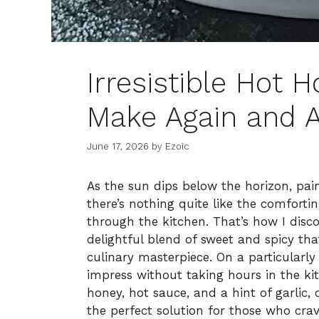
Irresistible Hot 
Make Again and A
June 17, 2026
by
Ezoic
As the sun dips below the horizon, pai
there’s nothing quite like the comfor
through the kitchen. That’s how I di
delightful blend of sweet and spicy tha
culinary masterpiece. On a particularly
impress without taking hours in the ki
honey, hot sauce, and a hint of garlic
the perfect solution for those who cr