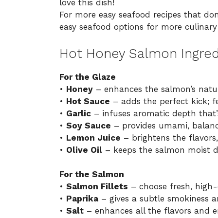
love this dish!
For more easy seafood recipes that don
easy seafood options
for more culinary 
Hot Honey Salmon Ingred
For the Glaze
•
Honey
– enhances the salmon’s natur
•
Hot Sauce
– adds the perfect kick; fe
•
Garlic
– infuses aromatic depth that’s 
•
Soy Sauce
– provides umami, balanci
•
Lemon Juice
– brightens the flavors,
•
Olive Oil
– keeps the salmon moist d
For the Salmon
•
Salmon Fillets
– choose fresh, high-q
•
Paprika
– gives a subtle smokiness an
•
Salt
– enhances all the flavors and e