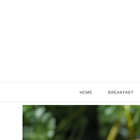
Skip
to
content
HOME
BREAKFAST