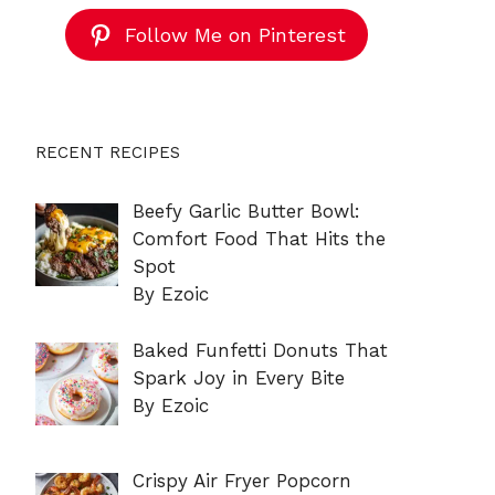
Follow Me on Pinterest
RECENT RECIPES
Beefy Garlic Butter Bowl:
Comfort Food That Hits the
Spot
By Ezoic
Baked Funfetti Donuts That
Spark Joy in Every Bite
By Ezoic
Crispy Air Fryer Popcorn