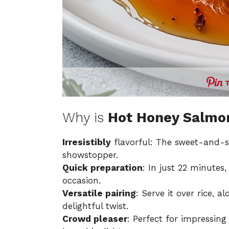
Why is
Hot Honey Salmo
Irresistibly
flavorful: The sweet-and-s
showstopper.
Quick preparation
: In just 22 minute
occasion.
Versatile pairing
: Serve it over rice, a
delightful twist.
Crowd pleaser
: Perfect for impressing