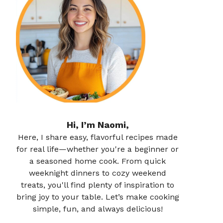
Hi, I’m Naomi,
Here, I share easy, flavorful recipes made
for real life—whether you're a beginner or
a seasoned home cook. From quick
weeknight dinners to cozy weekend
treats, you'll find plenty of inspiration to
bring joy to your table. Let’s make cooking
simple, fun, and always delicious!