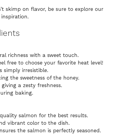
’t skimp on flavor, be sure to explore our
inspiration.
ients
al richness with a sweet touch.
el free to choose your favorite heat level!
simply irresistible.
ng the sweetness of the honey.
 giving a zesty freshness.
uring baking.
uality salmon for the best results.
d vibrant color to the dish.
nsures the salmon is perfectly seasoned.