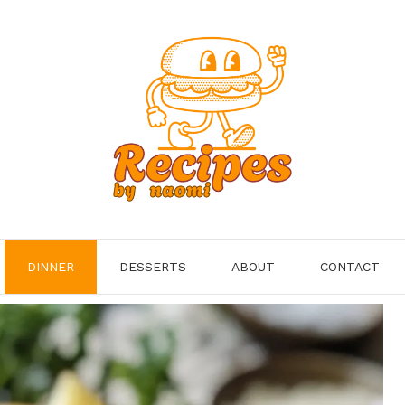
DINNER
DESSERTS
ABOUT
CONTACT