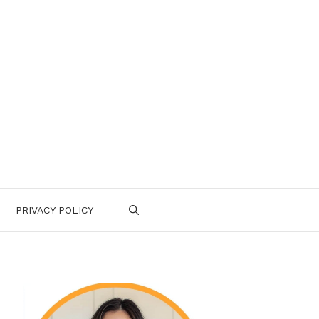
PRIVACY POLICY