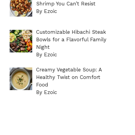
Shrimp You Can’t Resist
By Ezoic
Customizable Hibachi Steak
Bowls for a Flavorful Family
Night
By Ezoic
Creamy Vegetable Soup: A
Healthy Twist on Comfort
Food
By Ezoic