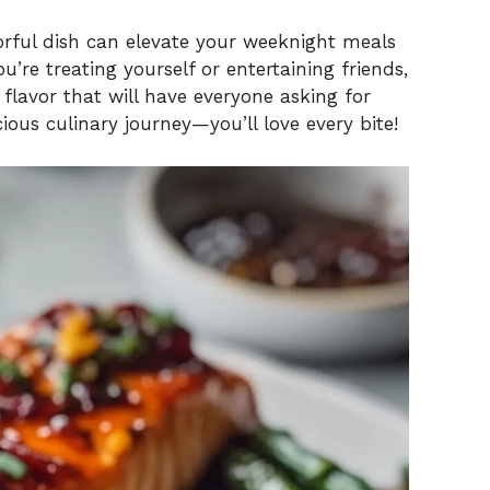
vorful dish can elevate your weeknight meals
’re treating yourself or entertaining friends,
lavor that will have everyone asking for
ious culinary journey—you’ll love every bite!