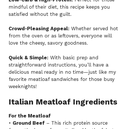
mindful of their diet, this recipe keeps you
satisfied without the guilt.
Crowd-Pleasing Appeal:
Whether served hot
from the oven or as leftovers, everyone will
love the cheesy, savory goodness.
Quick & Simple:
With basic prep and
straightforward instructions, you’ll have a
delicious meal ready in no time—just like my
favorite
meatloaf sandwiches
for those busy
weeknights!
Italian Meatloaf Ingredients
For the Meatloaf
•
Ground Beef
– This rich protein source