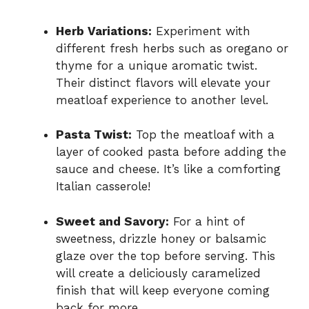
Herb Variations:
Experiment with
different fresh herbs such as oregano or
thyme for a unique aromatic twist.
Their distinct flavors will elevate your
meatloaf experience to another level.
Pasta Twist:
Top the meatloaf with a
layer of cooked pasta before adding the
sauce and cheese. It’s like a comforting
Italian casserole!
Sweet and Savory:
For a hint of
sweetness, drizzle honey or balsamic
glaze over the top before serving. This
will create a deliciously caramelized
finish that will keep everyone coming
back for more.