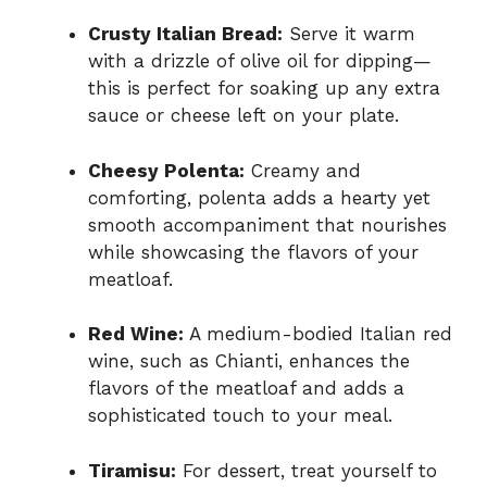
Crusty Italian Bread:
Serve it warm
with a drizzle of olive oil for dipping—
this is perfect for soaking up any extra
sauce or cheese left on your plate.
Cheesy Polenta:
Creamy and
comforting, polenta adds a hearty yet
smooth accompaniment that nourishes
while showcasing the flavors of your
meatloaf.
Red Wine:
A medium-bodied Italian red
wine, such as Chianti, enhances the
flavors of the meatloaf and adds a
sophisticated touch to your meal.
Tiramisu:
For dessert, treat yourself to