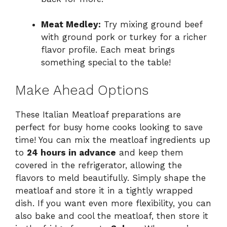
Meat Medley:
Try mixing ground beef
with ground pork or turkey for a richer
flavor profile. Each meat brings
something special to the table!
Make Ahead Options
These Italian Meatloaf preparations are
perfect for busy home cooks looking to save
time! You can mix the meatloaf ingredients up
to
24 hours in advance
and keep them
covered in the refrigerator, allowing the
flavors to meld beautifully. Simply shape the
meatloaf and store it in a tightly wrapped
dish. If you want even more flexibility, you can
also bake and cool the meatloaf, then store it