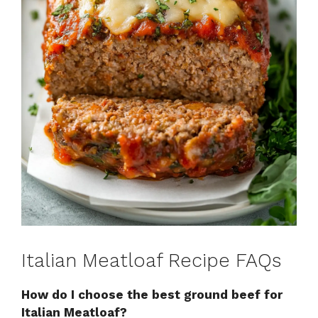
Italian Meatloaf Recipe FAQs
How do I choose the best ground beef for
Italian Meatloaf?