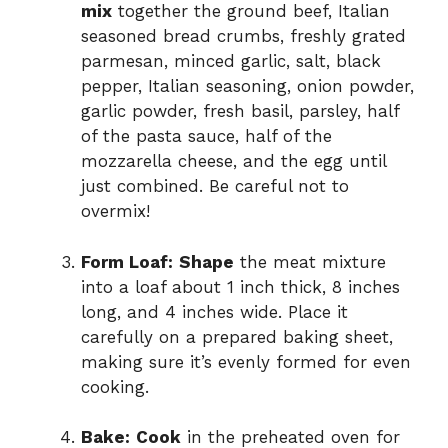
mix
together the ground beef, Italian
seasoned bread crumbs, freshly grated
parmesan, minced garlic, salt, black
pepper, Italian seasoning, onion powder,
garlic powder, fresh basil, parsley, half
of the pasta sauce, half of the
mozzarella cheese, and the egg until
just combined. Be careful not to
overmix!
Form Loaf:
Shape
the meat mixture
into a loaf about 1 inch thick, 8 inches
long, and 4 inches wide. Place it
carefully on a prepared baking sheet,
making sure it’s evenly formed for even
cooking.
Bake:
Cook
in the preheated oven for