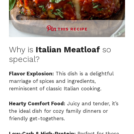
THIS RECIPE
Why is
Italian Meatloaf
so
special?
Flavor Explosion:
This dish is a delightful
marriage of spices and ingredients,
reminiscent of classic Italian cooking.
Hearty Comfort Food:
Juicy and tender, it’s
the ideal dish for cozy family dinners or
friendly get-togethers.
Low-Carb & High-Protein:
Perfect for those