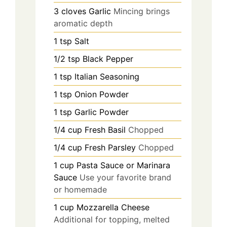
3
cloves
Garlic
Mincing brings
aromatic depth
1
tsp
Salt
1/2
tsp
Black Pepper
1
tsp
Italian Seasoning
1
tsp
Onion Powder
1
tsp
Garlic Powder
1/4
cup
Fresh Basil
Chopped
1/4
cup
Fresh Parsley
Chopped
1
cup
Pasta Sauce or Marinara
Sauce
Use your favorite brand
or homemade
1
cup
Mozzarella Cheese
Additional for topping, melted