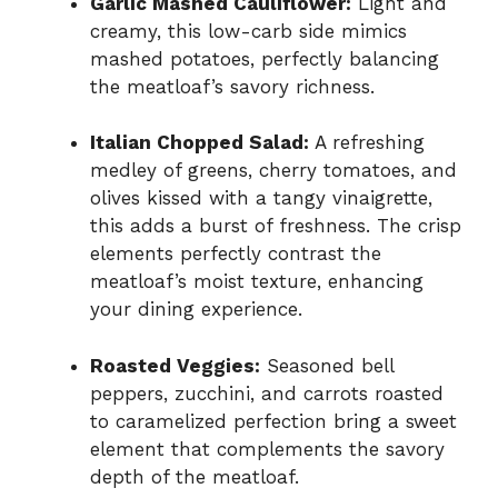
Garlic Mashed Cauliflower:
Light and
creamy, this low-carb side mimics
mashed potatoes, perfectly balancing
the meatloaf’s savory richness.
Italian Chopped Salad:
A refreshing
medley of greens, cherry tomatoes, and
olives kissed with a tangy vinaigrette,
this adds a burst of freshness. The crisp
elements perfectly contrast the
meatloaf’s moist texture, enhancing
your dining experience.
Roasted Veggies:
Seasoned bell
peppers, zucchini, and carrots roasted
to caramelized perfection bring a sweet
element that complements the savory
depth of the meatloaf.