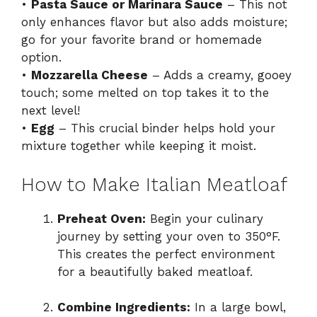
•
Pasta Sauce or Marinara Sauce
– This not
only enhances flavor but also adds moisture;
go for your favorite brand or homemade
option.
•
Mozzarella Cheese
– Adds a creamy, gooey
touch; some melted on top takes it to the
next level!
•
Egg
– This crucial binder helps hold your
mixture together while keeping it moist.
How to Make Italian Meatloaf
Preheat Oven:
Begin your culinary
journey by setting your oven to 350°F.
This creates the perfect environment
for a beautifully baked meatloaf.
Combine Ingredients:
In a large bowl,