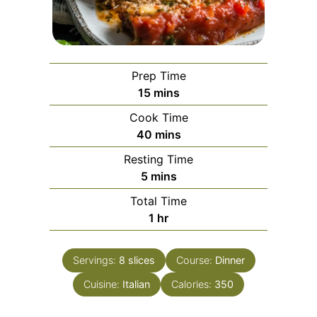
Prep Time
minutes
15
mins
Cook Time
minutes
40
mins
Resting Time
minutes
5
mins
Total Time
hour
1
hr
Servings:
8
slices
Course:
Dinner
Cuisine:
Italian
Calories:
350