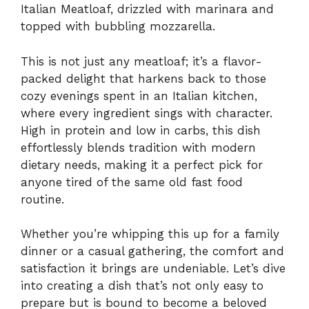
Italian Meatloaf, drizzled with marinara and
topped with bubbling mozzarella.
This is not just any meatloaf; it’s a flavor-
packed delight that harkens back to those
cozy evenings spent in an Italian kitchen,
where every ingredient sings with character.
High in protein and low in carbs, this dish
effortlessly blends tradition with modern
dietary needs, making it a perfect pick for
anyone tired of the same old fast food
routine.
Whether you’re whipping this up for a family
dinner or a casual gathering, the comfort and
satisfaction it brings are undeniable. Let’s dive
into creating a dish that’s not only easy to
prepare but is bound to become a beloved