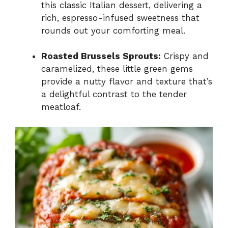
this classic Italian dessert, delivering a
rich, espresso-infused sweetness that
rounds out your comforting meal.
Roasted Brussels Sprouts:
Crispy and
caramelized, these little green gems
provide a nutty flavor and texture that’s
a delightful contrast to the tender
meatloaf.