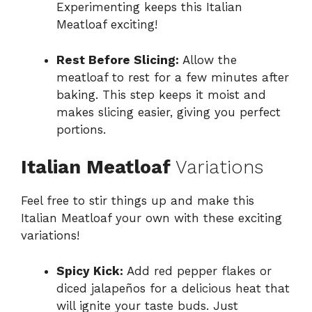
Experimenting keeps this Italian
Meatloaf exciting!
Rest Before Slicing:
Allow the
meatloaf to rest for a few minutes after
baking. This step keeps it moist and
makes slicing easier, giving you perfect
portions.
Italian Meatloaf
Variations
Feel free to stir things up and make this
Italian Meatloaf your own with these exciting
variations!
Spicy Kick:
Add red pepper flakes or
diced jalapeños for a delicious heat that
will ignite your taste buds. Just