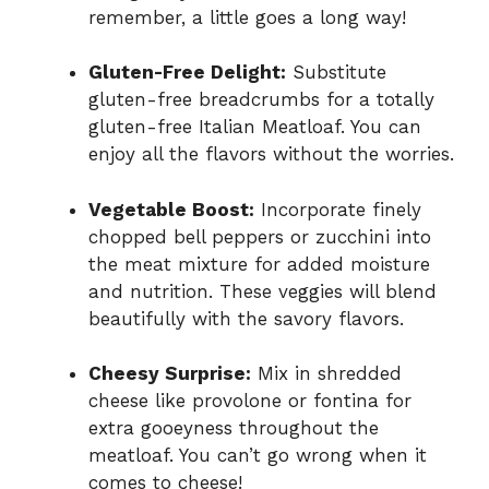
remember, a little goes a long way!
Gluten-Free Delight:
Substitute
gluten-free breadcrumbs for a totally
gluten-free Italian Meatloaf. You can
enjoy all the flavors without the worries.
Vegetable Boost:
Incorporate finely
chopped bell peppers or zucchini into
the meat mixture for added moisture
and nutrition. These veggies will blend
beautifully with the savory flavors.
Cheesy Surprise:
Mix in shredded
cheese like provolone or fontina for
extra gooeyness throughout the
meatloaf. You can’t go wrong when it
comes to cheese!