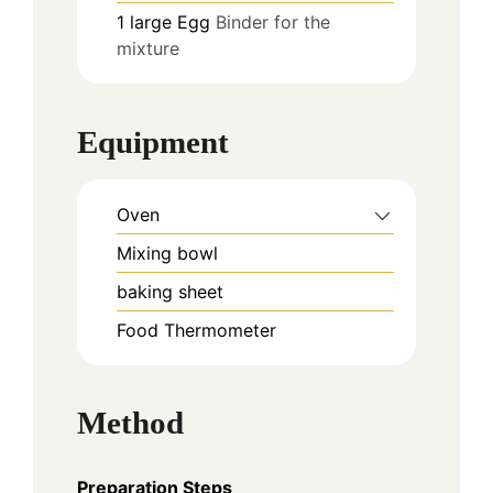
1
large
Egg
Binder for the
mixture
Equipment
Oven
Mixing bowl
baking sheet
Food Thermometer
Method
Preparation Steps