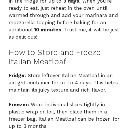
in the fridge for up to
3 days
. When you’re
ready to eat, just reheat in the oven until
warmed through and add your marinara and
mozzarella topping before baking for an
additional
10 minutes
. Trust me, it will be just
as delicious!
How to Store and Freeze
Italian Meatloaf
Fridge:
Store leftover Italian Meatloaf in an
airtight container for up to 4 days. This helps
maintain its juicy texture and rich flavor.
Freezer:
Wrap individual slices tightly in
plastic wrap or foil, then place them in a
freezer bag. Italian Meatloaf can be frozen for
up to 3 months.