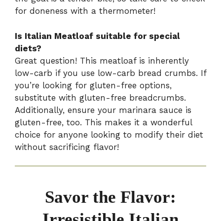
for doneness with a thermometer!
Is Italian Meatloaf suitable for special
diets?
Great question! This meatloaf is inherently
low-carb if you use low-carb bread crumbs. If
you’re looking for gluten-free options,
substitute with gluten-free breadcrumbs.
Additionally, ensure your marinara sauce is
gluten-free, too. This makes it a wonderful
choice for anyone looking to modify their diet
without sacrificing flavor!
Savor the Flavor:
Irresistible Italian