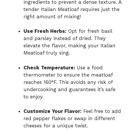
ingredients to prevent a dense texture. A
tender Italian Meatloaf requires just the
right amount of mixing!
Use Fresh Herbs:
Opt for fresh basil
and parsley instead of dried. They
elevate the flavor, making your Italian
Meatloaf truly sing.
Check Temperature:
Use a food
thermometer to ensure the meatloaf
reaches 160°F. This avoids any risk of
undercooking and guarantees it’s safe
to enjoy.
Customize Your Flavor:
Feel free to add
red pepper flakes or swap in different
cheeses for a unique twist.