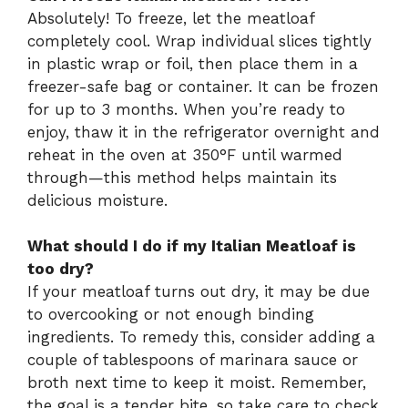
Absolutely! To freeze, let the meatloaf
completely cool. Wrap individual slices tightly
in plastic wrap or foil, then place them in a
freezer-safe bag or container. It can be frozen
for up to 3 months. When you’re ready to
enjoy, thaw it in the refrigerator overnight and
reheat in the oven at 350°F until warmed
through—this method helps maintain its
delicious moisture.
What should I do if my Italian Meatloaf is
too dry?
If your meatloaf turns out dry, it may be due
to overcooking or not enough binding
ingredients. To remedy this, consider adding a
couple of tablespoons of marinara sauce or
broth next time to keep it moist. Remember,
the goal is a tender bite, so take care to check