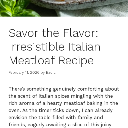
Savor the Flavor:
Irresistible Italian
Meatloaf Recipe
February 11, 2026
by
Ezoic
There’s something genuinely comforting about
the scent of Italian spices mingling with the
rich aroma of a hearty meatloaf baking in the
oven. As the timer ticks down, I can already
envision the table filled with family and
friends, eagerly awaiting a slice of this juicy