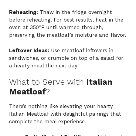
Reheating:
Thaw in the fridge overnight
before reheating. For best results, heat in the
oven at 350°F until warmed through,
preserving the meatloaf’s moisture and flavor.
Leftover Ideas:
Use meatloaf leftovers in
sandwiches, or crumble on top of a salad for
a hearty meal the next day!
What to Serve with
Italian
Meatloaf
?
There’s nothing like elevating your hearty
Italian Meatloaf with delightful pairings that
complete the meal experience.