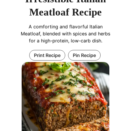
Meatloaf Recipe
A comforting and flavorful Italian
Meatloaf, blended with spices and herbs
for a high-protein, low-carb dish.
Print Recipe
Pin Recipe