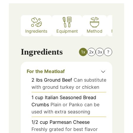
Ingredients
Equipment
Method
Nutrition
Ingredients
1x
2x
3x
?
For the Meatloaf
2
lbs
Ground Beef
Can substitute
with ground turkey or chicken
1
cup
Italian Seasoned Bread
Crumbs
Plain or Panko can be
used with extra seasoning
1/2
cup
Parmesan Cheese
Freshly grated for best flavor