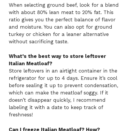
When selecting ground beef, look for a blend
with about 80% lean meat to 20% fat. This
ratio gives you the perfect balance of flavor
and moisture. You can also opt for ground
turkey or chicken for a leaner alternative
without sacrificing taste.
What’s the best way to store leftover
Italian Meatloaf?
Store leftovers in an airtight container in the
refrigerator for up to 4 days. Ensure it’s cool
before sealing it up to prevent condensation,
which can make the meatloaf soggy. If it
doesn’t disappear quickly, I recommend
labeling it with a date to keep track of
freshness!
Can I freeze Italian Meatloaf? How?