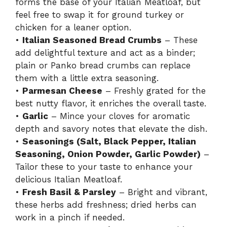
forms the base of your Italian Meatloaf, but
feel free to swap it for ground turkey or
chicken for a leaner option.
•
Italian Seasoned Bread Crumbs
– These
add delightful texture and act as a binder;
plain or Panko bread crumbs can replace
them with a little extra seasoning.
•
Parmesan Cheese
– Freshly grated for the
best nutty flavor, it enriches the overall taste.
•
Garlic
– Mince your cloves for aromatic
depth and savory notes that elevate the dish.
•
Seasonings (Salt, Black Pepper, Italian
Seasoning, Onion Powder, Garlic Powder)
–
Tailor these to your taste to enhance your
delicious Italian Meatloaf.
•
Fresh Basil & Parsley
– Bright and vibrant,
these herbs add freshness; dried herbs can
work in a pinch if needed.