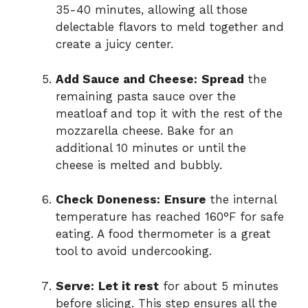
35-40 minutes, allowing all those
delectable flavors to meld together and
create a juicy center.
Add Sauce and Cheese:
Spread
the
remaining pasta sauce over the
meatloaf and top it with the rest of the
mozzarella cheese. Bake for an
additional 10 minutes or until the
cheese is melted and bubbly.
Check Doneness:
Ensure
the internal
temperature has reached 160°F for safe
eating. A food thermometer is a great
tool to avoid undercooking.
Serve:
Let it rest
for about 5 minutes
before slicing. This step ensures all the