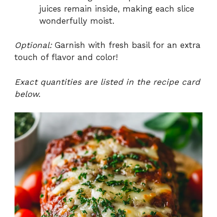
juices remain inside, making each slice
wonderfully moist.
Optional:
Garnish with fresh basil for an extra
touch of flavor and color!
Exact quantities are listed in the recipe card
below.