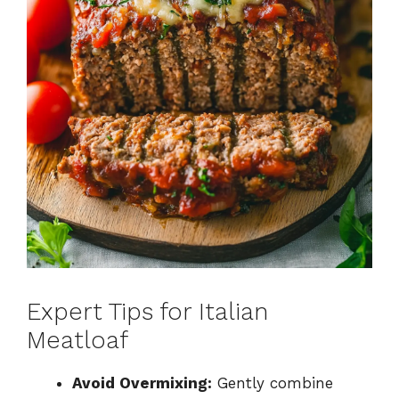
Expert Tips for Italian
Meatloaf
Avoid Overmixing:
Gently combine