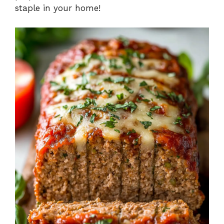
staple in your home!