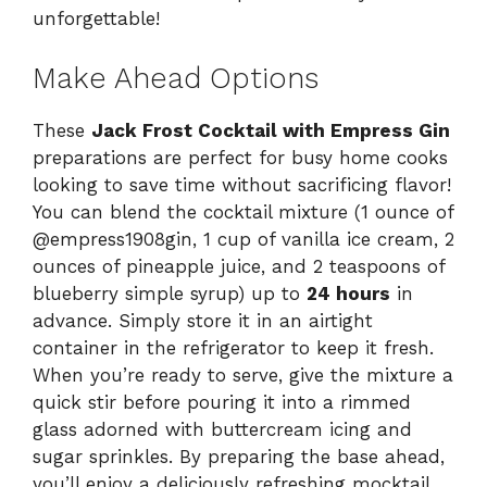
unforgettable!
Make Ahead Options
These
Jack Frost Cocktail with Empress Gin
preparations are perfect for busy home cooks
looking to save time without sacrificing flavor!
You can blend the cocktail mixture (1 ounce of
@empress1908gin, 1 cup of vanilla ice cream, 2
ounces of pineapple juice, and 2 teaspoons of
blueberry simple syrup) up to
24 hours
in
advance. Simply store it in an airtight
container in the refrigerator to keep it fresh.
When you’re ready to serve, give the mixture a
quick stir before pouring it into a rimmed
glass adorned with buttercream icing and
sugar sprinkles. By preparing the base ahead,
you’ll enjoy a deliciously refreshing mocktail