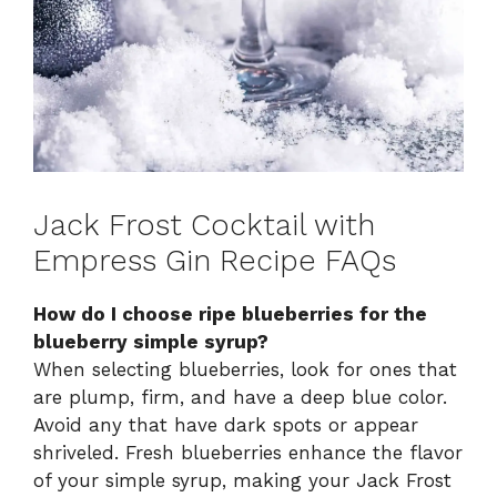
Jack Frost Cocktail with
Empress Gin Recipe FAQs
How do I choose ripe blueberries for the
blueberry simple syrup?
When selecting blueberries, look for ones that
are plump, firm, and have a deep blue color.
Avoid any that have dark spots or appear
shriveled. Fresh blueberries enhance the flavor
of your simple syrup, making your Jack Frost