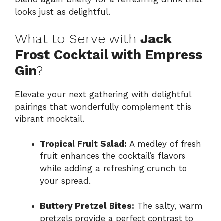
looks just as delightful.
What to Serve with
Jack
Frost Cocktail with Empress
Gin
?
Elevate your next gathering with delightful
pairings that wonderfully complement this
vibrant mocktail.
Tropical Fruit Salad:
A medley of fresh
fruit enhances the cocktail’s flavors
while adding a refreshing crunch to
your spread.
Buttery Pretzel Bites:
The salty, warm
pretzels provide a perfect contrast to