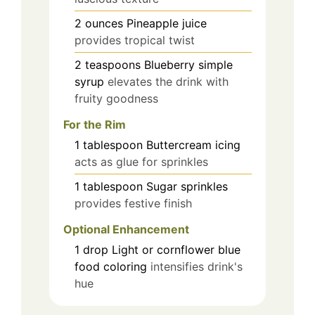
2
ounces
Pineapple juice
provides tropical twist
2
teaspoons
Blueberry simple
syrup
elevates the drink with
fruity goodness
For the Rim
1
tablespoon
Buttercream icing
acts as glue for sprinkles
1
tablespoon
Sugar sprinkles
provides festive finish
Optional Enhancement
1
drop
Light or cornflower blue
food coloring
intensifies drink's
hue