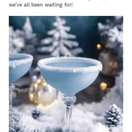
we’ve all been waiting for!