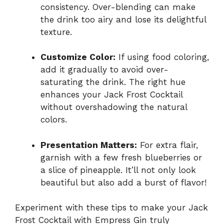
consistency. Over-blending can make
the drink too airy and lose its delightful
texture.
Customize Color:
If using food coloring,
add it gradually to avoid over-
saturating the drink. The right hue
enhances your Jack Frost Cocktail
without overshadowing the natural
colors.
Presentation Matters:
For extra flair,
garnish with a few fresh blueberries or
a slice of pineapple. It’ll not only look
beautiful but also add a burst of flavor!
Experiment with these tips to make your Jack
Frost Cocktail with Empress Gin truly