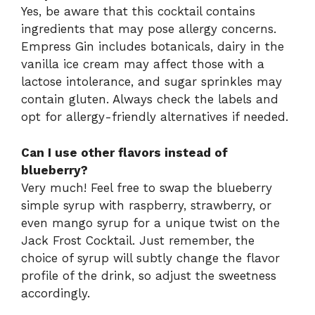
Yes, be aware that this cocktail contains
ingredients that may pose allergy concerns.
Empress Gin includes botanicals, dairy in the
vanilla ice cream may affect those with a
lactose intolerance, and sugar sprinkles may
contain gluten. Always check the labels and
opt for allergy-friendly alternatives if needed.
Can I use other flavors instead of
blueberry?
Very much! Feel free to swap the blueberry
simple syrup with raspberry, strawberry, or
even mango syrup for a unique twist on the
Jack Frost Cocktail. Just remember, the
choice of syrup will subtly change the flavor
profile of the drink, so adjust the sweetness
accordingly.