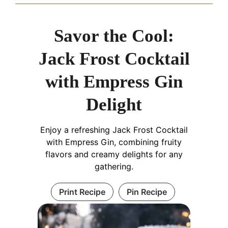
Savor the Cool:
Jack Frost Cocktail
with Empress Gin
Delight
Enjoy a refreshing Jack Frost Cocktail
with Empress Gin, combining fruity
flavors and creamy delights for any
gathering.
Print Recipe
Pin Recipe