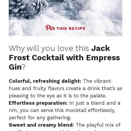
THIS RECIPE
Why will you love this
Jack
Frost Cocktail with Empress
Gin
?
Colorful, refreshing delight:
The vibrant
hues and fruity flavors create a drink that’s as
pleasing to the eye as it is to the palate.
Effortless preparation:
In just a blend and a
rim, you can serve this mocktail effortlessly,
perfect for any gathering.
Sweet and creamy blend:
The playful mix of