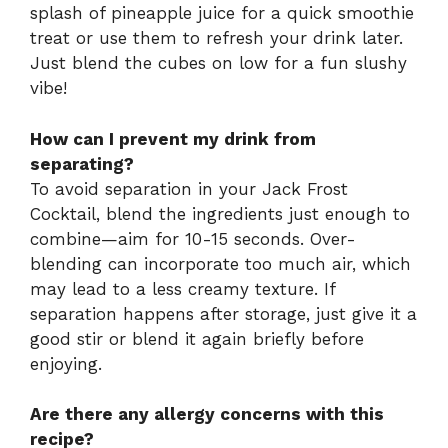
splash of pineapple juice for a quick smoothie
treat or use them to refresh your drink later.
Just blend the cubes on low for a fun slushy
vibe!
How can I prevent my drink from
separating?
To avoid separation in your Jack Frost
Cocktail, blend the ingredients just enough to
combine—aim for 10-15 seconds. Over-
blending can incorporate too much air, which
may lead to a less creamy texture. If
separation happens after storage, just give it a
good stir or blend it again briefly before
enjoying.
Are there any allergy concerns with this
recipe?