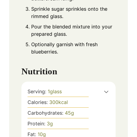
Sprinkle sugar sprinkles onto the
rimmed glass.
Pour the blended mixture into your
prepared glass.
Optionally garnish with fresh
blueberries.
Nutrition
Serving:
1
glass
Calories:
300
kcal
Carbohydrates:
45
g
Protein:
3
g
Fat:
10
g