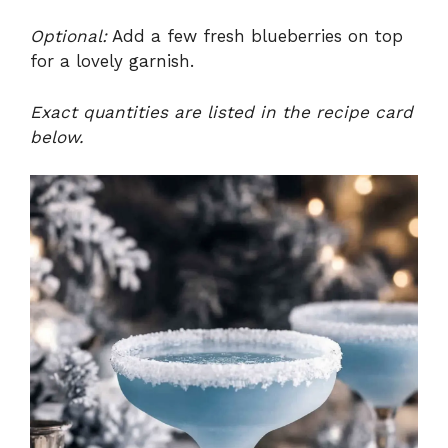
Optional:
Add a few fresh blueberries on top
for a lovely garnish.
Exact quantities are listed in the recipe card
below.