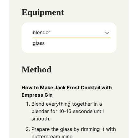
Equipment
blender
glass
Method
How to Make Jack Frost Cocktail with
Empress Gin
Blend everything together in a
blender for 10-15 seconds until
smooth.
Prepare the glass by rimming it with
buttercream icing.