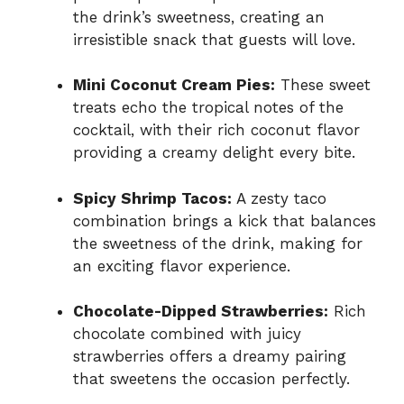
the drink’s sweetness, creating an
irresistible snack that guests will love.
Mini Coconut Cream Pies:
These sweet
treats echo the tropical notes of the
cocktail, with their rich coconut flavor
providing a creamy delight every bite.
Spicy Shrimp Tacos:
A zesty taco
combination brings a kick that balances
the sweetness of the drink, making for
an exciting flavor experience.
Chocolate-Dipped Strawberries:
Rich
chocolate combined with juicy
strawberries offers a dreamy pairing
that sweetens the occasion perfectly.