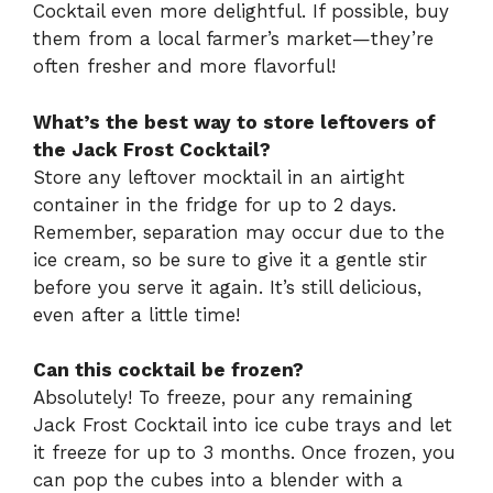
Cocktail even more delightful. If possible, buy
them from a local farmer’s market—they’re
often fresher and more flavorful!
What’s the best way to store leftovers of
the Jack Frost Cocktail?
Store any leftover mocktail in an airtight
container in the fridge for up to 2 days.
Remember, separation may occur due to the
ice cream, so be sure to give it a gentle stir
before you serve it again. It’s still delicious,
even after a little time!
Can this cocktail be frozen?
Absolutely! To freeze, pour any remaining
Jack Frost Cocktail into ice cube trays and let
it freeze for up to 3 months. Once frozen, you
can pop the cubes into a blender with a