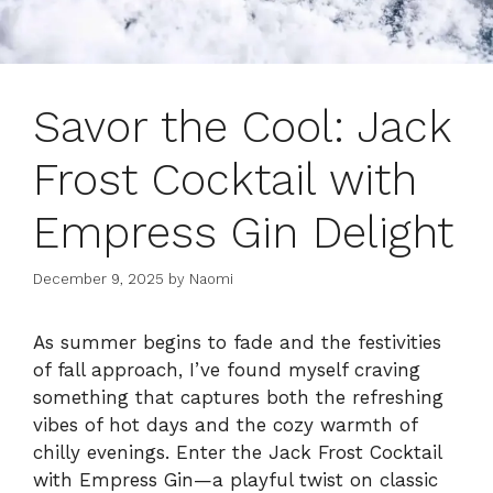
Savor the Cool: Jack
Frost Cocktail with
Empress Gin Delight
December 9, 2025
by
Naomi
As summer begins to fade and the festivities
of fall approach, I’ve found myself craving
something that captures both the refreshing
vibes of hot days and the cozy warmth of
chilly evenings. Enter the Jack Frost Cocktail
with Empress Gin—a playful twist on classic