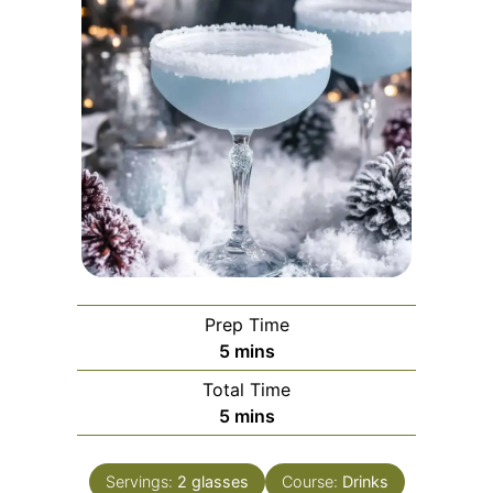
Prep Time
minutes
5
mins
Total Time
minutes
5
mins
Servings:
2
glasses
Course:
Drinks