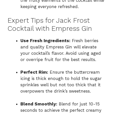
the fruity elements of the cocktail while
keeping everyone refreshed.
Expert Tips for Jack Frost
Cocktail with Empress Gin
Use Fresh Ingredients:
Fresh berries
and quality Empress Gin will elevate
your cocktail’s flavor. Avoid using aged
or overripe fruit for the best results.
Perfect Rim:
Ensure the buttercream
icing is thick enough to hold the sugar
sprinkles well but not too thick that it
overpowers the drink’s sweetness.
Blend Smoothly:
Blend for just 10-15
seconds to achieve the perfect creamy