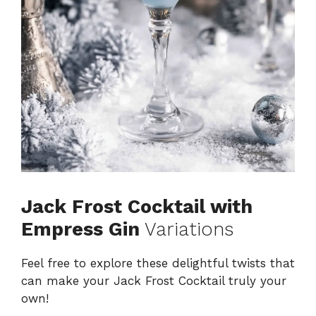
Jack Frost Cocktail with
Empress Gin
Variations
Feel free to explore these delightful twists that
can make your Jack Frost Cocktail truly your
own!