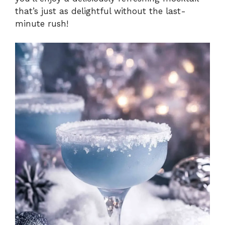
that’s just as delightful without the last-
minute rush!