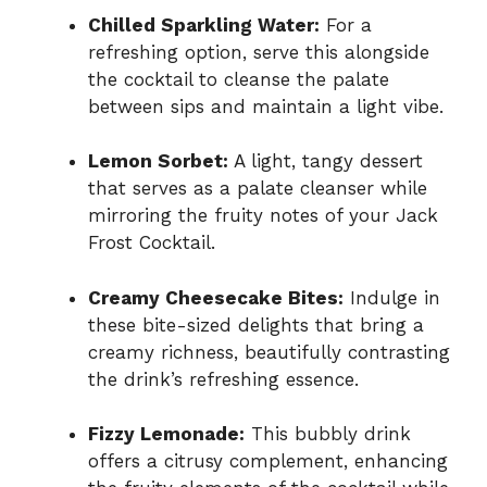
Chilled Sparkling Water:
For a
refreshing option, serve this alongside
the cocktail to cleanse the palate
between sips and maintain a light vibe.
Lemon Sorbet:
A light, tangy dessert
that serves as a palate cleanser while
mirroring the fruity notes of your Jack
Frost Cocktail.
Creamy Cheesecake Bites:
Indulge in
these bite-sized delights that bring a
creamy richness, beautifully contrasting
the drink’s refreshing essence.
Fizzy Lemonade:
This bubbly drink
offers a citrusy complement, enhancing