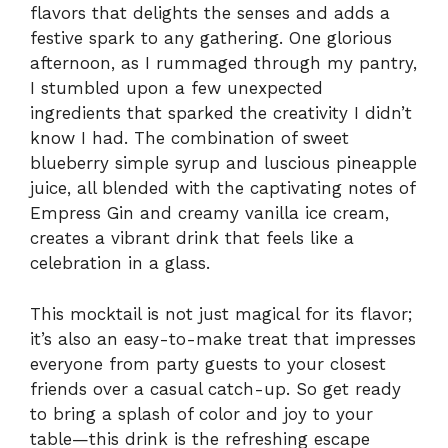
flavors that delights the senses and adds a
festive spark to any gathering. One glorious
afternoon, as I rummaged through my pantry,
I stumbled upon a few unexpected
ingredients that sparked the creativity I didn’t
know I had. The combination of sweet
blueberry simple syrup and luscious pineapple
juice, all blended with the captivating notes of
Empress Gin and creamy vanilla ice cream,
creates a vibrant drink that feels like a
celebration in a glass.
This mocktail is not just magical for its flavor;
it’s also an easy-to-make treat that impresses
everyone from party guests to your closest
friends over a casual catch-up. So get ready
to bring a splash of color and joy to your
table—this drink is the refreshing escape