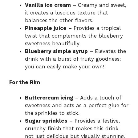
Vanilla ice cream
– Creamy and sweet,
it creates a luscious texture that
balances the other flavors.
Pineapple juice
– Provides a tropical
twist that complements the blueberry
sweetness beautifully.
Blueberry simple syrup
– Elevates the
drink with a burst of fruity goodness;
you can easily make your own!
For the Rim
Buttercream icing
– Adds a touch of
sweetness and acts as a perfect glue for
the sprinkles to stick.
Sugar sprinkles
– Provides a festive,
crunchy finish that makes this drink
not just delicious but visually stunning.