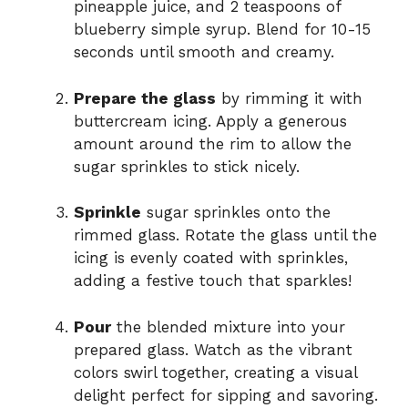
pineapple juice, and 2 teaspoons of
blueberry simple syrup. Blend for 10-15
seconds until smooth and creamy.
Prepare the glass
by rimming it with
buttercream icing. Apply a generous
amount around the rim to allow the
sugar sprinkles to stick nicely.
Sprinkle
sugar sprinkles onto the
rimmed glass. Rotate the glass until the
icing is evenly coated with sprinkles,
adding a festive touch that sparkles!
Pour
the blended mixture into your
prepared glass. Watch as the vibrant
colors swirl together, creating a visual
delight perfect for sipping and savoring.