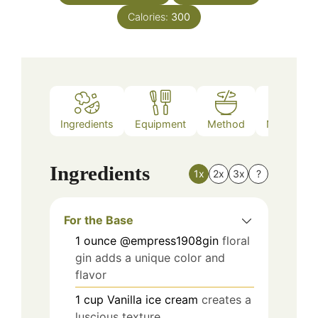
Calories:
300
Ingredients
Equipment
Method
Nutrition
Ingredients
1x
2x
3x
?
For the Base
1
ounce
@empress1908gin
floral
gin adds a unique color and
flavor
1
cup
Vanilla ice cream
creates a
luscious texture