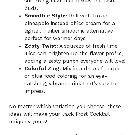
surprising heat that tickles the taste
buds.
Smoothie Style:
Roll with frozen
pineapple instead of ice cream for a
lighter, fruitier smoothie alternative
perfect for warmer days.
Zesty Twist:
A squeeze of fresh lime
juice can brighten up the flavor profile,
adding a zesty punch everyone will love!
Colorful Zing:
Mix in a drop of purple
or blue food coloring for an eye-
catching, vibrant drink that’s sure to
impress.
No matter which variation you choose, these
ideas will make your Jack Frost Cocktail
uniquely yours!