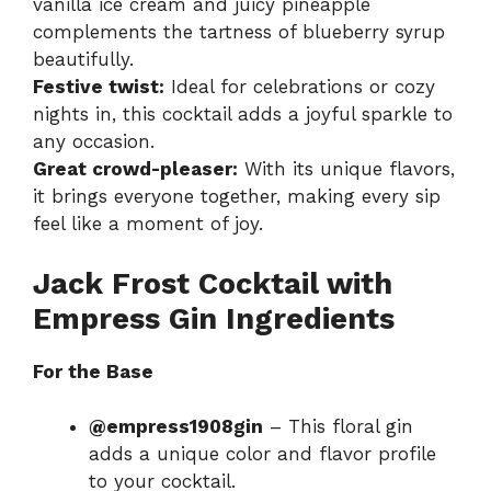
vanilla ice cream and juicy pineapple
complements the tartness of blueberry syrup
beautifully.
Festive twist:
Ideal for celebrations or cozy
nights in, this cocktail adds a joyful sparkle to
any occasion.
Great crowd-pleaser:
With its unique flavors,
it brings everyone together, making every sip
feel like a moment of joy.
Jack Frost Cocktail with
Empress Gin Ingredients
For the Base
@empress1908gin
– This floral gin
adds a unique color and flavor profile
to your cocktail.