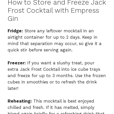
How to Store and Freeze Jack
Frost Cocktail with Empress
Gin
Fridge:
Store any leftover mocktail in an
airtight container for up to 2 days. Keep in
mind that separation may occur, so give it a
quick stir before serving again.
Freezer:
If you want a slushy treat, pour
extra Jack Frost Cocktail into ice cube trays
and freeze for up to 3 months. Use the frozen
cubes in smoothies or to refresh the drink
later!
Reheating:
This mocktail is best enjoyed
chilled and fresh. If it has melted, simply
blend again briefly for a refreshing drink that