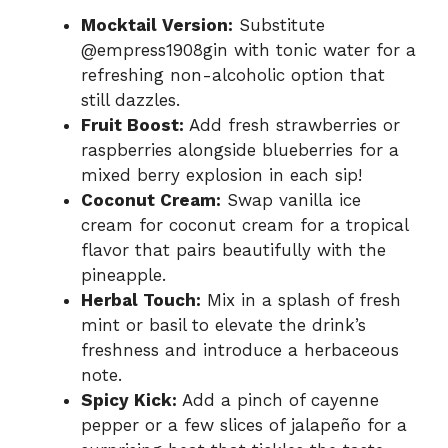
Mocktail Version:
Substitute
@empress1908gin with tonic water for a
refreshing non-alcoholic option that
still dazzles.
Fruit Boost:
Add fresh strawberries or
raspberries alongside blueberries for a
mixed berry explosion in each sip!
Coconut Cream:
Swap vanilla ice
cream for coconut cream for a tropical
flavor that pairs beautifully with the
pineapple.
Herbal Touch:
Mix in a splash of fresh
mint or basil to elevate the drink’s
freshness and introduce a herbaceous
note.
Spicy Kick:
Add a pinch of cayenne
pepper or a few slices of jalapeño for a