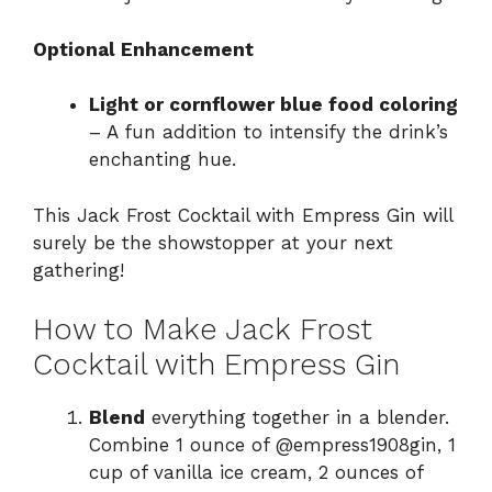
Optional Enhancement
Light or cornflower blue food coloring
– A fun addition to intensify the drink’s
enchanting hue.
This Jack Frost Cocktail with Empress Gin will
surely be the showstopper at your next
gathering!
How to Make Jack Frost
Cocktail with Empress Gin
Blend
everything together in a blender.
Combine 1 ounce of @empress1908gin, 1
cup of vanilla ice cream, 2 ounces of