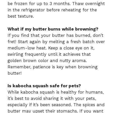
be frozen for up to 3 months. Thaw overnight
in the refrigerator before reheating for the
best texture.
What if my butter burns while browning?
If you find that your butter has burned, don’t
fret! Start again by melting a fresh batch over
medium-low heat. Keep a close eye on it,
swirling frequently until it achieves that
golden brown color and nutty aroma.
Remember, patience is key when browning
butter!
Is kabocha squash safe for pets?
While kabocha squash is healthy for humans,
it’s best to avoid sharing it with your pets,
especially if it’s been seasoned. The spices and
butter may upset their stomachs. If you want