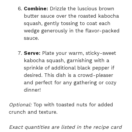
Combine:
Drizzle the luscious brown
butter sauce over the roasted kabocha
squash, gently tossing to coat each
wedge generously in the flavor-packed
sauce.
Serve:
Plate your warm, sticky-sweet
kabocha squash, garnishing with a
sprinkle of additional black pepper if
desired. This dish is a crowd-pleaser
and perfect for any gathering or cozy
dinner!
Optional:
Top with toasted nuts for added
crunch and texture.
Exact quantities are listed in the recipe card