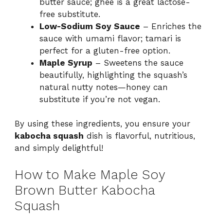
butter sauce; ghee is a great lactose-
free substitute.
Low-Sodium Soy Sauce
– Enriches the
sauce with umami flavor; tamari is
perfect for a gluten-free option.
Maple Syrup
– Sweetens the sauce
beautifully, highlighting the squash’s
natural nutty notes—honey can
substitute if you’re not vegan.
By using these ingredients, you ensure your
kabocha squash
dish is flavorful, nutritious,
and simply delightful!
How to Make Maple Soy
Brown Butter Kabocha
Squash