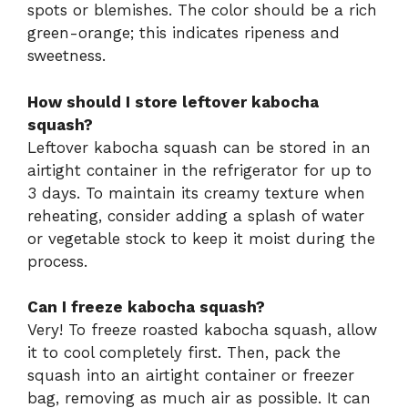
spots or blemishes. The color should be a rich
green-orange; this indicates ripeness and
sweetness.
How should I store leftover kabocha
squash?
Leftover kabocha squash can be stored in an
airtight container in the refrigerator for up to
3 days. To maintain its creamy texture when
reheating, consider adding a splash of water
or vegetable stock to keep it moist during the
process.
Can I freeze kabocha squash?
Very! To freeze roasted kabocha squash, allow
it to cool completely first. Then, pack the
squash into an airtight container or freezer
bag, removing as much air as possible. It can