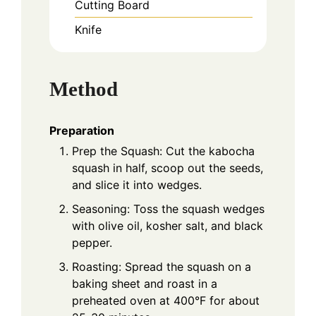
Cutting Board
Knife
Method
Preparation
Prep the Squash: Cut the kabocha
squash in half, scoop out the seeds,
and slice it into wedges.
Seasoning: Toss the squash wedges
with olive oil, kosher salt, and black
pepper.
Roasting: Spread the squash on a
baking sheet and roast in a
preheated oven at 400°F for about