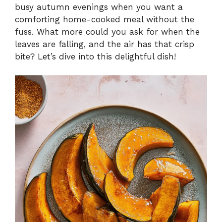
busy autumn evenings when you want a
comforting home-cooked meal without the
fuss. What more could you ask for when the
leaves are falling, and the air has that crisp
bite? Let’s dive into this delightful dish!