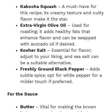
Kabocha Squash
– A must-have for
this recipe; its creamy texture and nutty
flavor make it the star.
Extra-Virgin Olive Oil
– Used for
roasting; it adds healthy fats that
enhance flavor and can be swapped
with avocado oil if desired.
Kosher Salt
– Essential for flavor;
adjust to your liking, and sea salt can
be a suitable alternative.
Freshly Ground Black Pepper
– Adds
subtle spice; opt for white pepper for a
milder touch if preferred.
For the Sauce
Butter
– Vital for making the brown