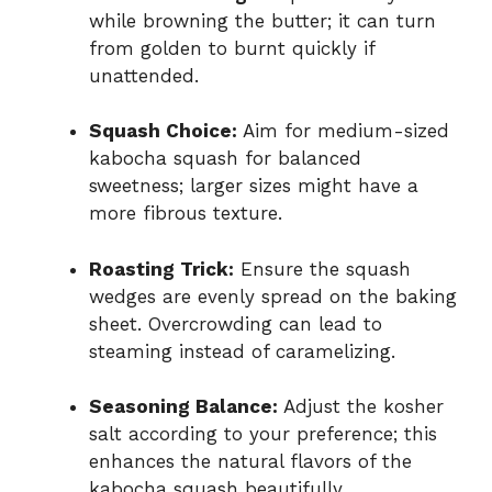
while browning the butter; it can turn
from golden to burnt quickly if
unattended.
Squash Choice:
Aim for medium-sized
kabocha squash for balanced
sweetness; larger sizes might have a
more fibrous texture.
Roasting Trick:
Ensure the squash
wedges are evenly spread on the baking
sheet. Overcrowding can lead to
steaming instead of caramelizing.
Seasoning Balance:
Adjust the kosher
salt according to your preference; this
enhances the natural flavors of the
kabocha squash beautifully.