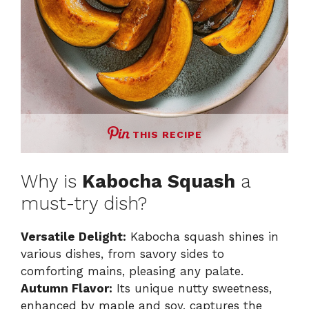
THIS RECIPE
Why is
Kabocha Squash
a
must-try dish?
Versatile Delight:
Kabocha squash shines in
various dishes, from savory sides to
comforting mains, pleasing any palate.
Autumn Flavor:
Its unique nutty sweetness,
enhanced by maple and soy, captures the