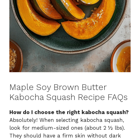
Maple Soy Brown Butter
Kabocha Squash Recipe FAQs
How do I choose the right kabocha squash?
Absolutely! When selecting kabocha squash,
look for medium-sized ones (about 2 ½ lbs).
They should have a firm skin without dark