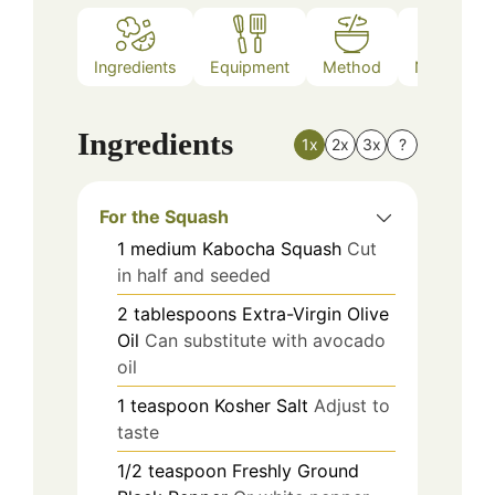
Ingredients
Equipment
Method
Nutrition
Ingredients
1x
2x
3x
?
For the Squash
1
medium
Kabocha Squash
Cut
in half and seeded
2
tablespoons
Extra-Virgin Olive
Oil
Can substitute with avocado
oil
1
teaspoon
Kosher Salt
Adjust to
taste
1/2
teaspoon
Freshly Ground