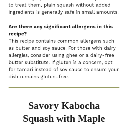
to treat them, plain squash without added
ingredients is generally safe in small amounts.
Are there any significant allergens in this
recipe?
This recipe contains common allergens such
as butter and soy sauce. For those with dairy
allergies, consider using ghee or a dairy-free
butter substitute. If gluten is a concern, opt
for tamari instead of soy sauce to ensure your
dish remains gluten-free.
Savory Kabocha
Squash with Maple