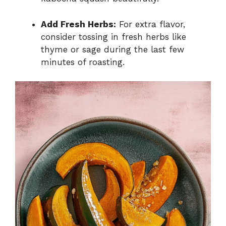
Add Fresh Herbs:
For extra flavor,
consider tossing in fresh herbs like
thyme or sage during the last few
minutes of roasting.