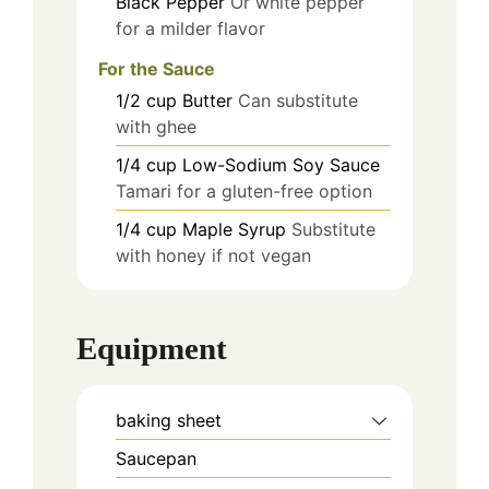
Black Pepper
Or white pepper
for a milder flavor
For the Sauce
1/2
cup
Butter
Can substitute
with ghee
1/4
cup
Low-Sodium Soy Sauce
Tamari for a gluten-free option
1/4
cup
Maple Syrup
Substitute
with honey if not vegan
Equipment
baking sheet
Saucepan