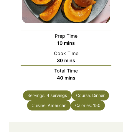
Prep Time
minutes
10
mins
Cook Time
minutes
30
mins
Total Time
minutes
40
mins
Servings:
4
servings
Course:
Dinner
Cuisine:
American
Calories:
150