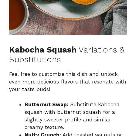
Kabocha Squash
Variations &
Substitutions
Feel free to customize this dish and unlock
even more delicious flavors that resonate with
your taste buds!
Butternut Swap:
Substitute kabocha
squash with butternut squash for a
slightly sweeter profile and similar
creamy texture.
Nutty Crunch:
Add toasted walnuts or