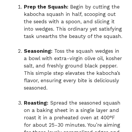
Prep the Squash:
Begin by cutting the
kabocha squash in half, scooping out
the seeds with a spoon, and slicing it
into wedges. This ordinary yet satisfying
task unearths the beauty of the squash.
Seasoning:
Toss the squash wedges in
a bowl with extra-virgin olive oil, kosher
salt, and freshly ground black pepper.
This simple step elevates the kabocha’s
flavor, ensuring every bite is deliciously
seasoned.
Roasting:
Spread the seasoned squash
on a baking sheet in a single layer and
roast it in a preheated oven at 400°F
for about 25-30 minutes. You’re aiming