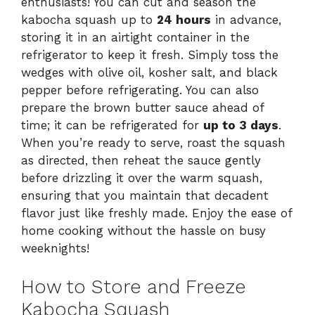
enthusiasts! You can cut and season the
kabocha squash up to
24 hours
in advance,
storing it in an airtight container in the
refrigerator to keep it fresh. Simply toss the
wedges with olive oil, kosher salt, and black
pepper before refrigerating. You can also
prepare the brown butter sauce ahead of
time; it can be refrigerated for
up to 3 days
.
When you’re ready to serve, roast the squash
as directed, then reheat the sauce gently
before drizzling it over the warm squash,
ensuring that you maintain that decadent
flavor just like freshly made. Enjoy the ease of
home cooking without the hassle on busy
weeknights!
How to Store and Freeze
Kabocha Squash