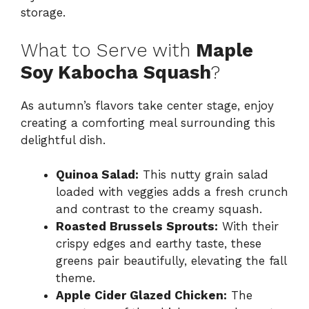
storage.
What to Serve with
Maple
Soy Kabocha Squash
?
As autumn’s flavors take center stage, enjoy
creating a comforting meal surrounding this
delightful dish.
Quinoa Salad:
This nutty grain salad
loaded with veggies adds a fresh crunch
and contrast to the creamy squash.
Roasted Brussels Sprouts:
With their
crispy edges and earthy taste, these
greens pair beautifully, elevating the fall
theme.
Apple Cider Glazed Chicken:
The