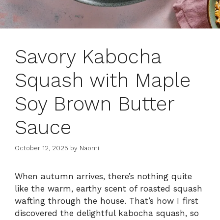
Savory Kabocha
Squash with Maple
Soy Brown Butter
Sauce
October 12, 2025
by
Naomi
When autumn arrives, there’s nothing quite
like the warm, earthy scent of roasted squash
wafting through the house. That’s how I first
discovered the delightful kabocha squash, so