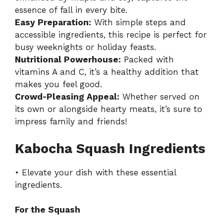
essence of fall in every bite.
Easy Preparation:
With simple steps and
accessible ingredients, this recipe is perfect for
busy weeknights or holiday feasts.
Nutritional Powerhouse:
Packed with
vitamins A and C, it’s a healthy addition that
makes you feel good.
Crowd-Pleasing Appeal:
Whether served on
its own or alongside hearty meats, it’s sure to
impress family and friends!
Kabocha Squash Ingredients
• Elevate your dish with these essential
ingredients.
For the Squash