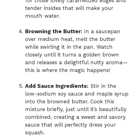
for those lovely caramelized edges and
tender insides that will make your
mouth water.
Browning the Butter:
In a saucepan
over medium heat, melt the butter
while swirling it in the pan. Watch
closely until it turns a golden brown
and releases a delightful nutty aroma—
this is where the magic happens!
Add Sauce Ingredients:
Stir in the
low-sodium soy sauce and maple syrup
into the browned butter. Cook this
mixture briefly, just until it’s beautifully
combined, creating a sweet and savory
sauce that will perfectly dress your
squash.