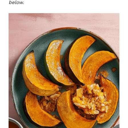
below.