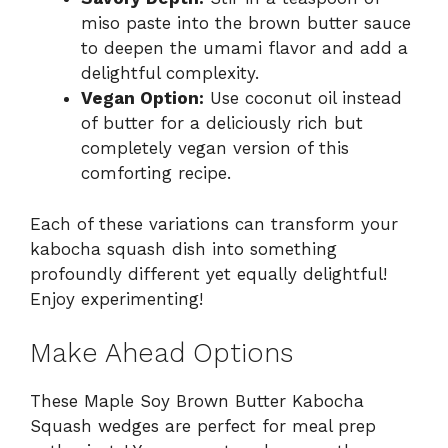
miso paste into the brown butter sauce
to deepen the umami flavor and add a
delightful complexity.
Vegan Option:
Use coconut oil instead
of butter for a deliciously rich but
completely vegan version of this
comforting recipe.
Each of these variations can transform your
kabocha squash dish into something
profoundly different yet equally delightful!
Enjoy experimenting!
Make Ahead Options
These Maple Soy Brown Butter Kabocha
Squash wedges are perfect for meal prep