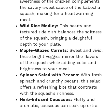
sweetness of the chicken complements
the savory-sweet sauce of the kabocha
squash, making for a heartwarming
meal.
Wild Rice Medley:
This hearty and
textured side dish balances the softness
of the squash, bringing a delightful
depth to your plate.
Maple-Glazed Carrots:
Sweet and vivid,
these bright veggies mirror the flavors
of the squash while adding color and
brightness to your meal.
Spinach Salad with Pecans:
With fresh
spinach and crunchy pecans, this salad
offers a refreshing bite that contrasts
with the squash’s richness.
Herb-Infused Couscous:
Fluffy and
aromatic, couscous can soak up extra