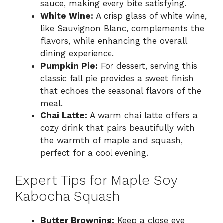
sauce, making every bite satisfying.
White Wine:
A crisp glass of white wine,
like Sauvignon Blanc, complements the
flavors, while enhancing the overall
dining experience.
Pumpkin Pie:
For dessert, serving this
classic fall pie provides a sweet finish
that echoes the seasonal flavors of the
meal.
Chai Latte:
A warm chai latte offers a
cozy drink that pairs beautifully with
the warmth of maple and squash,
perfect for a cool evening.
Expert Tips for Maple Soy
Kabocha Squash
Butter Browning:
Keep a close eye