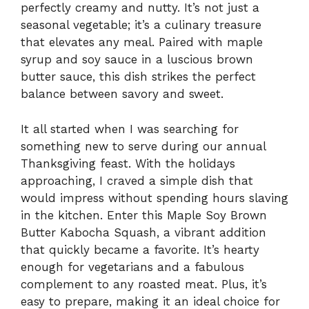
perfectly creamy and nutty. It’s not just a
seasonal vegetable; it’s a culinary treasure
that elevates any meal. Paired with maple
syrup and soy sauce in a luscious brown
butter sauce, this dish strikes the perfect
balance between savory and sweet.
It all started when I was searching for
something new to serve during our annual
Thanksgiving feast. With the holidays
approaching, I craved a simple dish that
would impress without spending hours slaving
in the kitchen. Enter this Maple Soy Brown
Butter Kabocha Squash, a vibrant addition
that quickly became a favorite. It’s hearty
enough for vegetarians and a fabulous
complement to any roasted meat. Plus, it’s
easy to prepare, making it an ideal choice for