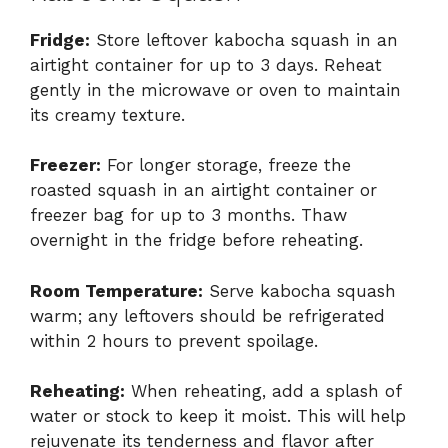
Fridge:
Store leftover kabocha squash in an
airtight container for up to 3 days. Reheat
gently in the microwave or oven to maintain
its creamy texture.
Freezer:
For longer storage, freeze the
roasted squash in an airtight container or
freezer bag for up to 3 months. Thaw
overnight in the fridge before reheating.
Room Temperature:
Serve kabocha squash
warm; any leftovers should be refrigerated
within 2 hours to prevent spoilage.
Reheating:
When reheating, add a splash of
water or stock to keep it moist. This will help
rejuvenate its tenderness and flavor after