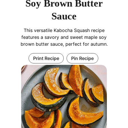
Soy Brown Butter
Sauce
This versatile Kabocha Squash recipe
features a savory and sweet maple soy
brown butter sauce, perfect for autumn.
Print Recipe
Pin Recipe