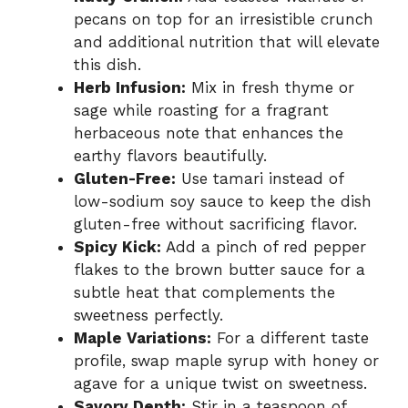
pecans on top for an irresistible crunch
and additional nutrition that will elevate
this dish.
Herb Infusion:
Mix in fresh thyme or
sage while roasting for a fragrant
herbaceous note that enhances the
earthy flavors beautifully.
Gluten-Free:
Use tamari instead of
low-sodium soy sauce to keep the dish
gluten-free without sacrificing flavor.
Spicy Kick:
Add a pinch of red pepper
flakes to the brown butter sauce for a
subtle heat that complements the
sweetness perfectly.
Maple Variations:
For a different taste
profile, swap maple syrup with honey or
agave for a unique twist on sweetness.
Savory Depth:
Stir in a teaspoon of