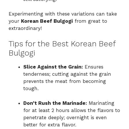
Experimenting with these variations can take
your
Korean Beef Bulgogi
from great to
extraordinary!
Tips for the Best Korean Beef
Bulgogi
Slice Against the Grain:
Ensures
tenderness; cutting against the grain
prevents the meat from becoming
tough.
Don’t Rush the Marinade:
Marinating
for at least 2 hours allows the flavors to
penetrate deeply; overnight is even
better for extra flavor.