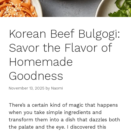
Korean Beef Bulgogi:
Savor the Flavor of
Homemade
Goodness
November 13, 2025
by
Naomi
There’s a certain kind of magic that happens
when you take simple ingredients and
transform them into a dish that dazzles both
the palate and the eye. I discovered this