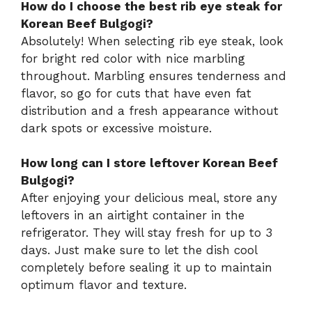
How do I choose the best rib eye steak for
Korean Beef Bulgogi?
Absolutely! When selecting rib eye steak, look
for bright red color with nice marbling
throughout. Marbling ensures tenderness and
flavor, so go for cuts that have even fat
distribution and a fresh appearance without
dark spots or excessive moisture.
How long can I store leftover Korean Beef
Bulgogi?
After enjoying your delicious meal, store any
leftovers in an airtight container in the
refrigerator. They will stay fresh for up to 3
days. Just make sure to let the dish cool
completely before sealing it up to maintain
optimum flavor and texture.