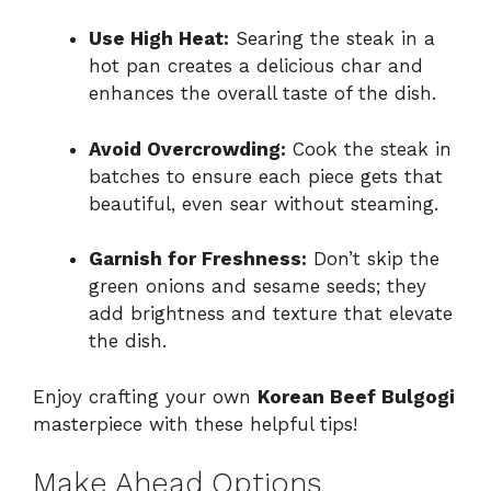
Use High Heat:
Searing the steak in a
hot pan creates a delicious char and
enhances the overall taste of the dish.
Avoid Overcrowding:
Cook the steak in
batches to ensure each piece gets that
beautiful, even sear without steaming.
Garnish for Freshness:
Don’t skip the
green onions and sesame seeds; they
add brightness and texture that elevate
the dish.
Enjoy crafting your own
Korean Beef Bulgogi
masterpiece with these helpful tips!
Make Ahead Options