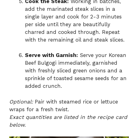
Cook the Steak:
Working in batches,
add the marinated steak slices in a
single layer and cook for 2-3 minutes
per side until they are beautifully
charred and cooked through. Repeat
with the remaining oil and steak slices.
Serve with Garnish:
Serve your Korean
Beef Bulgogi immediately, garnished
with freshly sliced green onions and a
sprinkle of toasted sesame seeds for an
added crunch.
Optional:
Pair with steamed rice or lettuce
wraps for a fresh twist.
Exact quantities are listed in the recipe card
below.