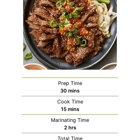
Prep Time
minutes
30
mins
Cook Time
minutes
15
mins
Marinating Time
hours
2
hrs
Total Time