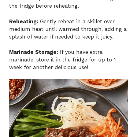
the fridge before reheating.
Reheating:
Gently reheat in a skillet over
medium heat until warmed through, adding a
splash of water if needed to keep it juicy.
Marinade Storage:
If you have extra
marinade, store it in the fridge for up to 1
week for another delicious use!