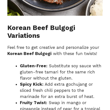
Korean Beef Bulgogi
Variations
Feel free to get creative and personalize your
Korean Beef Bulgogi
with these fun twists!
Gluten-Free:
Substitute soy sauce with
gluten-free tamari for the same rich
flavor without the gluten.
Spicy Kick:
Add extra gochujang or
sliced fresh chili peppers to the
marinade for an extra burst of heat.
Fruity Twist:
Swap in mango or
pineapple instead of pear for a tropical