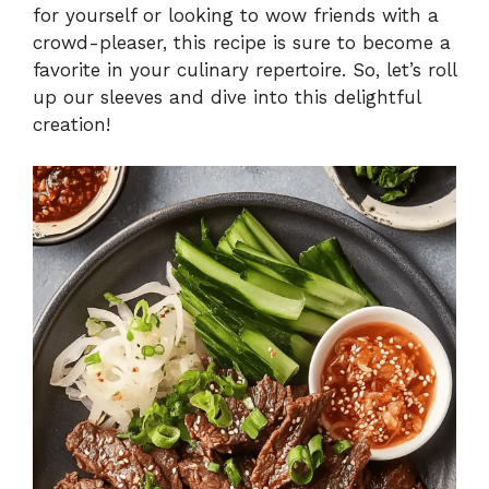
for yourself or looking to wow friends with a
crowd-pleaser, this recipe is sure to become a
favorite in your culinary repertoire. So, let’s roll
up our sleeves and dive into this delightful
creation!