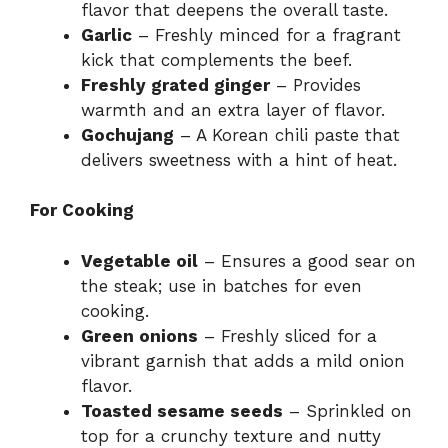
flavor that deepens the overall taste.
Garlic
– Freshly minced for a fragrant
kick that complements the beef.
Freshly grated ginger
– Provides
warmth and an extra layer of flavor.
Gochujang
– A Korean chili paste that
delivers sweetness with a hint of heat.
For Cooking
Vegetable oil
– Ensures a good sear on
the steak; use in batches for even
cooking.
Green onions
– Freshly sliced for a
vibrant garnish that adds a mild onion
flavor.
Toasted sesame seeds
– Sprinkled on
top for a crunchy texture and nutty