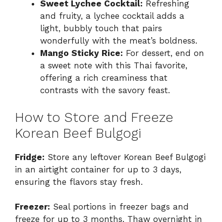
Sweet Lychee Cocktail:
Refreshing
and fruity, a lychee cocktail adds a
light, bubbly touch that pairs
wonderfully with the meat’s boldness.
Mango Sticky Rice:
For dessert, end on
a sweet note with this Thai favorite,
offering a rich creaminess that
contrasts with the savory feast.
How to Store and Freeze
Korean Beef Bulgogi
Fridge:
Store any leftover Korean Beef Bulgogi
in an airtight container for up to 3 days,
ensuring the flavors stay fresh.
Freezer:
Seal portions in freezer bags and
freeze for up to 3 months. Thaw overnight in