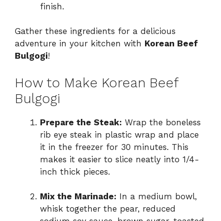
finish.
Gather these ingredients for a delicious
adventure in your kitchen with
Korean Beef
Bulgogi
!
How to Make Korean Beef
Bulgogi
Prepare the Steak:
Wrap the boneless
rib eye steak in plastic wrap and place
it in the freezer for 30 minutes. This
makes it easier to slice neatly into 1/4-
inch thick pieces.
Mix the Marinade:
In a medium bowl,
whisk together the pear, reduced