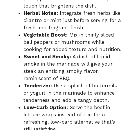
touch that brightens the dish.
Herbal Notes:
Integrate fresh herbs like
cilantro or mint just before serving for a
fresh and fragrant finish.
Vegetable Boost:
Mix in thinly sliced
bell peppers or mushrooms while
cooking for added texture and nutrition.
Sweet and Smoky:
A dash of liquid
smoke in the marinade will give your
steak an enticing smoky flavor,
reminiscent of BBQ.
Tenderizer:
Use a splash of buttermilk
or yogurt in the marinade to enhance
tenderness and add a tangy depth.
Low-Carb Option:
Serve the beef in
lettuce wraps instead of rice for a
refreshing, low-carb alternative that’s
still satisfying.