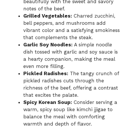
beautifully with the sweet and savory
notes of the beef.
Grilled Vegetables:
Charred zucchini,
bell peppers, and mushrooms add
vibrant color and a satisfying smokiness
that complements the steak.
Garlic Soy Noodles:
A simple noodle
dish tossed with garlic and soy sauce is
a hearty companion, making the meal
even more filling.
Pickled Radishes:
The tangy crunch of
pickled radishes cuts through the
richness of the beef, offering a contrast
that excites the palate.
Spicy Korean Soup:
Consider serving a
warm, spicy soup like kimchi jjigae to
balance the meal with comforting
warmth and depth of flavor.