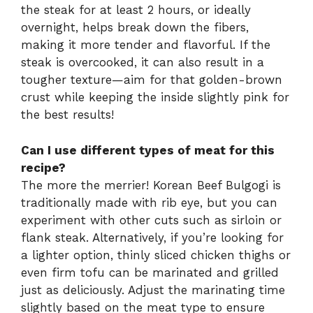
the steak for at least 2 hours, or ideally
overnight, helps break down the fibers,
making it more tender and flavorful. If the
steak is overcooked, it can also result in a
tougher texture—aim for that golden-brown
crust while keeping the inside slightly pink for
the best results!
Can I use different types of meat for this
recipe?
The more the merrier! Korean Beef Bulgogi is
traditionally made with rib eye, but you can
experiment with other cuts such as sirloin or
flank steak. Alternatively, if you’re looking for
a lighter option, thinly sliced chicken thighs or
even firm tofu can be marinated and grilled
just as deliciously. Adjust the marinating time
slightly based on the meat type to ensure