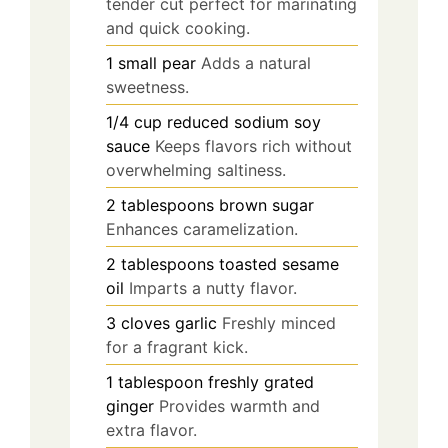
tender cut perfect for marinating
and quick cooking.
1
small
pear
Adds a natural
sweetness.
1/4
cup
reduced sodium soy
sauce
Keeps flavors rich without
overwhelming saltiness.
2
tablespoons
brown sugar
Enhances caramelization.
2
tablespoons
toasted sesame
oil
Imparts a nutty flavor.
3
cloves
garlic
Freshly minced
for a fragrant kick.
1
tablespoon
freshly grated
ginger
Provides warmth and
extra flavor.