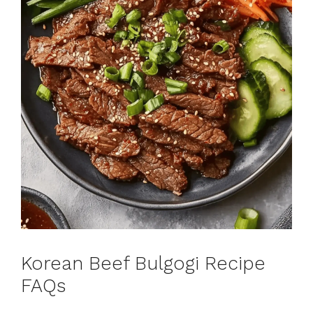
Korean Beef Bulgogi Recipe
FAQs