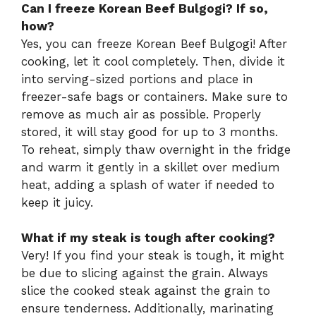
Can I freeze Korean Beef Bulgogi? If so,
how?
Yes, you can freeze Korean Beef Bulgogi! After
cooking, let it cool completely. Then, divide it
into serving-sized portions and place in
freezer-safe bags or containers. Make sure to
remove as much air as possible. Properly
stored, it will stay good for up to 3 months.
To reheat, simply thaw overnight in the fridge
and warm it gently in a skillet over medium
heat, adding a splash of water if needed to
keep it juicy.
What if my steak is tough after cooking?
Very! If you find your steak is tough, it might
be due to slicing against the grain. Always
slice the cooked steak against the grain to
ensure tenderness. Additionally, marinating