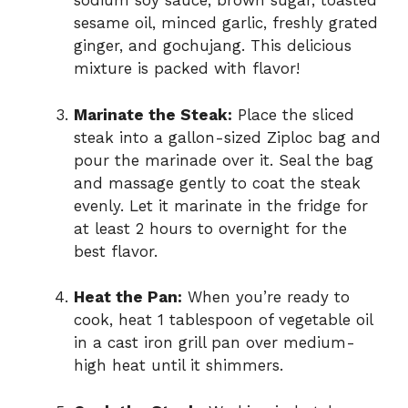
sodium soy sauce, brown sugar, toasted
sesame oil, minced garlic, freshly grated
ginger, and gochujang. This delicious
mixture is packed with flavor!
Marinate the Steak:
Place the sliced
steak into a gallon-sized Ziploc bag and
pour the marinade over it. Seal the bag
and massage gently to coat the steak
evenly. Let it marinate in the fridge for
at least 2 hours to overnight for the
best flavor.
Heat the Pan:
When you’re ready to
cook, heat 1 tablespoon of vegetable oil
in a cast iron grill pan over medium-
high heat until it shimmers.