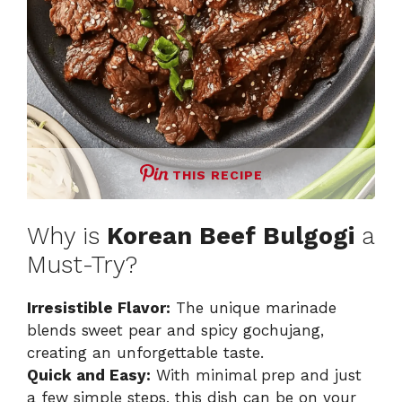
THIS RECIPE
Why is
Korean Beef Bulgogi
a
Must-Try?
Irresistible Flavor:
The unique marinade
blends sweet pear and spicy gochujang,
creating an unforgettable taste.
Quick and Easy:
With minimal prep and just
a few simple steps, this dish can be on your