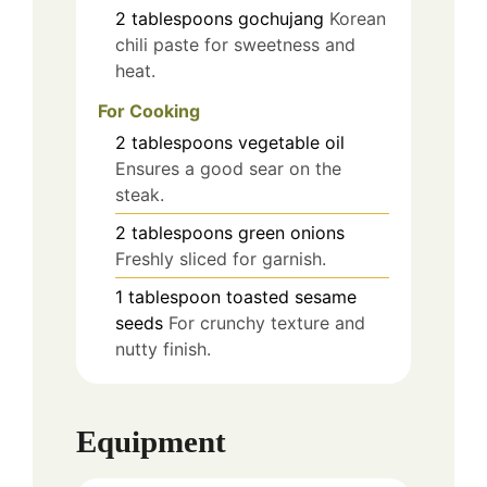
2
tablespoons
gochujang
Korean
chili paste for sweetness and
heat.
For Cooking
2
tablespoons
vegetable oil
Ensures a good sear on the
steak.
2
tablespoons
green onions
Freshly sliced for garnish.
1
tablespoon
toasted sesame
seeds
For crunchy texture and
nutty finish.
Equipment