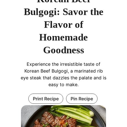
Bulgogi: Savor the
Flavor of
Homemade
Goodness
Experience the irresistible taste of
Korean Beef Bulgogi, a marinated rib
eye steak that dazzles the palate and is
easy to make.
Print Recipe
Pin Recipe