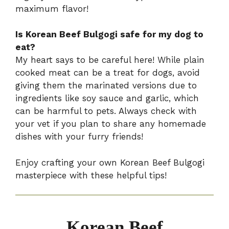
maximum flavor!
Is Korean Beef Bulgogi safe for my dog to
eat?
My heart says to be careful here! While plain
cooked meat can be a treat for dogs, avoid
giving them the marinated versions due to
ingredients like soy sauce and garlic, which
can be harmful to pets. Always check with
your vet if you plan to share any homemade
dishes with your furry friends!
Enjoy crafting your own Korean Beef Bulgogi
masterpiece with these helpful tips!
Korean Beef