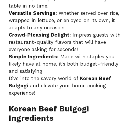
table in no time.
Versatile Servings:
Whether served over rice,
wrapped in lettuce, or enjoyed on its own, it
adapts to any occasion.
Crowd-Pleasing Delight:
Impress guests with
restaurant-quality flavors that will have
everyone asking for seconds!
Simple Ingredients:
Made with staples you
likely have at home, it’s both budget-friendly
and satisfying.
Dive into the savory world of
Korean Beef
Bulgogi
and elevate your home cooking
experience!
Korean Beef Bulgogi
Ingredients