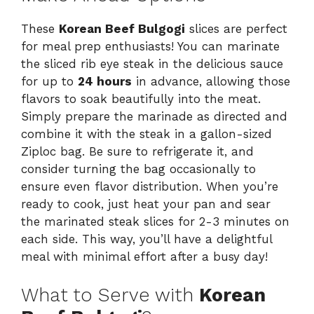
These
Korean Beef Bulgogi
slices are perfect
for meal prep enthusiasts! You can marinate
the sliced rib eye steak in the delicious sauce
for up to
24 hours
in advance, allowing those
flavors to soak beautifully into the meat.
Simply prepare the marinade as directed and
combine it with the steak in a gallon-sized
Ziploc bag. Be sure to refrigerate it, and
consider turning the bag occasionally to
ensure even flavor distribution. When you’re
ready to cook, just heat your pan and sear
the marinated steak slices for 2-3 minutes on
each side. This way, you’ll have a delightful
meal with minimal effort after a busy day!
What to Serve with
Korean