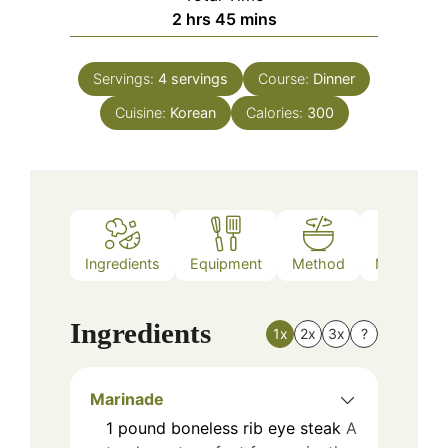
hours
minutes
2
hrs
45
mins
Servings:
4
servings
Course:
Dinner
Cuisine:
Korean
Calories:
300
Ingredients
Equipment
Method
Nutrition
Ingredients
1x
2x
3x
?
Marinade
1
pound
boneless rib eye steak
A