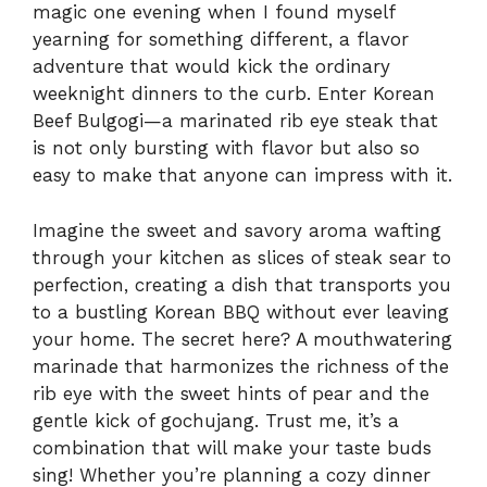
magic one evening when I found myself
yearning for something different, a flavor
adventure that would kick the ordinary
weeknight dinners to the curb. Enter Korean
Beef Bulgogi—a marinated rib eye steak that
is not only bursting with flavor but also so
easy to make that anyone can impress with it.
Imagine the sweet and savory aroma wafting
through your kitchen as slices of steak sear to
perfection, creating a dish that transports you
to a bustling Korean BBQ without ever leaving
your home. The secret here? A mouthwatering
marinade that harmonizes the richness of the
rib eye with the sweet hints of pear and the
gentle kick of gochujang. Trust me, it’s a
combination that will make your taste buds
sing! Whether you’re planning a cozy dinner