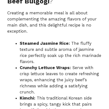
Beef Bulgogi
?
Creating a memorable meal is all about
complementing the amazing flavors of your
main dish, and this delightful recipe is no
exception.
Steamed Jasmine Rice:
The fluffy
texture and subtle aroma of jasmine
rice perfectly soak up the rich marinade
flavors.
Crunchy Lettuce Wraps:
Serve with
crisp lettuce leaves to create refreshing
wraps, enhancing the juicy beef’s
richness while adding a satisfying
crunch.
Kimchi:
This traditional Korean side
brings a spicy, tangy kick that pairs