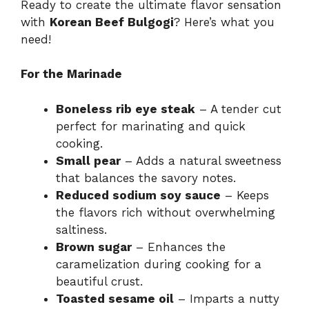
Ready to create the ultimate flavor sensation
with
Korean Beef Bulgogi
? Here’s what you
need!
For the Marinade
Boneless rib eye steak
– A tender cut
perfect for marinating and quick
cooking.
Small pear
– Adds a natural sweetness
that balances the savory notes.
Reduced sodium soy sauce
– Keeps
the flavors rich without overwhelming
saltiness.
Brown sugar
– Enhances the
caramelization during cooking for a
beautiful crust.
Toasted sesame oil
– Imparts a nutty