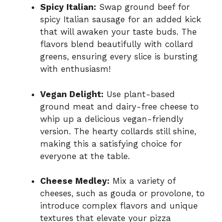
Spicy Italian:
Swap ground beef for
spicy Italian sausage for an added kick
that will awaken your taste buds. The
flavors blend beautifully with collard
greens, ensuring every slice is bursting
with enthusiasm!
Vegan Delight:
Use plant-based
ground meat and dairy-free cheese to
whip up a delicious vegan-friendly
version. The hearty collards still shine,
making this a satisfying choice for
everyone at the table.
Cheese Medley:
Mix a variety of
cheeses, such as gouda or provolone, to
introduce complex flavors and unique
textures that elevate your pizza