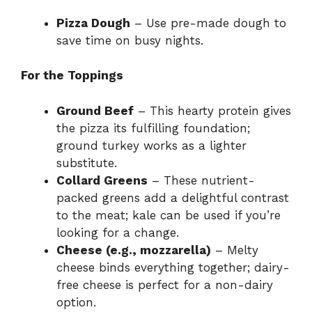
Pizza Dough
– Use pre-made dough to
save time on busy nights.
For the Toppings
Ground Beef
– This hearty protein gives
the pizza its fulfilling foundation;
ground turkey works as a lighter
substitute.
Collard Greens
– These nutrient-
packed greens add a delightful contrast
to the meat; kale can be used if you’re
looking for a change.
Cheese (e.g., mozzarella)
– Melty
cheese binds everything together; dairy-
free cheese is perfect for a non-dairy
option.