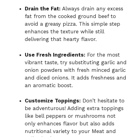
Drain the Fat:
Always drain any excess
fat from the cooked ground beef to
avoid a greasy pizza. This simple step
enhances the texture while still
delivering that hearty flavor.
Use Fresh Ingredients:
For the most
vibrant taste, try substituting garlic and
onion powders with fresh minced garlic
and diced onions. It adds freshness and
an aromatic boost.
Customize Toppings:
Don’t hesitate to
be adventurous! Adding extra toppings
like bell peppers or mushrooms not
only enhances flavor but also adds
nutritional variety to your Meat and