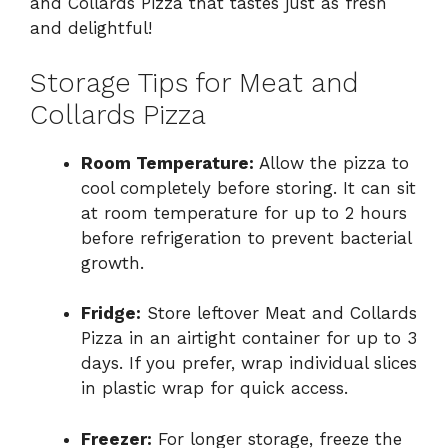
and Collards Pizza that tastes just as fresh
and delightful!
Storage Tips for Meat and
Collards Pizza
Room Temperature:
Allow the pizza to
cool completely before storing. It can sit
at room temperature for up to 2 hours
before refrigeration to prevent bacterial
growth.
Fridge:
Store leftover Meat and Collards
Pizza in an airtight container for up to 3
days. If you prefer, wrap individual slices
in plastic wrap for quick access.
Freezer:
For longer storage, freeze the