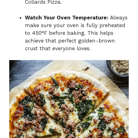
Collards Pizza.
Watch Your Oven Temperature:
Always
make sure your oven is fully preheated
to 450°F before baking. This helps
achieve that perfect golden-brown
crust that everyone loves.