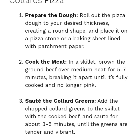
Collards Pizza
Prepare the Dough:
Roll out the pizza
dough to your desired thickness,
creating a round shape, and place it on
a pizza stone or a baking sheet lined
with parchment paper.
Cook the Meat:
In a skillet, brown the
ground beef over medium heat for 5-7
minutes, breaking it apart until it’s fully
cooked and no longer pink.
Sauté the Collard Greens:
Add the
chopped collard greens to the skillet
with the cooked beef, and sauté for
about 3-5 minutes, until the greens are
tender and vibrant.