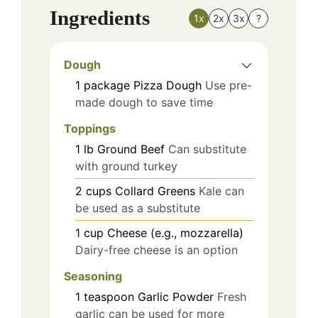
Ingredients
1x
2x
3x
?
Dough
1
package
Pizza Dough
Use pre-
made dough to save time
Toppings
1
lb
Ground Beef
Can substitute
with ground turkey
2
cups
Collard Greens
Kale can
be used as a substitute
1
cup
Cheese (e.g., mozzarella)
Dairy-free cheese is an option
Seasoning
1
teaspoon
Garlic Powder
Fresh
garlic can be used for more