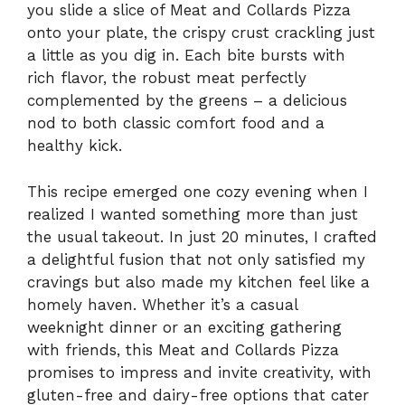
you slide a slice of Meat and Collards Pizza
onto your plate, the crispy crust crackling just
a little as you dig in. Each bite bursts with
rich flavor, the robust meat perfectly
complemented by the greens – a delicious
nod to both classic comfort food and a
healthy kick.
This recipe emerged one cozy evening when I
realized I wanted something more than just
the usual takeout. In just 20 minutes, I crafted
a delightful fusion that not only satisfied my
cravings but also made my kitchen feel like a
homely haven. Whether it’s a casual
weeknight dinner or an exciting gathering
with friends, this Meat and Collards Pizza
promises to impress and invite creativity, with
gluten-free and dairy-free options that cater