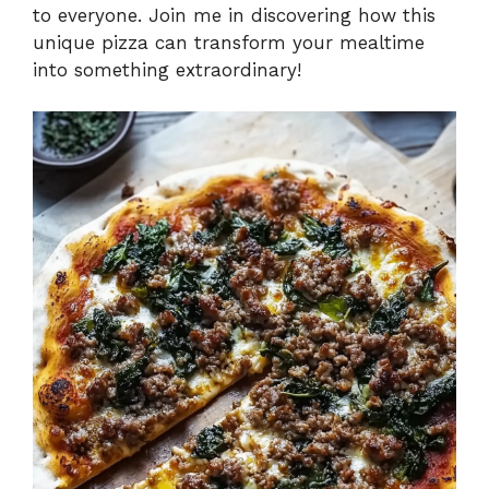
to everyone. Join me in discovering how this
unique pizza can transform your mealtime
into something extraordinary!