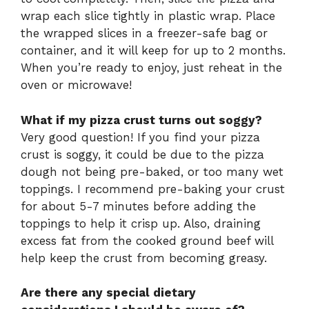
wrap each slice tightly in plastic wrap. Place
the wrapped slices in a freezer-safe bag or
container, and it will keep for up to 2 months.
When you’re ready to enjoy, just reheat in the
oven or microwave!
What if my pizza crust turns out soggy?
Very good question! If you find your pizza
crust is soggy, it could be due to the pizza
dough not being pre-baked, or too many wet
toppings. I recommend pre-baking your crust
for about 5-7 minutes before adding the
toppings to help it crisp up. Also, draining
excess fat from the cooked ground beef will
help keep the crust from becoming greasy.
Are there any special dietary