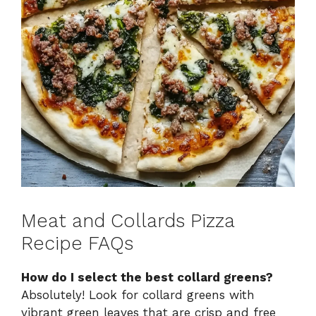
Meat and Collards Pizza
Recipe FAQs
How do I select the best collard greens?
Absolutely! Look for collard greens with
vibrant green leaves that are crisp and free