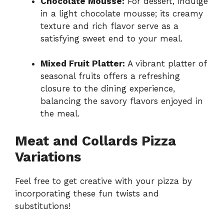
Chocolate Mousse:
For dessert, indulge
in a light chocolate mousse; its creamy
texture and rich flavor serve as a
satisfying sweet end to your meal.
Mixed Fruit Platter:
A vibrant platter of
seasonal fruits offers a refreshing
closure to the dining experience,
balancing the savory flavors enjoyed in
the meal.
Meat and Collards Pizza
Variations
Feel free to get creative with your pizza by
incorporating these fun twists and
substitutions!