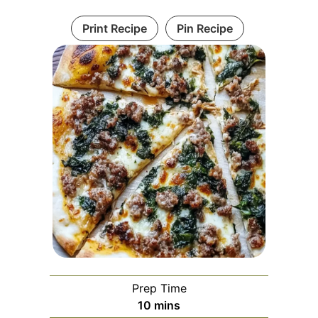
Print Recipe
Pin Recipe
Prep Time
minutes
10
mins