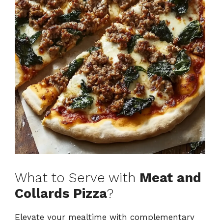
What to Serve with
Meat and
Collards Pizza
?
Elevate your mealtime with complementary