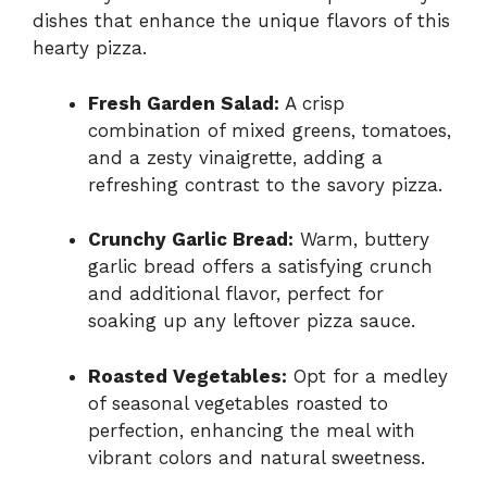
dishes that enhance the unique flavors of this
hearty pizza.
Fresh Garden Salad:
A crisp
combination of mixed greens, tomatoes,
and a zesty vinaigrette, adding a
refreshing contrast to the savory pizza.
Crunchy Garlic Bread:
Warm, buttery
garlic bread offers a satisfying crunch
and additional flavor, perfect for
soaking up any leftover pizza sauce.
Roasted Vegetables:
Opt for a medley
of seasonal vegetables roasted to
perfection, enhancing the meal with
vibrant colors and natural sweetness.