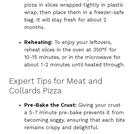
pizza in slices wrapped tightly in plastic
wrap, then place them in a freezer-safe
bag. It will stay fresh for about 2
months.
Reheating:
To enjoy your leftovers,
reheat slices in the oven at 350°F for
10-15 minutes, or in the microwave for
about 1-2 minutes until heated through.
Expert Tips for Meat and
Collards Pizza
Pre-Bake the Crust:
Giving your crust
a 5-7 minute pre-bake prevents it from
becoming soggy, ensuring that each bite
remains crispy and delightful.