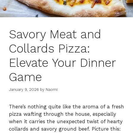
Savory Meat and
Collards Pizza:
Elevate Your Dinner
Game
January 9, 2026
by
Naomi
There’s nothing quite like the aroma of a fresh
pizza wafting through the house, especially
when it carries the unexpected twist of hearty
collards and savory ground beef. Picture this: