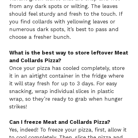
from any dark spots or wilting. The leaves
should feel sturdy and fresh to the touch. If
you find collards with yellowing leaves or
numerous dark spots, it’s best to pass and
choose a fresher bunch.
What is the best way to store leftover Meat
and Collards Pizza?
Once your pizza has cooled completely, store
it in an airtight container in the fridge where
it will stay fresh for up to 3 days. For easy
snacking, wrap individual slices in plastic
wrap, so they’re ready to grab when hunger
strikes!
Can I freeze Meat and Collards Pizza?
Yes, indeed! To freeze your pizza, first, allow it
to cool completely. Then, slice the pizza and