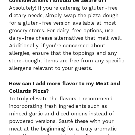
considerations I should be aware of?
Absolutely! If you’re catering to gluten-free
dietary needs, simply swap the pizza dough
for a gluten-free version available at most
grocery stores. For dairy-free options, use
dairy-free cheese alternatives that melt well.
Additionally, if you’re concerned about
allergies, ensure that the toppings and any
store-bought items are free from any specific
allergens relevant to your guests.
How can I add more flavor to my Meat and
Collards Pizza?
To truly elevate the flavors, I recommend
incorporating fresh ingredients such as
minced garlic and diced onions instead of
powdered versions. Sauté these with your
meat at the beginning for a truly aromatic