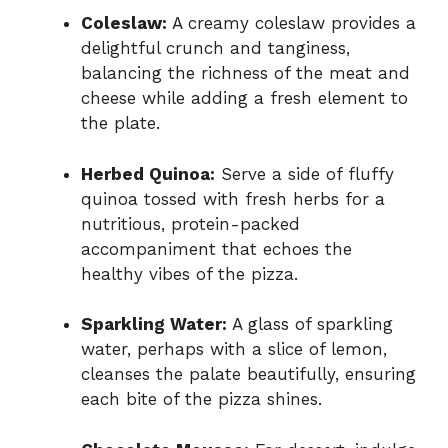
Coleslaw:
A creamy coleslaw provides a
delightful crunch and tanginess,
balancing the richness of the meat and
cheese while adding a fresh element to
the plate.
Herbed Quinoa:
Serve a side of fluffy
quinoa tossed with fresh herbs for a
nutritious, protein-packed
accompaniment that echoes the
healthy vibes of the pizza.
Sparkling Water:
A glass of sparkling
water, perhaps with a slice of lemon,
cleanses the palate beautifully, ensuring
each bite of the pizza shines.