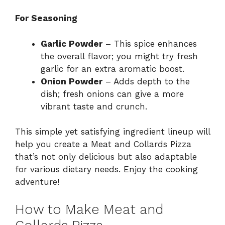
For Seasoning
Garlic Powder
– This spice enhances
the overall flavor; you might try fresh
garlic for an extra aromatic boost.
Onion Powder
– Adds depth to the
dish; fresh onions can give a more
vibrant taste and crunch.
This simple yet satisfying ingredient lineup will
help you create a Meat and Collards Pizza
that’s not only delicious but also adaptable
for various dietary needs. Enjoy the cooking
adventure!
How to Make Meat and