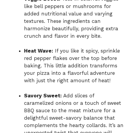
like bell peppers or mushrooms for
added nutritional value and varying
textures. These ingredients can
harmonize beautifully, providing extra
crunch and flavor in every bite.
Heat Wave:
If you like it spicy, sprinkle
red pepper flakes over the top before
baking. This little addition transforms
your pizza into a flavorful adventure
with just the right amount of heat!
Savory Sweet:
Add slices of
caramelized onions or a touch of sweet
BBQ sauce to the meat mixture for a
delightful sweet-savory balance that
complements the hearty collards. It’s an
unexpected twist that everyone will