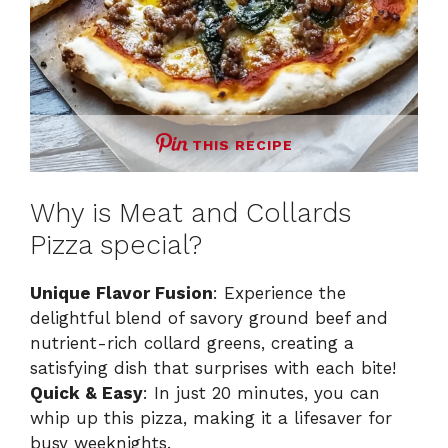
THIS RECIPE
Why is Meat and Collards
Pizza special?
Unique Flavor Fusion
: Experience the
delightful blend of savory ground beef and
nutrient-rich collard greens, creating a
satisfying dish that surprises with each bite!
Quick & Easy
: In just 20 minutes, you can
whip up this pizza, making it a lifesaver for
busy weeknights.