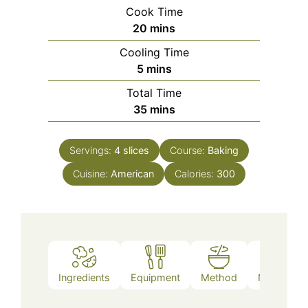
Cook Time
minutes
20
mins
Cooling Time
minutes
5
mins
Total Time
minutes
35
mins
Servings:
4
slices
Course:
Baking
Cuisine:
American
Calories:
300
Ingredients
Equipment
Method
Nutrition