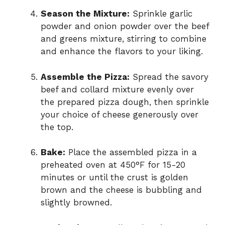
Season the Mixture:
Sprinkle garlic
powder and onion powder over the beef
and greens mixture, stirring to combine
and enhance the flavors to your liking.
Assemble the Pizza:
Spread the savory
beef and collard mixture evenly over
the prepared pizza dough, then sprinkle
your choice of cheese generously over
the top.
Bake:
Place the assembled pizza in a
preheated oven at 450°F for 15-20
minutes or until the crust is golden
brown and the cheese is bubbling and
slightly browned.