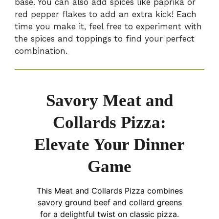
base. You can also add spices like paprika or
red pepper flakes to add an extra kick! Each
time you make it, feel free to experiment with
the spices and toppings to find your perfect
combination.
Savory Meat and
Collards Pizza:
Elevate Your Dinner
Game
This Meat and Collards Pizza combines
savory ground beef and collard greens
for a delightful twist on classic pizza.