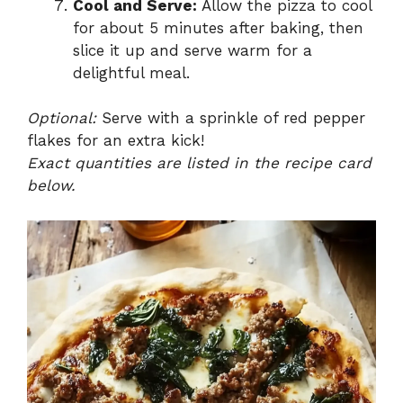
Cool and Serve:
Allow the pizza to cool
for about 5 minutes after baking, then
slice it up and serve warm for a
delightful meal.
Optional:
Serve with a sprinkle of red pepper
flakes for an extra kick!
Exact quantities are listed in the recipe card
below.