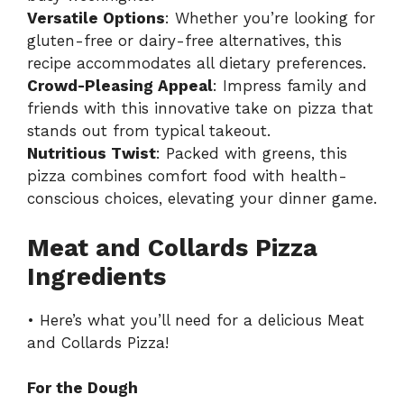
Versatile Options
: Whether you’re looking for
gluten-free or dairy-free alternatives, this
recipe accommodates all dietary preferences.
Crowd-Pleasing Appeal
: Impress family and
friends with this innovative take on pizza that
stands out from typical takeout.
Nutritious Twist
: Packed with greens, this
pizza combines comfort food with health-
conscious choices, elevating your dinner game.
Meat and Collards Pizza
Ingredients
• Here’s what you’ll need for a delicious Meat
and Collards Pizza!
For the Dough