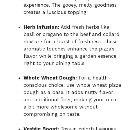
experience. The gooey, melty goodness
creates a luscious topping!
Herb Infusion:
Add fresh herbs like
basil or oregano to the beef and collard
mixture for a burst of freshness. These
aromatic touches enhance the pizza’s
flavor while bringing a garden essence
right to your dining table.
Whole Wheat Dough:
For a health-
conscious choice, use whole wheat pizza
dough as a base. It adds nutty flavor
and additional fiber, making your meal
a bit more wholesome without
compromising on taste.
Veggie Boost:
Toss in colorful veggies