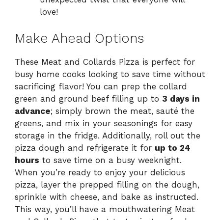
love!
Make Ahead Options
These Meat and Collards Pizza is perfect for
busy home cooks looking to save time without
sacrificing flavor! You can prep the collard
green and ground beef filling up to
3 days in
advance
; simply brown the meat, sauté the
greens, and mix in your seasonings for easy
storage in the fridge. Additionally, roll out the
pizza dough and refrigerate it for
up to 24
hours
to save time on a busy weeknight.
When you’re ready to enjoy your delicious
pizza, layer the prepped filling on the dough,
sprinkle with cheese, and bake as instructed.
This way, you’ll have a mouthwatering Meat