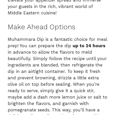
Elevate your appetizer spread and immerse
your guests in the rich, vibrant world of
Middle Eastern cuisine!
Make Ahead Options
Muhammara Dip is a fantastic choice for meal
prep! You can prepare the dip
up to 24 hours
in advance to allow the flavors to meld
beautifully. Simply follow the recipe until your
ingredients are blended, then refrigerate the
dip in an airtight container. To keep it fresh
and prevent browning, drizzle a little extra
olive oil on top before sealing. When you’re
ready to serve, simply give it a quick stir,
maybe add a dash more lemon juice or salt to
brighten the flavors, and garnish with
pomegranate seeds. This way, you’ll have a