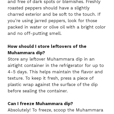
and free of dark spots or blemishes. Freshly
roasted peppers should have a slightly
charred exterior and be soft to the touch. If
you’re using jarred peppers, look for those
packed in water or olive oil with a bright color
and no off-putting smell.
How should I store leftovers of the
Muhammara dip?
Store any leftover Muhammara dip in an
airtight container in the refrigerator for up to
4-5 days. This helps maintain the flavor and
texture. To keep it fresh, press a piece of
plastic wrap against the surface of the dip
before sealing the container.
Can I freeze Muhammara dip?
Absolutely! To freeze, scoop the Muhammara