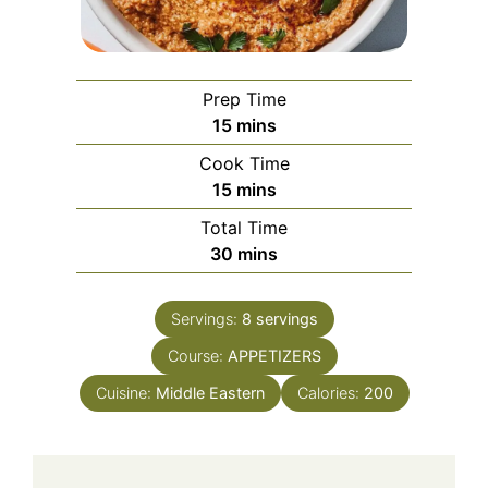
Prep Time
minutes
15
mins
Cook Time
minutes
15
mins
Total Time
minutes
30
mins
Servings:
8
servings
Course:
APPETIZERS
Cuisine:
Middle Eastern
Calories:
200