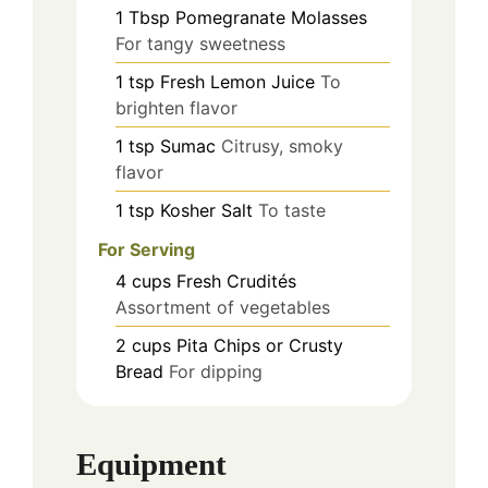
1
Tbsp
Pomegranate Molasses
For tangy sweetness
1
tsp
Fresh Lemon Juice
To
brighten flavor
1
tsp
Sumac
Citrusy, smoky
flavor
1
tsp
Kosher Salt
To taste
For Serving
4
cups
Fresh Crudités
Assortment of vegetables
2
cups
Pita Chips or Crusty
Bread
For dipping
Equipment