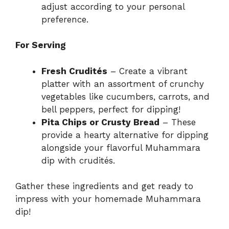
adjust according to your personal
preference.
For Serving
Fresh Crudités
– Create a vibrant
platter with an assortment of crunchy
vegetables like cucumbers, carrots, and
bell peppers, perfect for dipping!
Pita Chips or Crusty Bread
– These
provide a hearty alternative for dipping
alongside your flavorful Muhammara
dip with crudités.
Gather these ingredients and get ready to
impress with your homemade Muhammara
dip!