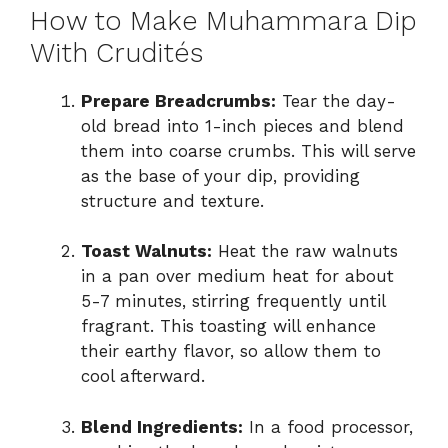
How to Make Muhammara Dip
With Crudités
Prepare Breadcrumbs:
Tear the day-
old bread into 1-inch pieces and blend
them into coarse crumbs. This will serve
as the base of your dip, providing
structure and texture.
Toast Walnuts:
Heat the raw walnuts
in a pan over medium heat for about
5-7 minutes, stirring frequently until
fragrant. This toasting will enhance
their earthy flavor, so allow them to
cool afterward.
Blend Ingredients:
In a food processor,