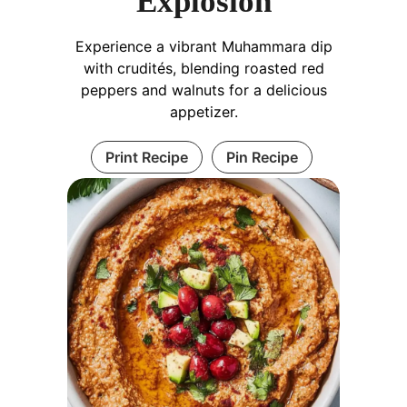
Explosion
Experience a vibrant Muhammara dip
with crudités, blending roasted red
peppers and walnuts for a delicious
appetizer.
Print Recipe
Pin Recipe