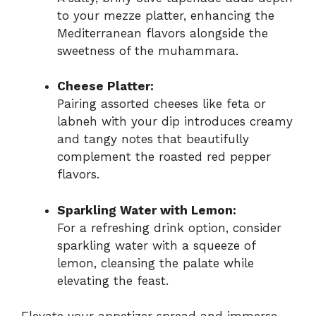
to your mezze platter, enhancing the
Mediterranean flavors alongside the
sweetness of the muhammara.
Cheese Platter:
Pairing assorted cheeses like feta or
labneh with your dip introduces creamy
and tangy notes that beautifully
complement the roasted red pepper
flavors.
Sparkling Water with Lemon:
For a refreshing drink option, consider
sparkling water with a squeeze of
lemon, cleansing the palate while
elevating the feast.