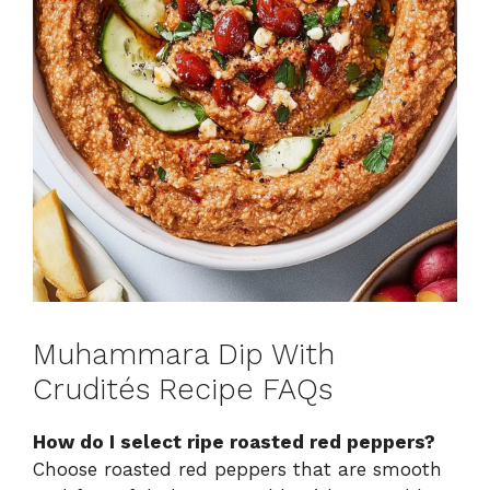
Muhammara Dip With
Crudités Recipe FAQs
How do I select ripe roasted red peppers?
Choose roasted red peppers that are smooth