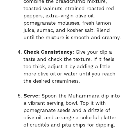
combine the breadcrumb mixture,
toasted walnuts, strained roasted red
peppers, extra-virgin olive oil,
pomegranate molasses, fresh lemon
juice, sumac, and kosher salt. Blend
until the mixture is smooth and creamy.
Check Consistency:
Give your dip a
taste and check the texture. If it feels
too thick, adjust it by adding a little
more olive oil or water until you reach
the desired creaminess.
Serve:
Spoon the Muhammara dip into
a vibrant serving bowl. Top it with
pomegranate seeds and a drizzle of
olive oil, and arrange a colorful platter
of crudités and pita chips for dipping.