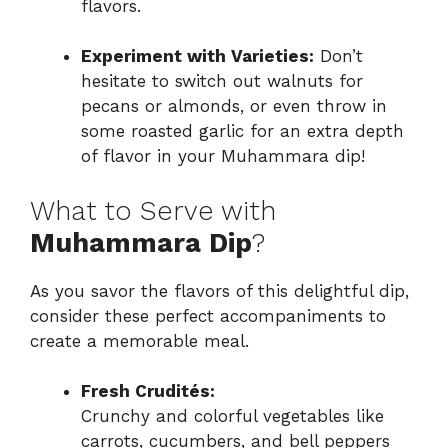
flavors.
Experiment with Varieties:
Don’t
hesitate to switch out walnuts for
pecans or almonds, or even throw in
some roasted garlic for an extra depth
of flavor in your Muhammara dip!
What to Serve with
Muhammara Dip
?
As you savor the flavors of this delightful dip,
consider these perfect accompaniments to
create a memorable meal.
Fresh Crudités:
Crunchy and colorful vegetables like
carrots, cucumbers, and bell peppers