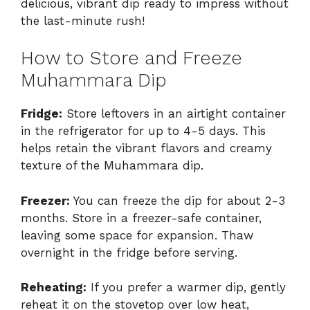
delicious, vibrant dip ready to impress without
the last-minute rush!
How to Store and Freeze
Muhammara Dip
Fridge:
Store leftovers in an airtight container
in the refrigerator for up to 4-5 days. This
helps retain the vibrant flavors and creamy
texture of the Muhammara dip.
Freezer:
You can freeze the dip for about 2-3
months. Store in a freezer-safe container,
leaving some space for expansion. Thaw
overnight in the fridge before serving.
Reheating:
If you prefer a warmer dip, gently
reheat it on the stovetop over low heat,