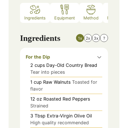
Ingredients
Equipment
Method
Nutrition
Ingredients
1x
2x
3x
?
For the Dip
2
cups
Day-Old Country Bread
Tear into pieces
1
cup
Raw Walnuts
Toasted for
flavor
12
oz
Roasted Red Peppers
Strained
3
Tbsp
Extra-Virgin Olive Oil
High quality recommended