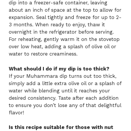
dip into a freezer-safe container, leaving
about an inch of space at the top to allow for
expansion. Seal tightly and freeze for up to 2-
3 months. When ready to enjoy, thaw it
overnight in the refrigerator before serving.
For reheating, gently warm it on the stovetop
over low heat, adding a splash of olive oil or
water to restore creaminess.
What should I do if my dip is too thick?
If your Muhammara dip turns out too thick,
simply add a little extra olive oil or a splash of
water while blending until it reaches your
desired consistency. Taste after each addition
to ensure you don’t lose any of that delightful
flavor!
Is this recipe suitable for those with nut