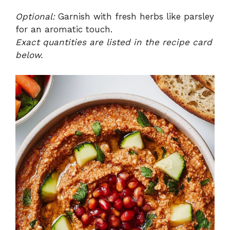
Optional:
Garnish with fresh herbs like parsley
for an aromatic touch.
Exact quantities are listed in the recipe card
below.