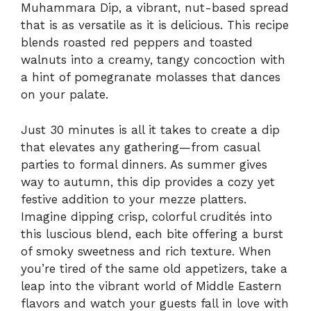
Muhammara Dip, a vibrant, nut-based spread
that is as versatile as it is delicious. This recipe
blends roasted red peppers and toasted
walnuts into a creamy, tangy concoction with
a hint of pomegranate molasses that dances
on your palate.
Just 30 minutes is all it takes to create a dip
that elevates any gathering—from casual
parties to formal dinners. As summer gives
way to autumn, this dip provides a cozy yet
festive addition to your mezze platters.
Imagine dipping crisp, colorful crudités into
this luscious blend, each bite offering a burst
of smoky sweetness and rich texture. When
you’re tired of the same old appetizers, take a
leap into the vibrant world of Middle Eastern
flavors and watch your guests fall in love with