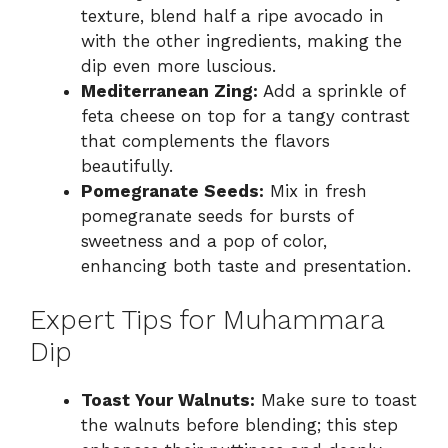
texture, blend half a ripe avocado in
with the other ingredients, making the
dip even more luscious.
Mediterranean Zing:
Add a sprinkle of
feta cheese on top for a tangy contrast
that complements the flavors
beautifully.
Pomegranate Seeds:
Mix in fresh
pomegranate seeds for bursts of
sweetness and a pop of color,
enhancing both taste and presentation.
Expert Tips for Muhammara
Dip
Toast Your Walnuts:
Make sure to toast
the walnuts before blending; this step