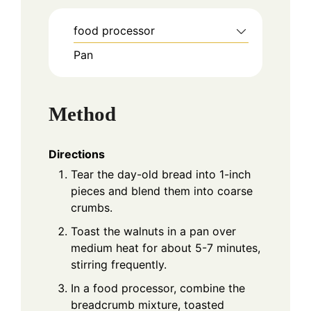
food processor
Pan
Method
Directions
Tear the day-old bread into 1-inch
pieces and blend them into coarse
crumbs.
Toast the walnuts in a pan over
medium heat for about 5-7 minutes,
stirring frequently.
In a food processor, combine the
breadcrumb mixture, toasted