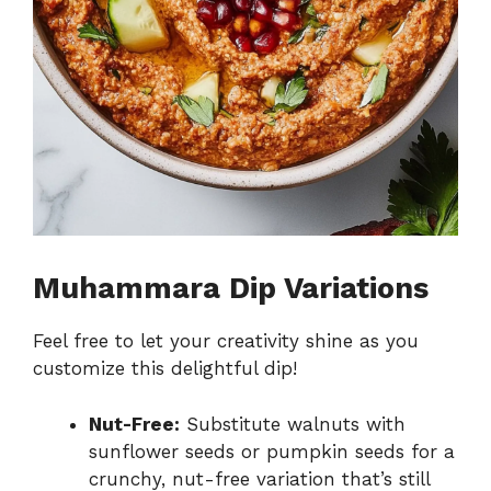
Muhammara Dip Variations
Feel free to let your creativity shine as you
customize this delightful dip!
Nut-Free:
Substitute walnuts with
sunflower seeds or pumpkin seeds for a
crunchy, nut-free variation that’s still