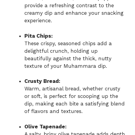
provide a refreshing contrast to the
creamy dip and enhance your snacking
experience.
Pita Chips:
These crispy, seasoned chips add a
delightful crunch, holding up
beautifully against the thick, nutty
texture of your Muhammara dip.
Crusty Bread:
Warm, artisanal bread, whether crusty
or soft, is perfect for scooping up the
dip, making each bite a satisfying blend
of flavors and textures.
Olive Tapenade:
A salty, briny olive tapenade adds depth