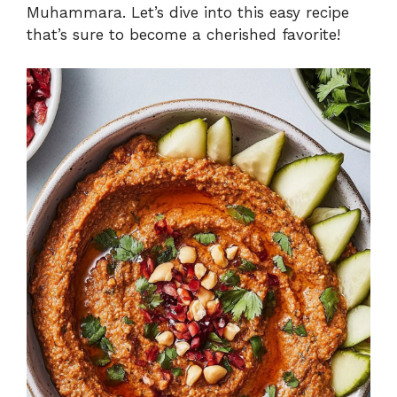
Muhammara. Let’s dive into this easy recipe
that’s sure to become a cherished favorite!