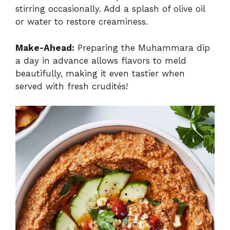
stirring occasionally. Add a splash of olive oil
or water to restore creaminess.
Make-Ahead:
Preparing the Muhammara dip
a day in advance allows flavors to meld
beautifully, making it even tastier when
served with fresh crudités!