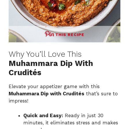
THIS RECIPE
Why You’ll Love This
Muhammara Dip With
Crudités
Elevate your appetizer game with this
Muhammara Dip with Crudités
that’s sure to
impress!
Quick and Easy:
Ready in just 30
minutes, it eliminates stress and makes