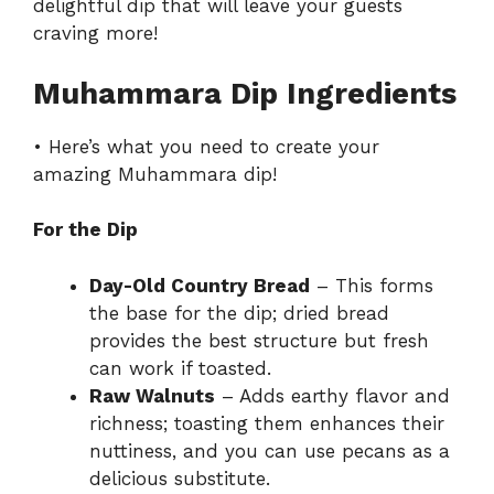
delightful dip that will leave your guests
craving more!
Muhammara Dip Ingredients
• Here’s what you need to create your
amazing Muhammara dip!
For the Dip
Day-Old Country Bread
– This forms
the base for the dip; dried bread
provides the best structure but fresh
can work if toasted.
Raw Walnuts
– Adds earthy flavor and
richness; toasting them enhances their
nuttiness, and you can use pecans as a
delicious substitute.