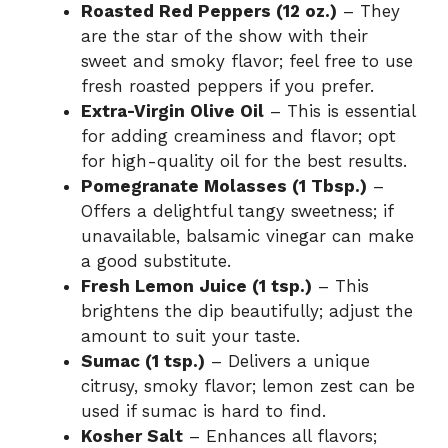
Roasted Red Peppers (12 oz.)
– They
are the star of the show with their
sweet and smoky flavor; feel free to use
fresh roasted peppers if you prefer.
Extra-Virgin Olive Oil
– This is essential
for adding creaminess and flavor; opt
for high-quality oil for the best results.
Pomegranate Molasses (1 Tbsp.)
–
Offers a delightful tangy sweetness; if
unavailable, balsamic vinegar can make
a good substitute.
Fresh Lemon Juice (1 tsp.)
– This
brightens the dip beautifully; adjust the
amount to suit your taste.
Sumac (1 tsp.)
– Delivers a unique
citrusy, smoky flavor; lemon zest can be
used if sumac is hard to find.
Kosher Salt
– Enhances all flavors;