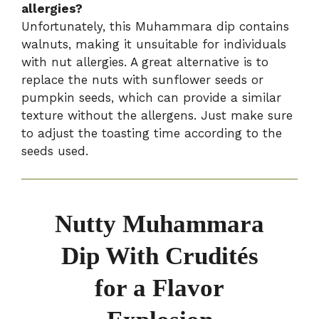
allergies?
Unfortunately, this Muhammara dip contains
walnuts, making it unsuitable for individuals
with nut allergies. A great alternative is to
replace the nuts with sunflower seeds or
pumpkin seeds, which can provide a similar
texture without the allergens. Just make sure
to adjust the toasting time according to the
seeds used.
Nutty Muhammara
Dip With Crudités
for a Flavor