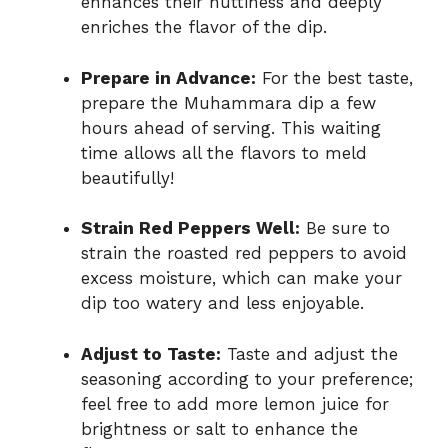
enhances their nuttiness and deeply
enriches the flavor of the dip.
Prepare in Advance:
For the best taste,
prepare the Muhammara dip a few
hours ahead of serving. This waiting
time allows all the flavors to meld
beautifully!
Strain Red Peppers Well:
Be sure to
strain the roasted red peppers to avoid
excess moisture, which can make your
dip too watery and less enjoyable.
Adjust to Taste:
Taste and adjust the
seasoning according to your preference;
feel free to add more lemon juice for
brightness or salt to enhance the