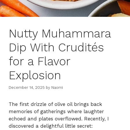
Nutty Muhammara
Dip With Crudités
for a Flavor
Explosion
December 14, 2025
by
Naomi
The first drizzle of olive oil brings back
memories of gatherings where laughter
echoed and plates overflowed. Recently, I
discovered a delightful little secret: