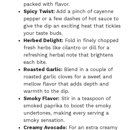
packed with flavor.
Spicy Twist:
Add a pinch of cayenne
pepper or a few dashes of hot sauce to
give the dip an exciting heat that tickles
your taste buds.
Herbed Delight:
Fold in finely chopped
fresh herbs like cilantro or dill for a
refreshing herbal note that brightens
each bite.
Roasted Garlic:
Blend in a couple of
roasted garlic cloves for a sweet and
mellow flavor that adds depth and
warmth to the dip.
Smoky Flavor:
Stir in a teaspoon of
smoked paprika to boost the smoky
undertones, making every serving a
smoky sensation.
Creamy Avocado:
For an extra creamy