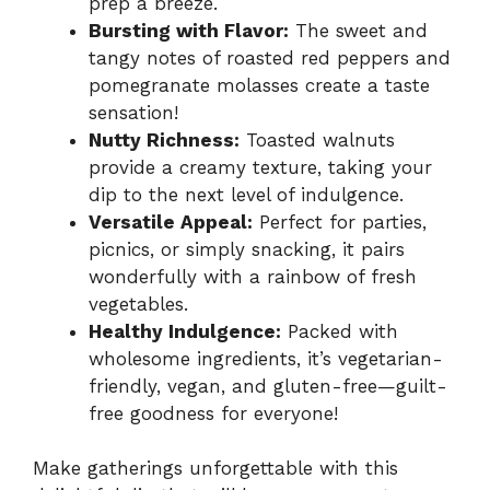
prep a breeze.
Bursting with Flavor:
The sweet and
tangy notes of roasted red peppers and
pomegranate molasses create a taste
sensation!
Nutty Richness:
Toasted walnuts
provide a creamy texture, taking your
dip to the next level of indulgence.
Versatile Appeal:
Perfect for parties,
picnics, or simply snacking, it pairs
wonderfully with a rainbow of fresh
vegetables.
Healthy Indulgence:
Packed with
wholesome ingredients, it’s vegetarian-
friendly, vegan, and gluten-free—guilt-
free goodness for everyone!
Make gatherings unforgettable with this