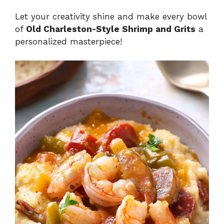
Let your creativity shine and make every bowl
of
Old Charleston-Style Shrimp and Grits
a
personalized masterpiece!