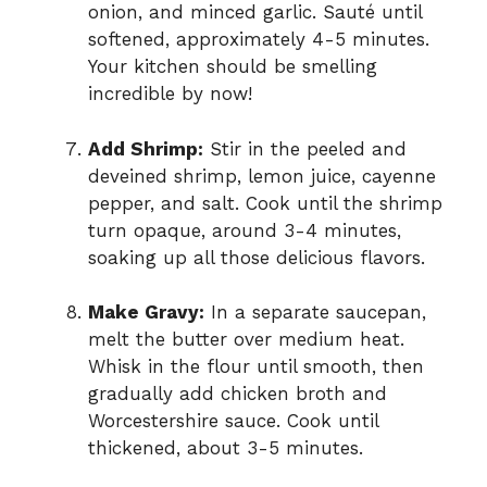
onion, and minced garlic. Sauté until
softened, approximately 4-5 minutes.
Your kitchen should be smelling
incredible by now!
Add Shrimp:
Stir in the peeled and
deveined shrimp, lemon juice, cayenne
pepper, and salt. Cook until the shrimp
turn opaque, around 3-4 minutes,
soaking up all those delicious flavors.
Make Gravy:
In a separate saucepan,
melt the butter over medium heat.
Whisk in the flour until smooth, then
gradually add chicken broth and
Worcestershire sauce. Cook until
thickened, about 3-5 minutes.