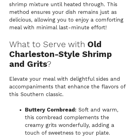
shrimp mixture until heated through. This
method ensures your dish remains just as
delicious, allowing you to enjoy a comforting
meal with minimal last-minute effort!
What to Serve with
Old
Charleston-Style Shrimp
and Grits
?
Elevate your meal with delightful sides and
accompaniments that enhance the flavors of
this Southern classic.
Buttery Cornbread:
Soft and warm,
this cornbread complements the
creamy grits wonderfully, adding a
touch of sweetness to your plate.