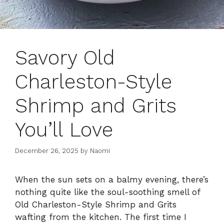
Savory Old
Charleston-Style
Shrimp and Grits
You’ll Love
December 26, 2025
by
Naomi
When the sun sets on a balmy evening, there’s
nothing quite like the soul-soothing smell of
Old Charleston-Style Shrimp and Grits
wafting from the kitchen. The first time I