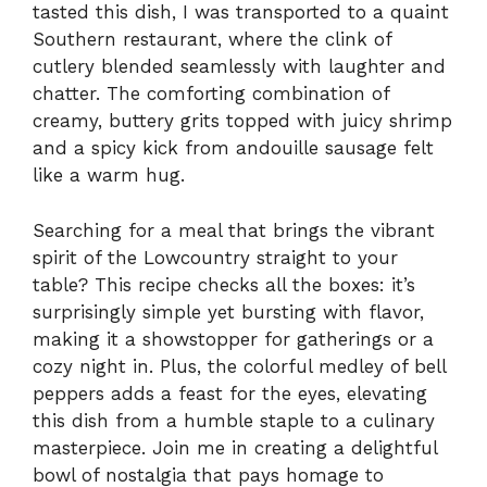
tasted this dish, I was transported to a quaint
Southern restaurant, where the clink of
cutlery blended seamlessly with laughter and
chatter. The comforting combination of
creamy, buttery grits topped with juicy shrimp
and a spicy kick from andouille sausage felt
like a warm hug.
Searching for a meal that brings the vibrant
spirit of the Lowcountry straight to your
table? This recipe checks all the boxes: it’s
surprisingly simple yet bursting with flavor,
making it a showstopper for gatherings or a
cozy night in. Plus, the colorful medley of bell
peppers adds a feast for the eyes, elevating
this dish from a humble staple to a culinary
masterpiece. Join me in creating a delightful
bowl of nostalgia that pays homage to