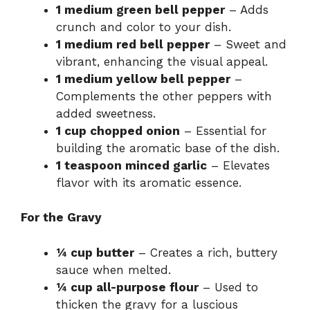
1 medium green bell pepper
– Adds
crunch and color to your dish.
1 medium red bell pepper
– Sweet and
vibrant, enhancing the visual appeal.
1 medium yellow bell pepper
–
Complements the other peppers with
added sweetness.
1 cup chopped onion
– Essential for
building the aromatic base of the dish.
1 teaspoon minced garlic
– Elevates
flavor with its aromatic essence.
For the Gravy
¼ cup butter
– Creates a rich, buttery
sauce when melted.
¼ cup all-purpose flour
– Used to
thicken the gravy for a luscious