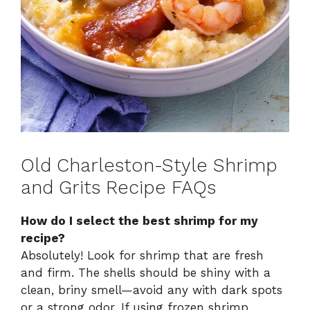
Old Charleston-Style Shrimp
and Grits Recipe FAQs
How do I select the best shrimp for my
recipe?
Absolutely! Look for shrimp that are fresh
and firm. The shells should be shiny with a
clean, briny smell—avoid any with dark spots
or a strong odor. If using frozen shrimp,