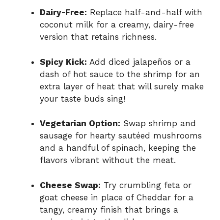
Dairy-Free:
Replace half-and-half with
coconut milk for a creamy, dairy-free
version that retains richness.
Spicy Kick:
Add diced jalapeños or a
dash of hot sauce to the shrimp for an
extra layer of heat that will surely make
your taste buds sing!
Vegetarian Option:
Swap shrimp and
sausage for hearty sautéed mushrooms
and a handful of spinach, keeping the
flavors vibrant without the meat.
Cheese Swap:
Try crumbling feta or
goat cheese in place of Cheddar for a
tangy, creamy finish that brings a