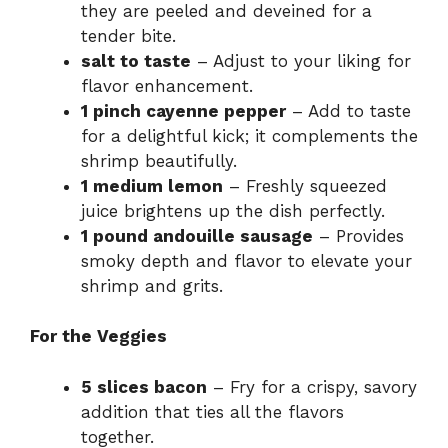
they are peeled and deveined for a
tender bite.
salt to taste
– Adjust to your liking for
flavor enhancement.
1 pinch cayenne pepper
– Add to taste
for a delightful kick; it complements the
shrimp beautifully.
1 medium lemon
– Freshly squeezed
juice brightens up the dish perfectly.
1 pound andouille sausage
– Provides
smoky depth and flavor to elevate your
shrimp and grits.
For the Veggies
5 slices bacon
– Fry for a crispy, savory
addition that ties all the flavors
together.