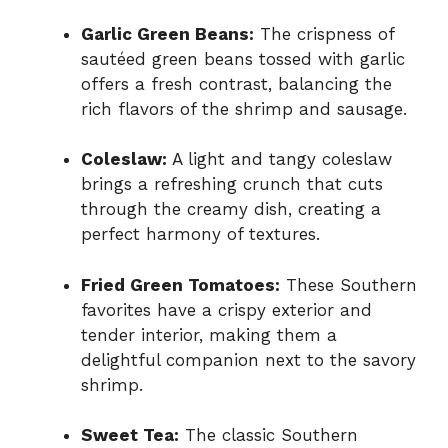
Garlic Green Beans:
The crispness of
sautéed green beans tossed with garlic
offers a fresh contrast, balancing the
rich flavors of the shrimp and sausage.
Coleslaw:
A light and tangy coleslaw
brings a refreshing crunch that cuts
through the creamy dish, creating a
perfect harmony of textures.
Fried Green Tomatoes:
These Southern
favorites have a crispy exterior and
tender interior, making them a
delightful companion next to the savory
shrimp.
Sweet Tea:
The classic Southern