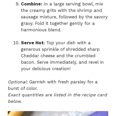
Combine:
In a large serving bowl, mix
the creamy grits with the shrimp and
sausage mixture, followed by the savory
gravy. Fold it together gently for a
harmonious blend.
Serve Hot:
Top your dish with a
generous sprinkle of shredded sharp
Cheddar cheese and the crumbled
bacon. Serve immediately, and revel in
your delicious creation!
Optional:
Garnish with fresh parsley for a
burst of color.
Exact quantities are listed in the recipe card
below.