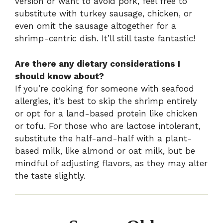
version or want to avoid pork, feel free to
substitute with turkey sausage, chicken, or
even omit the sausage altogether for a
shrimp-centric dish. It’ll still taste fantastic!
Are there any dietary considerations I
should know about?
If you’re cooking for someone with seafood
allergies, it’s best to skip the shrimp entirely
or opt for a land-based protein like chicken
or tofu. For those who are lactose intolerant,
substitute the half-and-half with a plant-
based milk, like almond or oat milk, but be
mindful of adjusting flavors, as they may alter
the taste slightly.