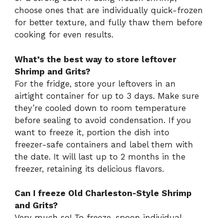
choose ones that are individually quick-frozen
for better texture, and fully thaw them before
cooking for even results.
What’s the best way to store leftover
Shrimp and Grits?
For the fridge, store your leftovers in an
airtight container for up to 3 days. Make sure
they’re cooled down to room temperature
before sealing to avoid condensation. If you
want to freeze it, portion the dish into
freezer-safe containers and label them with
the date. It will last up to 2 months in the
freezer, retaining its delicious flavors.
Can I freeze Old Charleston-Style Shrimp
and Grits?
Very much so! To freeze, spoon individual