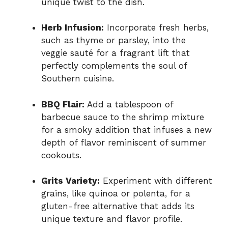
unique twist to the dish.
Herb Infusion:
Incorporate fresh herbs,
such as thyme or parsley, into the
veggie sauté for a fragrant lift that
perfectly complements the soul of
Southern cuisine.
BBQ Flair:
Add a tablespoon of
barbecue sauce to the shrimp mixture
for a smoky addition that infuses a new
depth of flavor reminiscent of summer
cookouts.
Grits Variety:
Experiment with different
grains, like quinoa or polenta, for a
gluten-free alternative that adds its
unique texture and flavor profile.