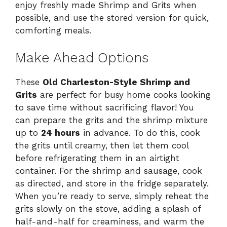
enjoy freshly made Shrimp and Grits when
possible, and use the stored version for quick,
comforting meals.
Make Ahead Options
These
Old Charleston-Style Shrimp and
Grits
are perfect for busy home cooks looking
to save time without sacrificing flavor! You
can prepare the grits and the shrimp mixture
up to
24 hours
in advance. To do this, cook
the grits until creamy, then let them cool
before refrigerating them in an airtight
container. For the shrimp and sausage, cook
as directed, and store in the fridge separately.
When you’re ready to serve, simply reheat the
grits slowly on the stove, adding a splash of
half-and-half for creaminess, and warm the