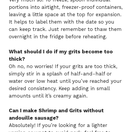
portions into airtight, freezer-proof containers,
leaving a little space at the top for expansion.
It helps to label them with the date so you
can keep track. Just remember to thaw them
overnight in the fridge before reheating.
What should I do if my grits become too
thick?
Oh no, no worries! If your grits are too thick,
simply stir in a splash of half-and-half or
water over low heat until you’ve reached your
desired consistency. Keep adding in small
amounts until it’s creamy again.
Can I make Shrimp and Grits without
andouille sausage?
Absolutely! If you’re looking for a lighter