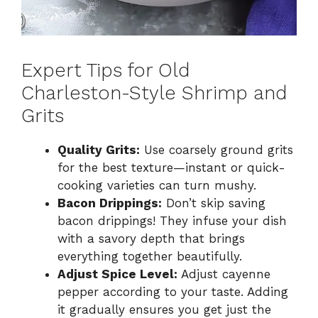
Expert Tips for Old
Charleston-Style Shrimp and
Grits
Quality Grits:
Use coarsely ground grits
for the best texture—instant or quick-
cooking varieties can turn mushy.
Bacon Drippings:
Don’t skip saving
bacon drippings! They infuse your dish
with a savory depth that brings
everything together beautifully.
Adjust Spice Level:
Adjust cayenne
pepper according to your taste. Adding
it gradually ensures you get just the