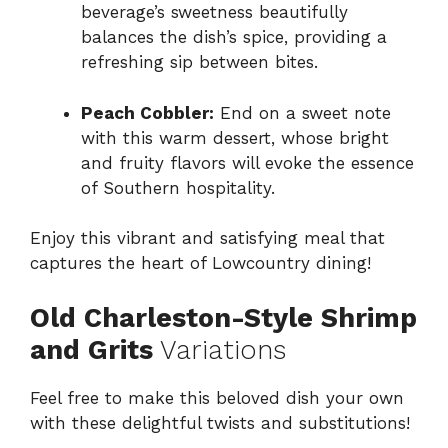
beverage’s sweetness beautifully
balances the dish’s spice, providing a
refreshing sip between bites.
Peach Cobbler:
End on a sweet note
with this warm dessert, whose bright
and fruity flavors will evoke the essence
of Southern hospitality.
Enjoy this vibrant and satisfying meal that
captures the heart of Lowcountry dining!
Old Charleston-Style Shrimp
and Grits
Variations
Feel free to make this beloved dish your own
with these delightful twists and substitutions!