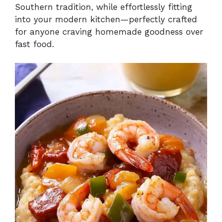
Southern tradition, while effortlessly fitting
into your modern kitchen—perfectly crafted
for anyone craving homemade goodness over
fast food.