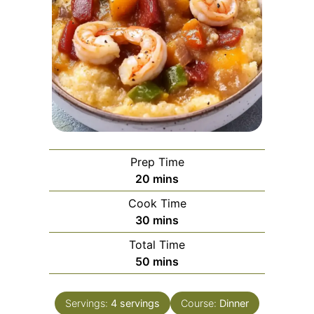
Prep Time
minutes
20
mins
Cook Time
minutes
30
mins
Total Time
minutes
50
mins
Servings:
4
servings
Course:
Dinner