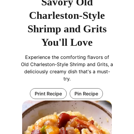
Savory Old
Charleston-Style
Shrimp and Grits
You'll Love
Experience the comforting flavors of
Old Charleston-Style Shrimp and Grits, a
deliciously creamy dish that's a must-
try.
Print Recipe
Pin Recipe