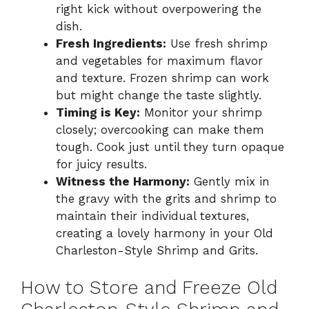
right kick without overpowering the
dish.
Fresh Ingredients:
Use fresh shrimp
and vegetables for maximum flavor
and texture. Frozen shrimp can work
but might change the taste slightly.
Timing is Key:
Monitor your shrimp
closely; overcooking can make them
tough. Cook just until they turn opaque
for juicy results.
Witness the Harmony:
Gently mix in
the gravy with the grits and shrimp to
maintain their individual textures,
creating a lovely harmony in your Old
Charleston-Style Shrimp and Grits.
How to Store and Freeze Old