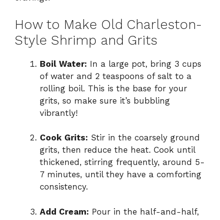
How to Make Old Charleston-
Style Shrimp and Grits
Boil Water:
In a large pot, bring 3 cups
of water and 2 teaspoons of salt to a
rolling boil. This is the base for your
grits, so make sure it’s bubbling
vibrantly!
Cook Grits:
Stir in the coarsely ground
grits, then reduce the heat. Cook until
thickened, stirring frequently, around 5-
7 minutes, until they have a comforting
consistency.
Add Cream:
Pour in the half-and-half,