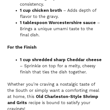
consistency.
1 cup chicken broth
– Adds depth of
flavor to the gravy.
1 tablespoon Worcestershire sauce
–
Brings a unique umami taste to the
final dish.
For the Finish
1 cup shredded sharp Cheddar cheese
– Sprinkle on top for a melty, cheesy
finish that ties the dish together.
Whether you’re craving a nostalgic taste of
the South or simply want a comforting meal
at home, this
Old Charleston-Style Shrimp
and Grits
recipe is bound to satisfy your
cravings!