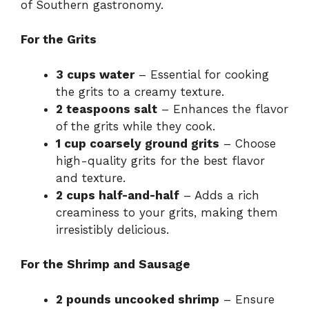
of Southern gastronomy.
For the Grits
3 cups water
– Essential for cooking
the grits to a creamy texture.
2 teaspoons salt
– Enhances the flavor
of the grits while they cook.
1 cup coarsely ground grits
– Choose
high-quality grits for the best flavor
and texture.
2 cups half-and-half
– Adds a rich
creaminess to your grits, making them
irresistibly delicious.
For the Shrimp and Sausage
2 pounds uncooked shrimp
– Ensure