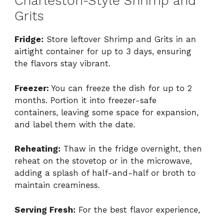
Charleston-Style Shrimp and
Grits
Fridge:
Store leftover Shrimp and Grits in an
airtight container for up to 3 days, ensuring
the flavors stay vibrant.
Freezer:
You can freeze the dish for up to 2
months. Portion it into freezer-safe
containers, leaving some space for expansion,
and label them with the date.
Reheating:
Thaw in the fridge overnight, then
reheat on the stovetop or in the microwave,
adding a splash of half-and-half or broth to
maintain creaminess.
Serving Fresh:
For the best flavor experience,