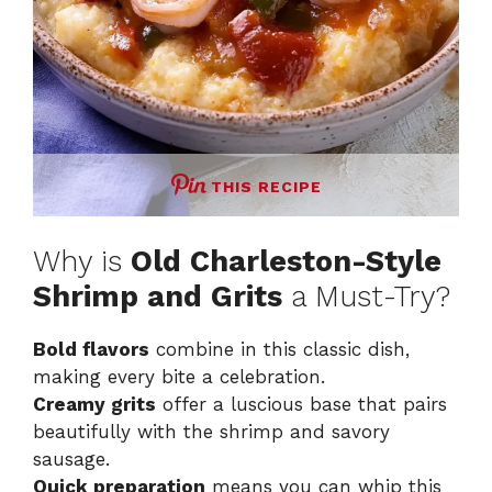
THIS RECIPE
Why is
Old Charleston-Style
Shrimp and Grits
a Must-Try?
Bold flavors
combine in this classic dish,
making every bite a celebration.
Creamy grits
offer a luscious base that pairs
beautifully with the shrimp and savory
sausage.
Quick preparation
means you can whip this