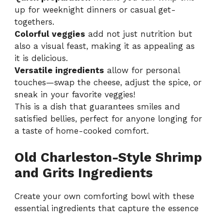
up for weeknight dinners or casual get-
togethers.
Colorful veggies
add not just nutrition but
also a visual feast, making it as appealing as
it is delicious.
Versatile ingredients
allow for personal
touches—swap the cheese, adjust the spice, or
sneak in your favorite veggies!
This is a dish that guarantees smiles and
satisfied bellies, perfect for anyone longing for
a taste of home-cooked comfort.
Old Charleston-Style Shrimp
and Grits Ingredients
Create your own comforting bowl with these
essential ingredients that capture the essence