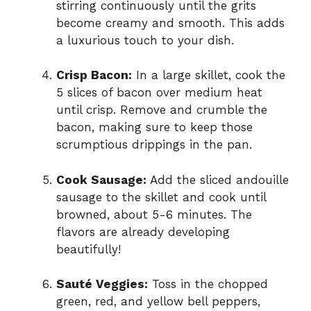
stirring continuously until the grits
become creamy and smooth. This adds
a luxurious touch to your dish.
Crisp Bacon:
In a large skillet, cook the
5 slices of bacon over medium heat
until crisp. Remove and crumble the
bacon, making sure to keep those
scrumptious drippings in the pan.
Cook Sausage:
Add the sliced andouille
sausage to the skillet and cook until
browned, about 5-6 minutes. The
flavors are already developing
beautifully!
Sauté Veggies:
Toss in the chopped
green, red, and yellow bell peppers,