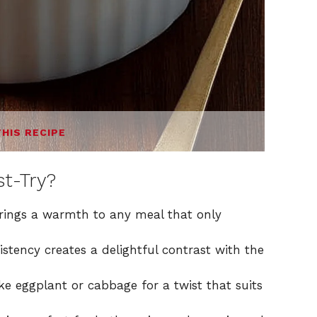
THIS RECIPE
t-Try?
rings a warmth to any meal that only
istency creates a delightful contrast with the
ke eggplant or cabbage for a twist that suits