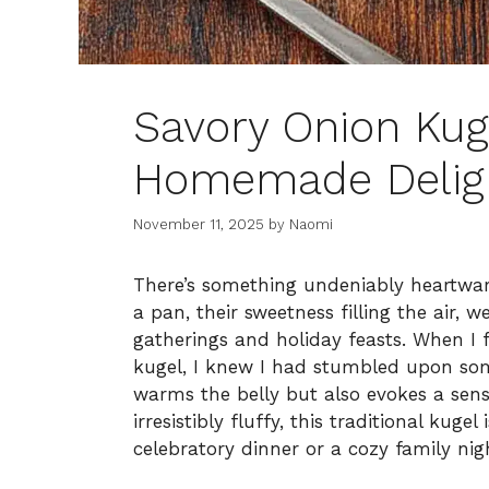
Savory Onion Kug
Homemade Delig
November 11, 2025
by
Naomi
There’s something undeniably heartwar
a pan, their sweetness filling the air,
gatherings and holiday feasts. When I f
kugel, I knew I had stumbled upon som
warms the belly but also evokes a sens
irresistibly fluffy, this traditional kug
celebratory dinner or a cozy family nigh