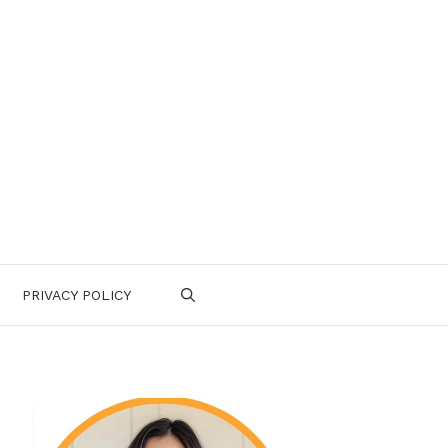
PRIVACY POLICY