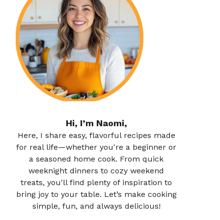
Hi, I’m Naomi,
Here, I share easy, flavorful recipes made
for real life—whether you're a beginner or
a seasoned home cook. From quick
weeknight dinners to cozy weekend
treats, you'll find plenty of inspiration to
bring joy to your table. Let’s make cooking
simple, fun, and always delicious!