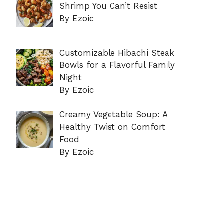
Shrimp You Can’t Resist
By Ezoic
Customizable Hibachi Steak
Bowls for a Flavorful Family
Night
By Ezoic
Creamy Vegetable Soup: A
Healthy Twist on Comfort
Food
By Ezoic