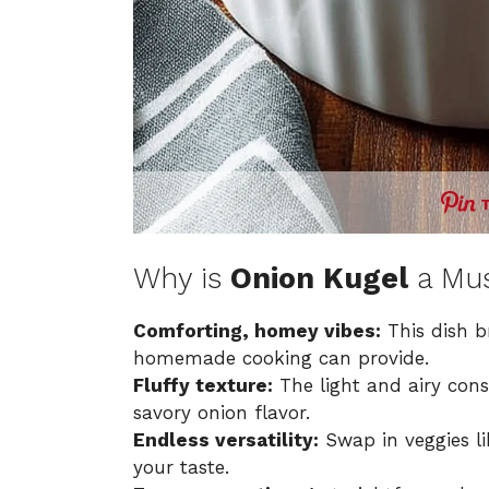
Why is
Onion Kugel
a Mus
Comforting, homey vibes:
This dish b
homemade cooking can provide.
Fluffy texture:
The light and airy cons
savory onion flavor.
Endless versatility:
Swap in veggies li
your taste.