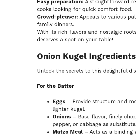
Easy preparation:
A straightforward re
cooks looking for quick comfort food.
Crowd-pleaser:
Appeals to various pala
family dinners.
With its rich flavors and nostalgic root
deserves a spot on your table!
Onion Kugel Ingredients
Unlock the secrets to this delightful dis
For the Batter
Eggs
– Provide structure and moi
lighter kugel.
Onions
– Base flavor, finely cho
pepper, or cabbage as substitute
Matzo Meal
– Acts as a binding a