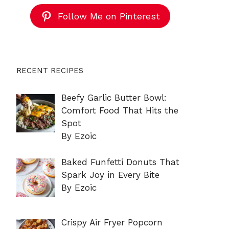
Follow Me on Pinterest
RECENT RECIPES
Beefy Garlic Butter Bowl:
Comfort Food That Hits the
Spot
By Ezoic
Baked Funfetti Donuts That
Spark Joy in Every Bite
By Ezoic
Crispy Air Fryer Popcorn