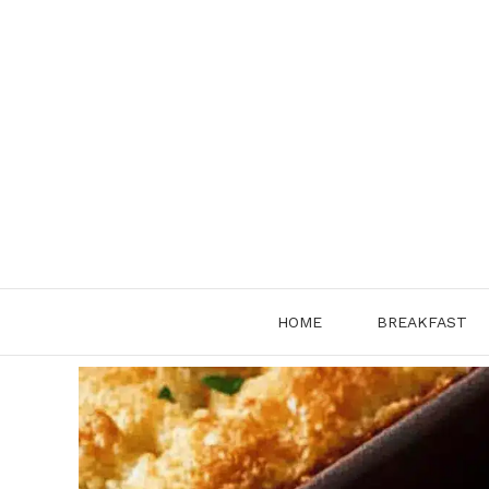
Skip
to
content
HOME
BREAKFAST