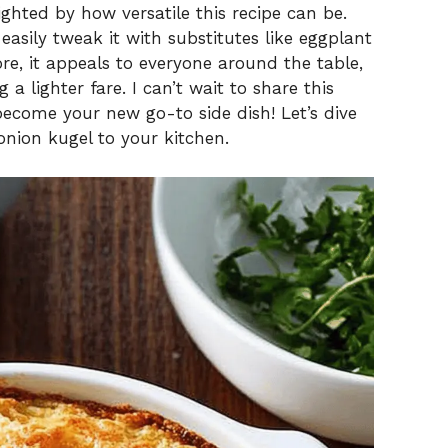
ighted by how versatile this recipe can be.
 easily tweak it with substitutes like eggplant
re, it appeals to everyone around the table,
a lighter fare. I can’t wait to share this
become your new go-to side dish! Let’s dive
onion kugel to your kitchen.