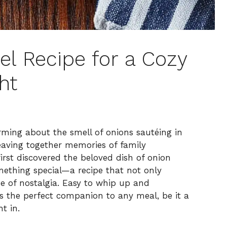
el Recipe for a Cozy
ht
ming about the smell of onions sautéing in
 weaving together memories of family
irst discovered the beloved dish of onion
ething special—a recipe that not only
e of nostalgia. Easy to whip up and
el is the perfect companion to any meal, be it a
t in.