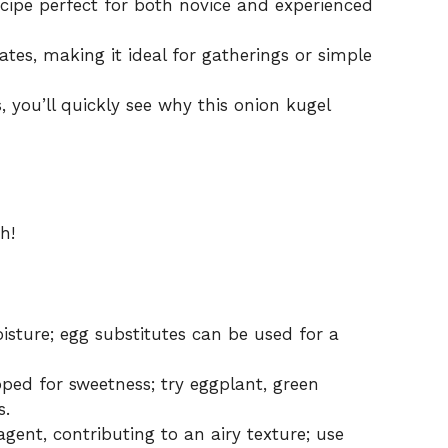
cipe perfect for both novice and experienced
tes, making it ideal for gatherings or simple
s, you’ll quickly see why this onion kugel
h!
sture; egg substitutes can be used for a
pped for sweetness; try eggplant, green
s.
gent, contributing to an airy texture; use