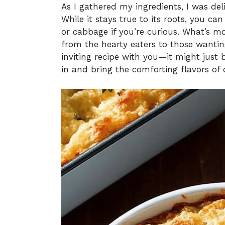
As I gathered my ingredients, I was del
While it stays true to its roots, you can
or cabbage if you’re curious. What’s mo
from the hearty eaters to those wanting 
inviting recipe with you—it might just 
in and bring the comforting flavors of 