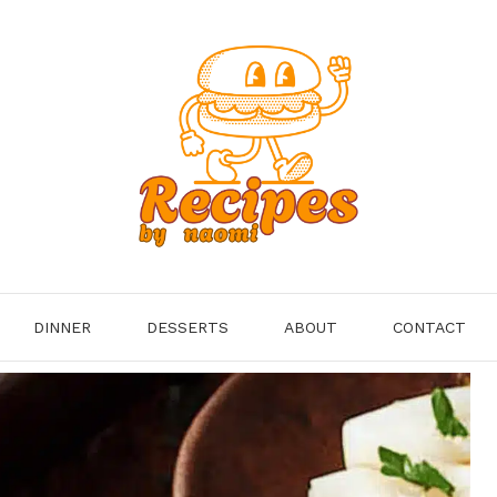
DINNER
DESSERTS
ABOUT
CONTACT