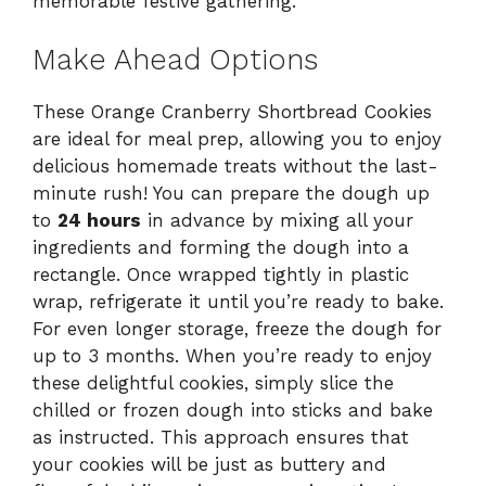
memorable festive gathering.
Make Ahead Options
These Orange Cranberry Shortbread Cookies
are ideal for meal prep, allowing you to enjoy
delicious homemade treats without the last-
minute rush! You can prepare the dough up
to
24 hours
in advance by mixing all your
ingredients and forming the dough into a
rectangle. Once wrapped tightly in plastic
wrap, refrigerate it until you’re ready to bake.
For even longer storage, freeze the dough for
up to 3 months. When you’re ready to enjoy
these delightful cookies, simply slice the
chilled or frozen dough into sticks and bake
as instructed. This approach ensures that
your cookies will be just as buttery and