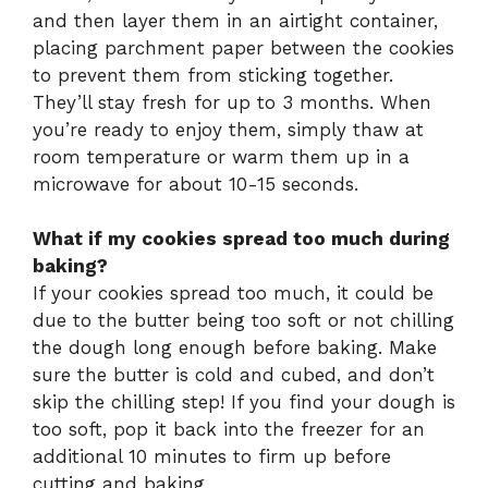
and then layer them in an airtight container,
placing parchment paper between the cookies
to prevent them from sticking together.
They’ll stay fresh for up to 3 months. When
you’re ready to enjoy them, simply thaw at
room temperature or warm them up in a
microwave for about 10-15 seconds.
What if my cookies spread too much during
baking?
If your cookies spread too much, it could be
due to the butter being too soft or not chilling
the dough long enough before baking. Make
sure the butter is cold and cubed, and don’t
skip the chilling step! If you find your dough is
too soft, pop it back into the freezer for an
additional 10 minutes to firm up before
cutting and baking.