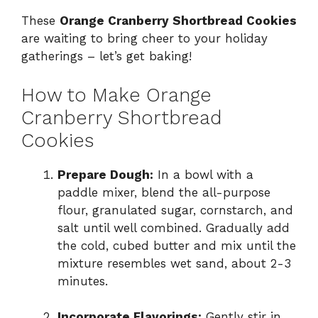
These
Orange Cranberry Shortbread Cookies
are waiting to bring cheer to your holiday
gatherings – let’s get baking!
How to Make Orange
Cranberry Shortbread
Cookies
Prepare Dough:
In a bowl with a
paddle mixer, blend the all-purpose
flour, granulated sugar, cornstarch, and
salt until well combined. Gradually add
the cold, cubed butter and mix until the
mixture resembles wet sand, about 2-3
minutes.
Incorporate Flavorings:
Gently stir in