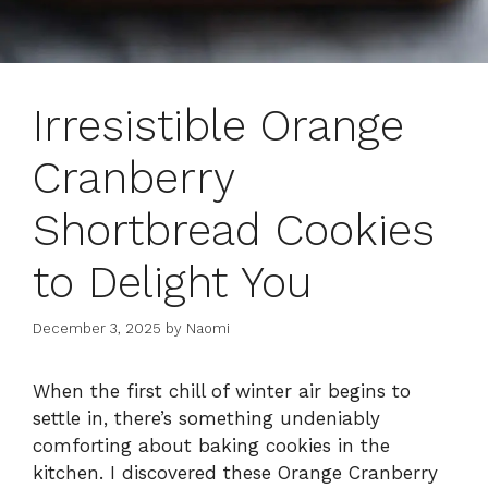
Irresistible Orange
Cranberry
Shortbread Cookies
to Delight You
December 3, 2025
by
Naomi
When the first chill of winter air begins to
settle in, there’s something undeniably
comforting about baking cookies in the
kitchen. I discovered these Orange Cranberry