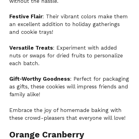
without the hassle.
Festive Flair
: Their vibrant colors make them
an excellent addition to holiday gatherings
and cookie trays!
Versatile Treats
: Experiment with added
nuts or swaps for dried fruits to personalize
each batch.
Gift-Worthy Goodness
: Perfect for packaging
as gifts, these cookies will impress friends and
family alike!
Embrace the joy of homemade baking with
these crowd-pleasers that everyone will love!
Orange Cranberry