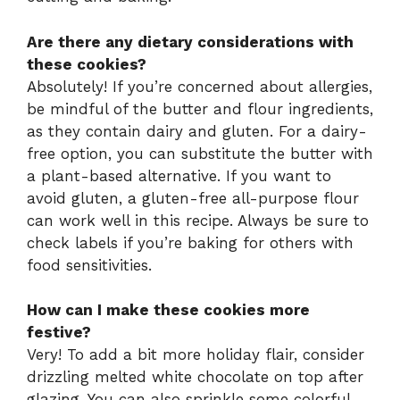
Are there any dietary considerations with
these cookies?
Absolutely! If you’re concerned about allergies,
be mindful of the butter and flour ingredients,
as they contain dairy and gluten. For a dairy-
free option, you can substitute the butter with
a plant-based alternative. If you want to
avoid gluten, a gluten-free all-purpose flour
can work well in this recipe. Always be sure to
check labels if you’re baking for others with
food sensitivities.
How can I make these cookies more
festive?
Very! To add a bit more holiday flair, consider
drizzling melted white chocolate on top after
glazing. You can also sprinkle some colorful