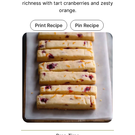
richness with tart cranberries and zesty
orange.
Print Recipe
Pin Recipe