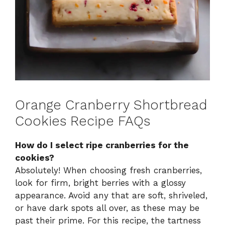
Orange Cranberry Shortbread
Cookies Recipe FAQs
How do I select ripe cranberries for the
cookies?
Absolutely! When choosing fresh cranberries,
look for firm, bright berries with a glossy
appearance. Avoid any that are soft, shriveled,
or have dark spots all over, as these may be
past their prime. For this recipe, the tartness