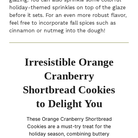
holiday-themed sprinkles on top of the glaze
before it sets. For an even more robust flavor,
feel free to incorporate fall spices such as
cinnamon or nutmeg into the dough!
Irresistible Orange
Cranberry
Shortbread Cookies
to Delight You
These Orange Cranberry Shortbread
Cookies are a must-try treat for the
holiday season, combining buttery