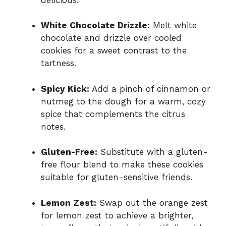
White Chocolate Drizzle:
Melt white
chocolate and drizzle over cooled
cookies for a sweet contrast to the
tartness.
Spicy Kick:
Add a pinch of cinnamon or
nutmeg to the dough for a warm, cozy
spice that complements the citrus
notes.
Gluten-Free:
Substitute with a gluten-
free flour blend to make these cookies
suitable for gluten-sensitive friends.
Lemon Zest:
Swap out the orange zest
for lemon zest to achieve a brighter,