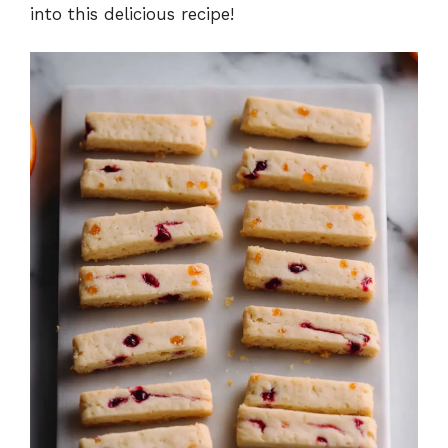
into this delicious recipe!