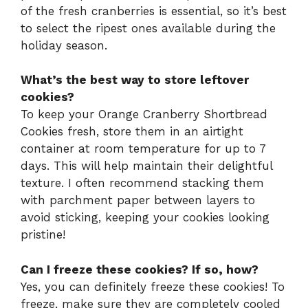
of the fresh cranberries is essential, so it’s best
to select the ripest ones available during the
holiday season.
What’s the best way to store leftover
cookies?
To keep your Orange Cranberry Shortbread
Cookies fresh, store them in an airtight
container at room temperature for up to 7
days. This will help maintain their delightful
texture. I often recommend stacking them
with parchment paper between layers to
avoid sticking, keeping your cookies looking
pristine!
Can I freeze these cookies? If so, how?
Yes, you can definitely freeze these cookies! To
freeze, make sure they are completely cooled