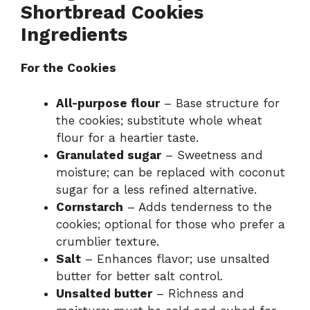
Shortbread Cookies
Ingredients
For the Cookies
All-purpose flour
– Base structure for
the cookies; substitute whole wheat
flour for a heartier taste.
Granulated sugar
– Sweetness and
moisture; can be replaced with coconut
sugar for a less refined alternative.
Cornstarch
– Adds tenderness to the
cookies; optional for those who prefer a
crumblier texture.
Salt
– Enhances flavor; use unsalted
butter for better salt control.
Unsalted butter
– Richness and