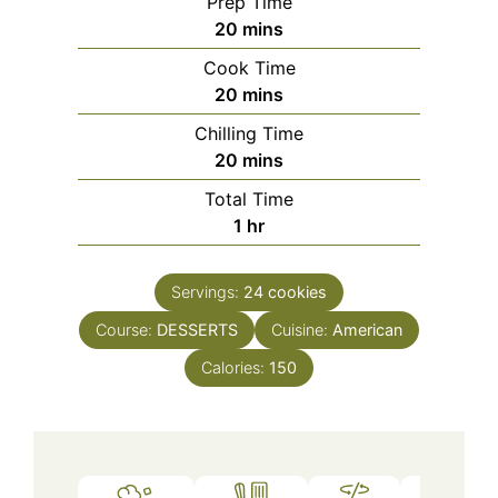
Prep Time
minutes
20
mins
Cook Time
minutes
20
mins
Chilling Time
minutes
20
mins
Total Time
hour
1
hr
Servings:
24
cookies
Course:
DESSERTS
Cuisine:
American
Calories:
150