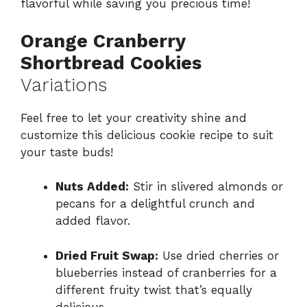
flavorful while saving you precious time!
Orange Cranberry
Shortbread Cookies
Variations
Feel free to let your creativity shine and
customize this delicious cookie recipe to suit
your taste buds!
Nuts Added:
Stir in slivered almonds or
pecans for a delightful crunch and
added flavor.
Dried Fruit Swap:
Use dried cherries or
blueberries instead of cranberries for a
different fruity twist that’s equally
delicious.