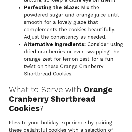
Perfecting the Glaze:
Mix the
powdered sugar and orange juice until
smooth for a lovely glaze that
complements the cookies beautifully.
Adjust the consistency as needed.
Alternative Ingredients:
Consider using
dried cranberries or even swapping the
orange zest for lemon zest for a fun
twist on these Orange Cranberry
Shortbread Cookies.
What to Serve with
Orange
Cranberry Shortbread
Cookies
?
Elevate your holiday experience by pairing
these delightful cookies with a selection of