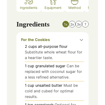
Ingredients
Equipment
Method
Nutrition
Ingredients
1x
2x
3x
?
For the Cookies
2
cups
all-purpose flour
Substitute whole wheat flour for
a heartier taste.
1
cup
granulated sugar
Can be
replaced with coconut sugar for
a less refined alternative.
1
cup
unsalted butter
Must be
cold and cubed for optimal
results.
1
tsp
cornstarch
Optional for