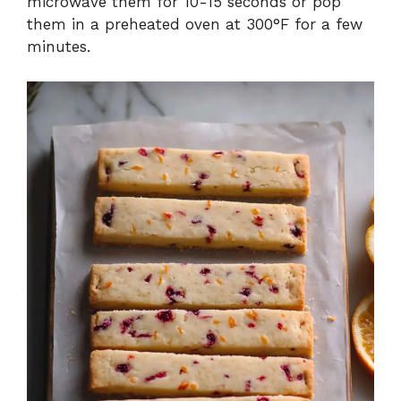
microwave them for 10-15 seconds or pop
them in a preheated oven at 300°F for a few
minutes.