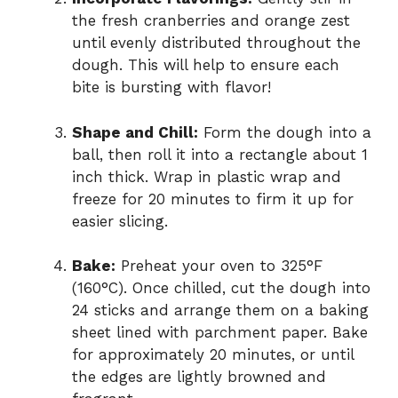
the fresh cranberries and orange zest
until evenly distributed throughout the
dough. This will help to ensure each
bite is bursting with flavor!
Shape and Chill:
Form the dough into a
ball, then roll it into a rectangle about 1
inch thick. Wrap in plastic wrap and
freeze for 20 minutes to firm it up for
easier slicing.
Bake:
Preheat your oven to 325°F
(160°C). Once chilled, cut the dough into
24 sticks and arrange them on a baking
sheet lined with parchment paper. Bake
for approximately 20 minutes, or until
the edges are lightly browned and