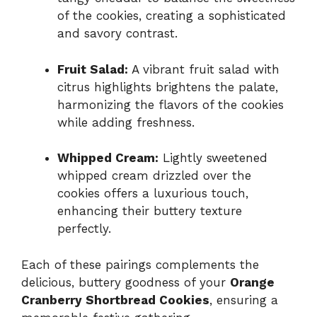
of the cookies, creating a sophisticated
and savory contrast.
Fruit Salad:
A vibrant fruit salad with
citrus highlights brightens the palate,
harmonizing the flavors of the cookies
while adding freshness.
Whipped Cream:
Lightly sweetened
whipped cream drizzled over the
cookies offers a luxurious touch,
enhancing their buttery texture
perfectly.
Each of these pairings complements the
delicious, buttery goodness of your
Orange
Cranberry Shortbread Cookies
, ensuring a