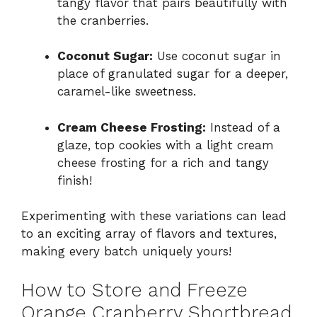
tangy flavor that pairs beautifully with
the cranberries.
Coconut Sugar:
Use coconut sugar in
place of granulated sugar for a deeper,
caramel-like sweetness.
Cream Cheese Frosting:
Instead of a
glaze, top cookies with a light cream
cheese frosting for a rich and tangy
finish!
Experimenting with these variations can lead
to an exciting array of flavors and textures,
making every batch uniquely yours!
How to Store and Freeze
Orange Cranberry Shortbread