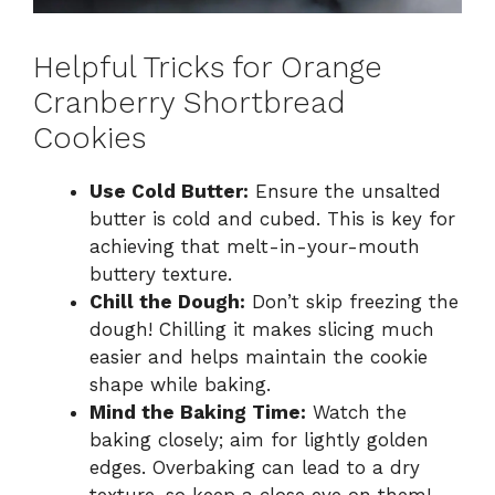
Helpful Tricks for Orange
Cranberry Shortbread
Cookies
Use Cold Butter:
Ensure the unsalted
butter is cold and cubed. This is key for
achieving that melt-in-your-mouth
buttery texture.
Chill the Dough:
Don’t skip freezing the
dough! Chilling it makes slicing much
easier and helps maintain the cookie
shape while baking.
Mind the Baking Time:
Watch the
baking closely; aim for lightly golden
edges. Overbaking can lead to a dry
texture, so keep a close eye on them!