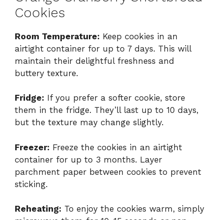
Cookies
Room Temperature:
Keep cookies in an
airtight container for up to 7 days. This will
maintain their delightful freshness and
buttery texture.
Fridge:
If you prefer a softer cookie, store
them in the fridge. They’ll last up to 10 days,
but the texture may change slightly.
Freezer:
Freeze the cookies in an airtight
container for up to 3 months. Layer
parchment paper between cookies to prevent
sticking.
Reheating:
To enjoy the cookies warm, simply