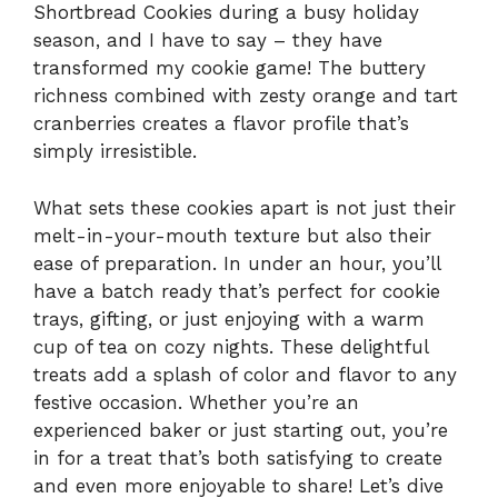
Shortbread Cookies during a busy holiday
season, and I have to say – they have
transformed my cookie game! The buttery
richness combined with zesty orange and tart
cranberries creates a flavor profile that’s
simply irresistible.
What sets these cookies apart is not just their
melt-in-your-mouth texture but also their
ease of preparation. In under an hour, you’ll
have a batch ready that’s perfect for cookie
trays, gifting, or just enjoying with a warm
cup of tea on cozy nights. These delightful
treats add a splash of color and flavor to any
festive occasion. Whether you’re an
experienced baker or just starting out, you’re
in for a treat that’s both satisfying to create
and even more enjoyable to share! Let’s dive