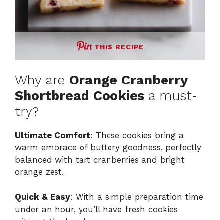
THIS RECIPE
Why are
Orange Cranberry
Shortbread Cookies
a must-
try?
Ultimate Comfort
: These cookies bring a
warm embrace of buttery goodness, perfectly
balanced with tart cranberries and bright
orange zest.
Quick & Easy
: With a simple preparation time
under an hour, you’ll have fresh cookies