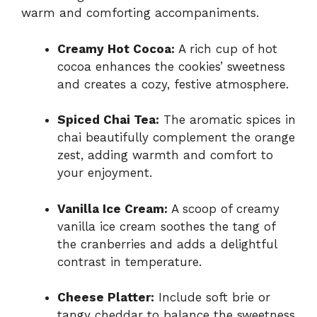
warm and comforting accompaniments.
Creamy Hot Cocoa:
A rich cup of hot
cocoa enhances the cookies’ sweetness
and creates a cozy, festive atmosphere.
Spiced Chai Tea:
The aromatic spices in
chai beautifully complement the orange
zest, adding warmth and comfort to
your enjoyment.
Vanilla Ice Cream:
A scoop of creamy
vanilla ice cream soothes the tang of
the cranberries and adds a delightful
contrast in temperature.
Cheese Platter:
Include soft brie or
tangy cheddar to balance the sweetness