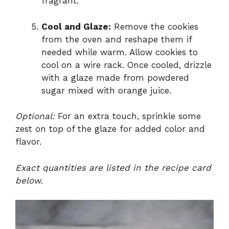
fragrant.
Cool and Glaze:
Remove the cookies
from the oven and reshape them if
needed while warm. Allow cookies to
cool on a wire rack. Once cooled, drizzle
with a glaze made from powdered
sugar mixed with orange juice.
Optional:
For an extra touch, sprinkle some
zest on top of the glaze for added color and
flavor.
Exact quantities are listed in the recipe card
below.