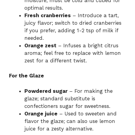
moisture; must be cold and cubed for
optimal results.
Fresh cranberries
– Introduce a tart,
juicy flavor; switch to dried cranberries
if you prefer, adding 1-2 tsp of milk if
needed.
Orange zest
– Infuses a bright citrus
aroma; feel free to replace with lemon
zest for a different twist.
For the Glaze
Powdered sugar
– For making the
glaze; standard substitute is
confectioners sugar for sweetness.
Orange juice
– Used to sweeten and
flavor the glaze; can also use lemon
juice for a zesty alternative.