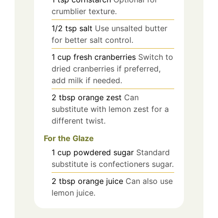
crumblier texture.
1/2
tsp
salt
Use unsalted butter
for better salt control.
1
cup
fresh cranberries
Switch to
dried cranberries if preferred,
add milk if needed.
2
tbsp
orange zest
Can
substitute with lemon zest for a
different twist.
For the Glaze
1
cup
powdered sugar
Standard
substitute is confectioners sugar.
2
tbsp
orange juice
Can also use
lemon juice.