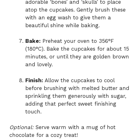
adorable ‘bones’ and ‘skulls’ to place
atop the cupcakes. Gently brush these
with an egg wash to give them a
beautiful shine while baking.
Bake:
Preheat your oven to 356°F
(180°C). Bake the cupcakes for about 15
minutes, or until they are golden brown
and lovely.
Finish:
Allow the cupcakes to cool
before brushing with melted butter and
sprinkling them generously with sugar,
adding that perfect sweet finishing
touch.
Optional:
Serve warm with a mug of hot
chocolate for a cozy treat!