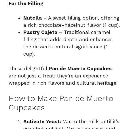
For the Filling
Nutella
– A sweet filling option, offering
a rich chocolate-hazelnut flavor (1 cup).
Pastry Cajeta
– Traditional caramel
filling that adds depth and enhances
the dessert’s cultural significance (1
cup).
These delightful
Pan de Muerto Cupcakes
are not just a treat; they’re an experience
wrapped in rich flavors and cultural heritage!
How to Make Pan de Muerto
Cupcakes
Activate Yeast:
Warm the milk until it’s
cozy but not hot. Mix in the yeast and