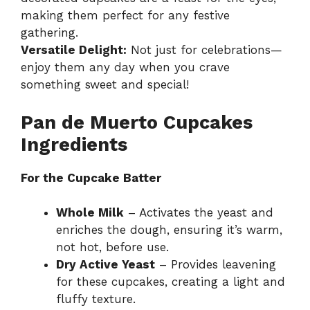
making them perfect for any festive
gathering.
Versatile Delight:
Not just for celebrations—
enjoy them any day when you crave
something sweet and special!
Pan de Muerto Cupcakes
Ingredients
For the Cupcake Batter
Whole Milk
– Activates the yeast and
enriches the dough, ensuring it’s warm,
not hot, before use.
Dry Active Yeast
– Provides leavening
for these cupcakes, creating a light and
fluffy texture.