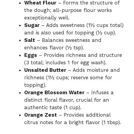
Wheat Flour
– Forms the structure of
the dough; all-purpose flour works
exceptionally well.
Sugar
– Adds sweetness (1½ cups total)
and is also used for topping (½ cup).
Salt
– Balances sweetness and
enhances flavor (½ tsp).
Eggs
– Provides richness and structure
(3 total; includes 1 for egg wash).
Unsalted Butter
– Adds moisture and
richness (1½ cups; reserve some for
topping).
Orange Blossom Water
– Infuses a
distinct floral flavor, crucial for an
authentic taste (1 cup).
Orange Zest
– Provides additional
citrus notes for a bright flavor (1 tbsp).