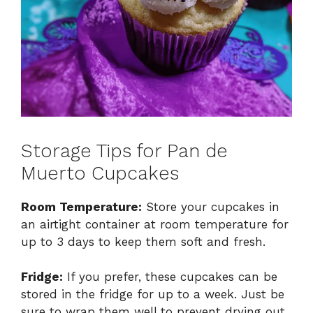
Storage Tips for Pan de
Muerto Cupcakes
Room Temperature:
Store your cupcakes in
an airtight container at room temperature for
up to 3 days to keep them soft and fresh.
Fridge:
If you prefer, these cupcakes can be
stored in the fridge for up to a week. Just be
sure to wrap them well to prevent drying out.