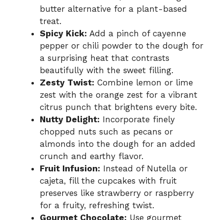
butter alternative for a plant-based
treat.
Spicy Kick:
Add a pinch of cayenne
pepper or chili powder to the dough for
a surprising heat that contrasts
beautifully with the sweet filling.
Zesty Twist:
Combine lemon or lime
zest with the orange zest for a vibrant
citrus punch that brightens every bite.
Nutty Delight:
Incorporate finely
chopped nuts such as pecans or
almonds into the dough for an added
crunch and earthy flavor.
Fruit Infusion:
Instead of Nutella or
cajeta, fill the cupcakes with fruit
preserves like strawberry or raspberry
for a fruity, refreshing twist.
Gourmet Chocolate:
Use gourmet