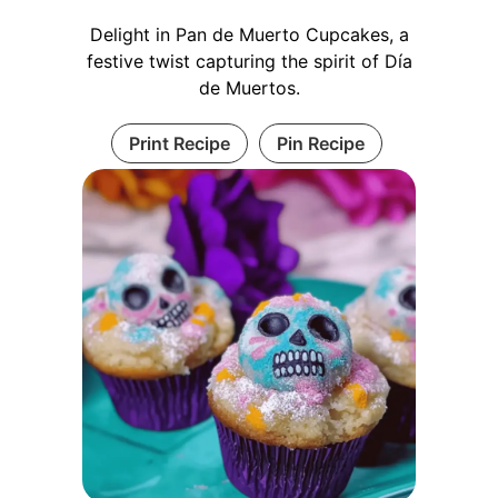
Delight in Pan de Muerto Cupcakes, a
festive twist capturing the spirit of Día
de Muertos.
Print Recipe
Pin Recipe