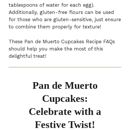
tablespoons of water for each egg).
Additionally, gluten-free flours can be used
for those who are gluten-sensitive, just ensure
to combine them properly for texture!
These Pan de Muerto Cupcakes Recipe FAQs
should help you make the most of this
delightful treat!
Pan de Muerto
Cupcakes:
Celebrate with a
Festive Twist!