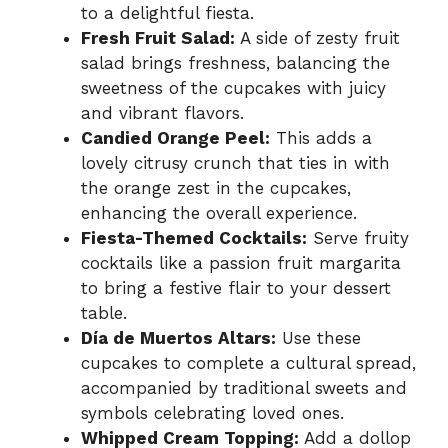
to a delightful fiesta.
Fresh Fruit Salad:
A side of zesty fruit
salad brings freshness, balancing the
sweetness of the cupcakes with juicy
and vibrant flavors.
Candied Orange Peel:
This adds a
lovely citrusy crunch that ties in with
the orange zest in the cupcakes,
enhancing the overall experience.
Fiesta-Themed Cocktails:
Serve fruity
cocktails like a passion fruit margarita
to bring a festive flair to your dessert
table.
Día de Muertos Altars:
Use these
cupcakes to complete a cultural spread,
accompanied by traditional sweets and
symbols celebrating loved ones.
Whipped Cream Topping:
Add a dollop