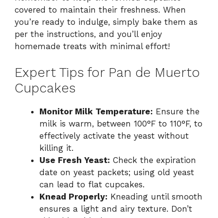
covered to maintain their freshness. When
you’re ready to indulge, simply bake them as
per the instructions, and you’ll enjoy
homemade treats with minimal effort!
Expert Tips for Pan de Muerto
Cupcakes
Monitor Milk Temperature:
Ensure the
milk is warm, between 100°F to 110°F, to
effectively activate the yeast without
killing it.
Use Fresh Yeast:
Check the expiration
date on yeast packets; using old yeast
can lead to flat cupcakes.
Knead Properly:
Kneading until smooth
ensures a light and airy texture. Don’t