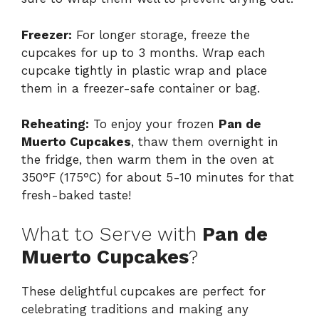
Freezer:
For longer storage, freeze the
cupcakes for up to 3 months. Wrap each
cupcake tightly in plastic wrap and place
them in a freezer-safe container or bag.
Reheating:
To enjoy your frozen
Pan de
Muerto Cupcakes
, thaw them overnight in
the fridge, then warm them in the oven at
350°F (175°C) for about 5-10 minutes for that
fresh-baked taste!
What to Serve with
Pan de
Muerto Cupcakes
?
These delightful cupcakes are perfect for
celebrating traditions and making any