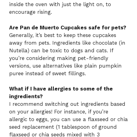
inside the oven with just the light on, to
encourage rising.
Are Pan de Muerto Cupcakes safe for pets?
Generally, it’s best to keep these cupcakes
away from pets. Ingredients like chocolate (in
Nutella) can be toxic to dogs and cats. If
you’re considering making pet-friendly
versions, use alternatives like plain pumpkin
puree instead of sweet fillings.
What if I have allergies to some of the
ingredients?
I recommend switching out ingredients based
on your allergies! For instance, if you’re
allergic to eggs, you can use a flaxseed or chia
seed replacement (1 tablespoon of ground
flaxseed or chia seeds mixed with 3