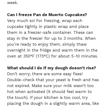
week.
Can I freeze Pan de Muerto Cupcakes?
Very much so! For freezing, wrap each
cupcake tightly in plastic wrap and place
them in a freezer-safe container. These can
stay in the freezer for up to 3 months. When
you’re ready to enjoy them, simply thaw
overnight in the fridge and warm them in the
oven at 350°F (175°C) for about 5-10 minutes.
What should I do if my dough doesn’t rise?
Don’t worry; there are some easy fixes!
Double-check that your yeast is fresh and has
not expired. Make sure your milk wasn’t too
hot when activated (it should feel warm to
the touch). If your kitchen is too cool, try
placing the dough in a slightly warm area, like