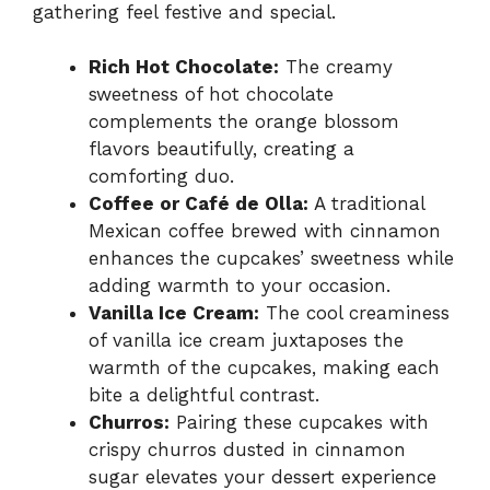
gathering feel festive and special.
Rich Hot Chocolate:
The creamy
sweetness of hot chocolate
complements the orange blossom
flavors beautifully, creating a
comforting duo.
Coffee or Café de Olla:
A traditional
Mexican coffee brewed with cinnamon
enhances the cupcakes’ sweetness while
adding warmth to your occasion.
Vanilla Ice Cream:
The cool creaminess
of vanilla ice cream juxtaposes the
warmth of the cupcakes, making each
bite a delightful contrast.
Churros:
Pairing these cupcakes with
crispy churros dusted in cinnamon
sugar elevates your dessert experience