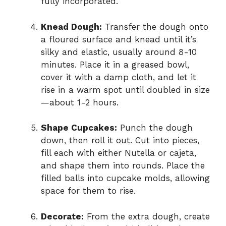
fully incorporated.
Knead Dough:
Transfer the dough onto
a floured surface and knead until it’s
silky and elastic, usually around 8-10
minutes. Place it in a greased bowl,
cover it with a damp cloth, and let it
rise in a warm spot until doubled in size
—about 1-2 hours.
Shape Cupcakes:
Punch the dough
down, then roll it out. Cut into pieces,
fill each with either Nutella or cajeta,
and shape them into rounds. Place the
filled balls into cupcake molds, allowing
space for them to rise.
Decorate:
From the extra dough, create