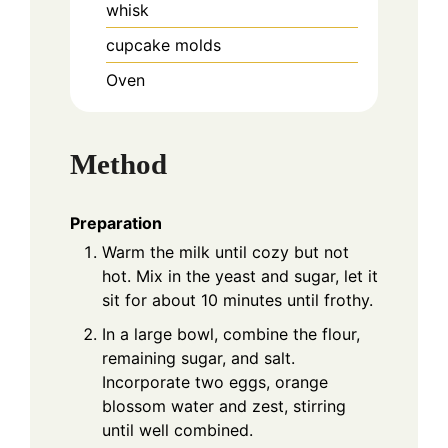
whisk
cupcake molds
Oven
Method
Preparation
Warm the milk until cozy but not
hot. Mix in the yeast and sugar, let it
sit for about 10 minutes until frothy.
In a large bowl, combine the flour,
remaining sugar, and salt.
Incorporate two eggs, orange
blossom water and zest, stirring
until well combined.