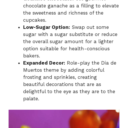
chocolate ganache as a filling to elevate
the sweetness and richness of the
cupcakes.
Low-Sugar Option:
Swap out some
sugar with a sugar substitute or reduce
the overall sugar amount for a lighter
option suitable for health-conscious
bakers.
Expanded Decor:
Role-play the Día de
Muertos theme by adding colorful
frosting and sprinkles, creating
beautiful decorations that are as
delightful to the eye as they are to the
palate.