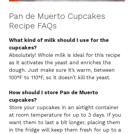
Pan de Muerto Cupcakes
Recipe FAQs
What kind of milk should I use for the
cupcakes?
Absolutely! Whole milk is ideal for this recipe
as it activates the yeast and enriches the
dough. Just make sure it’s warm, between
100°F to 110°F, so it doesn’t kill the yeast.
How should I store Pan de Muerto
cupcakes?
Store your cupcakes in an airtight container
at room temperature for up to 3 days. If you
want them to last a bit longer, placing them
in the fridge will keep them fresh for up to a