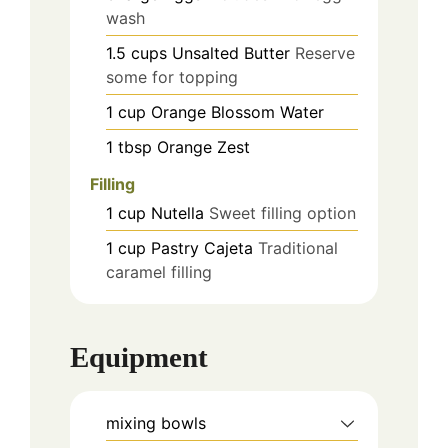
wash
1.5
cups
Unsalted Butter
Reserve
some for topping
1
cup
Orange Blossom Water
1
tbsp
Orange Zest
Filling
1
cup
Nutella
Sweet filling option
1
cup
Pastry Cajeta
Traditional
caramel filling
Equipment
mixing bowls