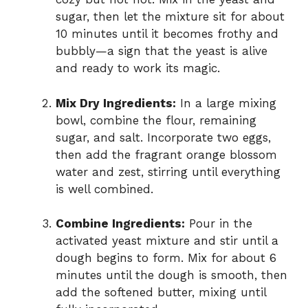
sugar, then let the mixture sit for about
10 minutes until it becomes frothy and
bubbly—a sign that the yeast is alive
and ready to work its magic.
Mix Dry Ingredients:
In a large mixing
bowl, combine the flour, remaining
sugar, and salt. Incorporate two eggs,
then add the fragrant orange blossom
water and zest, stirring until everything
is well combined.
Combine Ingredients:
Pour in the
activated yeast mixture and stir until a
dough begins to form. Mix for about 6
minutes until the dough is smooth, then
add the softened butter, mixing until