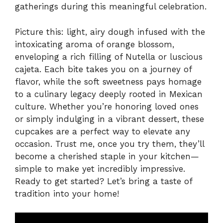
gatherings during this meaningful celebration.
Picture this: light, airy dough infused with the
intoxicating aroma of orange blossom,
enveloping a rich filling of Nutella or luscious
cajeta. Each bite takes you on a journey of
flavor, while the soft sweetness pays homage
to a culinary legacy deeply rooted in Mexican
culture. Whether you’re honoring loved ones
or simply indulging in a vibrant dessert, these
cupcakes are a perfect way to elevate any
occasion. Trust me, once you try them, they’ll
become a cherished staple in your kitchen—
simple to make yet incredibly impressive.
Ready to get started? Let’s bring a taste of
tradition into your home!