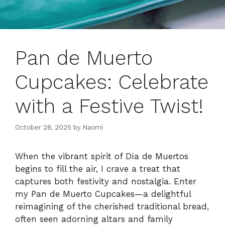
Pan de Muerto
Cupcakes: Celebrate
with a Festive Twist!
October 28, 2025
by
Naomi
When the vibrant spirit of Día de Muertos
begins to fill the air, I crave a treat that
captures both festivity and nostalgia. Enter
my Pan de Muerto Cupcakes—a delightful
reimagining of the cherished traditional bread,
often seen adorning altars and family