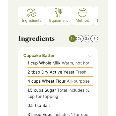
Ingredients
Equipment
Method
Nutrition
Ingredients
1x
2x
3x
?
Cupcake Batter
1
cup
Whole Milk
Warm, not hot
2
tbsp
Dry Active Yeast
Fresh
4
cups
Wheat Flour
All-purpose
1.5
cups
Sugar
Total includes ½
cup for topping
0.5
tsp
Salt
3
large
Eggs
Includes 1 for egg