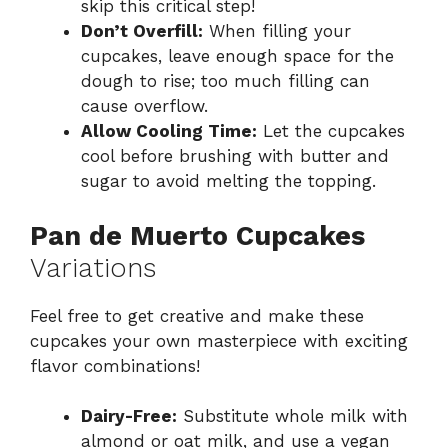
skip this critical step!
Don’t Overfill:
When filling your
cupcakes, leave enough space for the
dough to rise; too much filling can
cause overflow.
Allow Cooling Time:
Let the cupcakes
cool before brushing with butter and
sugar to avoid melting the topping.
Pan de Muerto Cupcakes
Variations
Feel free to get creative and make these
cupcakes your own masterpiece with exciting
flavor combinations!
Dairy-Free:
Substitute whole milk with
almond or oat milk, and use a vegan