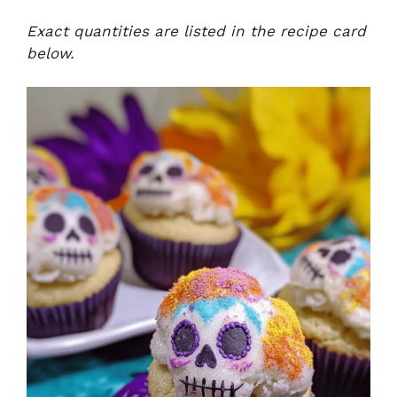
Exact quantities are listed in the recipe card
below.