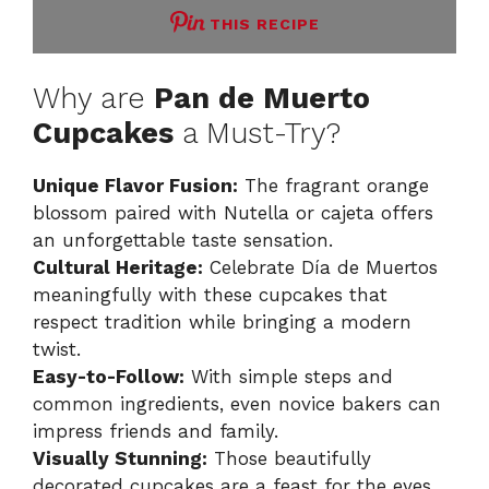
THIS RECIPE
Why are
Pan de Muerto
Cupcakes
a Must-Try?
Unique Flavor Fusion:
The fragrant orange
blossom paired with Nutella or cajeta offers
an unforgettable taste sensation.
Cultural Heritage:
Celebrate Día de Muertos
meaningfully with these cupcakes that
respect tradition while bringing a modern
twist.
Easy-to-Follow:
With simple steps and
common ingredients, even novice bakers can
impress friends and family.
Visually Stunning:
Those beautifully
decorated cupcakes are a feast for the eyes,