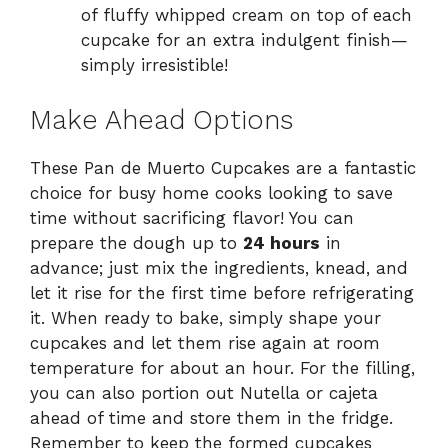
of fluffy whipped cream on top of each
cupcake for an extra indulgent finish—
simply irresistible!
Make Ahead Options
These Pan de Muerto Cupcakes are a fantastic
choice for busy home cooks looking to save
time without sacrificing flavor! You can
prepare the dough up to
24 hours
in
advance; just mix the ingredients, knead, and
let it rise for the first time before refrigerating
it. When ready to bake, simply shape your
cupcakes and let them rise again at room
temperature for about an hour. For the filling,
you can also portion out Nutella or cajeta
ahead of time and store them in the fridge.
Remember to keep the formed cupcakes