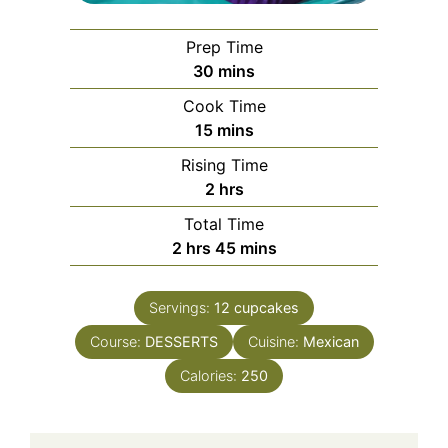
Prep Time
minutes
30
mins
Cook Time
minutes
15
mins
Rising Time
hours
2
hrs
Total Time
hours
minutes
2
hrs
45
mins
Servings:
12
cupcakes
Course:
DESSERTS
Cuisine:
Mexican
Calories:
250