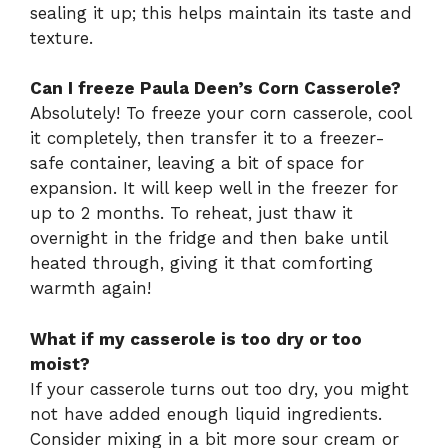
sealing it up; this helps maintain its taste and
texture.
Can I freeze Paula Deen’s Corn Casserole?
Absolutely! To freeze your corn casserole, cool
it completely, then transfer it to a freezer-
safe container, leaving a bit of space for
expansion. It will keep well in the freezer for
up to 2 months. To reheat, just thaw it
overnight in the fridge and then bake until
heated through, giving it that comforting
warmth again!
What if my casserole is too dry or too
moist?
If your casserole turns out too dry, you might
not have added enough liquid ingredients.
Consider mixing in a bit more sour cream or