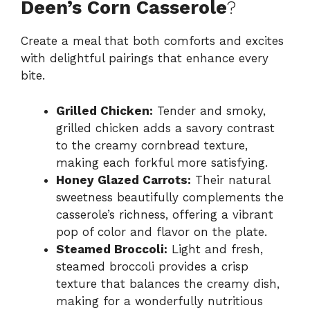
Deen’s Corn Casserole
?
Create a meal that both comforts and excites
with delightful pairings that enhance every
bite.
Grilled Chicken:
Tender and smoky,
grilled chicken adds a savory contrast
to the creamy cornbread texture,
making each forkful more satisfying.
Honey Glazed Carrots:
Their natural
sweetness beautifully complements the
casserole’s richness, offering a vibrant
pop of color and flavor on the plate.
Steamed Broccoli:
Light and fresh,
steamed broccoli provides a crisp
texture that balances the creamy dish,
making for a wonderfully nutritious