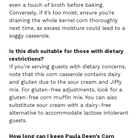
even a touch of broth before baking.
Conversely, if it’s too moist, ensure you’re
draining the whole kernel corn thoroughly
next time, as excess moisture could lead to a
soggy casserole.
Is this dish suitable for those with dietary
restrictions?
If you’re serving guests with dietary concerns,
note that this corn casserole contains dairy
and gluten due to the sour cream and Jiffy
mix. For gluten-free adjustments, look for a
gluten-free corn muffin mix. You can also
substitute sour cream with a dairy-free
alternative to accommodate lactose intolerant
guests.
How long can I keep Paula Deen’s Corn