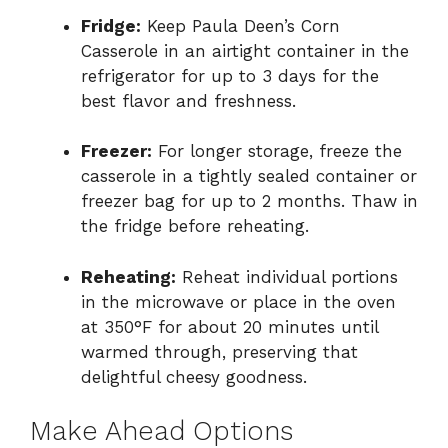
Fridge:
Keep Paula Deen’s Corn
Casserole in an airtight container in the
refrigerator for up to 3 days for the
best flavor and freshness.
Freezer:
For longer storage, freeze the
casserole in a tightly sealed container or
freezer bag for up to 2 months. Thaw in
the fridge before reheating.
Reheating:
Reheat individual portions
in the microwave or place in the oven
at 350°F for about 20 minutes until
warmed through, preserving that
delightful cheesy goodness.
Make Ahead Options