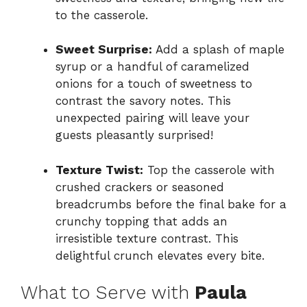
to the casserole.
Sweet Surprise:
Add a splash of maple
syrup or a handful of caramelized
onions for a touch of sweetness to
contrast the savory notes. This
unexpected pairing will leave your
guests pleasantly surprised!
Texture Twist:
Top the casserole with
crushed crackers or seasoned
breadcrumbs before the final bake for a
crunchy topping that adds an
irresistible texture contrast. This
delightful crunch elevates every bite.
What to Serve with
Paula