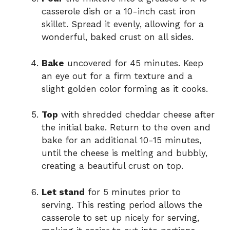
casserole dish or a 10-inch cast iron
skillet. Spread it evenly, allowing for a
wonderful, baked crust on all sides.
Bake
uncovered for 45 minutes. Keep
an eye out for a firm texture and a
slight golden color forming as it cooks.
Top
with shredded cheddar cheese after
the initial bake. Return to the oven and
bake for an additional 10-15 minutes,
until the cheese is melting and bubbly,
creating a beautiful crust on top.
Let stand
for 5 minutes prior to
serving. This resting period allows the
casserole to set up nicely for serving,