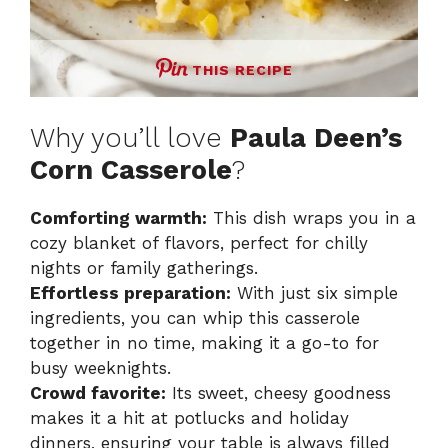
THIS RECIPE
Why you’ll love
Paula Deen’s
Corn Casserole
?
Comforting warmth:
This dish wraps you in a
cozy blanket of flavors, perfect for chilly
nights or family gatherings.
Effortless preparation:
With just six simple
ingredients, you can whip this casserole
together in no time, making it a go-to for
busy weeknights.
Crowd favorite:
Its sweet, cheesy goodness
makes it a hit at potlucks and holiday
dinners, ensuring your table is always filled