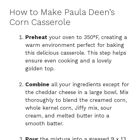
How to Make Paula Deen’s
Corn Casserole
Preheat
your oven to 350°F, creating a
warm environment perfect for baking
this delicious casserole. This step helps
ensure even cooking and a lovely
golden top.
Combine
all your ingredients except for
the cheddar cheese in a large bowl. Mix
thoroughly to blend the creamed corn,
whole kernel corn, Jiffy mix, sour
cream, and melted butter into a
smooth batter.
Pour
the mixture into a greased 9 x 13