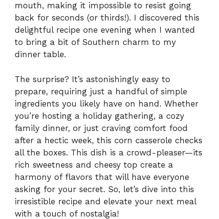
mouth, making it impossible to resist going
back for seconds (or thirds!). I discovered this
delightful recipe one evening when I wanted
to bring a bit of Southern charm to my
dinner table.
The surprise? It’s astonishingly easy to
prepare, requiring just a handful of simple
ingredients you likely have on hand. Whether
you’re hosting a holiday gathering, a cozy
family dinner, or just craving comfort food
after a hectic week, this corn casserole checks
all the boxes. This dish is a crowd-pleaser—its
rich sweetness and cheesy top create a
harmony of flavors that will have everyone
asking for your secret. So, let’s dive into this
irresistible recipe and elevate your next meal
with a touch of nostalgia!