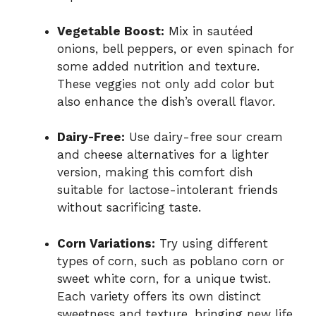
Vegetable Boost:
Mix in sautéed
onions, bell peppers, or even spinach for
some added nutrition and texture.
These veggies not only add color but
also enhance the dish’s overall flavor.
Dairy-Free:
Use dairy-free sour cream
and cheese alternatives for a lighter
version, making this comfort dish
suitable for lactose-intolerant friends
without sacrificing taste.
Corn Variations:
Try using different
types of corn, such as poblano corn or
sweet white corn, for a unique twist.
Each variety offers its own distinct
sweetness and texture, bringing new life