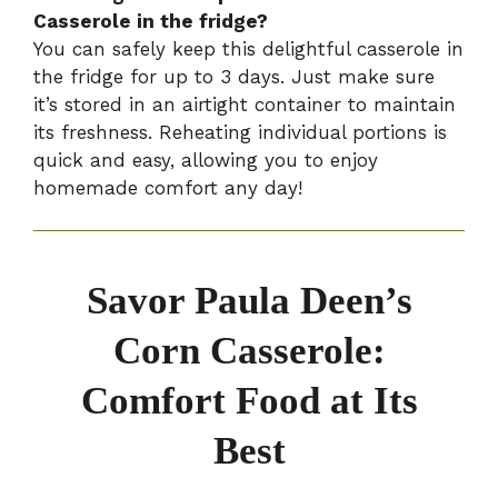
Casserole in the fridge?
You can safely keep this delightful casserole in
the fridge for up to 3 days. Just make sure
it’s stored in an airtight container to maintain
its freshness. Reheating individual portions is
quick and easy, allowing you to enjoy
homemade comfort any day!
Savor Paula Deen’s
Corn Casserole:
Comfort Food at Its
Best