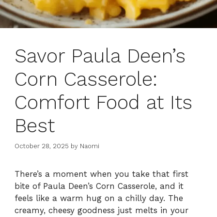
Savor Paula Deen’s
Corn Casserole:
Comfort Food at Its
Best
October 28, 2025
by
Naomi
There’s a moment when you take that first
bite of Paula Deen’s Corn Casserole, and it
feels like a warm hug on a chilly day. The
creamy, cheesy goodness just melts in your