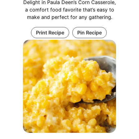
Delight in Paula Deen’s Corn Casserole,
a comfort food favorite that’s easy to
make and perfect for any gathering.
Print Recipe
Pin Recipe