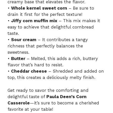
creamy base that elevates the flavor.
•
Whole kernel sweet corn
– Be sure to
drain it first for the perfect texture!
•
Jiffy corn muffin mix
– This mix makes it
easy to achieve that delightful cornbread
taste.
•
Sour cream
– It contributes a tangy
richness that perfectly balances the
sweetness.
•
Butter
– Melted, this adds a rich, buttery
flavor that’s hard to resist.
•
Cheddar cheese
– Shredded and added on
top, this creates a deliciously melty finish.
Get ready to savor the comforting and
delightful taste of
Paula Deen’s Corn
Casserole
—it’s sure to become a cherished
favorite at your table!