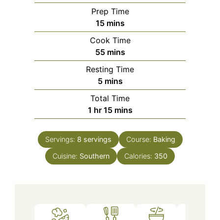
Prep Time
minutes
15
mins
Cook Time
minutes
55
mins
Resting Time
minutes
5
mins
Total Time
hour
minutes
1
hr
15
mins
Servings:
8
servings
Course:
Baking
Cuisine:
Southern
Calories:
350