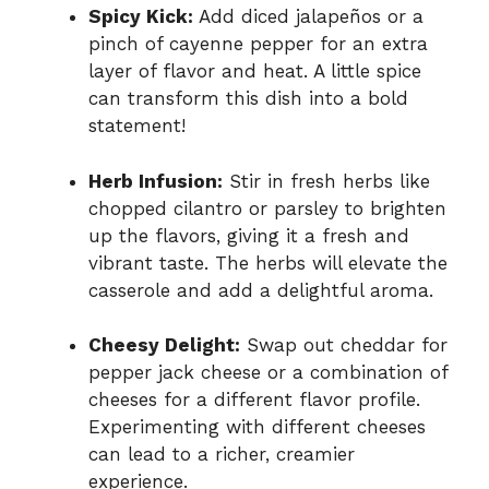
Spicy Kick:
Add diced jalapeños or a
pinch of cayenne pepper for an extra
layer of flavor and heat. A little spice
can transform this dish into a bold
statement!
Herb Infusion:
Stir in fresh herbs like
chopped cilantro or parsley to brighten
up the flavors, giving it a fresh and
vibrant taste. The herbs will elevate the
casserole and add a delightful aroma.
Cheesy Delight:
Swap out cheddar for
pepper jack cheese or a combination of
cheeses for a different flavor profile.
Experimenting with different cheeses
can lead to a richer, creamier
experience.