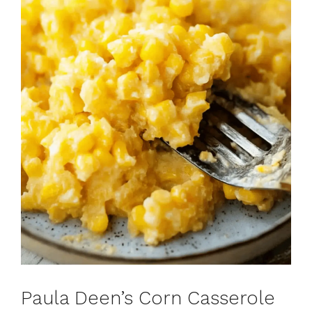
Paula Deen’s Corn Casserole