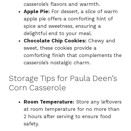
casserole’s flavors and warmth.
Apple Pie:
For dessert, a slice of warm
apple pie offers a comforting hint of
spice and sweetness, ensuring a
delightful end to your meal.
Chocolate Chip Cookies:
Chewy and
sweet, these cookies provide a
comforting finish that complements the
casserole’s nostalgic charm.
Storage Tips for Paula Deen’s
Corn Casserole
Room Temperature:
Store any leftovers
at room temperature for no more than
2 hours after serving to ensure food
safety.