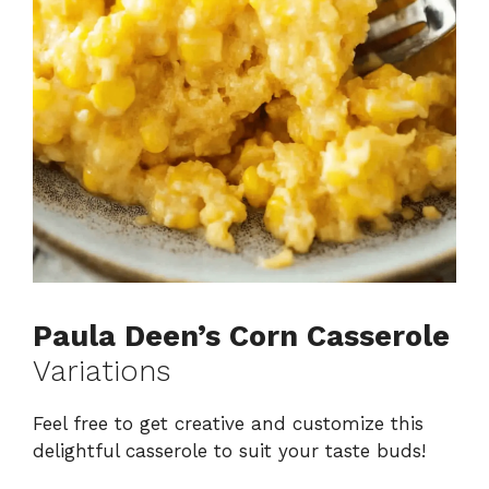
Paula Deen’s Corn Casserole
Variations
Feel free to get creative and customize this
delightful casserole to suit your taste buds!