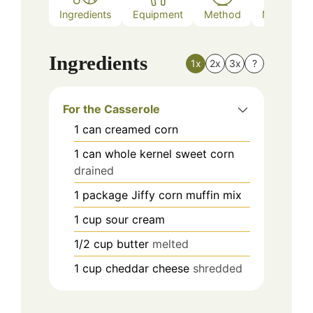
Ingredients
Equipment
Method
Nutrition
Ingredients
1x
2x
3x
?
For the Casserole
1
can
creamed corn
1
can
whole kernel sweet corn
drained
1
package
Jiffy corn muffin mix
1
cup
sour cream
1/2
cup
butter
melted
1
cup
cheddar cheese
shredded