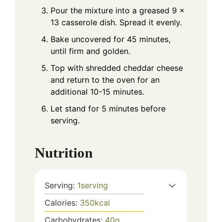
Pour the mixture into a greased 9 x
13 casserole dish. Spread it evenly.
Bake uncovered for 45 minutes,
until firm and golden.
Top with shredded cheddar cheese
and return to the oven for an
additional 10-15 minutes.
Let stand for 5 minutes before
serving.
Nutrition
Serving:
1
serving
Calories:
350
kcal
Carbohydrates:
40
g