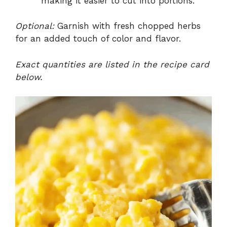
making it easier to cut into portions.
Optional:
Garnish with fresh chopped herbs
for an added touch of color and flavor.
Exact quantities are listed in the recipe card
below.