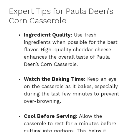
Expert Tips for Paula Deen’s
Corn Casserole
Ingredient Quality:
Use fresh
ingredients when possible for the best
flavor. High-quality cheddar cheese
enhances the overall taste of Paula
Deen’s Corn Casserole.
Watch the Baking Time:
Keep an eye
on the casserole as it bakes, especially
during the last few minutes to prevent
over-browning.
Cool Before Serving:
Allow the
casserole to rest for 5 minutes before
cutting into portions. This helps it