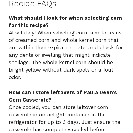
Recipe FAQs
What should I look for when selecting corn
for this recipe?
Absolutely! When selecting corn, aim for cans
of creamed corn and whole kernel corn that
are within their expiration date, and check for
any dents or swelling that might indicate
spoilage. The whole kernel corn should be
bright yellow without dark spots or a foul
odor.
How can I store leftovers of Paula Deen’s
Corn Casserole?
Once cooled, you can store leftover corn
casserole in an airtight container in the
refrigerator for up to 3 days. Just ensure the
casserole has completely cooled before