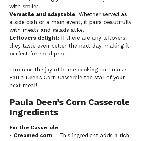
with smiles.
Versatile and adaptable:
Whether served as
a side dish or a main event, it pairs beautifully
with meats and salads alike.
Leftovers delight:
If there are any leftovers,
they taste even better the next day, making it
perfect for meal prep.
Embrace the joy of home cooking and make
Paula Deen’s Corn Casserole the star of your
next meal!
Paula Deen’s Corn Casserole
Ingredients
For the Casserole
•
Creamed corn
– This ingredient adds a rich,