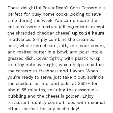
These delightful Paula Deen’s Corn Casserole is
perfect for busy home cooks looking to save
time during the week! You can prepare the
entire casserole mixture (all ingredients except
the shredded cheddar cheese)
up to 24 hours
in advance. Simply combine the creamed
corn, whole kernel corn, Jiffy mix, sour cream,
and melted butter in a bowl, and pour into a
greased dish. Cover tightly with plastic wrap
to refrigerate overnight, which helps maintain
the casserole’s freshness and flavors. When
you’re ready to serve, just take it out, sprinkle
the cheddar on top, and bake at 350°F for
about 55 minutes, ensuring the casserole is
bubbling and the cheese is golden. Enjoy
restaurant-quality comfort food with minimal
effort—perfect for any hectic day!