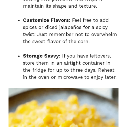
maintain its shape and texture.
Customize Flavors:
Feel free to add
spices or diced jalapeños for a spicy
twist! Just remember not to overwhelm
the sweet flavor of the corn.
Storage Savvy:
If you have leftovers,
store them in an airtight container in
the fridge for up to three days. Reheat
in the oven or microwave to enjoy later.