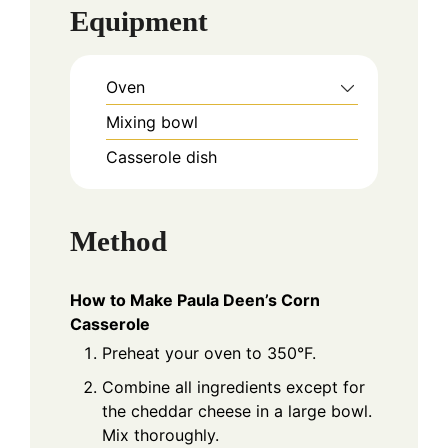
Equipment
Oven
Mixing bowl
Casserole dish
Method
How to Make Paula Deen’s Corn
Casserole
Preheat your oven to 350°F.
Combine all ingredients except for
the cheddar cheese in a large bowl.
Mix thoroughly.