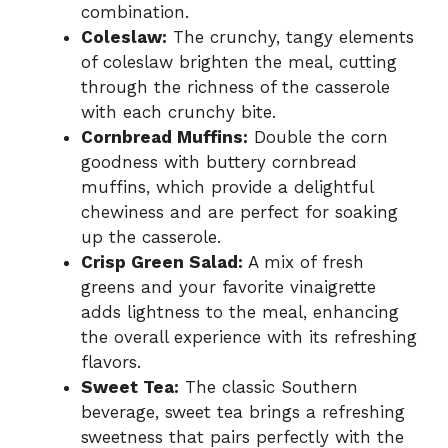
combination.
Coleslaw:
The crunchy, tangy elements
of coleslaw brighten the meal, cutting
through the richness of the casserole
with each crunchy bite.
Cornbread Muffins:
Double the corn
goodness with buttery cornbread
muffins, which provide a delightful
chewiness and are perfect for soaking
up the casserole.
Crisp Green Salad:
A mix of fresh
greens and your favorite vinaigrette
adds lightness to the meal, enhancing
the overall experience with its refreshing
flavors.
Sweet Tea:
The classic Southern
beverage, sweet tea brings a refreshing
sweetness that pairs perfectly with the