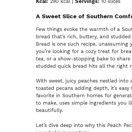
Kcal:
290 kcal |
Servings:
10 slices
A Sweet Slice of Southern Comf
Few things evoke the warmth of a Sout
bread that’s rich, buttery, and studded
Bread is one such recipe, unassuming ye
you’re looking for a cozy treat for bre
tea, or a show-stopping bake to share 
studded quick bread hits all the right 
With sweet, juicy peaches nestled into
toasted pecans adding depth, it’s easy 
favorite in Southern homes for generati
to make, uses simple ingredients you li
beautifully.
Let’s dive deep into why this Peach P