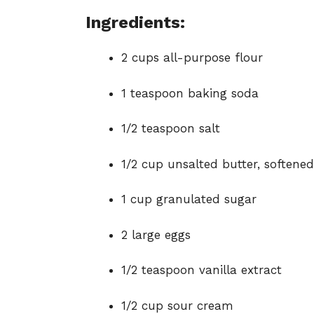
Ingredients:
2 cups all-purpose flour
1 teaspoon baking soda
1/2 teaspoon salt
1/2 cup unsalted butter, softened
1 cup granulated sugar
2 large eggs
1/2 teaspoon vanilla extract
1/2 cup sour cream