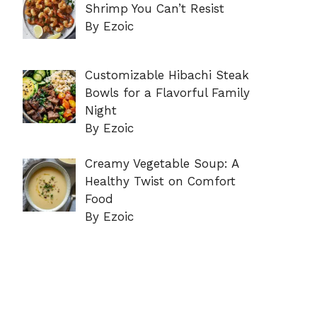
Shrimp You Can’t Resist
By Ezoic
Customizable Hibachi Steak
Bowls for a Flavorful Family
Night
By Ezoic
Creamy Vegetable Soup: A
Healthy Twist on Comfort
Food
By Ezoic