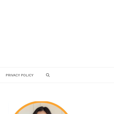
PRIVACY POLICY