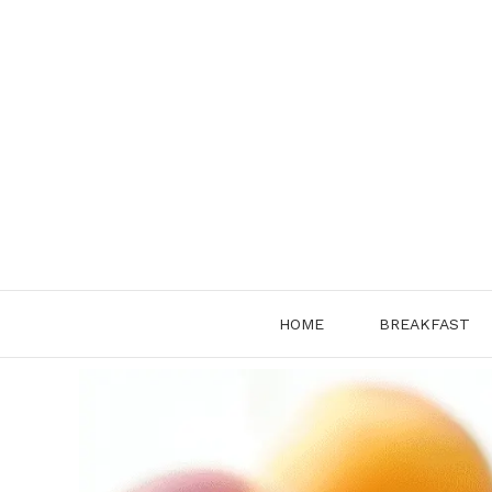
Skip
to
content
HOME
BREAKFAST