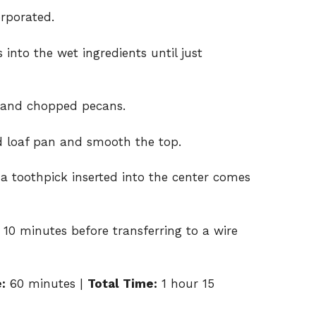
orporated.
 into the wet ingredients until just
s and chopped pecans.
d loaf pan and smooth the top.
 a toothpick inserted into the center comes
 10 minutes before transferring to a wire
:
60 minutes |
Total Time:
1 hour 15