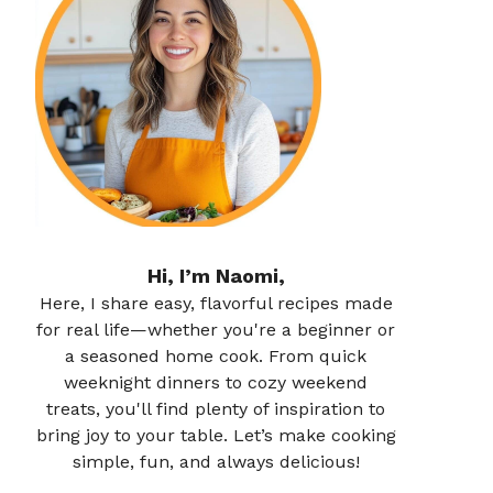
Hi, I’m Naomi,
Here, I share easy, flavorful recipes made
for real life—whether you're a beginner or
a seasoned home cook. From quick
weeknight dinners to cozy weekend
treats, you'll find plenty of inspiration to
bring joy to your table. Let’s make cooking
simple, fun, and always delicious!