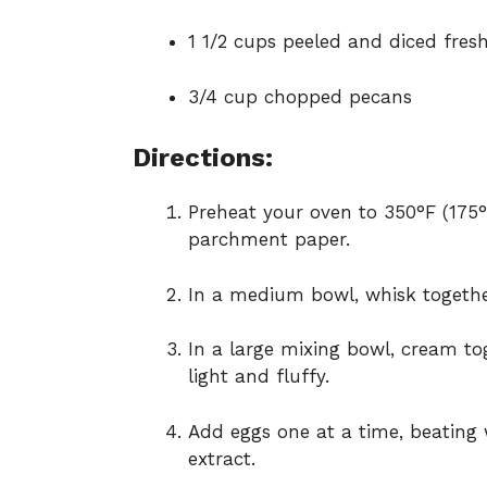
1 1/2 cups peeled and diced fres
3/4 cup chopped pecans
Directions:
Preheat your oven to 350°F (175°
parchment paper.
In a medium bowl, whisk together
In a large mixing bowl, cream to
light and fluffy.
Add eggs one at a time, beating w
extract.