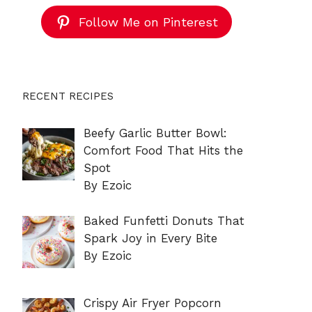
Follow Me on Pinterest
RECENT RECIPES
Beefy Garlic Butter Bowl:
Comfort Food That Hits the
Spot
By Ezoic
Baked Funfetti Donuts That
Spark Joy in Every Bite
By Ezoic
Crispy Air Fryer Popcorn