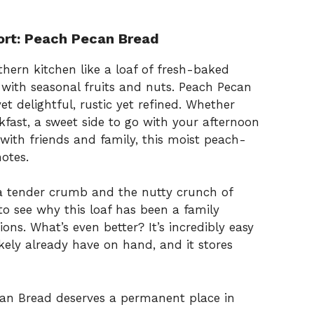
ort: Peach Pecan Bread
hern kitchen like a loaf of fresh-baked
 with seasonal fruits and nuts. Peach Pecan
t delightful, rustic yet refined. Whether
akfast, a sweet side to go with your afternoon
with friends and family, this moist peach-
notes.
 a tender crumb and the nutty crunch of
to see why this loaf has been a family
ons. What’s even better? It’s incredibly easy
kely already have on hand, and it stores
ecan Bread deserves a permanent place in