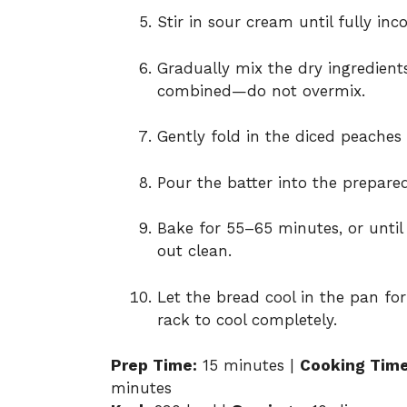
Stir in sour cream until fully inc
Gradually mix the dry ingredients
combined—do not overmix.
Gently fold in the diced peache
Pour the batter into the prepare
Bake for 55–65 minutes, or until
out clean.
Let the bread cool in the pan for
rack to cool completely.
Prep Time:
15 minutes |
Cooking Time
minutes