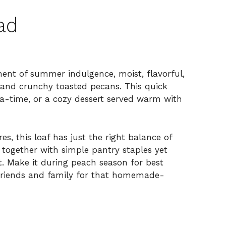
ad
nt of summer indulgence, moist, flavorful,
 and crunchy toasted pecans. This quick
tea-time, or a cozy dessert served warm with
s, this loaf has just the right balance of
 together with simple pantry staples yet
t. Make it during peach season for best
h friends and family for that homemade-