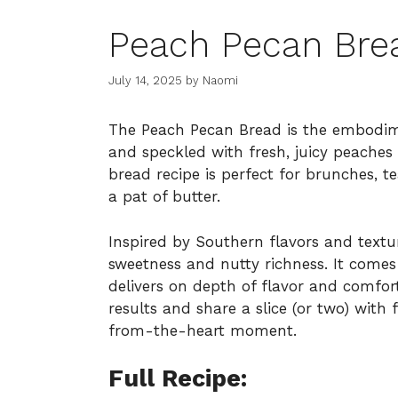
Peach Pecan Bre
July 14, 2025
by
Naomi
The Peach Pecan Bread is the embodime
and speckled with fresh, juicy peaches
bread recipe is perfect for brunches, 
a pat of butter.
Inspired by Southern flavors and texture
sweetness and nutty richness. It comes
delivers on depth of flavor and comfor
results and share a slice (or two) wit
from-the-heart moment.
Full Recipe: