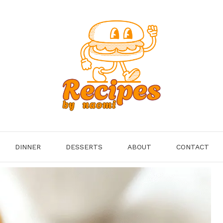
DINNER
DESSERTS
ABOUT
CONTACT