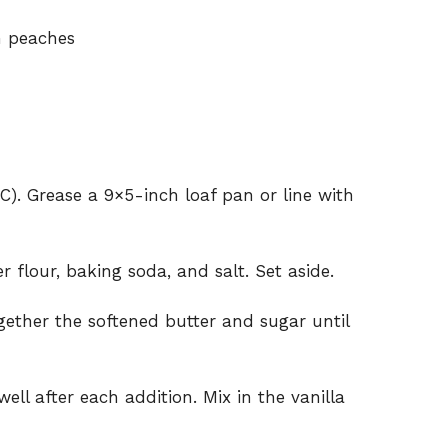
h peaches
C). Grease a 9×5-inch loaf pan or line with
 flour, baking soda, and salt. Set aside.
gether the softened butter and sugar until
ell after each addition. Mix in the vanilla