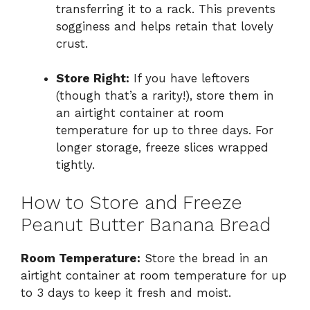
transferring it to a rack. This prevents
sogginess and helps retain that lovely
crust.
Store Right:
If you have leftovers
(though that’s a rarity!), store them in
an airtight container at room
temperature for up to three days. For
longer storage, freeze slices wrapped
tightly.
How to Store and Freeze
Peanut Butter Banana Bread
Room Temperature:
Store the bread in an
airtight container at room temperature for up
to 3 days to keep it fresh and moist.