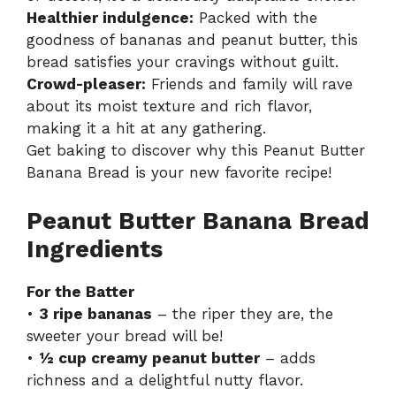
Healthier indulgence:
Packed with the
goodness of bananas and peanut butter, this
bread satisfies your cravings without guilt.
Crowd-pleaser:
Friends and family will rave
about its moist texture and rich flavor,
making it a hit at any gathering.
Get baking to discover why this Peanut Butter
Banana Bread is your new favorite recipe!
Peanut Butter Banana Bread
Ingredients
For the Batter
•
3 ripe bananas
– the riper they are, the
sweeter your bread will be!
•
½ cup creamy peanut butter
– adds
richness and a delightful nutty flavor.