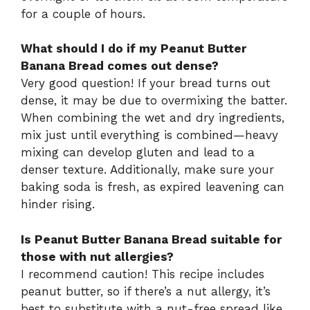
for a couple of hours.
What should I do if my Peanut Butter
Banana Bread comes out dense?
Very good question! If your bread turns out
dense, it may be due to overmixing the batter.
When combining the wet and dry ingredients,
mix just until everything is combined—heavy
mixing can develop gluten and lead to a
denser texture. Additionally, make sure your
baking soda is fresh, as expired leavening can
hinder rising.
Is Peanut Butter Banana Bread suitable for
those with nut allergies?
I recommend caution! This recipe includes
peanut butter, so if there’s a nut allergy, it’s
best to substitute with a nut-free spread like