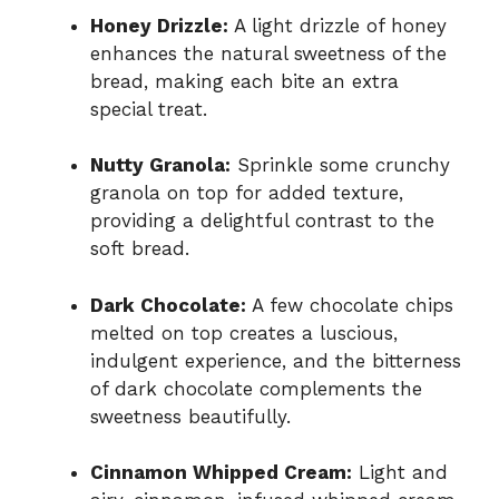
Honey Drizzle:
A light drizzle of honey
enhances the natural sweetness of the
bread, making each bite an extra
special treat.
Nutty Granola:
Sprinkle some crunchy
granola on top for added texture,
providing a delightful contrast to the
soft bread.
Dark Chocolate:
A few chocolate chips
melted on top creates a luscious,
indulgent experience, and the bitterness
of dark chocolate complements the
sweetness beautifully.
Cinnamon Whipped Cream:
Light and