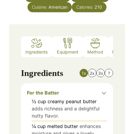
Cuisine:
American
Calories:
210
Ingredients
Equipment
Method
Nutrition
Ingredients
1x
2x
3x
?
For the Batter
½
cup
creamy peanut butter
adds richness and a delightful
nutty flavor.
¼
cup
melted butter
enhances
moisture and gives a lovely