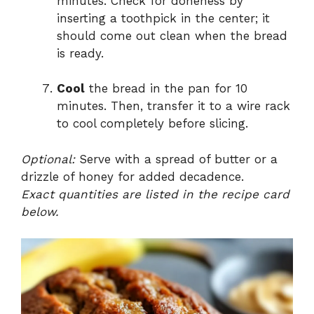
minutes. Check for doneness by
inserting a toothpick in the center; it
should come out clean when the bread
is ready.
Cool
the bread in the pan for 10
minutes. Then, transfer it to a wire rack
to cool completely before slicing.
Optional:
Serve with a spread of butter or a
drizzle of honey for added decadence.
Exact quantities are listed in the recipe card
below.