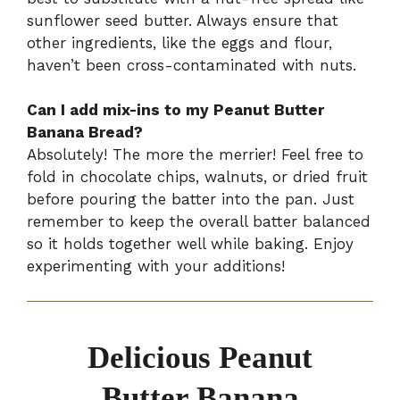
sunflower seed butter. Always ensure that
other ingredients, like the eggs and flour,
haven’t been cross-contaminated with nuts.
Can I add mix-ins to my Peanut Butter
Banana Bread?
Absolutely! The more the merrier! Feel free to
fold in chocolate chips, walnuts, or dried fruit
before pouring the batter into the pan. Just
remember to keep the overall batter balanced
so it holds together well while baking. Enjoy
experimenting with your additions!
Delicious Peanut
Butter Banana