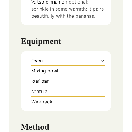
½
tsp
cinnamon
optional;
sprinkle in some warmth; it pairs
beautifully with the bananas.
Equipment
Oven
Mixing bowl
loaf pan
spatula
Wire rack
Method