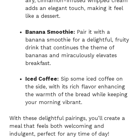
airy, cinnamon-infused whipped cream
adds an elegant touch, making it feel
like a dessert.
Banana Smoothie:
Pair it with a
banana smoothie for a delightful, fruity
drink that continues the theme of
bananas and miraculously elevates
breakfast.
Iced Coffee:
Sip some iced coffee on
the side, with its rich flavor enhancing
the warmth of the bread while keeping
your morning vibrant.
With these delightful pairings, you’ll create a
meal that feels both welcoming and
indulgent, perfect for any time of day!