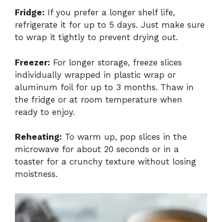
Fridge:
If you prefer a longer shelf life,
refrigerate it for up to 5 days. Just make sure
to wrap it tightly to prevent drying out.
Freezer:
For longer storage, freeze slices
individually wrapped in plastic wrap or
aluminum foil for up to 3 months. Thaw in
the fridge or at room temperature when
ready to enjoy.
Reheating:
To warm up, pop slices in the
microwave for about 20 seconds or in a
toaster for a crunchy texture without losing
moistness.