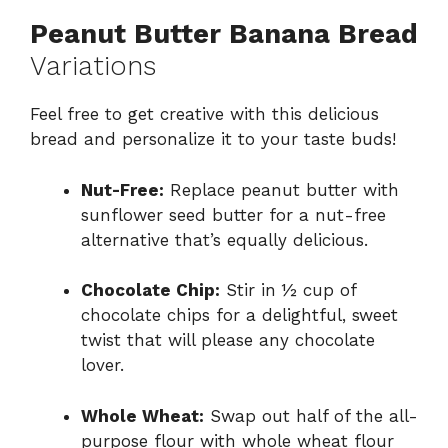
Peanut Butter Banana Bread
Variations
Feel free to get creative with this delicious
bread and personalize it to your taste buds!
Nut-Free:
Replace peanut butter with
sunflower seed butter for a nut-free
alternative that’s equally delicious.
Chocolate Chip:
Stir in ½ cup of
chocolate chips for a delightful, sweet
twist that will please any chocolate
lover.
Whole Wheat:
Swap out half of the all-
purpose flour with whole wheat flour