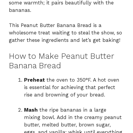
some warmth; it pairs beautifully with the
bananas.
This Peanut Butter Banana Bread is a
wholesome treat waiting to steal the show, so
gather these ingredients and let’s get baking!
How to Make Peanut Butter
Banana Bread
Preheat
the oven to 350°F. A hot oven
is essential for achieving that perfect
rise and browning of your bread.
Mash
the ripe bananas in a large
mixing bowl. Add in the creamy peanut
butter, melted butter, brown sugar,
eggs, and vanilla; whisk until everything