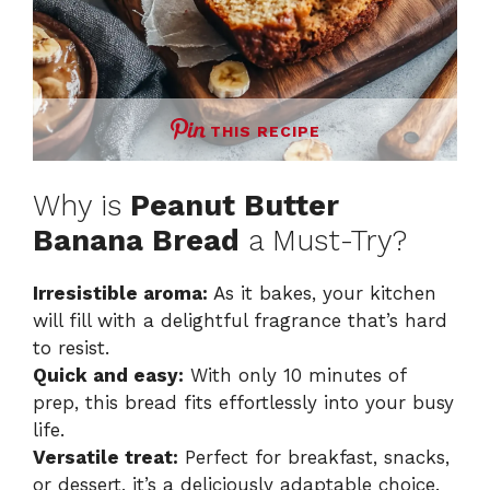
THIS RECIPE
Why is
Peanut Butter
Banana Bread
a Must-Try?
Irresistible aroma:
As it bakes, your kitchen
will fill with a delightful fragrance that’s hard
to resist.
Quick and easy:
With only 10 minutes of
prep, this bread fits effortlessly into your busy
life.
Versatile treat:
Perfect for breakfast, snacks,
or dessert, it’s a deliciously adaptable choice.