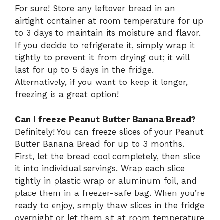
For sure! Store any leftover bread in an
airtight container at room temperature for up
to 3 days to maintain its moisture and flavor.
If you decide to refrigerate it, simply wrap it
tightly to prevent it from drying out; it will
last for up to 5 days in the fridge.
Alternatively, if you want to keep it longer,
freezing is a great option!
Can I freeze Peanut Butter Banana Bread?
Definitely! You can freeze slices of your Peanut
Butter Banana Bread for up to 3 months.
First, let the bread cool completely, then slice
it into individual servings. Wrap each slice
tightly in plastic wrap or aluminum foil, and
place them in a freezer-safe bag. When you’re
ready to enjoy, simply thaw slices in the fridge
overnight or let them sit at room temperature