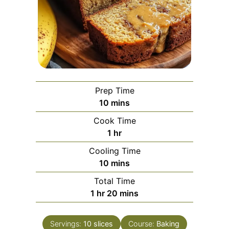
Prep Time
minutes
10
mins
Cook Time
hour
1
hr
Cooling Time
minutes
10
mins
Total Time
hour
minutes
1
hr
20
mins
Servings:
10
slices
Course:
Baking