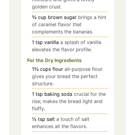
golden crust.
¾
cup
brown sugar
brings a hint
of caramel flavor that
complements the bananas.
1
tsp
vanilla
a splash of vanilla
elevates the flavor profile.
For the Dry Ingredients
1¾
cups
flour
all-purpose flour
gives your bread the perfect
structure.
1
tsp
baking soda
crucial for the
rise; makes the bread light and
fluffy.
½
tsp
salt
a touch of salt
enhances all the flavors.