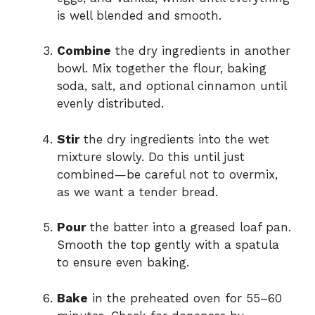
is well blended and smooth.
Combine
the dry ingredients in another
bowl. Mix together the flour, baking
soda, salt, and optional cinnamon until
evenly distributed.
Stir
the dry ingredients into the wet
mixture slowly. Do this until just
combined—be careful not to overmix,
as we want a tender bread.
Pour
the batter into a greased loaf pan.
Smooth the top gently with a spatula
to ensure even baking.
Bake
in the preheated oven for 55–60