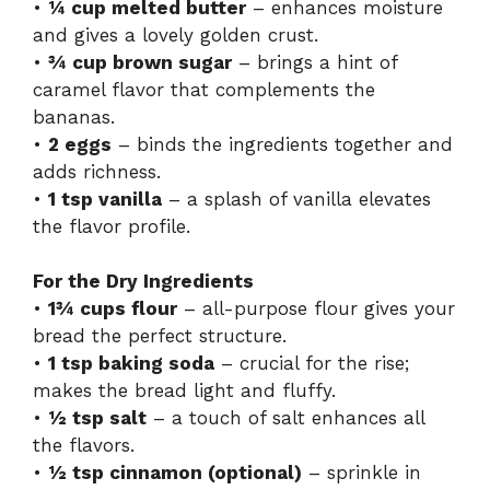
•
¼ cup melted butter
– enhances moisture
and gives a lovely golden crust.
•
¾ cup brown sugar
– brings a hint of
caramel flavor that complements the
bananas.
•
2 eggs
– binds the ingredients together and
adds richness.
•
1 tsp vanilla
– a splash of vanilla elevates
the flavor profile.
For the Dry Ingredients
•
1¾ cups flour
– all-purpose flour gives your
bread the perfect structure.
•
1 tsp baking soda
– crucial for the rise;
makes the bread light and fluffy.
•
½ tsp salt
– a touch of salt enhances all
the flavors.
•
½ tsp cinnamon (optional)
– sprinkle in