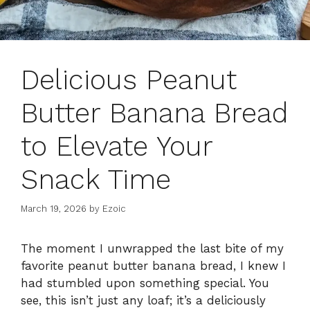
Delicious Peanut
Butter Banana Bread
to Elevate Your
Snack Time
March 19, 2026
by
Ezoic
The moment I unwrapped the last bite of my
favorite peanut butter banana bread, I knew I
had stumbled upon something special. You
see, this isn’t just any loaf; it’s a deliciously