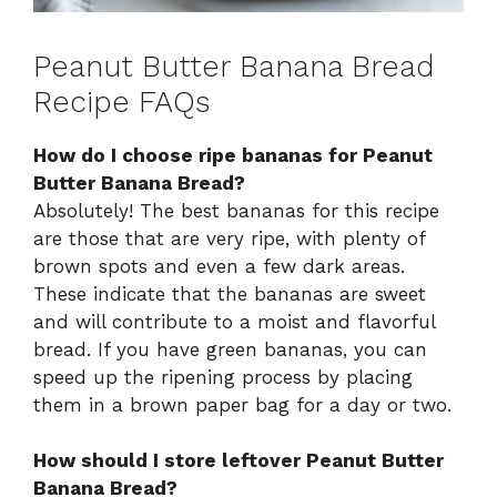
Peanut Butter Banana Bread
Recipe FAQs
How do I choose ripe bananas for Peanut
Butter Banana Bread?
Absolutely! The best bananas for this recipe
are those that are very ripe, with plenty of
brown spots and even a few dark areas.
These indicate that the bananas are sweet
and will contribute to a moist and flavorful
bread. If you have green bananas, you can
speed up the ripening process by placing
them in a brown paper bag for a day or two.
How should I store leftover Peanut Butter
Banana Bread?