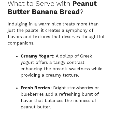
What to Serve with
Peanut
Butter Banana Bread
?
Indulging in a warm slice treats more than
just the palate; it creates a symphony of
flavors and textures that deserves thoughtful
companions.
Creamy Yogurt:
A dollop of Greek
yogurt offers a tangy contrast,
enhancing the bread’s sweetness while
providing a creamy texture.
Fresh Berries:
Bright strawberries or
blueberries add a refreshing burst of
flavor that balances the richness of
peanut butter.