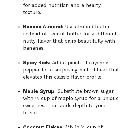
for added nutrition and a hearty
texture.
Banana Almond:
Use almond butter
instead of peanut butter for a different
nutty flavor that pairs beautifully with
bananas.
Spicy Kick:
Add a pinch of cayenne
pepper for a surprising hint of heat that
elevates this classic flavor profile.
Maple Syrup:
Substitute brown sugar
with ½ cup of maple syrup for a unique
sweetness that adds depth to your
bread.
Coconut Flakes:
Mix in ½ cup of