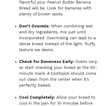
flavorful your Peanut Butter Banana
Bread will be. Look for bananas with
plenty of brown spots.
Don’t Overmix:
When combining wet
and dry ingredients, mix just until
incorporated. Overmixing can lead to a
dense bread instead of the light, fluffy
texture we desire.
Check for Doneness Early:
Ovens vary,
so start checking your bread at the 50-
minute mark. A toothpick should come
out clean from the center when it’s
perfectly baked.
Cool Completely:
Allow your bread to
cool in the pan for 10 minutes before