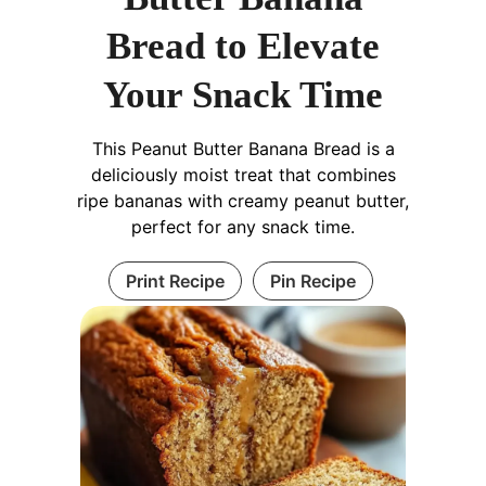
Bread to Elevate
Your Snack Time
This Peanut Butter Banana Bread is a
deliciously moist treat that combines
ripe bananas with creamy peanut butter,
perfect for any snack time.
Print Recipe
Pin Recipe