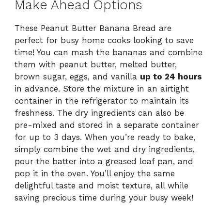
Make Ahead Options
These Peanut Butter Banana Bread are
perfect for busy home cooks looking to save
time! You can mash the bananas and combine
them with peanut butter, melted butter,
brown sugar, eggs, and vanilla
up to 24 hours
in advance. Store the mixture in an airtight
container in the refrigerator to maintain its
freshness. The dry ingredients can also be
pre-mixed and stored in a separate container
for up to 3 days. When you’re ready to bake,
simply combine the wet and dry ingredients,
pour the batter into a greased loaf pan, and
pop it in the oven. You’ll enjoy the same
delightful taste and moist texture, all while
saving precious time during your busy week!