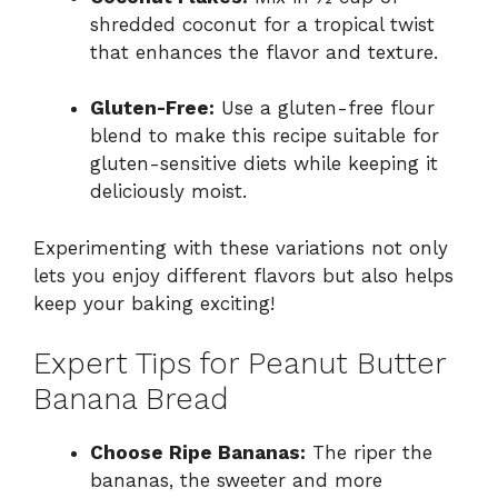
shredded coconut for a tropical twist
that enhances the flavor and texture.
Gluten-Free:
Use a gluten-free flour
blend to make this recipe suitable for
gluten-sensitive diets while keeping it
deliciously moist.
Experimenting with these variations not only
lets you enjoy different flavors but also helps
keep your baking exciting!
Expert Tips for Peanut Butter
Banana Bread
Choose Ripe Bananas:
The riper the
bananas, the sweeter and more