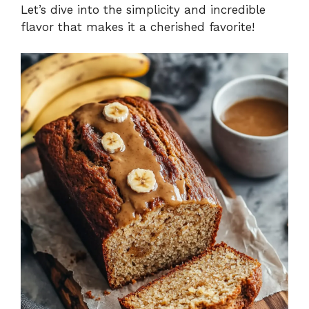
Let’s dive into the simplicity and incredible
flavor that makes it a cherished favorite!