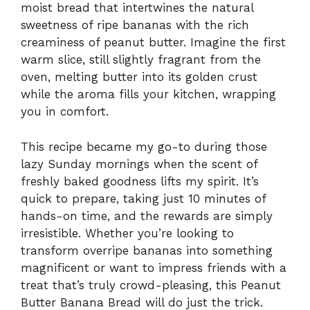
moist bread that intertwines the natural
sweetness of ripe bananas with the rich
creaminess of peanut butter. Imagine the first
warm slice, still slightly fragrant from the
oven, melting butter into its golden crust
while the aroma fills your kitchen, wrapping
you in comfort.
This recipe became my go-to during those
lazy Sunday mornings when the scent of
freshly baked goodness lifts my spirit. It’s
quick to prepare, taking just 10 minutes of
hands-on time, and the rewards are simply
irresistible. Whether you’re looking to
transform overripe bananas into something
magnificent or want to impress friends with a
treat that’s truly crowd-pleasing, this Peanut
Butter Banana Bread will do just the trick.