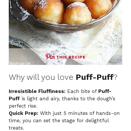
THIS RECIPE
Why will you love
Puff-Puff
?
Irresistible Fluffiness:
Each bite of
Puff-
Puff
is light and airy, thanks to the dough’s
perfect rise.
Quick Prep:
With just 5 minutes of hands-on
time, you can set the stage for delightful
treats.