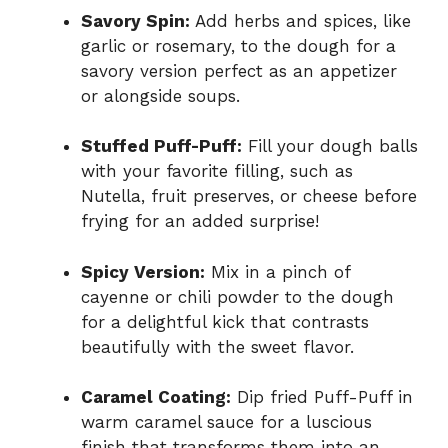
Savory Spin:
Add herbs and spices, like
garlic or rosemary, to the dough for a
savory version perfect as an appetizer
or alongside soups.
Stuffed Puff-Puff:
Fill your dough balls
with your favorite filling, such as
Nutella, fruit preserves, or cheese before
frying for an added surprise!
Spicy Version:
Mix in a pinch of
cayenne or chili powder to the dough
for a delightful kick that contrasts
beautifully with the sweet flavor.
Caramel Coating:
Dip fried Puff-Puff in
warm caramel sauce for a luscious
finish that transforms them into an