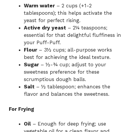
Warm water
– 2 cups (+1-2
tablespoons); this helps activate the
yeast for perfect rising.
Active dry yeast
– 2¼ teaspoons;
essential for that delightful fluffiness in
your Puff-Puff.
Flour
– 3½ cups; all-purpose works
best for achieving the ideal texture.
Sugar
– ½-¾ cup; adjust to your
sweetness preference for these
scrumptious dough balls.
Salt
– ½ tablespoon; enhances the
flavor and balances the sweetness.
For Frying
Oil
– Enough for deep frying; use
vegetable oil for a clean flavor and