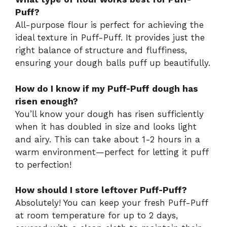
Puff?
All-purpose flour is perfect for achieving the
ideal texture in Puff-Puff. It provides just the
right balance of structure and fluffiness,
ensuring your dough balls puff up beautifully.
How do I know if my Puff-Puff dough has
risen enough?
You’ll know your dough has risen sufficiently
when it has doubled in size and looks light
and airy. This can take about 1-2 hours in a
warm environment—perfect for letting it puff
to perfection!
How should I store leftover Puff-Puff?
Absolutely! You can keep your fresh Puff-Puff
at room temperature for up to 2 days,