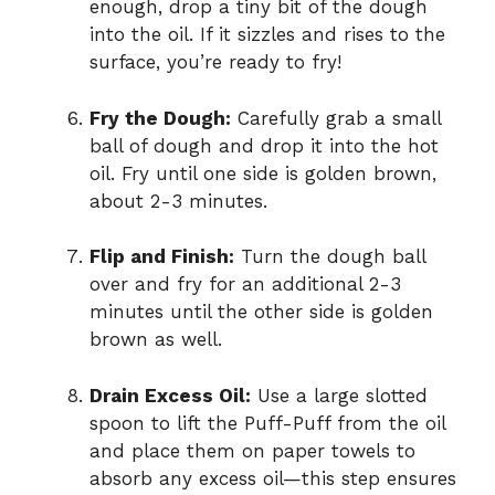
enough, drop a tiny bit of the dough
into the oil. If it sizzles and rises to the
surface, you’re ready to fry!
Fry the Dough:
Carefully grab a small
ball of dough and drop it into the hot
oil. Fry until one side is golden brown,
about 2-3 minutes.
Flip and Finish:
Turn the dough ball
over and fry for an additional 2-3
minutes until the other side is golden
brown as well.
Drain Excess Oil:
Use a large slotted
spoon to lift the Puff-Puff from the oil
and place them on paper towels to
absorb any excess oil—this step ensures