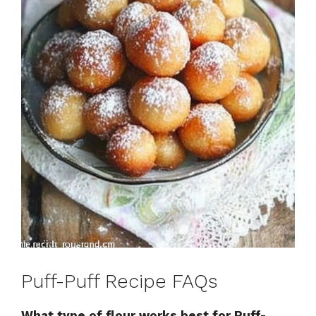
Puff-Puff Recipe FAQs
What type of flour works best for Puff-