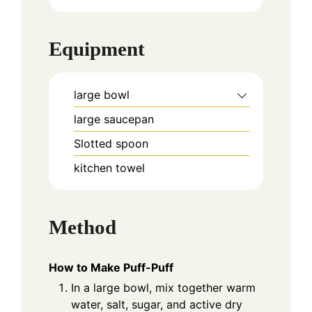
Equipment
large bowl
large saucepan
Slotted spoon
kitchen towel
Method
How to Make Puff-Puff
In a large bowl, mix together warm
water, salt, sugar, and active dry