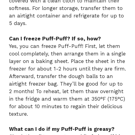
covered with a clean cloth to maintain their
softness. For longer storage, transfer them to
an airtight container and refrigerate for up to
5 days.
Can I freeze Puff-Puff? If so, how?
Yes, you can freeze Puff-Puff! First, let them
cool completely, then arrange them in a single
layer on a baking sheet. Place the sheet in the
freezer for about 1-2 hours until they are firm.
Afterward, transfer the dough balls to an
airtight freezer bag. They’ll be good for up to
2 months! To reheat, let them thaw overnight
in the fridge and warm them at 350°F (175°C)
for about 10 minutes to regain their delicious
texture.
What can I do if my Puff-Puff is greasy?