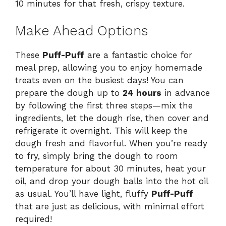
10 minutes for that fresh, crispy texture.
Make Ahead Options
These
Puff-Puff
are a fantastic choice for
meal prep, allowing you to enjoy homemade
treats even on the busiest days! You can
prepare the dough up to
24 hours
in advance
by following the first three steps—mix the
ingredients, let the dough rise, then cover and
refrigerate it overnight. This will keep the
dough fresh and flavorful. When you’re ready
to fry, simply bring the dough to room
temperature for about 30 minutes, heat your
oil, and drop your dough balls into the hot oil
as usual. You’ll have light, fluffy
Puff-Puff
that are just as delicious, with minimal effort
required!