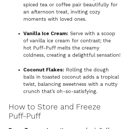
spiced tea or coffee pair beautifully for
an afternoon treat, inviting cozy
moments with loved ones.
Vanilla Ice Cream:
Serve with a scoop
of vanilla ice cream for contrast; the
hot Puff-Puff melts the creamy
coldness, creating a delightful sensation!
Coconut Flakes:
Rolling the dough
balls in toasted coconut adds a tropical
twist, balancing sweetness with a nutty
crunch that’s oh-so-satisfying.
How to Store and Freeze
Puff-Puff