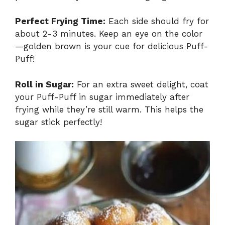
Perfect Frying Time:
Each side should fry for
about 2-3 minutes. Keep an eye on the color
—golden brown is your cue for delicious Puff-
Puff!
Roll in Sugar:
For an extra sweet delight, coat
your Puff-Puff in sugar immediately after
frying while they’re still warm. This helps the
sugar stick perfectly!