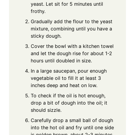
yeast. Let sit for 5 minutes until
frothy.
Gradually add the flour to the yeast
mixture, combining until you have a
sticky dough.
Cover the bowl with a kitchen towel
and let the dough rise for about 1-2
hours until doubled in size.
In a large saucepan, pour enough
vegetable oil to fill it at least 3
inches deep and heat on low.
To check if the oil is hot enough,
drop a bit of dough into the oil; it
should sizzle.
Carefully drop a small ball of dough
into the hot oil and fry until one side
is golden brown, about 2-3 minutes.