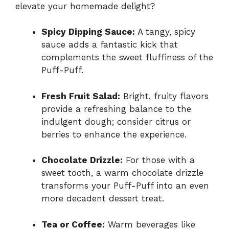
elevate your homemade delight?
Spicy Dipping Sauce:
A tangy, spicy
sauce adds a fantastic kick that
complements the sweet fluffiness of the
Puff-Puff.
Fresh Fruit Salad:
Bright, fruity flavors
provide a refreshing balance to the
indulgent dough; consider citrus or
berries to enhance the experience.
Chocolate Drizzle:
For those with a
sweet tooth, a warm chocolate drizzle
transforms your Puff-Puff into an even
more decadent dessert treat.
Tea or Coffee:
Warm beverages like