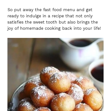
So put away the fast food menu and get
ready to indulge in a recipe that not only
satisfies the sweet tooth but also brings the
joy of homemade cooking back into your life!