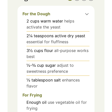
For the Dough
2
cups
warm water
helps
activate the yeast
2¼
teaspoons
active dry yeast
essential for fluffiness
3½
cups
flour
all-purpose works
best
½-¾
cup
sugar
adjust to
sweetness preference
½
tablespoon
salt
enhances
flavor
For Frying
Enough
oil
use vegetable oil for
frying