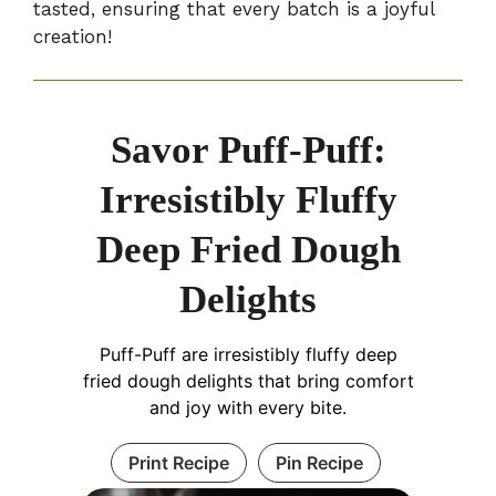
tasted, ensuring that every batch is a joyful
creation!
Savor Puff-Puff:
Irresistibly Fluffy
Deep Fried Dough
Delights
Puff-Puff are irresistibly fluffy deep
fried dough delights that bring comfort
and joy with every bite.
Print Recipe
Pin Recipe