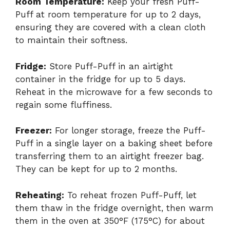
Room Temperature:
Keep your fresh Puff-
Puff at room temperature for up to 2 days,
ensuring they are covered with a clean cloth
to maintain their softness.
Fridge:
Store Puff-Puff in an airtight
container in the fridge for up to 5 days.
Reheat in the microwave for a few seconds to
regain some fluffiness.
Freezer:
For longer storage, freeze the Puff-
Puff in a single layer on a baking sheet before
transferring them to an airtight freezer bag.
They can be kept for up to 2 months.
Reheating:
To reheat frozen Puff-Puff, let
them thaw in the fridge overnight, then warm
them in the oven at 350°F (175°C) for about