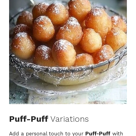
Puff-Puff
Variations
Add a personal touch to your
Puff-Puff
with