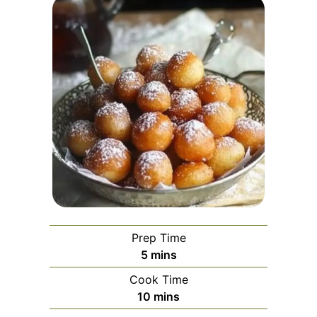
Prep Time
minutes
5
mins
Cook Time
minutes
10
mins