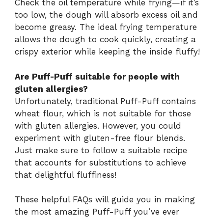
Check the oil temperature while frying—if it’s
too low, the dough will absorb excess oil and
become greasy. The ideal frying temperature
allows the dough to cook quickly, creating a
crispy exterior while keeping the inside fluffy!
Are Puff-Puff suitable for people with
gluten allergies?
Unfortunately, traditional Puff-Puff contains
wheat flour, which is not suitable for those
with gluten allergies. However, you could
experiment with gluten-free flour blends.
Just make sure to follow a suitable recipe
that accounts for substitutions to achieve
that delightful fluffiness!
These helpful FAQs will guide you in making
the most amazing Puff-Puff you’ve ever