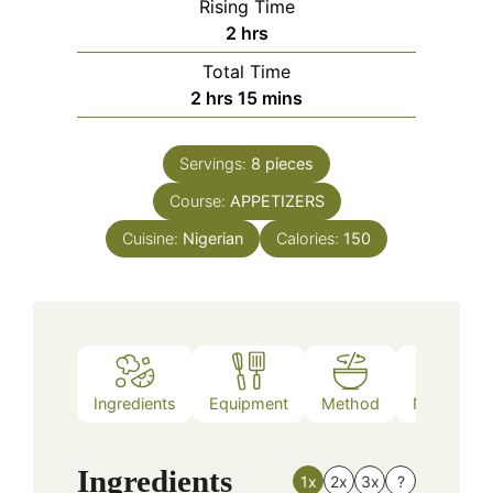
Rising Time
hours
2
hrs
Total Time
hours
minutes
2
hrs
15
mins
Servings:
8
pieces
Course:
APPETIZERS
Cuisine:
Nigerian
Calories:
150
Ingredients
Equipment
Method
Nutrition
Ingredients
1x
2x
3x
?