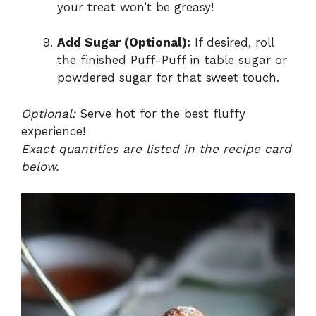
your treat won’t be greasy!
Add Sugar (Optional):
If desired, roll
the finished Puff-Puff in table sugar or
powdered sugar for that sweet touch.
Optional:
Serve hot for the best fluffy
experience!
Exact quantities are listed in the recipe card
below.