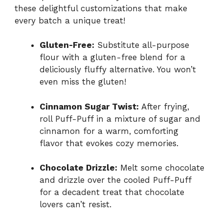
these delightful customizations that make
every batch a unique treat!
Gluten-Free:
Substitute all-purpose
flour with a gluten-free blend for a
deliciously fluffy alternative. You won’t
even miss the gluten!
Cinnamon Sugar Twist:
After frying,
roll Puff-Puff in a mixture of sugar and
cinnamon for a warm, comforting
flavor that evokes cozy memories.
Chocolate Drizzle:
Melt some chocolate
and drizzle over the cooled Puff-Puff
for a decadent treat that chocolate
lovers can’t resist.