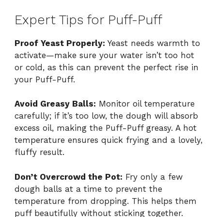
Expert Tips for Puff-Puff
Proof Yeast Properly:
Yeast needs warmth to
activate—make sure your water isn’t too hot
or cold, as this can prevent the perfect rise in
your Puff-Puff.
Avoid Greasy Balls:
Monitor oil temperature
carefully; if it’s too low, the dough will absorb
excess oil, making the Puff-Puff greasy. A hot
temperature ensures quick frying and a lovely,
fluffy result.
Don’t Overcrowd the Pot:
Fry only a few
dough balls at a time to prevent the
temperature from dropping. This helps them
puff beautifully without sticking together.