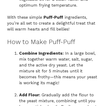
optimum frying temperature.
With these simple
Puff-Puff
ingredients,
you’re all set to create a delightful treat that
will warm hearts and fill bellies!
How to Make Puff-Puff
Combine Ingredients:
In a large bowl,
mix together warm water, salt, sugar,
and the active dry yeast. Let the
mixture sit for 5 minutes until it
becomes frothy—this means your yeast
is working its magic!
Add Flour:
Gradually add the flour to
the yeast mixture, combining until you