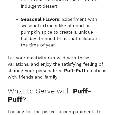
indulgent dessert.
Seasonal Flavors:
Experiment with
seasonal extracts like almond or
pumpkin spice to create a unique
holiday-themed treat that celebrates
the time of year.
Let your creativity run wild with these
variations, and enjoy the satisfying feeling of
sharing your personalized
Puff-Puff
creations
with friends and family!
What to Serve with
Puff-
Puff
?
Looking for the perfect accompaniments to