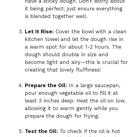
have a sticky dough. Don’t worry about
it being perfect; just ensure everything
is blended together well.
Let it Rise:
Cover the bowl with a clean
kitchen towel and let the dough rise in
a warm spot for about 1-2 hours. The
dough should double in size and
become light and airy—this is crucial for
creating that lovely fluffiness!
Prepare the Oil:
In a large saucepan,
pour enough vegetable oil to fill it at
least 3 inches deep. Heat the oil on low,
allowing it to warm gently while you
prepare the dough for frying.
Test the Oil:
To check if the oil is hot