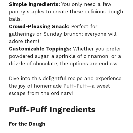
Simple Ingredients:
You only need a few
pantry staples to create these delicious dough
balls.
Crowd-Pleasing Snack:
Perfect for
gatherings or Sunday brunch; everyone will
adore them!
Customizable Toppings:
Whether you prefer
powdered sugar, a sprinkle of cinnamon, or a
drizzle of chocolate, the options are endless.
Dive into this delightful recipe and experience
the joy of homemade Puff-Puff—a sweet
escape from the ordinary!
Puff-Puff Ingredients
For the Dough