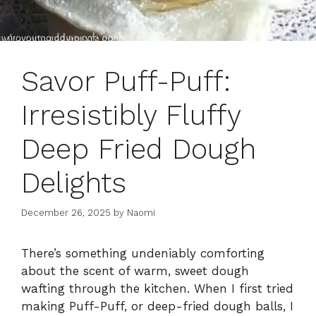
Savor Puff-Puff:
Irresistibly Fluffy
Deep Fried Dough
Delights
December 26, 2025
by
Naomi
There’s something undeniably comforting
about the scent of warm, sweet dough
wafting through the kitchen. When I first tried
making Puff-Puff, or deep-fried dough balls, I