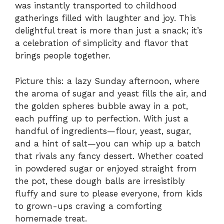
was instantly transported to childhood
gatherings filled with laughter and joy. This
delightful treat is more than just a snack; it’s
a celebration of simplicity and flavor that
brings people together.
Picture this: a lazy Sunday afternoon, where
the aroma of sugar and yeast fills the air, and
the golden spheres bubble away in a pot,
each puffing up to perfection. With just a
handful of ingredients—flour, yeast, sugar,
and a hint of salt—you can whip up a batch
that rivals any fancy dessert. Whether coated
in powdered sugar or enjoyed straight from
the pot, these dough balls are irresistibly
fluffy and sure to please everyone, from kids
to grown-ups craving a comforting
homemade treat.