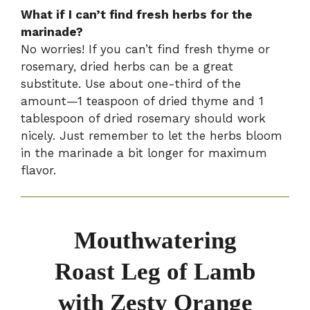
What if I can’t find fresh herbs for the
marinade?
No worries! If you can’t find fresh thyme or
rosemary, dried herbs can be a great
substitute. Use about one-third of the
amount—1 teaspoon of dried thyme and 1
tablespoon of dried rosemary should work
nicely. Just remember to let the herbs bloom
in the marinade a bit longer for maximum
flavor.
Mouthwatering
Roast Leg of Lamb
with Zesty Orange