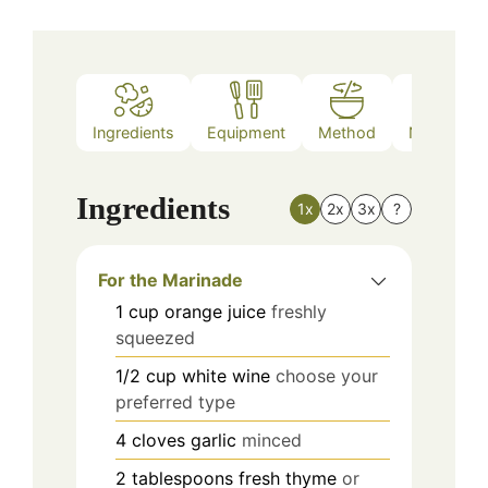
Ingredients
Equipment
Method
Nutrition
Ingredients
1x
2x
3x
?
For the Marinade
1
cup
orange juice
freshly
squeezed
1/2
cup
white wine
choose your
preferred type
4
cloves
garlic
minced
2
tablespoons
fresh thyme
or