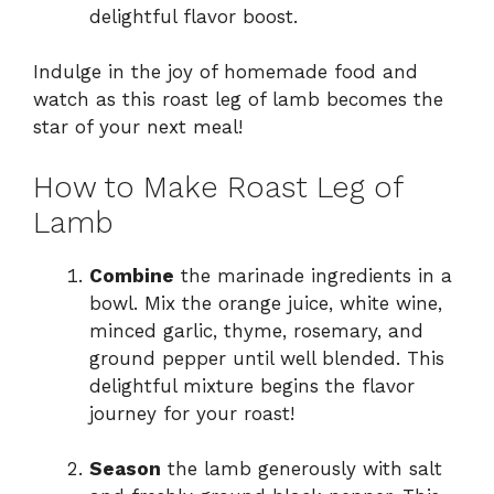
delightful flavor boost.
Indulge in the joy of homemade food and
watch as this roast leg of lamb becomes the
star of your next meal!
How to Make Roast Leg of
Lamb
Combine
the marinade ingredients in a
bowl. Mix the orange juice, white wine,
minced garlic, thyme, rosemary, and
ground pepper until well blended. This
delightful mixture begins the flavor
journey for your roast!
Season
the lamb generously with salt