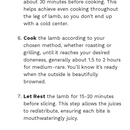
about 30 minutes before cooking. This
helps achieve even cooking throughout
the leg of lamb, so you don’t end up
with a cold center.
Cook
the lamb according to your
chosen method, whether roasting or
grilling, until it reaches your desired
doneness, generally about 1.5 to 2 hours
for medium-rare. You’ll know it’s ready
when the outside is beautifully
browned.
Let Rest
the lamb for 15-20 minutes
before slicing. This step allows the juices
to redistribute, ensuring each bite is
mouthwateringly juicy.