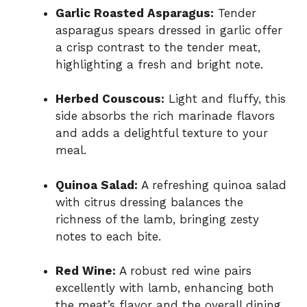
Garlic Roasted Asparagus:
Tender
asparagus spears dressed in garlic offer
a crisp contrast to the tender meat,
highlighting a fresh and bright note.
Herbed Couscous:
Light and fluffy, this
side absorbs the rich marinade flavors
and adds a delightful texture to your
meal.
Quinoa Salad:
A refreshing quinoa salad
with citrus dressing balances the
richness of the lamb, bringing zesty
notes to each bite.
Red Wine:
A robust red wine pairs
excellently with lamb, enhancing both
the meat’s flavor and the overall dining