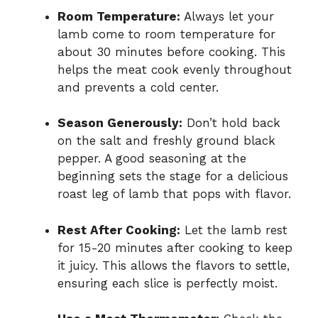
Room Temperature:
Always let your
lamb come to room temperature for
about 30 minutes before cooking. This
helps the meat cook evenly throughout
and prevents a cold center.
Season Generously:
Don’t hold back
on the salt and freshly ground black
pepper. A good seasoning at the
beginning sets the stage for a delicious
roast leg of lamb that pops with flavor.
Rest After Cooking:
Let the lamb rest
for 15-20 minutes after cooking to keep
it juicy. This allows the flavors to settle,
ensuring each slice is perfectly moist.