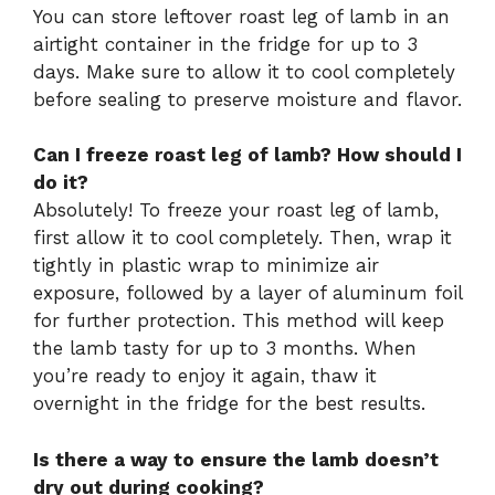
You can store leftover roast leg of lamb in an
airtight container in the fridge for up to 3
days. Make sure to allow it to cool completely
before sealing to preserve moisture and flavor.
Can I freeze roast leg of lamb? How should I
do it?
Absolutely! To freeze your roast leg of lamb,
first allow it to cool completely. Then, wrap it
tightly in plastic wrap to minimize air
exposure, followed by a layer of aluminum foil
for further protection. This method will keep
the lamb tasty for up to 3 months. When
you’re ready to enjoy it again, thaw it
overnight in the fridge for the best results.
Is there a way to ensure the lamb doesn’t
dry out during cooking?