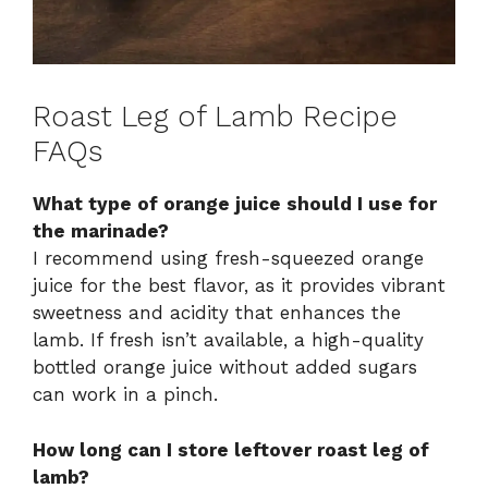
Roast Leg of Lamb Recipe
FAQs
What type of orange juice should I use for
the marinade?
I recommend using fresh-squeezed orange
juice for the best flavor, as it provides vibrant
sweetness and acidity that enhances the
lamb. If fresh isn’t available, a high-quality
bottled orange juice without added sugars
can work in a pinch.
How long can I store leftover roast leg of
lamb?