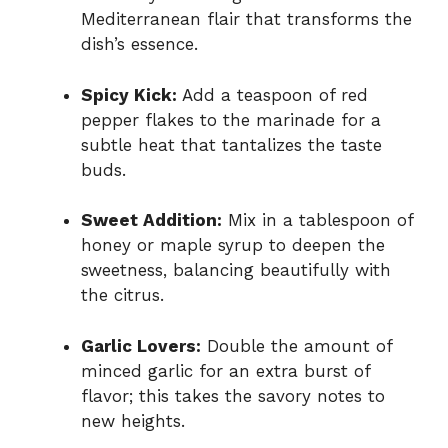
Mediterranean flair that transforms the
dish’s essence.
Spicy Kick:
Add a teaspoon of red
pepper flakes to the marinade for a
subtle heat that tantalizes the taste
buds.
Sweet Addition:
Mix in a tablespoon of
honey or maple syrup to deepen the
sweetness, balancing beautifully with
the citrus.
Garlic Lovers:
Double the amount of
minced garlic for an extra burst of
flavor; this takes the savory notes to
new heights.