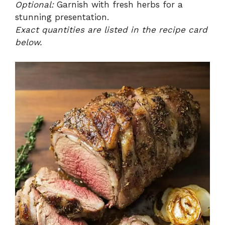
Optional:
Garnish with fresh herbs for a
stunning presentation.
Exact quantities are listed in the recipe card
below.