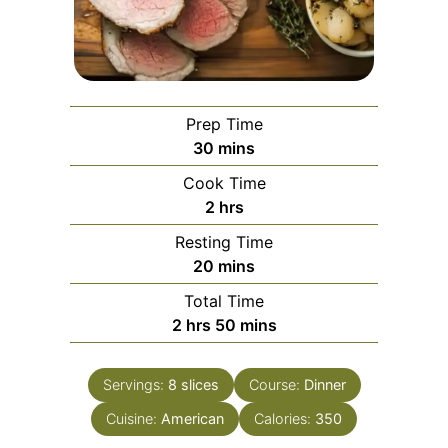
Prep Time
minutes
30
mins
Cook Time
hours
2
hrs
Resting Time
minutes
20
mins
Total Time
hours
minutes
2
hrs
50
mins
Servings:
8
slices
Course:
Dinner
Cuisine:
American
Calories:
350