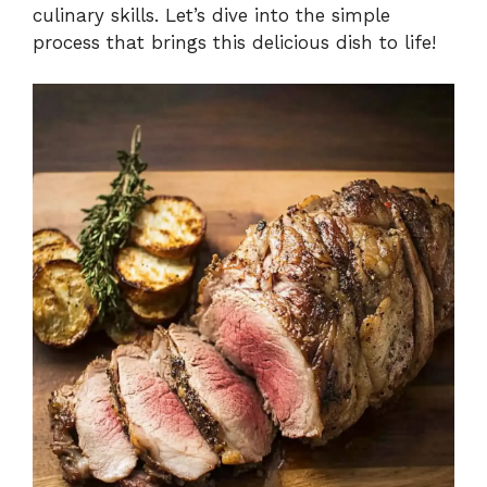
culinary skills. Let’s dive into the simple
process that brings this delicious dish to life!