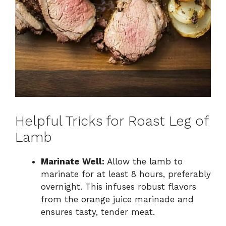
Helpful Tricks for Roast Leg of
Lamb
Marinate Well:
Allow the lamb to
marinate for at least 8 hours, preferably
overnight. This infuses robust flavors
from the orange juice marinade and
ensures tasty, tender meat.