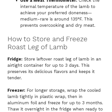
Use a Meat Thermometer:
Check the
internal temperature of the lamb to
achieve your preferred doneness—
medium-rare is around 135°F. This
prevents overcooking and dry meat.
How to Store and Freeze
Roast Leg of Lamb
Fridge:
Store leftover roast leg of lamb in an
airtight container for up to 3 days. This
preserves its delicious flavors and keeps it
tender.
Freezer:
For longer storage, wrap the cooled
lamb tightly in plastic wrap, then in
aluminum foil and freeze for up to 3 months.
Thaw it overnight in the fridge when ready to