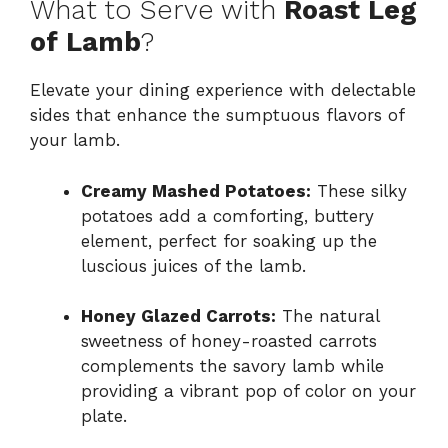
What to Serve with
Roast Leg
of Lamb
?
Elevate your dining experience with delectable
sides that enhance the sumptuous flavors of
your lamb.
Creamy Mashed Potatoes:
These silky
potatoes add a comforting, buttery
element, perfect for soaking up the
luscious juices of the lamb.
Honey Glazed Carrots:
The natural
sweetness of honey-roasted carrots
complements the savory lamb while
providing a vibrant pop of color on your
plate.