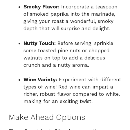
Smoky Flavor:
Incorporate a teaspoon
of smoked paprika into the marinade,
giving your roast a wonderful, smoky
depth that will surprise and delight.
Nutty Touch:
Before serving, sprinkle
some toasted pine nuts or chopped
walnuts on top to add a delicious
crunch and a nutty aroma.
Wine Variety:
Experiment with different
types of wine! Red wine can impart a
richer, robust flavor compared to white,
making for an exciting twist.
Make Ahead Options