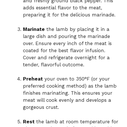
and freshly ground black pepper. This
adds essential flavor to the meat,
preparing it for the delicious marinade.
Marinate
the lamb by placing it in a
large dish and pouring the marinade
over. Ensure every inch of the meat is
coated for the best flavor infusion.
Cover and refrigerate overnight for a
tender, flavorful outcome.
Preheat
your oven to 350°F (or your
preferred cooking method) as the lamb
finishes marinating. This ensures your
meat will cook evenly and develops a
gorgeous crust.
Rest
the lamb at room temperature for