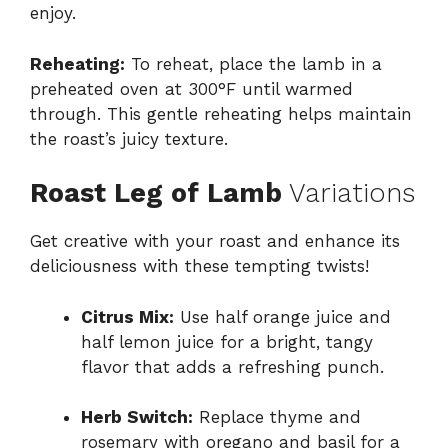
enjoy.
Reheating:
To reheat, place the lamb in a
preheated oven at 300°F until warmed
through. This gentle reheating helps maintain
the roast’s juicy texture.
Roast Leg of Lamb
Variations
Get creative with your roast and enhance its
deliciousness with these tempting twists!
Citrus Mix:
Use half orange juice and
half lemon juice for a bright, tangy
flavor that adds a refreshing punch.
Herb Switch:
Replace thyme and
rosemary with oregano and basil for a