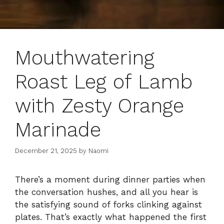
Mouthwatering
Roast Leg of Lamb
with Zesty Orange
Marinade
December 21, 2025
by
Naomi
There’s a moment during dinner parties when
the conversation hushes, and all you hear is
the satisfying sound of forks clinking against
plates. That’s exactly what happened the first