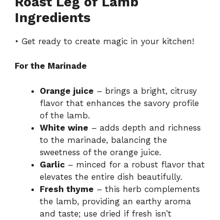
Roast Leg of Lamb
Ingredients
• Get ready to create magic in your kitchen!
For the Marinade
Orange juice
– brings a bright, citrusy
flavor that enhances the savory profile
of the lamb.
White wine
– adds depth and richness
to the marinade, balancing the
sweetness of the orange juice.
Garlic
– minced for a robust flavor that
elevates the entire dish beautifully.
Fresh thyme
– this herb complements
the lamb, providing an earthy aroma
and taste; use dried if fresh isn’t