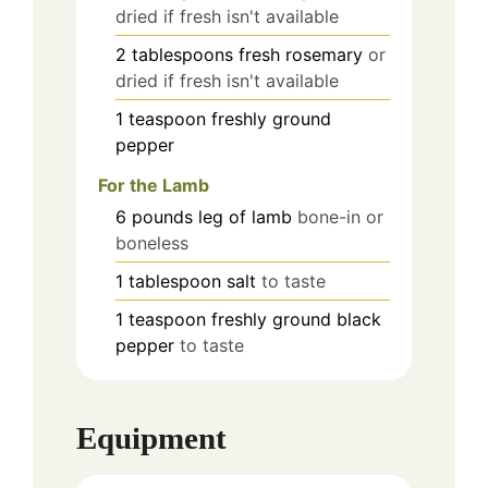
dried if fresh isn't available
2
tablespoons
fresh rosemary
or
dried if fresh isn't available
1
teaspoon
freshly ground
pepper
For the Lamb
6
pounds
leg of lamb
bone-in or
boneless
1
tablespoon
salt
to taste
1
teaspoon
freshly ground black
pepper
to taste
Equipment