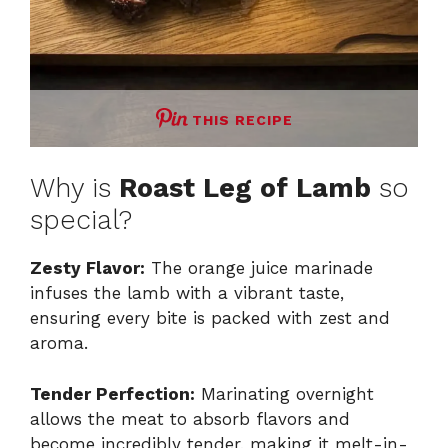
THIS RECIPE
Why is
Roast Leg of Lamb
so
special?
Zesty Flavor:
The orange juice marinade
infuses the lamb with a vibrant taste,
ensuring every bite is packed with zest and
aroma.
Tender Perfection:
Marinating overnight
allows the meat to absorb flavors and
become incredibly tender, making it melt-in-