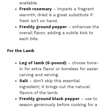
available.
Fresh rosemary
– imparts a fragrant
warmth; dried is a great substitute if
fresh isn’t on hand.
Freshly ground pepper
– enhances the
overall flavor, adding a subtle kick to
each bite.
For the Lamb
Leg of lamb (6-pound)
– choose bone-
in for extra flavor or boneless for easier
carving and serving.
Salt
– don’t skip this essential
ingredient; it brings out the natural
flavors of the lamb.
Freshly ground black pepper
– use to
season generously before cooking for a