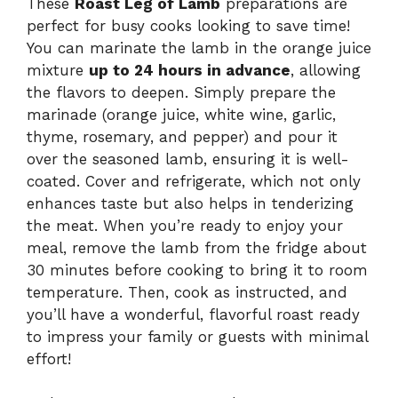
These
Roast Leg of Lamb
preparations are
perfect for busy cooks looking to save time!
You can marinate the lamb in the orange juice
mixture
up to 24 hours in advance
, allowing
the flavors to deepen. Simply prepare the
marinade (orange juice, white wine, garlic,
thyme, rosemary, and pepper) and pour it
over the seasoned lamb, ensuring it is well-
coated. Cover and refrigerate, which not only
enhances taste but also helps in tenderizing
the meat. When you’re ready to enjoy your
meal, remove the lamb from the fridge about
30 minutes before cooking to bring it to room
temperature. Then, cook as instructed, and
you’ll have a wonderful, flavorful roast ready
to impress your family or guests with minimal
effort!