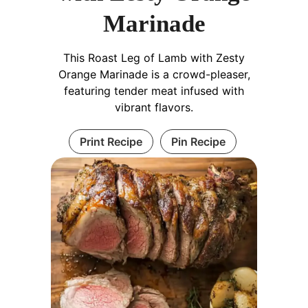
Marinade
This Roast Leg of Lamb with Zesty
Orange Marinade is a crowd-pleaser,
featuring tender meat infused with
vibrant flavors.
Print Recipe
Pin Recipe