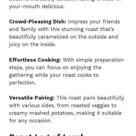
your-mouth delicious.
Crowd-Pleasing Dish:
Impress your friends
and family with this stunning roast that’s
beautifully caramelized on the outside and
juicy on the inside.
Effortless Cooking:
With simple preparation
steps, you can focus on enjoying the
gathering while your roast cooks to
perfection.
Versatile Pairing:
This roast pairs beautifully
with various sides, from roasted veggies to
creamy mashed potatoes, making it suitable
for any occasion.