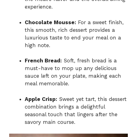
experience.
Chocolate Mousse:
For a sweet finish,
this smooth, rich dessert provides a
luxurious taste to end your meal on a
high note.
French Bread:
Soft, fresh bread is a
must-have to mop up any delicious
sauce left on your plate, making each
meal memorable.
Apple Crisp:
Sweet yet tart, this dessert
combination brings a delightful
seasonal touch that lingers after the
savory main course.