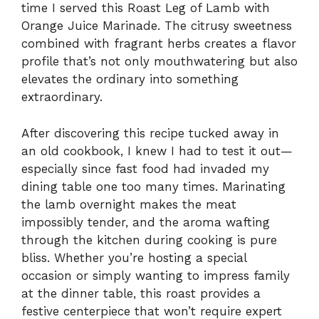
time I served this Roast Leg of Lamb with
Orange Juice Marinade. The citrusy sweetness
combined with fragrant herbs creates a flavor
profile that’s not only mouthwatering but also
elevates the ordinary into something
extraordinary.
After discovering this recipe tucked away in
an old cookbook, I knew I had to test it out—
especially since fast food had invaded my
dining table one too many times. Marinating
the lamb overnight makes the meat
impossibly tender, and the aroma wafting
through the kitchen during cooking is pure
bliss. Whether you’re hosting a special
occasion or simply wanting to impress family
at the dinner table, this roast provides a
festive centerpiece that won’t require expert