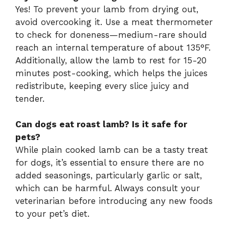
Yes! To prevent your lamb from drying out,
avoid overcooking it. Use a meat thermometer
to check for doneness—medium-rare should
reach an internal temperature of about 135°F.
Additionally, allow the lamb to rest for 15-20
minutes post-cooking, which helps the juices
redistribute, keeping every slice juicy and
tender.
Can dogs eat roast lamb? Is it safe for
pets?
While plain cooked lamb can be a tasty treat
for dogs, it’s essential to ensure there are no
added seasonings, particularly garlic or salt,
which can be harmful. Always consult your
veterinarian before introducing any new foods
to your pet’s diet.