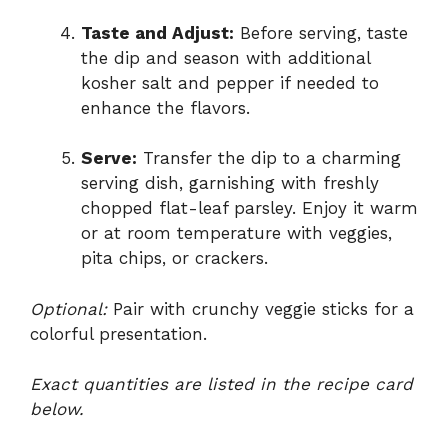
Taste and Adjust:
Before serving, taste
the dip and season with additional
kosher salt and pepper if needed to
enhance the flavors.
Serve:
Transfer the dip to a charming
serving dish, garnishing with freshly
chopped flat-leaf parsley. Enjoy it warm
or at room temperature with veggies,
pita chips, or crackers.
Optional:
Pair with crunchy veggie sticks for a
colorful presentation.
Exact quantities are listed in the recipe card
below.