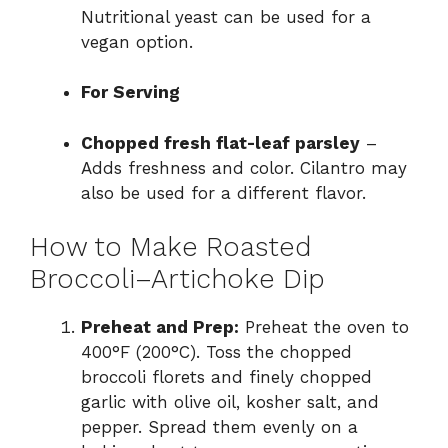
Nutritional yeast can be used for a
vegan option.
For Serving
Chopped fresh flat-leaf parsley
–
Adds freshness and color. Cilantro may
also be used for a different flavor.
How to Make Roasted
Broccoli–Artichoke Dip
Preheat and Prep:
Preheat the oven to
400°F (200°C). Toss the chopped
broccoli florets and finely chopped
garlic with olive oil, kosher salt, and
pepper. Spread them evenly on a