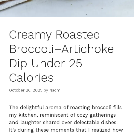
Creamy Roasted
Broccoli–Artichoke
Dip Under 25
Calories
October 26, 2025
by
Naomi
The delightful aroma of roasting broccoli fills
my kitchen, reminiscent of cozy gatherings
and laughter shared over delectable dishes.
It’s during these moments that I realized how