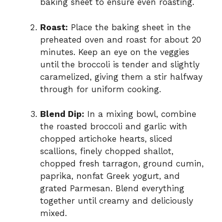
baking sheet to ensure even roasting.
Roast:
Place the baking sheet in the
preheated oven and roast for about 20
minutes. Keep an eye on the veggies
until the broccoli is tender and slightly
caramelized, giving them a stir halfway
through for uniform cooking.
Blend Dip:
In a mixing bowl, combine
the roasted broccoli and garlic with
chopped artichoke hearts, sliced
scallions, finely chopped shallot,
chopped fresh tarragon, ground cumin,
paprika, nonfat Greek yogurt, and
grated Parmesan. Blend everything
together until creamy and deliciously
mixed.