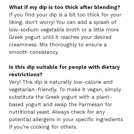
What if my dip is too thick after blending?
If you find your dip is a bit too thick for your
liking, don’t worry! You can add a splash of
low-sodium vegetable broth or a little more
Greek yogurt until it reaches your desired
creaminess. Mix thoroughly to ensure a
smooth consistency.
Is this dip suitable for people with dietary
restrictions?
Very! This dip is naturally low-calorie and
vegetarian-friendly. To make it vegan, simply
substitute the Greek yogurt with a plant-
based yogurt and swap the Parmesan for
nutritional yeast. Always check for any
potential allergens in your specific ingredients
if you’re cooking for others.