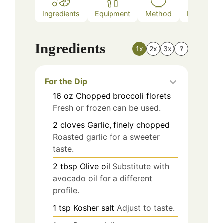
Ingredients
Equipment
Method
Nutrition
Ingredients
1x
2x
3x
?
For the Dip
16
oz
Chopped broccoli florets
Fresh or frozen can be used.
2
cloves
Garlic, finely chopped
Roasted garlic for a sweeter
taste.
2
tbsp
Olive oil
Substitute with
avocado oil for a different
profile.
1
tsp
Kosher salt
Adjust to taste.