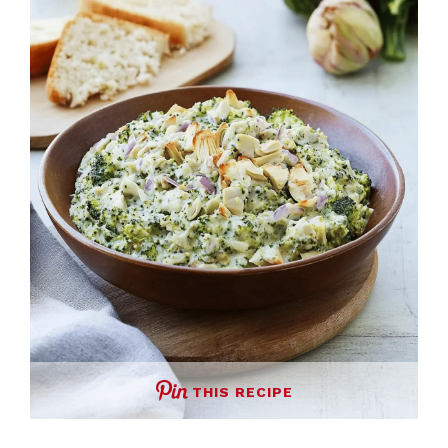
THIS RECIPE