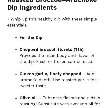
Dip Ingredients
• Whip up this healthy dip with these simple
essentials!
For the Dip
Chopped broccoli florets (1 lb)
–
Provides the main body and flavor of
the dip. Fresh or frozen can be used.
Cloves garlic, finely chopped
– Adds
aromatic depth. Use roasted garlic for a
sweeter taste.
Olive oil
– Enhances flavors and aids in
roasting. Substitute with avocado oil for