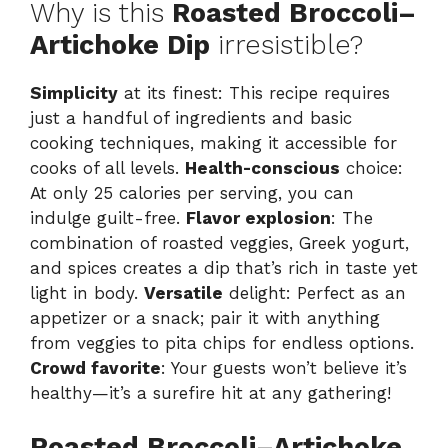
Why is this
Roasted Broccoli–
Artichoke Dip
irresistible?
Simplicity
at its finest: This recipe requires
just a handful of ingredients and basic
cooking techniques, making it accessible for
cooks of all levels.
Health-conscious
choice:
At only 25 calories per serving, you can
indulge guilt-free.
Flavor explosion
: The
combination of roasted veggies, Greek yogurt,
and spices creates a dip that’s rich in taste yet
light in body.
Versatile
delight: Perfect as an
appetizer or a snack; pair it with anything
from veggies to pita chips for endless options.
Crowd favorite
: Your guests won’t believe it’s
healthy—it’s a surefire hit at any gathering!
Roasted Broccoli–Artichoke