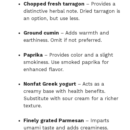
Chopped fresh tarragon
– Provides a
distinctive herbal note. Dried tarragon is
an option, but use less.
Ground cumin
– Adds warmth and
earthiness. Omit if not preferred.
Paprika
– Provides color and a slight
smokiness. Use smoked paprika for
enhanced flavor.
Nonfat Greek yogurt
– Acts as a
creamy base with health benefits.
Substitute with sour cream for a richer
texture.
Finely grated Parmesan
– Imparts
umami taste and adds creaminess.