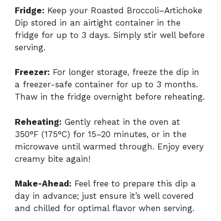
Fridge:
Keep your Roasted Broccoli–Artichoke
Dip stored in an airtight container in the
fridge for up to 3 days. Simply stir well before
serving.
Freezer:
For longer storage, freeze the dip in
a freezer-safe container for up to 3 months.
Thaw in the fridge overnight before reheating.
Reheating:
Gently reheat in the oven at
350°F (175°C) for 15–20 minutes, or in the
microwave until warmed through. Enjoy every
creamy bite again!
Make-Ahead:
Feel free to prepare this dip a
day in advance; just ensure it’s well covered
and chilled for optimal flavor when serving.