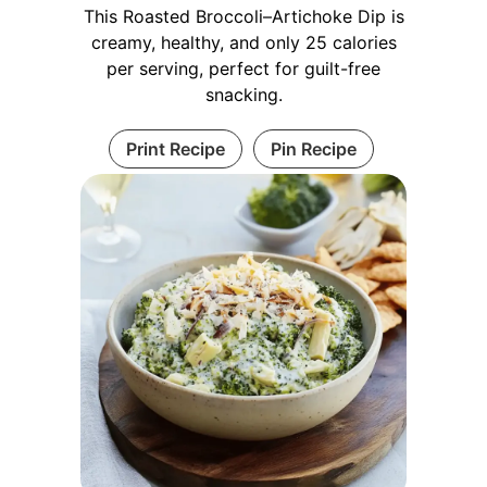
This Roasted Broccoli–Artichoke Dip is
creamy, healthy, and only 25 calories
per serving, perfect for guilt-free
snacking.
Print Recipe
Pin Recipe