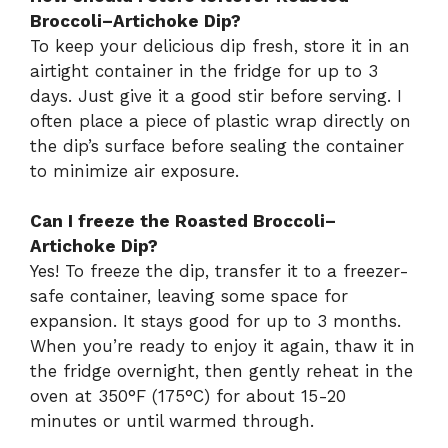
Broccoli–Artichoke Dip?
To keep your delicious dip fresh, store it in an
airtight container in the fridge for up to 3
days. Just give it a good stir before serving. I
often place a piece of plastic wrap directly on
the dip’s surface before sealing the container
to minimize air exposure.
Can I freeze the Roasted Broccoli–
Artichoke Dip?
Yes! To freeze the dip, transfer it to a freezer-
safe container, leaving some space for
expansion. It stays good for up to 3 months.
When you’re ready to enjoy it again, thaw it in
the fridge overnight, then gently reheat in the
oven at 350°F (175°C) for about 15-20
minutes or until warmed through.