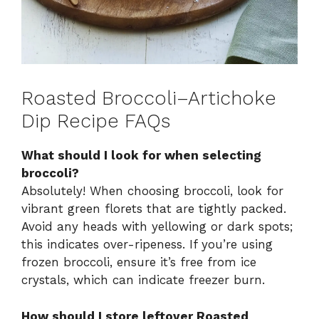
Roasted Broccoli–Artichoke
Dip Recipe FAQs
What should I look for when selecting
broccoli?
Absolutely! When choosing broccoli, look for
vibrant green florets that are tightly packed.
Avoid any heads with yellowing or dark spots;
this indicates over-ripeness. If you’re using
frozen broccoli, ensure it’s free from ice
crystals, which can indicate freezer burn.
How should I store leftover Roasted