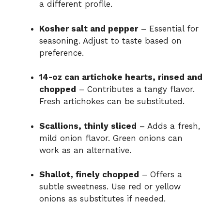
a different profile.
Kosher salt and pepper
– Essential for
seasoning. Adjust to taste based on
preference.
14-oz can artichoke hearts, rinsed and
chopped
– Contributes a tangy flavor.
Fresh artichokes can be substituted.
Scallions, thinly sliced
– Adds a fresh,
mild onion flavor. Green onions can
work as an alternative.
Shallot, finely chopped
– Offers a
subtle sweetness. Use red or yellow
onions as substitutes if needed.