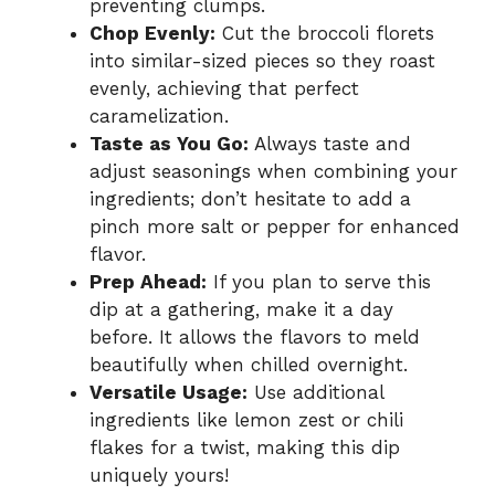
preventing clumps.
Chop Evenly:
Cut the broccoli florets
into similar-sized pieces so they roast
evenly, achieving that perfect
caramelization.
Taste as You Go:
Always taste and
adjust seasonings when combining your
ingredients; don’t hesitate to add a
pinch more salt or pepper for enhanced
flavor.
Prep Ahead:
If you plan to serve this
dip at a gathering, make it a day
before. It allows the flavors to meld
beautifully when chilled overnight.
Versatile Usage:
Use additional
ingredients like lemon zest or chili
flakes for a twist, making this dip
uniquely yours!