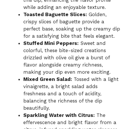
while adding an enjoyable texture.
Toasted Baguette Slices:
Golden,
crispy slices of baguette provide a
perfect base, soaking up the creamy dip
for a satisfying bite that feels elegant.
Stuffed Mini Peppers:
Sweet and
colorful, these bite-sized creations
drizzled with olive oil give a burst of
flavor alongside creamy richness,
making your dip even more exciting.
Mixed Green Salad:
Tossed with a light
vinaigrette, a bright salad adds
freshness and a touch of acidity,
balancing the richness of the dip
beautifully.
Sparkling Water with Citrus:
The
effervescence and bright flavor from a