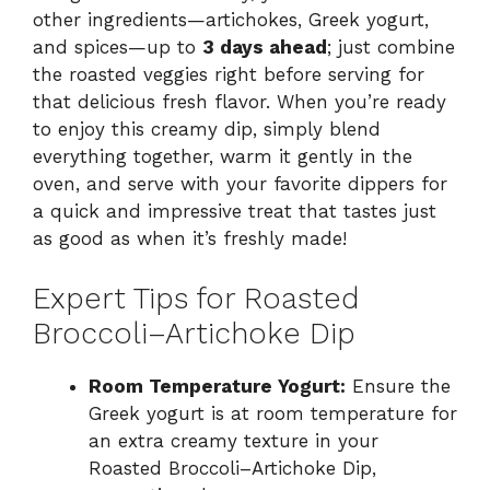
other ingredients—artichokes, Greek yogurt,
and spices—up to
3 days ahead
; just combine
the roasted veggies right before serving for
that delicious fresh flavor. When you’re ready
to enjoy this creamy dip, simply blend
everything together, warm it gently in the
oven, and serve with your favorite dippers for
a quick and impressive treat that tastes just
as good as when it’s freshly made!
Expert Tips for Roasted
Broccoli–Artichoke Dip
Room Temperature Yogurt:
Ensure the
Greek yogurt is at room temperature for
an extra creamy texture in your
Roasted Broccoli–Artichoke Dip,