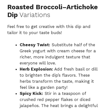
Roasted Broccoli–Artichoke
Dip
Variations
Feel free to get creative with this dip and
tailor it to your taste buds!
Cheesy Twist:
Substitute half of the
Greek yogurt with cream cheese for a
richer, more indulgent texture that
everyone will love.
Herb Explosion:
Add fresh basil or dill
to brighten the dip’s flavors. These
herbs transform the taste, making it
feel like a garden party!
Spicy Kick:
Stir in a teaspoon of
crushed red pepper flakes or diced
jalapeños. The heat brings a delightful