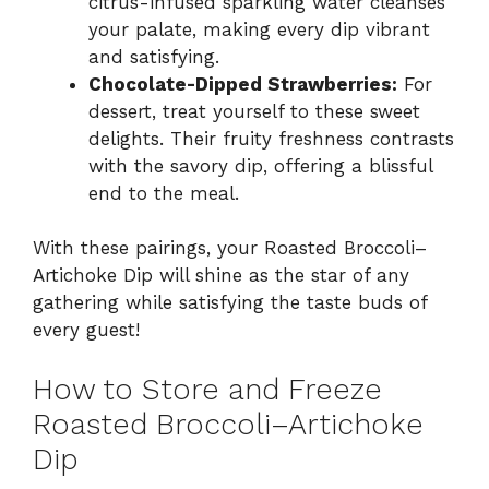
citrus-infused sparkling water cleanses
your palate, making every dip vibrant
and satisfying.
Chocolate-Dipped Strawberries:
For
dessert, treat yourself to these sweet
delights. Their fruity freshness contrasts
with the savory dip, offering a blissful
end to the meal.
With these pairings, your Roasted Broccoli–
Artichoke Dip will shine as the star of any
gathering while satisfying the taste buds of
every guest!
How to Store and Freeze
Roasted Broccoli–Artichoke
Dip