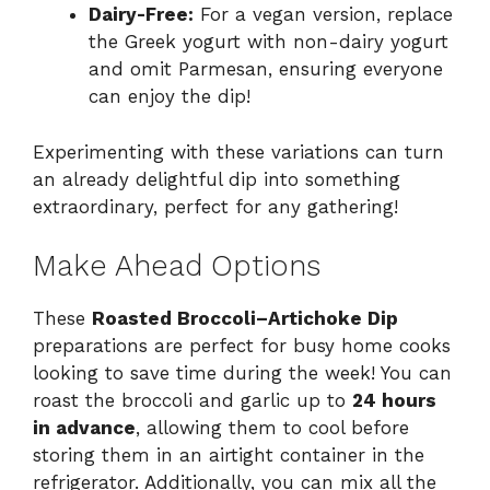
Dairy-Free:
For a vegan version, replace
the Greek yogurt with non-dairy yogurt
and omit Parmesan, ensuring everyone
can enjoy the dip!
Experimenting with these variations can turn
an already delightful dip into something
extraordinary, perfect for any gathering!
Make Ahead Options
These
Roasted Broccoli–Artichoke Dip
preparations are perfect for busy home cooks
looking to save time during the week! You can
roast the broccoli and garlic up to
24 hours
in advance
, allowing them to cool before
storing them in an airtight container in the
refrigerator. Additionally, you can mix all the