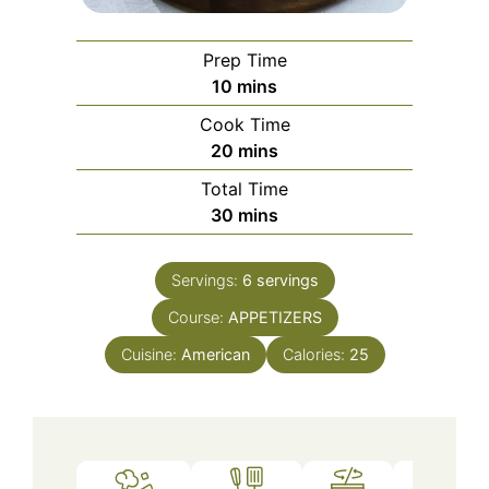
Prep Time
minutes
10
mins
Cook Time
minutes
20
mins
Total Time
minutes
30
mins
Servings:
6
servings
Course:
APPETIZERS
Cuisine:
American
Calories:
25