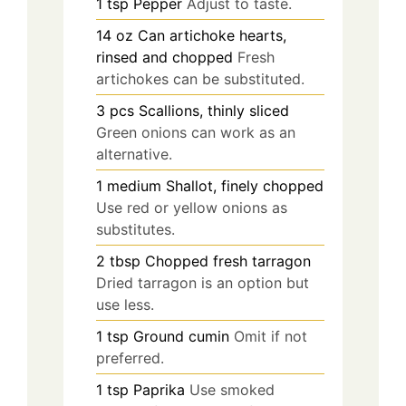
1
tsp
Pepper
Adjust to taste.
14
oz
Can artichoke hearts,
rinsed and chopped
Fresh
artichokes can be substituted.
3
pcs
Scallions, thinly sliced
Green onions can work as an
alternative.
1
medium
Shallot, finely chopped
Use red or yellow onions as
substitutes.
2
tbsp
Chopped fresh tarragon
Dried tarragon is an option but
use less.
1
tsp
Ground cumin
Omit if not
preferred.
1
tsp
Paprika
Use smoked