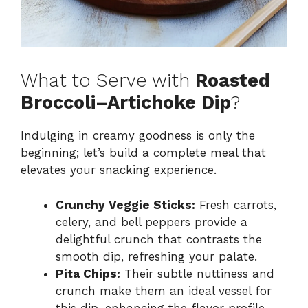
What to Serve with
Roasted
Broccoli–Artichoke Dip
?
Indulging in creamy goodness is only the
beginning; let’s build a complete meal that
elevates your snacking experience.
Crunchy Veggie Sticks:
Fresh carrots,
celery, and bell peppers provide a
delightful crunch that contrasts the
smooth dip, refreshing your palate.
Pita Chips:
Their subtle nuttiness and
crunch make them an ideal vessel for
this dip, enhancing the flavor profile