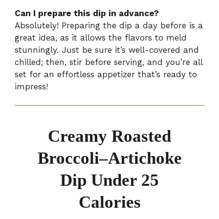
Can I prepare this dip in advance?
Absolutely! Preparing the dip a day before is a
great idea, as it allows the flavors to meld
stunningly. Just be sure it’s well-covered and
chilled; then, stir before serving, and you’re all
set for an effortless appetizer that’s ready to
impress!
Creamy Roasted
Broccoli–Artichoke
Dip Under 25
Calories