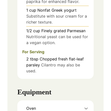
paprika for enhanced flavor.
1
cup
Nonfat Greek yogurt
Substitute with sour cream for a
richer texture.
1/2
cup
Finely grated Parmesan
Nutritional yeast can be used for
a vegan option.
For Serving
2
tbsp
Chopped fresh flat-leaf
parsley
Cilantro may also be
used.
Equipment
Oven