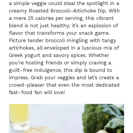
a simple veggie could steal the spotlight in a
creamy Roasted Broccoli–Artichoke Dip. With
a mere 25 calories per serving, this vibrant
blend is not just healthy; it’s an explosion of
flavor that transforms your snack game.
Picture tender broccoli mingling with tangy
artichokes, all enveloped in a luscious mix of
Greek yogurt and savory spices. Whether
you’re hosting friends or simply craving a
guilt-free indulgence, this dip is bound to
impress. Grab your veggies and let’s create a
crowd-pleaser that even the most dedicated
fast-food fan will love!