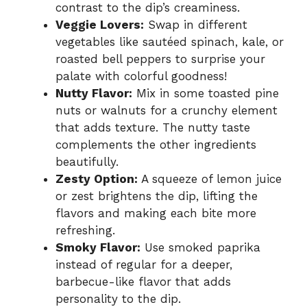
contrast to the dip’s creaminess.
Veggie Lovers:
Swap in different
vegetables like sautéed spinach, kale, or
roasted bell peppers to surprise your
palate with colorful goodness!
Nutty Flavor:
Mix in some toasted pine
nuts or walnuts for a crunchy element
that adds texture. The nutty taste
complements the other ingredients
beautifully.
Zesty Option:
A squeeze of lemon juice
or zest brightens the dip, lifting the
flavors and making each bite more
refreshing.
Smoky Flavor:
Use smoked paprika
instead of regular for a deeper,
barbecue-like flavor that adds
personality to the dip.