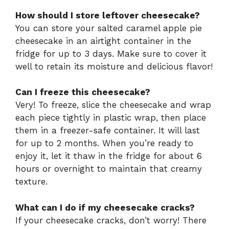
How should I store leftover cheesecake?
You can store your salted caramel apple pie
cheesecake in an airtight container in the
fridge for up to 3 days. Make sure to cover it
well to retain its moisture and delicious flavor!
Can I freeze this cheesecake?
Very! To freeze, slice the cheesecake and wrap
each piece tightly in plastic wrap, then place
them in a freezer-safe container. It will last
for up to 2 months. When you’re ready to
enjoy it, let it thaw in the fridge for about 6
hours or overnight to maintain that creamy
texture.
What can I do if my cheesecake cracks?
If your cheesecake cracks, don’t worry! There