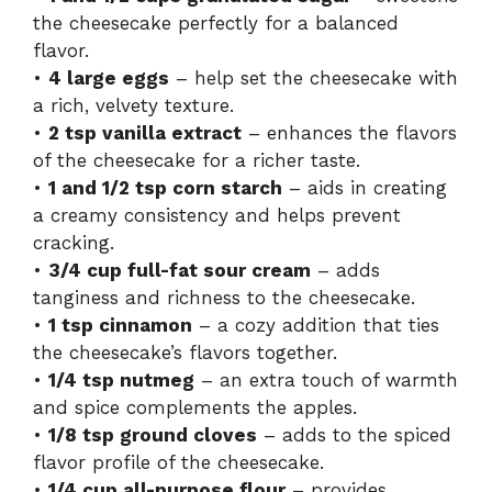
the cheesecake perfectly for a balanced
flavor.
•
4 large eggs
– help set the cheesecake with
a rich, velvety texture.
•
2 tsp vanilla extract
– enhances the flavors
of the cheesecake for a richer taste.
•
1 and 1/2 tsp corn starch
– aids in creating
a creamy consistency and helps prevent
cracking.
•
3/4 cup full-fat sour cream
– adds
tanginess and richness to the cheesecake.
•
1 tsp cinnamon
– a cozy addition that ties
the cheesecake’s flavors together.
•
1/4 tsp nutmeg
– an extra touch of warmth
and spice complements the apples.
•
1/8 tsp ground cloves
– adds to the spiced
flavor profile of the cheesecake.
•
1/4 cup all-purpose flour
– provides