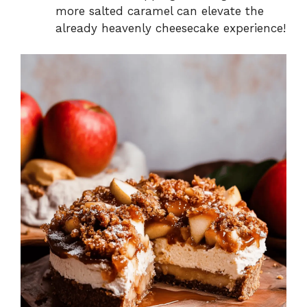
more salted caramel can elevate the
already heavenly cheesecake experience!