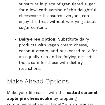
substitute in place of granulated sugar
for a low-carb version of this delightful
cheesecake. It ensures everyone can
enjoy this treat without worrying about
sugar content.
Dairy-Free Option:
Substitute dairy
products with vegan cream cheese,
coconut cream, and nut-based milk for
an equally rich and satisfying dessert
that’s safe for those with dietary
restrictions.
Make Ahead Options
Make your life easier with this
salted caramel
apple pie cheesecake
by prepping
components ahead of time! You can prepare