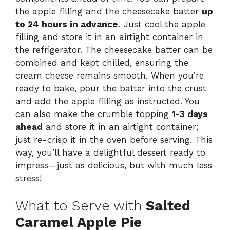
the apple filling and the cheesecake batter
up
to 24 hours in advance
. Just cool the apple
filling and store it in an airtight container in
the refrigerator. The cheesecake batter can be
combined and kept chilled, ensuring the
cream cheese remains smooth. When you’re
ready to bake, pour the batter into the crust
and add the apple filling as instructed. You
can also make the crumble topping
1-3 days
ahead
and store it in an airtight container;
just re-crisp it in the oven before serving. This
way, you’ll have a delightful dessert ready to
impress—just as delicious, but with much less
stress!
What to Serve with
Salted
Caramel Apple Pie