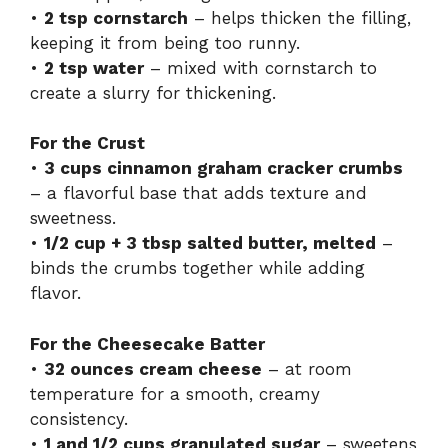
•
2 tsp cornstarch
– helps thicken the filling,
keeping it from being too runny.
•
2 tsp water
– mixed with cornstarch to
create a slurry for thickening.
For the Crust
•
3 cups cinnamon graham cracker crumbs
– a flavorful base that adds texture and
sweetness.
•
1/2 cup + 3 tbsp salted butter, melted
–
binds the crumbs together while adding
flavor.
For the Cheesecake Batter
•
32 ounces cream cheese
– at room
temperature for a smooth, creamy
consistency.
•
1 and 1/2 cups granulated sugar
– sweetens