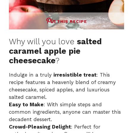
THIS RECIPE
Why will you love
salted
caramel apple pie
cheesecake
?
Indulge in a truly
irresistible treat
: This
recipe features a heavenly blend of creamy
cheesecake, spiced apples, and luxurious
salted caramel.
Easy to Make
: With simple steps and
common ingredients, anyone can master this
decadent dessert.
Crowd-Pleasing Delight
: Perfect for