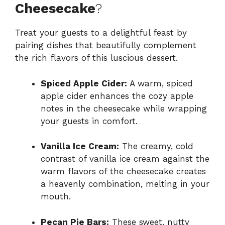
Cheesecake
?
Treat your guests to a delightful feast by
pairing dishes that beautifully complement
the rich flavors of this luscious dessert.
Spiced Apple Cider:
A warm, spiced
apple cider enhances the cozy apple
notes in the cheesecake while wrapping
your guests in comfort.
Vanilla Ice Cream:
The creamy, cold
contrast of vanilla ice cream against the
warm flavors of the cheesecake creates
a heavenly combination, melting in your
mouth.
Pecan Pie Bars:
These sweet, nutty