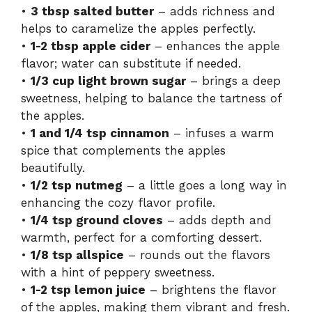
•
3 tbsp salted butter
– adds richness and
helps to caramelize the apples perfectly.
•
1-2 tbsp apple cider
– enhances the apple
flavor; water can substitute if needed.
•
1/3 cup light brown sugar
– brings a deep
sweetness, helping to balance the tartness of
the apples.
•
1 and 1/4 tsp cinnamon
– infuses a warm
spice that complements the apples
beautifully.
•
1/2 tsp nutmeg
– a little goes a long way in
enhancing the cozy flavor profile.
•
1/4 tsp ground cloves
– adds depth and
warmth, perfect for a comforting dessert.
•
1/8 tsp allspice
– rounds out the flavors
with a hint of peppery sweetness.
•
1-2 tsp lemon juice
– brightens the flavor
of the apples, making them vibrant and fresh.