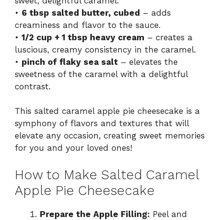
sweet, delightful caramel.
•
6 tbsp salted butter, cubed
– adds
creaminess and flavor to the sauce.
•
1/2 cup + 1 tbsp heavy cream
– creates a
luscious, creamy consistency in the caramel.
•
pinch of flaky sea salt
– elevates the
sweetness of the caramel with a delightful
contrast.
This salted caramel apple pie cheesecake is a
symphony of flavors and textures that will
elevate any occasion, creating sweet memories
for you and your loved ones!
How to Make Salted Caramel
Apple Pie Cheesecake
Prepare the Apple Filling:
Peel and