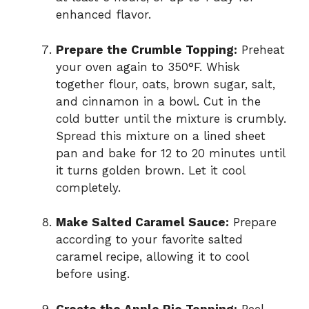
enhanced flavor.
Prepare the Crumble Topping:
Preheat
your oven again to 350°F. Whisk
together flour, oats, brown sugar, salt,
and cinnamon in a bowl. Cut in the
cold butter until the mixture is crumbly.
Spread this mixture on a lined sheet
pan and bake for 12 to 20 minutes until
it turns golden brown. Let it cool
completely.
Make Salted Caramel Sauce:
Prepare
according to your favorite salted
caramel recipe, allowing it to cool
before using.
Create the Apple Pie Topping:
Peel