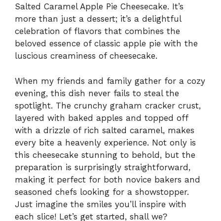
Salted Caramel Apple Pie Cheesecake. It’s
more than just a dessert; it’s a delightful
celebration of flavors that combines the
beloved essence of classic apple pie with the
luscious creaminess of cheesecake.
When my friends and family gather for a cozy
evening, this dish never fails to steal the
spotlight. The crunchy graham cracker crust,
layered with baked apples and topped off
with a drizzle of rich salted caramel, makes
every bite a heavenly experience. Not only is
this cheesecake stunning to behold, but the
preparation is surprisingly straightforward,
making it perfect for both novice bakers and
seasoned chefs looking for a showstopper.
Just imagine the smiles you’ll inspire with
each slice! Let’s get started, shall we?