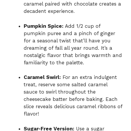
caramel paired with chocolate creates a
decadent experience.
Pumpkin Spice:
Add 1/2 cup of
pumpkin puree and a pinch of ginger
for a seasonal twist that’ll have you
dreaming of fall all year round. It’s a
nostalgic flavor that brings warmth and
familiarity to the palette.
Caramel Swirl:
For an extra indulgent
treat, reserve some salted caramel
sauce to swirl throughout the
cheesecake batter before baking. Each
slice reveals delicious caramel ribbons of
flavor!
Sugar-Free Version:
Use a sugar