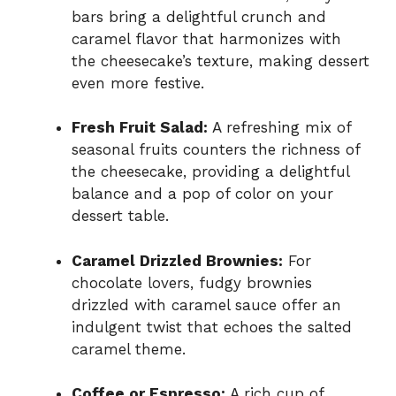
bars bring a delightful crunch and
caramel flavor that harmonizes with
the cheesecake’s texture, making dessert
even more festive.
Fresh Fruit Salad:
A refreshing mix of
seasonal fruits counters the richness of
the cheesecake, providing a delightful
balance and a pop of color on your
dessert table.
Caramel Drizzled Brownies:
For
chocolate lovers, fudgy brownies
drizzled with caramel sauce offer an
indulgent twist that echoes the salted
caramel theme.
Coffee or Espresso:
A rich cup of