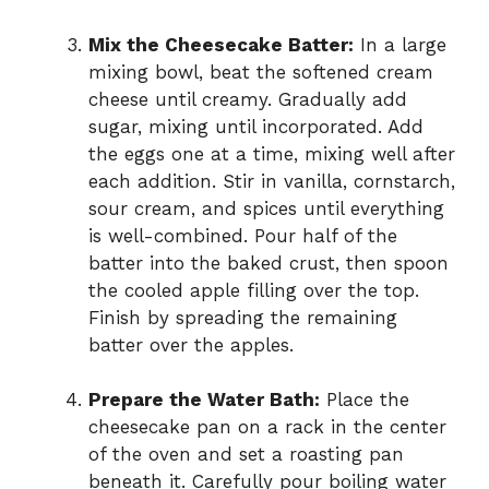
Mix the Cheesecake Batter:
In a large
mixing bowl, beat the softened cream
cheese until creamy. Gradually add
sugar, mixing until incorporated. Add
the eggs one at a time, mixing well after
each addition. Stir in vanilla, cornstarch,
sour cream, and spices until everything
is well-combined. Pour half of the
batter into the baked crust, then spoon
the cooled apple filling over the top.
Finish by spreading the remaining
batter over the apples.
Prepare the Water Bath:
Place the
cheesecake pan on a rack in the center
of the oven and set a roasting pan
beneath it. Carefully pour boiling water