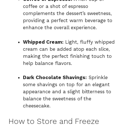
coffee or a shot of espresso
complements the dessert’s sweetness,
providing a perfect warm beverage to
enhance the overall experience.
Whipped Cream:
Light, fluffy whipped
cream can be added atop each slice,
making the perfect finishing touch to
help balance flavors.
Dark Chocolate Shavings:
Sprinkle
some shavings on top for an elegant
appearance and a slight bitterness to
balance the sweetness of the
cheesecake.
How to Store and Freeze