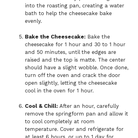
into the roasting pan, creating a water
bath to help the cheesecake bake
evenly.
Bake the Cheesecake:
Bake the
cheesecake for 1 hour and 30 to 1 hour
and 50 minutes, until the edges are
raised and the top is matte. The center
should have a slight wobble. Once done,
turn off the oven and crack the door
open slightly, letting the cheesecake
cool in the oven for 1 hour.
Cool & Chill:
After an hour, carefully
remove the springform pan and allow it
to cool completely at room
temperature. Cover and refrigerate for
at least 6 hours, or up to 1 day for