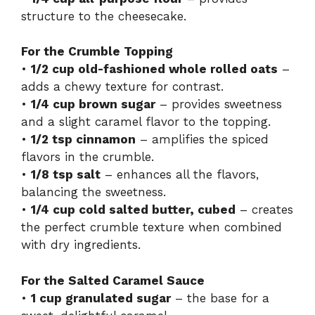
structure to the cheesecake.
For the Crumble Topping
•
1/2 cup old-fashioned whole rolled oats
–
adds a chewy texture for contrast.
•
1/4 cup brown sugar
– provides sweetness
and a slight caramel flavor to the topping.
•
1/2 tsp cinnamon
– amplifies the spiced
flavors in the crumble.
•
1/8 tsp salt
– enhances all the flavors,
balancing the sweetness.
•
1/4 cup cold salted butter, cubed
– creates
the perfect crumble texture when combined
with dry ingredients.
For the Salted Caramel Sauce
•
1 cup granulated sugar
– the base for a