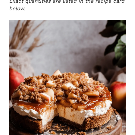
Exact quantities are listed in the recipe card
below.