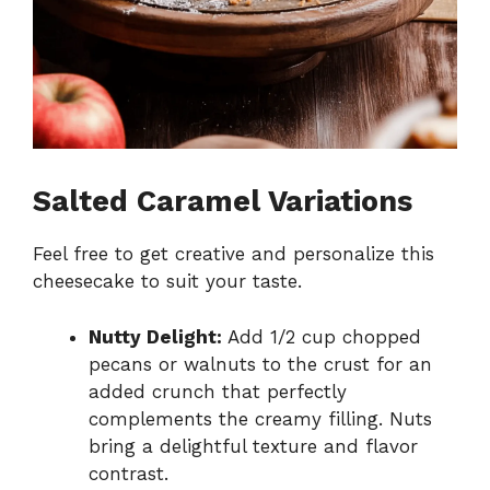
Salted Caramel Variations
Feel free to get creative and personalize this
cheesecake to suit your taste.
Nutty Delight:
Add 1/2 cup chopped
pecans or walnuts to the crust for an
added crunch that perfectly
complements the creamy filling. Nuts
bring a delightful texture and flavor
contrast.