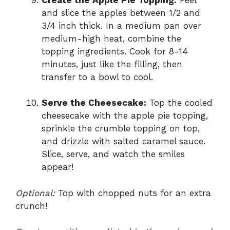
and slice the apples between 1/2 and
3/4 inch thick. In a medium pan over
medium-high heat, combine the
topping ingredients. Cook for 8-14
minutes, just like the filling, then
transfer to a bowl to cool.
Serve the Cheesecake:
Top the cooled
cheesecake with the apple pie topping,
sprinkle the crumble topping on top,
and drizzle with salted caramel sauce.
Slice, serve, and watch the smiles
appear!
Optional:
Top with chopped nuts for an extra
crunch!