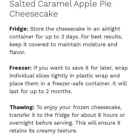
Salted Caramel Apple Pie
Cheesecake
Fridge:
Store the cheesecake in an airtight
container for up to 3 days. For best results,
keep it covered to maintain moisture and
flavor.
Freezer:
If you want to save it for later, wrap
individual slices tightly in plastic wrap and
place them in a freezer-safe container. It will
last for up to 2 months.
Thawing:
To enjoy your frozen cheesecake,
transfer it to the fridge for about 6 hours or
overnight before serving. This will ensure it
retains its creamy texture.