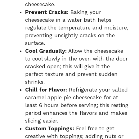
cheesecake.
Prevent Cracks:
Baking your
cheesecake in a water bath helps
regulate the temperature and moisture,
preventing unsightly cracks on the
surface.
Cool Gradually:
Allow the cheesecake
to cool slowly in the oven with the door
cracked open; this will give it the
perfect texture and prevent sudden
shrinks.
Chill for Flavor:
Refrigerate your salted
caramel apple pie cheesecake for at
least 6 hours before serving; this resting
period enhances the flavors and makes
slicing easier.
Custom Toppings:
Feel free to get
creative with toppings; adding nuts or