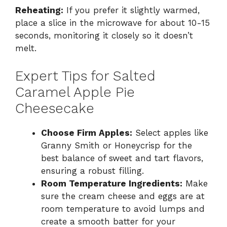
Reheating:
If you prefer it slightly warmed,
place a slice in the microwave for about 10-15
seconds, monitoring it closely so it doesn’t
melt.
Expert Tips for Salted
Caramel Apple Pie
Cheesecake
Choose Firm Apples:
Select apples like
Granny Smith or Honeycrisp for the
best balance of sweet and tart flavors,
ensuring a robust filling.
Room Temperature Ingredients:
Make
sure the cream cheese and eggs are at
room temperature to avoid lumps and
create a smooth batter for your