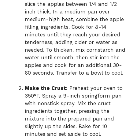
slice the apples between 1/4 and 1/2
inch thick. In a medium pan over
medium-high heat, combine the apple
filling ingredients. Cook for 8-14
minutes until they reach your desired
tenderness, adding cider or water as
needed. To thicken, mix cornstarch and
water until smooth, then stir into the
apples and cook for an additional 30-
60 seconds. Transfer to a bowl to cool.
Make the Crust:
Preheat your oven to
350°F. Spray a 9-inch springform pan
with nonstick spray. Mix the crust
ingredients together, pressing the
mixture into the prepared pan and
slightly up the sides. Bake for 10
minutes and set aside to cool.