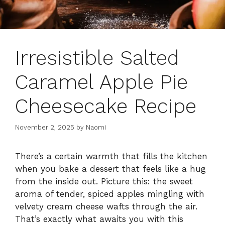
Irresistible Salted
Caramel Apple Pie
Cheesecake Recipe
November 2, 2025
by
Naomi
There’s a certain warmth that fills the kitchen
when you bake a dessert that feels like a hug
from the inside out. Picture this: the sweet
aroma of tender, spiced apples mingling with
velvety cream cheese wafts through the air.
That’s exactly what awaits you with this