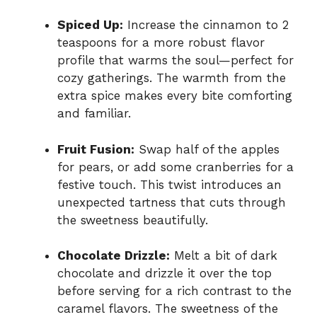
Spiced Up:
Increase the cinnamon to 2
teaspoons for a more robust flavor
profile that warms the soul—perfect for
cozy gatherings. The warmth from the
extra spice makes every bite comforting
and familiar.
Fruit Fusion:
Swap half of the apples
for pears, or add some cranberries for a
festive touch. This twist introduces an
unexpected tartness that cuts through
the sweetness beautifully.
Chocolate Drizzle:
Melt a bit of dark
chocolate and drizzle it over the top
before serving for a rich contrast to the
caramel flavors. The sweetness of the