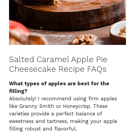
Salted Caramel Apple Pie
Cheesecake Recipe FAQs
What types of apples are best for the
filling?
Absolutely! I recommend using firm apples
like Granny Smith or Honeycrisp. These
varieties provide a perfect balance of
sweetness and tartness, making your apple
filling robust and flavorful.