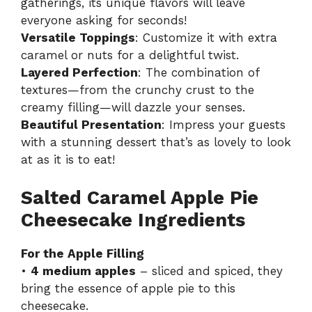
gatherings, its unique flavors will leave
everyone asking for seconds!
Versatile Toppings
: Customize it with extra
caramel or nuts for a delightful twist.
Layered Perfection
: The combination of
textures—from the crunchy crust to the
creamy filling—will dazzle your senses.
Beautiful Presentation
: Impress your guests
with a stunning dessert that’s as lovely to look
at as it is to eat!
Salted Caramel Apple Pie
Cheesecake Ingredients
For the Apple Filling
•
4 medium apples
– sliced and spiced, they
bring the essence of apple pie to this
cheesecake.