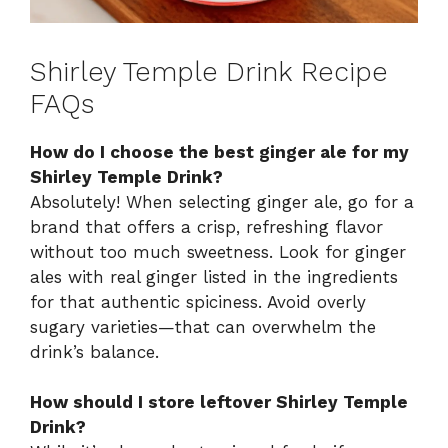
Shirley Temple Drink Recipe
FAQs
How do I choose the best ginger ale for my
Shirley Temple Drink?
Absolutely! When selecting ginger ale, go for a
brand that offers a crisp, refreshing flavor
without too much sweetness. Look for ginger
ales with real ginger listed in the ingredients
for that authentic spiciness. Avoid overly
sugary varieties—that can overwhelm the
drink’s balance.
How should I store leftover Shirley Temple
Drink?