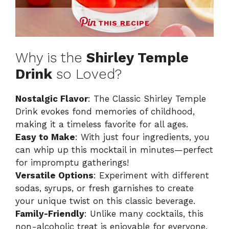
THIS RECIPE
Why is the
Shirley Temple
Drink
so Loved?
Nostalgic Flavor
: The Classic Shirley Temple
Drink evokes fond memories of childhood,
making it a timeless favorite for all ages.
Easy to Make
: With just four ingredients, you
can whip up this mocktail in minutes—perfect
for impromptu gatherings!
Versatile Options
: Experiment with different
sodas, syrups, or fresh garnishes to create
your unique twist on this classic beverage.
Family-Friendly
: Unlike many cocktails, this
non-alcoholic treat is enjoyable for everyone,