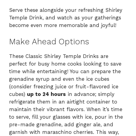
Serve these alongside your refreshing Shirley
Temple Drink, and watch as your gatherings
become even more memorable and joyful!
Make Ahead Options
These Classic Shirley Temple Drinks are
perfect for busy home cooks looking to save
time while entertaining! You can prepare the
grenadine syrup and even the ice cubes
(consider freezing juice or fruit-flavored ice
cubes)
up to 24 hours
in advance; simply
refrigerate them in an airtight container to
maintain their vibrant flavors. When it’s time
to serve, fill your glasses with ice, pour in the
pre-made grenadine, add ginger ale, and
garnish with maraschino cherries. This way,