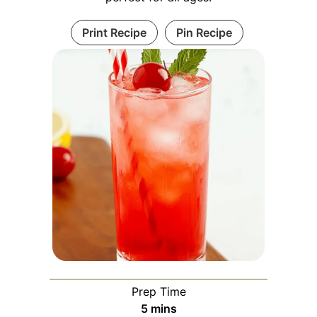
Print Recipe
Pin Recipe
Prep Time
minutes
5
mins