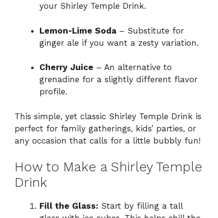
your Shirley Temple Drink.
Lemon-Lime Soda
– Substitute for
ginger ale if you want a zesty variation.
Cherry Juice
– An alternative to
grenadine for a slightly different flavor
profile.
This simple, yet classic Shirley Temple Drink is
perfect for family gatherings, kids’ parties, or
any occasion that calls for a little bubbly fun!
How to Make a Shirley Temple
Drink
Fill the Glass:
Start by filling a tall