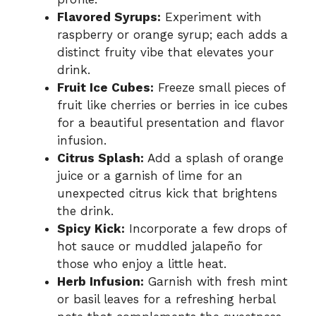
Flavored Syrups:
Experiment with
raspberry or orange syrup; each adds a
distinct fruity vibe that elevates your
drink.
Fruit Ice Cubes:
Freeze small pieces of
fruit like cherries or berries in ice cubes
for a beautiful presentation and flavor
infusion.
Citrus Splash:
Add a splash of orange
juice or a garnish of lime for an
unexpected citrus kick that brightens
the drink.
Spicy Kick:
Incorporate a few drops of
hot sauce or muddled jalapeño for
those who enjoy a little heat.
Herb Infusion:
Garnish with fresh mint
or basil leaves for a refreshing herbal