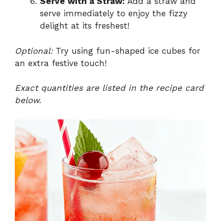
Serve with a Straw:
Add a straw and
serve immediately to enjoy the fizzy
delight at its freshest!
Optional:
Try using fun-shaped ice cubes for
an extra festive touch!
Exact quantities are listed in the recipe card
below.