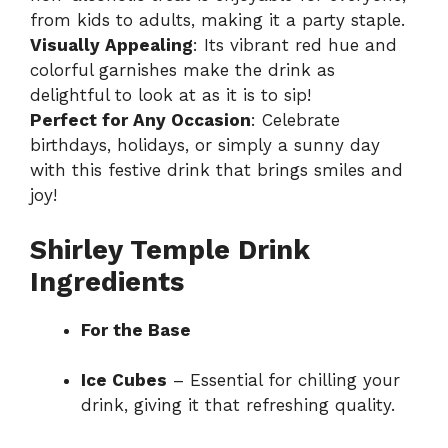
from kids to adults, making it a party staple.
Visually Appealing
: Its vibrant red hue and
colorful garnishes make the drink as
delightful to look at as it is to sip!
Perfect for Any Occasion
: Celebrate
birthdays, holidays, or simply a sunny day
with this festive drink that brings smiles and
joy!
Shirley Temple Drink
Ingredients
For the Base
Ice Cubes
– Essential for chilling your
drink, giving it that refreshing quality.