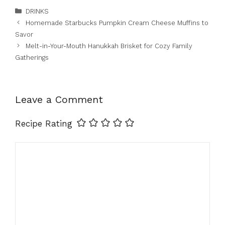
Categories
DRINKS
Homemade Starbucks Pumpkin Cream Cheese Muffins to
Savor
Melt-in-Your-Mouth Hanukkah Brisket for Cozy Family
Gatherings
Leave a Comment
Recipe Rating
Comment