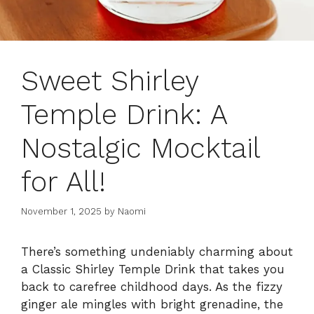
Sweet Shirley
Temple Drink: A
Nostalgic Mocktail
for All!
November 1, 2025
by
Naomi
There’s something undeniably charming about
a Classic Shirley Temple Drink that takes you
back to carefree childhood days. As the fizzy
ginger ale mingles with bright grenadine, the