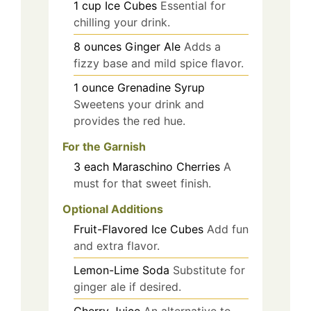
1
cup
Ice Cubes
Essential for
chilling your drink.
8
ounces
Ginger Ale
Adds a
fizzy base and mild spice flavor.
1
ounce
Grenadine Syrup
Sweetens your drink and
provides the red hue.
For the Garnish
3
each
Maraschino Cherries
A
must for that sweet finish.
Optional Additions
Fruit-Flavored Ice Cubes
Add fun
and extra flavor.
Lemon-Lime Soda
Substitute for
ginger ale if desired.
Cherry Juice
An alternative to