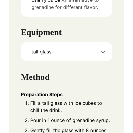
grenadine for different flavor.
Equipment
tall glass
Method
Preparation Steps
Fill a tall glass with ice cubes to
chill the drink.
Pour in 1 ounce of grenadine syrup.
Gently fill the glass with 8 ounces