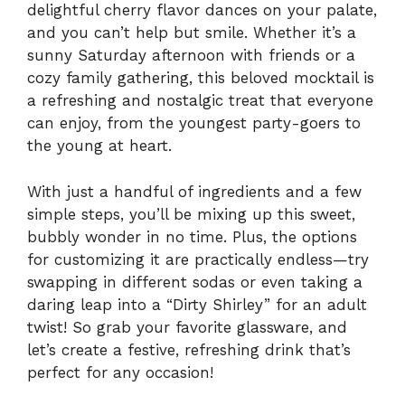
delightful cherry flavor dances on your palate,
and you can’t help but smile. Whether it’s a
sunny Saturday afternoon with friends or a
cozy family gathering, this beloved mocktail is
a refreshing and nostalgic treat that everyone
can enjoy, from the youngest party-goers to
the young at heart.
With just a handful of ingredients and a few
simple steps, you’ll be mixing up this sweet,
bubbly wonder in no time. Plus, the options
for customizing it are practically endless—try
swapping in different sodas or even taking a
daring leap into a “Dirty Shirley” for an adult
twist! So grab your favorite glassware, and
let’s create a festive, refreshing drink that’s
perfect for any occasion!