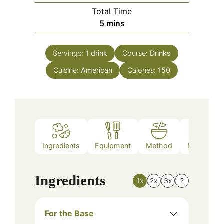
Total Time
minutes
5
mins
Servings:
1
drink
Course:
Drinks
Cuisine:
American
Calories:
150
Ingredients
Equipment
Method
Nutrition
Ingredients
1x
2x
3x
?
For the Base