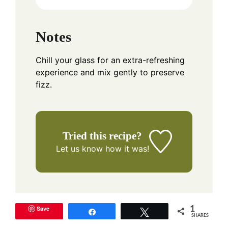
Notes
Chill your glass for an extra-refreshing
experience and mix gently to preserve
fizz.
Tried this recipe?
Let us know
how it was!
Save
1
Share
Tweet
SHARES