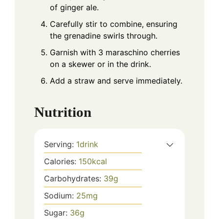
of ginger ale.
Carefully stir to combine, ensuring
the grenadine swirls through.
Garnish with 3 maraschino cherries
on a skewer or in the drink.
Add a straw and serve immediately.
Nutrition
Serving:
1
drink
Calories:
150
kcal
Carbohydrates:
39
g
Sodium:
25
mg
Sugar:
36
g