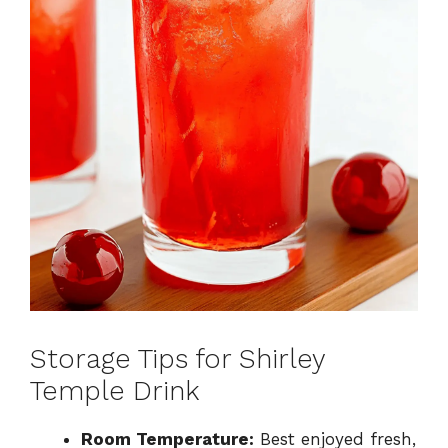
Storage Tips for Shirley
Temple Drink
Room Temperature:
Best enjoyed fresh,