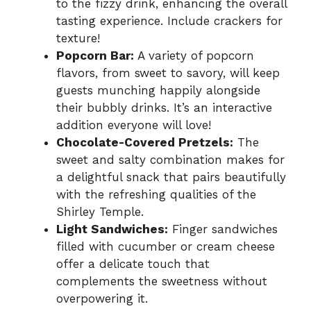
to the fizzy drink, enhancing the overall
tasting experience. Include crackers for
texture!
Popcorn Bar:
A variety of popcorn
flavors, from sweet to savory, will keep
guests munching happily alongside
their bubbly drinks. It’s an interactive
addition everyone will love!
Chocolate-Covered Pretzels:
The
sweet and salty combination makes for
a delightful snack that pairs beautifully
with the refreshing qualities of the
Shirley Temple.
Light Sandwiches:
Finger sandwiches
filled with cucumber or cream cheese
offer a delicate touch that
complements the sweetness without
overpowering it.