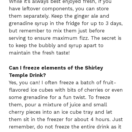
While it’s always best enjoyed fresh, if you
have leftover components, you can store
them separately. Keep the ginger ale and
grenadine syrup in the fridge for up to 3 days,
but remember to mix them just before
serving to ensure maximum fizz. The secret is
to keep the bubbly and syrup apart to
maintain the fresh taste!
Can I freeze elements of the Shirley
Temple Drink?
Yes, you can! I often freeze a batch of fruit-
flavored ice cubes with bits of cherries or even
some grenadine for a fun twist. To freeze
them, pour a mixture of juice and small
cherry pieces into an ice cube tray and let
them sit in the freezer for about 4 hours. Just
remember, do not freeze the entire drink as it