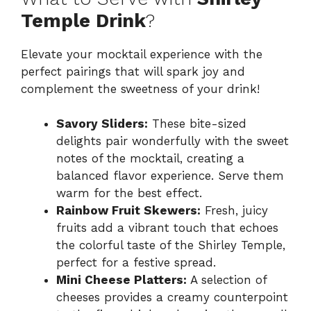
Temple Drink
?
Elevate your mocktail experience with the
perfect pairings that will spark joy and
complement the sweetness of your drink!
Savory Sliders:
These bite-sized
delights pair wonderfully with the sweet
notes of the mocktail, creating a
balanced flavor experience. Serve them
warm for the best effect.
Rainbow Fruit Skewers:
Fresh, juicy
fruits add a vibrant touch that echoes
the colorful taste of the Shirley Temple,
perfect for a festive spread.
Mini Cheese Platters:
A selection of
cheeses provides a creamy counterpoint