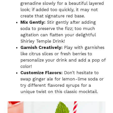
grenadine slowly for a beautiful layered
look; if added too quickly, it may not
create that signature red base.
Mix Gently:
Stir gently after adding
soda to preserve the fizz; too much
agitation can flatten your delightful
Shirley Temple Drink!
Garnish Creatively:
Play with garnishes
like citrus slices or fresh berries to
personalize your drink and add a pop of
color!
Customize Flavors:
Don’t hesitate to
swap ginger ale for lemon-lime soda or
try different flavored syrups for a
unique twist on this classic mocktail.