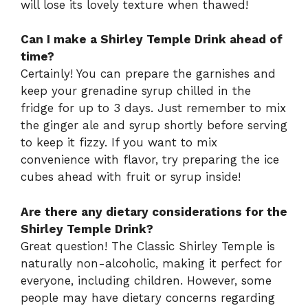
will lose its lovely texture when thawed!
Can I make a Shirley Temple Drink ahead of
time?
Certainly! You can prepare the garnishes and
keep your grenadine syrup chilled in the
fridge for up to 3 days. Just remember to mix
the ginger ale and syrup shortly before serving
to keep it fizzy. If you want to mix
convenience with flavor, try preparing the ice
cubes ahead with fruit or syrup inside!
Are there any dietary considerations for the
Shirley Temple Drink?
Great question! The Classic Shirley Temple is
naturally non-alcoholic, making it perfect for
everyone, including children. However, some
people may have dietary concerns regarding