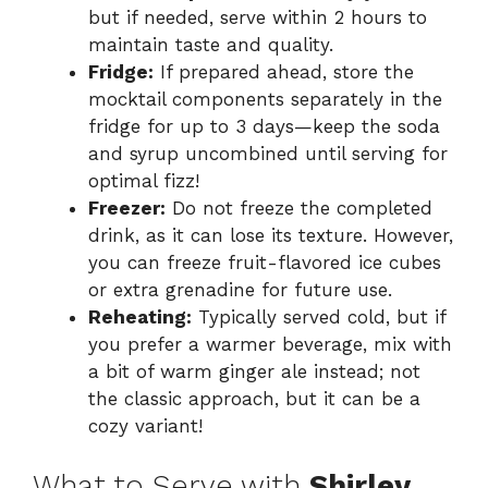
but if needed, serve within 2 hours to
maintain taste and quality.
Fridge:
If prepared ahead, store the
mocktail components separately in the
fridge for up to 3 days—keep the soda
and syrup uncombined until serving for
optimal fizz!
Freezer:
Do not freeze the completed
drink, as it can lose its texture. However,
you can freeze fruit-flavored ice cubes
or extra grenadine for future use.
Reheating:
Typically served cold, but if
you prefer a warmer beverage, mix with
a bit of warm ginger ale instead; not
the classic approach, but it can be a
cozy variant!
What to Serve with
Shirley