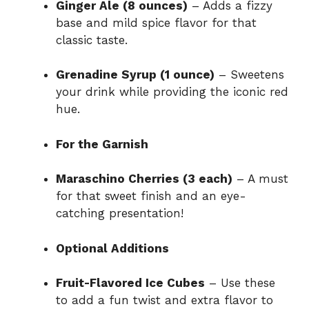
Ginger Ale (8 ounces)
– Adds a fizzy
base and mild spice flavor for that
classic taste.
Grenadine Syrup (1 ounce)
– Sweetens
your drink while providing the iconic red
hue.
For the Garnish
Maraschino Cherries (3 each)
– A must
for that sweet finish and an eye-
catching presentation!
Optional Additions
Fruit-Flavored Ice Cubes
– Use these
to add a fun twist and extra flavor to