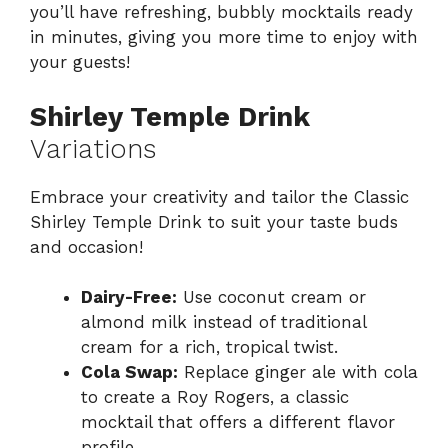
you’ll have refreshing, bubbly mocktails ready
in minutes, giving you more time to enjoy with
your guests!
Shirley Temple Drink
Variations
Embrace your creativity and tailor the Classic
Shirley Temple Drink to suit your taste buds
and occasion!
Dairy-Free:
Use coconut cream or
almond milk instead of traditional
cream for a rich, tropical twist.
Cola Swap:
Replace ginger ale with cola
to create a Roy Rogers, a classic
mocktail that offers a different flavor
profile.