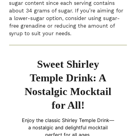
sugar content since each serving contains
about 34 grams of sugar. If you’re aiming for
a lower-sugar option, consider using sugar-
free grenadine or reducing the amount of
syrup to suit your needs.
Sweet Shirley
Temple Drink: A
Nostalgic Mocktail
for All!
Enjoy the classic Shirley Temple Drink—
a nostalgic and delightful mocktail
perfect for all ages.