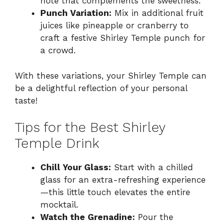
note that complements the sweetness.
Punch Variation:
Mix in additional fruit
juices like pineapple or cranberry to
craft a festive Shirley Temple punch for
a crowd.
With these variations, your Shirley Temple can
be a delightful reflection of your personal
taste!
Tips for the Best Shirley
Temple Drink
Chill Your Glass:
Start with a chilled
glass for an extra-refreshing experience
—this little touch elevates the entire
mocktail.
Watch the Grenadine:
Pour the