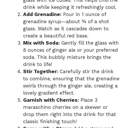
glass with ice cubes. This helps chill the
drink while keeping it refreshingly cool.
Add Grenadine:
Pour in 1 ounce of
grenadine syrup—about ¾ of a shot
glass. Watch as it cascades down to
create a beautiful red base.
Mix with Soda:
Gently fill the glass with
8 ounces of ginger ale or your preferred
soda. This bubbly mixture brings the
drink to life!
Stir Together:
Carefully stir the drink
to combine, ensuring that the grenadine
swirls through the ginger ale, creating a
lovely gradient effect.
Garnish with Cherries:
Place 3
maraschino cherries on a skewer or
drop them right into the drink for that
classic finishing touch!