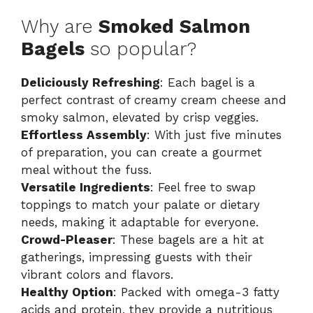
Why are
Smoked Salmon
Bagels
so popular?
Deliciously Refreshing
: Each bagel is a
perfect contrast of creamy cream cheese and
smoky salmon, elevated by crisp veggies.
Effortless Assembly
: With just five minutes
of preparation, you can create a gourmet
meal without the fuss.
Versatile Ingredients
: Feel free to swap
toppings to match your palate or dietary
needs, making it adaptable for everyone.
Crowd-Pleaser
: These bagels are a hit at
gatherings, impressing guests with their
vibrant colors and flavors.
Healthy Option
: Packed with omega-3 fatty
acids and protein, they provide a nutritious