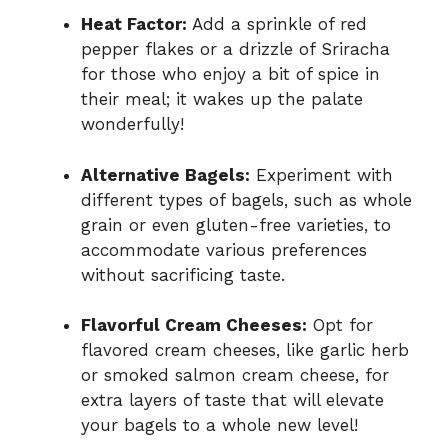
Heat Factor:
Add a sprinkle of red
pepper flakes or a drizzle of Sriracha
for those who enjoy a bit of spice in
their meal; it wakes up the palate
wonderfully!
Alternative Bagels:
Experiment with
different types of bagels, such as whole
grain or even gluten-free varieties, to
accommodate various preferences
without sacrificing taste.
Flavorful Cream Cheeses:
Opt for
flavored cream cheeses, like garlic herb
or smoked salmon cream cheese, for
extra layers of taste that will elevate
your bagels to a whole new level!