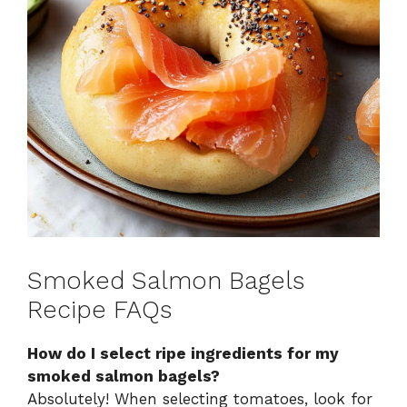
Smoked Salmon Bagels
Recipe FAQs
How do I select ripe ingredients for my
smoked salmon bagels?
Absolutely! When selecting tomatoes, look for