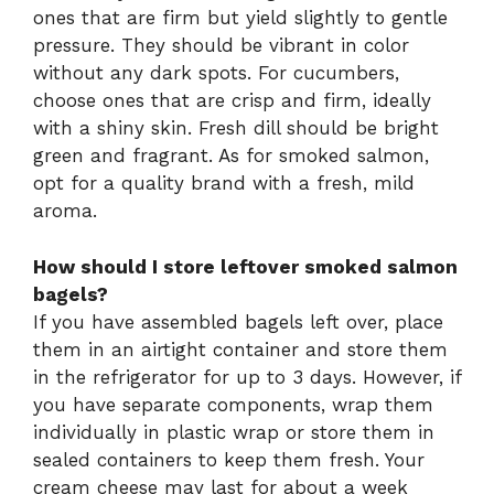
ones that are firm but yield slightly to gentle
pressure. They should be vibrant in color
without any dark spots. For cucumbers,
choose ones that are crisp and firm, ideally
with a shiny skin. Fresh dill should be bright
green and fragrant. As for smoked salmon,
opt for a quality brand with a fresh, mild
aroma.
How should I store leftover smoked salmon
bagels?
If you have assembled bagels left over, place
them in an airtight container and store them
in the refrigerator for up to 3 days. However, if
you have separate components, wrap them
individually in plastic wrap or store them in
sealed containers to keep them fresh. Your
cream cheese may last for about a week