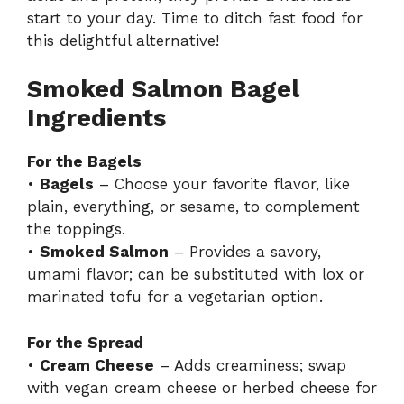
start to your day. Time to ditch fast food for
this delightful alternative!
Smoked Salmon Bagel
Ingredients
For the Bagels
•
Bagels
– Choose your favorite flavor, like
plain, everything, or sesame, to complement
the toppings.
•
Smoked Salmon
– Provides a savory,
umami flavor; can be substituted with lox or
marinated tofu for a vegetarian option.
For the Spread
•
Cream Cheese
– Adds creaminess; swap
with vegan cream cheese or herbed cheese for