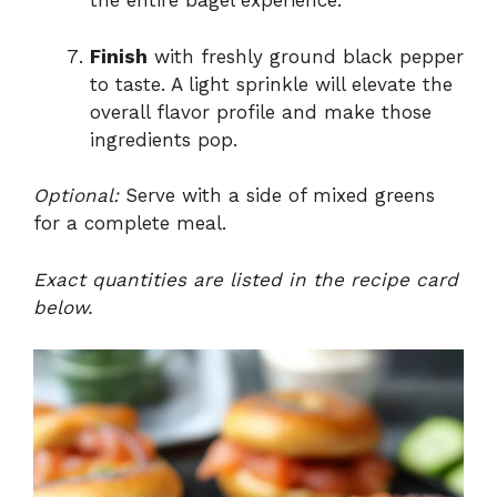
the entire bagel experience.
Finish
with freshly ground black pepper
to taste. A light sprinkle will elevate the
overall flavor profile and make those
ingredients pop.
Optional:
Serve with a side of mixed greens
for a complete meal.
Exact quantities are listed in the recipe card
below.