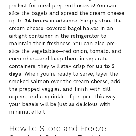
perfect for meal prep enthusiasts! You can
slice the bagels and spread the cream cheese
up to
24 hours
in advance. Simply store the
cream cheese-covered bagel halves in an
airtight container in the refrigerator to
maintain their freshness. You can also pre-
slice the vegetables—red onion, tomato, and
cucumber—and keep them in separate
containers; they will stay crisp for
up to 3
days
. When you’re ready to serve, layer the
smoked salmon over the cream cheese, add
the prepped veggies, and finish with dill,
capers, and a sprinkle of pepper. This way,
your bagels will be just as delicious with
minimal effort!
How to Store and Freeze