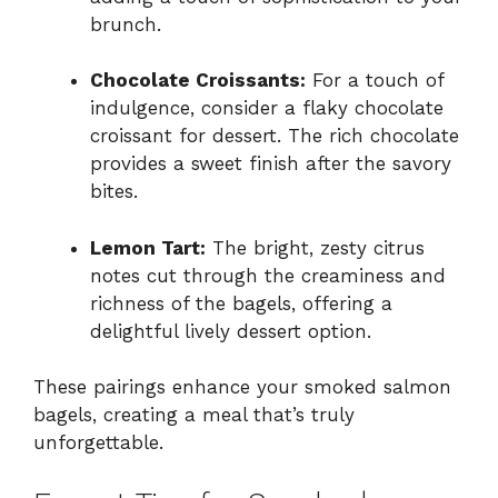
brunch.
Chocolate Croissants:
For a touch of
indulgence, consider a flaky chocolate
croissant for dessert. The rich chocolate
provides a sweet finish after the savory
bites.
Lemon Tart:
The bright, zesty citrus
notes cut through the creaminess and
richness of the bagels, offering a
delightful lively dessert option.
These pairings enhance your smoked salmon
bagels, creating a meal that’s truly
unforgettable.