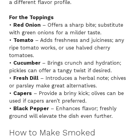
a different flavor profile.
For the Toppings
•
Red Onion
– Offers a sharp bite; substitute
with green onions for a milder taste.
•
Tomato
– Adds freshness and juiciness; any
ripe tomato works, or use halved cherry
tomatoes.
•
Cucumber
– Brings crunch and hydration;
pickles can offer a tangy twist if desired.
•
Fresh Dill
– Introduces a herbal note; chives
or parsley make great alternatives.
•
Capers
– Provide a briny kick; olives can be
used if capers aren’t preferred.
•
Black Pepper
– Enhances flavor; freshly
ground will elevate the dish even further.
How to Make Smoked