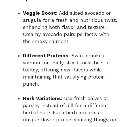
Veggie Boost:
Add sliced avocado or
arugula for a fresh and nutritious twist,
enhancing both flavor and texture.
Creamy avocado pairs perfectly with
the smoky salmon!
Different Proteins:
Swap smoked
salmon for thinly sliced roast beef or
turkey, offering new flavors while
maintaining that satisfying protein
punch.
Herb Variations:
Use fresh chives or
parsley instead of dill for a different
herbal note. Each herb imparts a
unique flavor profile, shaking things up!