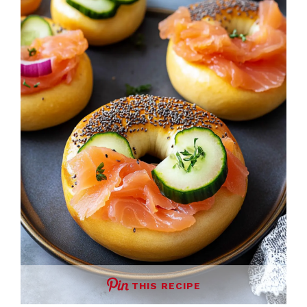
THIS RECIPE