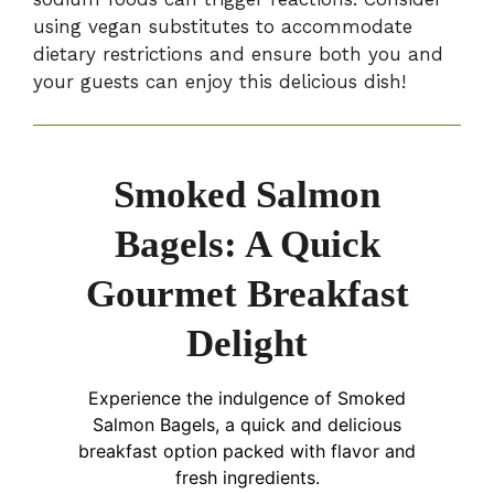
using vegan substitutes to accommodate
dietary restrictions and ensure both you and
your guests can enjoy this delicious dish!
Smoked Salmon
Bagels: A Quick
Gourmet Breakfast
Delight
Experience the indulgence of Smoked
Salmon Bagels, a quick and delicious
breakfast option packed with flavor and
fresh ingredients.