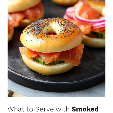
What to Serve with
Smoked