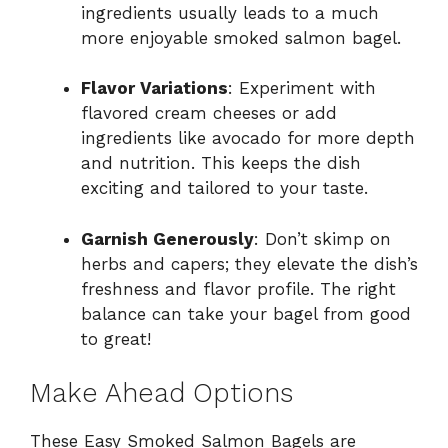
ingredients usually leads to a much
more enjoyable smoked salmon bagel.
Flavor Variations
: Experiment with
flavored cream cheeses or add
ingredients like avocado for more depth
and nutrition. This keeps the dish
exciting and tailored to your taste.
Garnish Generously
: Don’t skimp on
herbs and capers; they elevate the dish’s
freshness and flavor profile. The right
balance can take your bagel from good
to great!
Make Ahead Options
These Easy Smoked Salmon Bagels are