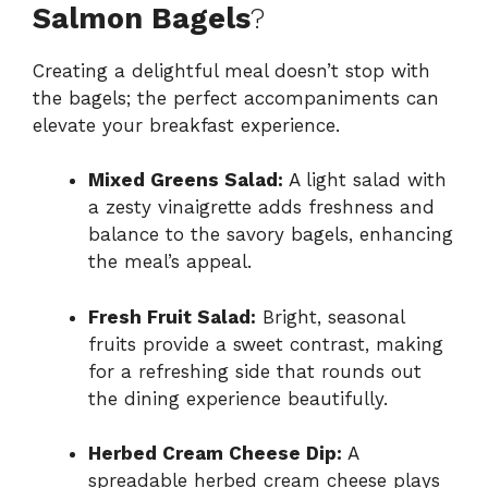
Salmon Bagels
?
Creating a delightful meal doesn’t stop with
the bagels; the perfect accompaniments can
elevate your breakfast experience.
Mixed Greens Salad:
A light salad with
a zesty vinaigrette adds freshness and
balance to the savory bagels, enhancing
the meal’s appeal.
Fresh Fruit Salad:
Bright, seasonal
fruits provide a sweet contrast, making
for a refreshing side that rounds out
the dining experience beautifully.
Herbed Cream Cheese Dip:
A
spreadable herbed cream cheese plays