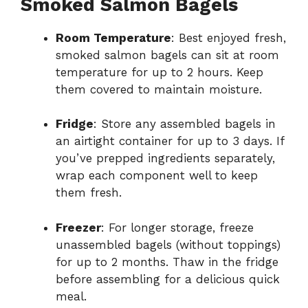
Smoked Salmon Bagels
Room Temperature
: Best enjoyed fresh,
smoked salmon bagels can sit at room
temperature for up to 2 hours. Keep
them covered to maintain moisture.
Fridge
: Store any assembled bagels in
an airtight container for up to 3 days. If
you’ve prepped ingredients separately,
wrap each component well to keep
them fresh.
Freezer
: For longer storage, freeze
unassembled bagels (without toppings)
for up to 2 months. Thaw in the fridge
before assembling for a delicious quick
meal.