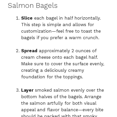
Salmon Bagels
Slice
each bagel in half horizontally.
This step is simple and allows for
customization—feel free to toast the
bagels if you prefer a warm crunch.
Spread
approximately 2 ounces of
cream cheese onto each bagel half.
Make sure to cover the surface evenly,
creating a deliciously creamy
foundation for the toppings.
Layer
smoked salmon evenly over the
bottom halves of the bagels. Arrange
the salmon artfully for both visual
appeal and flavor balance—every bite
should be packed with that smoky