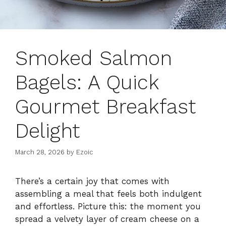
Smoked Salmon
Bagels: A Quick
Gourmet Breakfast
Delight
March 28, 2026
by
Ezoic
There’s a certain joy that comes with
assembling a meal that feels both indulgent
and effortless. Picture this: the moment you
spread a velvety layer of cream cheese on a