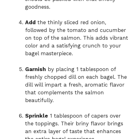
goodness.
Add
the thinly sliced red onion,
followed by the tomato and cucumber
on top of the salmon. This adds vibrant
color and a satisfying crunch to your
bagel masterpiece.
Garnish
by placing 1 tablespoon of
freshly chopped dill on each bagel. The
dill will impart a fresh, aromatic flavor
that complements the salmon
beautifully.
Sprinkle
1 tablespoon of capers over
the toppings. Their briny flavor brings
an extra layer of taste that enhances