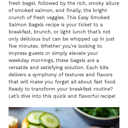
fresh bagel, followed by the rich, smoky allure
of smoked salmon, and finally, the bright
crunch of fresh veggies. This Easy Smoked
Salmon Bagels recipe is your ticket to a
breakfast, brunch, or light lunch that’s not
only delicious but can be whipped up in just
five minutes. Whether you’re looking to
impress guests or simply elevate your
weekday mornings, these bagels are a
versatile and satisfying solution. Each bite
delivers a symphony of textures and flavors
that will make you forget all about fast food.
Ready to transform your breakfast routine?
Let’s dive into this quick and flavorful recipe!