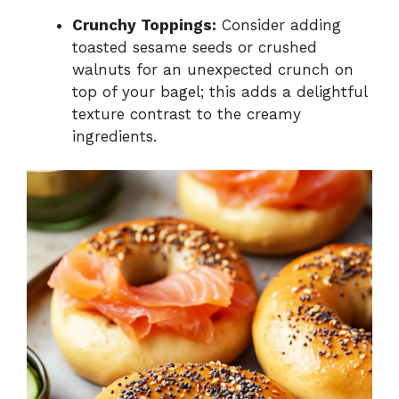
Crunchy Toppings:
Consider adding
toasted sesame seeds or crushed
walnuts for an unexpected crunch on
top of your bagel; this adds a delightful
texture contrast to the creamy
ingredients.