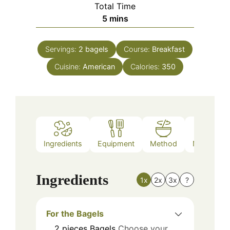
Total Time
minutes
5
mins
Servings:
2
bagels
Course:
Breakfast
Cuisine:
American
Calories:
350
Ingredients
Equipment
Method
Nutrition
Ingredients
1x
2x
3x
?
For the Bagels
2
pieces
Bagels
Choose your