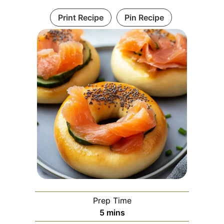
Print Recipe
Pin Recipe
Prep Time
minutes
5
mins