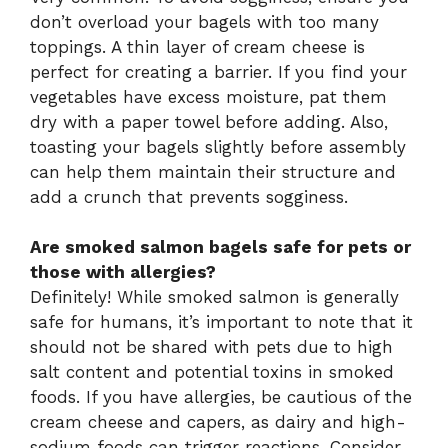
don’t overload your bagels with too many
toppings. A thin layer of cream cheese is
perfect for creating a barrier. If you find your
vegetables have excess moisture, pat them
dry with a paper towel before adding. Also,
toasting your bagels slightly before assembly
can help them maintain their structure and
add a crunch that prevents sogginess.
Are smoked salmon bagels safe for pets or
those with allergies?
Definitely! While smoked salmon is generally
safe for humans, it’s important to note that it
should not be shared with pets due to high
salt content and potential toxins in smoked
foods. If you have allergies, be cautious of the
cream cheese and capers, as dairy and high-
sodium foods can trigger reactions. Consider