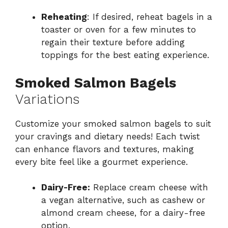
Reheating
: If desired, reheat bagels in a
toaster or oven for a few minutes to
regain their texture before adding
toppings for the best eating experience.
Smoked Salmon Bagels
Variations
Customize your smoked salmon bagels to suit
your cravings and dietary needs! Each twist
can enhance flavors and textures, making
every bite feel like a gourmet experience.
Dairy-Free:
Replace cream cheese with
a vegan alternative, such as cashew or
almond cream cheese, for a dairy-free
option.