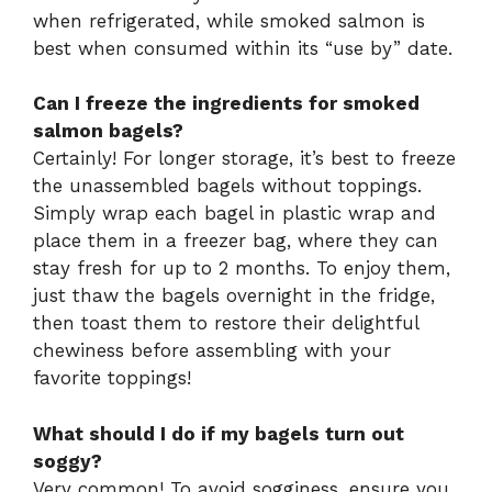
when refrigerated, while smoked salmon is
best when consumed within its “use by” date.
Can I freeze the ingredients for smoked
salmon bagels?
Certainly! For longer storage, it’s best to freeze
the unassembled bagels without toppings.
Simply wrap each bagel in plastic wrap and
place them in a freezer bag, where they can
stay fresh for up to 2 months. To enjoy them,
just thaw the bagels overnight in the fridge,
then toast them to restore their delightful
chewiness before assembling with your
favorite toppings!
What should I do if my bagels turn out
soggy?
Very common! To avoid sogginess, ensure you