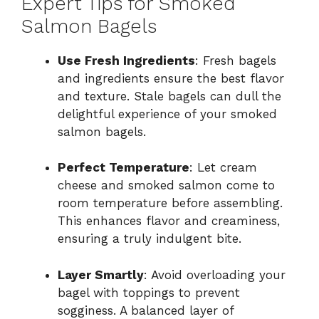
Expert Tips for Smoked
Salmon Bagels
Use Fresh Ingredients
: Fresh bagels
and ingredients ensure the best flavor
and texture. Stale bagels can dull the
delightful experience of your smoked
salmon bagels.
Perfect Temperature
: Let cream
cheese and smoked salmon come to
room temperature before assembling.
This enhances flavor and creaminess,
ensuring a truly indulgent bite.
Layer Smartly
: Avoid overloading your
bagel with toppings to prevent
sogginess. A balanced layer of