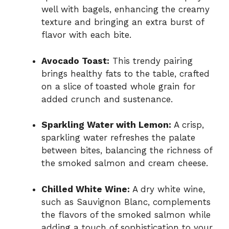
well with bagels, enhancing the creamy
texture and bringing an extra burst of
flavor with each bite.
Avocado Toast:
This trendy pairing
brings healthy fats to the table, crafted
on a slice of toasted whole grain for
added crunch and sustenance.
Sparkling Water with Lemon:
A crisp,
sparkling water refreshes the palate
between bites, balancing the richness of
the smoked salmon and cream cheese.
Chilled White Wine:
A dry white wine,
such as Sauvignon Blanc, complements
the flavors of the smoked salmon while
adding a touch of sophistication to your