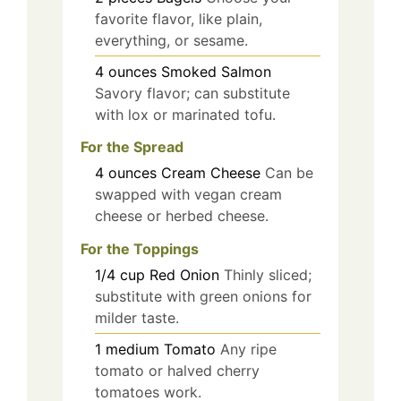
favorite flavor, like plain,
everything, or sesame.
4
ounces
Smoked Salmon
Savory flavor; can substitute
with lox or marinated tofu.
For the Spread
4
ounces
Cream Cheese
Can be
swapped with vegan cream
cheese or herbed cheese.
For the Toppings
1/4
cup
Red Onion
Thinly sliced;
substitute with green onions for
milder taste.
1
medium
Tomato
Any ripe
tomato or halved cherry
tomatoes work.