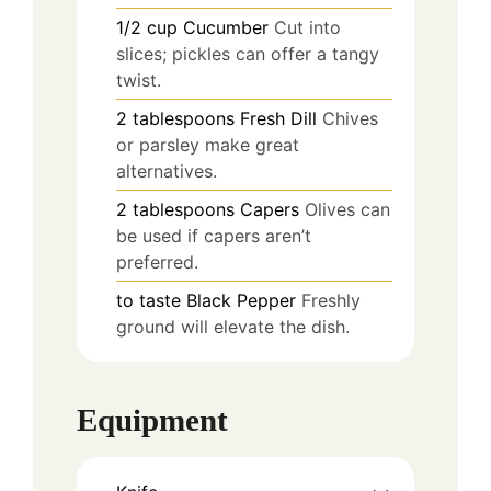
1/2
cup
Cucumber
Cut into
slices; pickles can offer a tangy
twist.
2
tablespoons
Fresh Dill
Chives
or parsley make great
alternatives.
2
tablespoons
Capers
Olives can
be used if capers aren’t
preferred.
to taste
Black Pepper
Freshly
ground will elevate the dish.
Equipment