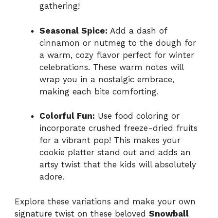
gathering!
Seasonal Spice:
Add a dash of
cinnamon or nutmeg to the dough for
a warm, cozy flavor perfect for winter
celebrations. These warm notes will
wrap you in a nostalgic embrace,
making each bite comforting.
Colorful Fun:
Use food coloring or
incorporate crushed freeze-dried fruits
for a vibrant pop! This makes your
cookie platter stand out and adds an
artsy twist that the kids will absolutely
adore.
Explore these variations and make your own
signature twist on these beloved
Snowball