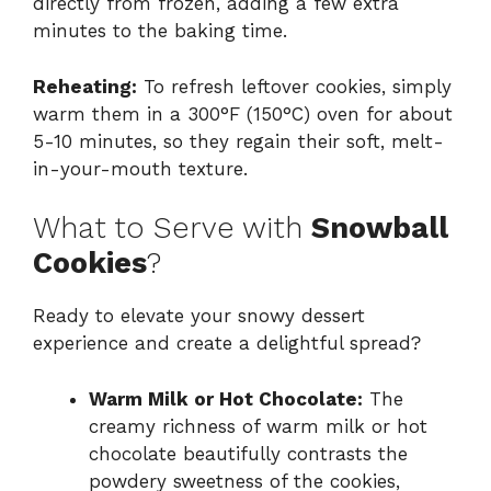
directly from frozen, adding a few extra
minutes to the baking time.
Reheating:
To refresh leftover cookies, simply
warm them in a 300°F (150°C) oven for about
5-10 minutes, so they regain their soft, melt-
in-your-mouth texture.
What to Serve with
Snowball
Cookies
?
Ready to elevate your snowy dessert
experience and create a delightful spread?
Warm Milk or Hot Chocolate:
The
creamy richness of warm milk or hot
chocolate beautifully contrasts the
powdery sweetness of the cookies,