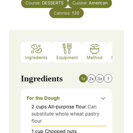
Course:
DESSERTS
Cuisine:
American
Calories:
120
Ingredients
Equipment
Method
Nutrition
Ingredients
1x
2x
3x
?
For the Dough
2
cups
All-purpose flour
Can
substitute whole wheat pastry
flour
1
cup
Chopped nuts