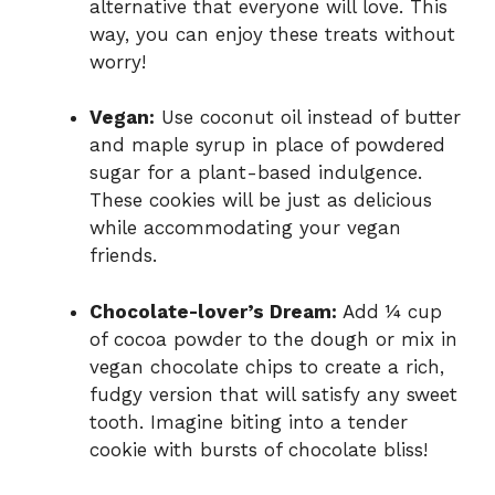
alternative that everyone will love. This
way, you can enjoy these treats without
worry!
Vegan:
Use coconut oil instead of butter
and maple syrup in place of powdered
sugar for a plant-based indulgence.
These cookies will be just as delicious
while accommodating your vegan
friends.
Chocolate-lover’s Dream:
Add ¼ cup
of cocoa powder to the dough or mix in
vegan chocolate chips to create a rich,
fudgy version that will satisfy any sweet
tooth. Imagine biting into a tender
cookie with bursts of chocolate bliss!