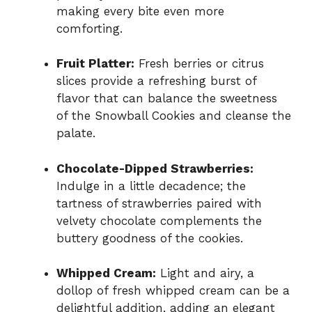
making every bite even more
comforting.
Fruit Platter:
Fresh berries or citrus
slices provide a refreshing burst of
flavor that can balance the sweetness
of the Snowball Cookies and cleanse the
palate.
Chocolate-Dipped Strawberries:
Indulge in a little decadence; the
tartness of strawberries paired with
velvety chocolate complements the
buttery goodness of the cookies.
Whipped Cream:
Light and airy, a
dollop of fresh whipped cream can be a
delightful addition, adding an elegant