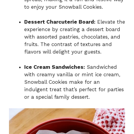
to enjoy your Snowball Cookies.
Dessert Charcuterie Board:
Elevate the
experience by creating a dessert board
with assorted pastries, chocolates, and
fruits. The contrast of textures and
flavors will delight your guests.
Ice Cream Sandwiches:
Sandwiched
with creamy vanilla or mint ice cream,
Snowball Cookies make for an
indulgent treat that’s perfect for parties
or a special family dessert.