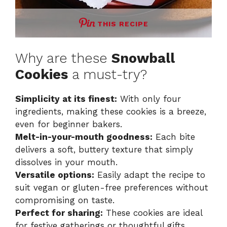
THIS RECIPE
Why are these
Snowball
Cookies
a must-try?
Simplicity at its finest:
With only four
ingredients, making these cookies is a breeze,
even for beginner bakers.
Melt-in-your-mouth goodness:
Each bite
delivers a soft, buttery texture that simply
dissolves in your mouth.
Versatile options:
Easily adapt the recipe to
suit vegan or gluten-free preferences without
compromising on taste.
Perfect for sharing:
These cookies are ideal
for festive gatherings or thoughtful gifts,