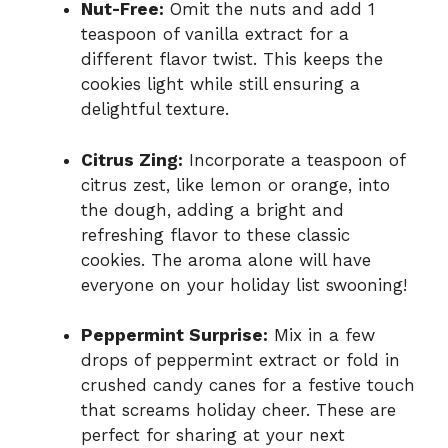
Nut-Free:
Omit the nuts and add 1
teaspoon of vanilla extract for a
different flavor twist. This keeps the
cookies light while still ensuring a
delightful texture.
Citrus Zing:
Incorporate a teaspoon of
citrus zest, like lemon or orange, into
the dough, adding a bright and
refreshing flavor to these classic
cookies. The aroma alone will have
everyone on your holiday list swooning!
Peppermint Surprise:
Mix in a few
drops of peppermint extract or fold in
crushed candy canes for a festive touch
that screams holiday cheer. These are
perfect for sharing at your next