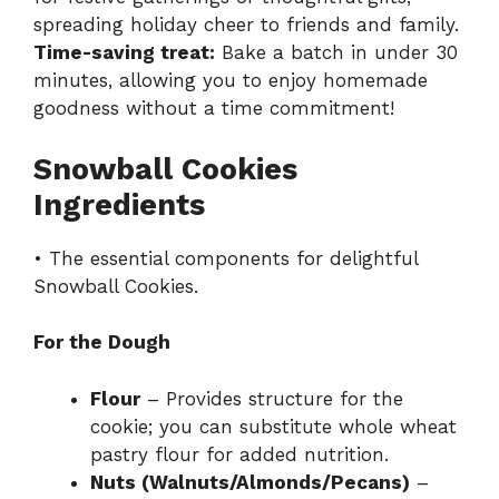
spreading holiday cheer to friends and family.
Time-saving treat:
Bake a batch in under 30
minutes, allowing you to enjoy homemade
goodness without a time commitment!
Snowball Cookies
Ingredients
• The essential components for delightful
Snowball Cookies.
For the Dough
Flour
– Provides structure for the
cookie; you can substitute whole wheat
pastry flour for added nutrition.
Nuts (Walnuts/Almonds/Pecans)
–