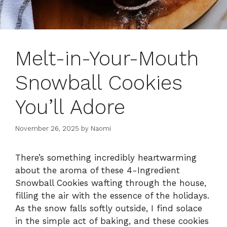
Melt-in-Your-Mouth
Snowball Cookies
You’ll Adore
November 26, 2025
by
Naomi
There’s something incredibly heartwarming
about the aroma of these 4-Ingredient
Snowball Cookies wafting through the house,
filling the air with the essence of the holidays.
As the snow falls softly outside, I find solace
in the simple act of baking, and these cookies