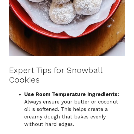
Expert Tips for Snowball
Cookies
Use Room Temperature Ingredients:
Always ensure your butter or coconut
oil is softened. This helps create a
creamy dough that bakes evenly
without hard edges.