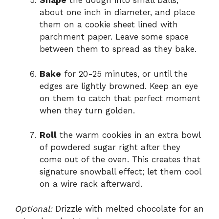
Shape
the dough into small balls,
about one inch in diameter, and place
them on a cookie sheet lined with
parchment paper. Leave some space
between them to spread as they bake.
Bake
for 20-25 minutes, or until the
edges are lightly browned. Keep an eye
on them to catch that perfect moment
when they turn golden.
Roll
the warm cookies in an extra bowl
of powdered sugar right after they
come out of the oven. This creates that
signature snowball effect; let them cool
on a wire rack afterward.
Optional:
Drizzle with melted chocolate for an