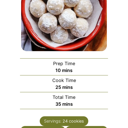
Prep Time
minutes
10
mins
Cook Time
minutes
25
mins
Total Time
minutes
35
mins
Servings:
24
cookies