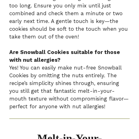
too long. Ensure you only mix until just
combined and check them a minute or two
early next time. A gentle touch is key—the
cookies should be soft to the touch when you
take them out of the oven!
Are Snowball Cookies suitable for those
with nut allergies?
Yes! You can easily make nut-free Snowball
Cookies by omitting the nuts entirely. The
recipe’s simplicity shines through, ensuring
you still get that fantastic melt-in-your-
mouth texture without compromising flavor—
perfect for anyone with nut allergies!
Melt-in-Your-