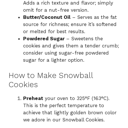
Adds a rich texture and flavor; simply
omit for a nut-free version.
Butter/Coconut Oil
– Serves as the fat
source for richness; ensure it’s softened
or melted for best results.
Powdered Sugar
– Sweetens the
cookies and gives them a tender crumb;
consider using sugar-free powdered
sugar for a lighter option.
How to Make Snowball
Cookies
Preheat
your oven to 325°F (163°C).
This is the perfect temperature to
achieve that lightly golden brown color
we adore in our Snowball Cookies.