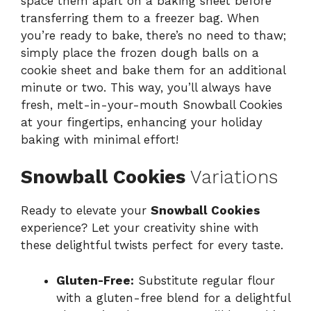
space them apart on a baking sheet before
transferring them to a freezer bag. When
you’re ready to bake, there’s no need to thaw;
simply place the frozen dough balls on a
cookie sheet and bake them for an additional
minute or two. This way, you’ll always have
fresh, melt-in-your-mouth Snowball Cookies
at your fingertips, enhancing your holiday
baking with minimal effort!
Snowball Cookies
Variations
Ready to elevate your
Snowball Cookies
experience? Let your creativity shine with
these delightful twists perfect for every taste.
Gluten-Free:
Substitute regular flour
with a gluten-free blend for a delightful