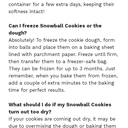
container for a few extra days, keeping their
softness intact!
Can I freeze Snowball Cookies or the
dough?
Absolutely! To freeze the cookie dough, form
into balls and place them on a baking sheet
lined with parchment paper. Freeze until firm,
then transfer them to a freezer-safe bag.
They can be frozen for up to 3 months. Just
remember, when you bake them from frozen,
add a couple of extra minutes to the baking
time for perfect results.
What should I do if my Snowball Cookies
turn out too dry?
If your cookies are coming out dry, it may be
due to overmixing the dough or baking them