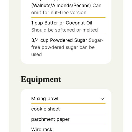
(Walnuts/Almonds/Pecans)
Can
omit for nut-free version
1
cup
Butter or Coconut Oil
Should be softened or melted
3/4
cup
Powdered Sugar
Sugar-
free powdered sugar can be
used
Equipment
Mixing bowl
cookie sheet
parchment paper
Wire rack