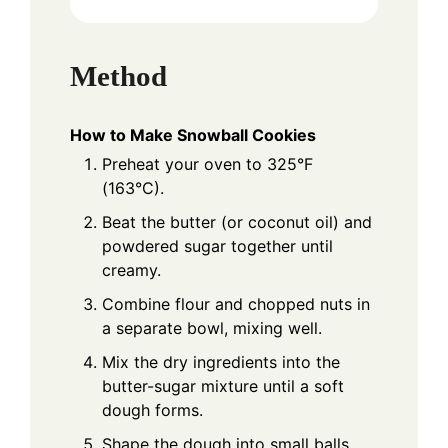
Method
How to Make Snowball Cookies
Preheat your oven to 325°F
(163°C).
Beat the butter (or coconut oil) and
powdered sugar together until
creamy.
Combine flour and chopped nuts in
a separate bowl, mixing well.
Mix the dry ingredients into the
butter-sugar mixture until a soft
dough forms.
Shape the dough into small balls,