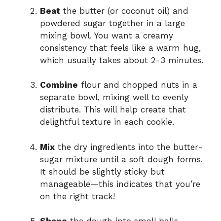
Beat
the butter (or coconut oil) and
powdered sugar together in a large
mixing bowl. You want a creamy
consistency that feels like a warm hug,
which usually takes about 2-3 minutes.
Combine
flour and chopped nuts in a
separate bowl, mixing well to evenly
distribute. This will help create that
delightful texture in each cookie.
Mix
the dry ingredients into the butter-
sugar mixture until a soft dough forms.
It should be slightly sticky but
manageable—this indicates that you’re
on the right track!