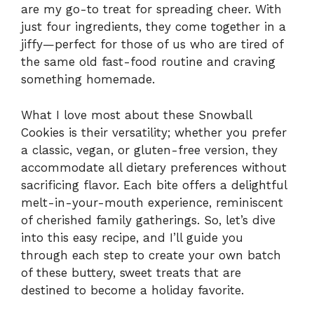
are my go-to treat for spreading cheer. With
just four ingredients, they come together in a
jiffy—perfect for those of us who are tired of
the same old fast-food routine and craving
something homemade.
What I love most about these Snowball
Cookies is their versatility; whether you prefer
a classic, vegan, or gluten-free version, they
accommodate all dietary preferences without
sacrificing flavor. Each bite offers a delightful
melt-in-your-mouth experience, reminiscent
of cherished family gatherings. So, let’s dive
into this easy recipe, and I’ll guide you
through each step to create your own batch
of these buttery, sweet treats that are
destined to become a holiday favorite.