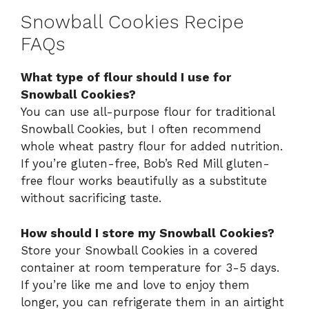
Snowball Cookies Recipe
FAQs
What type of flour should I use for
Snowball Cookies?
You can use all-purpose flour for traditional
Snowball Cookies, but I often recommend
whole wheat pastry flour for added nutrition.
If you’re gluten-free, Bob’s Red Mill gluten-
free flour works beautifully as a substitute
without sacrificing taste.
How should I store my Snowball Cookies?
Store your Snowball Cookies in a covered
container at room temperature for 3-5 days.
If you’re like me and love to enjoy them
longer, you can refrigerate them in an airtight