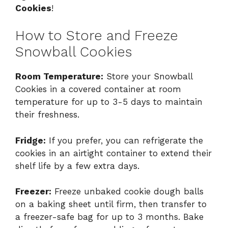
Cookies
!
How to Store and Freeze
Snowball Cookies
Room Temperature:
Store your Snowball
Cookies in a covered container at room
temperature for up to 3-5 days to maintain
their freshness.
Fridge:
If you prefer, you can refrigerate the
cookies in an airtight container to extend their
shelf life by a few extra days.
Freezer:
Freeze unbaked cookie dough balls
on a baking sheet until firm, then transfer to
a freezer-safe bag for up to 3 months. Bake