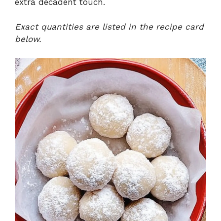
extra decadent touch.
Exact quantities are listed in the recipe card
below.