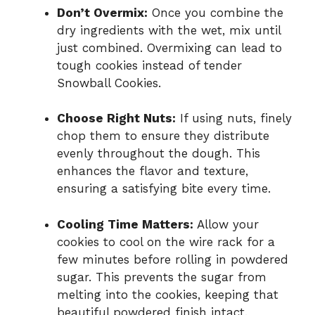
Don’t Overmix:
Once you combine the
dry ingredients with the wet, mix until
just combined. Overmixing can lead to
tough cookies instead of tender
Snowball Cookies.
Choose Right Nuts:
If using nuts, finely
chop them to ensure they distribute
evenly throughout the dough. This
enhances the flavor and texture,
ensuring a satisfying bite every time.
Cooling Time Matters:
Allow your
cookies to cool on the wire rack for a
few minutes before rolling in powdered
sugar. This prevents the sugar from
melting into the cookies, keeping that
beautiful powdered finish intact.