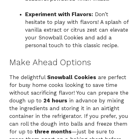
Experiment with Flavors:
Don’t
hesitate to play with flavors! A splash of
vanilla extract or citrus zest can elevate
your Snowball Cookies and add a
personal touch to this classic recipe.
Make Ahead Options
The delightful
Snowball Cookies
are perfect
for busy home cooks looking to save time
without sacrificing flavor! You can prepare the
dough up to
24 hours
in advance by mixing
the ingredients and storing it in an airtight
container in the refrigerator. If you prefer, you
can roll the dough into balls and freeze them
for up to
three months
—just be sure to