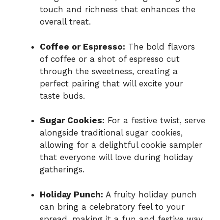
touch and richness that enhances the
overall treat.
Coffee or Espresso:
The bold flavors
of coffee or a shot of espresso cut
through the sweetness, creating a
perfect pairing that will excite your
taste buds.
Sugar Cookies:
For a festive twist, serve
alongside traditional sugar cookies,
allowing for a delightful cookie sampler
that everyone will love during holiday
gatherings.
Holiday Punch:
A fruity holiday punch
can bring a celebratory feel to your
spread, making it a fun and festive way