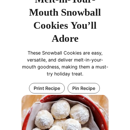
Mouth Snowball
Cookies You’ll
Adore
These Snowball Cookies are easy,
versatile, and deliver melt-in-your-
mouth goodness, making them a must-
try holiday treat.
Print Recipe
Pin Recipe