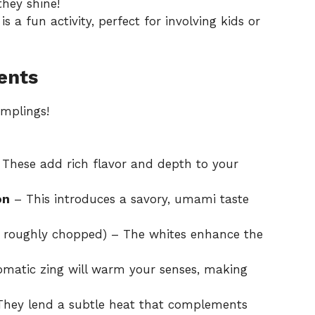
hey shine!
 a fun activity, perfect for involving kids or
ents
umplings!
These add rich flavor and depth to your
on
– This introduces a savory, umami taste
s roughly chopped) – The whites enhance the
omatic zing will warm your senses, making
hey lend a subtle heat that complements