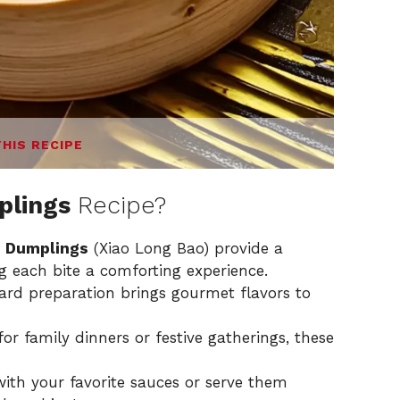
THIS RECIPE
plings
Recipe?
 Dumplings
(Xiao Long Bao) provide a
g each bite a comforting experience.
ward preparation brings gourmet flavors to
or family dinners or festive gatherings, these
with your favorite sauces or serve them