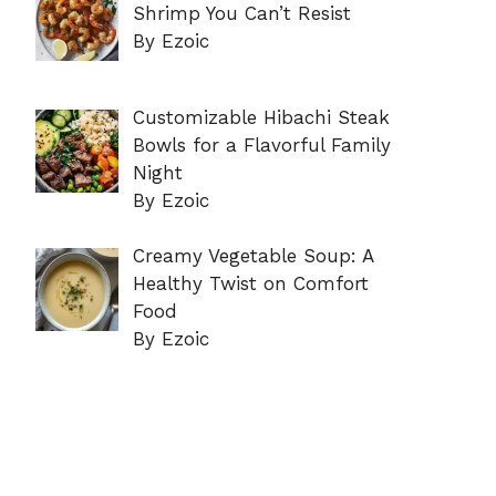
Shrimp You Can’t Resist
By Ezoic
Customizable Hibachi Steak
Bowls for a Flavorful Family
Night
By Ezoic
Creamy Vegetable Soup: A
Healthy Twist on Comfort
Food
By Ezoic