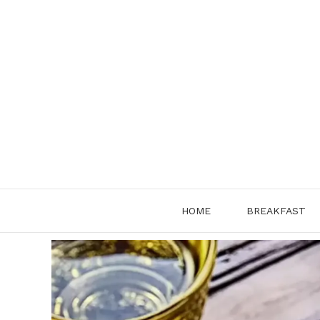
Skip
to
content
HOME
BREAKFAST