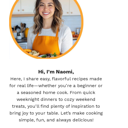
Hi, I’m Naomi,
Here, I share easy, flavorful recipes made
for real life—whether you're a beginner or
a seasoned home cook. From quick
weeknight dinners to cozy weekend
treats, you'll find plenty of inspiration to
bring joy to your table. Let’s make cooking
simple, fun, and always delicious!