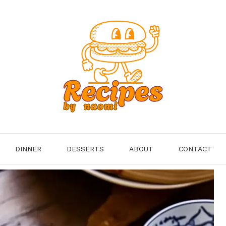
DINNER
DESSERTS
ABOUT
CONTACT