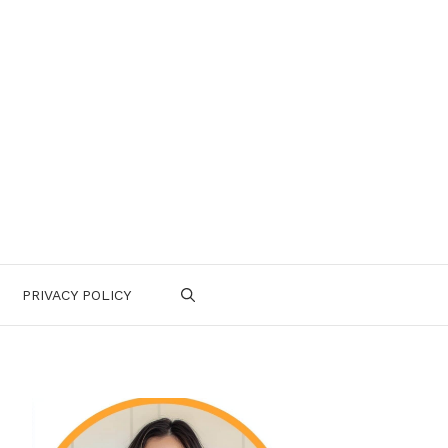
PRIVACY POLICY