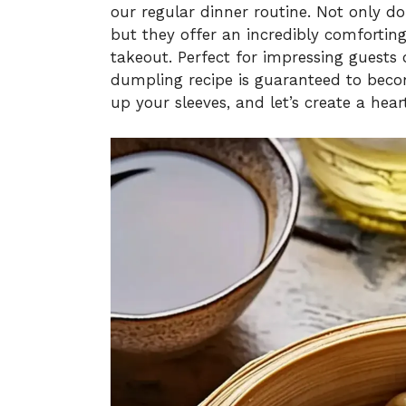
our regular dinner routine. Not only d
but they offer an incredibly comforting
takeout. Perfect for impressing guests 
dumpling recipe is guaranteed to becom
up your sleeves, and let’s create a heart