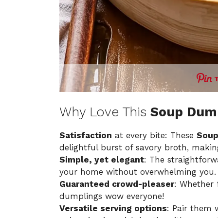
Why Love This
Soup Dum
Satisfaction
at every bite: These
Soup
delightful burst of savory broth, makin
Simple, yet elegant
: The straightfor
your home without overwhelming you.
Guaranteed crowd-pleaser
: Whether f
dumplings wow everyone!
Versatile serving options
: Pair them 