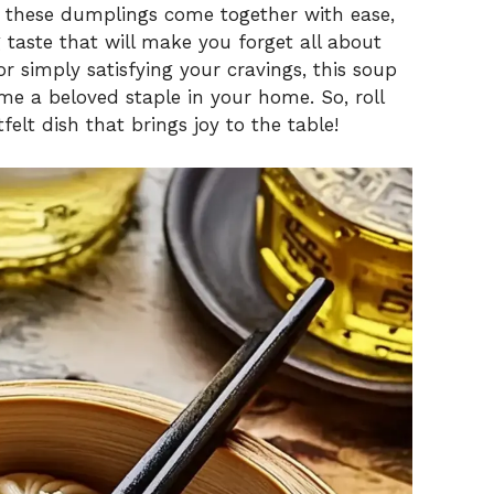
o these dumplings come together with ease,
 taste that will make you forget all about
or simply satisfying your cravings, this soup
e a beloved staple in your home. So, roll
felt dish that brings joy to the table!