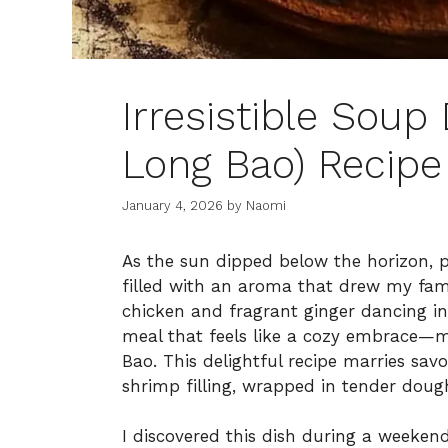
Irresistible Soup
Long Bao) Recipe
January 4, 2026
by
Naomi
As the sun dipped below the horizon, pa
filled with an aroma that drew my fami
chicken and fragrant ginger dancing in 
meal that feels like a cozy embrace—
Bao. This delightful recipe marries sa
shrimp filling, wrapped in tender doug
I discovered this dish during a weeken