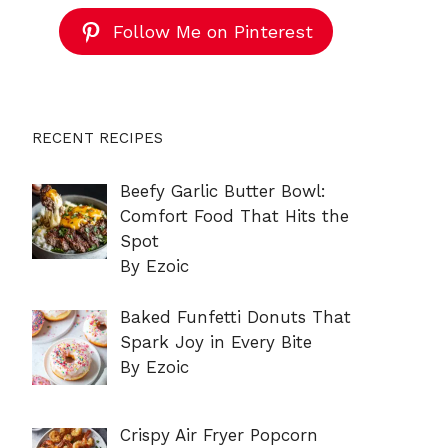
Follow Me on Pinterest
RECENT RECIPES
Beefy Garlic Butter Bowl:
Comfort Food That Hits the
Spot
By Ezoic
Baked Funfetti Donuts That
Spark Joy in Every Bite
By Ezoic
Crispy Air Fryer Popcorn