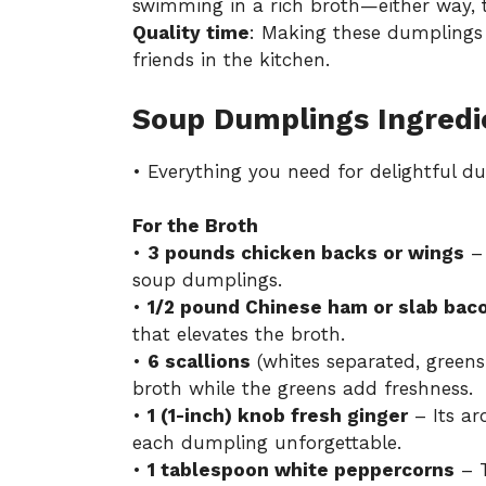
swimming in a rich broth—either way, t
Quality time
: Making these dumplings is
friends in the kitchen.
Soup Dumplings Ingredi
• Everything you need for delightful d
For the Broth
•
3 pounds chicken backs or wings
– 
soup dumplings.
•
1/2 pound Chinese ham or slab bac
that elevates the broth.
•
6 scallions
(whites separated, green
broth while the greens add freshness.
•
1 (1-inch) knob fresh ginger
– Its ar
each dumpling unforgettable.
•
1 tablespoon white peppercorns
– T