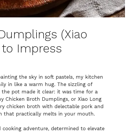
 Dumplings (Xiao
 to Impress
inting the sky in soft pastels, my kitchen
ly in like a warm hug. The sizzling of
the pot made it clear: it was time for a
my Chicken Broth Dumplings, or Xiao Long
vory chicken broth with delectable pork and
h that practically melts in your mouth.
d cooking adventure, determined to elevate