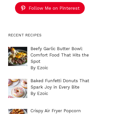
Follow Me on Pinterest
RECENT RECIPES
Beefy Garlic Butter Bowl:
Comfort Food That Hits the
Spot
By Ezoic
Baked Funfetti Donuts That
Spark Joy in Every Bite
By Ezoic
Crispy Air Fryer Popcorn