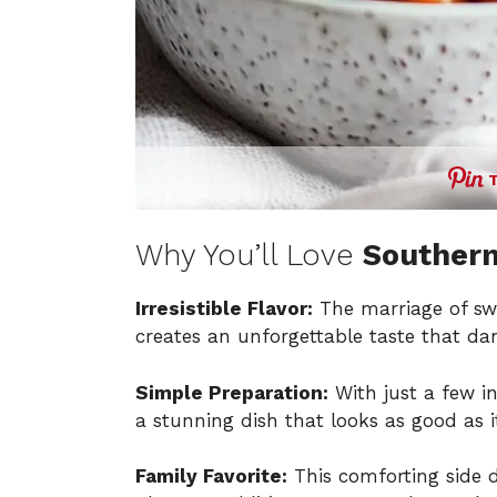
Why You’ll Love
Souther
Irresistible Flavor:
The marriage of sw
creates an unforgettable taste that da
Simple Preparation:
With just a few i
a stunning dish that looks as good as it
Family Favorite:
This comforting side d