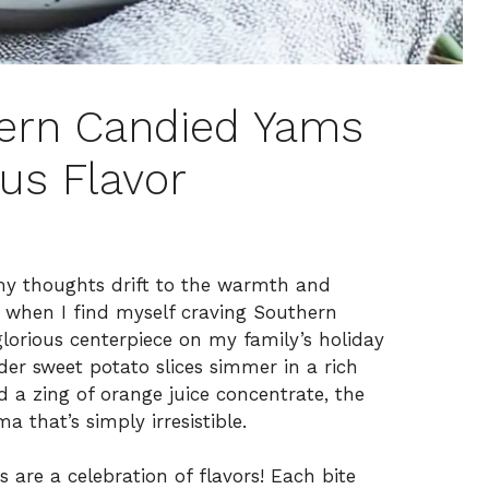
thern Candied Yams
rus Flavor
ir, my thoughts drift to the warmth and
 when I find myself craving Southern
lorious centerpiece on my family’s holiday
er sweet potato slices simmer in a rich
 a zing of orange juice concentrate, the
 that’s simply irresistible.
 are a celebration of flavors! Each bite