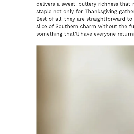
delivers a sweet, buttery richness tha
staple not only for Thanksgiving gather
Best of all, they are straightforward to
slice of Southern charm without the fus
something that’ll have everyone return