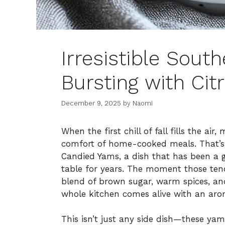
Irresistible Sou
Bursting with Cit
December 9, 2025
by
Naomi
When the first chill of fall fills the a
comfort of home-cooked meals. That’s
Candied Yams, a dish that has been a g
table for years. The moment those tend
blend of brown sugar, warm spices, and
whole kitchen comes alive with an aroma
This isn’t just any side dish—these yams