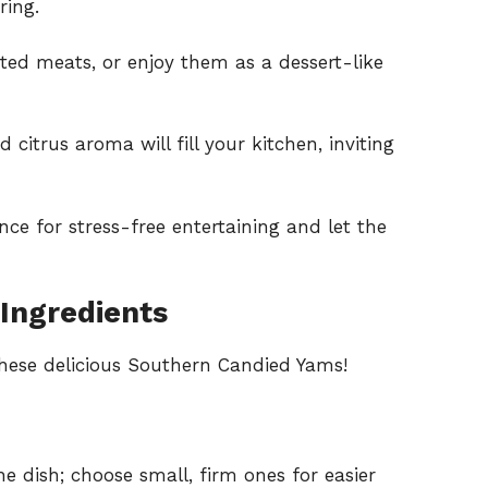
ring.
ted meats, or enjoy them as a dessert-like
itrus aroma will fill your kitchen, inviting
nce for stress-free entertaining and let the
Ingredients
these delicious Southern Candied Yams!
e dish; choose small, firm ones for easier