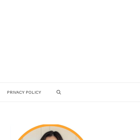
PRIVACY POLICY