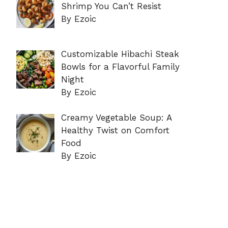
Shrimp You Can’t Resist
By Ezoic
Customizable Hibachi Steak
Bowls for a Flavorful Family
Night
By Ezoic
Creamy Vegetable Soup: A
Healthy Twist on Comfort
Food
By Ezoic