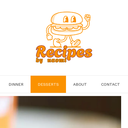
DINNER
DESSERTS
ABOUT
CONTACT