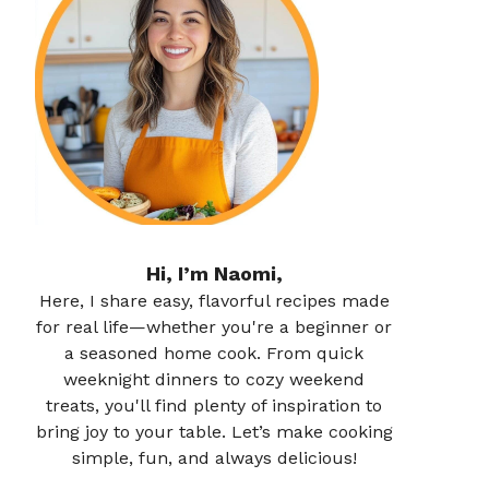
Hi, I’m Naomi,
Here, I share easy, flavorful recipes made
for real life—whether you're a beginner or
a seasoned home cook. From quick
weeknight dinners to cozy weekend
treats, you'll find plenty of inspiration to
bring joy to your table. Let’s make cooking
simple, fun, and always delicious!