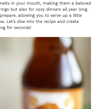
t melts in your mouth, making them a beloved
ings but also for cozy dinners all year long.
 prepare, allowing you to serve up a little
s. Let’s dive into the recipe and create
ing for seconds!