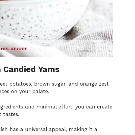
THIS RECIPE
n Candied Yams
eet potatoes, brown sugar, and orange zest
nces on your palate.
ngredients and minimal effort, you can create
 tastes.
ish has a universal appeal, making it a