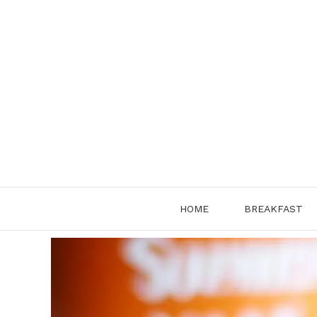
Skip
to
content
HOME
BREAKFAST