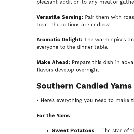
pleasant addition to any meal or gathe
Versatile Serving:
Pair them with roas
treat; the options are endless!
Aromatic Delight:
The warm spices and c
everyone to the dinner table.
Make Ahead:
Prepare this dish in adva
flavors develop overnight!
Southern Candied Yams 
• Here’s everything you need to make 
For the Yams
Sweet Potatoes
– The star of th