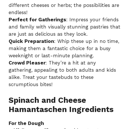
different cheeses or herbs; the possibilities are
endless!
Perfect for Gatherings
: Impress your friends
and family with visually stunning pastries that
are just as delicious as they look.
Quick Preparation
: Whip these up in no time,
making them a fantastic choice for a busy
weeknight or last-minute planning.
Crowd Pleaser
: They’re a hit at any
gathering, appealing to both adults and kids
alike. Treat your tastebuds to these
scrumptious bites!
Spinach and Cheese
Hamantaschen Ingredients
For the Dough