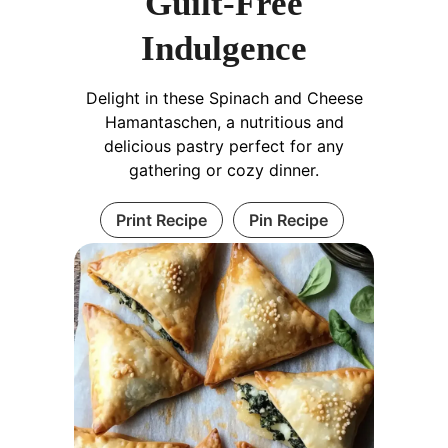
Guilt-Free
Indulgence
Delight in these Spinach and Cheese
Hamantaschen, a nutritious and
delicious pastry perfect for any
gathering or cozy dinner.
Print Recipe
Pin Recipe