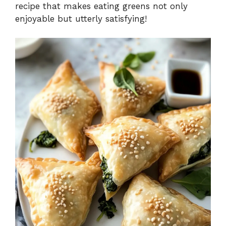
recipe that makes eating greens not only
enjoyable but utterly satisfying!