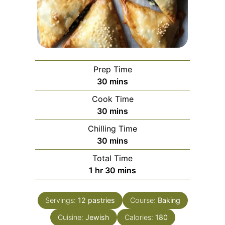
Prep Time
minutes
30
mins
Cook Time
minutes
30
mins
Chilling Time
minutes
30
mins
Total Time
hour
minutes
1
hr
30
mins
Servings:
12
pastries
Course:
Baking
Cuisine:
Jewish
Calories:
180