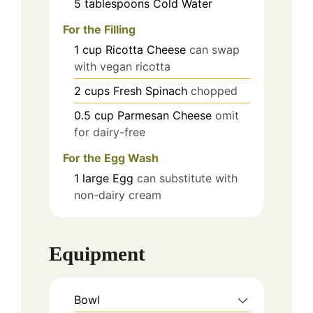
5
tablespoons
Cold Water
For the Filling
1
cup
Ricotta Cheese
can swap
with vegan ricotta
2
cups
Fresh Spinach
chopped
0.5
cup
Parmesan Cheese
omit
for dairy-free
For the Egg Wash
1
large
Egg
can substitute with
non-dairy cream
Equipment
Bowl