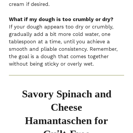
cream if desired.
What if my dough is too crumbly or dry?
If your dough appears too dry or crumbly,
gradually add a bit more cold water, one
tablespoon at a time, until you achieve a
smooth and pliable consistency. Remember,
the goal is a dough that comes together
without being sticky or overly wet.
Savory Spinach and
Cheese
Hamantaschen for