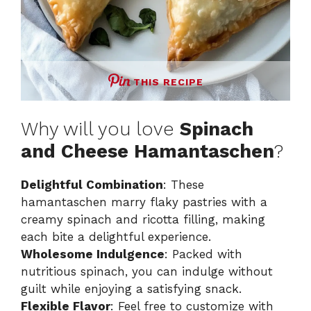
THIS RECIPE
Why will you love
Spinach
and Cheese Hamantaschen
?
Delightful Combination
: These
hamantaschen marry flaky pastries with a
creamy spinach and ricotta filling, making
each bite a delightful experience.
Wholesome Indulgence
: Packed with
nutritious spinach, you can indulge without
guilt while enjoying a satisfying snack.
Flexible Flavor
: Feel free to customize with