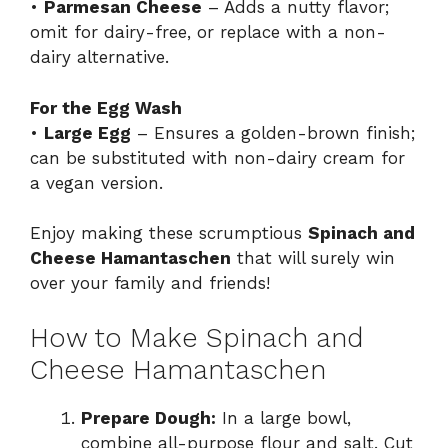
•
Parmesan Cheese
– Adds a nutty flavor;
omit for dairy-free, or replace with a non-
dairy alternative.
For the Egg Wash
•
Large Egg
– Ensures a golden-brown finish;
can be substituted with non-dairy cream for
a vegan version.
Enjoy making these scrumptious
Spinach and
Cheese Hamantaschen
that will surely win
over your family and friends!
How to Make Spinach and
Cheese Hamantaschen
Prepare Dough:
In a large bowl,
combine all-purpose flour and salt. Cut