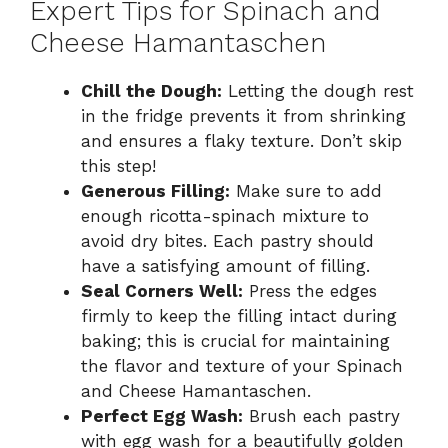
Expert Tips for Spinach and
Cheese Hamantaschen
Chill the Dough:
Letting the dough rest
in the fridge prevents it from shrinking
and ensures a flaky texture. Don’t skip
this step!
Generous Filling:
Make sure to add
enough ricotta-spinach mixture to
avoid dry bites. Each pastry should
have a satisfying amount of filling.
Seal Corners Well:
Press the edges
firmly to keep the filling intact during
baking; this is crucial for maintaining
the flavor and texture of your Spinach
and Cheese Hamantaschen.
Perfect Egg Wash:
Brush each pastry
with egg wash for a beautifully golden