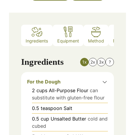
Ingredients
Equipment
Method
Nutrition
Ingredients
1x
2x
3x
?
For the Dough
2
cups
All-Purpose Flour
can
substitute with gluten-free flour
0.5
teaspoon
Salt
0.5
cup
Unsalted Butter
cold and
cubed