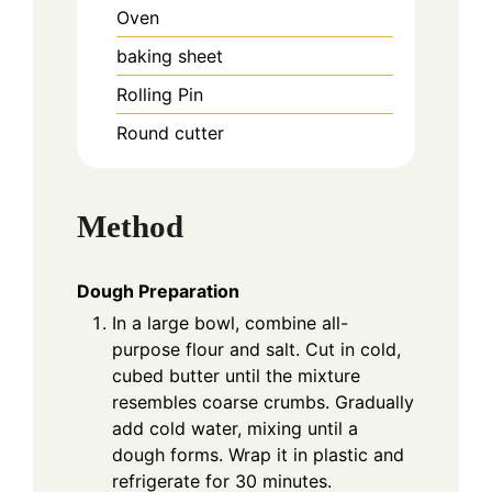
Oven
baking sheet
Rolling Pin
Round cutter
Method
Dough Preparation
In a large bowl, combine all-
purpose flour and salt. Cut in cold,
cubed butter until the mixture
resembles coarse crumbs. Gradually
add cold water, mixing until a
dough forms. Wrap it in plastic and
refrigerate for 30 minutes.