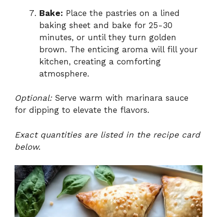
Bake:
Place the pastries on a lined
baking sheet and bake for 25-30
minutes, or until they turn golden
brown. The enticing aroma will fill your
kitchen, creating a comforting
atmosphere.
Optional:
Serve warm with marinara sauce
for dipping to elevate the flavors.
Exact quantities are listed in the recipe card
below.