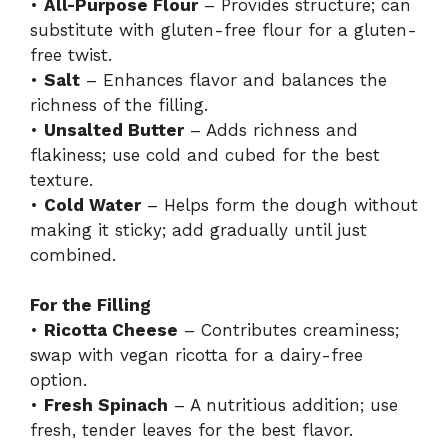
•
All-Purpose Flour
– Provides structure; can
substitute with gluten-free flour for a gluten-
free twist.
•
Salt
– Enhances flavor and balances the
richness of the filling.
•
Unsalted Butter
– Adds richness and
flakiness; use cold and cubed for the best
texture.
•
Cold Water
– Helps form the dough without
making it sticky; add gradually until just
combined.
For the Filling
•
Ricotta Cheese
– Contributes creaminess;
swap with vegan ricotta for a dairy-free
option.
•
Fresh Spinach
– A nutritious addition; use
fresh, tender leaves for the best flavor.