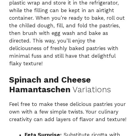
plastic wrap and store it in the refrigerator,
while the filling can be kept in an airtight
container. When you’re ready to bake, roll out
the chilled dough, fill, and fold the pastries,
then brush with egg wash and bake as
directed. This way, you’ll enjoy the
deliciousness of freshly baked pastries with
minimal fuss and still have that delightful
flaky texture!
Spinach and Cheese
Hamantaschen
Variations
Feel free to make these delicious pastries your
own with a few simple twists. Your culinary
creativity can add layers of flavor and texture!
Feta Surprise:
Substitute ricotta with