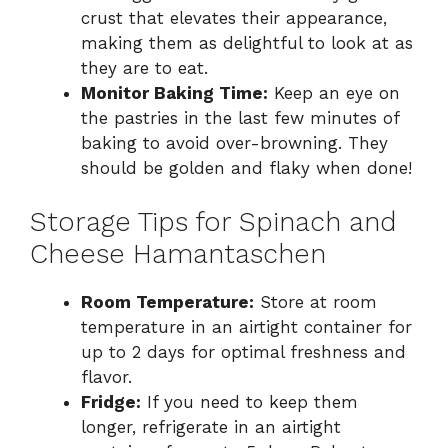
crust that elevates their appearance,
making them as delightful to look at as
they are to eat.
Monitor Baking Time:
Keep an eye on
the pastries in the last few minutes of
baking to avoid over-browning. They
should be golden and flaky when done!
Storage Tips for Spinach and
Cheese Hamantaschen
Room Temperature:
Store at room
temperature in an airtight container for
up to 2 days for optimal freshness and
flavor.
Fridge:
If you need to keep them
longer, refrigerate in an airtight