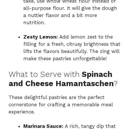
take, use whole wheat flour instead of
all-purpose flour. It will give the dough
a nuttier flavor and a bit more
nutrition.
Zesty Lemon:
Add lemon zest to the
filling for a fresh, citrusy brightness that
lifts the flavors beautifully. The zing will
make these pastries unforgettable!
What to Serve with
Spinach
and Cheese Hamantaschen
?
These delightful pastries are the perfect
cornerstone for crafting a memorable meal
experience.
Marinara Sauce:
A rich, tangy dip that