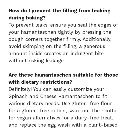
How do I prevent the filling from leaking
during baking?
To prevent leaks, ensure you seal the edges of
your hamantaschen tightly by pressing the
dough corners together firmly. Additionally,
avoid skimping on the filling; a generous
amount inside creates an indulgent bite
without risking leakage.
Are these hamantaschen suitable for those
with dietary restrictions?
Definitely! You can easily customize your
Spinach and Cheese Hamantaschen to fit
various dietary needs. Use gluten-free flour
for a gluten-free option, swap out the ricotta
for vegan alternatives for a dairy-free treat,
and replace the egg wash with a plant-based