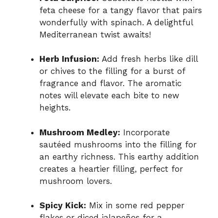
feta cheese for a tangy flavor that pairs
wonderfully with spinach. A delightful
Mediterranean twist awaits!
Herb Infusion:
Add fresh herbs like dill
or chives to the filling for a burst of
fragrance and flavor. The aromatic
notes will elevate each bite to new
heights.
Mushroom Medley:
Incorporate
sautéed mushrooms into the filling for
an earthy richness. This earthy addition
creates a heartier filling, perfect for
mushroom lovers.
Spicy Kick:
Mix in some red pepper
flakes or diced jalapeños for a