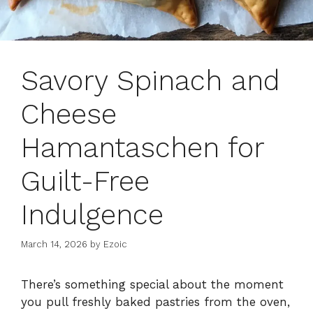
Savory Spinach and
Cheese
Hamantaschen for
Guilt-Free
Indulgence
March 14, 2026
by
Ezoic
There’s something special about the moment
you pull freshly baked pastries from the oven,