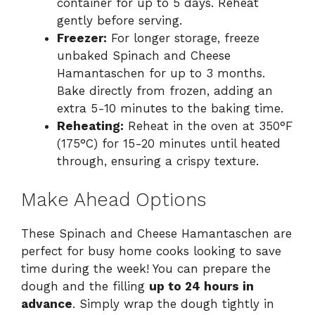
container for up to 5 days. Reheat
gently before serving.
Freezer:
For longer storage, freeze
unbaked Spinach and Cheese
Hamantaschen for up to 3 months.
Bake directly from frozen, adding an
extra 5-10 minutes to the baking time.
Reheating:
Reheat in the oven at 350°F
(175°C) for 15-20 minutes until heated
through, ensuring a crispy texture.
Make Ahead Options
These Spinach and Cheese Hamantaschen are
perfect for busy home cooks looking to save
time during the week! You can prepare the
dough and the filling
up to 24 hours in
advance
. Simply wrap the dough tightly in