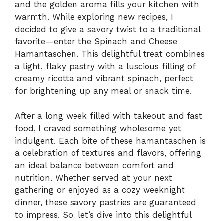
and the golden aroma fills your kitchen with
warmth. While exploring new recipes, I
decided to give a savory twist to a traditional
favorite—enter the Spinach and Cheese
Hamantaschen. This delightful treat combines
a light, flaky pastry with a luscious filling of
creamy ricotta and vibrant spinach, perfect
for brightening up any meal or snack time.
After a long week filled with takeout and fast
food, I craved something wholesome yet
indulgent. Each bite of these hamantaschen is
a celebration of textures and flavors, offering
an ideal balance between comfort and
nutrition. Whether served at your next
gathering or enjoyed as a cozy weeknight
dinner, these savory pastries are guaranteed
to impress. So, let’s dive into this delightful