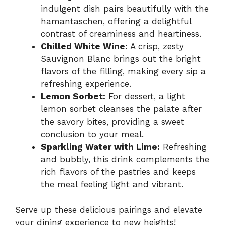
indulgent dish pairs beautifully with the
hamantaschen, offering a delightful
contrast of creaminess and heartiness.
Chilled White Wine:
A crisp, zesty
Sauvignon Blanc brings out the bright
flavors of the filling, making every sip a
refreshing experience.
Lemon Sorbet:
For dessert, a light
lemon sorbet cleanses the palate after
the savory bites, providing a sweet
conclusion to your meal.
Sparkling Water with Lime:
Refreshing
and bubbly, this drink complements the
rich flavors of the pastries and keeps
the meal feeling light and vibrant.
Serve up these delicious pairings and elevate
your dining experience to new heights!