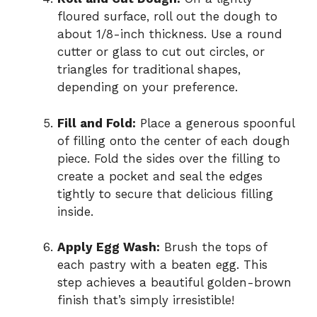
floured surface, roll out the dough to
about 1/8-inch thickness. Use a round
cutter or glass to cut out circles, or
triangles for traditional shapes,
depending on your preference.
Fill and Fold:
Place a generous spoonful
of filling onto the center of each dough
piece. Fold the sides over the filling to
create a pocket and seal the edges
tightly to secure that delicious filling
inside.
Apply Egg Wash:
Brush the tops of
each pastry with a beaten egg. This
step achieves a beautiful golden-brown
finish that’s simply irresistible!