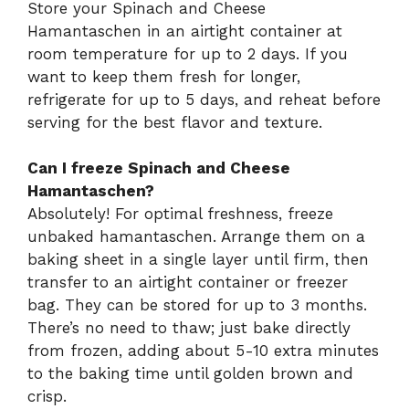
Store your Spinach and Cheese
Hamantaschen in an airtight container at
room temperature for up to 2 days. If you
want to keep them fresh for longer,
refrigerate for up to 5 days, and reheat before
serving for the best flavor and texture.
Can I freeze Spinach and Cheese
Hamantaschen?
Absolutely! For optimal freshness, freeze
unbaked hamantaschen. Arrange them on a
baking sheet in a single layer until firm, then
transfer to an airtight container or freezer
bag. They can be stored for up to 3 months.
There’s no need to thaw; just bake directly
from frozen, adding about 5-10 extra minutes
to the baking time until golden brown and
crisp.