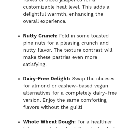
customizable heat level. This adds a
delightful warmth, enhancing the
overall experience.
Nutty Crunch:
Fold in some toasted
pine nuts for a pleasing crunch and
nutty flavor. The texture contrast will
make these pastries even more
satisfying.
Dairy-Free Delight:
Swap the cheeses
for almond or cashew-based vegan
alternatives for a completely dairy-free
version. Enjoy the same comforting
flavors without the guilt!
Whole Wheat Dough:
For a healthier