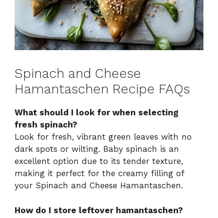
Spinach and Cheese
Hamantaschen Recipe FAQs
What should I look for when selecting
fresh spinach?
Look for fresh, vibrant green leaves with no
dark spots or wilting. Baby spinach is an
excellent option due to its tender texture,
making it perfect for the creamy filling of
your Spinach and Cheese Hamantaschen.
How do I store leftover hamantaschen?