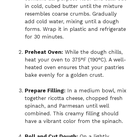
in cold, cubed butter until the mixture
resembles coarse crumbs. Gradually
add cold water, mixing until a dough
forms. Wrap it in plastic and refrigerate
for 30 minutes.
Preheat Oven:
While the dough chills,
heat your oven to 375°F (190°C). A well-
heated oven ensures that your pastries
bake evenly for a golden crust.
Prepare Filling:
In a medium bowl, mix
together ricotta cheese, chopped fresh
spinach, and Parmesan until well
combined. This creamy filling should
have a vibrant color from the spinach.
Roll and Cut Dough:
On a lightly