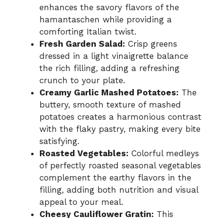
enhances the savory flavors of the
hamantaschen while providing a
comforting Italian twist.
Fresh Garden Salad:
Crisp greens
dressed in a light vinaigrette balance
the rich filling, adding a refreshing
crunch to your plate.
Creamy Garlic Mashed Potatoes:
The
buttery, smooth texture of mashed
potatoes creates a harmonious contrast
with the flaky pastry, making every bite
satisfying.
Roasted Vegetables:
Colorful medleys
of perfectly roasted seasonal vegetables
complement the earthy flavors in the
filling, adding both nutrition and visual
appeal to your meal.
Cheesy Cauliflower Gratin:
This