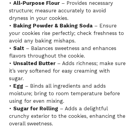
•
All-Purpose Flour
– Provides necessary
structure; measure accurately to avoid
dryness in your cookies.
•
Baking Powder & Baking Soda
– Ensure
your cookies rise perfectly; check freshness to
avoid any baking mishaps.
•
Salt
– Balances sweetness and enhances
flavors throughout the cookie.
•
Unsalted Butter
– Adds richness; make sure
it’s very softened for easy creaming with
sugar.
•
Egg
– Binds all ingredients and adds
moisture; bring to room temperature before
using for even mixing.
•
Sugar for Rolling
– Adds a delightful
crunchy exterior to the cookies, enhancing the
overall sweetness.