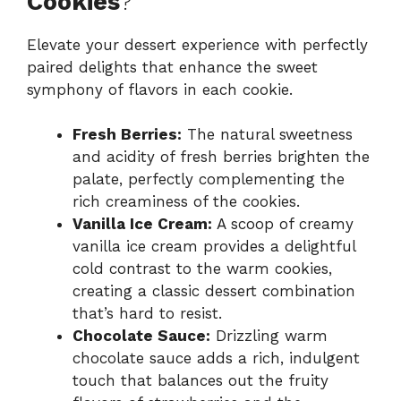
Cookies
?
Elevate your dessert experience with perfectly
paired delights that enhance the sweet
symphony of flavors in each cookie.
Fresh Berries:
The natural sweetness
and acidity of fresh berries brighten the
palate, perfectly complementing the
rich creaminess of the cookies.
Vanilla Ice Cream:
A scoop of creamy
vanilla ice cream provides a delightful
cold contrast to the warm cookies,
creating a classic dessert combination
that’s hard to resist.
Chocolate Sauce:
Drizzling warm
chocolate sauce adds a rich, indulgent
touch that balances out the fruity