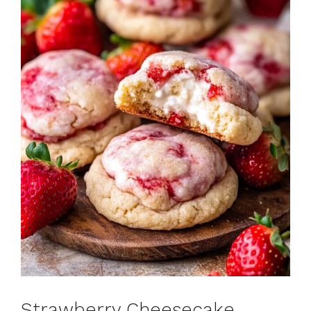
Strawberry Cheesecake