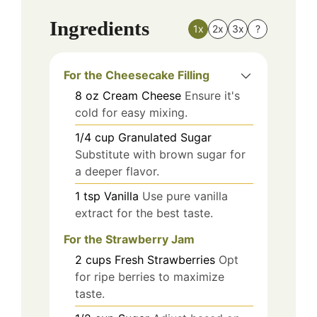
Ingredients
1x
2x
3x
?
For the Cheesecake Filling
8
oz
Cream Cheese
Ensure it's
cold for easy mixing.
1/4
cup
Granulated Sugar
Substitute with brown sugar for
a deeper flavor.
1
tsp
Vanilla
Use pure vanilla
extract for the best taste.
For the Strawberry Jam
2
cups
Fresh Strawberries
Opt
for ripe berries to maximize
taste.