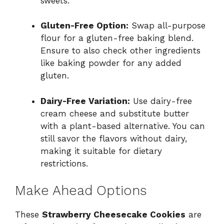
sweets.
Gluten-Free Option:
Swap all-purpose
flour for a gluten-free baking blend.
Ensure to also check other ingredients
like baking powder for any added
gluten.
Dairy-Free Variation:
Use dairy-free
cream cheese and substitute butter
with a plant-based alternative. You can
still savor the flavors without dairy,
making it suitable for dietary
restrictions.
Make Ahead Options
These
Strawberry Cheesecake Cookies
are