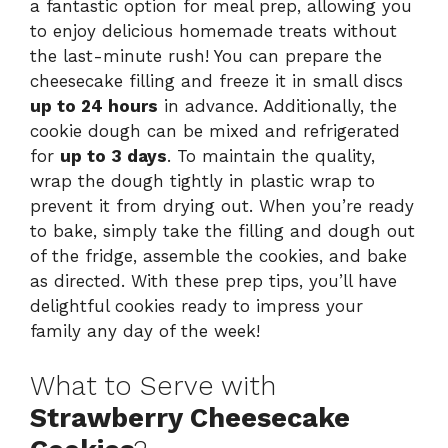
a fantastic option for meal prep, allowing you
to enjoy delicious homemade treats without
the last-minute rush! You can prepare the
cheesecake filling and freeze it in small discs
up to 24 hours
in advance. Additionally, the
cookie dough can be mixed and refrigerated
for
up to 3 days
. To maintain the quality,
wrap the dough tightly in plastic wrap to
prevent it from drying out. When you’re ready
to bake, simply take the filling and dough out
of the fridge, assemble the cookies, and bake
as directed. With these prep tips, you’ll have
delightful cookies ready to impress your
family any day of the week!
What to Serve with
Strawberry Cheesecake