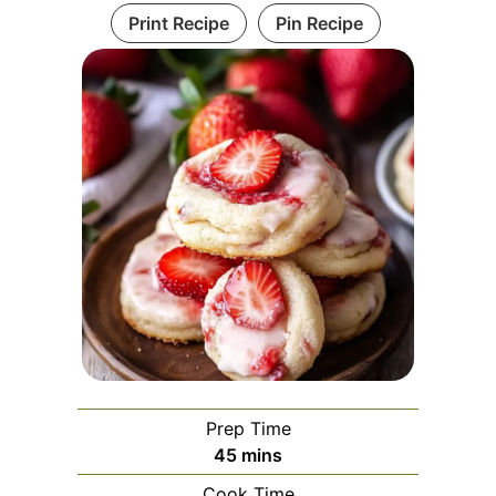
Print Recipe
Pin Recipe
Prep Time
minutes
45
mins
Cook Time