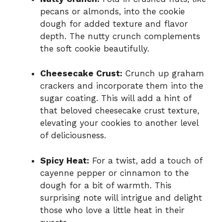
pecans or almonds, into the cookie
dough for added texture and flavor
depth. The nutty crunch complements
the soft cookie beautifully.
Cheesecake Crust:
Crunch up graham
crackers and incorporate them into the
sugar coating. This will add a hint of
that beloved cheesecake crust texture,
elevating your cookies to another level
of deliciousness.
Spicy Heat:
For a twist, add a touch of
cayenne pepper or cinnamon to the
dough for a bit of warmth. This
surprising note will intrigue and delight
those who love a little heat in their