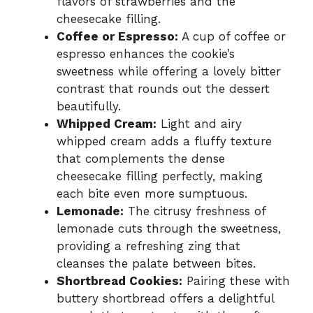
flavors of strawberries and the
cheesecake filling.
Coffee or Espresso:
A cup of coffee or
espresso enhances the cookie’s
sweetness while offering a lovely bitter
contrast that rounds out the dessert
beautifully.
Whipped Cream:
Light and airy
whipped cream adds a fluffy texture
that complements the dense
cheesecake filling perfectly, making
each bite even more sumptuous.
Lemonade:
The citrusy freshness of
lemonade cuts through the sweetness,
providing a refreshing zing that
cleanses the palate between bites.
Shortbread Cookies:
Pairing these with
buttery shortbread offers a delightful