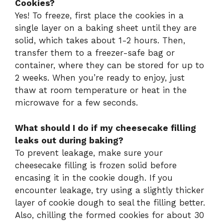
Cookies?
Yes! To freeze, first place the cookies in a
single layer on a baking sheet until they are
solid, which takes about 1-2 hours. Then,
transfer them to a freezer-safe bag or
container, where they can be stored for up to
2 weeks. When you’re ready to enjoy, just
thaw at room temperature or heat in the
microwave for a few seconds.
What should I do if my cheesecake filling
leaks out during baking?
To prevent leakage, make sure your
cheesecake filling is frozen solid before
encasing it in the cookie dough. If you
encounter leakage, try using a slightly thicker
layer of cookie dough to seal the filling better.
Also, chilling the formed cookies for about 30