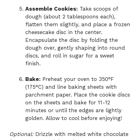
Assemble Cookies:
Take scoops of
dough (about 2 tablespoons each),
flatten them slightly, and place a frozen
cheesecake disc in the center.
Encapsulate the disc by folding the
dough over, gently shaping into round
discs, and roll in sugar for a sweet
finish.
Bake:
Preheat your oven to 350°F
(175°C) and line baking sheets with
parchment paper. Place the cookie discs
on the sheets and bake for 11-12
minutes or until the edges are lightly
golden. Allow to cool before enjoying!
Optional:
Drizzle with melted white chocolate