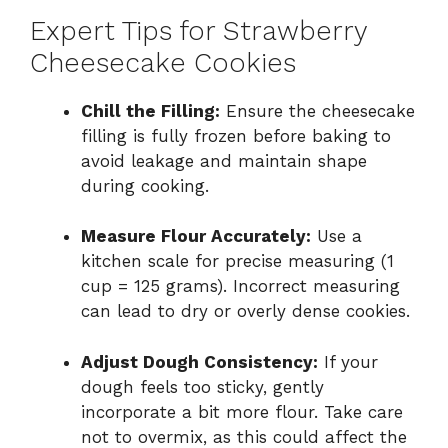
Expert Tips for Strawberry
Cheesecake Cookies
Chill the Filling:
Ensure the cheesecake
filling is fully frozen before baking to
avoid leakage and maintain shape
during cooking.
Measure Flour Accurately:
Use a
kitchen scale for precise measuring (1
cup = 125 grams). Incorrect measuring
can lead to dry or overly dense cookies.
Adjust Dough Consistency:
If your
dough feels too sticky, gently
incorporate a bit more flour. Take care
not to overmix, as this could affect the