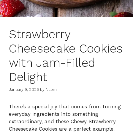
Strawberry
Cheesecake Cookies
with Jam-Filled
Delight
January 9, 2026
by
Naomi
There’s a special joy that comes from turning
everyday ingredients into something
extraordinary, and these Chewy Strawberry
Cheesecake Cookies are a perfect example.