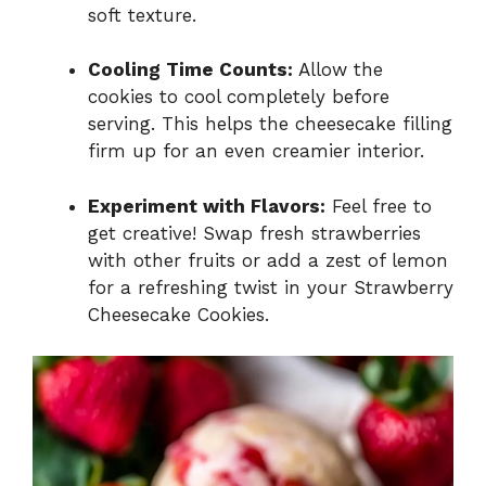
soft texture.
Cooling Time Counts:
Allow the
cookies to cool completely before
serving. This helps the cheesecake filling
firm up for an even creamier interior.
Experiment with Flavors:
Feel free to
get creative! Swap fresh strawberries
with other fruits or add a zest of lemon
for a refreshing twist in your Strawberry
Cheesecake Cookies.