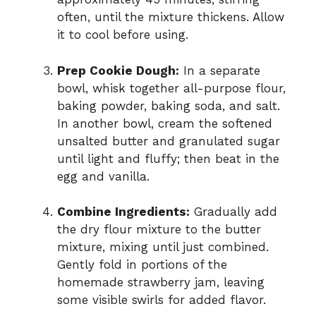
often, until the mixture thickens. Allow
it to cool before using.
Prep Cookie Dough:
In a separate
bowl, whisk together all-purpose flour,
baking powder, baking soda, and salt.
In another bowl, cream the softened
unsalted butter and granulated sugar
until light and fluffy; then beat in the
egg and vanilla.
Combine Ingredients:
Gradually add
the dry flour mixture to the butter
mixture, mixing until just combined.
Gently fold in portions of the
homemade strawberry jam, leaving
some visible swirls for added flavor.