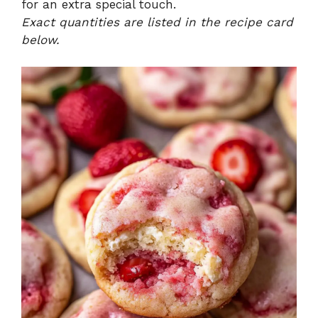
for an extra special touch.
Exact quantities are listed in the recipe card
below.