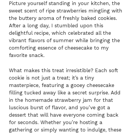
Picture yourself standing in your kitchen, the
sweet scent of ripe strawberries mingling with
the buttery aroma of freshly baked cookies.
After a long day, I stumbled upon this
delightful recipe, which celebrated all the
vibrant flavors of summer while bringing the
comforting essence of cheesecake to my
favorite snack.
What makes this treat irresistible? Each soft
cookie is not just a treat; it’s a tiny
masterpiece, featuring a gooey cheesecake
filling tucked away like a secret surprise. Add
in the homemade strawberry jam for that
luscious burst of flavor, and you’ve got a
dessert that will have everyone coming back
for seconds. Whether you’re hosting a
gathering or simply wanting to indulge, these