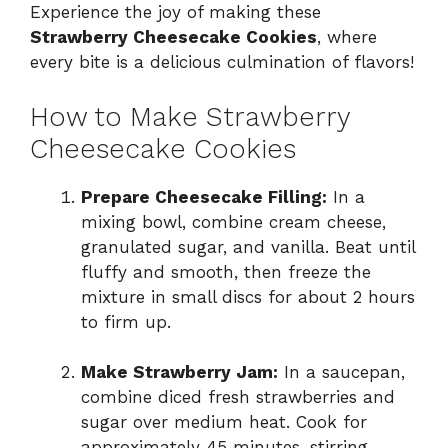
Experience the joy of making these
Strawberry Cheesecake Cookies
, where
every bite is a delicious culmination of flavors!
How to Make Strawberry
Cheesecake Cookies
Prepare Cheesecake Filling:
In a
mixing bowl, combine cream cheese,
granulated sugar, and vanilla. Beat until
fluffy and smooth, then freeze the
mixture in small discs for about 2 hours
to firm up.
Make Strawberry Jam:
In a saucepan,
combine diced fresh strawberries and
sugar over medium heat. Cook for
approximately 45 minutes, stirring