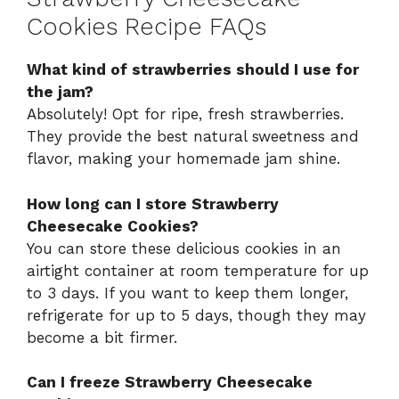
Cookies Recipe FAQs
What kind of strawberries should I use for
the jam?
Absolutely! Opt for ripe, fresh strawberries.
They provide the best natural sweetness and
flavor, making your homemade jam shine.
How long can I store Strawberry
Cheesecake Cookies?
You can store these delicious cookies in an
airtight container at room temperature for up
to 3 days. If you want to keep them longer,
refrigerate for up to 5 days, though they may
become a bit firmer.
Can I freeze Strawberry Cheesecake