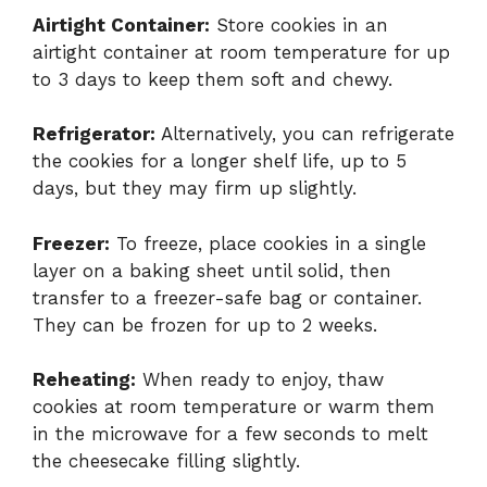
Airtight Container:
Store cookies in an
airtight container at room temperature for up
to 3 days to keep them soft and chewy.
Refrigerator:
Alternatively, you can refrigerate
the cookies for a longer shelf life, up to 5
days, but they may firm up slightly.
Freezer:
To freeze, place cookies in a single
layer on a baking sheet until solid, then
transfer to a freezer-safe bag or container.
They can be frozen for up to 2 weeks.
Reheating:
When ready to enjoy, thaw
cookies at room temperature or warm them
in the microwave for a few seconds to melt
the cheesecake filling slightly.