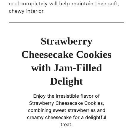
cool completely will help maintain their soft,
chewy interior.
Strawberry
Cheesecake Cookies
with Jam-Filled
Delight
Enjoy the irresistible flavor of
Strawberry Cheesecake Cookies,
combining sweet strawberries and
creamy cheesecake for a delightful
treat.