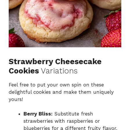
Strawberry Cheesecake
Cookies
Variations
Feel free to put your own spin on these
delightful cookies and make them uniquely
yours!
Berry Bliss:
Substitute fresh
strawberries with raspberries or
blueberries for a different fruity flavor.