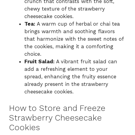
crunch that contrasts with the soft,
chewy texture of the strawberry
cheesecake cookies.
Tea:
A warm cup of herbal or chai tea
brings warmth and soothing flavors
that harmonize with the sweet notes of
the cookies, making it a comforting
choice.
Fruit Salad:
A vibrant fruit salad can
add a refreshing element to your
spread, enhancing the fruity essence
already present in the strawberry
cheesecake cookies.
How to Store and Freeze
Strawberry Cheesecake
Cookies