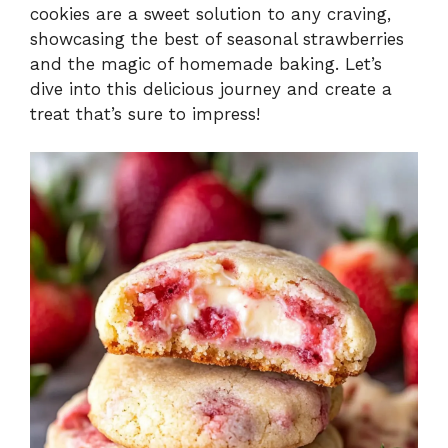
cookies are a sweet solution to any craving,
showcasing the best of seasonal strawberries
and the magic of homemade baking. Let’s
dive into this delicious journey and create a
treat that’s sure to impress!