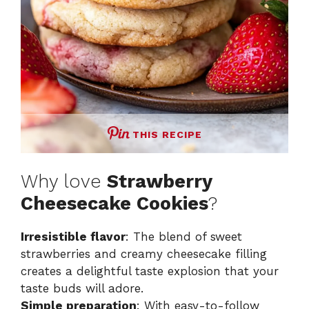
THIS RECIPE
Why love
Strawberry
Cheesecake Cookies
?
Irresistible flavor
: The blend of sweet
strawberries and creamy cheesecake filling
creates a delightful taste explosion that your
taste buds will adore.
Simple preparation
: With easy-to-follow