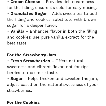
•
Cream Cheese
– Provides rich creaminess
for the filling; ensure it’s cold for easy mixing.
•
Granulated Sugar
– Adds sweetness to both
the filling and cookies; substitute with brown
sugar for a deeper flavor.
•
Vanilla
– Enhances flavor in both the filling
and cookies; use pure vanilla extract for the
best taste.
For the Strawberry Jam
•
Fresh Strawberries
– Offers natural
sweetness and vibrant flavor; opt for ripe
berries to maximize taste.
•
Sugar
– Helps thicken and sweeten the jam;
adjust based on the natural sweetness of your
strawberries.
For the Cookies