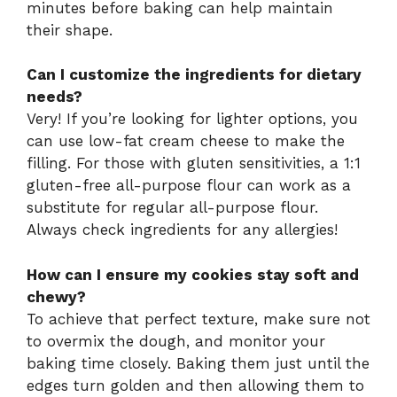
minutes before baking can help maintain
their shape.
Can I customize the ingredients for dietary
needs?
Very! If you’re looking for lighter options, you
can use low-fat cream cheese to make the
filling. For those with gluten sensitivities, a 1:1
gluten-free all-purpose flour can work as a
substitute for regular all-purpose flour.
Always check ingredients for any allergies!
How can I ensure my cookies stay soft and
chewy?
To achieve that perfect texture, make sure not
to overmix the dough, and monitor your
baking time closely. Baking them just until the
edges turn golden and then allowing them to