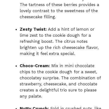
The tartness of these berries provides a
lovely contrast to the sweetness of the
cheesecake filling.
Zesty Twist:
Add a hint of lemon or
lime zest to the cookie dough for a
refreshing boost. The citrus notes
brighten up the rich cheesecake flavor,
making it feel extra special.
Choco-Cream:
Mix in mini chocolate
chips to the cookie dough for a sweet,
chocolatey surprise. The combination of
strawberry, cheesecake, and chocolate
creates a delightful trio sure to please
any palate.
Nutty Crunch:
Fold in crushed nuts, like