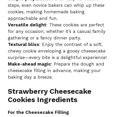
steps, even novice bakers can whip up these
cookies, making homemade baking
approachable and fun.
Versatile delight
: These cookies are perfect
for any occasion, whether it’s a casual family
gathering or a fancy dinner party.
Textural bliss
: Enjoy the contrast of a soft,
chewy cookie enveloping a gooey cheesecake
surprise—every bite is a delightful experience!
Make-ahead magic
: Prepare the dough and
cheesecake filling in advance, making your
baking day a breeze.
Strawberry Cheesecake
Cookies Ingredients
For the Cheesecake Filling