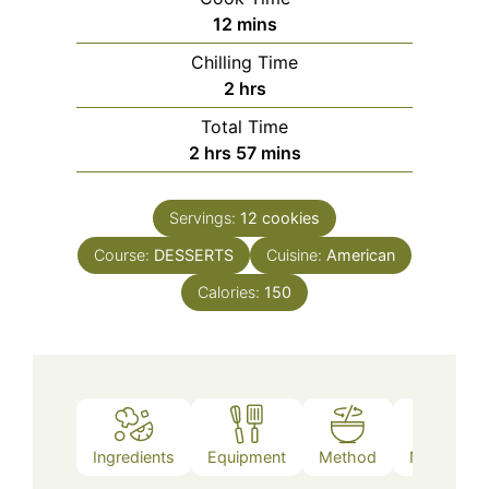
minutes
12
mins
Chilling Time
hours
2
hrs
Total Time
hours
minutes
2
hrs
57
mins
Servings:
12
cookies
Course:
DESSERTS
Cuisine:
American
Calories:
150
Ingredients
Equipment
Method
Nutrition